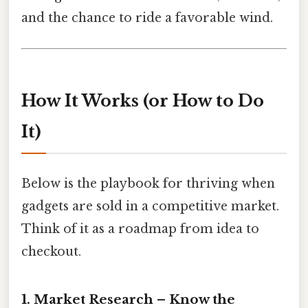
and the chance to ride a favorable wind.
How It Works (or How to Do
It)
Below is the playbook for thriving when
gadgets are sold in a competitive market.
Think of it as a roadmap from idea to
checkout.
1. Market Research – Know the