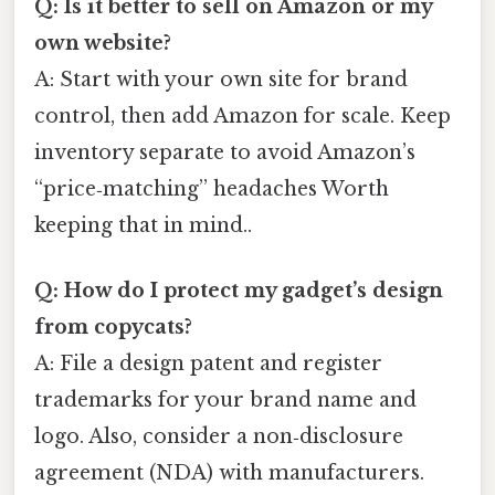
Q: Is it better to sell on Amazon or my
own website?
A: Start with your own site for brand
control, then add Amazon for scale. Keep
inventory separate to avoid Amazon’s
“price‑matching” headaches Worth
keeping that in mind..
Q: How do I protect my gadget’s design
from copycats?
A: File a design patent and register
trademarks for your brand name and
logo. Also, consider a non‑disclosure
agreement (NDA) with manufacturers.