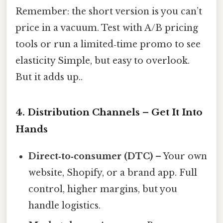
Remember: the short version is you can’t
price in a vacuum. Test with A/B pricing
tools or run a limited‑time promo to see
elasticity Simple, but easy to overlook.
But it adds up..
4. Distribution Channels – Get It Into
Hands
Direct‑to‑consumer (DTC)
– Your own
website, Shopify, or a brand app. Full
control, higher margins, but you
handle logistics.