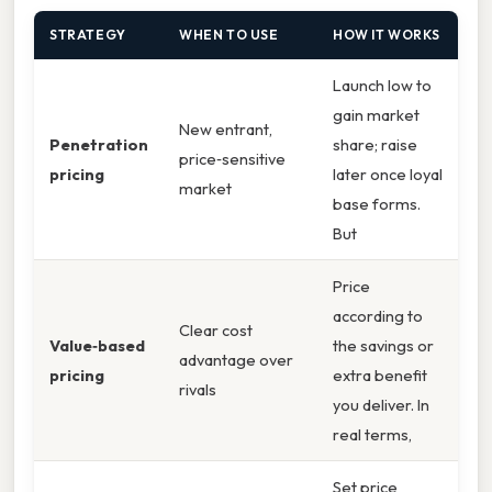
STRATEGY
WHEN TO USE
HOW IT WORKS
Launch low to
gain market
New entrant,
Penetration
share; raise
price‑sensitive
pricing
later once loyal
market
base forms.
But
Price
according to
Clear cost
Value‑based
the savings or
advantage over
pricing
extra benefit
rivals
you deliver. In
real terms,
Set price