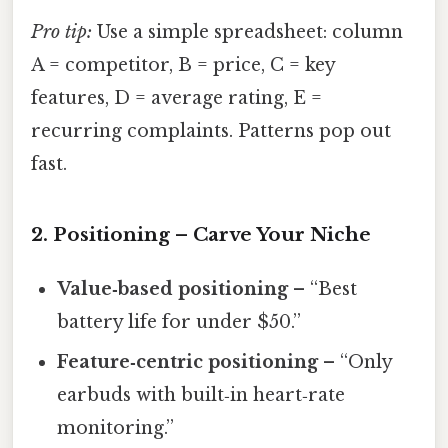
Pro tip:
Use a simple spreadsheet: column
A = competitor, B = price, C = key
features, D = average rating, E =
recurring complaints. Patterns pop out
fast.
2. Positioning – Carve Your Niche
Value‑based positioning
– “Best
battery life for under $50.”
Feature‑centric positioning
– “Only
earbuds with built‑in heart‑rate
monitoring.”