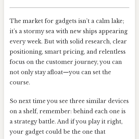
The market for gadgets isn’t a calm lake;
it’s a stormy sea with new ships appearing
every week. But with solid research, clear
positioning, smart pricing, and relentless
focus on the customer journey, you can
not only stay afloat—you can set the
course.
So next time you see three similar devices
on a shelf, remember: behind each one is
a strategy battle. And if you play it right,
your gadget could be the one that