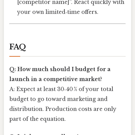
[competitor name]”. React quickly with
your own limited‑time offers.
FAQ
Q: How much should I budget for a
launch in a competitive market?
A: Expect at least 30‑40 % of your total
budget to go toward marketing and
distribution. Production costs are only
part of the equation.