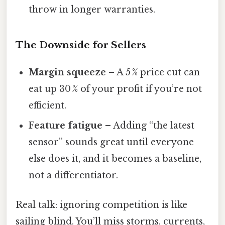
throw in longer warranties.
The Downside for Sellers
Margin squeeze
– A 5 % price cut can
eat up 30 % of your profit if you’re not
efficient.
Feature fatigue
– Adding “the latest
sensor” sounds great until everyone
else does it, and it becomes a baseline,
not a differentiator.
Real talk: ignoring competition is like
sailing blind. You’ll miss storms, currents,