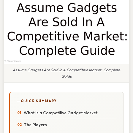
Assume Gadgets Are Sold In A Competitive Market: Complete
Guide
QUICK SUMMARY
What Is a Competitive Gadget Market
The Players