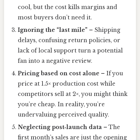
cool, but the cost kills margins and
most buyers don’t need it.
Ignoring the “last mile”
– Shipping
delays, confusing return policies, or
lack of local support turn a potential
fan into a negative review.
Pricing based on cost alone
– If you
price at 1.5× production cost while
competitors sell at 2×, you might think
you’re cheap. In reality, you’re
undervaluing perceived quality.
Neglecting post‑launch data
– The
first month’s sales are just the opening