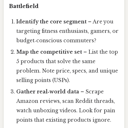
Battlefield
Identify the core segment
– Are you
targeting fitness enthusiasts, gamers, or
budget‑conscious commuters?
Map the competitive set
– List the top
5 products that solve the same
problem. Note price, specs, and unique
selling points (USPs).
Gather real‑world data
– Scrape
Amazon reviews, scan Reddit threads,
watch unboxing videos. Look for pain
points that existing products ignore.