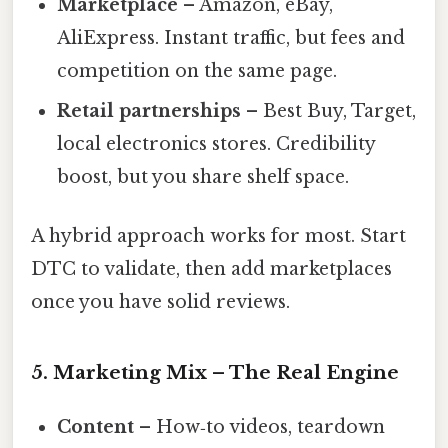
Marketplace
– Amazon, eBay,
AliExpress. Instant traffic, but fees and
competition on the same page.
Retail partnerships
– Best Buy, Target,
local electronics stores. Credibility
boost, but you share shelf space.
A hybrid approach works for most. Start
DTC to validate, then add marketplaces
once you have solid reviews.
5. Marketing Mix – The Real Engine
Content
– How‑to videos, teardown