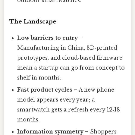
outdoor smartwatches.
The Landscape
Low barriers to entry
–
Manufacturing in China, 3D‑printed
prototypes, and cloud‑based firmware
mean a startup can go from concept to
shelf in months.
Fast product cycles
– A new phone
model appears every year; a
smartwatch gets a refresh every 12‑18
months.
Information symmetry
– Shoppers