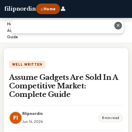
👤
filipnordin
⌂ Home
Home
›
✕
Assume Gadgets Are Sold In A Competitive Market: Complete
Guide
WELL WRITTEN
Assume Gadgets Are Sold In A
Competitive Market:
Complete Guide
filipnordin
FI
8 min read
Jun 14, 2026