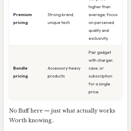
higher than
Premium
Strong brand,
average; focus
pricing
unique tech
on perceived
quality and
exclusivity.
Pair gadget
with charger,
Bundle
Accessory‑heavy
case, or
pricing
products
subscription
for a single
price.
No fluff here — just what actually works
Worth knowing..