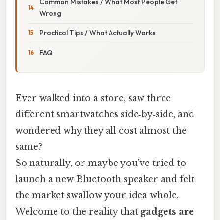
Common Mistakes / What Most People Get
Wrong
Practical Tips / What Actually Works
FAQ
Ever walked into a store, saw three
different smartwatches side‑by‑side, and
wondered why they all cost almost the
same?
So naturally, or maybe you’ve tried to
launch a new Bluetooth speaker and felt
the market swallow your idea whole.
Welcome to the reality that
gadgets are