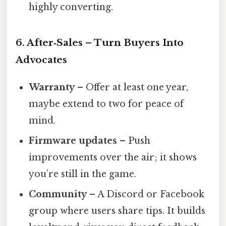
highly converting.
6. After‑Sales – Turn Buyers Into
Advocates
Warranty
– Offer at least one year,
maybe extend to two for peace of
mind.
Firmware updates
– Push
improvements over the air; it shows
you’re still in the game.
Community
– A Discord or Facebook
group where users share tips. It builds