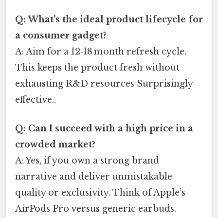
Q: What’s the ideal product lifecycle for
a consumer gadget?
A: Aim for a 12‑18 month refresh cycle.
This keeps the product fresh without
exhausting R&D resources Surprisingly
effective..
Q: Can I succeed with a high price in a
crowded market?
A: Yes, if you own a strong brand
narrative and deliver unmistakable
quality or exclusivity. Think of Apple’s
AirPods Pro versus generic earbuds.