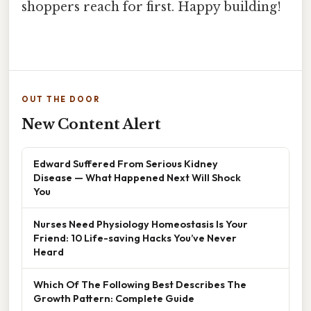
shoppers reach for first. Happy building!
OUT THE DOOR
New Content Alert
Edward Suffered From Serious Kidney
Disease — What Happened Next Will Shock
You
Nurses Need Physiology Homeostasis Is Your
Friend: 10 Life-saving Hacks You’ve Never
Heard
Which Of The Following Best Describes The
Growth Pattern: Complete Guide