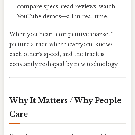
compare specs, read reviews, watch
YouTube demos—all in real time.
When you hear “competitive market,”
picture a race where everyone knows
each other's speed, and the track is
constantly reshaped by new technology.
Why It Matters / Why People
Care