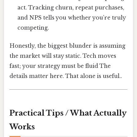
act. Tracking churn, repeat purchases,
and NPS tells you whether you’re truly
competing.
Honestly, the biggest blunder is assuming
the market will stay static. Tech moves
fast; your strategy must be fluid The
details matter here. That alone is useful..
Practical Tips / What Actually
Works