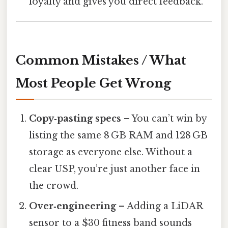
loyalty and gives you direct feedback.
Common Mistakes / What
Most People Get Wrong
Copy‑pasting specs
– You can’t win by
listing the same 8 GB RAM and 128 GB
storage as everyone else. Without a
clear USP, you’re just another face in
the crowd.
Over‑engineering
– Adding a LiDAR
sensor to a $30 fitness band sounds