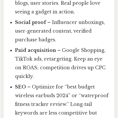
blogs, user stories. Real people love
seeing a gadget in action.
Social proof
– Influencer unboxings,
user‑generated content, verified
purchase badges.
Paid acquisition
– Google Shopping,
TikTok ads, retargeting. Keep an eye
on ROAS; competition drives up CPC
quickly.
SEO
– Optimize for “best budget
wireless earbuds 2024” or “waterproof
fitness tracker review.” Long‑tail
keywords are less competitive but