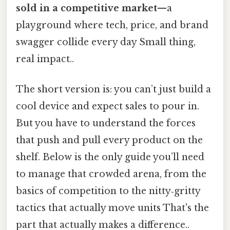
sold in a competitive market
—a
playground where tech, price, and brand
swagger collide every day Small thing,
real impact..
The short version is: you can’t just build a
cool device and expect sales to pour in.
But you have to understand the forces
that push and pull every product on the
shelf. Below is the only guide you’ll need
to manage that crowded arena, from the
basics of competition to the nitty‑gritty
tactics that actually move units That's the
part that actually makes a difference..