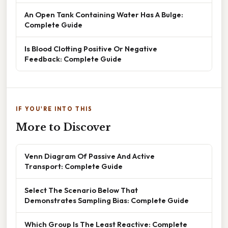
An Open Tank Containing Water Has A Bulge:
Complete Guide
Is Blood Clotting Positive Or Negative
Feedback: Complete Guide
IF YOU'RE INTO THIS
More to Discover
Venn Diagram Of Passive And Active
Transport: Complete Guide
Select The Scenario Below That
Demonstrates Sampling Bias: Complete Guide
Which Group Is The Least Reactive: Complete