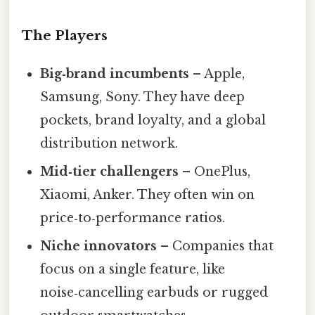
The Players
Big‑brand incumbents
– Apple,
Samsung, Sony. They have deep
pockets, brand loyalty, and a global
distribution network.
Mid‑tier challengers
– OnePlus,
Xiaomi, Anker. They often win on
price‑to‑performance ratios.
Niche innovators
– Companies that
focus on a single feature, like
noise‑cancelling earbuds or rugged