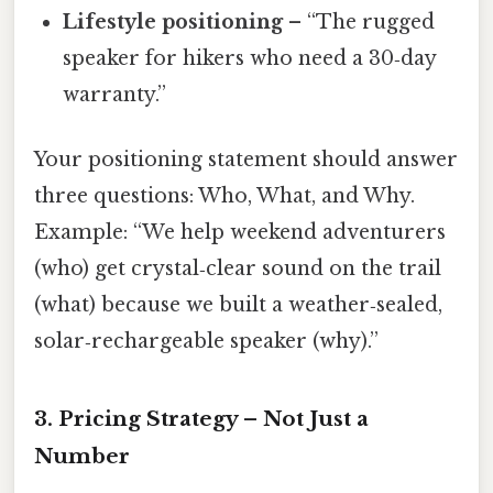
Lifestyle positioning
– “The rugged
speaker for hikers who need a 30‑day
warranty.”
Your positioning statement should answer
three questions: Who, What, and Why.
Example: “We help weekend adventurers
(who) get crystal‑clear sound on the trail
(what) because we built a weather‑sealed,
solar‑rechargeable speaker (why).”
3. Pricing Strategy – Not Just a
Number