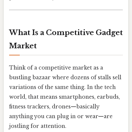
What Is a Competitive Gadget
Market
Think of a competitive market as a
bustling bazaar where dozens of stalls sell
variations of the same thing. In the tech
world, that means smartphones, earbuds,
fitness trackers, drones—basically
anything you can plug in or wear—are
jostling for attention.