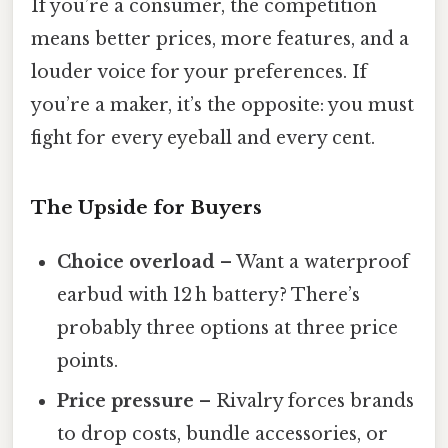
If you’re a consumer, the competition
means better prices, more features, and a
louder voice for your preferences. If
you’re a maker, it’s the opposite: you must
fight for every eyeball and every cent.
The Upside for Buyers
Choice overload
– Want a waterproof
earbud with 12 h battery? There’s
probably three options at three price
points.
Price pressure
– Rivalry forces brands
to drop costs, bundle accessories, or