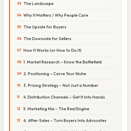
The Landscape
Why It Matters / Why People Care
The Upside for Buyers
The Downside for Sellers
How It Works (or How to Do It)
1. Market Research – Know the Battlefield
2. Positioning – Carve Your Niche
3. Pricing Strategy – Not Just a Number
4. Distribution Channels – Get It Into Hands
5. Marketing Mix – The Real Engine
6. After‑Sales – Turn Buyers Into Advocates