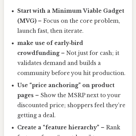
Start with a Minimum Viable Gadget
(MVG)
– Focus on the core problem,
launch fast, then iterate.
make use of early‑bird
crowdfunding
– Not just for cash; it
validates demand and builds a
community before you hit production.
Use “price anchoring” on product
pages
– Show the MSRP next to your
discounted price; shoppers feel they’re
getting a deal.
Create a “feature hierarchy”
– Rank