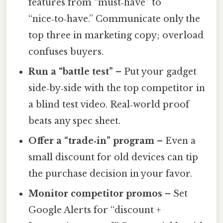
features from “must‑have” to
“nice‑to‑have.” Communicate only the
top three in marketing copy; overload
confuses buyers.
Run a “battle test”
– Put your gadget
side‑by‑side with the top competitor in
a blind test video. Real‑world proof
beats any spec sheet.
Offer a “trade‑in” program
– Even a
small discount for old devices can tip
the purchase decision in your favor.
Monitor competitor promos
– Set
Google Alerts for “discount +