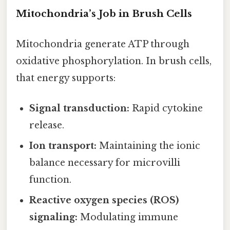
Mitochondria’s Job in Brush Cells
Mitochondria generate ATP through
oxidative phosphorylation. In brush cells,
that energy supports:
Signal transduction:
Rapid cytokine
release.
Ion transport:
Maintaining the ionic
balance necessary for microvilli
function.
Reactive oxygen species (ROS)
signaling:
Modulating immune