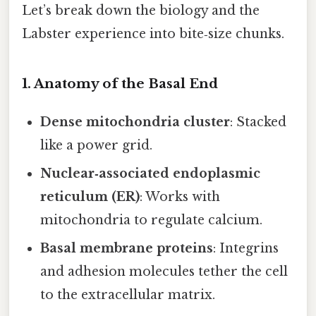
Let’s break down the biology and the
Labster experience into bite‑size chunks.
1. Anatomy of the Basal End
Dense mitochondria cluster
: Stacked
like a power grid.
Nuclear‑associated endoplasmic
reticulum (ER)
: Works with
mitochondria to regulate calcium.
Basal membrane proteins
: Integrins
and adhesion molecules tether the cell
to the extracellular matrix.