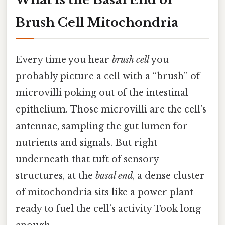
Brush Cell Mitochondria
Every time you hear
brush cell
you
probably picture a cell with a “brush” of
microvilli poking out of the intestinal
epithelium. Those microvilli are the cell’s
antennae, sampling the gut lumen for
nutrients and signals. But right
underneath that tuft of sensory
structures, at the
basal end
, a dense cluster
of mitochondria sits like a power plant
ready to fuel the cell’s activity Took long