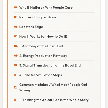
Why It Matters / Why People Care
Real‑world Implications
Labster’s Edge
How It Works (or How to Do It)
1. Anatomy of the Basal End
2. Energy Production Pathway
3. Signal Transduction at the Basal End
4. Labster Simulation Steps
Common Mistakes / What Most People Get
Wrong
1. Thinking the Apical Side Is the Whole Story