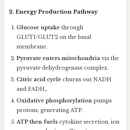
2. Energy Production Pathway
Glucose uptake
through
GLUT1/GLUT2 on the basal
membrane.
Pyruvate enters mitochondria
via the
pyruvate dehydrogenase complex.
Citric acid cycle
churns out NADH
and FADH₂.
Oxidative phosphorylation
pumps
protons, generating ATP.
ATP then fuels
cytokine secretion, ion