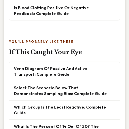
Is Blood Clotting Positive Or Negative
Feedback: Complete Guide
YOU'LL PROBABLY LIKE THESE
If This Caught Your Eye
Venn Diagram Of Passive And Active
Transport: Complete Guide
Select The Scenario Below That
Demonstrates Sampling Bias: Complete Guide
Which Group Is The Least Reactive: Complete
Guide
What Is The Percent Of 14 Out Of 20? The