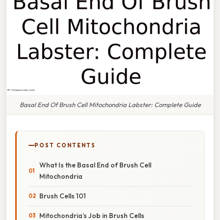
Basal End Of Brush Cell Mitochondria Labster: Complete Guide
POST CONTENTS
What Is the Basal End of Brush Cell
Mitochondria
Brush Cells 101
Mitochondria’s Job in Brush Cells