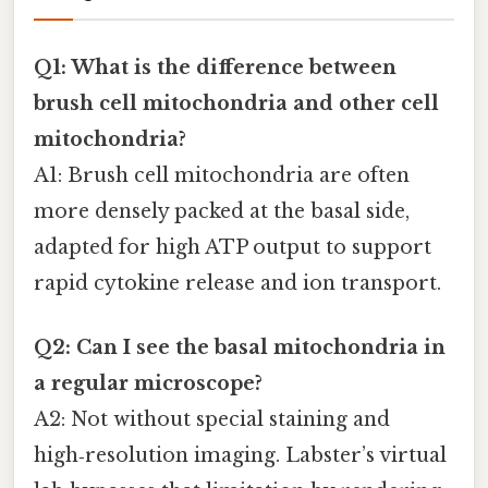
Q1: What is the difference between
brush cell mitochondria and other cell
mitochondria?
A1: Brush cell mitochondria are often
more densely packed at the basal side,
adapted for high ATP output to support
rapid cytokine release and ion transport.
Q2: Can I see the basal mitochondria in
a regular microscope?
A2: Not without special staining and
high‑resolution imaging. Labster’s virtual