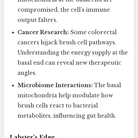
compromised, the cell’s immune
output falters.
Cancer Research:
Some colorectal
cancers hijack brush cell pathways.
Understanding the energy supply at the
basal end can reveal new therapeutic
angles.
Microbiome Interactions:
The basal
mitochondria help modulate how
brush cells react to bacterial
metabolites, influencing gut health.
Labster’s Edge