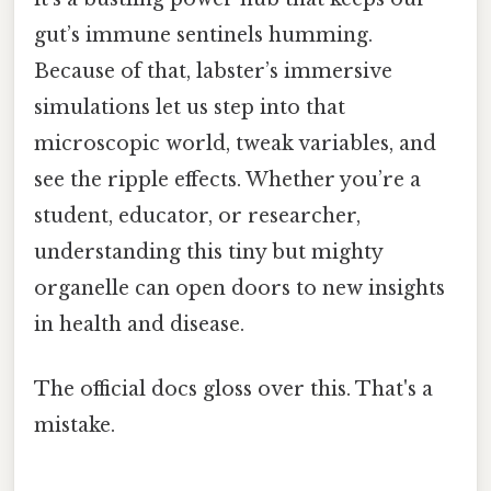
gut’s immune sentinels humming.
Because of that, labster’s immersive
simulations let us step into that
microscopic world, tweak variables, and
see the ripple effects. Whether you’re a
student, educator, or researcher,
understanding this tiny but mighty
organelle can open doors to new insights
in health and disease.
The official docs gloss over this. That's a
mistake.