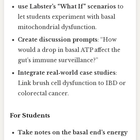
use Labster’s “What If” scenarios
to
let students experiment with basal
mitochondrial dysfunction.
Create discussion prompts
: “How
would a drop in basal ATP affect the
gut’s immune surveillance?”
Integrate real‑world case studies
:
Link brush cell dysfunction to IBD or
colorectal cancer.
For Students
Take notes on the basal end’s energy