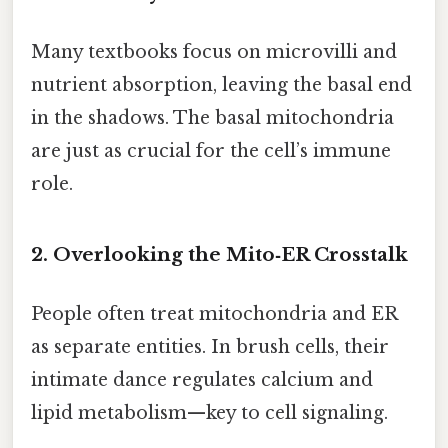
Many textbooks focus on microvilli and
nutrient absorption, leaving the basal end
in the shadows. The basal mitochondria
are just as crucial for the cell’s immune
role.
2. Overlooking the Mito‑ER Crosstalk
People often treat mitochondria and ER
as separate entities. In brush cells, their
intimate dance regulates calcium and
lipid metabolism—key to cell signaling.