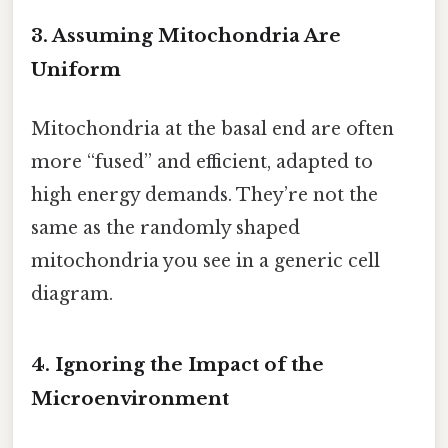
3. Assuming Mitochondria Are
Uniform
Mitochondria at the basal end are often
more “fused” and efficient, adapted to
high energy demands. They’re not the
same as the randomly shaped
mitochondria you see in a generic cell
diagram.
4. Ignoring the Impact of the
Microenvironment