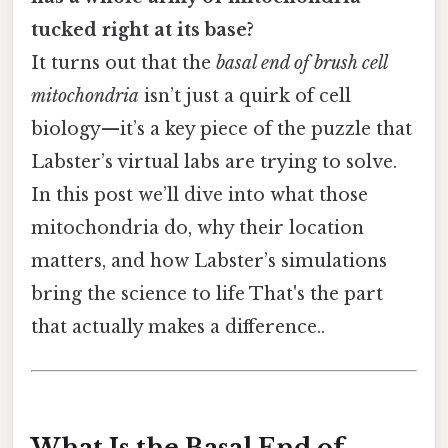
tucked right at its base?
It turns out that the
basal end of brush cell
mitochondria
isn’t just a quirk of cell
biology—it’s a key piece of the puzzle that
Labster’s virtual labs are trying to solve.
In this post we’ll dive into what those
mitochondria do, why their location
matters, and how Labster’s simulations
bring the science to life That's the part
that actually makes a difference..
What Is the Basal End of