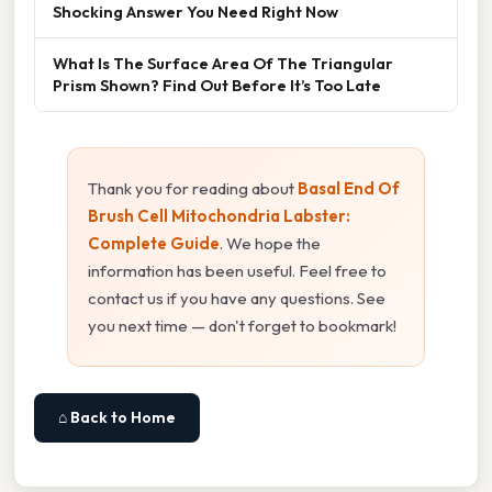
Shocking Answer You Need Right Now
What Is The Surface Area Of The Triangular
Prism Shown? Find Out Before It’s Too Late
Thank you for reading about
Basal End Of
Brush Cell Mitochondria Labster:
Complete Guide
. We hope the
information has been useful. Feel free to
contact us if you have any questions. See
you next time — don't forget to bookmark!
⌂ Back to Home