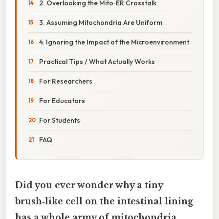
2. Overlooking the Mito‑ER Crosstalk
3. Assuming Mitochondria Are Uniform
4. Ignoring the Impact of the Microenvironment
Practical Tips / What Actually Works
For Researchers
For Educators
For Students
FAQ
Did you ever wonder why a tiny
brush‑like cell on the intestinal lining
has a whole army of mitochondria