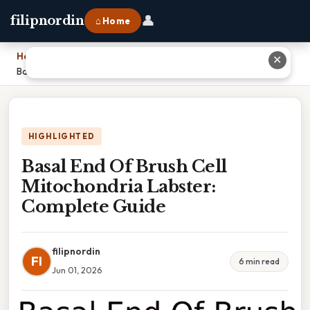
👤
filipnordin
⌂ Home
Home
›
✕
Basal End Of Brush Cell Mitochondria Labster: Complete Guide
HIGHLIGHTED
Basal End Of Brush Cell
Mitochondria Labster:
Complete Guide
filipnordin
FI
6 min read
Jun 01, 2026