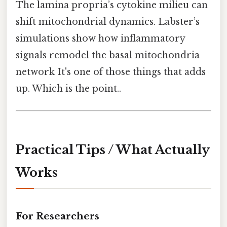
The lamina propria’s cytokine milieu can
shift mitochondrial dynamics. Labster’s
simulations show how inflammatory
signals remodel the basal mitochondria
network It's one of those things that adds
up. Which is the point..
Practical Tips / What Actually
Works
For Researchers