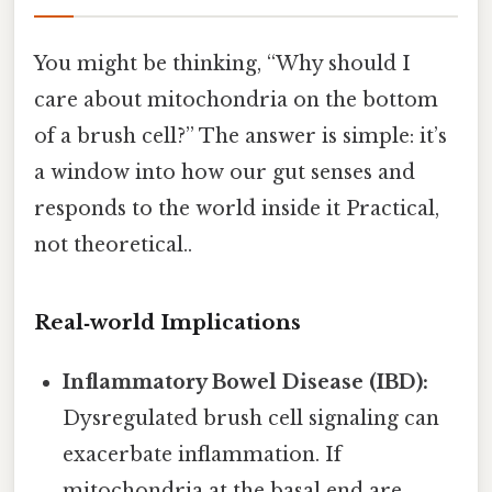
You might be thinking, “Why should I
care about mitochondria on the bottom
of a brush cell?” The answer is simple: it’s
a window into how our gut senses and
responds to the world inside it Practical,
not theoretical..
Real‑world Implications
Inflammatory Bowel Disease (IBD):
Dysregulated brush cell signaling can
exacerbate inflammation. If
mitochondria at the basal end are