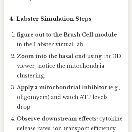
4. Labster Simulation Steps
figure out to the Brush Cell module
in the Labster virtual lab.
Zoom into the basal end
using the 3D
viewer; notice the mitochondria
clustering.
Apply a mitochondrial inhibitor
(e.g.,
oligomycin) and watch ATP levels
drop.
Observe downstream effects
: cytokine
release rates, ion transport efficiency,