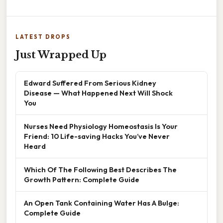
LATEST DROPS
Just Wrapped Up
Edward Suffered From Serious Kidney
Disease — What Happened Next Will Shock
You
Nurses Need Physiology Homeostasis Is Your
Friend: 10 Life-saving Hacks You’ve Never
Heard
Which Of The Following Best Describes The
Growth Pattern: Complete Guide
An Open Tank Containing Water Has A Bulge:
Complete Guide