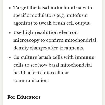
Target the basal mitochondria
with
specific modulators (e.g., mitofusin
agonists) to tweak brush cell output.
Use high‑resolution electron
microscopy
to confirm mitochondrial
density changes after treatments.
Co‑culture brush cells with immune
cells
to see how basal mitochondrial
health affects intercellular
communication.
For Educators