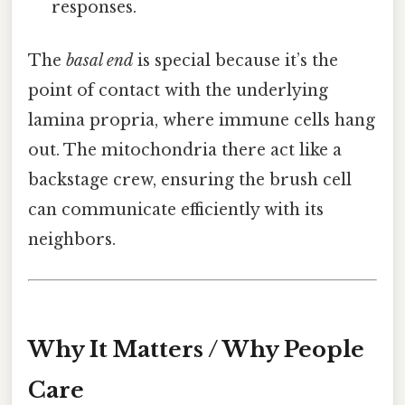
responses.
The
basal end
is special because it’s the
point of contact with the underlying
lamina propria, where immune cells hang
out. The mitochondria there act like a
backstage crew, ensuring the brush cell
can communicate efficiently with its
neighbors.
Why It Matters / Why People
Care