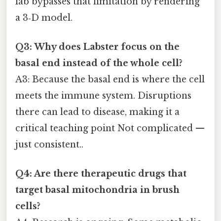
lab bypasses that limitation by rendering
a 3‑D model.
Q3: Why does Labster focus on the
basal end instead of the whole cell?
A3: Because the basal end is where the cell
meets the immune system. Disruptions
there can lead to disease, making it a
critical teaching point Not complicated —
just consistent..
Q4: Are there therapeutic drugs that
target basal mitochondria in brush
cells?