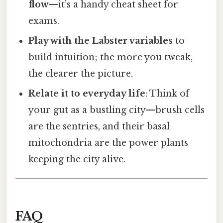
flow
—it’s a handy cheat sheet for
exams.
Play with the Labster variables
to
build intuition; the more you tweak,
the clearer the picture.
Relate it to everyday life
: Think of
your gut as a bustling city—brush cells
are the sentries, and their basal
mitochondria are the power plants
keeping the city alive.
FAQ