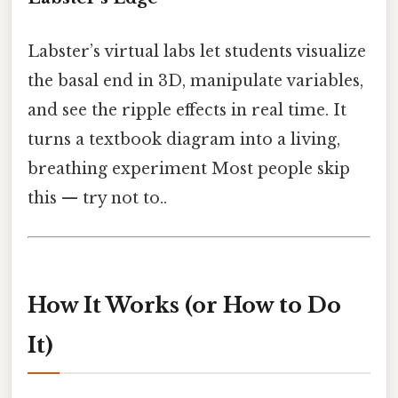
Labster’s virtual labs let students visualize
the basal end in 3D, manipulate variables,
and see the ripple effects in real time. It
turns a textbook diagram into a living,
breathing experiment Most people skip
this — try not to..
How It Works (or How to Do
It)