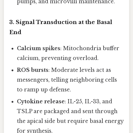
pumps, and microvilli maintenance.
3. Signal Transduction at the Basal
End
Calcium spikes
: Mitochondria buffer
calcium, preventing overload.
ROS bursts
: Moderate levels act as
messengers, telling neighboring cells
to ramp up defense.
Cytokine release
: IL-25, IL-33, and
TSLP are packaged and sent through
the apical side but require basal energy
for synthesis.