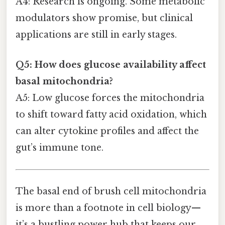
A4: Research is ongoing. Some metabolic
modulators show promise, but clinical
applications are still in early stages.
Q5: How does glucose availability affect
basal mitochondria?
A5: Low glucose forces the mitochondria
to shift toward fatty acid oxidation, which
can alter cytokine profiles and affect the
gut’s immune tone.
The basal end of brush cell mitochondria
is more than a footnote in cell biology—
it’s a bustling power hub that keeps our