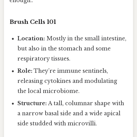
enough..
Brush Cells 101
Location:
Mostly in the small intestine,
but also in the stomach and some
respiratory tissues.
Role:
They’re immune sentinels,
releasing cytokines and modulating
the local microbiome.
Structure:
A tall, columnar shape with
a narrow basal side and a wide apical
side studded with microvilli.