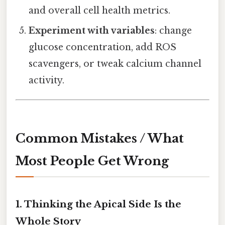
and overall cell health metrics.
Experiment with variables
: change
glucose concentration, add ROS
scavengers, or tweak calcium channel
activity.
Common Mistakes / What
Most People Get Wrong
1. Thinking the Apical Side Is the
Whole Story