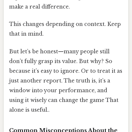
make a real difference.
This changes depending on context. Keep
that in mind.
But let’s be honest—many people still
don’t fully grasp its value. But why? So
because it’s easy to ignore. Or to treat it as
just another report. The truth is, it’s a
window into your performance, and
using it wisely can change the game That
alone is useful..
Common Misconceptions About the