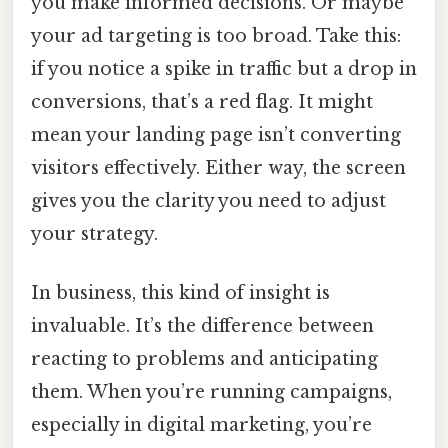
you make informed decisions. Or maybe
your ad targeting is too broad. Take this:
if you notice a spike in traffic but a drop in
conversions, that’s a red flag. It might
mean your landing page isn’t converting
visitors effectively. Either way, the screen
gives you the clarity you need to adjust
your strategy.
In business, this kind of insight is
invaluable. It’s the difference between
reacting to problems and anticipating
them. When you’re running campaigns,
especially in digital marketing, you’re