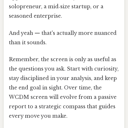
solopreneur, a mid‑size startup, or a
seasoned enterprise.
And yeah — that's actually more nuanced
than it sounds.
Remember, the screen is only as useful as
the questions you ask. Start with curiosity,
stay disciplined in your analysis, and keep
the end goal in sight. Over time, the
WCDM screen will evolve from a passive
report to a strategic compass that guides
every move you make.