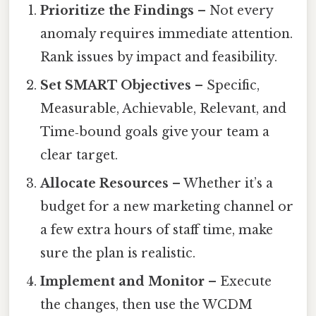
Prioritize the Findings
– Not every
anomaly requires immediate attention.
Rank issues by impact and feasibility.
Set SMART Objectives
– Specific,
Measurable, Achievable, Relevant, and
Time‑bound goals give your team a
clear target.
Allocate Resources
– Whether it’s a
budget for a new marketing channel or
a few extra hours of staff time, make
sure the plan is realistic.
Implement and Monitor
– Execute
the changes, then use the WCDM