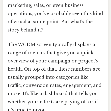
marketing, sales, or even business
operations, you’ve probably seen this kind
of visual at some point. But what’s the
story behind it?
The WCDM screen typically displays a
range of metrics that give you a quick
overview of your campaign or project’s
health. On top of that, these numbers are
usually grouped into categories like
traffic, conversion rates, engagement, and
more. It’s like a dashboard that tells you
whether your efforts are paying off or if
it’s time to pivot.