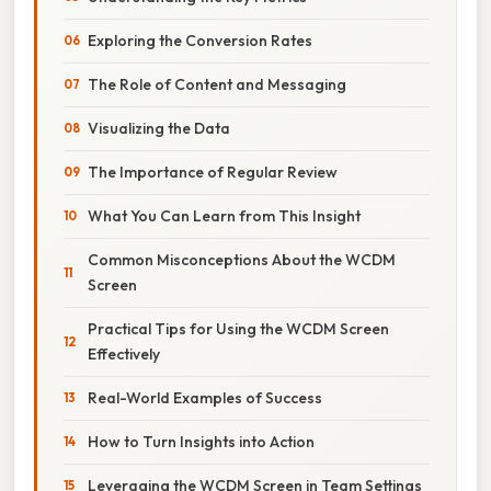
Exploring the Conversion Rates
The Role of Content and Messaging
Visualizing the Data
The Importance of Regular Review
What You Can Learn from This Insight
Common Misconceptions About the WCDM
Screen
Practical Tips for Using the WCDM Screen
Effectively
Real-World Examples of Success
How to Turn Insights into Action
Leveraging the WCDM Screen in Team Settings