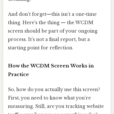
And don’t forget—this isn’t a one-time
thing. Here's the thing — the WCDM
screen should be part of your ongoing
process. It’s not a final report, but a
starting point for reflection.
How the WCDM Screen Works in
Practice
So, how do you actually use this screen?
First, you need to know what you’re
measuring. Still, are you tracking website