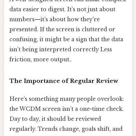
data easier to digest. It’s not just about
numbers—it’s about how they’re
presented. If the screen is cluttered or
confusing, it might be a sign that the data
isn’t being interpreted correctly Less
friction, more output..
The Importance of Regular Review
Here’s something many people overlook:
the WCDM screen isn’t a one-time check.
Day to day, it should be reviewed
regularly. Trends change, goals shift, and