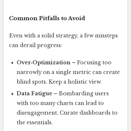
Common Pitfalls to Avoid
Even with a solid strategy, a few missteps
can derail progress:
Over‑Optimization
– Focusing too
narrowly on a single metric can create
blind spots. Keep a holistic view.
Data Fatigue
– Bombarding users
with too many charts can lead to
disengagement. Curate dashboards to
the essentials.