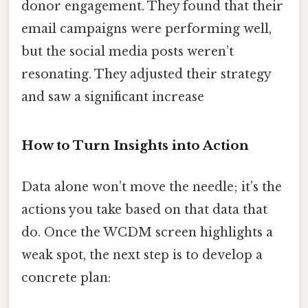
donor engagement. They found that their
email campaigns were performing well,
but the social media posts weren’t
resonating. They adjusted their strategy
and saw a significant increase
How to Turn Insights into Action
Data alone won’t move the needle; it’s the
actions you take based on that data that
do. Once the WCDM screen highlights a
weak spot, the next step is to develop a
concrete plan: