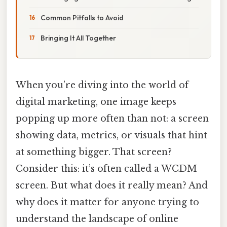
Common Pitfalls to Avoid
Bringing It All Together
When you’re diving into the world of
digital marketing, one image keeps
popping up more often than not: a screen
showing data, metrics, or visuals that hint
at something bigger. That screen?
Consider this: it’s often called a WCDM
screen. But what does it really mean? And
why does it matter for anyone trying to
understand the landscape of online