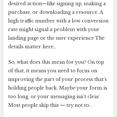
desired action—like signing up, making a
purchase, or downloading a resource. A
high traffic number with a low conversion
rate might signal a problem with your
landing page or the user experience The
details matter here..
So, what does this mean for you? On top
of that, it means you need to focus on
improving the part of your process that’s
holding people back. Maybe your form is
too long, or your messaging isn’t clear
Most people skip this — try not to..