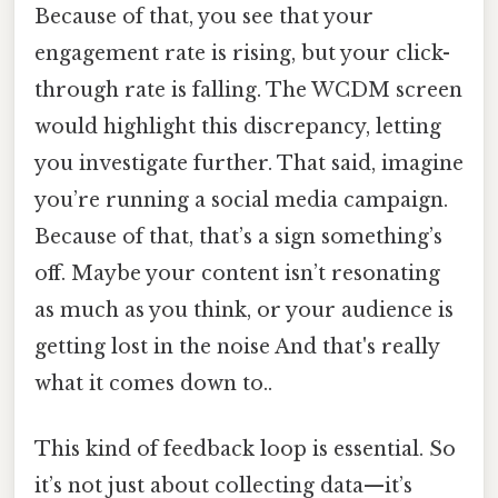
Because of that, you see that your
engagement rate is rising, but your click-
through rate is falling. The WCDM screen
would highlight this discrepancy, letting
you investigate further. That said, imagine
you’re running a social media campaign.
Because of that, that’s a sign something’s
off. Maybe your content isn’t resonating
as much as you think, or your audience is
getting lost in the noise And that's really
what it comes down to..
This kind of feedback loop is essential. So
it’s not just about collecting data—it’s