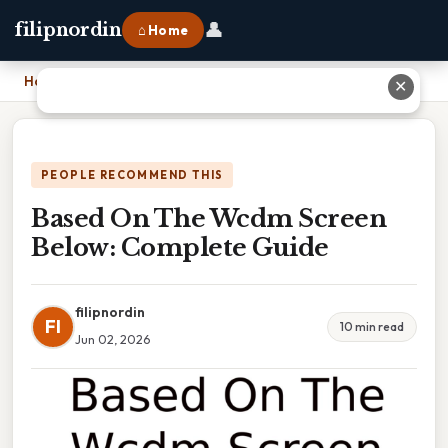
👤
filipnordin
⌂ Home
Home
›
Based On The Wcdm Screen Below: Complete Guide
✕
PEOPLE RECOMMEND THIS
Based On The Wcdm Screen
Below: Complete Guide
filipnordin
FI
10 min read
Jun 02, 2026