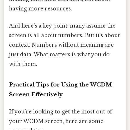
having more resources.
And here’s a key point: many assume the
screen is all about numbers. But it’s about
context. Numbers without meaning are
just data. What matters is what you do
with them.
Practical Tips for Using the WCDM
Screen Effectively
If you’re looking to get the most out of
your WCDM screen, here are some