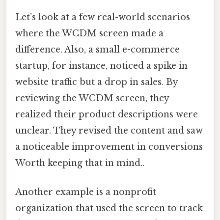
Let’s look at a few real-world scenarios
where the WCDM screen made a
difference. Also, a small e-commerce
startup, for instance, noticed a spike in
website traffic but a drop in sales. By
reviewing the WCDM screen, they
realized their product descriptions were
unclear. They revised the content and saw
a noticeable improvement in conversions
Worth keeping that in mind..
Another example is a nonprofit
organization that used the screen to track