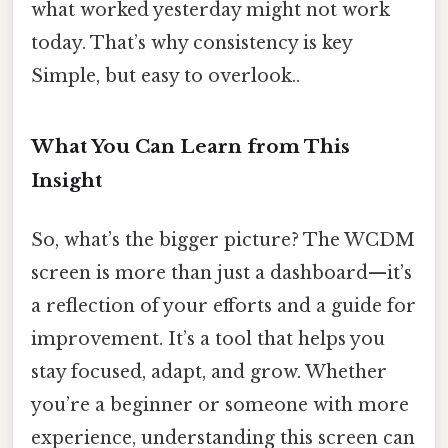
what worked yesterday might not work
today. That’s why consistency is key
Simple, but easy to overlook..
What You Can Learn from This
Insight
So, what’s the bigger picture? The WCDM
screen is more than just a dashboard—it’s
a reflection of your efforts and a guide for
improvement. It’s a tool that helps you
stay focused, adapt, and grow. Whether
you’re a beginner or someone with more
experience, understanding this screen can