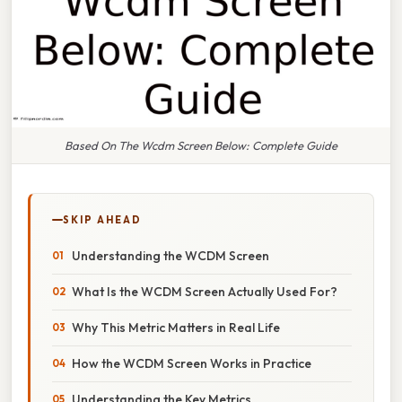
Based On The Wcdm Screen Below: Complete Guide
SKIP AHEAD
Understanding the WCDM Screen
What Is the WCDM Screen Actually Used For?
Why This Metric Matters in Real Life
How the WCDM Screen Works in Practice
Understanding the Key Metrics