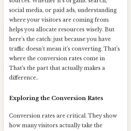
sources. Whether it’s organic search,
social media, or paid ads, understanding
where your visitors are coming from
helps you allocate resources wisely. But
here’s the catch: just because you have
traffic doesn’t mean it’s converting. That’s
where the conversion rates come in
That's the part that actually makes a
difference..
Exploring the Conversion Rates
Conversion rates are critical. They show
how many visitors actually take the