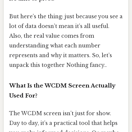
But here’s the thing: just because you see a
lot of data doesn’t mean it’s all useful.
Also, the real value comes from
understanding what each number
represents and why it matters. So, let’s
unpack this together Nothing fancy..
What Is the WCDM Screen Actually
Used For?
The WCDM screen isn’t just for show.
Day to day, it’s a practical tool that helps