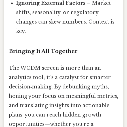
Ignoring External Factors
– Market
shifts, seasonality, or regulatory
changes can skew numbers. Context is
key.
Bringing It All Together
The WCDM screen is more than an
analytics tool; it’s a catalyst for smarter
decision‑making. By debunking myths,
honing your focus on meaningful metrics,
and translating insights into actionable
plans, you can reach hidden growth
opportunities—whether you’re a