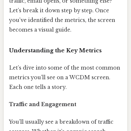
traffic, email opens, or something else?
Let’s break it down step by step. Once
you’ve identified the metrics, the screen
becomes a visual guide.
Understanding the Key Metrics
Let’s dive into some of the most common
metrics you’ll see on a WCDM screen.
Each one tells a story.
Traffic and Engagement
You’ll usually see a breakdown of traffic