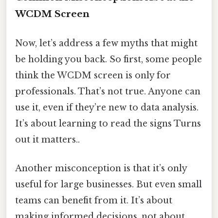
WCDM Screen
Now, let’s address a few myths that might
be holding you back. So first, some people
think the WCDM screen is only for
professionals. That’s not true. Anyone can
use it, even if they’re new to data analysis.
It’s about learning to read the signs Turns
out it matters..
Another misconception is that it’s only
useful for large businesses. But even small
teams can benefit from it. It’s about
making informed decisions, not about