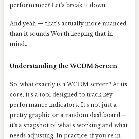
performance? Let’s break it down.
And yeah — that's actually more nuanced
than it sounds Worth keeping that in
mind..
Understanding the WCDM Screen
So, what exactly is a WCDM screen? At its
core, it’s a tool designed to track key
performance indicators. It’s not just a
pretty graphic or a random dashboard—
it’s a snapshot of what’s working and what
needs adjusting. In practice, if you’re in