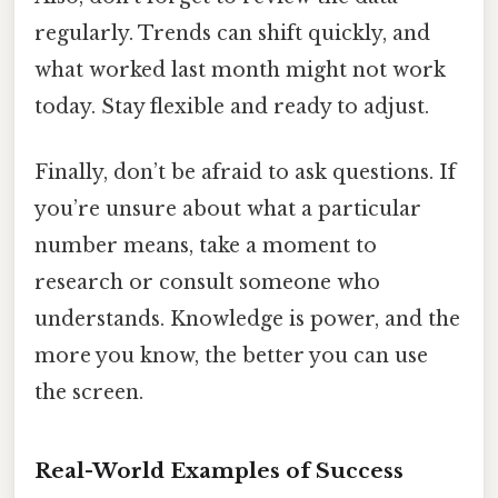
regularly. Trends can shift quickly, and
what worked last month might not work
today. Stay flexible and ready to adjust.
Finally, don’t be afraid to ask questions. If
you’re unsure about what a particular
number means, take a moment to
research or consult someone who
understands. Knowledge is power, and the
more you know, the better you can use
the screen.
Real-World Examples of Success