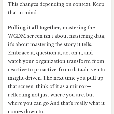
This changes depending on context. Keep
that in mind.
Pulling it all together,
mastering the
WCDM screen isn’t about mastering data;
it’s about mastering the story it tells.
Embrace it, question it, act on it, and
watch your organization transform from
reactive to proactive, from data‑driven to
insight‑driven. The next time you pull up
that screen, think of it as a mirror—
reflecting not just where you are, but
where you can go And that's really what it
comes down to..