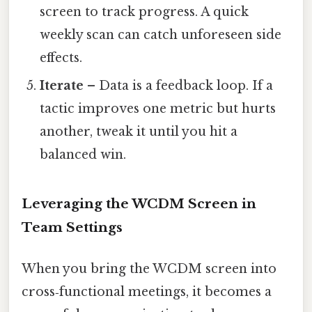
screen to track progress. A quick
weekly scan can catch unforeseen side
effects.
Iterate
– Data is a feedback loop. If a
tactic improves one metric but hurts
another, tweak it until you hit a
balanced win.
Leveraging the WCDM Screen in
Team Settings
When you bring the WCDM screen into
cross‑functional meetings, it becomes a