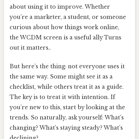
about using it to improve. Whether
you’re a marketer, a student, or someone
curious about how things work online,
the WCDM screen is a useful ally Turns
out it matters..
But here’s the thing: not everyone uses it
the same way. Some might see it as a
checklist, while others treat it as a guide.
The key is to treat it with intention. If
you’re new to this, start by looking at the
trends. So naturally, ask yourself: What’s
changing? What’s staying steady? What’s
declining?