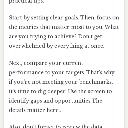
practical tips.
Start by setting clear goals. Then, focus on
the metrics that matter most to you. What
are you trying to achieve? Don’t get
overwhelmed by everything at once.
Next, compare your current
performance to your targets. That's why
if you’re not meeting your benchmarks,
it’s time to dig deeper. Use the screen to
identify gaps and opportunities The
details matter here..
Also, don’t forget to review the data