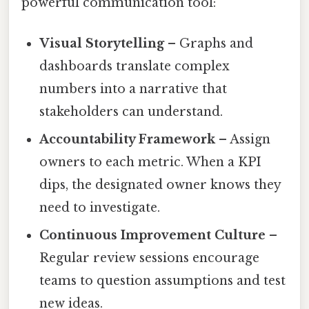
powerful communication tool:
Visual Storytelling
– Graphs and
dashboards translate complex
numbers into a narrative that
stakeholders can understand.
Accountability Framework
– Assign
owners to each metric. When a KPI
dips, the designated owner knows they
need to investigate.
Continuous Improvement Culture
–
Regular review sessions encourage
teams to question assumptions and test
new ideas.