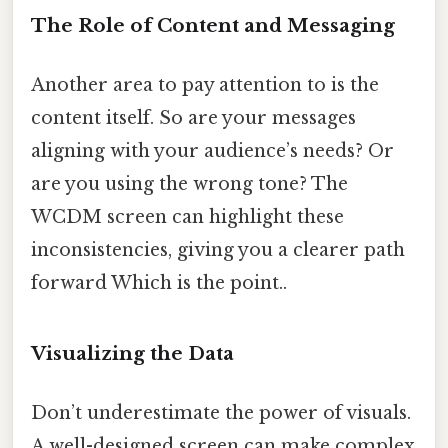
The Role of Content and Messaging
Another area to pay attention to is the
content itself. So are your messages
aligning with your audience’s needs? Or
are you using the wrong tone? The
WCDM screen can highlight these
inconsistencies, giving you a clearer path
forward Which is the point..
Visualizing the Data
Don’t underestimate the power of visuals.
A well-designed screen can make complex