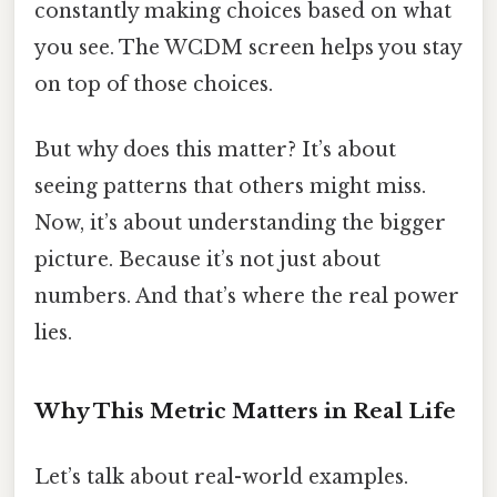
constantly making choices based on what
you see. The WCDM screen helps you stay
on top of those choices.
But why does this matter? It’s about
seeing patterns that others might miss.
Now, it’s about understanding the bigger
picture. Because it’s not just about
numbers. And that’s where the real power
lies.
Why This Metric Matters in Real Life
Let’s talk about real-world examples.