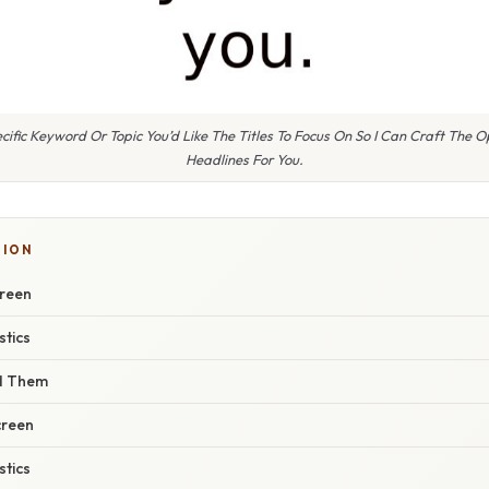
ific Keyword Or Topic You’d Like The Titles To Focus On So I Can Craft The O
Headlines For You.
SION
creen
stics
nd Them
creen
stics