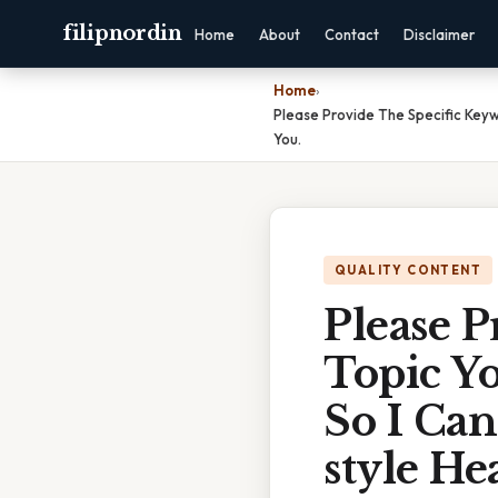
filipnordin
Home
About
Contact
Disclaimer
Home
›
Please Provide The Specific Keyw
You.
QUALITY CONTENT
Please 
Topic Yo
So I Can
style He