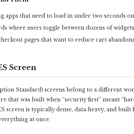
g apps that need to load in under two seconds on
ds where users toggle between dozens of widgets 
eckout pages that want to reduce cart abandon
ES Screen
tion Standard) screens belong to a different wo
re that was built when “security first” meant “ha
S screen is typically dense, data‑heavy, and built
everything at once.