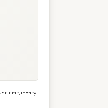
you time, money,