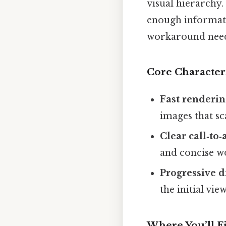
visual hierarchy. 
enough informati
workaround need
Core Characteri
Fast renderi
images that sca
Clear call‑to‑
and concise w
Progressive d
the initial vie
Where You’ll 