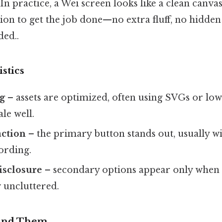
In practice, a Wei screen looks like a clean canvas
on to get the job done—no extra fluff, no hidde
ed..
stics
ng
– assets are optimized, often using SVGs or low
le well.
action
– the primary button stands out, usually wi
ording.
isclosure
– secondary options appear only when 
w uncluttered.
Find Them