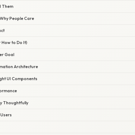
nd Them
/ Why People Care
act
 How to Do It)
ser Goal
mation Architecture
ight UI Components
formance
y Thoughtfully
l Users