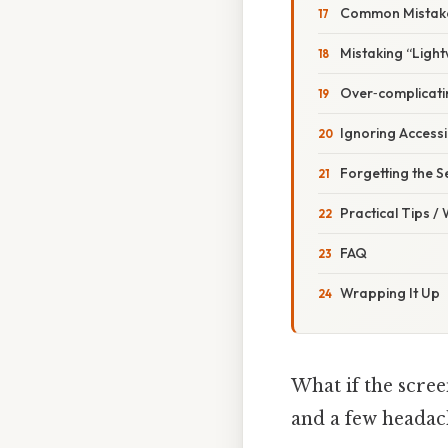
Common Mistake
Mistaking “Light
Over‑complicati
Ignoring Accessib
Forgetting the S
Practical Tips /
FAQ
Wrapping It Up
What if the scree
and a few headac