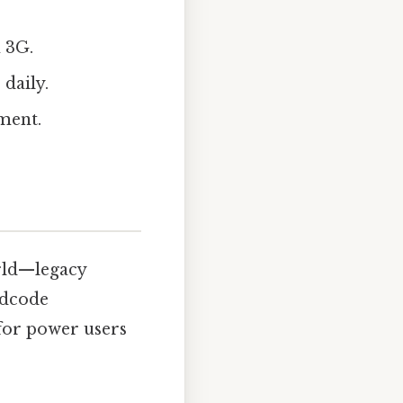
 3G.
daily.
ment.
rld—legacy
rdcode
 for power users