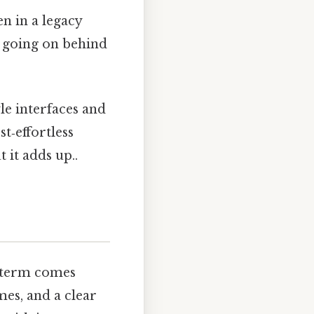
n in a legacy
y going on behind
e interfaces and
t‑effortless
 it adds up..
 term comes
mes, and a clear