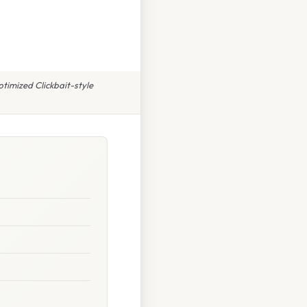
ptimized Clickbait-style