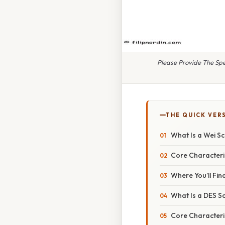
Please Provide The Spec
THE QUICK VER
What Is a Wei S
Core Characteri
Where You’ll Fi
What Is a DES S
Core Characteri