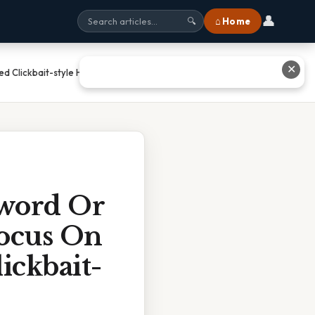
👤
⌂ Home
🔍
✕
ed Clickbait-style Headlines For
yword Or
Focus On
ickbait-