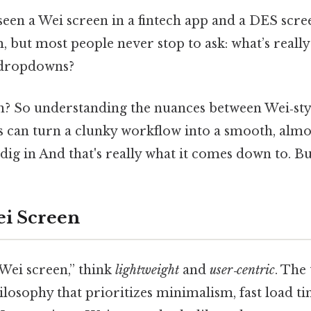
een a Wei screen in a fintech app and a DES scree
, but most people never stop to ask: what’s reall
 dropdowns?
n? So understanding the nuances between Wei‑styl
 can turn a clunky workflow into a smooth, almos
 dig in And that's really what it comes down to. But
ei Screen
ei screen,” think
lightweight
and
user‑centric
. The
losophy that prioritizes minimalism, fast load ti