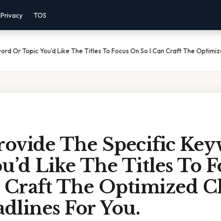
Privacy
TOS
ord Or Topic You’d Like The Titles To Focus On So I Can Craft The Optimiz
Provide The Specific Ke
u’d Like The Titles To 
 Craft The Optimized Cl
adlines For You.