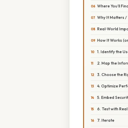
Where You’ll Fi
Why It Matters 
Real‑World Imp
How It Works (or
1. Identify the U
2. Map the Infor
3. Choose the R
4. Optimize Per
5. Embed Securit
6. Test with Rea
7. Iterate