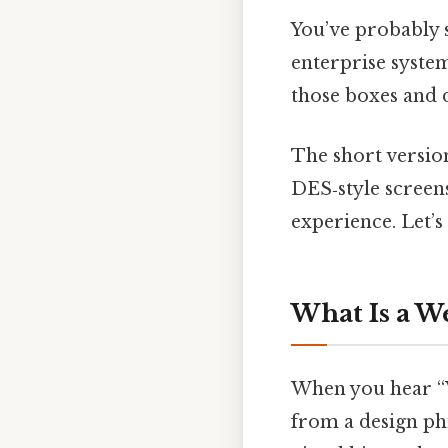
You’ve probably s
enterprise system
those boxes and
The short versio
DES‑style screens
experience. Let’s
What Is a W
When you hear “W
from a design phi