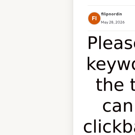
filipnordin
FI
May 28, 2026