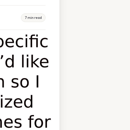
7 min read