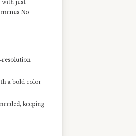
 with just
n menus No
‑resolution
th a bold color
needed, keeping