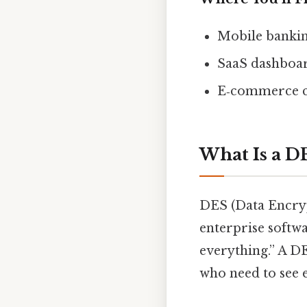
Mobile bankin
SaaS dashboar
E‑commerce ch
What Is a D
DES (Data Encryp
enterprise softwa
everything.” A DE
who need to see 