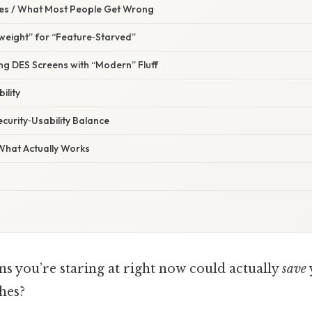
s / What Most People Get Wrong
weight” for “Feature‑Starved”
ng DES Screens with “Modern” Fluff
ility
ecurity‑Usability Balance
 What Actually Works
ns you’re staring at right now could actually
save
hes?