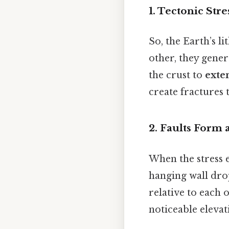
1. Tectonic Str
So, the Earth’s l
other, they gener
the crust to
exte
create fractures 
2. Faults Form
When the stress e
hanging wall drops
relative to each 
noticeable elevat