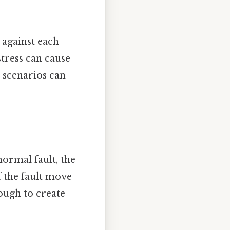
 against each
stress can cause
 scenarios can
normal fault, the
of the fault move
ugh to create