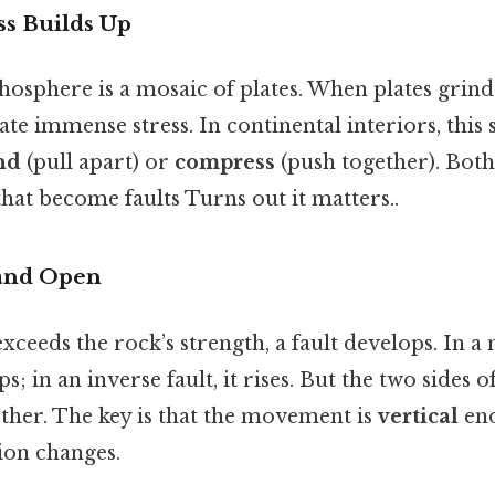
ess Builds Up
ithosphere is a mosaic of plates. When plates grind
ate immense stress. In continental interiors, this 
nd
(pull apart) or
compress
(push together). Both
that become faults Turns out it matters..
 and Open
xceeds the rock’s strength, a fault develops. In a 
; in an inverse fault, it rises. But the two sides 
other. The key is that the movement is
vertical
eno
ion changes.