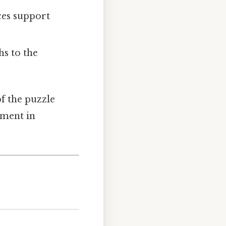
aces support
hs to the
f the puzzle
pment in