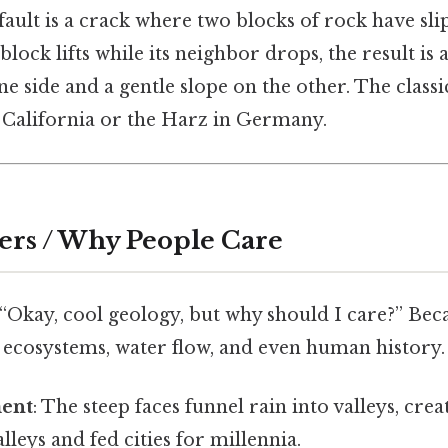
A fault is a crack where two blocks of rock have sl
lock lifts while its neighbor drops, the result is 
e side and a gentle slope on the other. The class
 California or the Harz in Germany.
ers / Why People Care
 “Okay, cool geology, but why should I care?” Bec
ecosystems, water flow, and even human history.
ment
: The steep faces funnel rain into valleys, crea
lleys and fed cities for millennia.