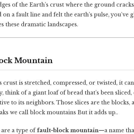
dges of the Earth’s crust where the ground cracks 
 on a fault line and felt the earth’s pulse, you’ve
es these dramatic landscapes.
lock Mountain
 crust is stretched, compressed, or twisted, it ca
, think of a giant loaf of bread that’s been sliced, 
ive to its neighbors. Those slices are the blocks, 
ks we call block mountains But it adds up..
are a type of
fault-block mountain
—a name that