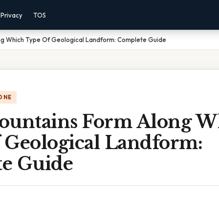
Privacy
TOS
ng Which Type Of Geological Landform: Complete Guide
ONE
ountains Form Along W
 Geological Landform:
e Guide