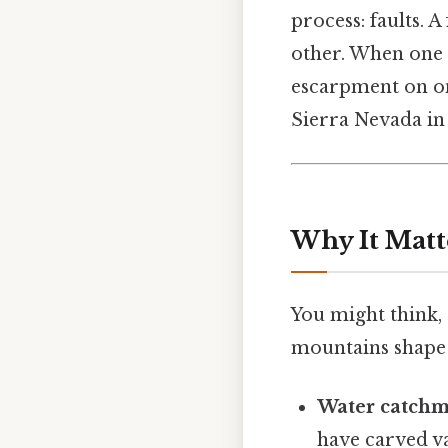
process: faults. 
other. When one b
escarpment on on
Sierra Nevada in
Why It Matt
You might think,
mountains shape 
Water catch
have carved va