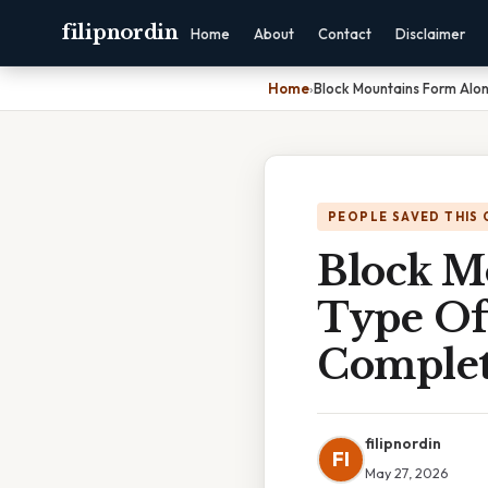
filipnordin
Home
About
Contact
Disclaimer
Home
›
Block Mountains Form Alo
PEOPLE SAVED THIS 
Block M
Type Of
Complet
filipnordin
FI
May 27, 2026