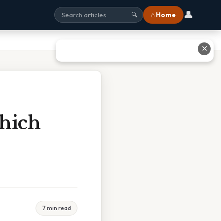
👤
⌂ Home
🔍
✕
hich
7 min read