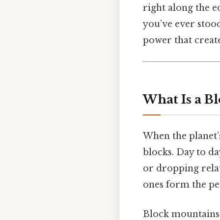
right along the e
you’ve ever stood
power that creat
What Is a B
When the planet’s
blocks. Day to day
or dropping relat
ones form the pea
Block mountains 