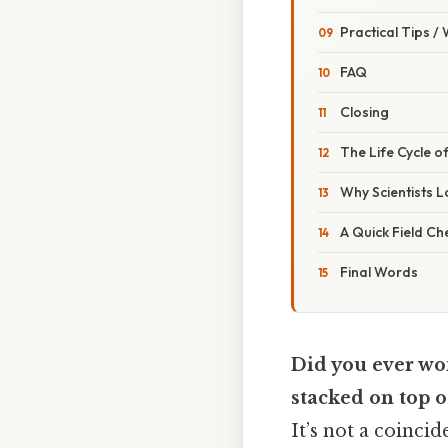
Practical Tips /
FAQ
Closing
The Life Cycle o
Why Scientists 
A Quick Field Che
Final Words
Did you ever wo
stacked on top o
It’s not a coinc