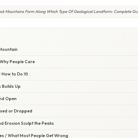
ock Mountains Form Along Which Type Of Geological Landform: Complete Gu
 Mountain
/ Why People Care
 How to Do It)
s Builds Up
and Open
aised or Dropped
d Erosion Sculpt the Peaks
s / What Most People Get Wrong