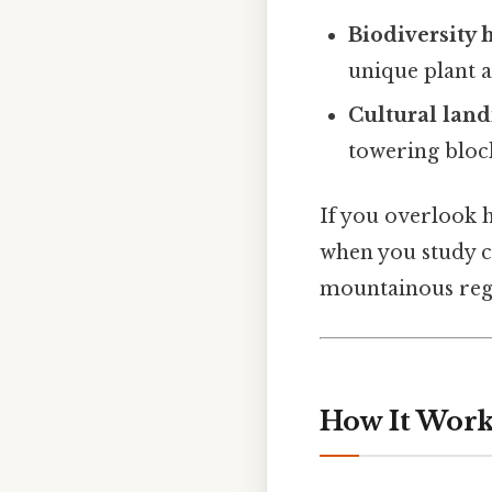
Biodiversity 
unique plant 
Cultural lan
towering bloc
If you overlook 
when you study c
mountainous reg
How It Works