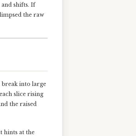
and shifts. If
 glimpsed the raw
n break into large
each slice rising
and the raised
 hints at the