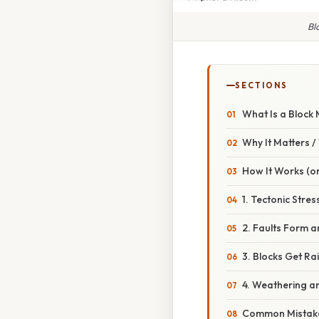
Bl
SECTIONS
What Is a Block
Why It Matters 
How It Works (or
1. Tectonic Stres
2. Faults Form 
3. Blocks Get R
4. Weathering an
Common Mistake