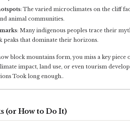
hotspots
: The varied microclimates on the cliff f
and animal communities.
dmarks
: Many indigenous peoples trace their myt
k peaks that dominate their horizons.
how block mountains form, you miss a key piece o
limate impact, land use, or even tourism develo
ions Took long enough..
 (or How to Do It)