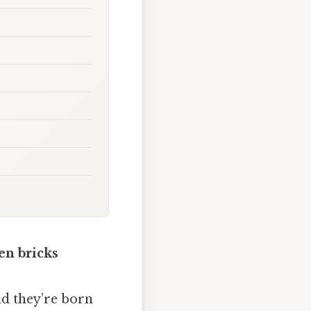
en bricks
nd they’re born