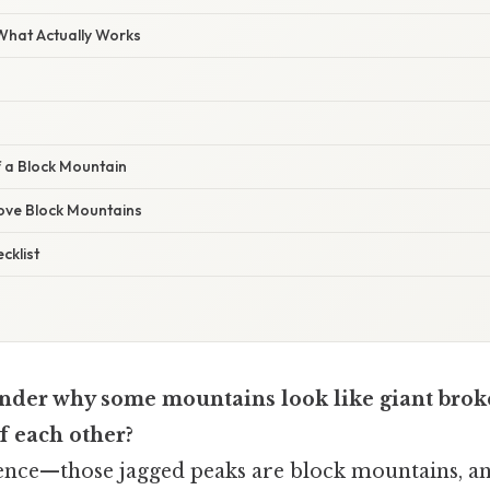
 What Actually Works
f a Block Mountain
Love Block Mountains
cklist
nder why some mountains look like giant brok
f each other?
idence—those jagged peaks are block mountains, a