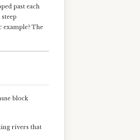
ipped past each
a steep
ic example? The
ause block
ting rivers that