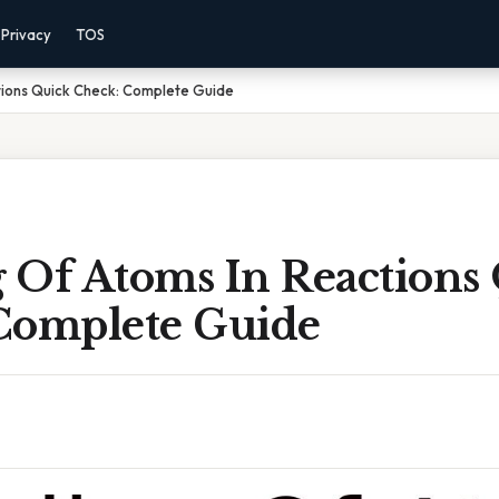
Privacy
TOS
tions Quick Check: Complete Guide
 Of Atoms In Reactions
Complete Guide