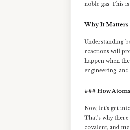
noble gas. This 
Why It Matters 
Understanding bo
reactions will p
happen when they 
engineering, and 
### How Atoms
Now, let's get in
That's why there 
covalent, and met