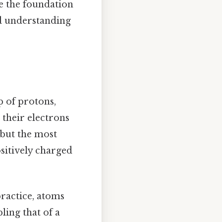
e the foundation
nd understanding
p of protons,
 their electrons
, but the most
sitively charged
practice, atoms
ling that of a