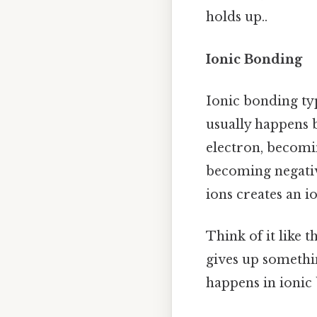
holds up..
Ionic Bonding
Ionic bonding ty
usually happens 
electron, becomin
becoming negativ
ions creates an i
Think of it like 
gives up somethin
happens in ionic 