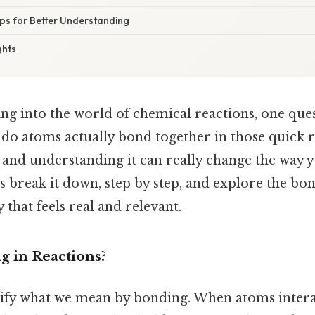
ips for Better Understanding
ghts
ng into the world of chemical reactions, one que
o atoms actually bond together in those quick re
, and understanding it can really change the way 
's break it down, step by step, and explore the bo
 that feels real and relevant.
g in Reactions?
clarify what we mean by bonding. When atoms intera