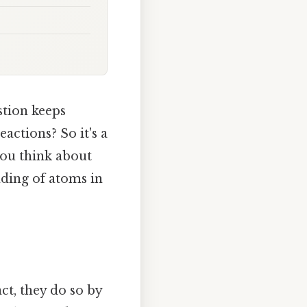
stion keeps
actions? So it's a
you think about
nding of atoms in
ct, they do so by