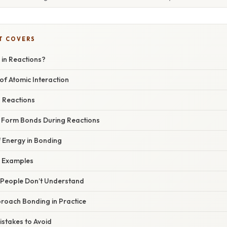
T COVERS
 in Reactions?
of Atomic Interaction
n Reactions
Form Bonds During Reactions
 Energy in Bonding
 Examples
People Don’t Understand
oach Bonding in Practice
takes to Avoid