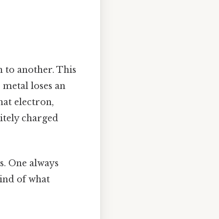
 to another. This
 metal loses an
at electron,
itely charged
es. One always
kind of what