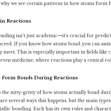
is why we see certain patterns in how atoms form 
in Reactions
nding isn't just academic—it's crucial for predi
roceed. If you know how atoms bond, you can antic
meet. This is especially important in fields like 
even medicine, where reactions play a central rol
 Form Bonds During Reactions
to the nitty-gritty of how atoms actually bond duri
are several ways this happens, but the main types 
allic bonding. Each has its own rules and characte