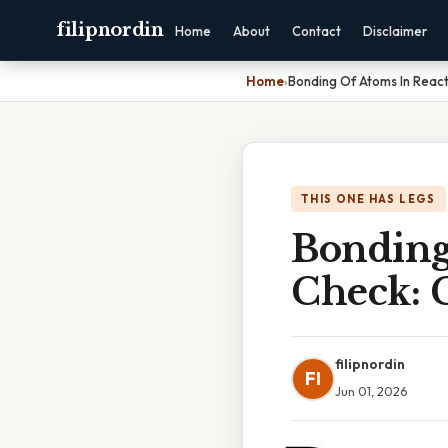
filipnordin
Home
About
Contact
Disclaimer
Home
›
Bonding Of Atoms In Reac
THIS ONE HAS LEGS
Bonding
Check: 
filipnordin
FI
Jun 01, 2026