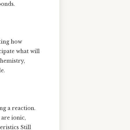
bonds.
cting how
ipate what will
chemistry,
e.
ng a reaction.
are ionic,
ristics Still