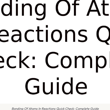
Bonding Of Atoms In Reactions Quick Check: Complete Guide