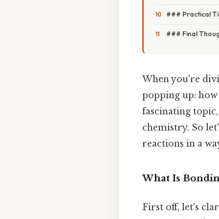
### Practical T
### Final Thou
When you're divi
popping up: how d
fascinating topic
chemistry. So let
reactions in a way
What Is Bondin
First off, let's 