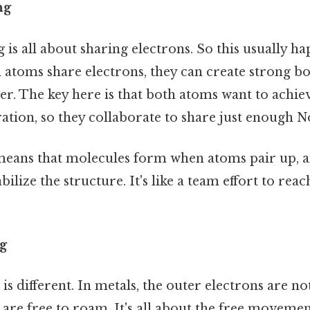
ng
is all about sharing electrons. So this usually 
atoms share electrons, they can create strong bo
r. The key here is that both atoms want to achiev
ation, so they collaborate to share just enough N
s means that molecules form when atoms pair up, 
bilize the structure. It's like a team effort to reac
g
is different. In metals, the outer electrons are n
 are free to roam. It's all about the free movemen