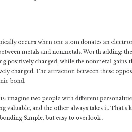
pically occurs when one atom donates an electron
between metals and nonmetals. Worth adding: the
g positively charged, while the nonmetal gains th
ely charged. The attraction between these oppos
onic bond.
this: imagine two people with different personaliti
g valuable, and the other always takes it. That's 
bonding Simple, but easy to overlook..