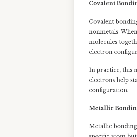
Covalent Bondi
Covalent bonding 
nonmetals. When 
molecules togethe
electron configur
In practice, thi
electrons help sta
configuration.
Metallic Bondin
Metallic bonding 
specific atom but