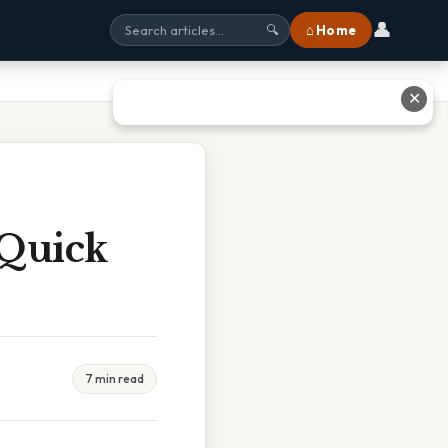
👤
⌂ Home
🔍
✕
 Quick
7 min read