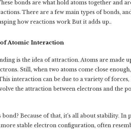
hese bonds are what hold atoms together and ar
eactions. There are a few main types of bonds, a
asping how reactions work But it adds up..
of Atomic Interaction
nding is the idea of attraction. Atoms are made u
ctrons. Still, when two atoms come close enough,
 This interaction can be due to a variety of forces
lve the attraction between electrons and the po
bond? Because of that, it's all about stability. In 
 more stable electron configuration, often resemb