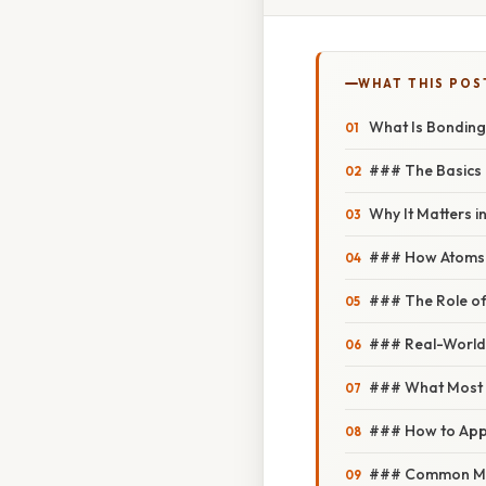
WHAT THIS POS
What Is Bonding
### The Basics 
Why It Matters i
### How Atoms 
### The Role of
### Real-World
### What Most 
### How to Appr
### Common Mis