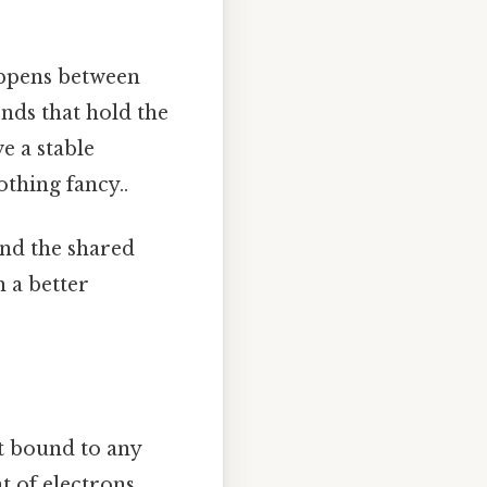
happens between
nds that hold the
e a stable
othing fancy..
and the shared
h a better
ot bound to any
t of electrons.