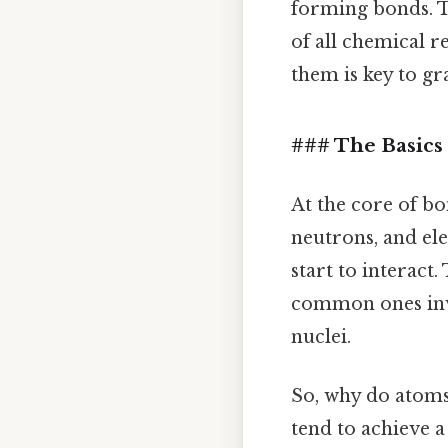
forming bonds. T
of all chemical r
them is key to gr
### The Basics 
At the core of bo
neutrons, and ele
start to interact.
common ones invo
nuclei.
So, why do atoms 
tend to achieve a