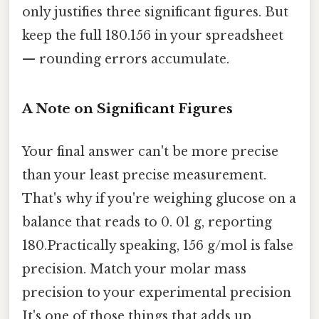
only justifies three significant figures. But
keep the full 180.156 in your spreadsheet
— rounding errors accumulate.
A Note on Significant Figures
Your final answer can't be more precise
than your least precise measurement.
That's why if you're weighing glucose on a
balance that reads to 0. 01 g, reporting
180.Practically speaking, 156 g/mol is false
precision. Match your molar mass
precision to your experimental precision
It's one of those things that adds up..