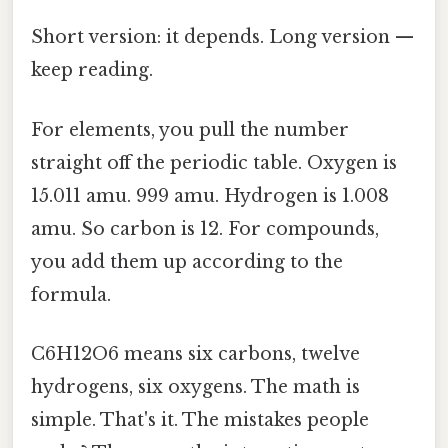
Short version: it depends. Long version —
keep reading.
For elements, you pull the number
straight off the periodic table. Oxygen is
15.011 amu. 999 amu. Hydrogen is 1.008
amu. So carbon is 12. For compounds,
you add them up according to the
formula.
C6H12O6 means six carbons, twelve
hydrogens, six oxygens. The math is
simple. That's it. The mistakes people