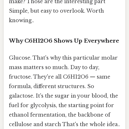
make? Those are the interesting part
Simple, but easy to overlook. Worth
knowing..
Why C6H12O6 Shows Up Everywhere
Glucose. That's why this particular molar
mass matters so much. Day to day,
fructose. They're all C6H12O6 — same
formula, different structures. So
galactose. It's the sugar in your blood, the
fuel for glycolysis, the starting point for
ethanol fermentation, the backbone of
cellulose and starch That's the whole idea..