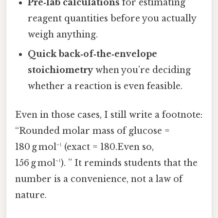
Pre‑lab calculations
for estimating
reagent quantities before you actually
weigh anything.
Quick back‑of‑the‑envelope
stoichiometry
when you’re deciding
whether a reaction is even feasible.
Even in those cases, I still write a footnote:
“Rounded molar mass of glucose =
180 g mol⁻¹ (exact = 180.Even so,
156 g mol⁻¹). ” It reminds students that the
number is a convenience, not a law of
nature.