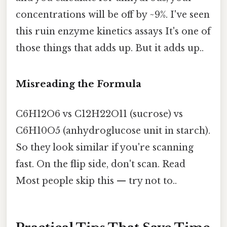
concentrations will be off by ~9%. I've seen
this ruin enzyme kinetics assays It's one of
those things that adds up. But it adds up..
Misreading the Formula
C6H12O6 vs C12H22O11 (sucrose) vs
C6H10O5 (anhydroglucose unit in starch).
So they look similar if you're scanning
fast. On the flip side, don't scan. Read
Most people skip this — try not to..