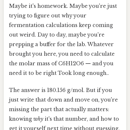
Maybe it's homework. Maybe you're just
trying to figure out why your
fermentation calculations keep coming
out weird. Day to day, maybe you're
prepping a buffer for the lab. Whatever
brought you here, you need to calculate
the molar mass of C6H12O6 — and you
need it to be right Took long enough..
The answer is 180.156 g/mol. But if you
just write that down and move on, you're
missing the part that actually matters:
knowing
why
it's that number, and how to
get it yourself next time without guessing.