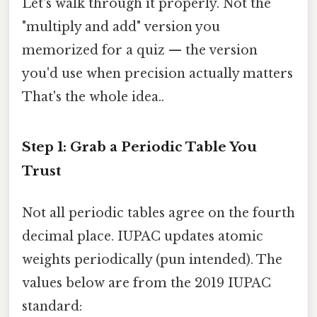
Let's walk through it properly. Not the
"multiply and add" version you
memorized for a quiz — the version
you'd use when precision actually matters
That's the whole idea..
Step 1: Grab a Periodic Table You
Trust
Not all periodic tables agree on the fourth
decimal place. IUPAC updates atomic
weights periodically (pun intended). The
values below are from the 2019 IUPAC
standard: