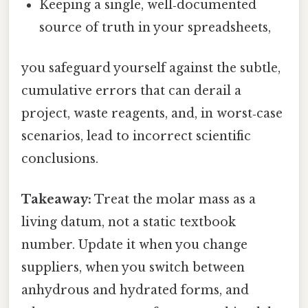
Keeping a single, well‑documented
source of truth in your spreadsheets,
you safeguard yourself against the subtle,
cumulative errors that can derail a
project, waste reagents, and, in worst‑case
scenarios, lead to incorrect scientific
conclusions.
Takeaway:
Treat the molar mass as a
living datum, not a static textbook
number. Update it when you change
suppliers, when you switch between
anhydrous and hydrated forms, and