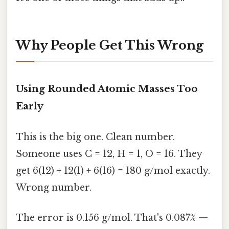
Why People Get This Wrong
Using Rounded Atomic Masses Too
Early
This is the big one. Clean number.
Someone uses C = 12, H = 1, O = 16. They
get 6(12) + 12(1) + 6(16) = 180 g/mol exactly.
Wrong number.
The error is 0.156 g/mol. That's 0.087% —