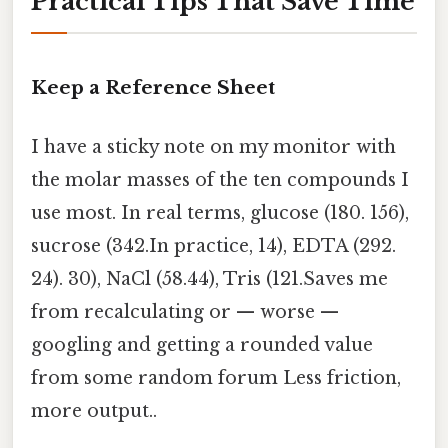
Practical Tips That Save Time
Keep a Reference Sheet
I have a sticky note on my monitor with
the molar masses of the ten compounds I
use most. In real terms, glucose (180. 156),
sucrose (342.In practice, 14), EDTA (292.
24). 30), NaCl (58.44), Tris (121.Saves me
from recalculating or — worse —
googling and getting a rounded value
from some random forum Less friction,
more output..