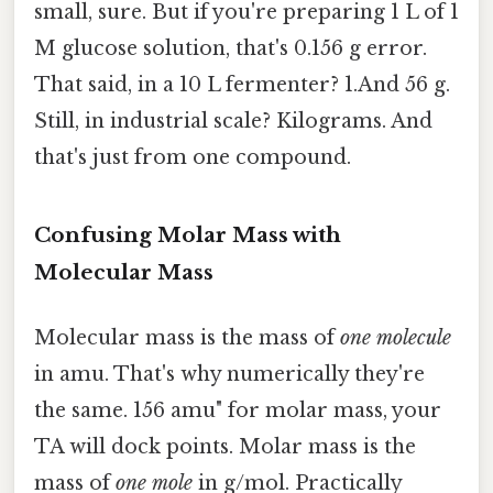
small, sure. But if you're preparing 1 L of 1
M glucose solution, that's 0.156 g error.
That said, in a 10 L fermenter? 1.And 56 g.
Still, in industrial scale? Kilograms. And
that's just from one compound.
Confusing Molar Mass with
Molecular Mass
Molecular mass is the mass of
one molecule
in amu. That's why numerically they're
the same. 156 amu" for molar mass, your
TA will dock points. Molar mass is the
mass of
one mole
in g/mol. Practically