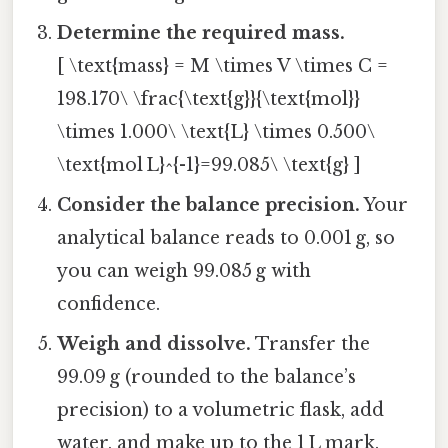
Determine the required mass.
[ \text{mass} = M \times V \times C =
198.170\ \frac{\text{g}}{\text{mol}}
\times 1.000\ \text{L} \times 0.500\
\text{mol L}^{-1}=99.085\ \text{g} ]
Consider the balance precision.
Your
analytical balance reads to 0.001 g, so
you can weigh 99.085 g with
confidence.
Weigh and dissolve.
Transfer the
99.09 g (rounded to the balance’s
precision) to a volumetric flask, add
water, and make up to the 1 L mark.