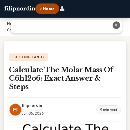
👤
filipnordin
⌂ Home
Home
›
✕
Calculate The Molar Mass Of C6h12o6: Exact Answer & Steps
THIS ONE LANDS
Calculate The Molar Mass Of
C6h12o6: Exact Answer &
Steps
filipnordin
FI
9 min read
Jun 05, 2026