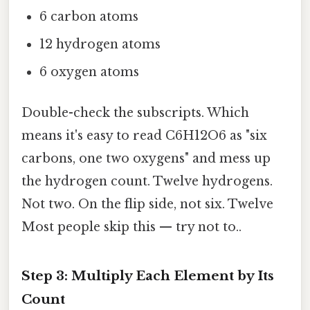
6 carbon atoms
12 hydrogen atoms
6 oxygen atoms
Double-check the subscripts. Which
means it's easy to read C6H12O6 as "six
carbons, one two oxygens" and mess up
the hydrogen count. Twelve hydrogens.
Not two. On the flip side, not six. Twelve
Most people skip this — try not to..
Step 3: Multiply Each Element by Its
Count