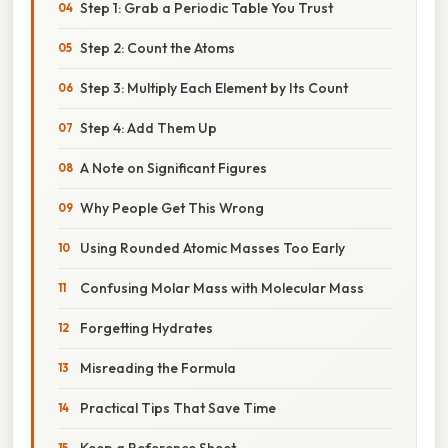
Step 1: Grab a Periodic Table You Trust
Step 2: Count the Atoms
Step 3: Multiply Each Element by Its Count
Step 4: Add Them Up
A Note on Significant Figures
Why People Get This Wrong
Using Rounded Atomic Masses Too Early
Confusing Molar Mass with Molecular Mass
Forgetting Hydrates
Misreading the Formula
Practical Tips That Save Time
Keep a Reference Sheet