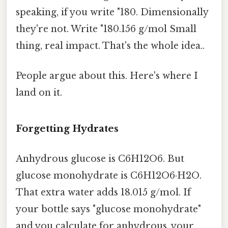
speaking, if you write "180. Dimensionally
they're not. Write "180.156 g/mol Small
thing, real impact. That's the whole idea..
People argue about this. Here's where I
land on it.
Forgetting Hydrates
Anhydrous glucose is C6H12O6. But
glucose monohydrate is C6H12O6·H2O.
That extra water adds 18.015 g/mol. If
your bottle says "glucose monohydrate"
and you calculate for anhydrous, your