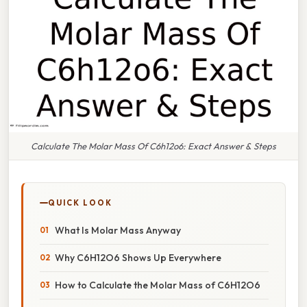
Calculate The Molar Mass Of C6h12o6: Exact Answer & Steps
QUICK LOOK
What Is Molar Mass Anyway
Why C6H12O6 Shows Up Everywhere
How to Calculate the Molar Mass of C6H12O6