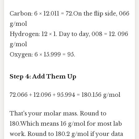
Carbon: 6 × 12.011 = 72.On the flip side, 066
g/mol
Hydrogen: 12 × 1. Day to day, 008 = 12. 096
g/mol
Oxygen: 6 × 15.999 = 95.
Step 4: Add Them Up
72.066 + 12.096 + 95.994 = 180.156 g/mol
That's your molar mass. Round to
180.Which means 16 g/mol for most lab
work. Round to 180.2 g/mol if your data