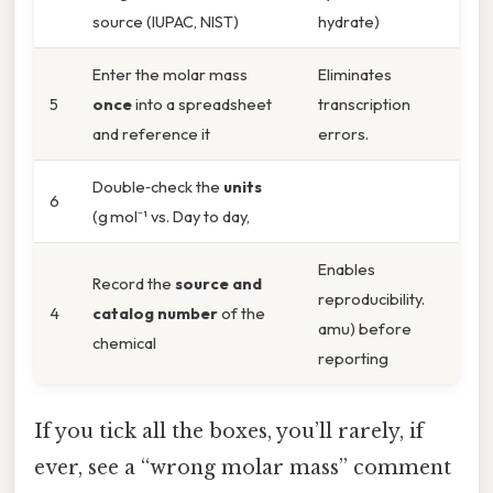
source (IUPAC, NIST)
hydrate)
Enter the molar mass
Eliminates
5
once
into a spreadsheet
transcription
and reference it
errors.
Double‑check the
units
6
(g mol⁻¹ vs. Day to day,
Enables
Record the
source and
reproducibility.
4
catalog number
of the
amu) before
chemical
reporting
If you tick all the boxes, you’ll rarely, if
ever, see a “wrong molar mass” comment