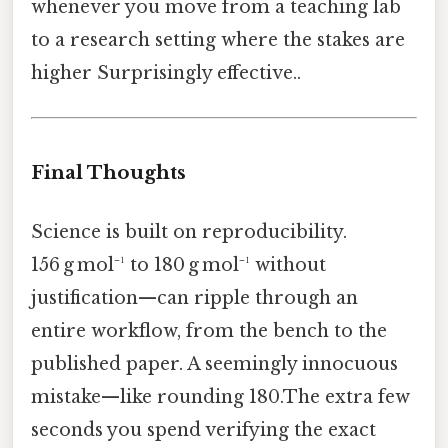
whenever you move from a teaching lab
to a research setting where the stakes are
higher Surprisingly effective..
Final Thoughts
Science is built on reproducibility.
156 g mol⁻¹ to 180 g mol⁻¹ without
justification—can ripple through an
entire workflow, from the bench to the
published paper. A seemingly innocuous
mistake—like rounding 180.The extra few
seconds you spend verifying the exact