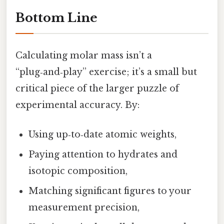
Bottom Line
Calculating molar mass isn’t a
“plug‑and‑play” exercise; it’s a small but
critical piece of the larger puzzle of
experimental accuracy. By:
Using up‑to‑date atomic weights,
Paying attention to hydrates and
isotopic composition,
Matching significant figures to your
measurement precision,