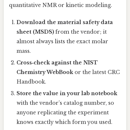
quantitative NMR or kinetic modeling.
Download the material safety data
sheet (MSDS)
from the vendor; it
almost always lists the exact molar
mass.
Cross‑check against the NIST
Chemistry WebBook
or the latest CRC
Handbook.
Store the value in your lab notebook
with the vendor’s catalog number, so
anyone replicating the experiment
knows exactly which form you used.