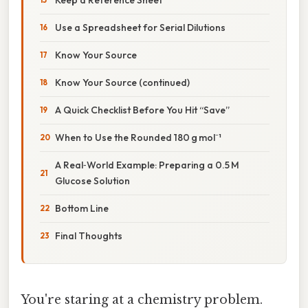
Use a Spreadsheet for Serial Dilutions
Know Your Source
Know Your Source (continued)
A Quick Checklist Before You Hit “Save”
When to Use the Rounded 180 g mol⁻¹
A Real‑World Example: Preparing a 0.5 M
Glucose Solution
Bottom Line
Final Thoughts
You're staring at a chemistry problem.