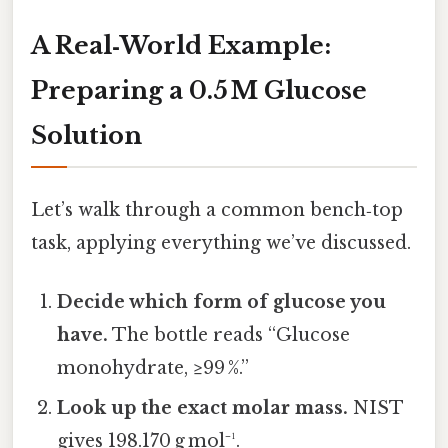
A Real‑World Example:
Preparing a 0.5 M Glucose
Solution
Let’s walk through a common bench‑top
task, applying everything we’ve discussed.
Decide which form of glucose you
have.
The bottle reads “Glucose
monohydrate, ≥99 %.”
Look up the exact molar mass.
NIST
gives 198.170 g mol⁻¹.