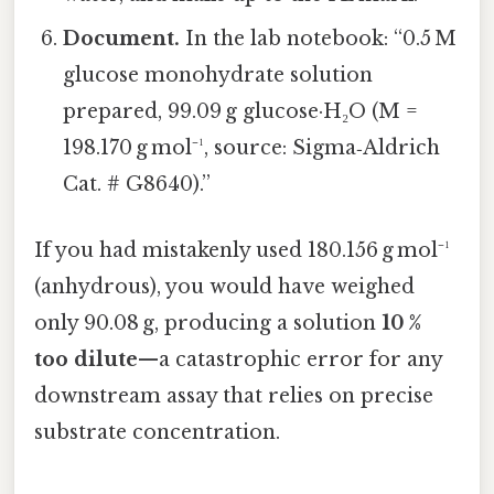
Document.
In the lab notebook: “0.5 M
glucose monohydrate solution
prepared, 99.09 g glucose·H₂O (M =
198.170 g mol⁻¹, source: Sigma‑Aldrich
Cat. # G8640).”
If you had mistakenly used 180.156 g mol⁻¹
(anhydrous), you would have weighed
only 90.08 g, producing a solution
10 %
too dilute
—a catastrophic error for any
downstream assay that relies on precise
substrate concentration.