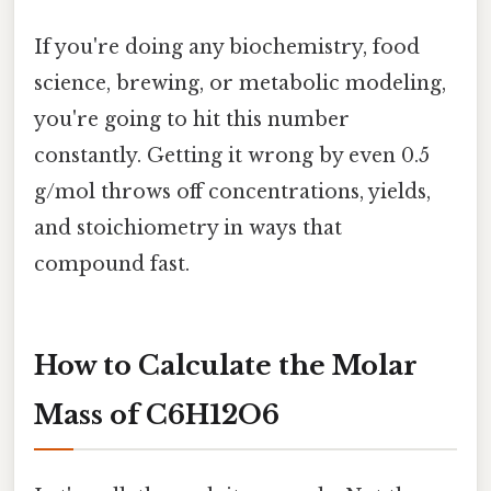
If you're doing any biochemistry, food
science, brewing, or metabolic modeling,
you're going to hit this number
constantly. Getting it wrong by even 0.5
g/mol throws off concentrations, yields,
and stoichiometry in ways that
compound fast.
How to Calculate the Molar
Mass of C6H12O6