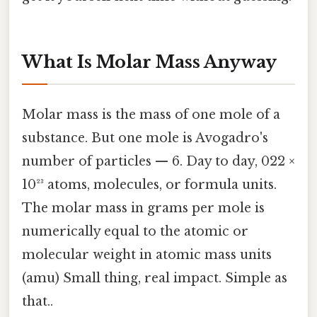
What Is Molar Mass Anyway
Molar mass is the mass of one mole of a
substance. But one mole is Avogadro's
number of particles — 6. Day to day, 022 ×
10²³ atoms, molecules, or formula units.
The molar mass in grams per mole is
numerically equal to the atomic or
molecular weight in atomic mass units
(amu) Small thing, real impact. Simple as
that..