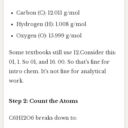
Carbon (C): 12.011 g/mol
Hydrogen (H): 1.008 g/mol
Oxygen (O): 15.999 g/mol
Some textbooks still use 12.Consider this:
01, 1. So 01, and 16. 00. So that's fine for
intro chem. It's not fine for analytical
work.
Step 2: Count the Atoms
C6H12O6 breaks down to: