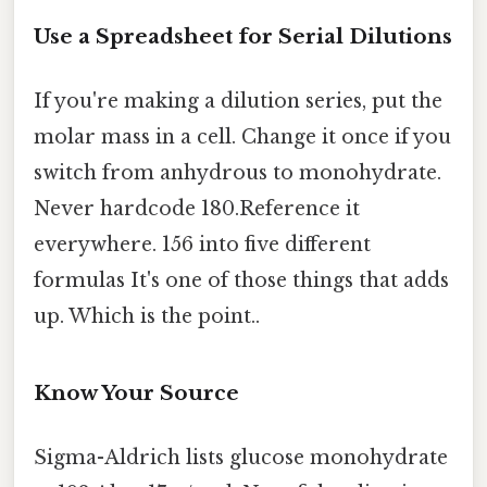
Use a Spreadsheet for Serial Dilutions
If you're making a dilution series, put the
molar mass in a cell. Change it once if you
switch from anhydrous to monohydrate.
Never hardcode 180.Reference it
everywhere. 156 into five different
formulas It's one of those things that adds
up. Which is the point..
Know Your Source
Sigma-Aldrich lists glucose monohydrate