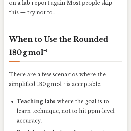
on a lab report again Most people skip
this — try not to..
When to Use the Rounded
180 g mol⁻¹
There are a few scenarios where the
simplified 180 g mol⁻¹ is acceptable:
Teaching labs
where the goal is to
learn technique, not to hit ppm‑level
accuracy.