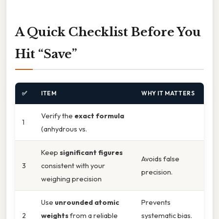
A Quick Checklist Before You
Hit “Save”
✅
ITEM
WHY IT MATTERS
Verify the
exact formula
1
(anhydrous vs.
Keep
significant figures
Avoids false
3
consistent with your
precision.
weighing precision
Use
unrounded atomic
Prevents
2
weights
from a reliable
systematic bias.