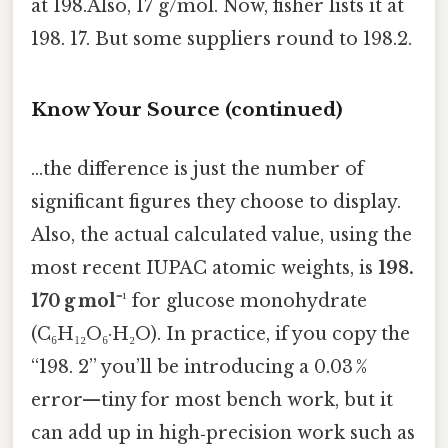
at 198.Also, 17 g/mol. Now, fisher lists it at
198. 17. But some suppliers round to 198.2.
Know Your Source (continued)
…the difference is just the number of
significant figures they choose to display.
Also, the actual calculated value, using the
most recent IUPAC atomic weights, is
198.
170 g mol⁻¹
for glucose monohydrate
(C₆H₁₂O₆·H₂O). In practice, if you copy the
“198. 2” you’ll be introducing a 0.03 %
error—tiny for most bench work, but it
can add up in high‑precision work such as