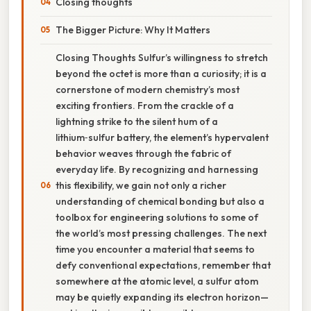
Closing thoughts
The Bigger Picture: Why It Matters
Closing Thoughts Sulfur’s willingness to stretch
beyond the octet is more than a curiosity; it is a
cornerstone of modern chemistry’s most
exciting frontiers. From the crackle of a
lightning strike to the silent hum of a
lithium‑sulfur battery, the element’s hypervalent
behavior weaves through the fabric of
everyday life. By recognizing and harnessing
this flexibility, we gain not only a richer
understanding of chemical bonding but also a
toolbox for engineering solutions to some of
the world’s most pressing challenges. The next
time you encounter a material that seems to
defy conventional expectations, remember that
somewhere at the atomic level, a sulfur atom
may be quietly expanding its electron horizon—