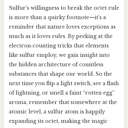
Sulfur’s willingness to break the octet rule
is more than a quirky footnote—it’s a
reminder that nature loves exceptions as
much as it loves rules. By peeking at the
electron‑counting tricks that elements
like sulfur employ, we gain insight into
the hidden architecture of countless
substances that shape our world. So the
next time you flip a light switch, see a flash
of lightning, or smell a faint “rotten egg”
aroma, remember that somewhere at the
atomic level, a sulfur atom is happily
expanding its octet, making the magic