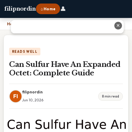
👤
filipnordin
⌂ Home
Home
›
Can Sulfur Have An Expanded Octet: Complete Guide
✕
READS WELL
Can Sulfur Have An Expanded
Octet: Complete Guide
filipnordin
FI
8 min read
Jun 10, 2026