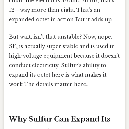
count the electrons around sulfur, that’s
12—way more than eight. That’s an
expanded octet in action But it adds up..
But wait, isn’t that unstable? Now, nope.
SF₆ is actually super stable and is used in
high-voltage equipment because it doesn’t
conduct electricity. Sulfur’s ability to
expand its octet here is what makes it
work The details matter here..
Why Sulfur Can Expand Its