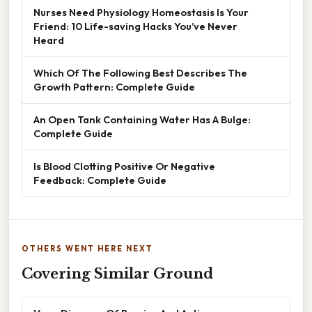
Nurses Need Physiology Homeostasis Is Your
Friend: 10 Life-saving Hacks You’ve Never
Heard
Which Of The Following Best Describes The
Growth Pattern: Complete Guide
An Open Tank Containing Water Has A Bulge:
Complete Guide
Is Blood Clotting Positive Or Negative
Feedback: Complete Guide
OTHERS WENT HERE NEXT
Covering Similar Ground