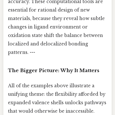
accuracy. These computational tools are
essential for rational design of new
materials, because they reveal how subtle
changes in ligand environment or
oxidation state shift the balance between
localized and delocalized bonding
patterns. ---
The Bigger Picture: Why It Matters
All of the examples above illustrate a
unifying theme: the flexibility afforded by
expanded valence shells unlocks pathways
that would otherwise be inaccessible.