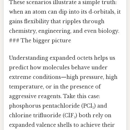
These scenarios illustrate a simple truth:
when an atom can dip into its d‑orbitals, it
gains flexibility that ripples through
chemistry, engineering, and even biology.
### The bigger picture
Understanding expanded octets helps us
predict how molecules behave under
extreme conditions—high pressure, high
temperature, or in the presence of
aggressive reagents. Take this case:
phosphorus pentachloride (PCl₅) and
chlorine trifluoride (ClF₃) both rely on
expanded valence shells to achieve their