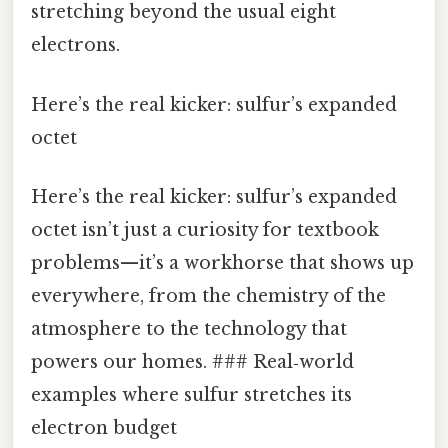
stretching beyond the usual eight
electrons.
Here’s the real kicker: sulfur’s expanded
octet
Here’s the real kicker: sulfur’s expanded
octet isn’t just a curiosity for textbook
problems—it’s a workhorse that shows up
everywhere, from the chemistry of the
atmosphere to the technology that
powers our homes. ### Real‑world
examples where sulfur stretches its
electron budget