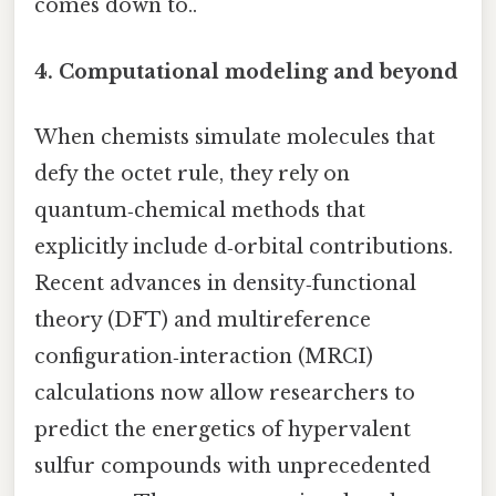
comes down to..
4.
Computational modeling and beyond
When chemists simulate molecules that
defy the octet rule, they rely on
quantum‑chemical methods that
explicitly include d‑orbital contributions.
Recent advances in density‑functional
theory (DFT) and multireference
configuration‑interaction (MRCI)
calculations now allow researchers to
predict the energetics of hypervalent
sulfur compounds with unprecedented