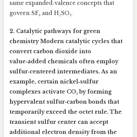
same expanded‑valence concepts that
govern SF₆ and H₂SO₃.
2.
Catalytic pathways for green
chemistry
Modern catalytic cycles that
convert carbon dioxide into
value‑added chemicals often employ
sulfur‑centered intermediates. As an
example, certain nickel‑sulfur
complexes activate CO₂ by forming
hypervalent sulfur‑carbon bonds that
temporarily exceed the octet rule. The
transient sulfur center can accept
additional electron density from the