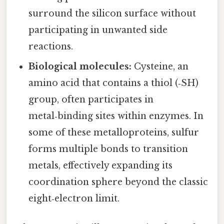
surround the silicon surface without
participating in unwanted side
reactions.
Biological molecules:
Cysteine, an
amino acid that contains a thiol (‑SH)
group, often participates in
metal‑binding sites within enzymes. In
some of these metalloproteins, sulfur
forms multiple bonds to transition
metals, effectively expanding its
coordination sphere beyond the classic
eight‑electron limit.