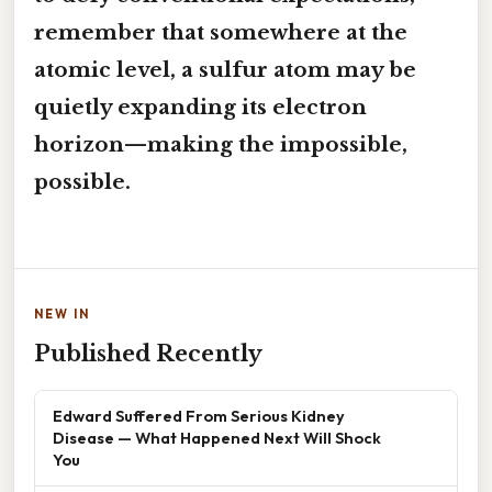
remember that somewhere at the
atomic level, a sulfur atom may be
quietly expanding its electron
horizon—making the impossible,
possible.
NEW IN
Published Recently
Edward Suffered From Serious Kidney
Disease — What Happened Next Will Shock
You