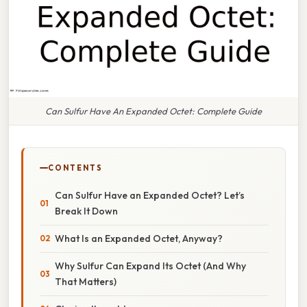
Can Sulfur Have An Expanded Octet: Complete Guide
CONTENTS
Can Sulfur Have an Expanded Octet? Let’s
Break It Down
What Is an Expanded Octet, Anyway?
Why Sulfur Can Expand Its Octet (And Why
That Matters)