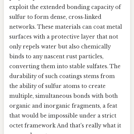
exploit the extended bonding capacity of
sulfur to form dense, cross‑linked
networks. These materials can coat metal
surfaces with a protective layer that not
only repels water but also chemically
binds to any nascent rust particles,
converting them into stable sulfates. The
durability of such coatings stems from
the ability of sulfur atoms to create
multiple, simultaneous bonds with both
organic and inorganic fragments, a feat
that would be impossible under a strict
octet framework And that's really what it