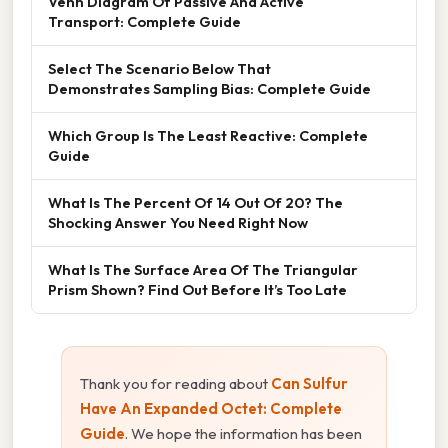
Venn Diagram Of Passive And Active
Transport: Complete Guide
Select The Scenario Below That
Demonstrates Sampling Bias: Complete Guide
Which Group Is The Least Reactive: Complete
Guide
What Is The Percent Of 14 Out Of 20? The
Shocking Answer You Need Right Now
What Is The Surface Area Of The Triangular
Prism Shown? Find Out Before It’s Too Late
Thank you for reading about
Can Sulfur
Have An Expanded Octet: Complete
Guide
. We hope the information has been