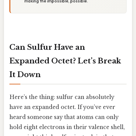
making the impossible, possible.
Can Sulfur Have an
Expanded Octet? Let’s Break
It Down
Here’s the thing: sulfur can absolutely
have an expanded octet. If you’ve ever
heard someone say that atoms can only
hold eight electrons in their valence shell,