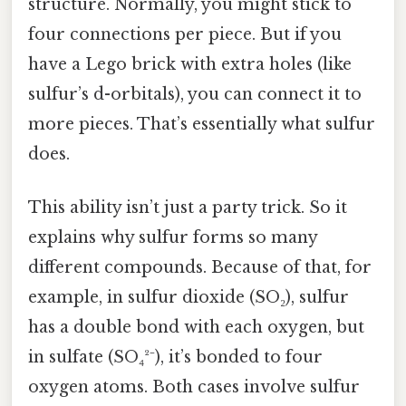
structure. Normally, you might stick to
four connections per piece. But if you
have a Lego brick with extra holes (like
sulfur’s d-orbitals), you can connect it to
more pieces. That’s essentially what sulfur
does.
This ability isn’t just a party trick. So it
explains why sulfur forms so many
different compounds. Because of that, for
example, in sulfur dioxide (SO₂), sulfur
has a double bond with each oxygen, but
in sulfate (SO₄²⁻), it’s bonded to four
oxygen atoms. Both cases involve sulfur