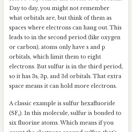
Day to day, you might not remember
what orbitals are, but think of them as
spaces where electrons can hang out. This
leads to in the second period (like oxygen
or carbon), atoms only have s and p
orbitals, which limit them to eight
electrons. But sulfur is in the third period,
so it has 3s, 3p, and 3d orbitals. That extra
space means it can hold more electrons.
A classic example is sulfur hexafluoride
(SF₆). In this molecule, sulfur is bonded to
six fluorine atoms. Which means if you