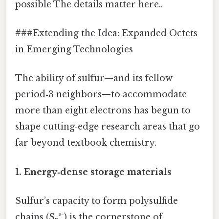
possible The details matter here..
###Extending the Idea: Expanded Octets
in Emerging Technologies
The ability of sulfur—and its fellow
period‑3 neighbors—to accommodate
more than eight electrons has begun to
shape cutting‑edge research areas that go
far beyond textbook chemistry.
1.
Energy‑dense storage materials
Sulfur’s capacity to form polysulfide
chains (Sₙ²⁻) is the cornerstone of