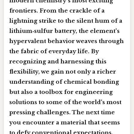
modern chemistry’s most exciting
frontiers. From the crackle of a
lightning strike to the silent hum of a
lithium‑sulfur battery, the element’s
hypervalent behavior weaves through
the fabric of everyday life. By
recognizing and harnessing this
flexibility, we gain not only a richer
understanding of chemical bonding
but also a toolbox for engineering
solutions to some of the world’s most
pressing challenges. The next time
you encounter a material that seems
to defy conventional expectations,