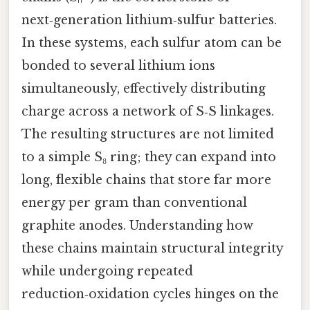
next‑generation lithium‑sulfur batteries.
In these systems, each sulfur atom can be
bonded to several lithium ions
simultaneously, effectively distributing
charge across a network of S‑S linkages.
The resulting structures are not limited
to a simple S₈ ring; they can expand into
long, flexible chains that store far more
energy per gram than conventional
graphite anodes. Understanding how
these chains maintain structural integrity
while undergoing repeated
reduction‑oxidation cycles hinges on the