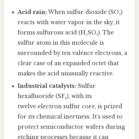
Acid rain:
When sulfur dioxide (SO₂)
reacts with water vapor in the sky, it
forms sulfurous acid (H₂SO₃). The
sulfur atom in this molecule is
surrounded by ten valence electrons, a
clear case of an expanded octet that
makes the acid unusually reactive.
Industrial catalysts:
Sulfur
hexafluoride (SF₆), with its
twelve‑electron sulfur core, is prized
for its chemical inertness. It’s used to
protect semiconductor wafers during
etching processes because it can