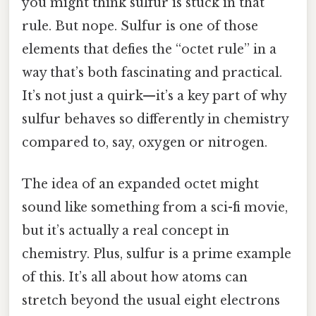
you might think sulfur is stuck in that
rule. But nope. Sulfur is one of those
elements that defies the “octet rule” in a
way that’s both fascinating and practical.
It’s not just a quirk—it’s a key part of why
sulfur behaves so differently in chemistry
compared to, say, oxygen or nitrogen.
The idea of an expanded octet might
sound like something from a sci-fi movie,
but it’s actually a real concept in
chemistry. Plus, sulfur is a prime example
of this. It’s all about how atoms can
stretch beyond the usual eight electrons