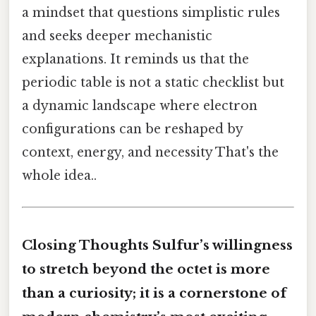
a mindset that questions simplistic rules
and seeks deeper mechanistic
explanations. It reminds us that the
periodic table is not a static checklist but
a dynamic landscape where electron
configurations can be reshaped by
context, energy, and necessity That's the
whole idea..
Closing Thoughts Sulfur’s willingness
to stretch beyond the octet is more
than a curiosity; it is a cornerstone of