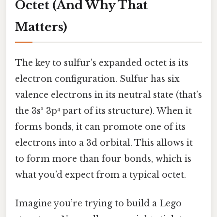
Octet (And Why That
Matters)
The key to sulfur’s expanded octet is its
electron configuration. Sulfur has six
valence electrons in its neutral state (that’s
the 3s² 3p⁴ part of its structure). When it
forms bonds, it can promote one of its
electrons into a 3d orbital. This allows it
to form more than four bonds, which is
what you’d expect from a typical octet.
Imagine you’re trying to build a Lego