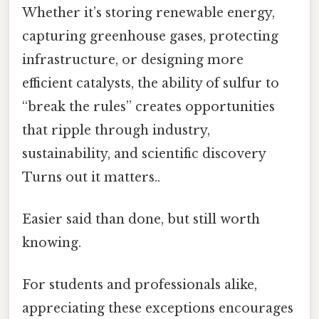
Whether it’s storing renewable energy,
capturing greenhouse gases, protecting
infrastructure, or designing more
efficient catalysts, the ability of sulfur to
“break the rules” creates opportunities
that ripple through industry,
sustainability, and scientific discovery
Turns out it matters..
Easier said than done, but still worth
knowing.
For students and professionals alike,
appreciating these exceptions encourages