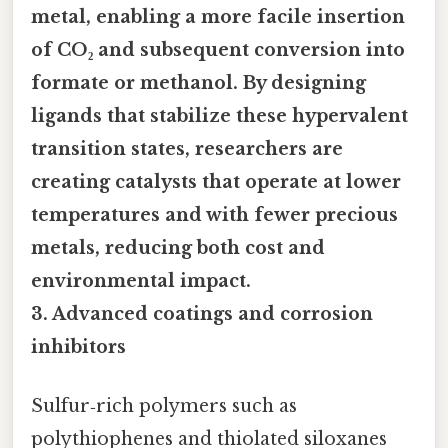
metal, enabling a more facile insertion
of CO₂ and subsequent conversion into
formate or methanol. By designing
ligands that stabilize these hypervalent
transition states, researchers are
creating catalysts that operate at lower
temperatures and with fewer precious
metals, reducing both cost and
environmental impact.
3.
Advanced coatings and corrosion
inhibitors
Sulfur‑rich polymers such as
polythiophenes and thiolated siloxanes