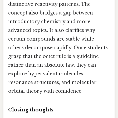
distinctive reactivity patterns. The
concept also bridges a gap between
introductory chemistry and more
advanced topics. It also clarifies why
certain compounds are stable while
others decompose rapidly. Once students
grasp that the octet rule is a guideline
rather than an absolute law, they can
explore hypervalent molecules,
resonance structures, and molecular
orbital theory with confidence.
Closing thoughts