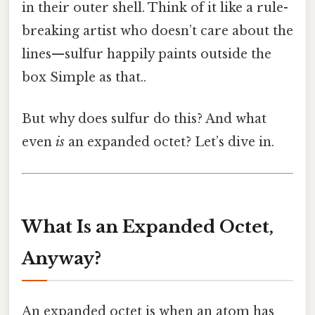
in their outer shell. Think of it like a rule-
breaking artist who doesn’t care about the
lines—sulfur happily paints outside the
box Simple as that..
But why does sulfur do this? And what
even
is
an expanded octet? Let’s dive in.
What Is an Expanded Octet,
Anyway?
An expanded octet is when an atom has