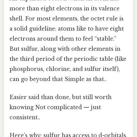
more than eight electrons in its valence
shell. For most elements, the octet rule is
a solid guideline: atoms like to have eight
electrons around them to feel “stable.”
But sulfur, along with other elements in
the third period of the periodic table (like
phosphorus, chlorine, and sulfur itself),
can go beyond that Simple as that..
Easier said than done, but still worth
knowing Not complicated — just
consistent..
Here’s why: sulfur has access to d-orbitals.