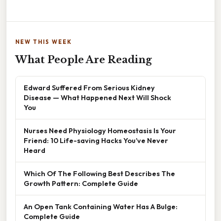
NEW THIS WEEK
What People Are Reading
Edward Suffered From Serious Kidney
Disease — What Happened Next Will Shock
You
Nurses Need Physiology Homeostasis Is Your
Friend: 10 Life-saving Hacks You’ve Never
Heard
Which Of The Following Best Describes The
Growth Pattern: Complete Guide
An Open Tank Containing Water Has A Bulge:
Complete Guide