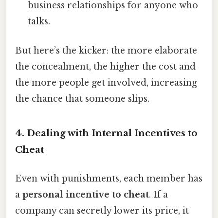
business relationships for anyone who
talks.
But here’s the kicker: the more elaborate
the concealment, the higher the cost and
the more people get involved, increasing
the chance that someone slips.
4. Dealing with Internal Incentives to
Cheat
Even with punishments, each member has
a
personal incentive to cheat
. If a
company can secretly lower its price, it