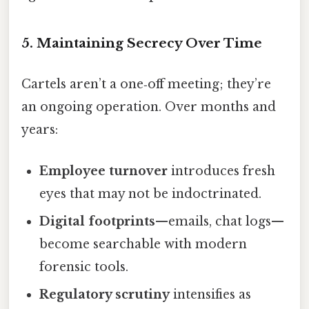
5. Maintaining Secrecy Over Time
Cartels aren’t a one‑off meeting; they’re
an ongoing operation. Over months and
years:
Employee turnover
introduces fresh
eyes that may not be indoctrinated.
Digital footprints
—emails, chat logs—
become searchable with modern
forensic tools.
Regulatory scrutiny
intensifies as