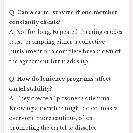
Q: Can a cartel survive if one member
constantly cheats?
A: Not for long. Repeated cheating erodes
trust, prompting either a collective
punishment or a complete breakdown of
the agreement But it adds up..
Q: How do leniency programs affect
cartel stability?
A: They create a “prisoner’s dilemma.”
Knowing a member might defect makes
everyone more cautious, often
prompting the cartel to dissolve