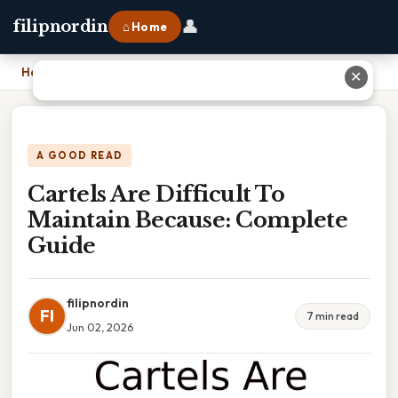
👤
filipnordin
⌂ Home
Home
›
Cartels Are Difficult To Maintain Because: Complete Guide
✕
A GOOD READ
Cartels Are Difficult To
Maintain Because: Complete
Guide
filipnordin
FI
7 min read
Jun 02, 2026