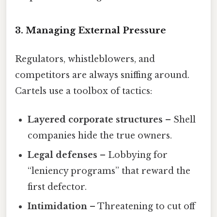
3. Managing External Pressure
Regulators, whistleblowers, and
competitors are always sniffing around.
Cartels use a toolbox of tactics:
Layered corporate structures
– Shell
companies hide the true owners.
Legal defenses
– Lobbying for
“leniency programs” that reward the
first defector.
Intimidation
– Threatening to cut off