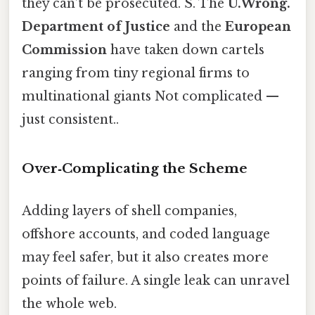
they can’t be prosecuted. S. The
U.Wrong.
Department of Justice
and the
European
Commission
have taken down cartels
ranging from tiny regional firms to
multinational giants Not complicated —
just consistent..
Over‑Complicating the Scheme
Adding layers of shell companies,
offshore accounts, and coded language
may feel safer, but it also creates more
points of failure. A single leak can unravel
the whole web.