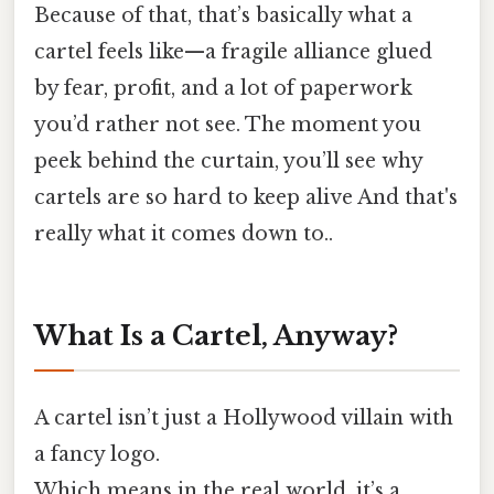
Because of that, that’s basically what a
cartel feels like—​a fragile alliance glued
by fear, profit, and a lot of paperwork
you’d rather not see. The moment you
peek behind the curtain, you’ll see why
cartels are so hard to keep alive And that's
really what it comes down to..
What Is a Cartel, Anyway?
A cartel isn’t just a Hollywood villain with
a fancy logo.
Which means in the real world, it’s a