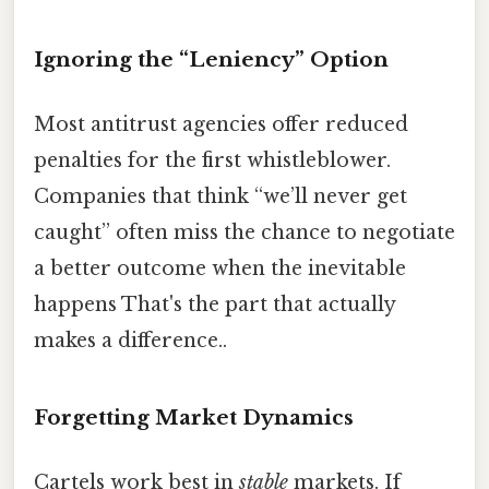
Ignoring the “Leniency” Option
Most antitrust agencies offer reduced
penalties for the first whistleblower.
Companies that think “we’ll never get
caught” often miss the chance to negotiate
a better outcome when the inevitable
happens That's the part that actually
makes a difference..
Forgetting Market Dynamics
Cartels work best in
stable
markets. If