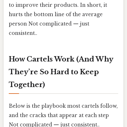
to improve their products. In short, it
hurts the bottom line of the average
person Not complicated — just
consistent..
How Cartels Work (And Why
They’re So Hard to Keep
Together)
Below is the playbook most cartels follow,
and the cracks that appear at each step
Not complicated — just consistent..