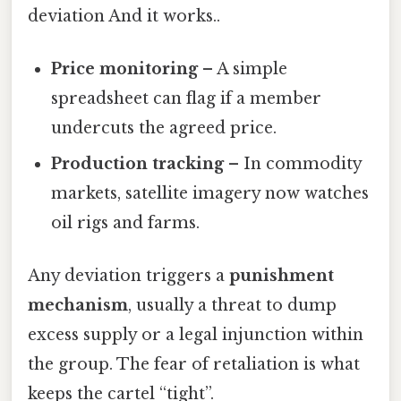
deviation And it works..
Price monitoring
– A simple
spreadsheet can flag if a member
undercuts the agreed price.
Production tracking
– In commodity
markets, satellite imagery now watches
oil rigs and farms.
Any deviation triggers a
punishment
mechanism
, usually a threat to dump
excess supply or a legal injunction within
the group. The fear of retaliation is what
keeps the cartel “tight”.