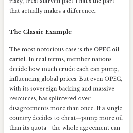
risky, trust‑starved pact That's the part
that actually makes a difference..
The Classic Example
The most notorious case is the
OPEC oil
cartel
. In real terms, member nations
decide how much crude each can pump,
influencing global prices. But even OPEC,
with its sovereign backing and massive
resources, has splintered over
disagreements more than once. If a single
country decides to cheat—​pump more oil
than its quota—​the whole agreement can