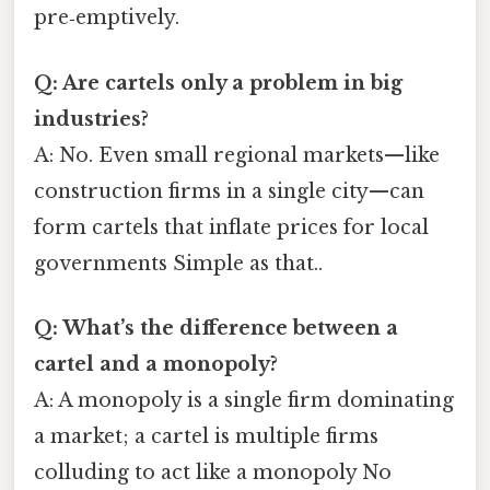
pre‑emptively.
Q: Are cartels only a problem in big
industries?
A: No. Even small regional markets—like
construction firms in a single city—can
form cartels that inflate prices for local
governments Simple as that..
Q: What’s the difference between a
cartel and a monopoly?
A: A monopoly is a single firm dominating
a market; a cartel is multiple firms
colluding to act like a monopoly No