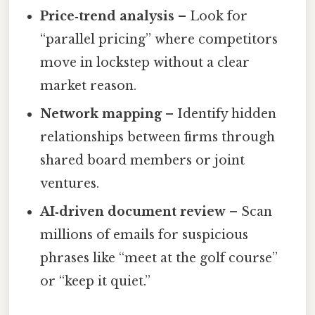
Price‑trend analysis
– Look for
“parallel pricing” where competitors
move in lockstep without a clear
market reason.
Network mapping
– Identify hidden
relationships between firms through
shared board members or joint
ventures.
AI‑driven document review
– Scan
millions of emails for suspicious
phrases like “meet at the golf course”
or “keep it quiet.”