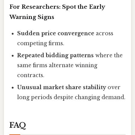
For Researchers: Spot the Early
Warning Signs
Sudden price convergence
across
competing firms.
Repeated bidding patterns
where the
same firms alternate winning
contracts.
Unusual market share stability
over
long periods despite changing demand.
FAQ