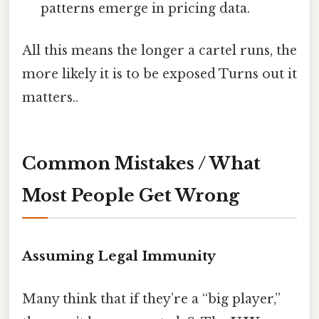
patterns emerge in pricing data.
All this means the longer a cartel runs, the
more likely it is to be exposed Turns out it
matters..
Common Mistakes / What
Most People Get Wrong
Assuming Legal Immunity
Many think that if they’re a “big player,”