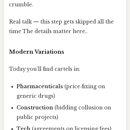
crumble.
Real talk — this step gets skipped all the
time The details matter here..
Modern Variations
Today you’ll find cartels in:
Pharmaceuticals
(price‑fixing on
generic drugs)
Construction
(bidding collusion on
public projects)
Tech
(agreements on licensing fees)