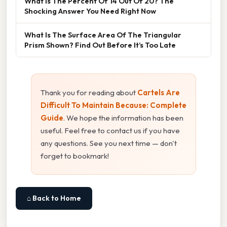
What Is The Percent Of 14 Out Of 20? The
Shocking Answer You Need Right Now
What Is The Surface Area Of The Triangular
Prism Shown? Find Out Before It’s Too Late
Thank you for reading about
Cartels Are
Difficult To Maintain Because: Complete
Guide
. We hope the information has been
useful. Feel free to contact us if you have
any questions. See you next time — don't
forget to bookmark!
⌂ Back to Home