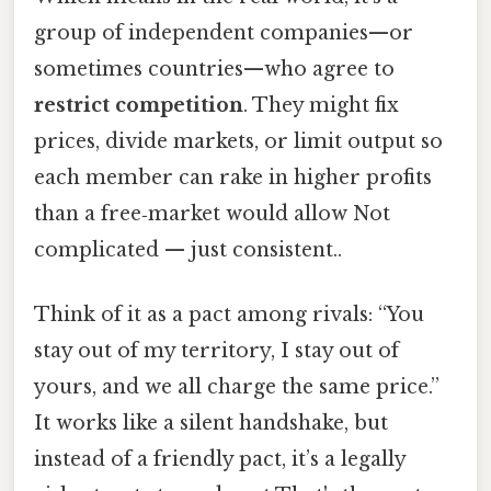
group of independent companies—or
sometimes countries—who agree to
restrict competition
. They might fix
prices, divide markets, or limit output so
each member can rake in higher profits
than a free‑market would allow Not
complicated — just consistent..
Think of it as a pact among rivals: “You
stay out of my territory, I stay out of
yours, and we all charge the same price.”
It works like a silent handshake, but
instead of a friendly pact, it’s a legally