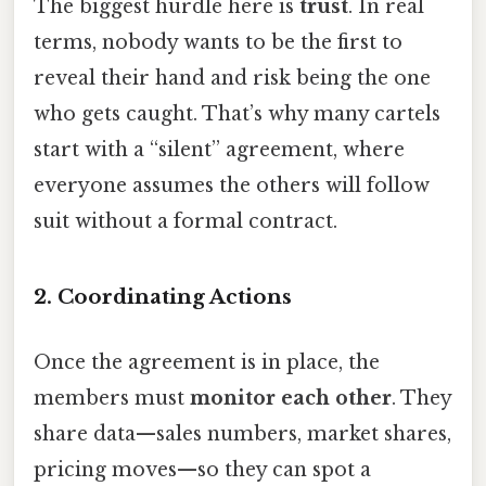
The biggest hurdle here is
trust
. In real
terms, nobody wants to be the first to
reveal their hand and risk being the one
who gets caught. That’s why many cartels
start with a “silent” agreement, where
everyone assumes the others will follow
suit without a formal contract.
2. Coordinating Actions
Once the agreement is in place, the
members must
monitor each other
. They
share data—sales numbers, market shares,
pricing moves—so they can spot a