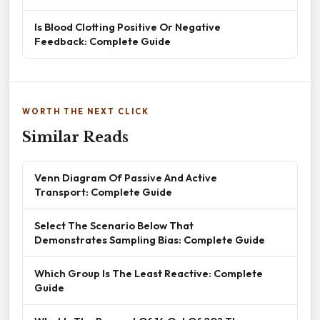
Is Blood Clotting Positive Or Negative
Feedback: Complete Guide
WORTH THE NEXT CLICK
Similar Reads
Venn Diagram Of Passive And Active
Transport: Complete Guide
Select The Scenario Below That
Demonstrates Sampling Bias: Complete Guide
Which Group Is The Least Reactive: Complete
Guide