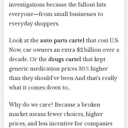
investigations because the fallout hits
everyone—from small businesses to
everyday shoppers.
Look at the
auto parts cartel
that cost U.S.
Now, car owners an extra $2 billion over a
decade. Or the
drugs cartel
that kept
generic medication prices 30 % higher
than they should've been And that's really
what it comes down to..
Why do we care? Because a broken
market means fewer choices, higher
prices, and less incentive for companies