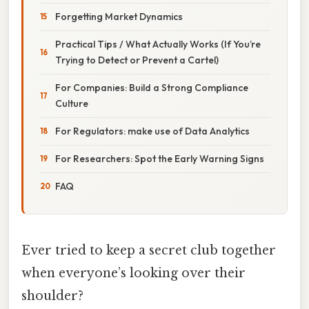
Forgetting Market Dynamics
Practical Tips / What Actually Works (If You’re
Trying to Detect or Prevent a Cartel)
For Companies: Build a Strong Compliance
Culture
For Regulators: make use of Data Analytics
For Researchers: Spot the Early Warning Signs
FAQ
Ever tried to keep a secret club together
when everyone’s looking over their
shoulder?