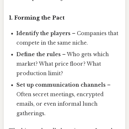
1. Forming the Pact
Identify the players
– Companies that
compete in the same niche.
Define the rules
– Who gets which
market? What price floor? What
production limit?
Set up communication channels
–
Often secret meetings, encrypted
emails, or even informal lunch
gatherings.