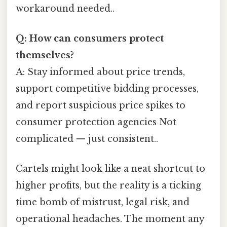
workaround needed..
Q: How can consumers protect
themselves?
A: Stay informed about price trends,
support competitive bidding processes,
and report suspicious price spikes to
consumer protection agencies Not
complicated — just consistent..
Cartels might look like a neat shortcut to
higher profits, but the reality is a ticking
time bomb of mistrust, legal risk, and
operational headaches. The moment any