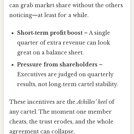
can grab market share without the others
noticing—at least for a while.
Short‑term profit boost
– A single
quarter of extra revenue can look
great on a balance sheet.
Pressure from shareholders
–
Executives are judged on quarterly
results, not long‑term cartel stability.
These incentives are the
Achilles’ heel
of
any cartel. The moment one member
cheats, the trust erodes, and the whole
agreement can collapse.