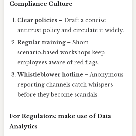
Compliance Culture
Clear policies
– Draft a concise
antitrust policy and circulate it widely.
Regular training
– Short,
scenario‑based workshops keep
employees aware of red flags.
Whistleblower hotline
– Anonymous
reporting channels catch whispers
before they become scandals.
For Regulators: make use of Data
Analytics