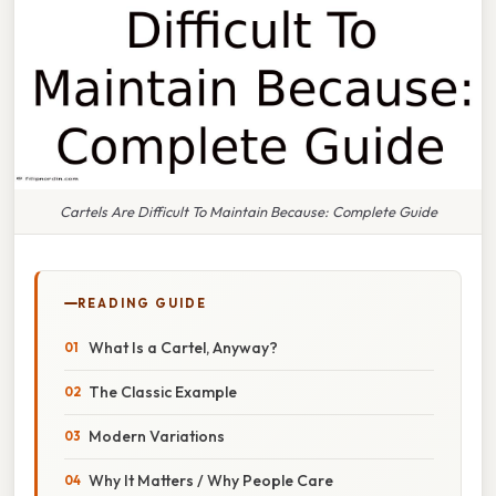
Cartels Are Difficult To Maintain Because: Complete Guide
READING GUIDE
What Is a Cartel, Anyway?
The Classic Example
Modern Variations
Why It Matters / Why People Care