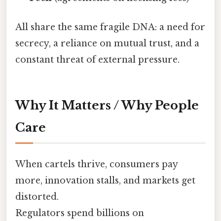
All share the same fragile DNA: a need for
secrecy, a reliance on mutual trust, and a
constant threat of external pressure.
Why It Matters / Why People
Care
When cartels thrive, consumers pay
more, innovation stalls, and markets get
distorted.
Regulators spend billions on