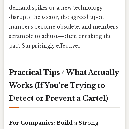
demand spikes or a new technology
disrupts the sector, the agreed‑upon
numbers become obsolete, and members
scramble to adjust—often breaking the
pact Surprisingly effective..
Practical Tips / What Actually
Works (If You’re Trying to
Detect or Prevent a Cartel)
For Companies: Build a Strong