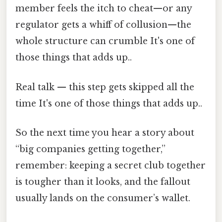
member feels the itch to cheat—or any
regulator gets a whiff of collusion—the
whole structure can crumble It's one of
those things that adds up..
Real talk — this step gets skipped all the
time It's one of those things that adds up..
So the next time you hear a story about
“big companies getting together,”
remember: keeping a secret club together
is tougher than it looks, and the fallout
usually lands on the consumer’s wallet.