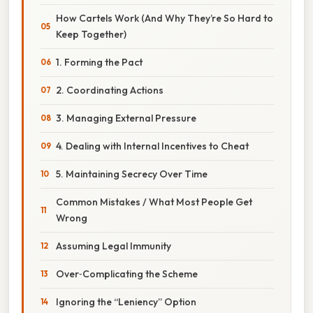
How Cartels Work (And Why They’re So Hard to
Keep Together)
1. Forming the Pact
2. Coordinating Actions
3. Managing External Pressure
4. Dealing with Internal Incentives to Cheat
5. Maintaining Secrecy Over Time
Common Mistakes / What Most People Get
Wrong
Assuming Legal Immunity
Over‑Complicating the Scheme
Ignoring the “Leniency” Option