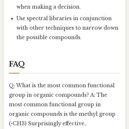
when making a decision.
Use spectral libraries in conjunction
with other techniques to narrow down
the possible compounds.
FAQ
Q: What is the most common functional
group in organic compounds? A: The
most common functional group in
organic compounds is the methyl group
(-CH3) Surprisingly effective..