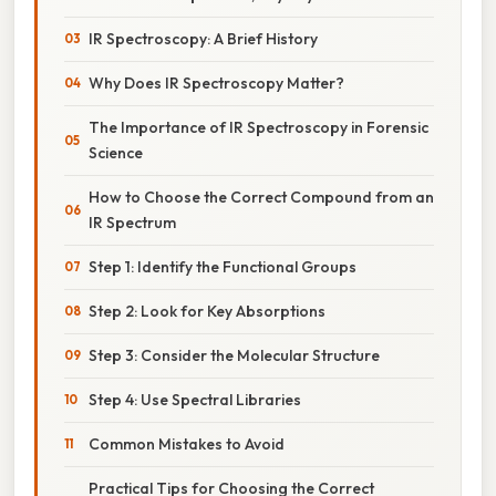
IR Spectroscopy: A Brief History
Why Does IR Spectroscopy Matter?
The Importance of IR Spectroscopy in Forensic
Science
How to Choose the Correct Compound from an
IR Spectrum
Step 1: Identify the Functional Groups
Step 2: Look for Key Absorptions
Step 3: Consider the Molecular Structure
Step 4: Use Spectral Libraries
Common Mistakes to Avoid
Practical Tips for Choosing the Correct