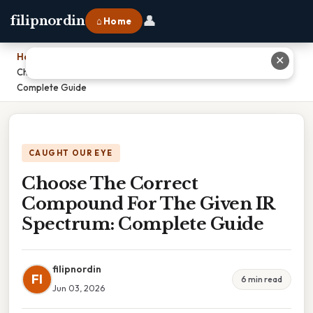
👤
filipnordin
⌂ Home
Home
›
✕
Choose The Correct Compound For The Given IR Spectrum:
Complete Guide
CAUGHT OUR EYE
Choose The Correct
Compound For The Given IR
Spectrum: Complete Guide
filipnordin
FI
6 min read
Jun 03, 2026