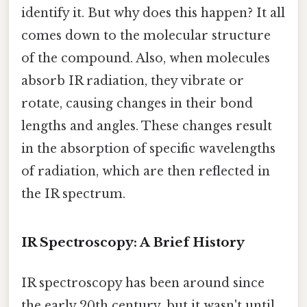
identify it. But why does this happen? It all
comes down to the molecular structure
of the compound. Also, when molecules
absorb IR radiation, they vibrate or
rotate, causing changes in their bond
lengths and angles. These changes result
in the absorption of specific wavelengths
of radiation, which are then reflected in
the IR spectrum.
IR Spectroscopy: A Brief History
IR spectroscopy has been around since
the early 20th century, but it wasn't until