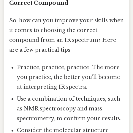
Correct Compound
So, how can you improve your skills when
it comes to choosing the correct
compound from an IR spectrum? Here
are a few practical tips:
Practice, practice, practice! The more
you practice, the better you'll become
at interpreting IR spectra.
Use a combination of techniques, such
as NMR spectroscopy and mass
spectrometry, to confirm your results.
Consider the molecular structure