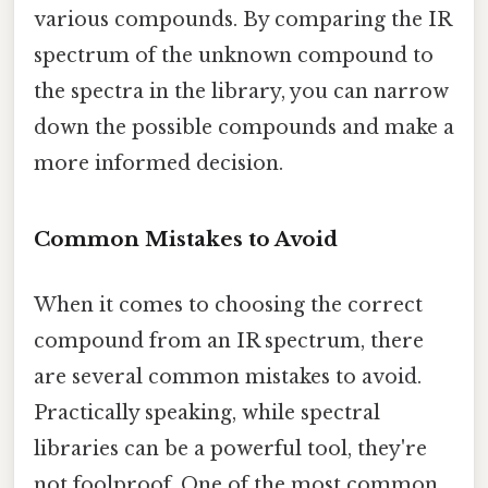
various compounds. By comparing the IR
spectrum of the unknown compound to
the spectra in the library, you can narrow
down the possible compounds and make a
more informed decision.
Common Mistakes to Avoid
When it comes to choosing the correct
compound from an IR spectrum, there
are several common mistakes to avoid.
Practically speaking, while spectral
libraries can be a powerful tool, they're
not foolproof. One of the most common