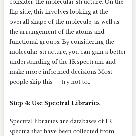
consider the molecular structure. On the
flip side, this involves looking at the
overall shape of the molecule, as well as
the arrangement of the atoms and
functional groups. By considering the
molecular structure, you can gain a better
understanding of the IR spectrum and
make more informed decisions Most
people skip this — try not to..
Step 4: Use Spectral Libraries
Spectral libraries are databases of IR
spectra that have been collected from