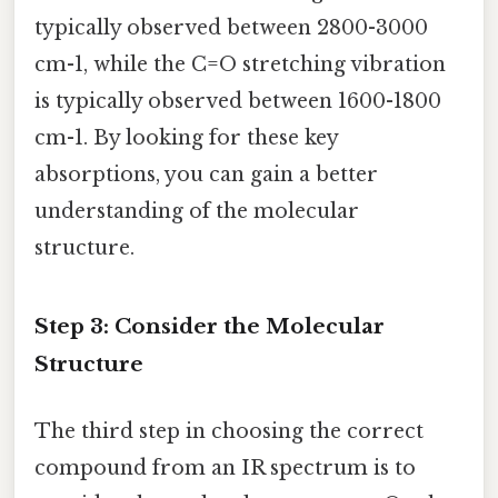
typically observed between 2800-3000
cm-1, while the C=O stretching vibration
is typically observed between 1600-1800
cm-1. By looking for these key
absorptions, you can gain a better
understanding of the molecular
structure.
Step 3: Consider the Molecular
Structure
The third step in choosing the correct
compound from an IR spectrum is to