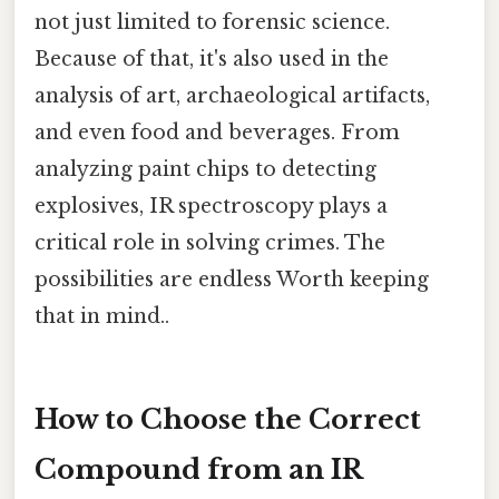
not just limited to forensic science.
Because of that, it's also used in the
analysis of art, archaeological artifacts,
and even food and beverages. From
analyzing paint chips to detecting
explosives, IR spectroscopy plays a
critical role in solving crimes. The
possibilities are endless Worth keeping
that in mind..
How to Choose the Correct
Compound from an IR