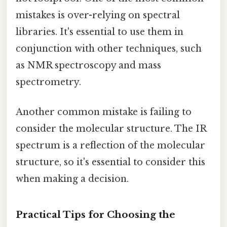
mistakes is over-relying on spectral
libraries. It's essential to use them in
conjunction with other techniques, such
as NMR spectroscopy and mass
spectrometry.
Another common mistake is failing to
consider the molecular structure. The IR
spectrum is a reflection of the molecular
structure, so it's essential to consider this
when making a decision.
Practical Tips for Choosing the