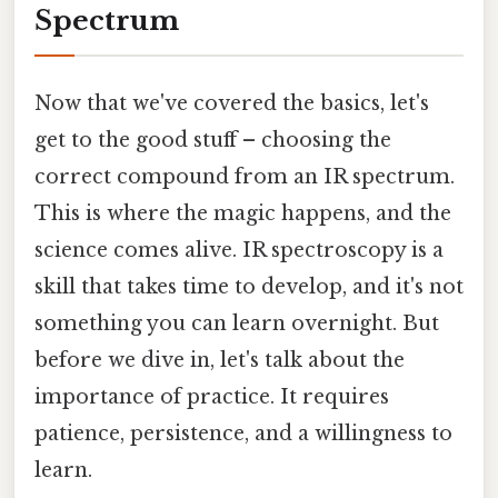
Spectrum
Now that we've covered the basics, let's
get to the good stuff – choosing the
correct compound from an IR spectrum.
This is where the magic happens, and the
science comes alive. IR spectroscopy is a
skill that takes time to develop, and it's not
something you can learn overnight. But
before we dive in, let's talk about the
importance of practice. It requires
patience, persistence, and a willingness to
learn.