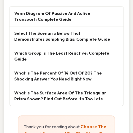
Venn Diagram Of Passive And Active
Transport: Complete Guide
Select The Scenario Below That
Demonstrates Sampling Bias: Complete Guide
Which Group Is The Least Reactive: Complete
Guide
What Is The Percent Of 14 Out Of 20? The
Shocking Answer You Need Right Now
What Is The Surface Area Of The Triangular
Prism Shown? Find Out Before It’s Too Late
Thank you for reading about
Choose The