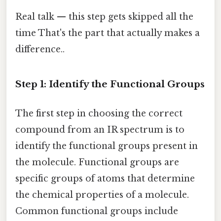
Real talk — this step gets skipped all the
time That's the part that actually makes a
difference..
Step 1: Identify the Functional Groups
The first step in choosing the correct
compound from an IR spectrum is to
identify the functional groups present in
the molecule. Functional groups are
specific groups of atoms that determine
the chemical properties of a molecule.
Common functional groups include