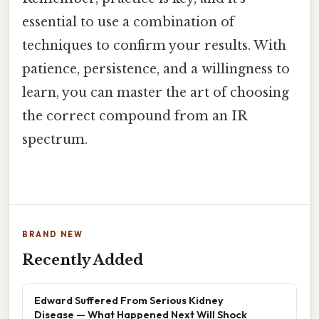
essential to use a combination of
techniques to confirm your results. With
patience, persistence, and a willingness to
learn, you can master the art of choosing
the correct compound from an IR
spectrum.
BRAND NEW
Recently Added
Edward Suffered From Serious Kidney
Disease — What Happened Next Will Shock