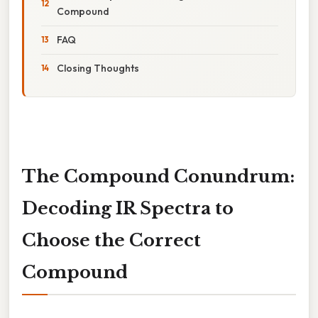
Compound
FAQ
Closing Thoughts
The Compound Conundrum:
Decoding IR Spectra to
Choose the Correct
Compound