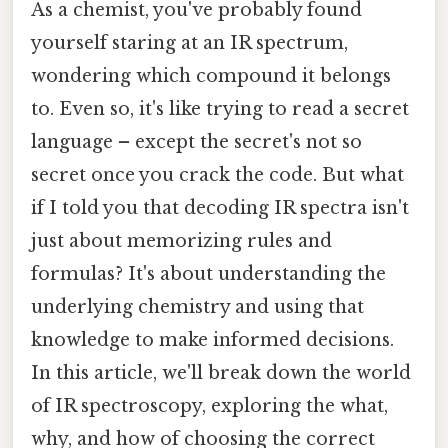
As a chemist, you've probably found
yourself staring at an IR spectrum,
wondering which compound it belongs
to. Even so, it's like trying to read a secret
language – except the secret's not so
secret once you crack the code. But what
if I told you that decoding IR spectra isn't
just about memorizing rules and
formulas? It's about understanding the
underlying chemistry and using that
knowledge to make informed decisions.
In this article, we'll break down the world
of IR spectroscopy, exploring the what,
why, and how of choosing the correct