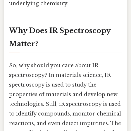
underlying chemistry.
Why Does IR Spectroscopy
Matter?
So, why should you care about IR
spectroscopy? In materials science, IR
spectroscopy is used to study the
properties of materials and develop new
technologies. Still, iR spectroscopy is used
to identify compounds, monitor chemical
reactions, and even detect impurities. The