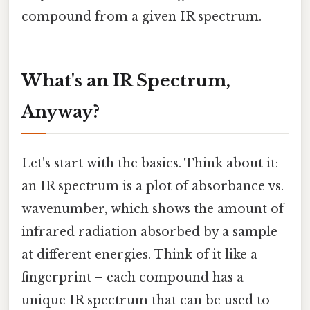
compound from a given IR spectrum.
What's an IR Spectrum,
Anyway?
Let's start with the basics. Think about it:
an IR spectrum is a plot of absorbance vs.
wavenumber, which shows the amount of
infrared radiation absorbed by a sample
at different energies. Think of it like a
fingerprint – each compound has a
unique IR spectrum that can be used to