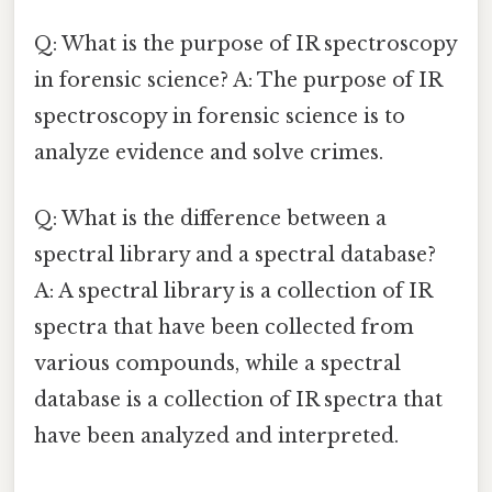
Q: What is the purpose of IR spectroscopy
in forensic science? A: The purpose of IR
spectroscopy in forensic science is to
analyze evidence and solve crimes.
Q: What is the difference between a
spectral library and a spectral database?
A: A spectral library is a collection of IR
spectra that have been collected from
various compounds, while a spectral
database is a collection of IR spectra that
have been analyzed and interpreted.