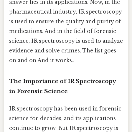
answer lies in its applications. Now, in the
pharmaceutical industry, IR spectroscopy
is used to ensure the quality and purity of
medications. And in the field of forensic
science, IR spectroscopy is used to analyze
evidence and solve crimes. The list goes
on and on And it works..
The Importance of IR Spectroscopy
in Forensic Science
IR spectroscopy has been used in forensic
science for decades, and its applications
continue to grow. But IR spectroscopy is