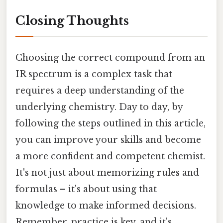
Closing Thoughts
Choosing the correct compound from an
IR spectrum is a complex task that
requires a deep understanding of the
underlying chemistry. Day to day, by
following the steps outlined in this article,
you can improve your skills and become
a more confident and competent chemist.
It's not just about memorizing rules and
formulas – it's about using that
knowledge to make informed decisions.
Remember, practice is key, and it's