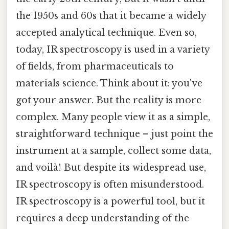
the 1950s and 60s that it became a widely
accepted analytical technique. Even so,
today, IR spectroscopy is used in a variety
of fields, from pharmaceuticals to
materials science. Think about it: you've
got your answer. But the reality is more
complex. Many people view it as a simple,
straightforward technique – just point the
instrument at a sample, collect some data,
and voilà! But despite its widespread use,
IR spectroscopy is often misunderstood.
IR spectroscopy is a powerful tool, but it
requires a deep understanding of the