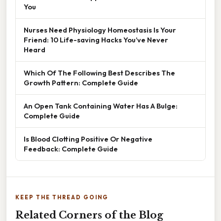
You
Nurses Need Physiology Homeostasis Is Your
Friend: 10 Life-saving Hacks You’ve Never
Heard
Which Of The Following Best Describes The
Growth Pattern: Complete Guide
An Open Tank Containing Water Has A Bulge:
Complete Guide
Is Blood Clotting Positive Or Negative
Feedback: Complete Guide
KEEP THE THREAD GOING
Related Corners of the Blog