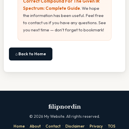
Correct Compound For The Given IR
Spectrum: Complete Guide
. We hope
the information has been useful. Feel free
to contact us if you have any questions. See
you next time — don't forget to bookmark!
⌂ Back to Home
filipnordin
©
2026
My Website. All rights reserved.
·
·
·
·
·
Home
About
Contact
Disclaimer
Privacy
TOS