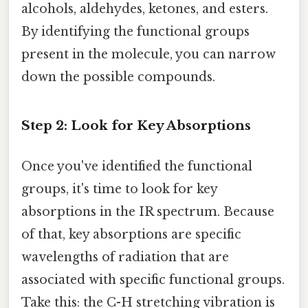
alcohols, aldehydes, ketones, and esters.
By identifying the functional groups
present in the molecule, you can narrow
down the possible compounds.
Step 2: Look for Key Absorptions
Once you've identified the functional
groups, it's time to look for key
absorptions in the IR spectrum. Because
of that, key absorptions are specific
wavelengths of radiation that are
associated with specific functional groups.
Take this: the C-H stretching vibration is