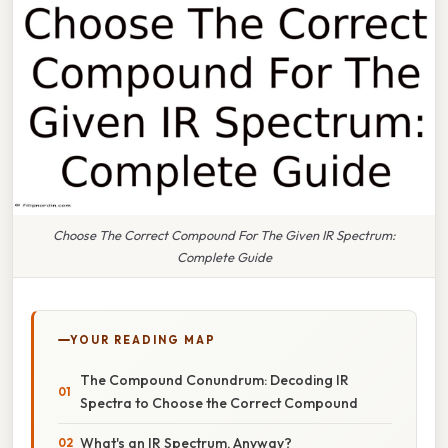
Choose The Correct Compound For The Given IR Spectrum:
Complete Guide
YOUR READING MAP
The Compound Conundrum: Decoding IR
Spectra to Choose the Correct Compound
What's an IR Spectrum, Anyway?