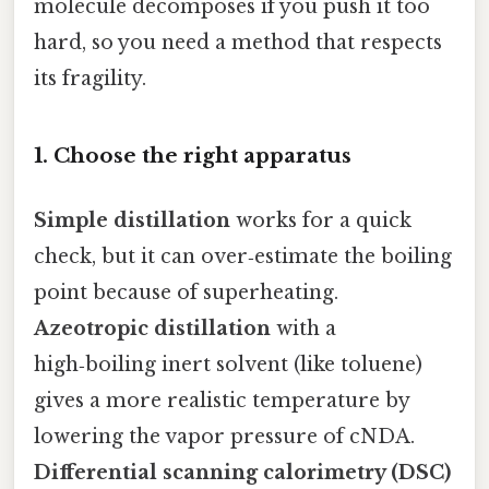
molecule decomposes if you push it too
hard, so you need a method that respects
its fragility.
1. Choose the right apparatus
Simple distillation
works for a quick
check, but it can over‑estimate the boiling
point because of superheating.
Azeotropic distillation
with a
high‑boiling inert solvent (like toluene)
gives a more realistic temperature by
lowering the vapor pressure of cNDA.
Differential scanning calorimetry (DSC)