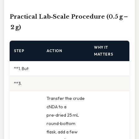
Practical Lab‑Scale Procedure (0.5 g –
2 g)
WHY IT
STEP
ACTION
MATTERS
**1. But
**3.
Transfer the crude
cNDA to a
pre‑dried 25 mL
round‑bottom
flask, add a few