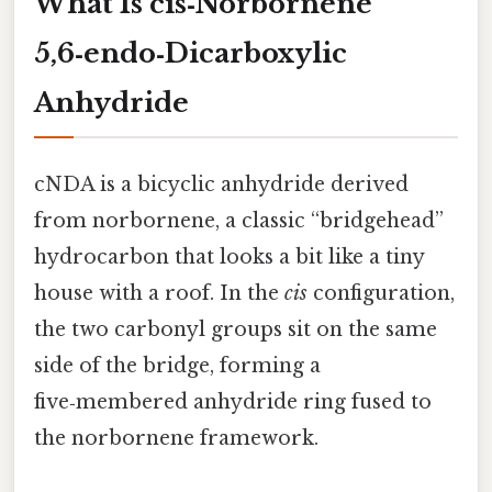
What Is cis‑Norbornene
5,6‑endo‑Dicarboxylic
Anhydride
cNDA is a bicyclic anhydride derived
from norbornene, a classic “bridgehead”
hydrocarbon that looks a bit like a tiny
house with a roof. In the
cis
configuration,
the two carbonyl groups sit on the same
side of the bridge, forming a
five‑membered anhydride ring fused to
the norbornene framework.