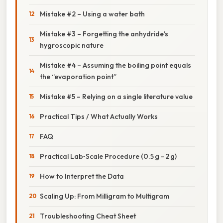
Mistake #2 – Using a water bath
Mistake #3 – Forgetting the anhydride’s
hygroscopic nature
Mistake #4 – Assuming the boiling point equals
the “evaporation point”
Mistake #5 – Relying on a single literature value
Practical Tips / What Actually Works
FAQ
Practical Lab‑Scale Procedure (0.5 g – 2 g)
How to Interpret the Data
Scaling Up: From Milligram to Multigram
Troubleshooting Cheat Sheet