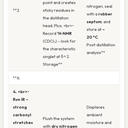
point and creates
nitrogen, seal
**2.
sticky residues in
with a
rubber
the distillation
septum
, and
head. Plus, <br>•
store at
–
Record
¹H‑NMR
20 °C
.
(CDCl₃) – look for
Post‑distillation
the characteristic
analysis**
singlet at δ ≈ 2.
Storage**
**6.
4. <br>•
Run
IR
–
strong
Displaces
carbonyl
ambient
Flush the system
stretches
moisture and
with
dry nitrogen