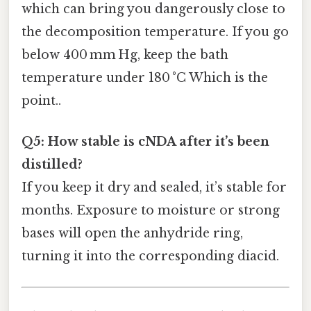
which can bring you dangerously close to
the decomposition temperature. If you go
below 400 mm Hg, keep the bath
temperature under 180 °C Which is the
point..
Q5: How stable is cNDA after it’s been
distilled?
If you keep it dry and sealed, it’s stable for
months. Exposure to moisture or strong
bases will open the anhydride ring,
turning it into the corresponding diacid.