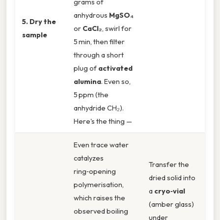
grams of
anhydrous
MgSO₄
5. Dry the
or
CaCl₂
, swirl for
sample
5 min, then filter
through a short
plug of
activated
alumina
. Even so,
5 ppm (the
anhydride CH₂).
Here's the thing —
Even trace water
catalyzes
Transfer the
ring‑opening
dried solid into
polymerisation,
a
cryo‑vial
which raises the
(amber glass)
observed boiling
under