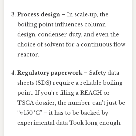
Process design
– In scale‑up, the
boiling point influences column
design, condenser duty, and even the
choice of solvent for a continuous flow
reactor.
Regulatory paperwork
– Safety data
sheets (SDS) require a reliable boiling
point. If you’re filing a REACH or
TSCA dossier, the number can’t just be
“≈ 150 °C” – it has to be backed by
experimental data Took long enough..