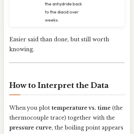
the anhydride back
to the diacid over
weeks.
Easier said than done, but still worth
knowing.
How to Interpret the Data
When you plot
temperature vs. time
(the
thermocouple trace) together with the
pressure curve
, the boiling point appears