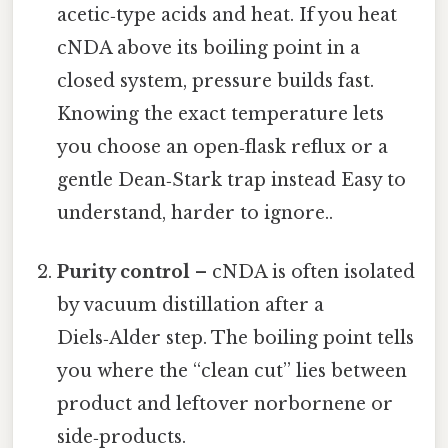
acetic‑type acids and heat. If you heat
cNDA above its boiling point in a
closed system, pressure builds fast.
Knowing the exact temperature lets
you choose an open‑flask reflux or a
gentle Dean‑Stark trap instead Easy to
understand, harder to ignore..
Purity control
– cNDA is often isolated
by vacuum distillation after a
Diels‑Alder step. The boiling point tells
you where the “clean cut” lies between
product and leftover norbornene or
side‑products.