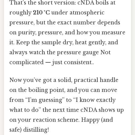
That’s the short version: cNDA boils at
roughly
210 °C
under atmospheric
pressure, but the exact number depends
on purity, pressure, and how you measure
it. Keep the sample dry, heat gently, and
always watch the pressure gauge Not
complicated — just consistent..
Now you’ve got a solid, practical handle
on the boiling point, and you can move
from “I’m guessing” to “I know exactly
what to do” the next time cNDA shows up
on your reaction scheme. Happy (and
safe) distilling!