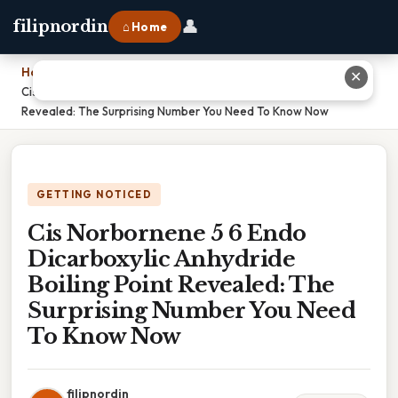
👤
filipnordin
⌂ Home
Home
›
✕
Cis Norbornene 5 6 Endo Dicarboxylic Anhydride Boiling Point
Revealed: The Surprising Number You Need To Know Now
GETTING NOTICED
Cis Norbornene 5 6 Endo
Dicarboxylic Anhydride
Boiling Point Revealed: The
Surprising Number You Need
To Know Now
filipnordin