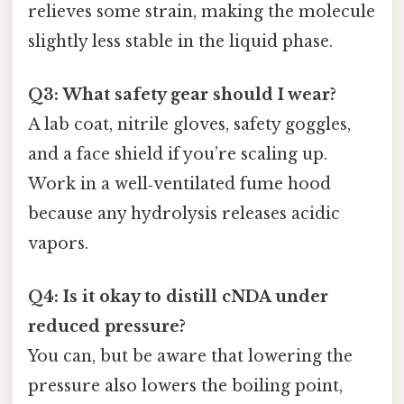
relieves some strain, making the molecule
slightly less stable in the liquid phase.
Q3: What safety gear should I wear?
A lab coat, nitrile gloves, safety goggles,
and a face shield if you’re scaling up.
Work in a well‑ventilated fume hood
because any hydrolysis releases acidic
vapors.
Q4: Is it okay to distill cNDA under
reduced pressure?
You can, but be aware that lowering the
pressure also lowers the boiling point,