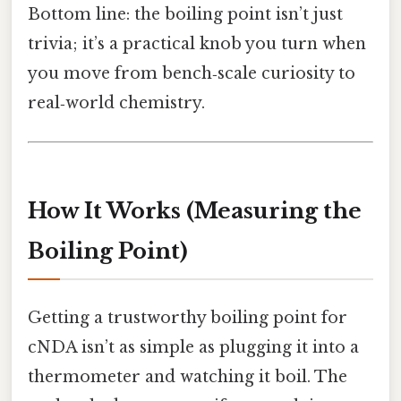
Bottom line: the boiling point isn’t just
trivia; it’s a practical knob you turn when
you move from bench‑scale curiosity to
real‑world chemistry.
How It Works (Measuring the
Boiling Point)
Getting a trustworthy boiling point for
cNDA isn’t as simple as plugging it into a
thermometer and watching it boil. The