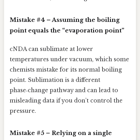
Mistake #4 – Assuming the boiling
point equals the “evaporation point”
cNDA can sublimate at lower
temperatures under vacuum, which some
chemists mistake for its normal boiling
point. Sublimation is a different
phase‑change pathway and can lead to
misleading data if you don’t control the
pressure.
Mistake #5 – Relying on a single