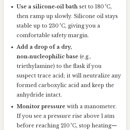
Use a silicone‑oil bath
set to 180 °C,
then ramp up slowly. Silicone oil stays
stable up to 230 °C, giving you a
comfortable safety margin.
Add a drop of a dry,
non‑nucleophilic base
(e.g.,
triethylamine) to the flask if you
suspect trace acid; it will neutralize any
formed carboxylic acid and keep the
anhydride intact.
Monitor pressure
with a manometer.
If you see a pressure rise above 1 atm
before reaching 210 °C, stop heating—