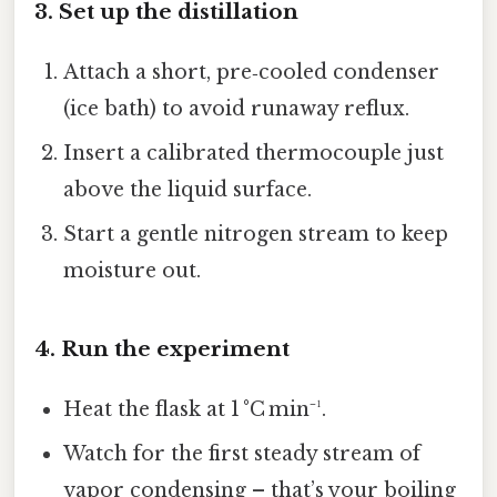
3. Set up the distillation
Attach a short, pre‑cooled condenser
(ice bath) to avoid runaway reflux.
Insert a calibrated thermocouple just
above the liquid surface.
Start a gentle nitrogen stream to keep
moisture out.
4. Run the experiment
Heat the flask at 1 °C min⁻¹.
Watch for the first steady stream of
vapor condensing – that’s your boiling