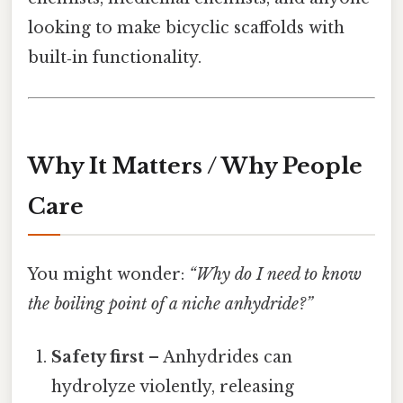
looking to make bicyclic scaffolds with
built‑in functionality.
Why It Matters / Why People
Care
You might wonder:
“Why do I need to know
the boiling point of a niche anhydride?”
Safety first
– Anhydrides can
hydrolyze violently, releasing