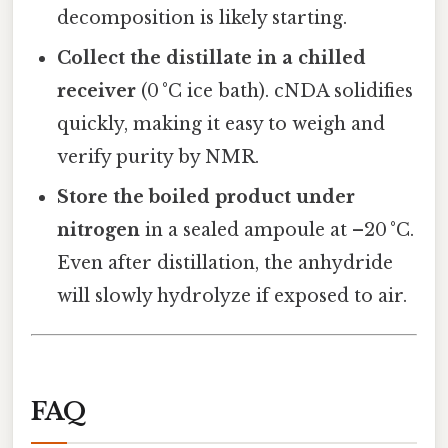
decomposition is likely starting.
Collect the distillate in a chilled
receiver
(0 °C ice bath). cNDA solidifies
quickly, making it easy to weigh and
verify purity by NMR.
Store the boiled product under
nitrogen
in a sealed ampoule at –20 °C.
Even after distillation, the anhydride
will slowly hydrolyze if exposed to air.
FAQ