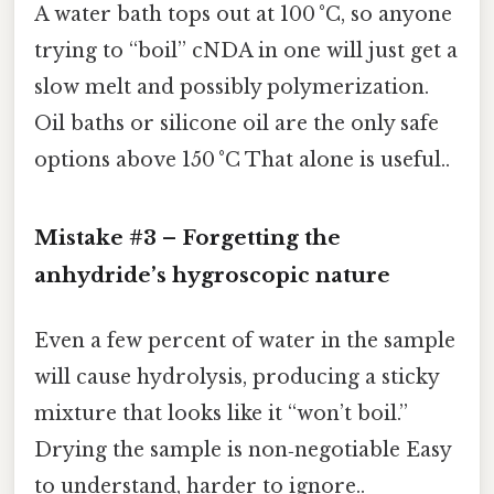
A water bath tops out at 100 °C, so anyone
trying to “boil” cNDA in one will just get a
slow melt and possibly polymerization.
Oil baths or silicone oil are the only safe
options above 150 °C That alone is useful..
Mistake #3 – Forgetting the
anhydride’s hygroscopic nature
Even a few percent of water in the sample
will cause hydrolysis, producing a sticky
mixture that looks like it “won’t boil.”
Drying the sample is non‑negotiable Easy
to understand, harder to ignore..