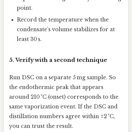
point.
Record the temperature when the
condensate’s volume stabilizes for at
least 30 s.
5. Verify with a second technique
Run DSC on a separate 5 mg sample. So
the endothermic peak that appears
around 210 °C (onset) corresponds to the
same vaporization event. If the DSC and
distillation numbers agree within ±2 °C,
you can trust the result.