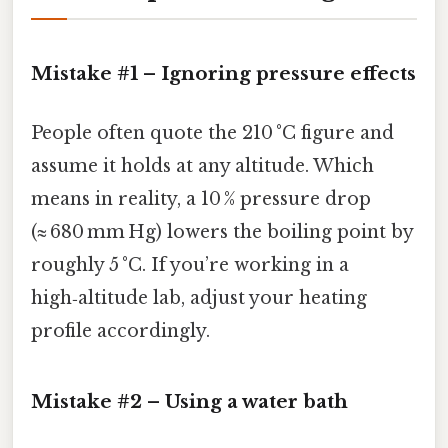
Mistake #1 – Ignoring pressure effects
People often quote the 210 °C figure and
assume it holds at any altitude. Which
means in reality, a 10 % pressure drop
(≈ 680 mm Hg) lowers the boiling point by
roughly 5 °C. If you’re working in a
high‑altitude lab, adjust your heating
profile accordingly.
Mistake #2 – Using a water bath