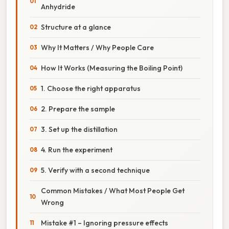
Anhydride
Structure at a glance
Why It Matters / Why People Care
How It Works (Measuring the Boiling Point)
1. Choose the right apparatus
2. Prepare the sample
3. Set up the distillation
4. Run the experiment
5. Verify with a second technique
Common Mistakes / What Most People Get
Wrong
Mistake #1 – Ignoring pressure effects