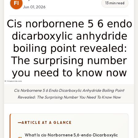
FI
13 min read
Jun 01, 2026
Cis Norbornene 5 6 Endo Dicarboxylic Anhydride Boiling Point
Revealed: The Surprising Number You Need To Know Now
ARTICLE AT A GLANCE
What Is cis‑Norbornene 5,6‑endo‑Dicarboxylic