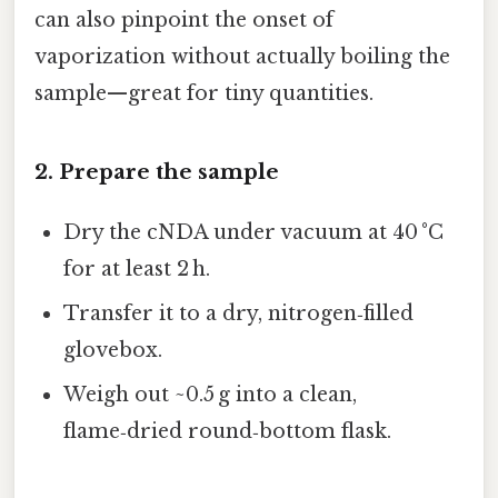
can also pinpoint the onset of
vaporization without actually boiling the
sample—great for tiny quantities.
2. Prepare the sample
Dry the cNDA under vacuum at 40 °C
for at least 2 h.
Transfer it to a dry, nitrogen‑filled
glovebox.
Weigh out ~0.5 g into a clean,
flame‑dried round‑bottom flask.