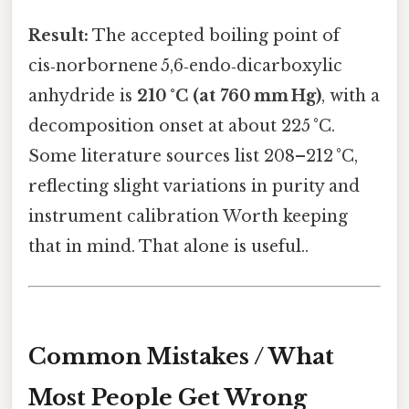
Result:
The accepted boiling point of
cis‑norbornene 5,6‑endo‑dicarboxylic
anhydride is
210 °C (at 760 mm Hg)
, with a
decomposition onset at about 225 °C.
Some literature sources list 208–212 °C,
reflecting slight variations in purity and
instrument calibration Worth keeping
that in mind. That alone is useful..
Common Mistakes / What
Most People Get Wrong