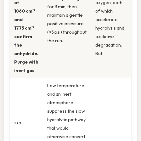
at
oxygen, both
for 3 min, then
1860 cm⁻¹
of which
maintain a gentle
and
accelerate
positive pressure
1775 cm⁻¹
hydrolysis and
(≈5 psi) throughout
confirm
oxidative
the run.
the
degradation.
anhydride.
But
Purge with
inert gas
Low temperature
and an inert
atmosphere
suppress the slow
hydrolytic pathway
**7.
that would
otherwise convert