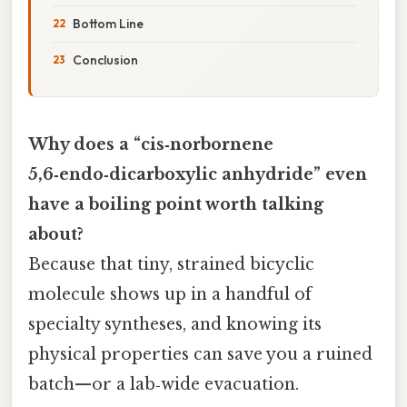
Bottom Line
Conclusion
Why does a “cis‑norbornene
5,6‑endo‑dicarboxylic anhydride” even
have a boiling point worth talking
about?
Because that tiny, strained bicyclic
molecule shows up in a handful of
specialty syntheses, and knowing its
physical properties can save you a ruined
batch—or a lab‑wide evacuation.