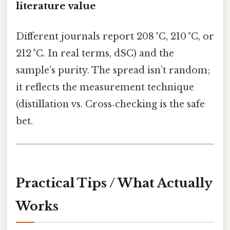
literature value
Different journals report 208 °C, 210 °C, or
212 °C. In real terms, dSC) and the
sample’s purity. The spread isn’t random;
it reflects the measurement technique
(distillation vs. Cross‑checking is the safe
bet.
Practical Tips / What Actually
Works