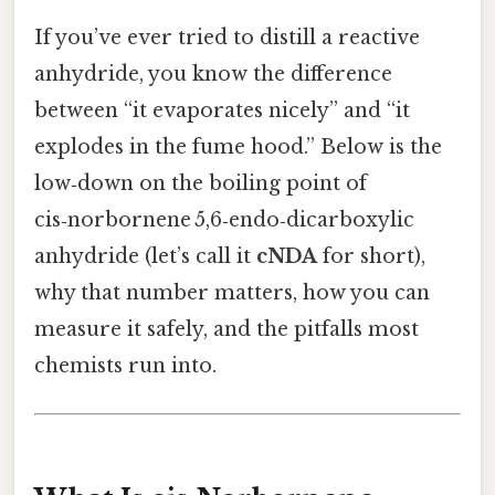
If you’ve ever tried to distill a reactive
anhydride, you know the difference
between “it evaporates nicely” and “it
explodes in the fume hood.” Below is the
low‑down on the boiling point of
cis‑norbornene 5,6‑endo‑dicarboxylic
anhydride (let’s call it
cNDA
for short),
why that number matters, how you can
measure it safely, and the pitfalls most
chemists run into.