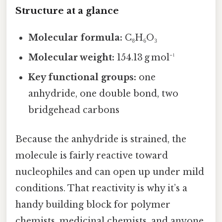
Structure at a glance
Molecular formula:
C₈H₆O₃
Molecular weight:
154.13 g mol⁻¹
Key functional groups:
one
anhydride, one double bond, two
bridgehead carbons
Because the anhydride is strained, the
molecule is fairly reactive toward
nucleophiles and can open up under mild
conditions. That reactivity is why it’s a
handy building block for polymer
chemists, medicinal chemists, and anyone