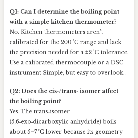
Q1: Can I determine the boiling point
with a simple kitchen thermometer?
No. Kitchen thermometers aren’t
calibrated for the 200 °C range and lack
the precision needed for a ±2 °C tolerance.
Use a calibrated thermocouple or a DSC
instrument Simple, but easy to overlook..
Q2: Does the cis‑/trans‑ isomer affect
the boiling point?
Yes. The trans‑isomer
(5,6‑exo‑dicarboxylic anhydride) boils
about 5–7 °C lower because its geometry