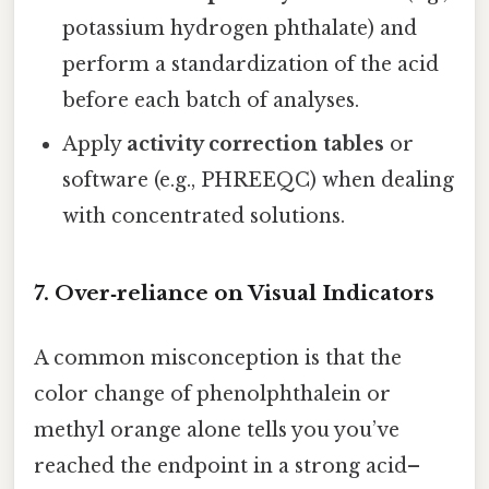
potassium hydrogen phthalate) and
perform a standardization of the acid
before each batch of analyses.
Apply
activity correction tables
or
software (e.g., PHREEQC) when dealing
with concentrated solutions.
7. Over‑reliance on Visual Indicators
A common misconception is that the
color change of phenolphthalein or
methyl orange alone tells you you’ve
reached the endpoint in a strong acid–