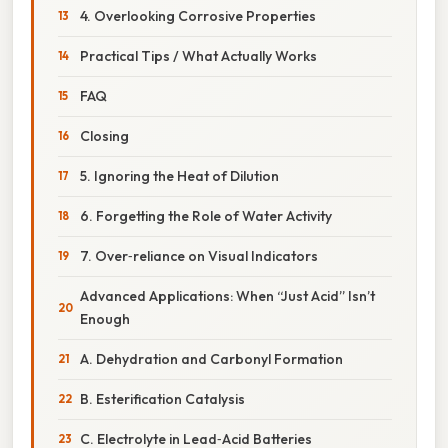
4. Overlooking Corrosive Properties
Practical Tips / What Actually Works
FAQ
Closing
5. Ignoring the Heat of Dilution
6. Forgetting the Role of Water Activity
7. Over‑reliance on Visual Indicators
Advanced Applications: When “Just Acid” Isn’t
Enough
A. Dehydration and Carbonyl Formation
B. Esterification Catalysis
C. Electrolyte in Lead‑Acid Batteries