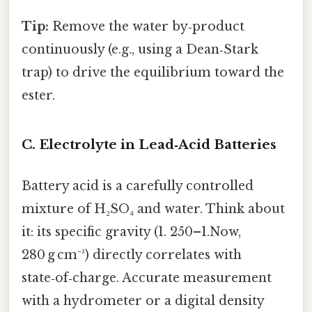
Tip:
Remove the water by‑product
continuously (e.g., using a Dean‑Stark
trap) to drive the equilibrium toward the
ester.
C. Electrolyte in Lead‑Acid Batteries
Battery acid is a carefully controlled
mixture of H₂SO₄ and water. Think about
it: its specific gravity (1. 250–1.Now,
280 g cm⁻³) directly correlates with
state‑of‑charge. Accurate measurement
with a hydrometer or a digital density