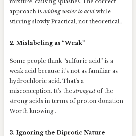
mixture, causing splashes. The correct
approach is
adding water to acid
while
stirring slowly Practical, not theoretical..
2. Mislabeling as “Weak”
Some people think “sulfuric acid” is a
weak acid because it’s not as familiar as
hydrochloric acid. That’s a
misconception. It’s the
strongest
of the
strong acids in terms of proton donation
Worth knowing..
3. Ignoring the Diprotic Nature