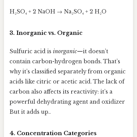
H₂SO₄ + 2 NaOH → Na₂SO₄ + 2 H₂O
3. Inorganic vs. Organic
Sulfuric acid is
inorganic
—it doesn’t
contain carbon-hydrogen bonds. That’s
why it’s classified separately from organic
acids like citric or acetic acid. The lack of
carbon also affects its reactivity: it’s a
powerful dehydrating agent and oxidizer
But it adds up..
4. Concentration Categories