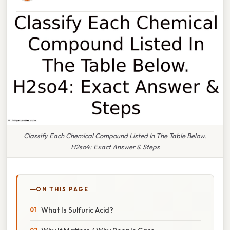
Classify Each Chemical Compound Listed In The Table Below.
H2so4: Exact Answer & Steps
ON THIS PAGE
What Is Sulfuric Acid?