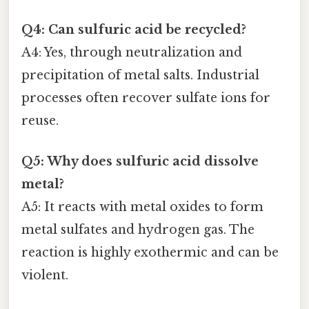
Q4: Can sulfuric acid be recycled?
A4: Yes, through neutralization and
precipitation of metal salts. Industrial
processes often recover sulfate ions for
reuse.
Q5: Why does sulfuric acid dissolve
metal?
A5: It reacts with metal oxides to form
metal sulfates and hydrogen gas. The
reaction is highly exothermic and can be
violent.