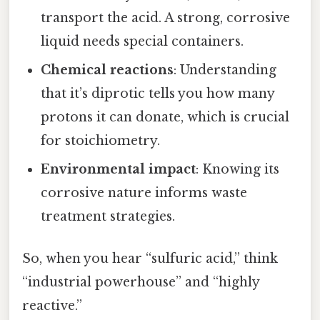
transport the acid. A strong, corrosive
liquid needs special containers.
Chemical reactions
: Understanding
that it’s diprotic tells you how many
protons it can donate, which is crucial
for stoichiometry.
Environmental impact
: Knowing its
corrosive nature informs waste
treatment strategies.
So, when you hear “sulfuric acid,” think
“industrial powerhouse” and “highly
reactive.”