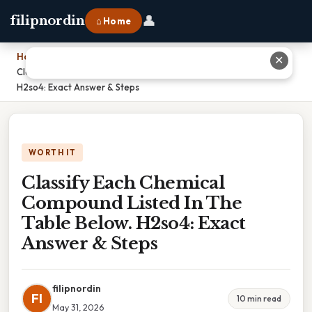
👤
filipnordin
⌂ Home
Home
›
✕
Classify Each Chemical Compound Listed In The Table Below.
H2so4: Exact Answer & Steps
WORTH IT
Classify Each Chemical
Compound Listed In The
Table Below. H2so4: Exact
Answer & Steps
filipnordin
FI
10 min read
May 31, 2026