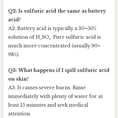
Q2: Is sulfuric acid the same as battery
acid?
A2: Battery acid is typically a 30–50%
solution of H₂SO₄. Pure sulfuric acid is
much more concentrated (usually 90–
98%).
Q3: What happens if I spill sulfuric acid
on skin?
A3: It causes severe burns. Rinse
immediately with plenty of water for at
least 15 minutes and seek medical
attention.