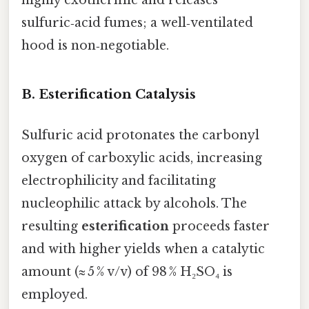
highly exothermic and releases
sulfuric‑acid fumes; a well‑ventilated
hood is non‑negotiable.
B. Esterification Catalysis
Sulfuric acid protonates the carbonyl
oxygen of carboxylic acids, increasing
electrophilicity and facilitating
nucleophilic attack by alcohols. The
resulting
esterification
proceeds faster
and with higher yields when a catalytic
amount (≈ 5 % v/v) of 98 % H₂SO₄ is
employed.