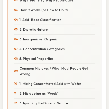
Why It Matters / Why People Care
How It Works (or How to Do It)
1. Acid–Base Classification
2. Diprotic Nature
3. Inorganic vs. Organic
4. Concentration Categories
5. Physical Properties
Common Mistakes / What Most People Get
Wrong
1. Mixing Concentrated Acid with Water
2. Mislabeling as “Weak”
3. Ignoring the Diprotic Nature