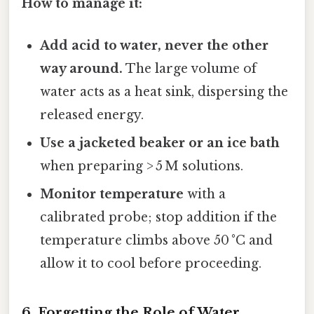
How to manage it:
Add acid to water, never the other
way around.
The large volume of
water acts as a heat sink, dispersing the
released energy.
Use a jacketed beaker or an ice bath
when preparing > 5 M solutions.
Monitor temperature
with a
calibrated probe; stop addition if the
temperature climbs above 50 °C and
allow it to cool before proceeding.
6. Forgetting the Role of Water