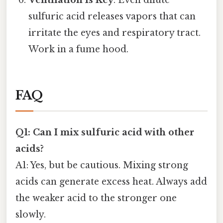
Ventilation Is Key
: Even dilute
sulfuric acid releases vapors that can
irritate the eyes and respiratory tract.
Work in a fume hood.
FAQ
Q1: Can I mix sulfuric acid with other
acids?
A1: Yes, but be cautious. Mixing strong
acids can generate excess heat. Always add
the weaker acid to the stronger one
slowly.