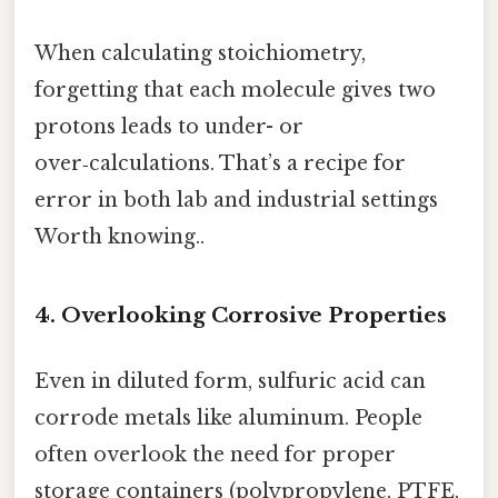
When calculating stoichiometry,
forgetting that each molecule gives two
protons leads to under- or
over‑calculations. That’s a recipe for
error in both lab and industrial settings
Worth knowing..
4. Overlooking Corrosive Properties
Even in diluted form, sulfuric acid can
corrode metals like aluminum. People
often overlook the need for proper
storage containers (polypropylene, PTFE,