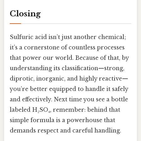
Closing
Sulfuric acid isn’t just another chemical;
it’s a cornerstone of countless processes
that power our world. Because of that, by
understanding its classification—strong,
diprotic, inorganic, and highly reactive—
you’re better equipped to handle it safely
and effectively. Next time you see a bottle
labeled H₂SO₄, remember: behind that
simple formula is a powerhouse that
demands respect and careful handling.