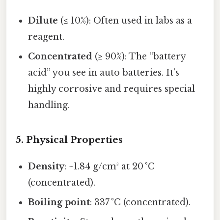
Dilute
(≤ 10%): Often used in labs as a
reagent.
Concentrated
(≥ 90%): The “battery
acid” you see in auto batteries. It’s
highly corrosive and requires special
handling.
5. Physical Properties
Density
: ~1.84 g/cm³ at 20 °C
(concentrated).
Boiling point
: 337 °C (concentrated).