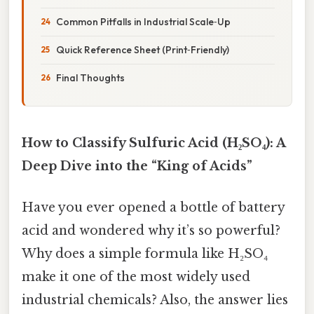
Common Pitfalls in Industrial Scale‑Up
Quick Reference Sheet (Print‑Friendly)
Final Thoughts
How to Classify Sulfuric Acid (H₂SO₄): A
Deep Dive into the “King of Acids”
Have you ever opened a bottle of battery
acid and wondered why it’s so powerful?
Why does a simple formula like H₂SO₄
make it one of the most widely used
industrial chemicals? Also, the answer lies