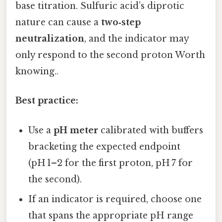
base titration. Sulfuric acid’s diprotic
nature can cause a
two‑step
neutralization
, and the indicator may
only respond to the second proton Worth
knowing..
Best practice:
Use a
pH meter
calibrated with buffers
bracketing the expected endpoint
(pH 1–2 for the first proton, pH 7 for
the second).
If an indicator is required, choose one
that spans the appropriate pH range