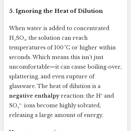
5. Ignoring the Heat of Dilution
When water is added to concentrated
H₂SO₄, the solution can reach
temperatures of 100 °C or higher within
seconds. Which means this isn’t just
uncomfortable—it can cause boiling‑over,
splattering, and even rupture of
glassware. The heat of dilution is a
negative enthalpy
reaction: the H⁺ and
SO₄²⁻ ions become highly solvated,
releasing a large amount of energy.