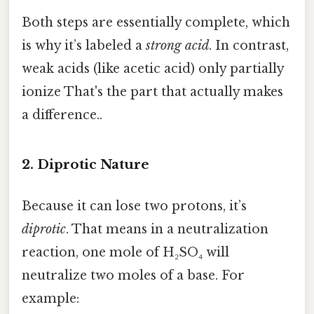
Both steps are essentially complete, which
is why it’s labeled a
strong acid
. In contrast,
weak acids (like acetic acid) only partially
ionize That's the part that actually makes
a difference..
2. Diprotic Nature
Because it can lose two protons, it’s
diprotic
. That means in a neutralization
reaction, one mole of H₂SO₄ will
neutralize two moles of a base. For
example: