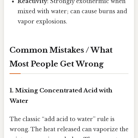
Reactivity
: Strongly exothermic when
mixed with water; can cause burns and
vapor explosions.
Common Mistakes / What
Most People Get Wrong
1. Mixing Concentrated Acid with
Water
The classic “add acid to water” rule is
wrong. The heat released can vaporize the