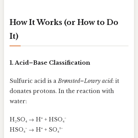
How It Works (or How to Do
It)
1. Acid–Base Classification
Sulfuric acid is a
Brønsted–Lowry acid
: it
donates protons. In the reaction with
water:
H₂SO₄ → H⁺ + HSO₄⁻
HSO₄⁻ → H⁺ + SO₄²⁻