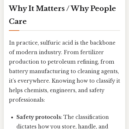
Why It Matters / Why People
Care
In practice, sulfuric acid is the backbone
of modern industry. From fertilizer
production to petroleum refining, from
battery manufacturing to cleaning agents,
it’s everywhere. Knowing how to classify it
helps chemists, engineers, and safety
professionals:
Safety protocols
: The classification
dictates how you store, handle, and