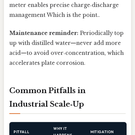
meter enables precise charge‑discharge
management Which is the point..
Maintenance reminder:
Periodically top
up with distilled water—never add more
acid—to avoid over‑concentration, which
accelerates plate corrosion.
Common Pitfalls in
Industrial Scale‑Up
WHY IT
PITFALL
MITIGATION