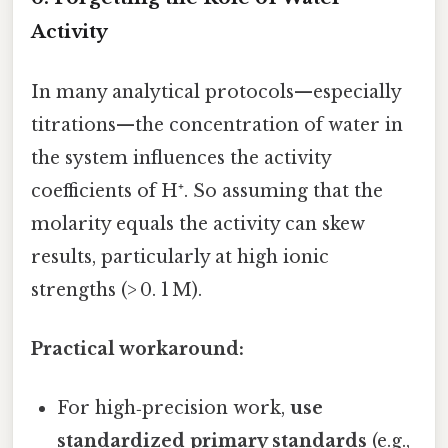
Activity
In many analytical protocols—especially
titrations—the concentration of water in
the system influences the activity
coefficients of H⁺. So assuming that the
molarity equals the activity can skew
results, particularly at high ionic
strengths (> 0. 1 M).
Practical workaround:
For high‑precision work,
use
standardized primary standards
(e.g.,