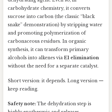
carbohydrate chemistry, it converts
sucrose into carbon (the classic “black
snake” demonstration) by stripping water
and promoting polymerization of
carbonaceous residues. In organic
synthesis, it can transform primary
alcohols into alkenes via
E1 elimination
without the need for a separate catalyst.
Short version: it depends. Long version —
keep reading.
Safety note:
The dehydration step is