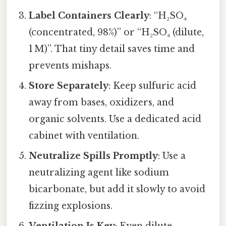
Label Containers Clearly
: “H₂SO₄
(concentrated, 98%)” or “H₂SO₄ (dilute,
1 M)”. That tiny detail saves time and
prevents mishaps.
Store Separately
: Keep sulfuric acid
away from bases, oxidizers, and
organic solvents. Use a dedicated acid
cabinet with ventilation.
Neutralize Spills Promptly
: Use a
neutralizing agent like sodium
bicarbonate, but add it slowly to avoid
fizzing explosions.