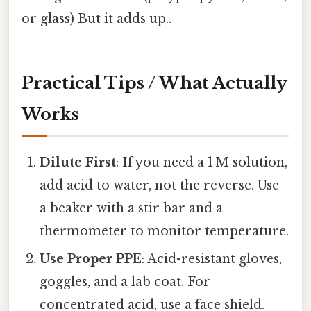
or glass) But it adds up..
Practical Tips / What Actually
Works
Dilute First
: If you need a 1 M solution,
add acid to water, not the reverse. Use
a beaker with a stir bar and a
thermometer to monitor temperature.
Use Proper PPE
: Acid-resistant gloves,
goggles, and a lab coat. For
concentrated acid, use a face shield.