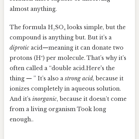
almost anything.
The formula H₂SO₄ looks simple, but the
compound is anything but. But it’s a
diprotic
acid—meaning it can donate two
protons (H⁺) per molecule. That’s why it’s
often called a “double acid.Here's the
thing — ” It’s also a
strong acid
, because it
ionizes completely in aqueous solution.
And it’s
inorganic
, because it doesn’t come
from a living organism Took long
enough..