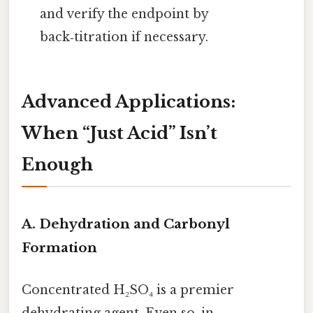
and verify the endpoint by
back‑titration if necessary.
Advanced Applications:
When “Just Acid” Isn’t
Enough
A. Dehydration and Carbonyl
Formation
Concentrated H₂SO₄ is a premier
dehydrating agent. Even so, in