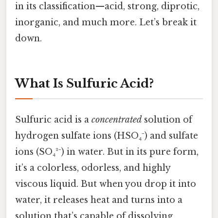
in its classification—acid, strong, diprotic,
inorganic, and much more. Let’s break it
down.
What Is Sulfuric Acid?
Sulfuric acid is a
concentrated
solution of
hydrogen sulfate ions (HSO₄⁻) and sulfate
ions (SO₄²⁻) in water. But in its pure form,
it’s a colorless, odorless, and highly
viscous liquid. But when you drop it into
water, it releases heat and turns into a
solution that’s capable of dissolving