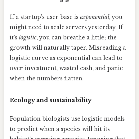
If a startup’s user base is
exponential
, you
might need to scale servers yesterday. If
it’s
logistic
, you can breathe a little; the
growth will naturally taper. Misreading a
logistic curve as exponential can lead to
over‑investment, wasted cash, and panic
when the numbers flatten.
Ecology and sustainability
Population biologists use logistic models
to predict when a species will hit its