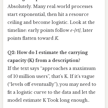
Absolutely. Many real‑world processes
start exponential, then hit a resource
ceiling and become logistic. Look at the
timeline: early points follow
e^{rt}
, later
points flatten toward
K
.
Q2: How do I estimate the carrying
capacity (K) from a description?
If the text says “approaches a maximum
of 10 million users”, that’s K. If it’s vague
(“levels off eventually”), you may need to
fit a logistic curve to the data and let the
model estimate K Took long enough..