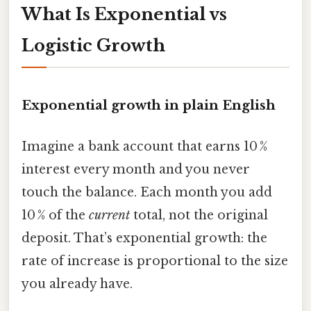
What Is Exponential vs
Logistic Growth
Exponential growth in plain English
Imagine a bank account that earns 10 %
interest every month and you never
touch the balance. Each month you add
10 % of the
current
total, not the original
deposit. That’s exponential growth: the
rate of increase is proportional to the size
you already have.