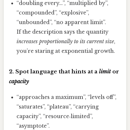
“doubling every…”, “multiplied by”,
“compounded”, “explosive”,
“unbounded”, “no apparent limit”.
If the description says the quantity
increases proportionally to its current size
,
you’re staring at exponential growth.
2. Spot language that hints at a
limit
or
capacity
“approaches a maximum”, “levels off”,
“saturates”, “plateau”, “carrying
capacity”, “resource‑limited”,
“asymptote”.