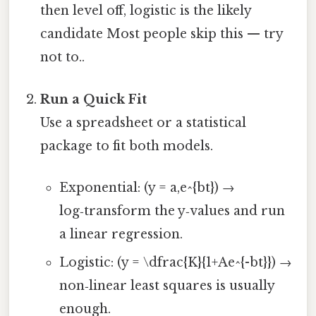
then level off, logistic is the likely
candidate Most people skip this — try
not to..
Run a Quick Fit
Use a spreadsheet or a statistical
package to fit both models.
Exponential: (y = a,e^{bt}) →
log‑transform the y‑values and run
a linear regression.
Logistic: (y = \dfrac{K}{1+Ae^{-bt}}) →
non‑linear least squares is usually
enough.