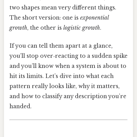
two shapes mean very different things.
The short version: one is
exponential
growth
, the other is
logistic growth
.
If you can tell them apart at a glance,
you’ll stop over‑reacting to a sudden spike
and you’ll know when a system is about to
hit its limits. Let’s dive into what each
pattern really looks like, why it matters,
and how to classify any description you’re
handed.