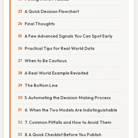
A Quick Decision Flowchart
Final Thoughts
A Few Advanced Signals You Can Spot Early
Practical Tips for Real‑World Data
When to Be Cautious
A Real‑World Example Revisited
The Bottom Line
5. Automating the Decision‑Making Process
6. When the Two Models Are Indistinguishable
7. Common Pitfalls and How to Avoid Them
8. A Quick Checklist Before You Publish