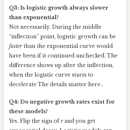
Q3: Is logistic growth always slower
than exponential?
Not necessarily. During the middle
“inflection” point, logistic growth can be
faster
than the exponential curve would
have been if it continued unchecked. The
difference shows up after the inflection,
when the logistic curve starts to
decelerate The details matter here..
Q4: Do negative growth rates exist for
these models?
Yes. Flip the sign of
r
and you get