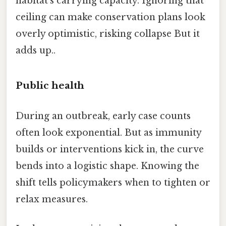
habitat’s carrying capacity. Ignoring that
ceiling can make conservation plans look
overly optimistic, risking collapse But it
adds up..
Public health
During an outbreak, early case counts
often look exponential. But as immunity
builds or interventions kick in, the curve
bends into a logistic shape. Knowing the
shift tells policymakers when to tighten or
relax measures.