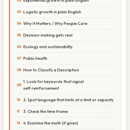
Exponential growth in plain English
Logistic growth in plain English
Why It Matters / Why People Care
Decision‑making gets real
Ecology and sustainability
Public health
How to Classify a Description
1. Look for keywords that signal
self‑reinforcement
2. Spot language that hints at a limit or capacity
3. Check the time frame
4. Examine the math (if given)