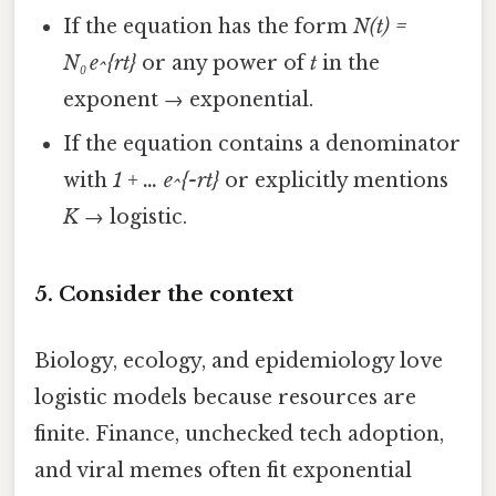
If the equation has the form
N(t) =
N₀ e^{rt}
or any power of
t
in the
exponent → exponential.
If the equation contains a denominator
with
1 + … e^{-rt}
or explicitly mentions
K
→ logistic.
5. Consider the context
Biology, ecology, and epidemiology love
logistic models because resources are
finite. Finance, unchecked tech adoption,
and viral memes often fit exponential