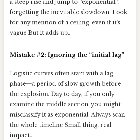
a steep rise and jump to “exponential”,
forgetting the inevitable slowdown. Look
for any mention of a ceiling, even if it’s
vague But it adds up..
Mistake #2: Ignoring the “initial lag”
Logistic curves often start with a lag
phase—a period of slow growth before
the explosion. Day to day, if you only
examine the middle section, you might
misclassify it as exponential. Always scan
the whole timeline Small thing, real
impact..