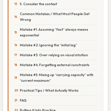
5. Consider the context
Common Mistakes / What Most People Get
Wrong
Mistake #1: Assuming “fast” always means
exponential
Mistake #2: Ignoring the “initial lag”
Mistake #3: Over‑relying on visual intuition
Mistake #4: Forgetting external constraints
Mistake #5: Mixing up “carrying capacity” with
“current maximum”
Practical Tips / What Actually Works
FAQ
Putting It Into Practice