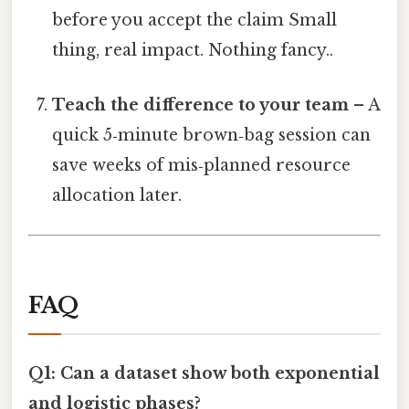
before you accept the claim Small
thing, real impact. Nothing fancy..
Teach the difference to your team
– A
quick 5‑minute brown‑bag session can
save weeks of mis‑planned resource
allocation later.
FAQ
Q1: Can a dataset show both exponential
and logistic phases?