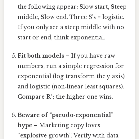
the following appear:
S
low start,
S
teep
middle,
S
low end. Three S’s = logistic.
If you only see a steep middle with no
start or end, think exponential.
Fit both models
– If you have raw
numbers, run a simple regression for
exponential (log‑transform the y‑axis)
and logistic (non‑linear least squares).
Compare R²; the higher one wins.
Beware of “pseudo‑exponential”
hype
– Marketing copy loves
“explosive growth”. Verify with data