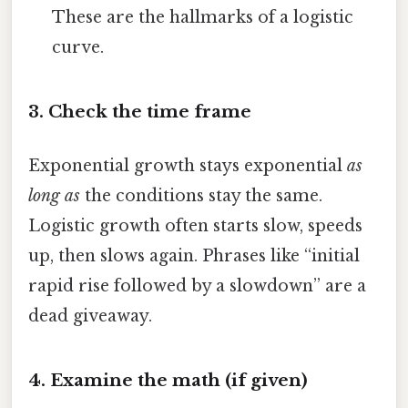
These are the hallmarks of a logistic
curve.
3. Check the time frame
Exponential growth stays exponential
as
long as
the conditions stay the same.
Logistic growth often starts slow, speeds
up, then slows again. Phrases like “initial
rapid rise followed by a slowdown” are a
dead giveaway.
4. Examine the math (if given)