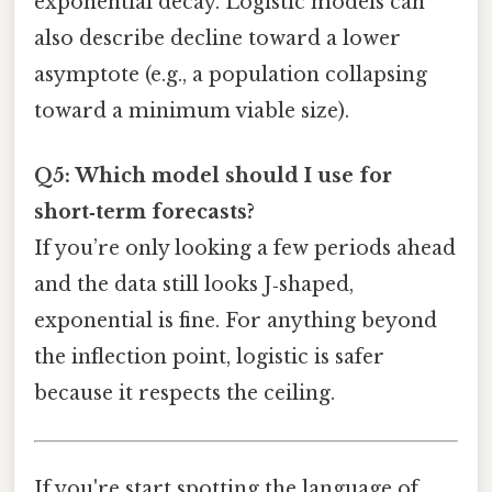
exponential decay. Logistic models can
also describe decline toward a lower
asymptote (e.g., a population collapsing
toward a minimum viable size).
Q5: Which model should I use for
short‑term forecasts?
If you’re only looking a few periods ahead
and the data still looks J‑shaped,
exponential is fine. For anything beyond
the inflection point, logistic is safer
because it respects the ceiling.
If you're start spotting the language of