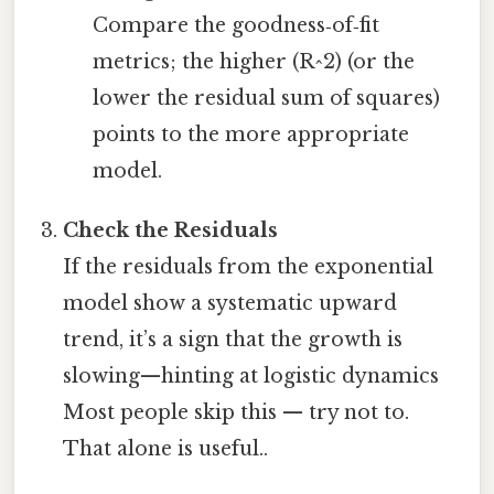
Compare the goodness‑of‑fit
metrics; the higher (R^2) (or the
lower the residual sum of squares)
points to the more appropriate
model.
Check the Residuals
If the residuals from the exponential
model show a systematic upward
trend, it’s a sign that the growth is
slowing—hinting at logistic dynamics
Most people skip this — try not to.
That alone is useful..