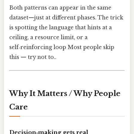
Both patterns can appear in the same
dataset—just at different phases. The trick
is spotting the language that hints at a
ceiling, a resource limit, or a
self‑reinforcing loop Most people skip
this — try not to..
Why It Matters / Why People
Care
Decision‑making gets real