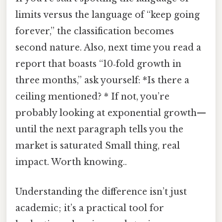
limits versus the language of “keep going
forever,” the classification becomes
second nature. Also, next time you read a
report that boasts “10‑fold growth in
three months,” ask yourself: *Is there a
ceiling mentioned? * If not, you’re
probably looking at exponential growth—
until the next paragraph tells you the
market is saturated Small thing, real
impact. Worth knowing..
Understanding the difference isn’t just
academic; it’s a practical tool for