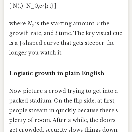
[ N(t)=N_0,e^{rt} ]
where
N₀
is the starting amount,
r
the
growth rate, and
t
time. The key visual cue
is a J‑shaped curve that gets steeper the
longer you watch it.
Logistic growth in plain English
Now picture a crowd trying to get into a
packed stadium. On the flip side, at first,
people stream in quickly because there’s
plenty of room. After a while, the doors
get crowded, security slows things down,