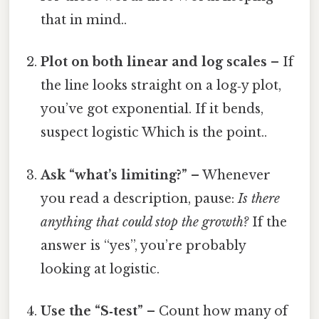
that in mind..
Plot on both linear and log scales
– If
the line looks straight on a log‑y plot,
you’ve got exponential. If it bends,
suspect logistic Which is the point..
Ask “what’s limiting?”
– Whenever
you read a description, pause:
Is there
anything that could stop the growth?
If the
answer is “yes”, you’re probably
looking at logistic.
Use the “S‑test”
– Count how many of