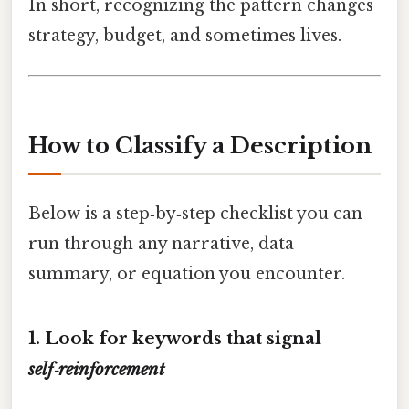
In short, recognizing the pattern changes
strategy, budget, and sometimes lives.
How to Classify a Description
Below is a step‑by‑step checklist you can
run through any narrative, data
summary, or equation you encounter.
1. Look for keywords that signal
self‑reinforcement