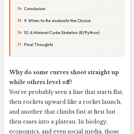
Conclusion
9. When to Re‑evaluate the Choice
10. A Minimal Code Skeleton (R/Python)
Final Thoughts
Why do some curves shoot straight up
while others level off?
You’ve probably seen a line that starts flat,
then rockets upward like a rocket launch,
and another that climbs fast at first but
then eases into a plateau. In biology,
economics, and even social media, those