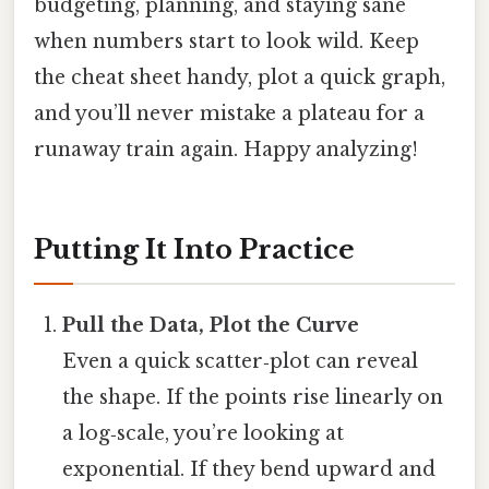
budgeting, planning, and staying sane
when numbers start to look wild. Keep
the cheat sheet handy, plot a quick graph,
and you’ll never mistake a plateau for a
runaway train again. Happy analyzing!
Putting It Into Practice
Pull the Data, Plot the Curve
Even a quick scatter‑plot can reveal
the shape. If the points rise linearly on
a log‑scale, you’re looking at
exponential. If they bend upward and