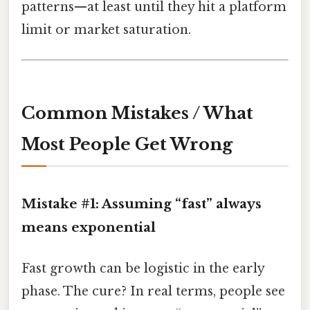
patterns—at least until they hit a platform
limit or market saturation.
Common Mistakes / What
Most People Get Wrong
Mistake #1: Assuming “fast” always
means exponential
Fast growth can be logistic in the early
phase. The cure? In real terms, people see