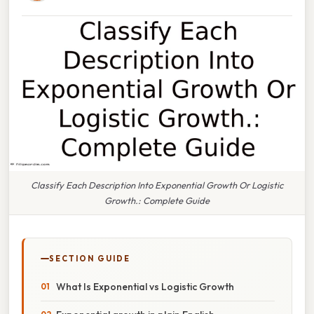
Classify Each Description Into Exponential Growth Or Logistic
Growth.: Complete Guide
SECTION GUIDE
What Is Exponential vs Logistic Growth