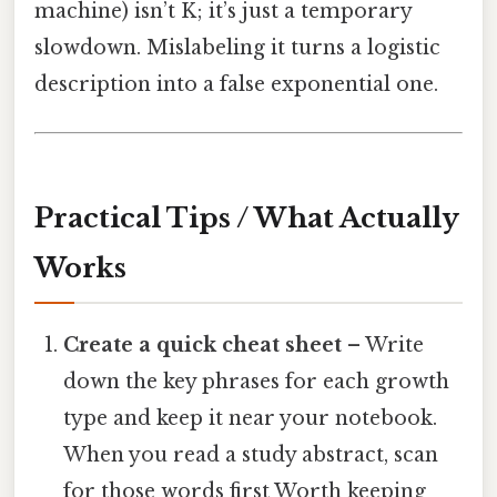
machine) isn’t K; it’s just a temporary
slowdown. Mislabeling it turns a logistic
description into a false exponential one.
Practical Tips / What Actually
Works
Create a quick cheat sheet
– Write
down the key phrases for each growth
type and keep it near your notebook.
When you read a study abstract, scan
for those words first Worth keeping