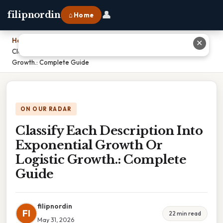
👤
filipnordin
⌂ Home
Home
›
✕
Classify Each Description Into Exponential Growth Or Logistic
Growth.: Complete Guide
ON OUR RADAR
Classify Each Description Into
Exponential Growth Or
Logistic Growth.: Complete
Guide
filipnordin
FI
22 min read
May 31, 2026