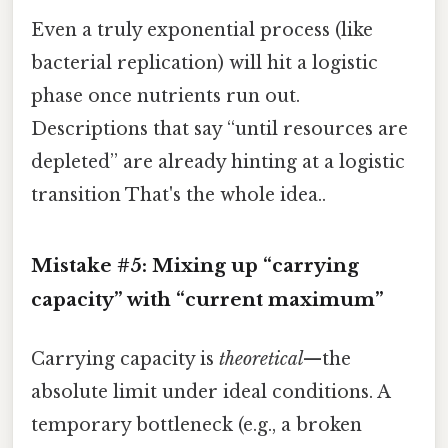
Even a truly exponential process (like
bacterial replication) will hit a logistic
phase once nutrients run out.
Descriptions that say “until resources are
depleted” are already hinting at a logistic
transition That's the whole idea..
Mistake #5: Mixing up “carrying
capacity” with “current maximum”
Carrying capacity is
theoretical
—the
absolute limit under ideal conditions. A
temporary bottleneck (e.g., a broken