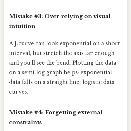
Mistake #3: Over‑relying on visual
intuition
A J‑curve can look exponential on a short
interval, but stretch the axis far enough
and you’ll see the bend. Plotting the data
on a semi‑log graph helps: exponential
data falls on a straight line; logistic data
curves.
Mistake #4: Forgetting external
constraints