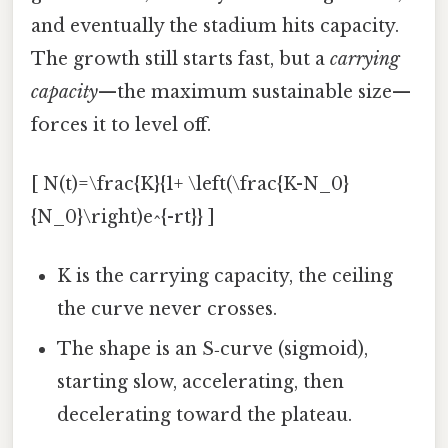
and eventually the stadium hits capacity.
The growth still starts fast, but a
carrying
capacity
—the maximum sustainable size—
forces it to level off.
[ N(t)=\frac{K}{1+ \left(\frac{K-N_0}
{N_0}\right)e^{-rt}} ]
K is the carrying capacity, the ceiling
the curve never crosses.
The shape is an S‑curve (sigmoid),
starting slow, accelerating, then
decelerating toward the plateau.