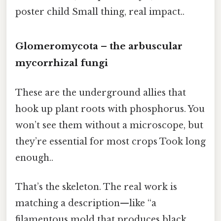
poster child Small thing, real impact..
Glomeromycota – the arbuscular
mycorrhizal fungi
These are the underground allies that
hook up plant roots with phosphorus. You
won’t see them without a microscope, but
they’re essential for most crops Took long
enough..
That’s the skeleton. The real work is
matching a description—like “a
filamentous mold that produces black,