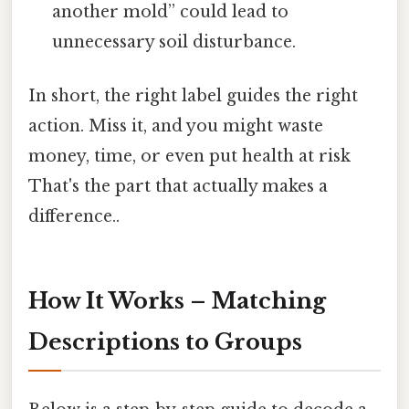
another mold” could lead to
unnecessary soil disturbance.
In short, the right label guides the right
action. Miss it, and you might waste
money, time, or even put health at risk
That's the part that actually makes a
difference..
How It Works – Matching
Descriptions to Groups