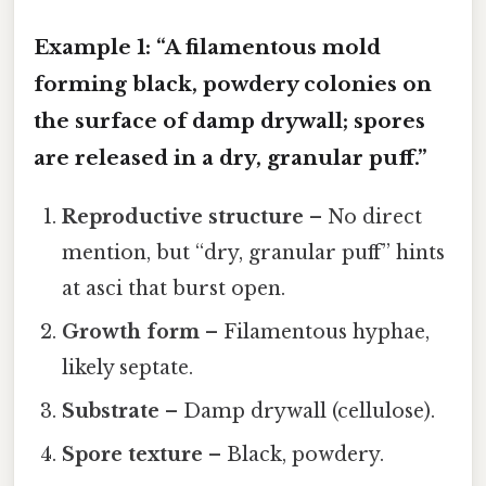
Example 1: “A filamentous mold
forming black, powdery colonies on
the surface of damp drywall; spores
are released in a dry, granular puff.”
Reproductive structure
– No direct
mention, but “dry, granular puff” hints
at asci that burst open.
Growth form
– Filamentous hyphae,
likely septate.
Substrate
– Damp drywall (cellulose).
Spore texture
– Black, powdery.