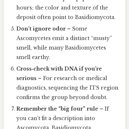
hours; the color and texture of the
deposit often point to Basidiomycota.
Don’t ignore odor
– Some
Ascomycetes emit a distinct “musty”
smell, while many Basidiomycetes
smell earthy.
Cross‑check with DNA if you’re
serious
– For research or medical
diagnostics, sequencing the ITS region
confirms the group beyond doubt.
Remember the “big four” rule
– If
you can’t fit a description into
Ascomycota, Basidiomycota,