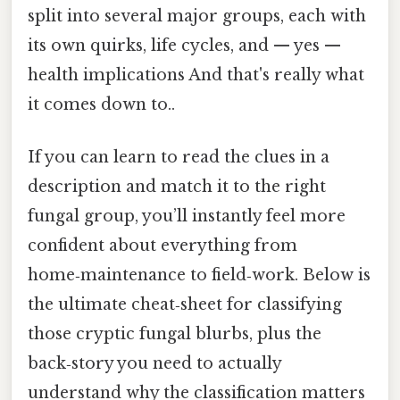
split into several major groups, each with
its own quirks, life cycles, and — yes —
health implications And that's really what
it comes down to..
If you can learn to read the clues in a
description and match it to the right
fungal group, you’ll instantly feel more
confident about everything from
home‑maintenance to field‑work. Below is
the ultimate cheat‑sheet for classifying
those cryptic fungal blurbs, plus the
back‑story you need to actually
understand why the classification matters