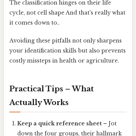
The classification hinges on their life
cycle, not cell shape And that's really what
it comes down to..
Avoiding these pitfalls not only sharpens
your identification skills but also prevents
costly missteps in health or agriculture.
Practical Tips – What
Actually Works
Keep a quick reference sheet
– Jot
down the four groups, their hallmark