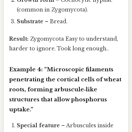
(common in Zygomycota).
Substrate
– Bread.
Result:
Zygomycota Easy to understand,
harder to ignore. Took long enough..
Example 4: “Microscopic filaments
penetrating the cortical cells of wheat
roots, forming arbuscule‑like
structures that allow phosphorus
uptake.”
Special feature
– Arbuscules inside