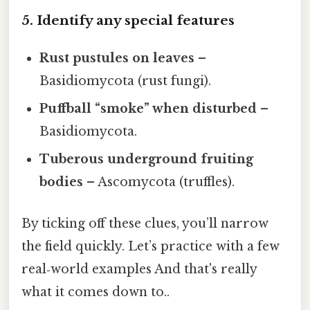
5. Identify any special features
Rust pustules on leaves
–
Basidiomycota (rust fungi).
Puffball “smoke” when disturbed
–
Basidiomycota.
Tuberous underground fruiting
bodies
– Ascomycota (truffles).
By ticking off these clues, you’ll narrow
the field quickly. Let’s practice with a few
real‑world examples And that's really
what it comes down to..