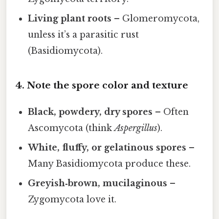
Living plant roots
– Glomeromycota,
unless it’s a parasitic rust
(Basidiomycota).
4. Note the spore color and texture
Black, powdery, dry spores
– Often
Ascomycota (think
Aspergillus
).
White, fluffy, or gelatinous spores
–
Many Basidiomycota produce these.
Greyish‑brown, mucilaginous
–
Zygomycota love it.