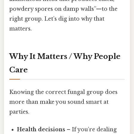
powdery spores on damp walls”—to the
right group. Let’s dig into why that
matters.
Why It Matters / Why People
Care
Knowing the correct fungal group does
more than make you sound smart at
parties.
Health decisions
– If you’re dealing