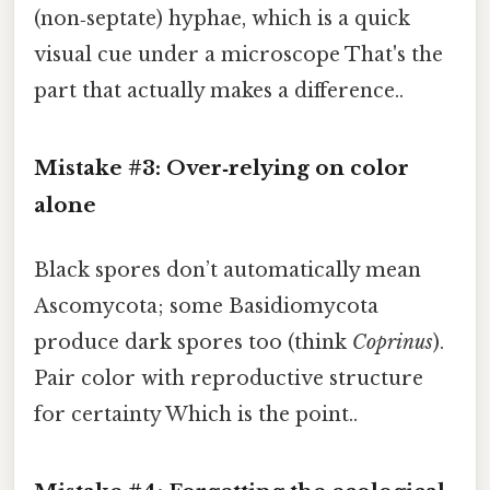
(non‑septate) hyphae, which is a quick
visual cue under a microscope That's the
part that actually makes a difference..
Mistake #3: Over‑relying on color
alone
Black spores don’t automatically mean
Ascomycota; some Basidiomycota
produce dark spores too (think
Coprinus
).
Pair color with reproductive structure
for certainty Which is the point..