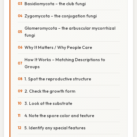
Basidiomycota – the club fungi
Zygomycota – the conjugation fungi
Glomeromycota – the arbuscular mycorrhizal
fungi
Why It Matters / Why People Care
How It Works – Matching Descriptions to
Groups
1. Spot the reproductive structure
2. Check the growth form
3. Look at the substrate
4. Note the spore color and texture
5. Identify any special features