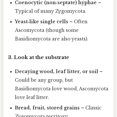
Coenocytic (non‑septate) hyphae
–
Typical of many Zygomycota.
Yeast‑like single cells
– Often
Ascomycota (though some
Basidiomycota are also yeasts).
3. Look at the substrate
Decaying wood, leaf litter, or soil
–
Could be any group, but
Basidiomycota love wood, Ascomycota
love leaf litter.
Bread, fruit, stored grains
– Classic
Zygomycota territory.