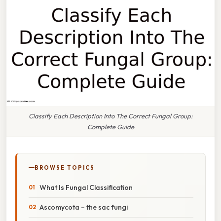
Classify Each Description Into The Correct Fungal Group:
Complete Guide
BROWSE TOPICS
What Is Fungal Classification
Ascomycota – the sac fungi