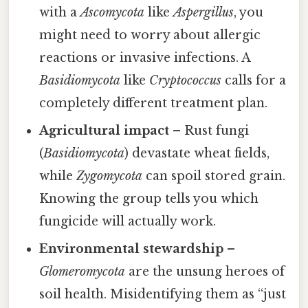
with a
Ascomycota
like
Aspergillus
, you
might need to worry about allergic
reactions or invasive infections. A
Basidiomycota
like
Cryptococcus
calls for a
completely different treatment plan.
Agricultural impact
– Rust fungi
(
Basidiomycota
) devastate wheat fields,
while
Zygomycota
can spoil stored grain.
Knowing the group tells you which
fungicide will actually work.
Environmental stewardship
–
Glomeromycota
are the unsung heroes of
soil health. Misidentifying them as “just