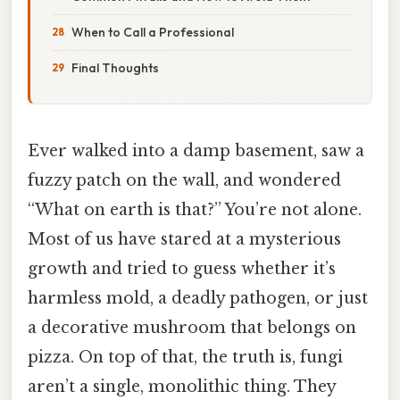
When to Call a Professional
Final Thoughts
Ever walked into a damp basement, saw a
fuzzy patch on the wall, and wondered
“What on earth is that?” You’re not alone.
Most of us have stared at a mysterious
growth and tried to guess whether it’s
harmless mold, a deadly pathogen, or just
a decorative mushroom that belongs on
pizza. On top of that, the truth is, fungi
aren’t a single, monolithic thing. They