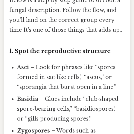
Below is a step‑by‑step guide to decode a
fungal description. Follow the flow, and
you’ll land on the correct group every
time It's one of those things that adds up..
1. Spot the reproductive structure
Asci
– Look for phrases like “spores
formed in sac‑like cells,” “ascus,” or
“sporangia that burst open in a line.”
Basidia
– Clues include “club‑shaped
spore‑bearing cells,” “basidiospores,”
or “gills producing spores.”
Zygospores
– Words such as