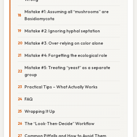
Mistake #1: Assuming all “mushrooms” are
Basidiomycota
Mistake #2: Ignoring hyphal septation
Mistake #3: Over‑relying on color alone
Mistake #4: Forgetting the ecological role
Mistake #5: Treating “yeast” as a separate
group
Practical Tips – What Actually Works
FAQ
Wrapping It Up
The “Look‑Then‑Decide” Workflow
Common Pitfalls and How to Avoid Them