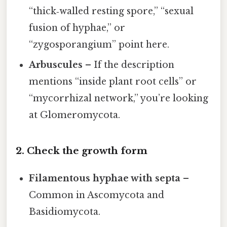
“thick‑walled resting spore,” “sexual
fusion of hyphae,” or
“zygosporangium” point here.
Arbuscules
– If the description
mentions “inside plant root cells” or
“mycorrhizal network,” you’re looking
at Glomeromycota.
2. Check the growth form
Filamentous hyphae with septa
–
Common in Ascomycota and
Basidiomycota.