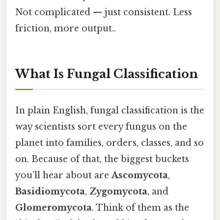
Not complicated — just consistent. Less
friction, more output..
What Is Fungal Classification
In plain English, fungal classification is the
way scientists sort every fungus on the
planet into families, orders, classes, and so
on. Because of that, the biggest buckets
you’ll hear about are
Ascomycota
,
Basidiomycota
,
Zygomycota
, and
Glomeromycota
. Think of them as the