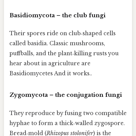
Basidiomycota – the club fungi
Their spores ride on club‑shaped cells
called basidia. Classic mushrooms,
puffballs, and the plant‑killing rusts you
hear about in agriculture are
Basidiomycetes And it works..
Zygomycota – the conjugation fungi
They reproduce by fusing two compatible
hyphae to form a thick‑walled zygospore.
Bread‑mold (
Rhizopus stolonifer
) is the