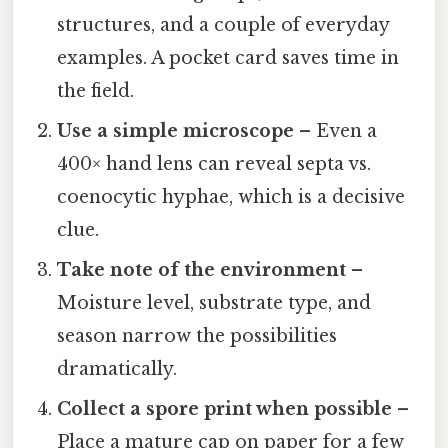
structures, and a couple of everyday
examples. A pocket card saves time in
the field.
Use a simple microscope
– Even a
400× hand lens can reveal septa vs.
coenocytic hyphae, which is a decisive
clue.
Take note of the environment
–
Moisture level, substrate type, and
season narrow the possibilities
dramatically.
Collect a spore print when possible
–
Place a mature cap on paper for a few