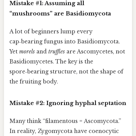
Mistake #1: Assuming all
“mushrooms” are Basidiomycota
A lot of beginners lump every
cap‑bearing fungus into Basidiomycota.
Yet
morels
and
truffles
are Ascomycetes, not
Basidiomycetes. The key is the
spore‑bearing structure, not the shape of
the fruiting body.
Mistake #2: Ignoring hyphal septation
Many think “filamentous = Ascomycota.”
In reality, Zygomycota have coenocytic