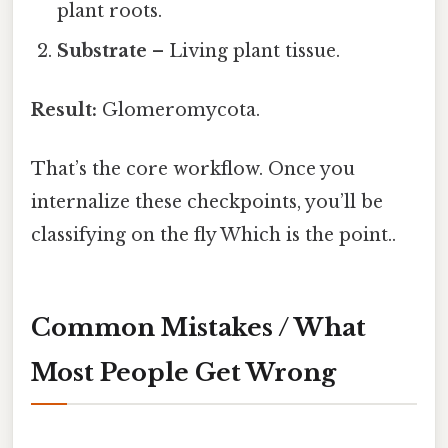
plant roots.
Substrate
– Living plant tissue.
Result:
Glomeromycota.
That’s the core workflow. Once you
internalize these checkpoints, you’ll be
classifying on the fly Which is the point..
Common Mistakes / What
Most People Get Wrong