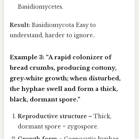
Basidiomycetes.
Result:
Basidiomycota Easy to
understand, harder to ignore..
Example 3: “A rapid colonizer of
bread crumbs, producing cottony,
grey‑white growth; when disturbed,
the hyphae swell and form a thick,
black, dormant spore.”
Reproductive structure
– Thick,
dormant spore = zygospore.
Growth form
– Coenocytic hyphae