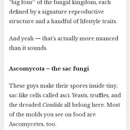
“big four” of the fungal kingdom, each
defined by a signature reproductive
structure and a handful of lifestyle traits.
And yeah — that's actually more nuanced
than it sounds.
Ascomycota – the sac fungi
These guys make their spores inside tiny,
sac‑like cells called asci. Yeasts, truffles, and
the dreaded
Candida
all belong here. Most
of the molds you see on food are
Ascomycetes, too.