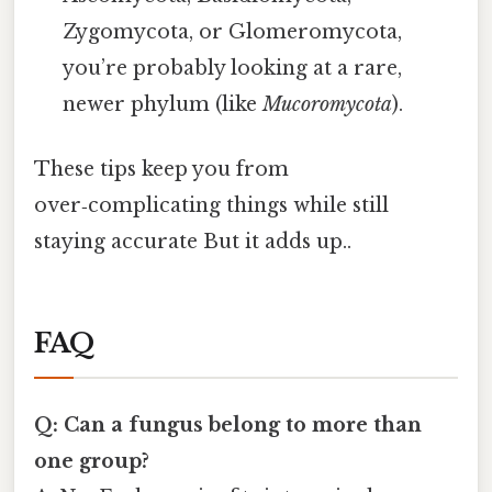
Zygomycota, or Glomeromycota,
you’re probably looking at a rare,
newer phylum (like
Mucoromycota
).
These tips keep you from
over‑complicating things while still
staying accurate But it adds up..
FAQ
Q: Can a fungus belong to more than
one group?