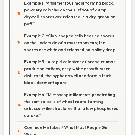
Example 1: “A filamentous mold forming black,
powdery colonies on the surface of damp
drywall; spores are released in a dry, granular
puff.”
Example 2: “Club‑shaped cells bearing spores
on the underside of a mushroom cap; the
spores are white and released on a slimy drop.”
Example 3: “A rapid colonizer of bread crumbs,
producing cottony, grey‑white growth; when
disturbed, the hyphae swell and form a thick,
black, dormant spore.”
Example 4: “Microscopic filaments penetrating
the cortical cells of wheat roots, forming
arbuscule‑like structures that allow phosphorus
uptake.”
Common Mistakes / What Most People Get
Wrong