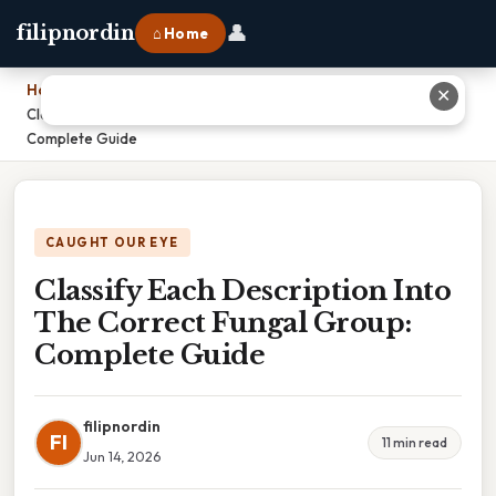
👤
filipnordin
⌂ Home
Home
›
✕
Classify Each Description Into The Correct Fungal Group:
Complete Guide
CAUGHT OUR EYE
Classify Each Description Into
The Correct Fungal Group:
Complete Guide
filipnordin
FI
11 min read
Jun 14, 2026