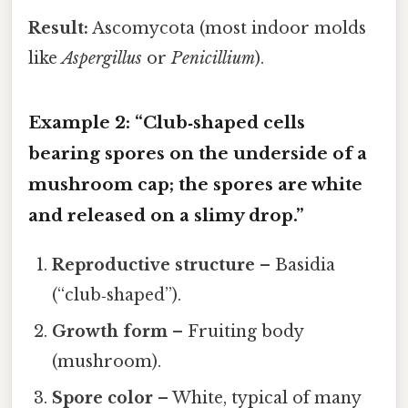
Result:
Ascomycota (most indoor molds
like
Aspergillus
or
Penicillium
).
Example 2: “Club‑shaped cells
bearing spores on the underside of a
mushroom cap; the spores are white
and released on a slimy drop.”
Reproductive structure
– Basidia
(“club‑shaped”).
Growth form
– Fruiting body
(mushroom).
Spore color
– White, typical of many