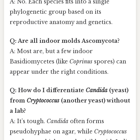
A: No. Each species fits into a single
phylogenetic group based on its
reproductive anatomy and genetics.
Q: Are all indoor molds Ascomycota?
A: Most are, but a few indoor
Basidiomycetes (like
Coprinus
spores) can
appear under the right conditions.
Q: How do I differentiate
Candida
(yeast)
from
Cryptococcus
(another yeast) without
a lab?
A: It’s tough.
Candida
often forms
pseudohyphae on agar, while
Cryptococcus