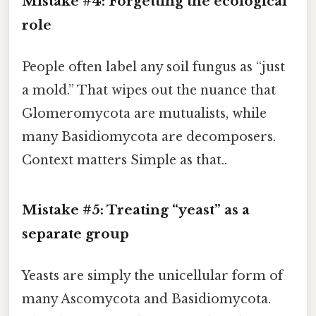
Mistake #4: Forgetting the ecological
role
People often label any soil fungus as “just
a mold.” That wipes out the nuance that
Glomeromycota are mutualists, while
many Basidiomycota are decomposers.
Context matters Simple as that..
Mistake #5: Treating “yeast” as a
separate group
Yeasts are simply the unicellular form of
many Ascomycota and Basidiomycota.