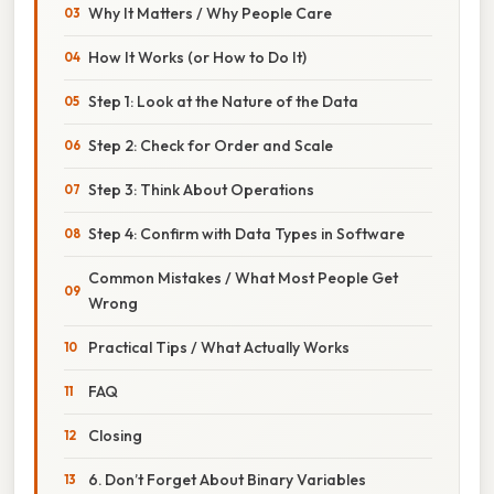
Why It Matters / Why People Care
How It Works (or How to Do It)
Step 1: Look at the Nature of the Data
Step 2: Check for Order and Scale
Step 3: Think About Operations
Step 4: Confirm with Data Types in Software
Common Mistakes / What Most People Get
Wrong
Practical Tips / What Actually Works
FAQ
Closing
6. Don’t Forget About Binary Variables