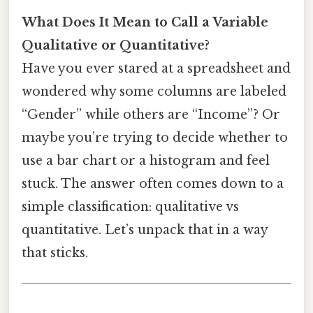
What Does It Mean to Call a Variable
Qualitative or Quantitative?
Have you ever stared at a spreadsheet and
wondered why some columns are labeled
“Gender” while others are “Income”? Or
maybe you’re trying to decide whether to
use a bar chart or a histogram and feel
stuck. The answer often comes down to a
simple classification: qualitative vs
quantitative. Let’s unpack that in a way
that sticks.