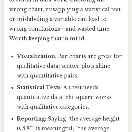
wrong chart, misapplying a statistical test,
or mislabeling a variable can lead to
wrong conclusions—and wasted time
Worth keeping that in mind..
Visualization
: Bar charts are great for
qualitative data; scatter plots shine
with quantitative pairs.
Statistical Tests
: A t‑test needs
quantitative data; chi‑square works
with qualitative categories.
Reporting
: Saying “the average height
is 5’8”” is meaningful; “the average