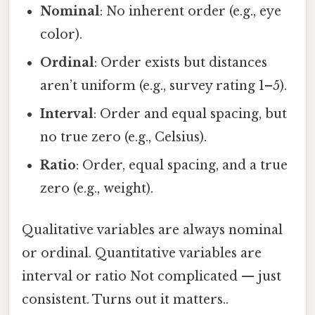
Nominal
: No inherent order (e.g., eye
color).
Ordinal
: Order exists but distances
aren’t uniform (e.g., survey rating 1–5).
Interval
: Order and equal spacing, but
no true zero (e.g., Celsius).
Ratio
: Order, equal spacing, and a true
zero (e.g., weight).
Qualitative variables are always nominal
or ordinal. Quantitative variables are
interval or ratio Not complicated — just
consistent. Turns out it matters..