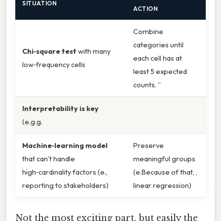
SITUATION
ACTION
Combine
categories until
Chi‑square test
with many
each cell has at
low‑frequency cells
least 5 expected
counts. ”
Interpretability is key
(e.g.g.
Machine‑learning model
Preserve
that can’t handle
meaningful groups
high‑cardinality factors (e.,
(e.Because of that, ,
reporting to stakeholders)
linear regression)
Not the most exciting part, but easily the