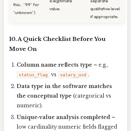
a legitimate
separate
this: , “99” for
value.
qualitative level
“unknown”)
if appropriate.
10. A Quick Checklist Before You
Move On
Column name reflects type
– e.g.,
vs
.
status_flag
salary_usd
Data type in the software matches
the conceptual type
(categorical vs
numeric).
Unique‑value analysis completed
–
low cardinality numeric fields flagged