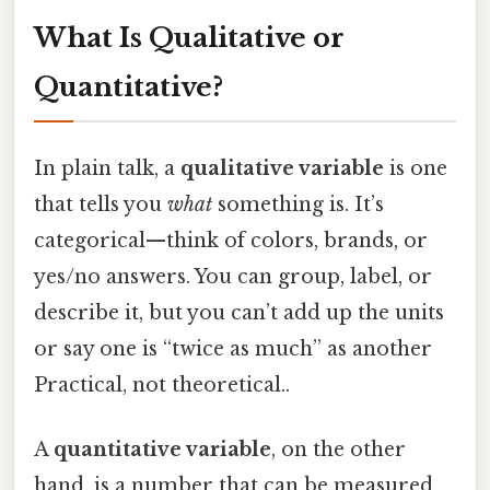
What Is Qualitative or
Quantitative?
In plain talk, a
qualitative variable
is one
that tells you
what
something is. It’s
categorical—think of colors, brands, or
yes/no answers. You can group, label, or
describe it, but you can’t add up the units
or say one is “twice as much” as another
Practical, not theoretical..
A
quantitative variable
, on the other
hand, is a number that can be measured.