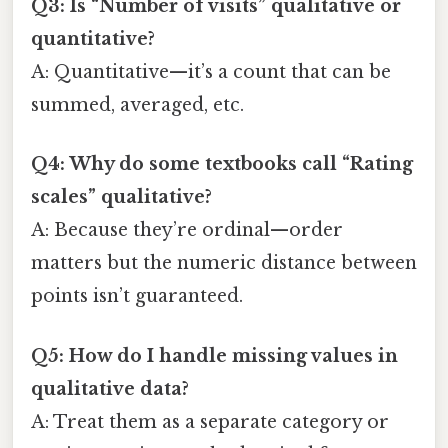
Q3: Is “Number of visits” qualitative or
quantitative?
A: Quantitative—it’s a count that can be
summed, averaged, etc.
Q4: Why do some textbooks call “Rating
scales” qualitative?
A: Because they’re ordinal—order
matters but the numeric distance between
points isn’t guaranteed.
Q5: How do I handle missing values in
qualitative data?
A: Treat them as a separate category or