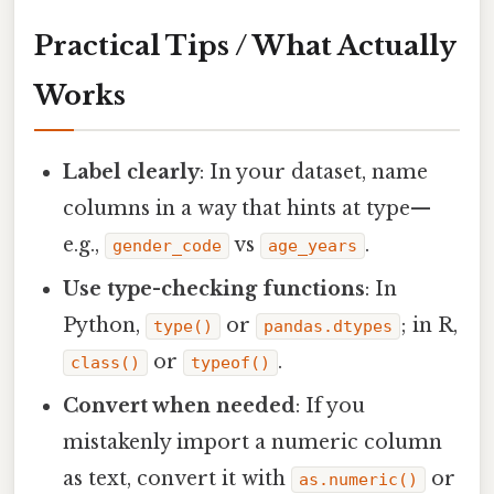
Practical Tips / What Actually
Works
Label clearly
: In your dataset, name
columns in a way that hints at type—
e.g.,
vs
.
gender_code
age_years
Use type-checking functions
: In
Python,
or
; in R,
type()
pandas.dtypes
or
.
class()
typeof()
Convert when needed
: If you
mistakenly import a numeric column
as text, convert it with
or
as.numeric()