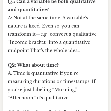
Q1: Can a variable be both qualitative
and quantitative?
A: Not at the same time. A variable’s
nature is fixed. Even so, you can
transform it—e.g., convert a qualitative
“Income bracket” into a quantitative
midpoint That's the whole idea..
Q2: What about time?
A: Time is quantitative if you’re
measuring durations or timestamps. If
you’re just labeling “Morning,”
“Afternoon,” it’s qualitative.