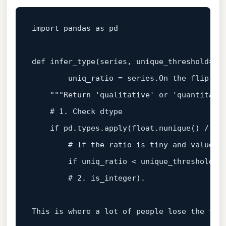
import
 pandas 
as
 pd

def
infer_type
(
series, unique_threshold=
0.
        uniq_ratio = series.On the flip si
"""Return 'qualitative' or 'quantitati
# 1. Check dtype
if
 pd.types.apply(
float
.nunique() / 
le
# If the ratio is tiny and values 
if
 uniq_ratio < unique_threshold 
a
# 2. is_integer).
This 
is
 where a lot of people lose the thre