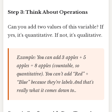
Step 3: Think About Operations
Can you add two values of this variable? If
yes, it’s quantitative. If not, it’s qualitative.
Example: You can add 3 apples + 5
apples = 8 apples (countable, so
quantitative). You can’t add “Red” +
“Blue” because they’re labels And that's
really what it comes down to..