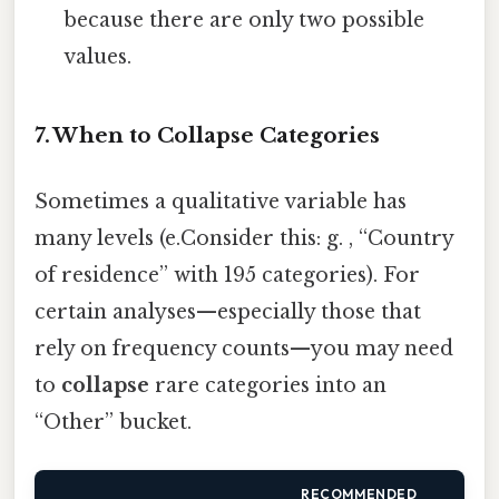
because there are only two possible
values.
7. When to Collapse Categories
Sometimes a qualitative variable has
many levels (e.Consider this: g. , “Country
of residence” with 195 categories). For
certain analyses—especially those that
rely on frequency counts—you may need
to
collapse
rare categories into an
“Other” bucket.
RECOMMENDED