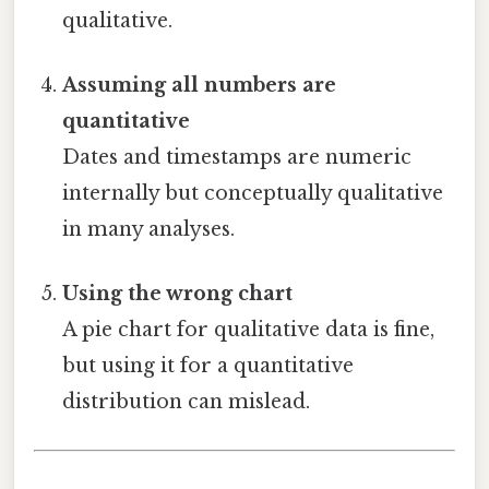
qualitative.
Assuming all numbers are
quantitative
Dates and timestamps are numeric
internally but conceptually qualitative
in many analyses.
Using the wrong chart
A pie chart for qualitative data is fine,
but using it for a quantitative
distribution can mislead.