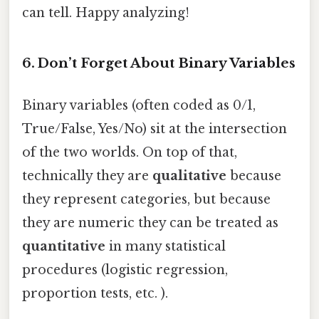
can tell. Happy analyzing!
6. Don’t Forget About Binary Variables
Binary variables (often coded as 0/1,
True/False, Yes/No) sit at the intersection
of the two worlds. On top of that,
technically they are
qualitative
because
they represent categories, but because
they are numeric they can be treated as
quantitative
in many statistical
procedures (logistic regression,
proportion tests, etc. ).