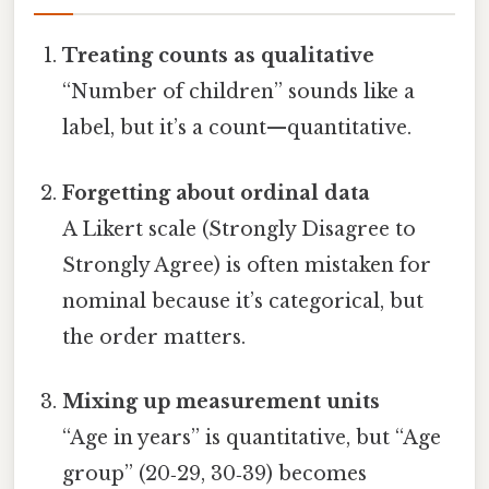
Treating counts as qualitative
“Number of children” sounds like a
label, but it’s a count—quantitative.
Forgetting about ordinal data
A Likert scale (Strongly Disagree to
Strongly Agree) is often mistaken for
nominal because it’s categorical, but
the order matters.
Mixing up measurement units
“Age in years” is quantitative, but “Age
group” (20‑29, 30‑39) becomes