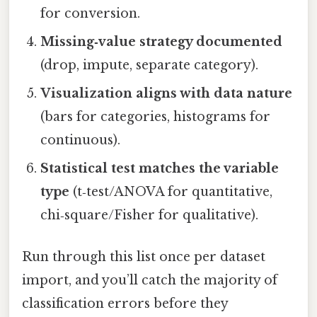
for conversion.
Missing‑value strategy documented
(drop, impute, separate category).
Visualization aligns with data nature
(bars for categories, histograms for
continuous).
Statistical test matches the variable
type
(t‑test/ANOVA for quantitative,
chi‑square/Fisher for qualitative).
Run through this list once per dataset
import, and you’ll catch the majority of
classification errors before they