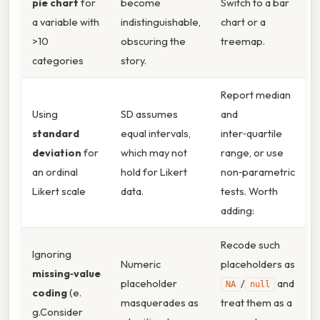
pie chart
for
become
Switch to a bar
a variable with
indistinguishable,
chart or a
>10
obscuring the
treemap.
categories
story.
Report median
Using
SD assumes
and
standard
equal intervals,
inter‑quartile
deviation
for
which may not
range, or use
an ordinal
hold for Likert
non‑parametric
Likert scale
data.
tests. Worth
adding:
Recode such
Ignoring
Numeric
placeholders as
missing‑value
placeholder
/
and
NA
null
coding
(e.
masquerades as
treat them as a
g.Consider