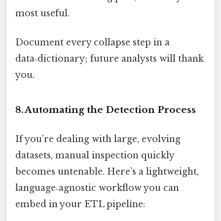
most useful.
Document every collapse step in a
data‑dictionary; future analysts will thank
you.
8. Automating the Detection Process
If you’re dealing with large, evolving
datasets, manual inspection quickly
becomes untenable. Here’s a lightweight,
language‑agnostic workflow you can
embed in your ETL pipeline: