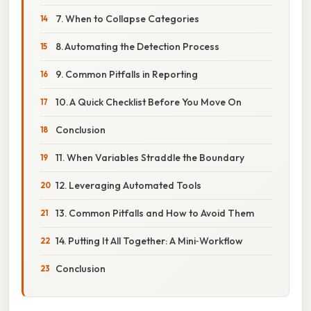
7. When to Collapse Categories
8. Automating the Detection Process
9. Common Pitfalls in Reporting
10. A Quick Checklist Before You Move On
Conclusion
11. When Variables Straddle the Boundary
12. Leveraging Automated Tools
13. Common Pitfalls and How to Avoid Them
14. Putting It All Together: A Mini‑Workflow
Conclusion