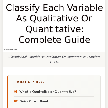
Classify Each Variable As Qualitative Or Quantitative: Complete
Guide
WHAT'S IN HERE
What Is Qualitative or Quantitative?
Quick Cheat Sheet