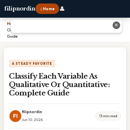
👤
filipnordin
⌂ Home
Home
›
✕
Classify Each Variable As Qualitative Or Quantitative: Complete
Guide
A STEADY FAVORITE
Classify Each Variable As
Qualitative Or Quantitative:
Complete Guide
filipnordin
FI
13 min read
Jun 10, 2026