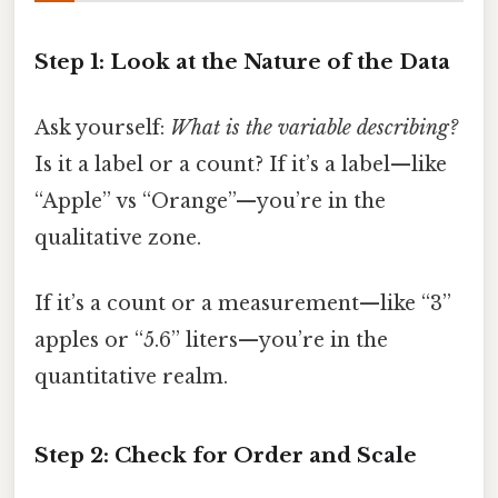
Step 1: Look at the Nature of the Data
Ask yourself:
What is the variable describing?
Is it a label or a count? If it’s a label—like
“Apple” vs “Orange”—you’re in the
qualitative zone.
If it’s a count or a measurement—like “3”
apples or “5.6” liters—you’re in the
quantitative realm.
Step 2: Check for Order and Scale