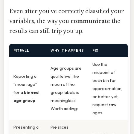
Even after you’ve correctly classified your
variables, the way you
communicate
the
results can still trip you up.
PITFALL
WHY IT HAPPENS
FIX
Use the
Age groups are
midpoint of
Reporting a
qualitative; the
each bin for
“mean age”
mean of the
approximation,
for a
binned
group labels is
or better yet,
age group
meaningless.
request raw
Worth adding:
ages.
Presenting a
Pie slices