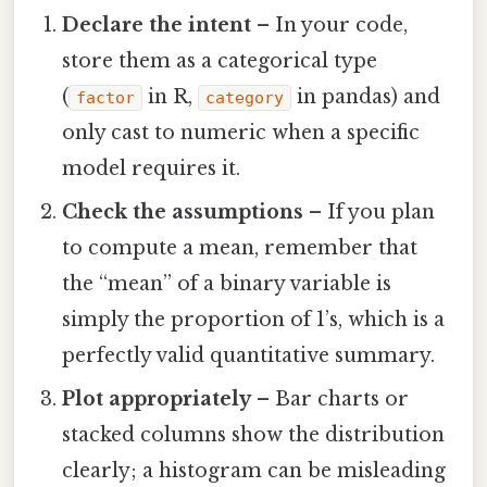
Declare the intent
– In your code,
store them as a categorical type
(
in R,
in pandas) and
factor
category
only cast to numeric when a specific
model requires it.
Check the assumptions
– If you plan
to compute a mean, remember that
the “mean” of a binary variable is
simply the proportion of 1’s, which is a
perfectly valid quantitative summary.
Plot appropriately
– Bar charts or
stacked columns show the distribution
clearly; a histogram can be misleading