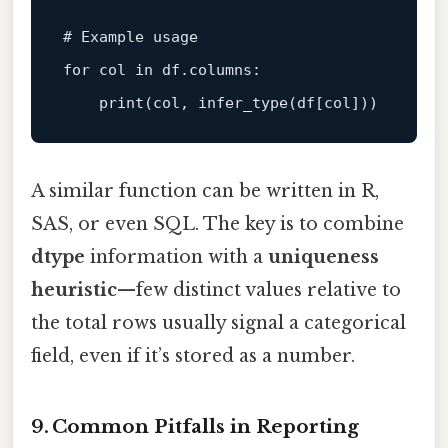
# Example usage
for
 col 
in
 df.columns:

print
A similar function can be written in R,
SAS, or even SQL. The key is to combine
dtype
information with a
uniqueness
heuristic
—few distinct values relative to
the total rows usually signal a categorical
field, even if it’s stored as a number.
9. Common Pitfalls in Reporting