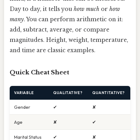
Day to day, it tells you
how much
or
how
many
. You can perform arithmetic on it:
add, subtract, average, or compare
magnitudes. Height, weight, temperature,
and time are classic examples.
Quick Cheat Sheet
VARIABLE
QUALITATIVE?
QUANTITATIVE?
Gender
✔
✘
Age
✘
✔
Marital Status
✔
✘