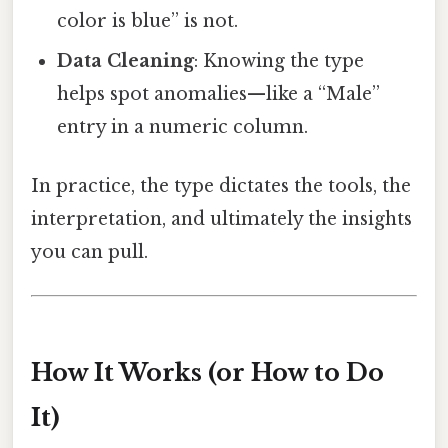
color is blue” is not.
Data Cleaning
: Knowing the type
helps spot anomalies—like a “Male”
entry in a numeric column.
In practice, the type dictates the tools, the
interpretation, and ultimately the insights
you can pull.
How It Works (or How to Do
It)