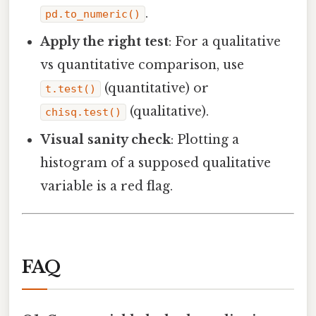
.
pd.to_numeric()
Apply the right test
: For a qualitative
vs quantitative comparison, use
(quantitative) or
t.test()
(qualitative).
chisq.test()
Visual sanity check
: Plotting a
histogram of a supposed qualitative
variable is a red flag.
FAQ