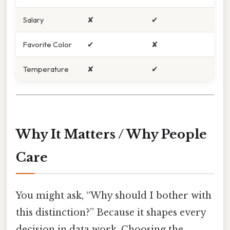
Salary
✘
✔
Favorite Color
✔
✘
Temperature
✘
✔
Why It Matters / Why People
Care
You might ask, “Why should I bother with
this distinction?” Because it shapes every
decision in data work. Choosing the