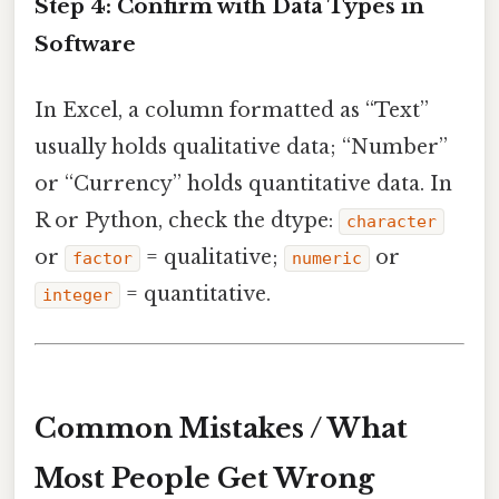
Step 4: Confirm with Data Types in
Software
In Excel, a column formatted as “Text”
usually holds qualitative data; “Number”
or “Currency” holds quantitative data. In
R or Python, check the dtype:
character
or
= qualitative;
or
factor
numeric
= quantitative.
integer
Common Mistakes / What
Most People Get Wrong