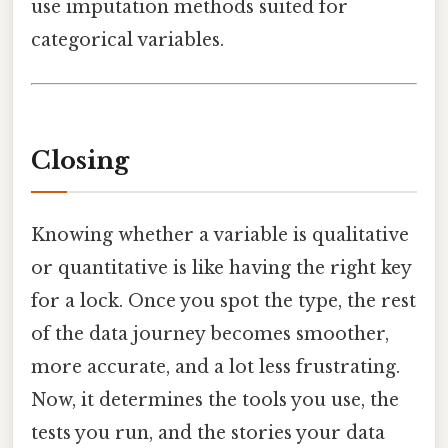
use imputation methods suited for
categorical variables.
Closing
Knowing whether a variable is qualitative
or quantitative is like having the right key
for a lock. Once you spot the type, the rest
of the data journey becomes smoother,
more accurate, and a lot less frustrating.
Now, it determines the tools you use, the
tests you run, and the stories your data