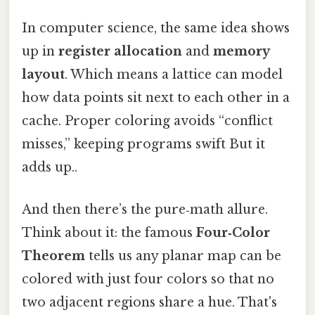
In computer science, the same idea shows
up in
register allocation
and
memory
layout
. Which means a lattice can model
how data points sit next to each other in a
cache. Proper coloring avoids “conflict
misses,” keeping programs swift But it
adds up..
And then there’s the pure‑math allure.
Think about it: the famous
Four‑Color
Theorem
tells us any planar map can be
colored with just four colors so that no
two adjacent regions share a hue. That's