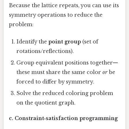
Because the lattice repeats, you can use its
symmetry operations to reduce the
problem:
Identify the
point group
(set of
rotations/reflections).
Group equivalent positions together—
these must share the same color
or
be
forced to differ by symmetry.
Solve the reduced coloring problem
on the quotient graph.
c. Constraint‑satisfaction programming