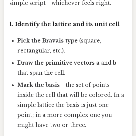
simple script—whichever feels right.
1. Identify the lattice and its unit cell
Pick the Bravais type
(square,
rectangular, etc.).
Draw the primitive vectors
a
and
b
that span the cell.
Mark the basis
—the set of points
inside the cell that will be colored. In a
simple lattice the basis is just one
point; in a more complex one you
might have two or three.