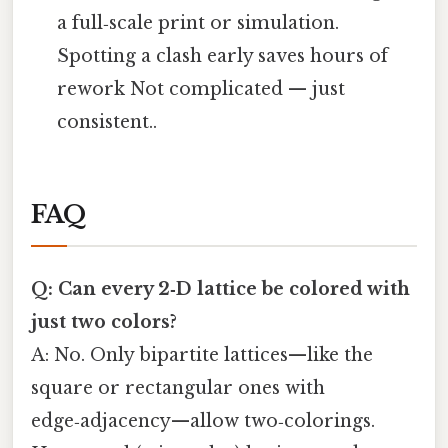
a full‑scale print or simulation.
Spotting a clash early saves hours of
rework Not complicated — just
consistent..
FAQ
Q: Can every 2‑D lattice be colored with
just two colors?
A: No. Only bipartite lattices—like the
square or rectangular ones with
edge‑adjacency—allow two‑colorings.