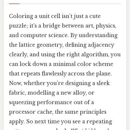
Coloring a unit cell isn’t just a cute
puzzle; it’s a bridge between art, physics,
and computer science. By understanding
the lattice geometry, defining adjacency
clearly, and using the right algorithm, you
can lock down a minimal color scheme
that repeats flawlessly across the plane.
Now, whether you’re designing a sleek
fabric, modelling a new alloy, or
squeezing performance out of a
processor cache, the same principles
apply. So next time you see a repeating