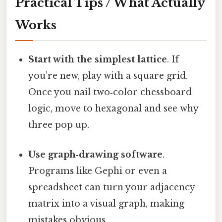
Practical Tips / What Actually
Works
Start with the simplest lattice
. If
you’re new, play with a square grid.
Once you nail two‑color chessboard
logic, move to hexagonal and see why
three pop up.
Use graph‑drawing software
.
Programs like Gephi or even a
spreadsheet can turn your adjacency
matrix into a visual graph, making
mistakes obvious.