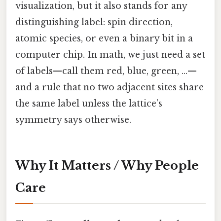
visualization, but it also stands for any
distinguishing label: spin direction,
atomic species, or even a binary bit in a
computer chip. In math, we just need a set
of labels—call them red, blue, green, …—
and a rule that no two adjacent sites share
the same label unless the lattice’s
symmetry says otherwise.
Why It Matters / Why People
Care