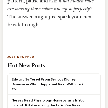
pattern, pause and ask:
What hidden rules
are making those colors line up so perfectly?
The answer might just spark your next
breakthrough.
JUST DROPPED
Hot New Posts
Edward Suffered From Serious Kidney
Disease — What Happened Next Will Shock
You
Nurses Need Physiology Homeostasis Is Your
Friend: 10 Life-saving Hacks You’ve Never