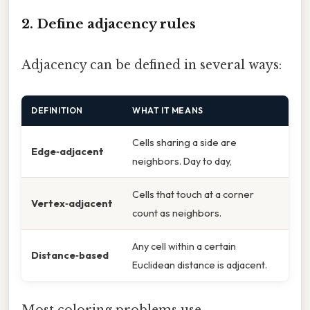
2. Define adjacency rules
Adjacency can be defined in several ways:
DEFINITION
WHAT IT MEANS
Cells sharing a side are
Edge‑adjacent
neighbors. Day to day,
Cells that touch at a corner
Vertex‑adjacent
count as neighbors.
Any cell within a certain
Distance‑based
Euclidean distance is adjacent.
Most coloring problems use