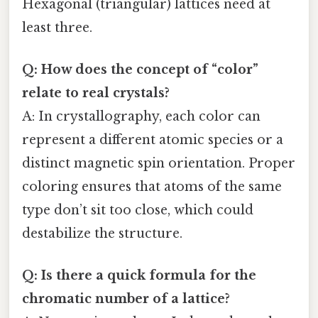
Hexagonal (triangular) lattices need at
least three.
Q: How does the concept of “color”
relate to real crystals?
A: In crystallography, each color can
represent a different atomic species or a
distinct magnetic spin orientation. Proper
coloring ensures that atoms of the same
type don’t sit too close, which could
destabilize the structure.
Q: Is there a quick formula for the
chromatic number of a lattice?