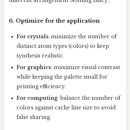
different arrangement Nothing fancy..
6. Optimize for the application
For crystals
: minimize the number of
distinct atom types (colors) to keep
synthesis realistic.
For graphics
: maximize visual contrast
while keeping the palette small for
printing efficiency.
For computing
: balance the number of
colors against cache line size to avoid
false sharing.