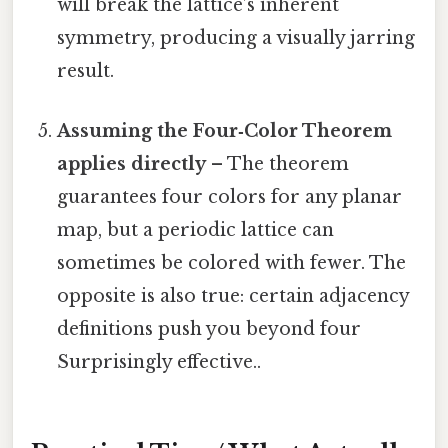
will break the lattice’s inherent
symmetry, producing a visually jarring
result.
Assuming the Four‑Color Theorem
applies directly
– The theorem
guarantees four colors for any planar
map, but a periodic lattice can
sometimes be colored with fewer. The
opposite is also true: certain adjacency
definitions push you beyond four
Surprisingly effective..