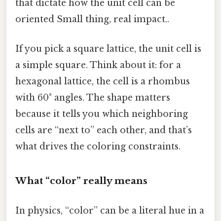
that dictate how the unit cell can be
oriented Small thing, real impact..
If you pick a square lattice, the unit cell is
a simple square. Think about it: for a
hexagonal lattice, the cell is a rhombus
with 60° angles. The shape matters
because it tells you which neighboring
cells are “next to” each other, and that’s
what drives the coloring constraints.
What “color” really means
In physics, “color” can be a literal hue in a