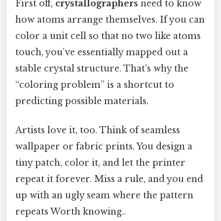
First off,
crystallographers
need to know
how atoms arrange themselves. If you can
color a unit cell so that no two like atoms
touch, you’ve essentially mapped out a
stable crystal structure. That’s why the
“coloring problem” is a shortcut to
predicting possible materials.
Artists love it, too. Think of seamless
wallpaper or fabric prints. You design a
tiny patch, color it, and let the printer
repeat it forever. Miss a rule, and you end
up with an ugly seam where the pattern
repeats Worth knowing..