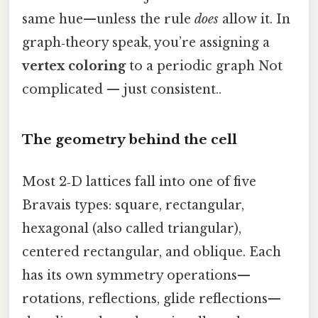
same hue—unless the rule
does
allow it. In
graph‑theory speak, you’re assigning a
vertex coloring
to a periodic graph Not
complicated — just consistent..
The geometry behind the cell
Most 2‑D lattices fall into one of five
Bravais types: square, rectangular,
hexagonal (also called triangular),
centered rectangular, and oblique. Each
has its own symmetry operations—
rotations, reflections, glide reflections—