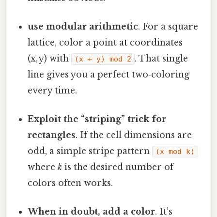
use modular arithmetic
. For a square
lattice, color a point at coordinates
(x, y) with
. That single
(x + y) mod 2
line gives you a perfect two‑coloring
every time.
Exploit the “striping” trick for
rectangles
. If the cell dimensions are
odd, a simple stripe pattern
(x mod k)
where
k
is the desired number of
colors often works.
When in doubt, add a color
. It’s