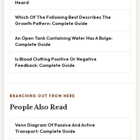
Heard
Which Of The Following Best Describes The
Growth Pattern: Complete Guide
An Open Tank Containing Water Has A Bulge:
Complete Guide
Is Blood Clotting Positive Or Negative
Feedback: Complete Guide
BRANCHING OUT FROM HERE
People Also Read
Venn Diagram Of Passive And Active
Transport: Complete Guide