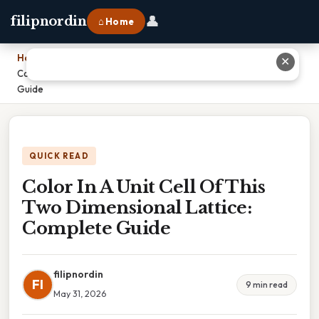
👤
filipnordin
⌂ Home
Home
›
✕
Color In A Unit Cell Of This Two Dimensional Lattice: Complete
Guide
QUICK READ
Color In A Unit Cell Of This
Two Dimensional Lattice:
Complete Guide
filipnordin
FI
9 min read
May 31, 2026