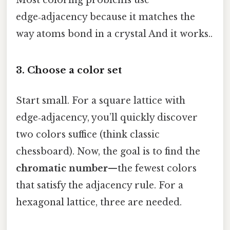
edge‑adjacency because it matches the
way atoms bond in a crystal And it works..
3. Choose a color set
Start small. For a square lattice with
edge‑adjacency, you’ll quickly discover
two colors suffice (think classic
chessboard). Now, the goal is to find the
chromatic number
—the fewest colors
that satisfy the adjacency rule. For a
hexagonal lattice, three are needed.