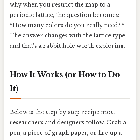
why when you restrict the map to a
periodic lattice, the question becomes:
*How many colors do you really need? *
The answer changes with the lattice type,
and that’s a rabbit hole worth exploring.
How It Works (or How to Do
It)
Below is the step‑by‑step recipe most
researchers and designers follow. Grab a
pen, a piece of graph paper, or fire up a