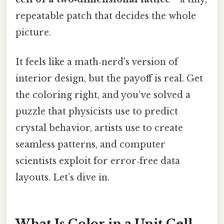
repeatable patch that decides the whole
picture.
It feels like a math‑nerd’s version of
interior design, but the payoff is real. Get
the coloring right, and you’ve solved a
puzzle that physicists use to predict
crystal behavior, artists use to create
seamless patterns, and computer
scientists exploit for error‑free data
layouts. Let’s dive in.
What Is Color in a Unit Cell