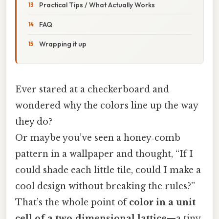
Practical Tips / What Actually Works
FAQ
Wrapping it up
Ever stared at a checkerboard and
wondered why the colors line up the way
they do?
Or maybe you’ve seen a honey‑comb
pattern in a wallpaper and thought, “If I
could shade each little tile, could I make a
cool design without breaking the rules?”
That’s the whole point of
color in a unit
cell of a two‑dimensional lattice
—a tiny,