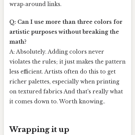
wrap‑around links.
Q: Can I use more than three colors for
artistic purposes without breaking the
math?
A: Absolutely. Adding colors never
violates the rules; it just makes the pattern
less efficient. Artists often do this to get
richer palettes, especially when printing
on textured fabrics And that's really what
it comes down to. Worth knowing..
Wrapping it up