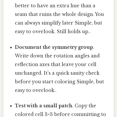
better to have an extra hue than a
seam that ruins the whole design. You
can always simplify later Simple, but
easy to overlook. Still holds up..
Document the symmetry group
.
Write down the rotation angles and
reflection axes that leave your cell
unchanged. It’s a quick sanity check
before you start coloring Simple, but
easy to overlook..
Test with a small patch
. Copy the
colored cell 3×3 before committing to