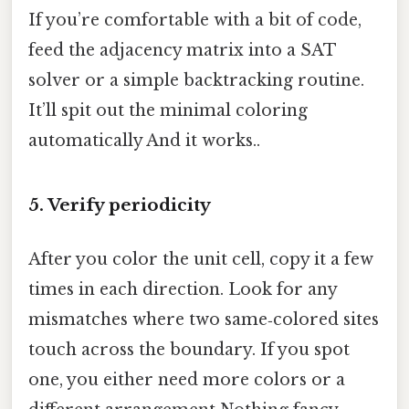
If you’re comfortable with a bit of code,
feed the adjacency matrix into a SAT
solver or a simple backtracking routine.
It’ll spit out the minimal coloring
automatically And it works..
5. Verify periodicity
After you color the unit cell, copy it a few
times in each direction. Look for any
mismatches where two same‑colored sites
touch across the boundary. If you spot
one, you either need more colors or a