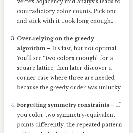
vertex‑adjacency mid‑analysis leads to
contradictory color counts. Pick one
and stick with it Took long enough..
Over‑relying on the greedy
algorithm
– It’s fast, but not optimal.
You’ll see “two colors enough” for a
square lattice, then later discover a
corner case where three are needed
because the greedy order was unlucky.
Forgetting symmetry constraints
– If
you color two symmetry‑equivalent
points differently, the repeated pattern