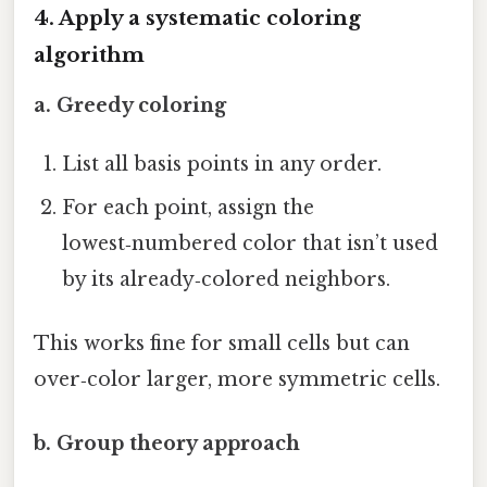
4. Apply a systematic coloring
algorithm
a. Greedy coloring
List all basis points in any order.
For each point, assign the
lowest‑numbered color that isn’t used
by its already‑colored neighbors.
This works fine for small cells but can
over‑color larger, more symmetric cells.
b. Group theory approach