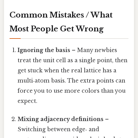
Common Mistakes / What
Most People Get Wrong
Ignoring the basis
– Many newbies
treat the unit cell as a single point, then
get stuck when the real lattice has a
multi‑atom basis. The extra points can
force you to use more colors than you
expect.
Mixing adjacency definitions
–
Switching between edge‑ and