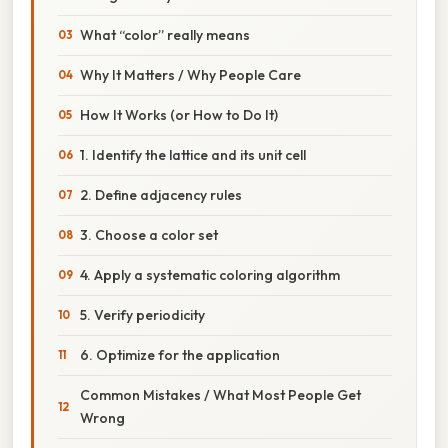
What “color” really means
Why It Matters / Why People Care
How It Works (or How to Do It)
1. Identify the lattice and its unit cell
2. Define adjacency rules
3. Choose a color set
4. Apply a systematic coloring algorithm
5. Verify periodicity
6. Optimize for the application
Common Mistakes / What Most People Get
Wrong