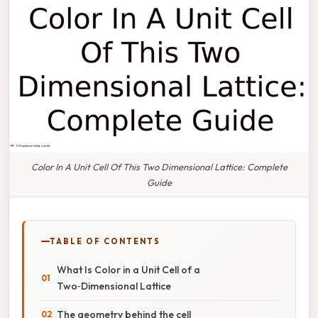
Color In A Unit Cell Of This Two Dimensional Lattice: Complete
Guide
TABLE OF CONTENTS
What Is Color in a Unit Cell of a
Two‑Dimensional Lattice
The geometry behind the cell