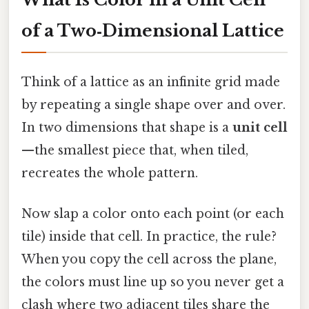
of a Two‑Dimensional Lattice
Think of a lattice as an infinite grid made
by repeating a single shape over and over.
In two dimensions that shape is a
unit cell
—the smallest piece that, when tiled,
recreates the whole pattern.
Now slap a color onto each point (or each
tile) inside that cell. In practice, the rule?
When you copy the cell across the plane,
the colors must line up so you never get a
clash where two adjacent tiles share the