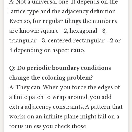
A: Not a universal one. It depends on the
lattice type and the adjacency definition.
Even so, for regular tilings the numbers
are known: square = 2, hexagonal = 3,
triangular = 3, centered rectangular = 2 or
4 depending on aspect ratio.
Q: Do periodic boundary conditions
change the coloring problem?
A: They can. When you force the edges of
a finite patch to wrap around, you add
extra adjacency constraints. A pattern that
works on an infinite plane might fail on a
torus unless you check those