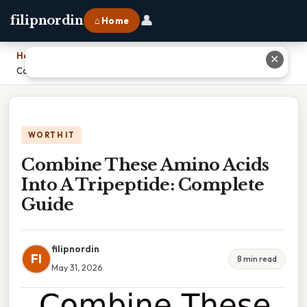
👤
filipnordin
⌂ Home
Home
›
✕
Combine These Amino Acids Into A Tripeptide: Complete Guide
WORTH IT
Combine These Amino Acids
Into A Tripeptide: Complete
Guide
filipnordin
FI
8 min read
May 31, 2026