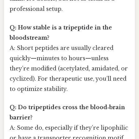
professional setup.
Q: How stable is a tripeptide in the
bloodstream?
A: Short peptides are usually cleared
quickly—minutes to hours—unless
they’re modified (acetylated, amidated, or
cyclized). For therapeutic use, you’ll need
to optimize stability.
Q: Do tripeptides cross the blood‑brain
barrier?
A: Some do, especially if they’re lipophilic
or have a transporter recognition motif.