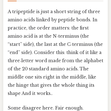
A tripeptide is just a short string of three
amino acids linked by peptide bonds. In
practice, the order matters: the first
amino acid is at the N‑terminus (the
“start” side), the last at the C‑terminus (the
“end” side). Consider this: think of it like a
three‑letter word made from the alphabet
of the 20 standard amino acids. The
middle one sits right in the middle, like
the hinge that gives the whole thing its
shape And it works..
Some disagree here. Fair enough.