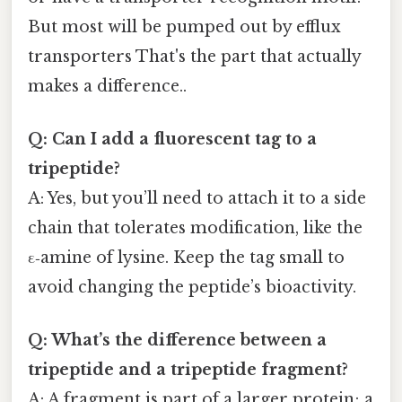
But most will be pumped out by efflux
transporters That's the part that actually
makes a difference..
Q: Can I add a fluorescent tag to a
tripeptide?
A: Yes, but you’ll need to attach it to a side
chain that tolerates modification, like the
ε‑amine of lysine. Keep the tag small to
avoid changing the peptide’s bioactivity.
Q: What’s the difference between a
tripeptide and a tripeptide fragment?
A: A fragment is part of a larger protein; a