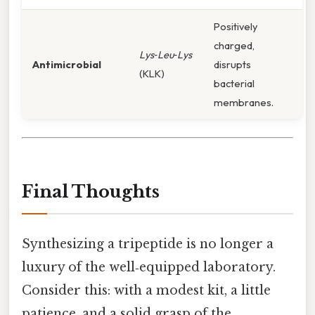
Positively
charged,
Lys‑Leu‑Lys
Antimicrobial
disrupts
(KLK)
bacterial
membranes.
Final Thoughts
Synthesizing a tripeptide is no longer a
luxury of the well‑equipped laboratory.
Consider this: with a modest kit, a little
patience, and a solid grasp of the