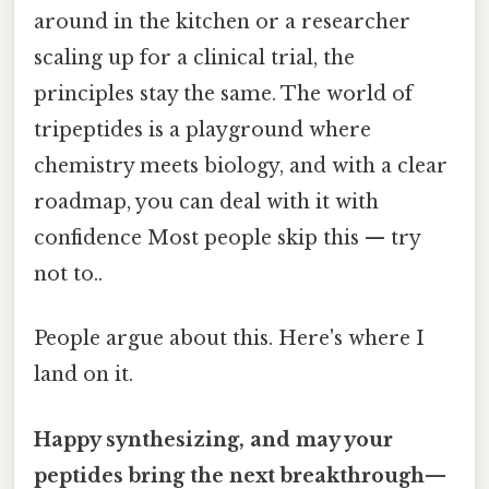
around in the kitchen or a researcher
scaling up for a clinical trial, the
principles stay the same. The world of
tripeptides is a playground where
chemistry meets biology, and with a clear
roadmap, you can deal with it with
confidence Most people skip this — try
not to..
People argue about this. Here's where I
land on it.
Happy synthesizing, and may your
peptides bring the next breakthrough—