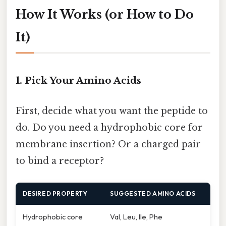
How It Works (or How to Do
It)
1. Pick Your Amino Acids
First, decide what you want the peptide to
do. Do you need a hydrophobic core for
membrane insertion? Or a charged pair
to bind a receptor?
DESIRED PROPERTY
SUGGESTED AMINO ACIDS
Hydrophobic core
Val, Leu, Ile, Phe