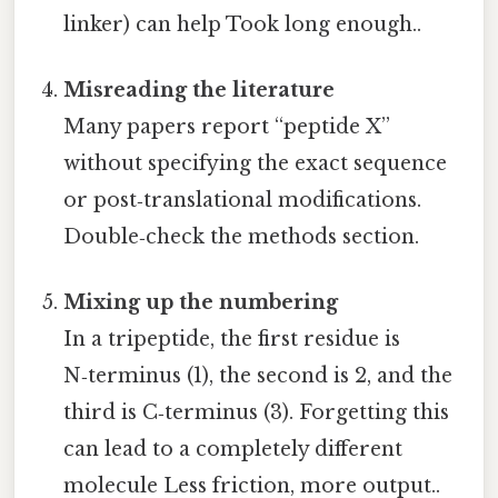
linker) can help Took long enough..
Misreading the literature
Many papers report “peptide X”
without specifying the exact sequence
or post‑translational modifications.
Double‑check the methods section.
Mixing up the numbering
In a tripeptide, the first residue is
N‑terminus (1), the second is 2, and the
third is C‑terminus (3). Forgetting this
can lead to a completely different
molecule Less friction, more output..