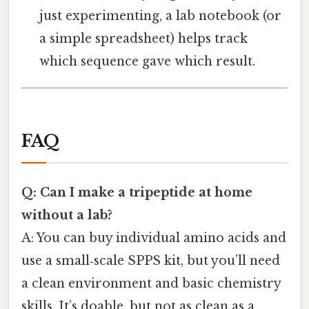
just experimenting, a lab notebook (or
a simple spreadsheet) helps track
which sequence gave which result.
FAQ
Q: Can I make a tripeptide at home
without a lab?
A: You can buy individual amino acids and
use a small‑scale SPPS kit, but you’ll need
a clean environment and basic chemistry
skills. It’s doable, but not as clean as a