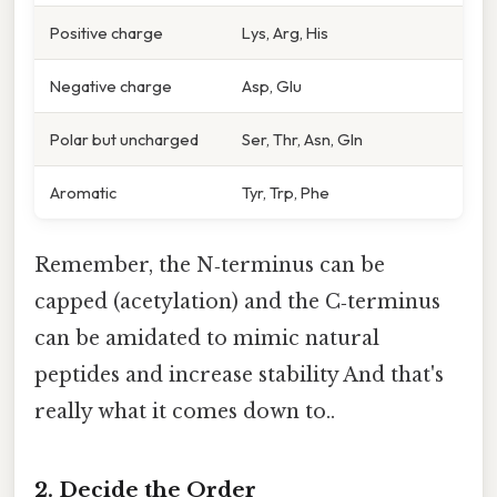
Positive charge
Lys, Arg, His
Negative charge
Asp, Glu
Polar but uncharged
Ser, Thr, Asn, Gln
Aromatic
Tyr, Trp, Phe
Remember, the N‑terminus can be
capped (acetylation) and the C‑terminus
can be amidated to mimic natural
peptides and increase stability And that's
really what it comes down to..
2. Decide the Order