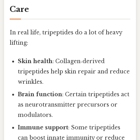
Care
In real life, tripeptides do a lot of heavy
lifting:
Skin health
: Collagen‑derived
tripeptides help skin repair and reduce
wrinkles.
Brain function
: Certain tripeptides act
as neurotransmitter precursors or
modulators.
Immune support
: Some tripeptides
can boost innate immunity or reduce