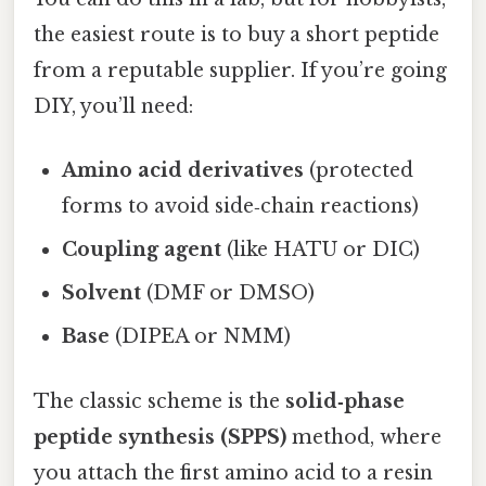
the easiest route is to buy a short peptide
from a reputable supplier. If you’re going
DIY, you’ll need:
Amino acid derivatives
(protected
forms to avoid side‑chain reactions)
Coupling agent
(like HATU or DIC)
Solvent
(DMF or DMSO)
Base
(DIPEA or NMM)
The classic scheme is the
solid‑phase
peptide synthesis (SPPS)
method, where
you attach the first amino acid to a resin