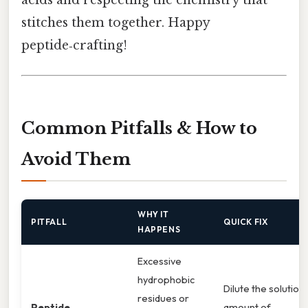
stitches them together. Happy
peptide‑crafting!
Common Pitfalls & How to
Avoid Them
WHY IT
PITFALL
QUICK FIX
HAPPENS
Excessive
hydrophobic
Dilute the solution,
residues or
Peptide
amount of