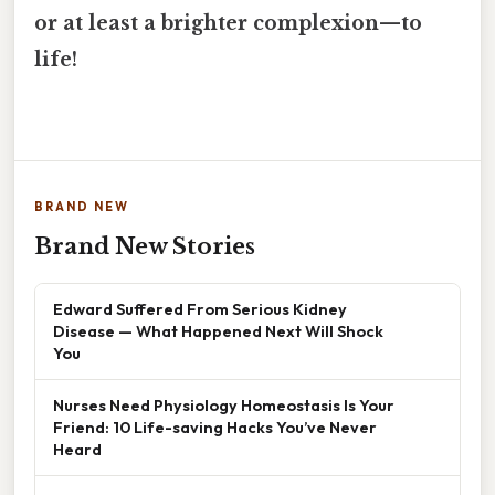
or at least a brighter complexion—to
life!
BRAND NEW
Brand New Stories
Edward Suffered From Serious Kidney
Disease — What Happened Next Will Shock
You
Nurses Need Physiology Homeostasis Is Your
Friend: 10 Life-saving Hacks You’ve Never
Heard