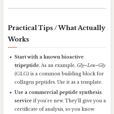
Practical Tips / What Actually
Works
Start with a known bioactive
tripeptide
. As an example,
Gly–Leu–Gly
(GLG) is a common building block for
collagen peptides. Use it as a template.
Use a commercial peptide synthesis
service
if you’re new. They’ll give you a
certificate of analysis, so you know