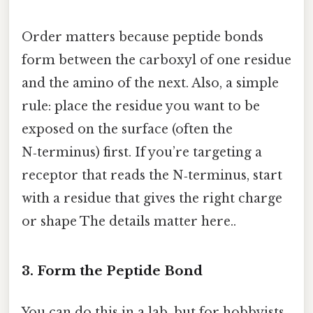
Order matters because peptide bonds
form between the carboxyl of one residue
and the amino of the next. Also, a simple
rule: place the residue you want to be
exposed on the surface (often the
N‑terminus) first. If you’re targeting a
receptor that reads the N‑terminus, start
with a residue that gives the right charge
or shape The details matter here..
3. Form the Peptide Bond
You can do this in a lab, but for hobbyists,