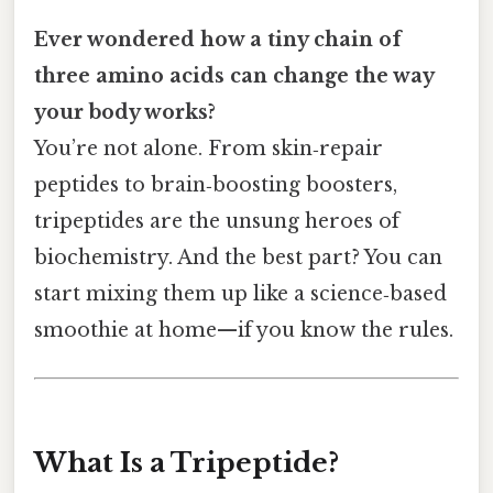
Ever wondered how a tiny chain of
three amino acids can change the way
your body works?
You’re not alone. From skin‑repair
peptides to brain‑boosting boosters,
tripeptides are the unsung heroes of
biochemistry. And the best part? You can
start mixing them up like a science‑based
smoothie at home—if you know the rules.
What Is a Tripeptide?