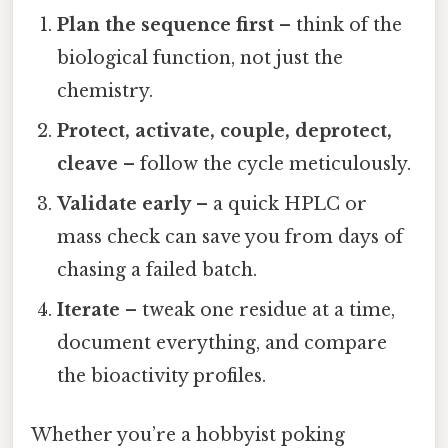
Plan the sequence first
– think of the
biological function, not just the
chemistry.
Protect, activate, couple, deprotect,
cleave
– follow the cycle meticulously.
Validate early
– a quick HPLC or
mass check can save you from days of
chasing a failed batch.
Iterate
– tweak one residue at a time,
document everything, and compare
the bioactivity profiles.
Whether you’re a hobbyist poking