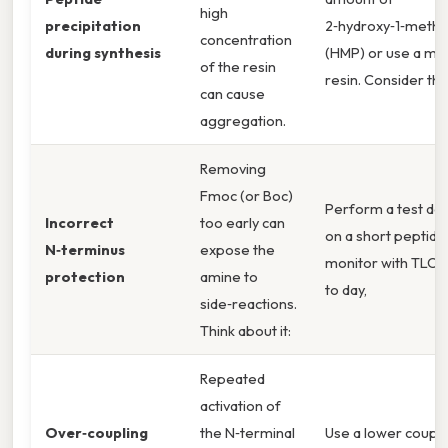
high
precipitation
2‑hydroxy‑1‑methyl
concentration
during synthesis
(HMP) or use a m
of the resin
resin. Consider this
can cause
aggregation.
Removing
Fmoc (or Boc)
Perform a test de
Incorrect
too early can
on a short peptide
N‑terminus
expose the
monitor with TLC 
protection
amine to
to day,
side‑reactions.
Think about it:
Repeated
activation of
Over‑coupling
the N‑terminal
Use a lower coupli