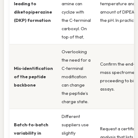
leading to
amine can
temperature and a
diketopiperazine
cyclize with
amount of DIPEA t
(DKP) formation
the C‑terminal
the pH. In practice,
carboxyl. On
top of that,
Overlooking
the need for a
Confirm the end‑g
Mis‑identification
C‑terminal
mass spectrometr
of the peptide
modification
proceeding to biol
backbone
can change
assays.
the peptide’s
charge state.
Different
Batch‑to‑batch
suppliers use
Request a certifica
variability in
slightly
analysis that lists p