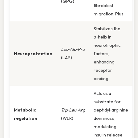
(GPG)
fibroblast
migration. Plus,
Stabilizes the
α‑helix in
neurotrophic
Leu‑Ala‑Pro
Neuroprotection
factors,
(LAP)
enhancing
receptor
binding.
Acts as a
substrate for
Metabolic
Trp‑Leu‑Arg
peptidyl‑arginine
regulation
(WLR)
deiminase,
modulating
insulin release.