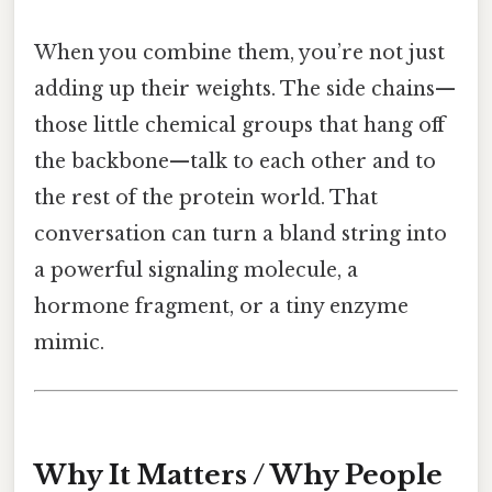
When you combine them, you’re not just
adding up their weights. The side chains—
those little chemical groups that hang off
the backbone—talk to each other and to
the rest of the protein world. That
conversation can turn a bland string into
a powerful signaling molecule, a
hormone fragment, or a tiny enzyme
mimic.
Why It Matters / Why People