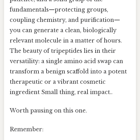
fundamentals—protecting groups,
coupling chemistry, and purification—
you can generate a clean, biologically
relevant molecule in a matter of hours.
The beauty of tripeptides lies in their
versatility: a single amino acid swap can
transform a benign scaffold into a potent
therapeutic or a vibrant cosmetic
ingredient Small thing, real impact..
Worth pausing on this one.
Remember: