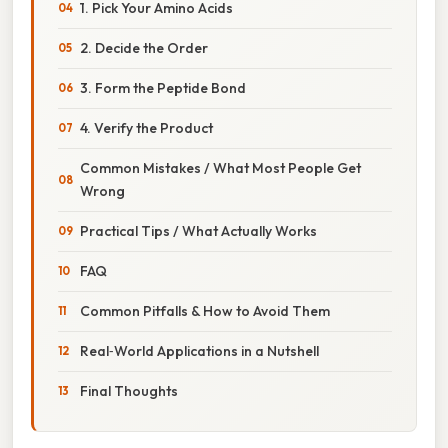
1. Pick Your Amino Acids
2. Decide the Order
3. Form the Peptide Bond
4. Verify the Product
Common Mistakes / What Most People Get
Wrong
Practical Tips / What Actually Works
FAQ
Common Pitfalls & How to Avoid Them
Real‑World Applications in a Nutshell
Final Thoughts