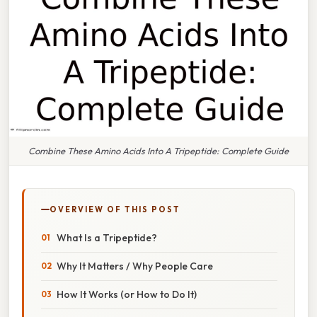
Combine These Amino Acids Into A Tripeptide: Complete Guide
OVERVIEW OF THIS POST
What Is a Tripeptide?
Why It Matters / Why People Care
How It Works (or How to Do It)