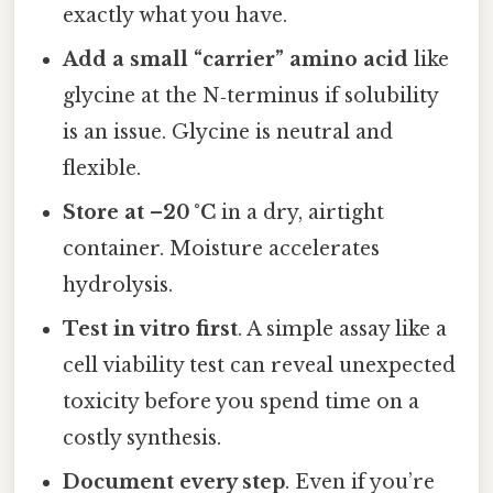
exactly what you have.
Add a small “carrier” amino acid
like
glycine at the N‑terminus if solubility
is an issue. Glycine is neutral and
flexible.
Store at –20 °C
in a dry, airtight
container. Moisture accelerates
hydrolysis.
Test in vitro first
. A simple assay like a
cell viability test can reveal unexpected
toxicity before you spend time on a
costly synthesis.
Document every step
. Even if you’re