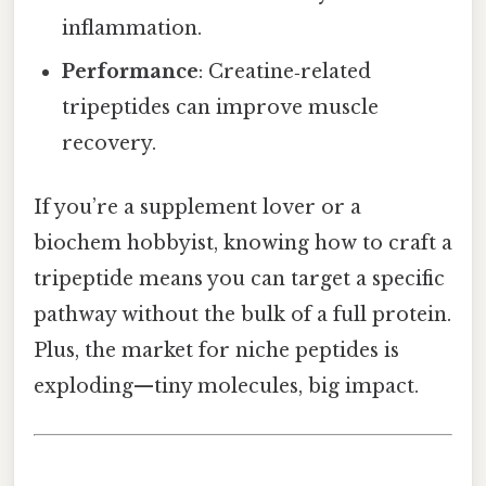
inflammation.
Performance
: Creatine‑related
tripeptides can improve muscle
recovery.
If you’re a supplement lover or a
biochem hobbyist, knowing how to craft a
tripeptide means you can target a specific
pathway without the bulk of a full protein.
Plus, the market for niche peptides is
exploding—tiny molecules, big impact.