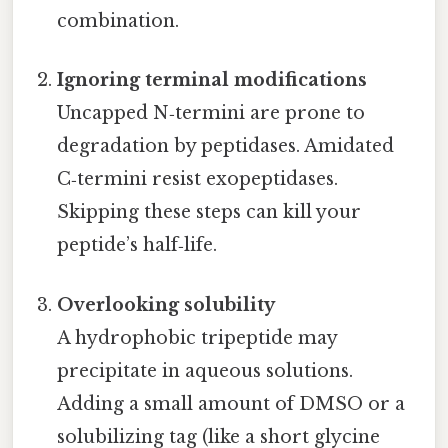
combination.
Ignoring terminal modifications
Uncapped N‑termini are prone to
degradation by peptidases. Amidated
C‑termini resist exopeptidases.
Skipping these steps can kill your
peptide’s half‑life.
Overlooking solubility
A hydrophobic tripeptide may
precipitate in aqueous solutions.
Adding a small amount of DMSO or a
solubilizing tag (like a short glycine