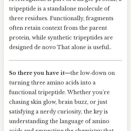
tripeptide is a standalone molecule of
three residues. Functionally, fragments
often retain context from the parent
protein, while synthetic tripeptides are
designed de novo That alone is useful..
So there you have it
—the low‑down on
turning three amino acids into a
functional tripeptide. Whether you’re
chasing skin glow, brain buzz, or just
satisfying a nerdy curiosity, the key is
understanding the language of amino
acids and respecting the chemistry that