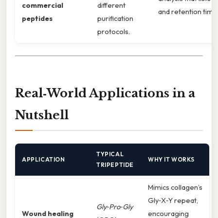
commercial
different
and retention time
peptides
purification
protocols.
Real‑World Applications in a
Nutshell
TYPICAL
APPLICATION
WHY IT WORKS
TRIPEPTIDE
Mimics collagen’s
Gly‑X‑Y repeat,
Gly‑Pro‑Gly
Wound healing
encouraging