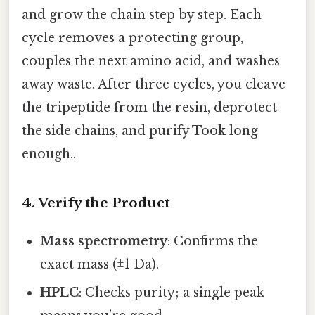
and grow the chain step by step. Each
cycle removes a protecting group,
couples the next amino acid, and washes
away waste. After three cycles, you cleave
the tripeptide from the resin, deprotect
the side chains, and purify Took long
enough..
4. Verify the Product
Mass spectrometry
: Confirms the
exact mass (±1 Da).
HPLC
: Checks purity; a single peak