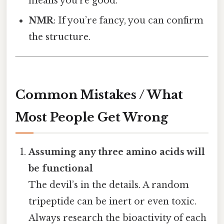
means you’re good.
NMR
: If you’re fancy, you can confirm
the structure.
Common Mistakes / What
Most People Get Wrong
Assuming any three amino acids will
be functional
The devil’s in the details. A random
tripeptide can be inert or even toxic.
Always research the bioactivity of each