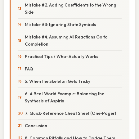
Mistake #2: Adding Coefficients to the Wrong
Side
Mistake #3: Ignoring State Symbols
Mistake #4: Assuming All Reactions Go to
Completion
Practical Tips / What Actually Works
FAQ
5. When the Skeleton Gets Tricky
6. A Real‑World Example: Balancing the
Synthesis of Aspirin
7. Quick‑Reference Cheat Sheet (One‑Pager)
Conclusion
8. Common Pitfalls and How to Dodge Them