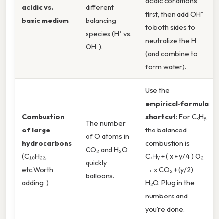
acidic conditions
acidic vs.
different
first, then add OH⁻
basic medium
balancing
to both sides to
species (H⁺ vs.
neutralize the H⁺
OH⁻).
(and combine to
form water).
Use the
empirical‑formula
Combustion
shortcut
: For CₓHᵧ,
The number
of large
the balanced
of O atoms in
hydrocarbons
combustion is
CO₂ and H₂O
(C₁₀H₂₂,
CₓHᵧ + ( x + y/4 ) O₂
quickly
etc.Worth
→ x CO₂ + (y/2)
balloons.
adding: )
H₂O. Plug in the
numbers and
you’re done.