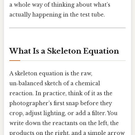
a whole way of thinking about what’s
actually happening in the test tube.
What Is a Skeleton Equation
A skeleton equation is the raw,
un‑balanced sketch of a chemical
reaction. In practice, think of it as the
photographer’s first snap before they
crop, adjust lighting, or add a filter. You
write down the reactants on the left, the
products on the right, and a simple arrow