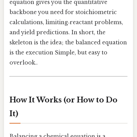
equation gives you the quantitative
backbone you need for stoichiometric
calculations, limiting‑reactant problems,
and yield predictions. In short, the
skeleton is the idea; the balanced equation
is the execution Simple, but easy to
overlook..
How It Works (or How to Do
It)
Balancing a chemical equation is a