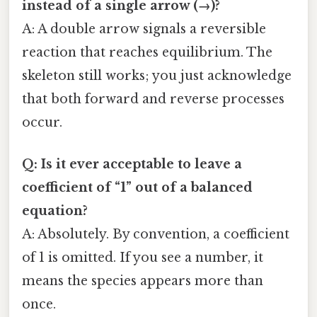
instead of a single arrow (→)?
A: A double arrow signals a reversible
reaction that reaches equilibrium. The
skeleton still works; you just acknowledge
that both forward and reverse processes
occur.
Q: Is it ever acceptable to leave a
coefficient of “1” out of a balanced
equation?
A: Absolutely. By convention, a coefficient
of 1 is omitted. If you see a number, it
means the species appears more than
once.