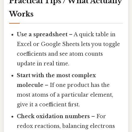
Practical Tips / What Actually
Works
Use a spreadsheet
– A quick table in
Excel or Google Sheets lets you toggle
coefficients and see atom counts
update in real time.
Start with the most complex
molecule
– If one product has the
most atoms of a particular element,
give it a coefficient first.
Check oxidation numbers
– For
redox reactions, balancing electrons