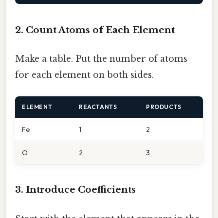
2. Count Atoms of Each Element
Make a table. Put the number of atoms
for each element on both sides.
ELEMENT
REACTANTS
PRODUCTS
Fe
1
2
O
2
3
3. Introduce Coefficients