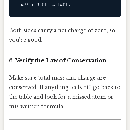
Both sides carry a net charge of zero, so
you’re good.
6. Verify the Law of Conservation
Make sure total mass and charge are
conserved. If anything feels off, go back to
the table and look for a missed atom or
mis‑written formula.