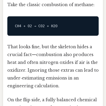
Take the classic combustion of methane:
That looks fine, but the skeleton hides a
crucial fact—combustion also produces
heat and often nitrogen oxides if air is the
oxidizer. Ignoring those extras can lead to
under‑estimating emissions in an
engineering calculation.
On the flip side, a fully balanced chemical