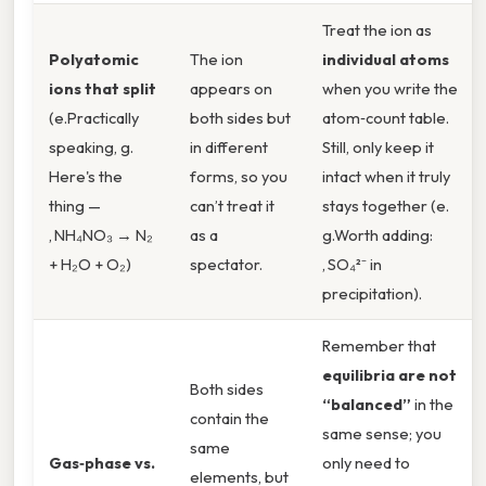
Treat the ion as
Polyatomic
The ion
individual atoms
ions that split
appears on
when you write the
(e.Practically
both sides but
atom‑count table.
speaking, g.
in different
Still, only keep it
Here's the
forms, so you
intact when it truly
thing —
can’t treat it
stays together (e.
, NH₄NO₃ → N₂
as a
g.Worth adding:
+ H₂O + O₂)
spectator.
, SO₄²⁻ in
precipitation).
Remember that
equilibria are not
Both sides
“balanced”
in the
contain the
same sense; you
same
Gas‑phase vs.
only need to
elements, but