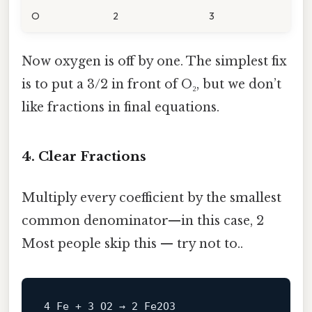
O
2
3
Now oxygen is off by one. The simplest fix
is to put a 3/2 in front of O₂, but we don’t
like fractions in final equations.
4. Clear Fractions
Multiply every coefficient by the smallest
common denominator—in this case, 2
Most people skip this — try not to..