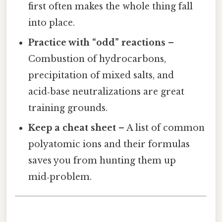
first often makes the whole thing fall
into place.
Practice with “odd” reactions
–
Combustion of hydrocarbons,
precipitation of mixed salts, and
acid‑base neutralizations are great
training grounds.
Keep a cheat sheet
– A list of common
polyatomic ions and their formulas
saves you from hunting them up
mid‑problem.