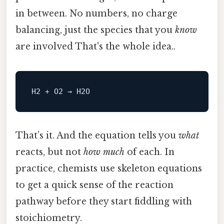
in between. No numbers, no charge
balancing, just the species that you
know
are involved That's the whole idea..
H2
That’s it. And the equation tells you
what
reacts, but not
how much
of each. In
practice, chemists use skeleton equations
to get a quick sense of the reaction
pathway before they start fiddling with
stoichiometry.