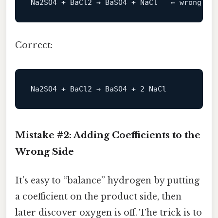
Correct:
Mistake #2: Adding Coefficients to the
Wrong Side
It’s easy to “balance” hydrogen by putting
a coefficient on the product side, then
later discover oxygen is off. The trick is to