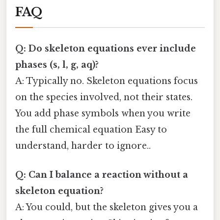
FAQ
Q: Do skeleton equations ever include
phases (s, l, g, aq)?
A: Typically no. Skeleton equations focus
on the species involved, not their states.
You add phase symbols when you write
the full chemical equation Easy to
understand, harder to ignore..
Q: Can I balance a reaction without a
skeleton equation?
A: You could, but the skeleton gives you a