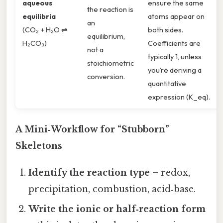
aqueous
ensure the same
the reaction is
equilibria
atoms appear on
an
(CO₂ + H₂O ⇌
both sides.
equilibrium,
H₂CO₃)
Coefficients are
not a
typically 1, unless
stoichiometric
you’re deriving a
conversion.
quantitative
expression (K_eq).
A Mini‑Workflow for “Stubborn”
Skeletons
Identify the reaction type
– redox,
precipitation, combustion, acid‑base.
Write the ionic or half‑reaction form