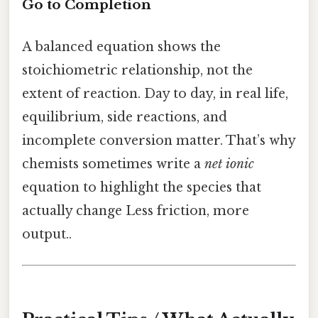
Go to Completion
A balanced equation shows the
stoichiometric relationship, not the
extent of reaction. Day to day, in real life,
equilibrium, side reactions, and
incomplete conversion matter. That’s why
chemists sometimes write a
net ionic
equation to highlight the species that
actually change Less friction, more
output..