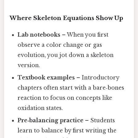
Where Skeleton Equations Show Up
Lab notebooks
– When you first
observe a color change or gas
evolution, you jot down a skeleton
version.
Textbook examples
– Introductory
chapters often start with a bare‑bones
reaction to focus on concepts like
oxidation states.
Pre‑balancing practice
– Students
learn to balance by first writing the