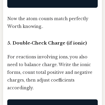
Now the atom counts match perfectly
Worth knowing..
5. Double‑Check Charge (if ionic)
For reactions involving ions, you also
need to balance charge. Write the ionic
forms, count total positive and negative
charges, then adjust coefficients
accordingly.