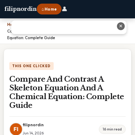
👤
filipnordin
⌂ Home
Home
›
✕
Compare And Contrast A Skeleton Equation And A Chemical
Equation: Complete Guide
THIS ONE CLICKED
Compare And Contrast A
Skeleton Equation And A
Chemical Equation: Complete
Guide
filipnordin
FI
16 min read
Jun 14, 2026