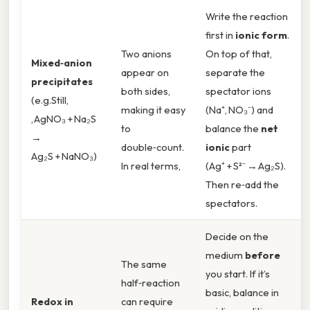
Write the reaction
first in
ionic form
.
Two anions
On top of that,
Mixed‑anion
appear on
separate the
precipitates
both sides,
spectator ions
(e.g.Still,
making it easy
(Na⁺, NO₃⁻) and
, AgNO₃ + Na₂S
to
balance the
net
→
double‑count.
ionic
part
Ag₂S + NaNO₃)
In real terms,
(Ag⁺ + S²⁻ → Ag₂S).
Then re‑add the
spectators.
Decide on the
medium
before
The same
you start. If it’s
half‑reaction
basic, balance in
Redox in
can require