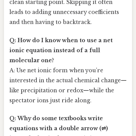
clean starting point. Skipping it often
leads to adding unnecessary coefficients
and then having to backtrack.
Q: How do I know when to use a net
ionic equation instead of a full
molecular one?
A: Use net ionic form when you’re
interested in the actual chemical change—
like precipitation or redox—while the
spectator ions just ride along.
Q: Why do some textbooks write
equations with a double arrow (⇌)