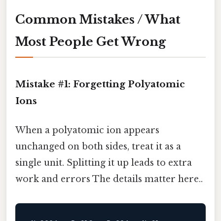
Common Mistakes / What
Most People Get Wrong
Mistake #1: Forgetting Polyatomic
Ions
When a polyatomic ion appears
unchanged on both sides, treat it as a
single unit. Splitting it up leads to extra
work and errors The details matter here..