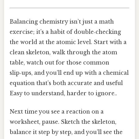
Balancing chemistry isn’t just a math
exercise; it’s a habit of double‑checking
the world at the atomic level. Start with a
clean skeleton, walk through the atom
table, watch out for those common
slip‑ups, and you’ll end up with a chemical
equation that’s both accurate and useful
Easy to understand, harder to ignore..
Next time you see a reaction on a
worksheet, pause. Sketch the skeleton,
balance it step by step, and you’ll see the