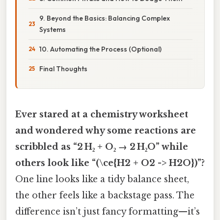
9. Beyond the Basics: Balancing Complex
Systems
10. Automating the Process (Optional)
Final Thoughts
Ever stared at a chemistry worksheet
and wondered why some reactions are
scribbled as “2 H₂ + O₂ → 2 H₂O” while
others look like “(\ce{H2 + O2 -> H2O})”?
One line looks like a tidy balance sheet,
the other feels like a backstage pass. The
difference isn’t just fancy formatting—it’s