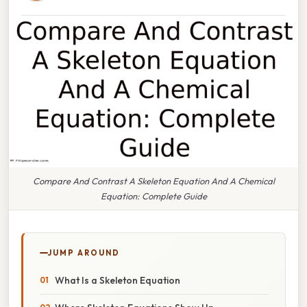
Compare And Contrast A Skeleton Equation And A Chemical
Equation: Complete Guide
JUMP AROUND
What Is a Skeleton Equation