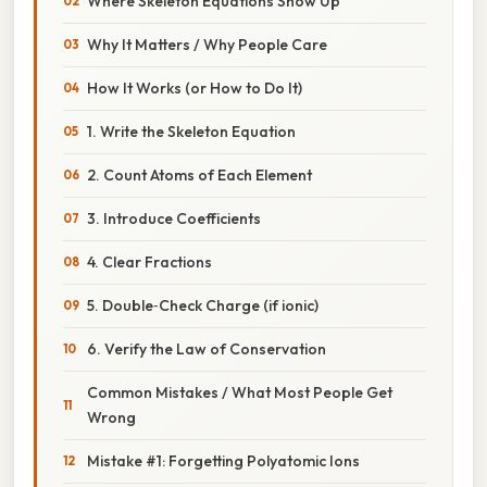
Where Skeleton Equations Show Up
Why It Matters / Why People Care
How It Works (or How to Do It)
1. Write the Skeleton Equation
2. Count Atoms of Each Element
3. Introduce Coefficients
4. Clear Fractions
5. Double‑Check Charge (if ionic)
6. Verify the Law of Conservation
Common Mistakes / What Most People Get
Wrong
Mistake #1: Forgetting Polyatomic Ions