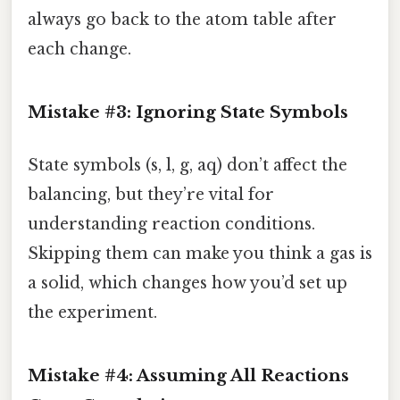
always go back to the atom table after
each change.
Mistake #3: Ignoring State Symbols
State symbols (s, l, g, aq) don’t affect the
balancing, but they’re vital for
understanding reaction conditions.
Skipping them can make you think a gas is
a solid, which changes how you’d set up
the experiment.
Mistake #4: Assuming All Reactions