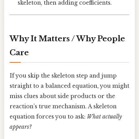
skeleton, then adding coefficients.
Why It Matters / Why People
Care
If you skip the skeleton step and jump
straight to a balanced equation, you might
miss clues about side products or the
reaction’s true mechanism. A skeleton
equation forces you to ask:
What actually
appears?