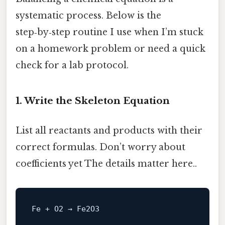
systematic process. Below is the
step‑by‑step routine I use when I’m stuck
on a homework problem or need a quick
check for a lab protocol.
1. Write the Skeleton Equation
List all reactants and products with their
correct formulas. Don’t worry about
coefficients yet The details matter here..