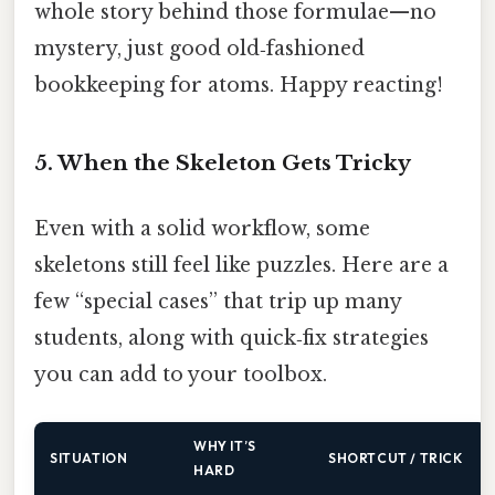
whole story behind those formulae—no
mystery, just good old‑fashioned
bookkeeping for atoms. Happy reacting!
5. When the Skeleton Gets Tricky
Even with a solid workflow, some
skeletons still feel like puzzles. Here are a
few “special cases” that trip up many
students, along with quick‑fix strategies
you can add to your toolbox.
WHY IT’S
SITUATION
SHORTCUT / TRICK
HARD