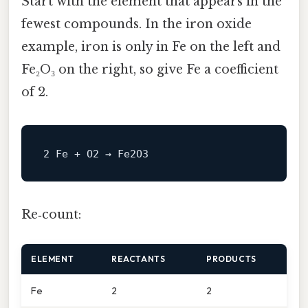
Start with the element that appears in the
fewest compounds. In the iron oxide
example, iron is only in Fe on the left and
Fe₂O₃ on the right, so give Fe a coefficient
of 2.
Re‑count:
ELEMENT
REACTANTS
PRODUCTS
Fe
2
2