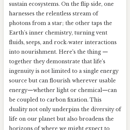
sustain ecosystems. On the flip side, one
harnesses the relentless stream of
photons from a star; the other taps the
Earth’s inner chemistry, turning vent
fluids, seeps, and rock‑water interactions
into nourishment. Here's the thing —
together they demonstrate that life’s
ingenuity is not limited to a single energy
source but can flourish wherever usable
energy—whether light or chemical—can
be coupled to carbon fixation. This
duality not only underpins the diversity of
life on our planet but also broadens the
horizons of where we might expect to