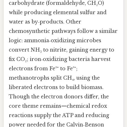
carbohydrate (formaldehyde, CH₂O)
while producing elemental sulfur and
water as by‑products. Other
chemosynthetic pathways follow a similar
logic: ammonia‑oxidizing microbes
convert NH₃ to nitrite, gaining energy to
fix CO₂; iron‑oxidizing bacteria harvest
electrons from Fe²⁺ to Fe³⁺;
methanotrophs split CH₄, using the
liberated electrons to build biomass.
Though the electron donors differ, the
core theme remains—chemical redox
reactions supply the ATP and reducing
power needed for the Calvin‑Benson