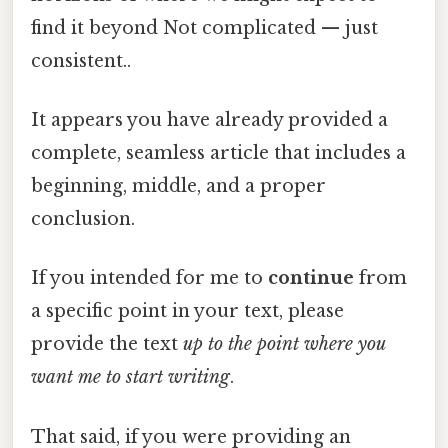
find it beyond Not complicated — just
consistent..
It appears you have already provided a
complete, seamless article that includes a
beginning, middle, and a proper
conclusion.
If you intended for me to
continue
from
a specific point in your text, please
provide the text
up to the point where you
want me to start writing
.
That said, if you were providing an