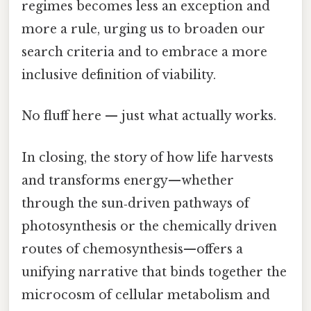
regimes becomes less an exception and
more a rule, urging us to broaden our
search criteria and to embrace a more
inclusive definition of viability.
No fluff here — just what actually works.
In closing, the story of how life harvests
and transforms energy—whether
through the sun‑driven pathways of
photosynthesis or the chemically driven
routes of chemosynthesis—offers a
unifying narrative that binds together the
microcosm of cellular metabolism and