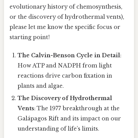
evolutionary history of chemosynthesis,
or the discovery of hydrothermal vents),
please let me know the specific focus or
starting point!
The Calvin-Benson Cycle in Detail
:
How ATP and NADPH from light
reactions drive carbon fixation in
plants and algae.
The Discovery of Hydrothermal
Vents
: The 1977 breakthrough at the
Galápagos Rift and its impact on our
understanding of life’s limits.