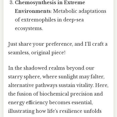
Chemosynthesis in Extreme
Environments
: Metabolic adaptations
of extremophiles in deep-sea
ecosystems.
Just share your preference, and I’ll craft a
seamless, original piece!
In the shadowed realms beyond our
starry sphere, where sunlight may falter,
alternative pathways sustain vitality. Here,
the fusion of biochemical precision and
energy efficiency becomes essential,
illustrating how life’s resilience unfolds