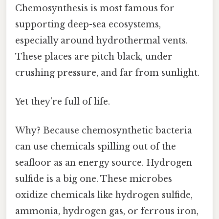
Chemosynthesis is most famous for
supporting deep-sea ecosystems,
especially around hydrothermal vents.
These places are pitch black, under
crushing pressure, and far from sunlight.
Yet they’re full of life.
Why? Because chemosynthetic bacteria
can use chemicals spilling out of the
seafloor as an energy source. Hydrogen
sulfide is a big one. These microbes
oxidize chemicals like hydrogen sulfide,
ammonia, hydrogen gas, or ferrous iron,