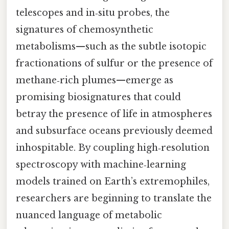
telescopes and in‑situ probes, the
signatures of chemosynthetic
metabolisms—such as the subtle isotopic
fractionations of sulfur or the presence of
methane‑rich plumes—emerge as
promising biosignatures that could
betray the presence of life in atmospheres
and subsurface oceans previously deemed
inhospitable. By coupling high‑resolution
spectroscopy with machine‑learning
models trained on Earth’s extremophiles,
researchers are beginning to translate the
nuanced language of metabolic