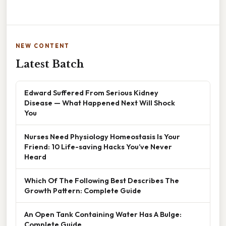
NEW CONTENT
Latest Batch
Edward Suffered From Serious Kidney
Disease — What Happened Next Will Shock
You
Nurses Need Physiology Homeostasis Is Your
Friend: 10 Life-saving Hacks You’ve Never
Heard
Which Of The Following Best Describes The
Growth Pattern: Complete Guide
An Open Tank Containing Water Has A Bulge:
Complete Guide