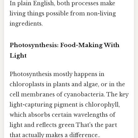
In plain English, both processes make
living things possible from non-living
ingredients.
Photosynthesis: Food-Making With
Light
Photosynthesis mostly happens in
chloroplasts in plants and algae, or in the
cell membranes of cyanobacteria. The key
light-capturing pigment is chlorophyll,
which absorbs certain wavelengths of
light and reflects green That's the part
that actually makes a difference..