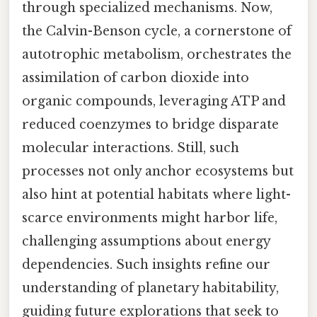
through specialized mechanisms. Now,
the Calvin-Benson cycle, a cornerstone of
autotrophic metabolism, orchestrates the
assimilation of carbon dioxide into
organic compounds, leveraging ATP and
reduced coenzymes to bridge disparate
molecular interactions. Still, such
processes not only anchor ecosystems but
also hint at potential habitats where light-
scarce environments might harbor life,
challenging assumptions about energy
dependencies. Such insights refine our
understanding of planetary habitability,
guiding future explorations that seek to