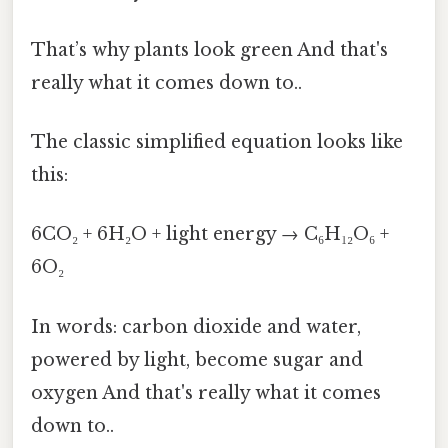
That’s why plants look green And that's
really what it comes down to..
The classic simplified equation looks like
this:
6CO₂ + 6H₂O + light energy → C₆H₁₂O₆ +
6O₂
In words: carbon dioxide and water,
powered by light, become sugar and
oxygen And that's really what it comes
down to..