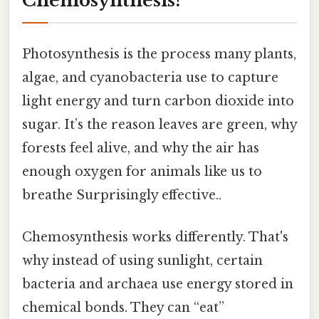
Chemosynthesis?
Photosynthesis is the process many plants,
algae, and cyanobacteria use to capture
light energy and turn carbon dioxide into
sugar. It’s the reason leaves are green, why
forests feel alive, and why the air has
enough oxygen for animals like us to
breathe Surprisingly effective..
Chemosynthesis works differently. That's
why instead of using sunlight, certain
bacteria and archaea use energy stored in
chemical bonds. They can “eat”