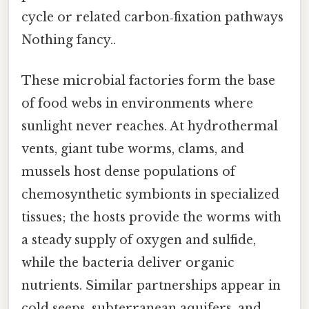
cycle or related carbon‑fixation pathways
Nothing fancy..
These microbial factories form the base
of food webs in environments where
sunlight never reaches. At hydrothermal
vents, giant tube worms, clams, and
mussels host dense populations of
chemosynthetic symbionts in specialized
tissues; the hosts provide the worms with
a steady supply of oxygen and sulfide,
while the bacteria deliver organic
nutrients. Similar partnerships appear in
cold seeps, subterranean aquifers, and