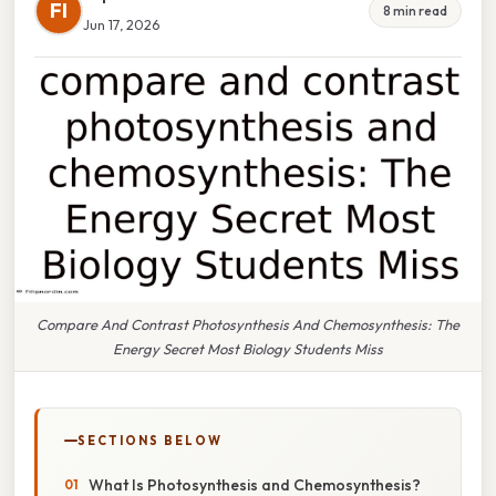
FI
8 min read
Jun 17, 2026
Compare And Contrast Photosynthesis And Chemosynthesis: The
Energy Secret Most Biology Students Miss
SECTIONS BELOW
What Is Photosynthesis and Chemosynthesis?