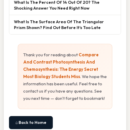
What Is The Percent Of 14 Out Of 20? The
Shocking Answer You Need Right Now
What Is The Surface Area Of The Triangular
Prism Shown? Find Out Before It’s Too Late
Thank you for reading about
Compare
And Contrast Photosynthesis And
Chemosynthesis: The Energy Secret
Most Biology Students Miss
. We hope the
information has been useful. Feel free to
contact us if you have any questions. See
you next time — don't forget to bookmark!
⌂ Back to Home