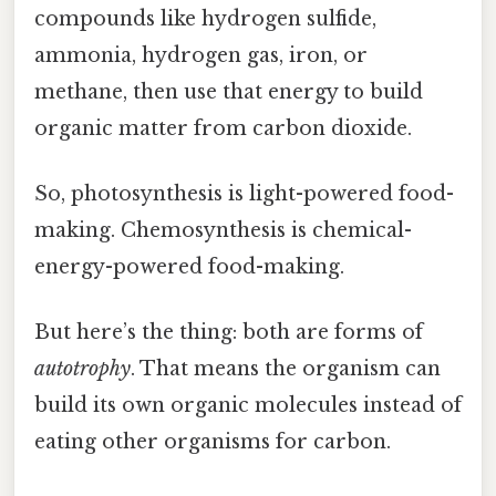
compounds like hydrogen sulfide,
ammonia, hydrogen gas, iron, or
methane, then use that energy to build
organic matter from carbon dioxide.
So, photosynthesis is light-powered food-
making. Chemosynthesis is chemical-
energy-powered food-making.
But here’s the thing: both are forms of
autotrophy
. That means the organism can
build its own organic molecules instead of
eating other organisms for carbon.