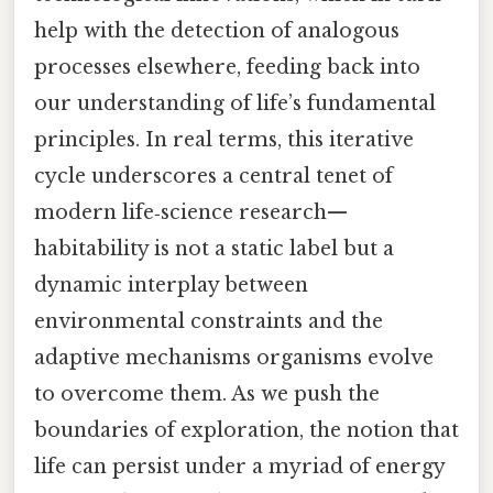
help with the detection of analogous
processes elsewhere, feeding back into
our understanding of life’s fundamental
principles. In real terms, this iterative
cycle underscores a central tenet of
modern life‑science research—
habitability is not a static label but a
dynamic interplay between
environmental constraints and the
adaptive mechanisms organisms evolve
to overcome them. As we push the
boundaries of exploration, the notion that
life can persist under a myriad of energy