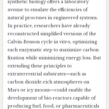
synthetic biology offers a laboratory
avenue to emulate the efficiencies of
natural processes in engineered systems.
In practice, researchers have already
reconstructed simplified versions of the
Calvin‑Benson cycle in vitro, optimizing
each enzymatic step to maximize carbon
fixation while minimizing energy loss. But
extending these principles to
extraterrestrial substrates—such as
carbon dioxide‑rich atmospheres on
Mars or icy moons—could enable the
development of bio‑reactors capable of
producing fuel, food, or pharmaceuticals