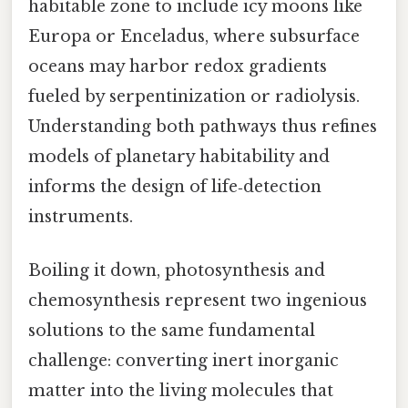
habitable zone to include icy moons like
Europa or Enceladus, where subsurface
oceans may harbor redox gradients
fueled by serpentinization or radiolysis.
Understanding both pathways thus refines
models of planetary habitability and
informs the design of life‑detection
instruments.
Boiling it down, photosynthesis and
chemosynthesis represent two ingenious
solutions to the same fundamental
challenge: converting inert inorganic
matter into the living molecules that