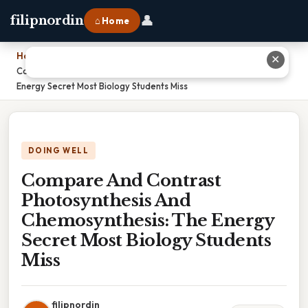
👤
filipnordin
⌂ Home
Home
›
✕
Compare And Contrast Photosynthesis And Chemosynthesis: The
Energy Secret Most Biology Students Miss
DOING WELL
Compare And Contrast
Photosynthesis And
Chemosynthesis: The Energy
Secret Most Biology Students
Miss
filipnordin