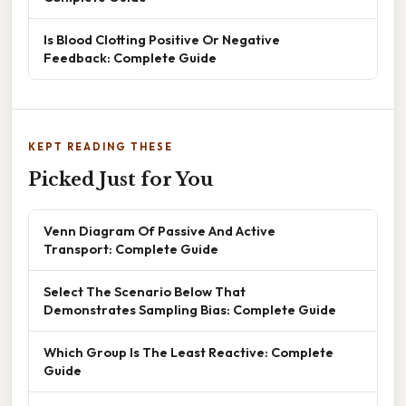
Is Blood Clotting Positive Or Negative
Feedback: Complete Guide
KEPT READING THESE
Picked Just for You
Venn Diagram Of Passive And Active
Transport: Complete Guide
Select The Scenario Below That
Demonstrates Sampling Bias: Complete Guide
Which Group Is The Least Reactive: Complete
Guide