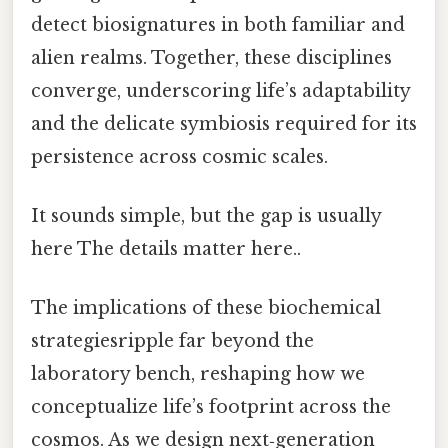
detect biosignatures in both familiar and
alien realms. Together, these disciplines
converge, underscoring life’s adaptability
and the delicate symbiosis required for its
persistence across cosmic scales.
It sounds simple, but the gap is usually
here The details matter here..
The implications of these biochemical
strategiesripple far beyond the
laboratory bench, reshaping how we
conceptualize life’s footprint across the
cosmos. As we design next‑generation