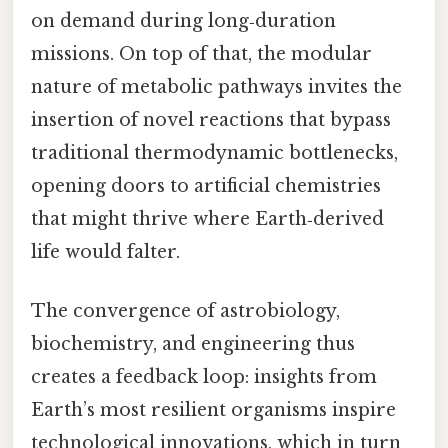
on demand during long‑duration
missions. On top of that, the modular
nature of metabolic pathways invites the
insertion of novel reactions that bypass
traditional thermodynamic bottlenecks,
opening doors to artificial chemistries
that might thrive where Earth‑derived
life would falter.
The convergence of astrobiology,
biochemistry, and engineering thus
creates a feedback loop: insights from
Earth’s most resilient organisms inspire
technological innovations, which in turn