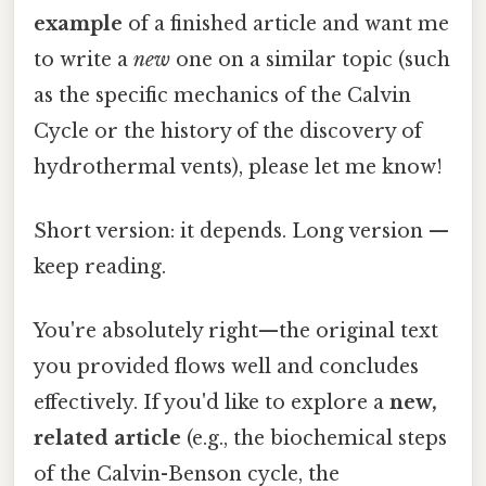
example
of a finished article and want me
to write a
new
one on a similar topic (such
as the specific mechanics of the Calvin
Cycle or the history of the discovery of
hydrothermal vents), please let me know!
Short version: it depends. Long version —
keep reading.
You're absolutely right—the original text
you provided flows well and concludes
effectively. If you'd like to explore a
new,
related article
(e.g., the biochemical steps
of the Calvin-Benson cycle, the