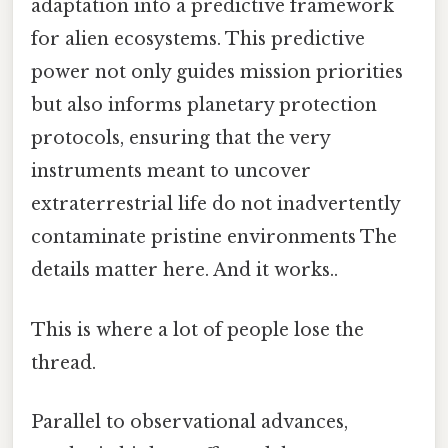
adaptation into a predictive framework
for alien ecosystems. This predictive
power not only guides mission priorities
but also informs planetary protection
protocols, ensuring that the very
instruments meant to uncover
extraterrestrial life do not inadvertently
contaminate pristine environments The
details matter here. And it works..
This is where a lot of people lose the
thread.
Parallel to observational advances,