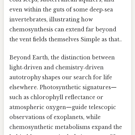
even within the guts of some deep‑sea
invertebrates, illustrating how
chemosynthesis can extend far beyond
the vent fields themselves Simple as that..
Beyond Earth, the distinction between
light‑driven and chemistry‑driven
autotrophy shapes our search for life
elsewhere. Photosynthetic signatures—
such as chlorophyll reflectance or
atmospheric oxygen—guide telescopic
observations of exoplanets, while
chemosynthetic metabolisms expand the