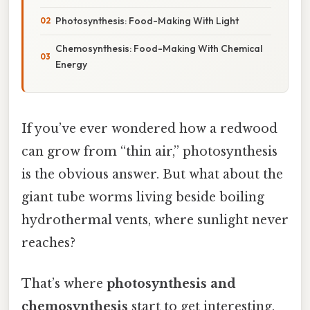
Photosynthesis: Food-Making With Light
Chemosynthesis: Food-Making With Chemical
Energy
If you’ve ever wondered how a redwood
can grow from “thin air,” photosynthesis
is the obvious answer. But what about the
giant tube worms living beside boiling
hydrothermal vents, where sunlight never
reaches?
That’s where
photosynthesis and
chemosynthesis
start to get interesting.