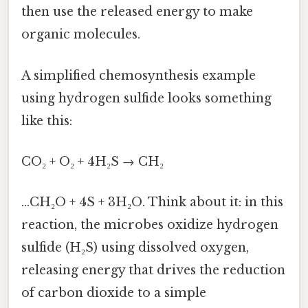
then use the released energy to make
organic molecules.
A simplified chemosynthesis example
using hydrogen sulfide looks something
like this:
CO₂ + O₂ + 4H₂S → CH₂
…CH₂O + 4S + 3H₂O. Think about it: in this
reaction, the microbes oxidize hydrogen
sulfide (H₂S) using dissolved oxygen,
releasing energy that drives the reduction
of carbon dioxide to a simple