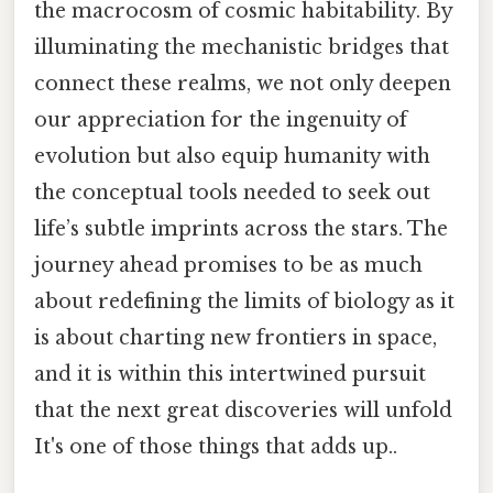
the macrocosm of cosmic habitability. By
illuminating the mechanistic bridges that
connect these realms, we not only deepen
our appreciation for the ingenuity of
evolution but also equip humanity with
the conceptual tools needed to seek out
life’s subtle imprints across the stars. The
journey ahead promises to be as much
about redefining the limits of biology as it
is about charting new frontiers in space,
and it is within this intertwined pursuit
that the next great discoveries will unfold
It's one of those things that adds up..