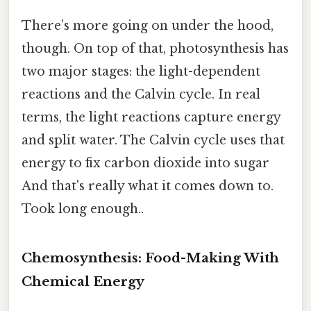
There’s more going on under the hood,
though. On top of that, photosynthesis has
two major stages: the light-dependent
reactions and the Calvin cycle. In real
terms, the light reactions capture energy
and split water. The Calvin cycle uses that
energy to fix carbon dioxide into sugar
And that's really what it comes down to.
Took long enough..
Chemosynthesis: Food-Making With
Chemical Energy