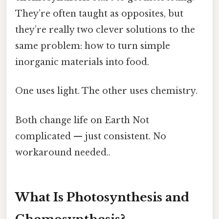
They’re often taught as opposites, but
they’re really two clever solutions to the
same problem: how to turn simple
inorganic materials into food.
One uses light. The other uses chemistry.
Both change life on Earth Not
complicated — just consistent. No
workaround needed..
What Is Photosynthesis and