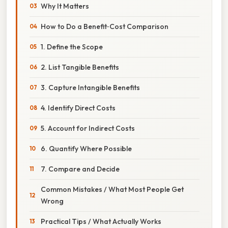
Why It Matters
How to Do a Benefit‑Cost Comparison
1. Define the Scope
2. List Tangible Benefits
3. Capture Intangible Benefits
4. Identify Direct Costs
5. Account for Indirect Costs
6. Quantify Where Possible
7. Compare and Decide
Common Mistakes / What Most People Get
Wrong
Practical Tips / What Actually Works