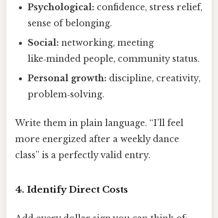
Psychological:
confidence, stress relief,
sense of belonging.
Social:
networking, meeting
like‑minded people, community status.
Personal growth:
discipline, creativity,
problem‑solving.
Write them in plain language. “I’ll feel
more energized after a weekly dance
class” is a perfectly valid entry.
4. Identify Direct Costs