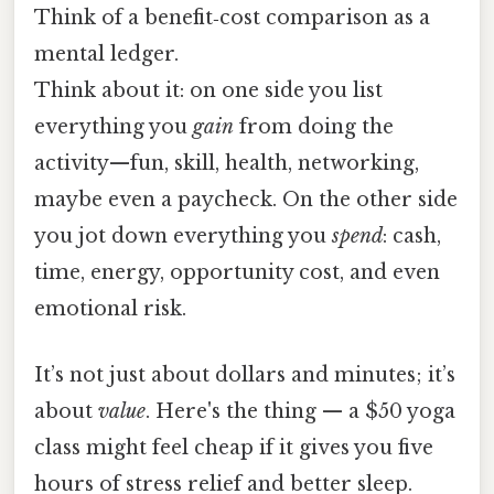
Think of a benefit‑cost comparison as a
mental ledger.
Think about it: on one side you list
everything you
gain
from doing the
activity—fun, skill, health, networking,
maybe even a paycheck. On the other side
you jot down everything you
spend
: cash,
time, energy, opportunity cost, and even
emotional risk.
It’s not just about dollars and minutes; it’s
about
value
. Here's the thing — a $50 yoga
class might feel cheap if it gives you five
hours of stress relief and better sleep.