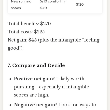
New running
5/10 comfort →
$120
shoes
$40
Total benefits: $270
Total costs: $225
Net gain:
$45
(plus the intangible “feeling
good”).
7. Compare and Decide
Positive net gain?
Likely worth
pursuing—especially if intangible
scores are high.
Negative net gain?
Look for ways to