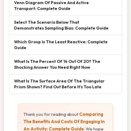
Venn Diagram Of Passive And Active
Transport: Complete Guide
Select The Scenario Below That
Demonstrates Sampling Bias: Complete Guide
Which Group Is The Least Reactive: Complete
Guide
What Is The Percent Of 14 Out Of 20? The
Shocking Answer You Need Right Now
What Is The Surface Area Of The Triangular
Prism Shown? Find Out Before It’s Too Late
Thank you for reading about
Comparing
The Benefits And Costs Of Engaging In
An Activity: Complete Guide
. We hope