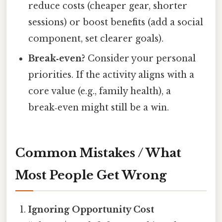
reduce costs (cheaper gear, shorter
sessions) or boost benefits (add a social
component, set clearer goals).
Break‑even?
Consider your personal
priorities. If the activity aligns with a
core value (e.g., family health), a
break‑even might still be a win.
Common Mistakes / What
Most People Get Wrong
Ignoring Opportunity Cost