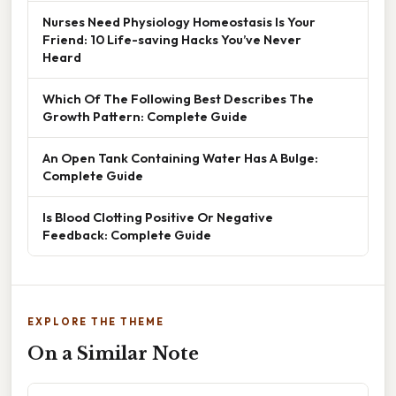
Nurses Need Physiology Homeostasis Is Your
Friend: 10 Life-saving Hacks You’ve Never
Heard
Which Of The Following Best Describes The
Growth Pattern: Complete Guide
An Open Tank Containing Water Has A Bulge:
Complete Guide
Is Blood Clotting Positive Or Negative
Feedback: Complete Guide
EXPLORE THE THEME
On a Similar Note