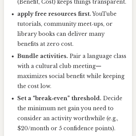
(Benefit, Cost) keeps things transparent.
apply free resources first.
YouTube
tutorials, community meet‑ups, or
library books can deliver many
benefits at zero cost.
Bundle activities.
Pair a language class
with a cultural club meeting—
maximizes social benefit while keeping
the cost low.
Set a “break‑even” threshold.
Decide
the minimum net gain you need to
consider an activity worthwhile (e.g.,
$20/month or 5 confidence points).