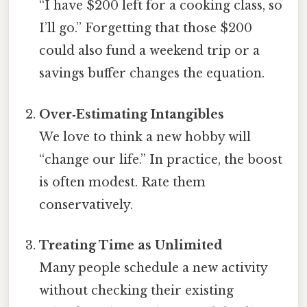
“I have $200 left for a cooking class, so
I’ll go.” Forgetting that those $200
could also fund a weekend trip or a
savings buffer changes the equation.
Over‑Estimating Intangibles
We love to think a new hobby will
“change our life.” In practice, the boost
is often modest. Rate them
conservatively.
Treating Time as Unlimited
Many people schedule a new activity
without checking their existing