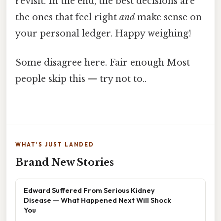
revisit. In the end, the best decisions are
the ones that feel right
and
make sense on
your personal ledger. Happy weighing!
Some disagree here. Fair enough Most
people skip this — try not to..
WHAT'S JUST LANDED
Brand New Stories
Edward Suffered From Serious Kidney
Disease — What Happened Next Will Shock
You