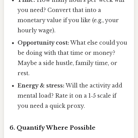
Time:
How many hours per week will
you need? Convert that into a
monetary value if you like (e.g., your
hourly wage).
Opportunity cost:
What else could you
be doing with that time or money?
Maybe a side hustle, family time, or
rest.
Energy & stress:
Will the activity add
mental load? Rate it on a 1‑5 scale if
you need a quick proxy.
6. Quantify Where Possible