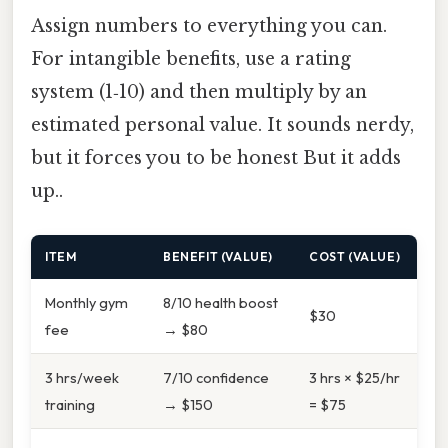
Assign numbers to everything you can.
For intangible benefits, use a rating
system (1‑10) and then multiply by an
estimated personal value. It sounds nerdy,
but it forces you to be honest But it adds
up..
ITEM
BENEFIT (VALUE)
COST (VALUE)
Monthly gym
8/10 health boost
$30
fee
→ $80
3 hrs/week
7/10 confidence
3 hrs × $25/hr
training
→ $150
= $75