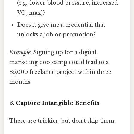
(e.g., lower blood pressure, increased
VO₂ max)?
Does it give me a credential that
unlocks a job or promotion?
Example
: Signing up for a digital
marketing bootcamp could lead to a
$5,000 freelance project within three
months.
3. Capture Intangible Benefits
These are trickier, but don’t skip them.