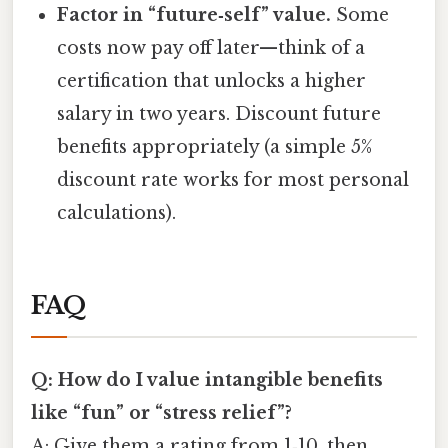
Factor in “future‑self” value.
Some
costs now pay off later—think of a
certification that unlocks a higher
salary in two years. Discount future
benefits appropriately (a simple 5%
discount rate works for most personal
calculations).
FAQ
Q: How do I value intangible benefits
like “fun” or “stress relief”?
A: Give them a rating from 1‑10, then