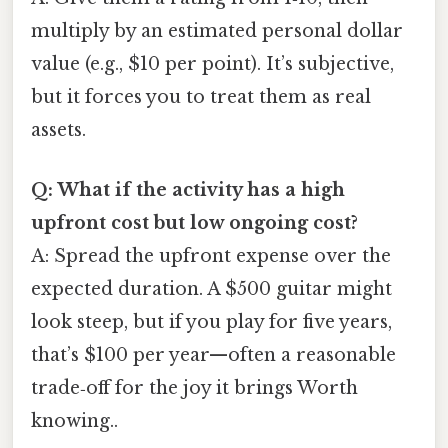
multiply by an estimated personal dollar
value (e.g., $10 per point). It’s subjective,
but it forces you to treat them as real
assets.
Q: What if the activity has a high
upfront cost but low ongoing cost?
A: Spread the upfront expense over the
expected duration. A $500 guitar might
look steep, but if you play for five years,
that’s $100 per year—often a reasonable
trade‑off for the joy it brings Worth
knowing..