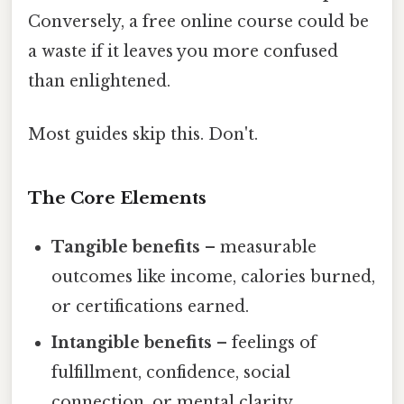
Conversely, a free online course could be
a waste if it leaves you more confused
than enlightened.
Most guides skip this. Don't.
The Core Elements
Tangible benefits
– measurable
outcomes like income, calories burned,
or certifications earned.
Intangible benefits
– feelings of
fulfillment, confidence, social
connection, or mental clarity.