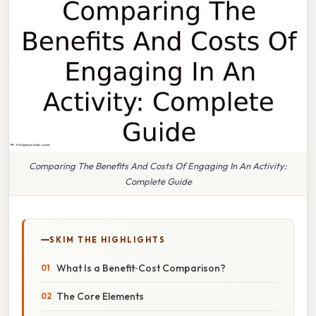
Comparing The Benefits And Costs Of Engaging In An Activity:
Complete Guide
SKIM THE HIGHLIGHTS
What Is a Benefit‑Cost Comparison?
The Core Elements