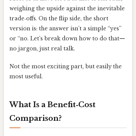
weighing the upside against the inevitable
trade‑offs. On the flip side, the short
version is: the answer isn’t a simple “yes”
or “no. Let’s break down how to do that—
no jargon, just real talk.
Not the most exciting part, but easily the
most useful.
What Is a Benefit‑Cost
Comparison?