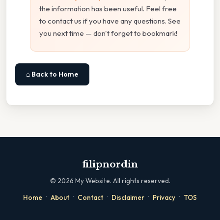
the information has been useful. Feel free
to contact us if you have any questions. See
you next time — don't forget to bookmark!
⌂ Back to Home
filipnordin
©
2026
My Website. All rights reserved.
·
·
·
·
·
Home
About
Contact
Disclaimer
Privacy
TOS