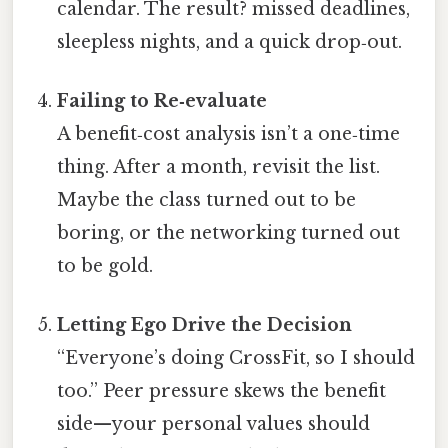
calendar. The result? missed deadlines,
sleepless nights, and a quick drop‑out.
Failing to Re‑evaluate
A benefit‑cost analysis isn’t a one‑time
thing. After a month, revisit the list.
Maybe the class turned out to be
boring, or the networking turned out
to be gold.
Letting Ego Drive the Decision
“Everyone’s doing CrossFit, so I should
too.” Peer pressure skews the benefit
side—your personal values should