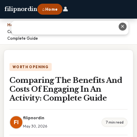
👤
filipnordin
⌂ Home
Home
›
✕
Comparing The Benefits And Costs Of Engaging In An Activity:
Complete Guide
WORTH OPENING
Comparing The Benefits And
Costs Of Engaging In An
Activity: Complete Guide
filipnordin
FI
7 min read
May 30, 2026