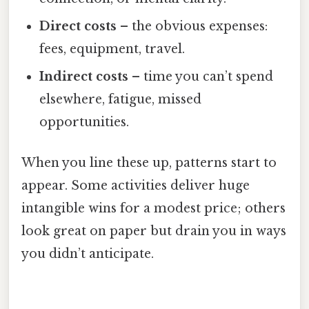
Direct costs
– the obvious expenses:
fees, equipment, travel.
Indirect costs
– time you can’t spend
elsewhere, fatigue, missed
opportunities.
When you line these up, patterns start to
appear. Some activities deliver huge
intangible wins for a modest price; others
look great on paper but drain you in ways
you didn’t anticipate.