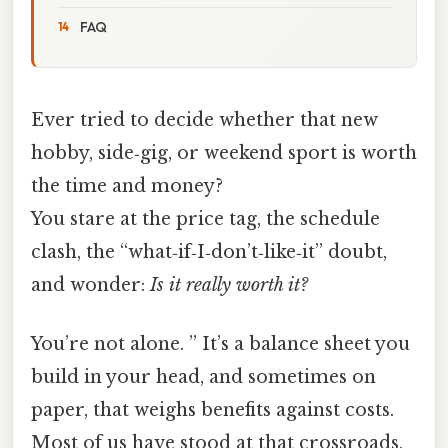
FAQ
Ever tried to decide whether that new
hobby, side‑gig, or weekend sport is worth
the time and money?
You stare at the price tag, the schedule
clash, the “what‑if‑I‑don’t‑like‑it” doubt,
and wonder:
Is it really worth it?
You’re not alone. ” It’s a balance sheet you
build in your head, and sometimes on
paper, that weighs benefits against costs.
Most of us have stood at that crossroads,