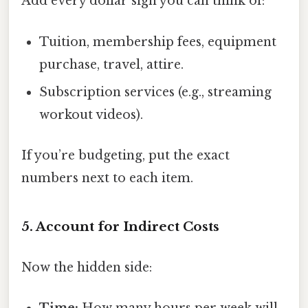
Add every dollar sign you can think of:
Tuition, membership fees, equipment
purchase, travel, attire.
Subscription services (e.g., streaming
workout videos).
If you’re budgeting, put the exact
numbers next to each item.
5. Account for Indirect Costs
Now the hidden side: