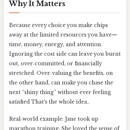
Why It Matters
Because every choice you make chips
away at the limited resources you have—
time, money, energy, and attention.
Ignoring the cost side can leave you burnt
out, over‑committed, or financially
stretched. Over‑valuing the benefits, on
the other hand, can make you chase the
next “shiny thing” without ever feeling
satisfied That's the whole idea..
Real‑world example: Jane took up
marathon training. She loved the sense of