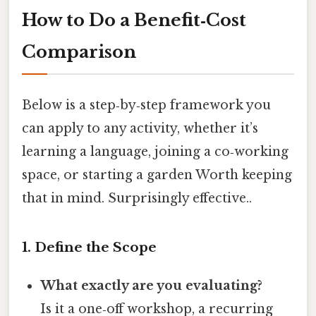
How to Do a Benefit‑Cost
Comparison
Below is a step‑by‑step framework you
can apply to any activity, whether it’s
learning a language, joining a co‑working
space, or starting a garden Worth keeping
that in mind. Surprisingly effective..
1. Define the Scope
What exactly are you evaluating?
Is it a one‑off workshop, a recurring