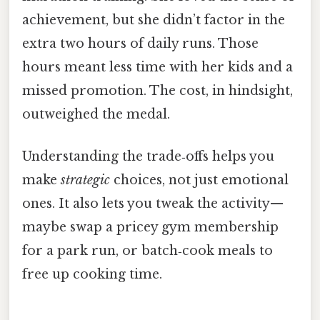
achievement, but she didn’t factor in the
extra two hours of daily runs. Those
hours meant less time with her kids and a
missed promotion. The cost, in hindsight,
outweighed the medal.
Understanding the trade‑offs helps you
make
strategic
choices, not just emotional
ones. It also lets you tweak the activity—
maybe swap a pricey gym membership
for a park run, or batch‑cook meals to
free up cooking time.