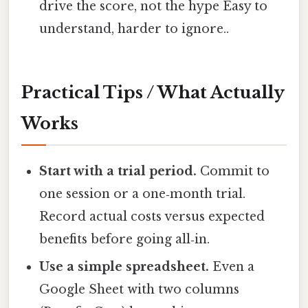
drive the score, not the hype Easy to
understand, harder to ignore..
Practical Tips / What Actually
Works
Start with a trial period.
Commit to
one session or a one‑month trial.
Record actual costs versus expected
benefits before going all‑in.
Use a simple spreadsheet.
Even a
Google Sheet with two columns