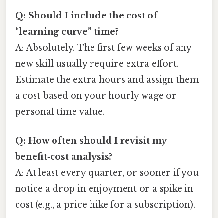
Q: Should I include the cost of
“learning curve” time?
A: Absolutely. The first few weeks of any
new skill usually require extra effort.
Estimate the extra hours and assign them
a cost based on your hourly wage or
personal time value.
Q: How often should I revisit my
benefit‑cost analysis?
A: At least every quarter, or sooner if you
notice a drop in enjoyment or a spike in
cost (e.g., a price hike for a subscription).