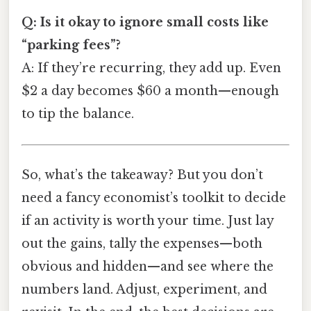
Q: Is it okay to ignore small costs like
“parking fees”?
A: If they’re recurring, they add up. Even
$2 a day becomes $60 a month—enough
to tip the balance.
So, what’s the takeaway? But you don’t
need a fancy economist’s toolkit to decide
if an activity is worth your time. Just lay
out the gains, tally the expenses—both
obvious and hidden—and see where the
numbers land. Adjust, experiment, and