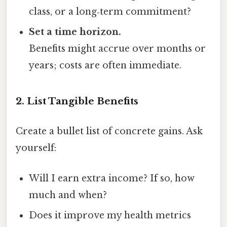
class, or a long‑term commitment?
Set a time horizon.
Benefits might accrue over months or
years; costs are often immediate.
2. List Tangible Benefits
Create a bullet list of concrete gains. Ask
yourself:
Will I earn extra income? If so, how
much and when?
Does it improve my health metrics