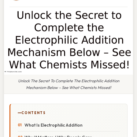
Unlock The Secret To Complete The Electrophilic Addition
Mechanism Below – See What Chemists Missed!
CONTENTS
What Is Electrophilic Addition