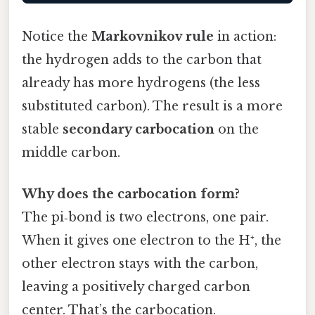
Notice the
Markovnikov rule
in action:
the hydrogen adds to the carbon that
already has more hydrogens (the less
substituted carbon). The result is a more
stable
secondary carbocation
on the
middle carbon.
Why does the carbocation form?
The pi‑bond is two electrons, one pair.
When it gives one electron to the H⁺, the
other electron stays with the carbon,
leaving a positively charged carbon
center. That’s the carbocation.