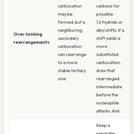
carbocation
carbons for
may be
possible
formed, but a
1,2‑hydride or
neighboring
alkyl shifts. If a
Over‑looking
secondary
shift yields a
rearrangements
carbocation
more
can rearrange
substituted
to a more
carbocation,
stable tertiary
draw that
one.
rearranged
intermediate
before the
nucleophile
attacks. And
Keep a
separate