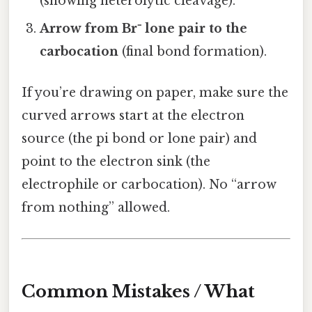
(showing heterolytic cleavage).
Arrow from Br⁻ lone pair to the
carbocation
(final bond formation).
If you’re drawing on paper, make sure the
curved arrows start at the electron
source (the pi bond or lone pair) and
point to the electron sink (the
electrophile or carbocation). No “arrow
from nothing” allowed.
Common Mistakes / What