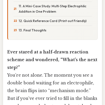
11. A Mini‑Case Study: Multi‑Step Electrophilic
Addition in One Problem
12. Quick Reference Card (Print‑out Friendly)
13. Final Thoughts
Ever stared at a half‑drawn reaction
scheme and wondered, “What’s the next
step?”
You’re not alone. The moment you see a
double bond waiting for an electrophile,
the brain flips into “mechanism mode.”
But if you’ve ever tried to fill in the blanks