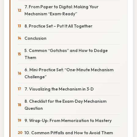
7. From Paper to Digital: Making Your
Mechanism “Exam‑Ready”
8. Practice Set – Put It All Together
Conclusion
5. Common “Gotchas” and How to Dodge
Them
6. Mini‑Practice Set: “One‑Minute Mechanism
Challenge”
7. Visualizing the Mechanism in 3‑D
8. Checklist for the Exam‑Day Mechanism
Question
9. Wrap‑Up: From Memorization to Mastery
10. Common Pitfalls and How to Avoid Them