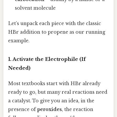
solvent molecule
Let’s unpack each piece with the classic
HBr addition to propene as our running
example.
1. Activate the Electrophile (If
Needed)
Most textbooks start with HBr already
ready to go, but many real reactions need
a catalyst. To give you an idea, in the
presence of
peroxides
, the reaction