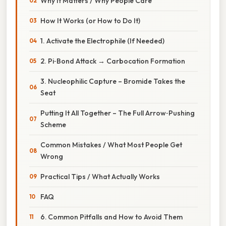
Why It Matters / Why People Care
How It Works (or How to Do It)
1. Activate the Electrophile (If Needed)
2. Pi‑Bond Attack → Carbocation Formation
3. Nucleophilic Capture – Bromide Takes the
Seat
Putting It All Together – The Full Arrow‑Pushing
Scheme
Common Mistakes / What Most People Get
Wrong
Practical Tips / What Actually Works
FAQ
6. Common Pitfalls and How to Avoid Them