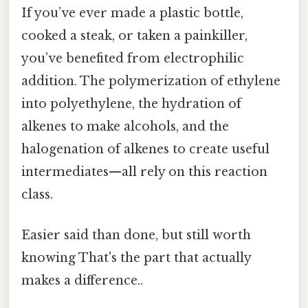
If you’ve ever made a plastic bottle,
cooked a steak, or taken a painkiller,
you’ve benefited from electrophilic
addition. The polymerization of ethylene
into polyethylene, the hydration of
alkenes to make alcohols, and the
halogenation of alkenes to create useful
intermediates—all rely on this reaction
class.
Easier said than done, but still worth
knowing That's the part that actually
makes a difference..