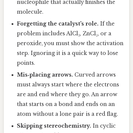
nucleophile that actually finishes the
molecule.
Forgetting the catalyst’s role.
If the
problem includes AlCl₃, ZnCl₂, or a
peroxide, you must show the activation
step. Ignoring it is a quick way to lose
points.
Mis‑placing arrows.
Curved arrows
must always start where the electrons
are and end where they go. An arrow
that starts on a bond and ends on an
atom without a lone pair is a red flag.
Skipping stereochemistry.
In cyclic