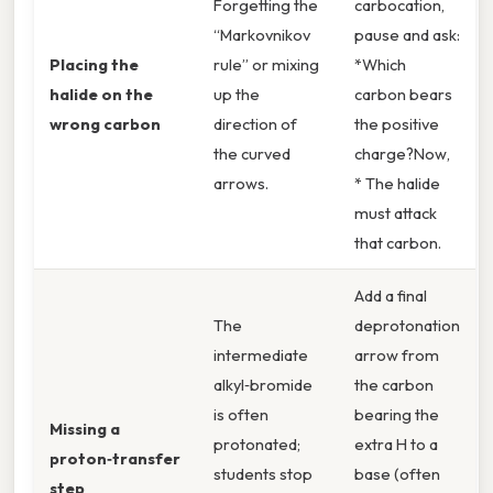
Forgetting the
carbocation,
“Markovnikov
pause and ask:
Placing the
rule” or mixing
*Which
halide on the
up the
carbon bears
wrong carbon
direction of
the positive
the curved
charge?Now,
arrows.
* The halide
must attack
that carbon.
Add a final
The
deprotonation
intermediate
arrow from
alkyl‑bromide
the carbon
is often
bearing the
Missing a
protonated;
extra H to a
proton‑transfer
students stop
base (often
step