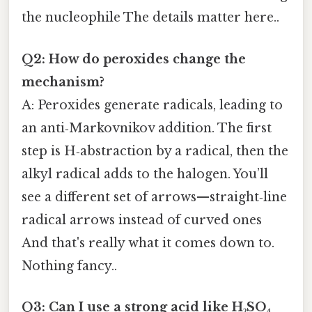
the nucleophile The details matter here..
Q2: How do peroxides change the
mechanism?
A: Peroxides generate radicals, leading to
an anti‑Markovnikov addition. The first
step is H‑abstraction by a radical, then the
alkyl radical adds to the halogen. You’ll
see a different set of arrows—straight‑line
radical arrows instead of curved ones
And that's really what it comes down to.
Nothing fancy..
Q3: Can I use a strong acid like H₂SO₄