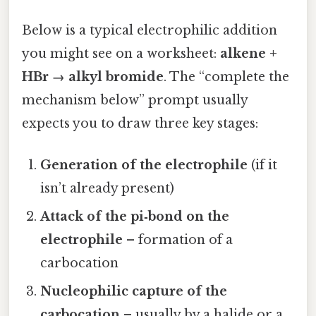
Below is a typical electrophilic addition
you might see on a worksheet:
alkene +
HBr → alkyl bromide
. The “complete the
mechanism below” prompt usually
expects you to draw three key stages:
Generation of the electrophile
(if it
isn’t already present)
Attack of the pi‑bond on the
electrophile
– formation of a
carbocation
Nucleophilic capture of the
carbocation
– usually by a halide or a