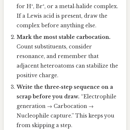
for H⁺, Br⁺, or a metal‑halide complex.
If a Lewis acid is present, draw the
complex before anything else.
Mark the most stable carbocation.
Count substituents, consider
resonance, and remember that
adjacent heteroatoms can stabilize the
positive charge.
Write the three‑step sequence on a
scrap before you draw.
“Electrophile
generation → Carbocation →
Nucleophile capture.” This keeps you
from skipping a step.