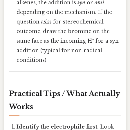
alkenes, the addition is
syn
or
anti
depending on the mechanism. If the
question asks for stereochemical
outcome, draw the bromine on the
same face as the incoming H⁺ for a syn
addition (typical for non‑radical
conditions).
Practical Tips / What Actually
Works
Identify the electrophile first.
Look