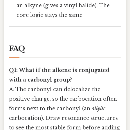
an alkyne (gives a vinyl halide). The
core logic stays the same.
FAQ
Q1: What if the alkene is conjugated
with a carbonyl group?
A: The carbonyl can delocalize the
positive charge, so the carbocation often
forms next to the carbonyl (an
allylic
carbocation). Draw resonance structures
to see the most stable form before adding