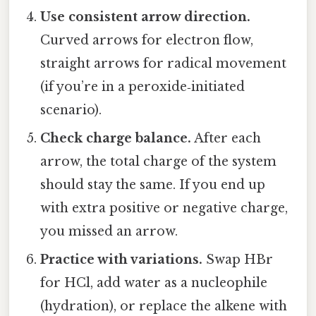
Use consistent arrow direction.
Curved arrows for electron flow,
straight arrows for radical movement
(if you’re in a peroxide‑initiated
scenario).
Check charge balance.
After each
arrow, the total charge of the system
should stay the same. If you end up
with extra positive or negative charge,
you missed an arrow.
Practice with variations.
Swap HBr
for HCl, add water as a nucleophile
(hydration), or replace the alkene with