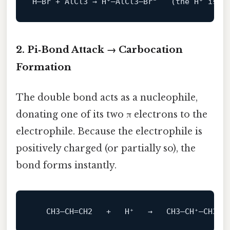
H–Br + AlCl3 → H⁺–AlCl3–Br⁻   (the H⁺ 
is
 n
2. Pi‑Bond Attack → Carbocation
Formation
The double bond acts as a nucleophile,
donating one of its two π electrons to the
electrophile. Because the electrophile is
positively charged (or partially so), the
bond forms instantly.