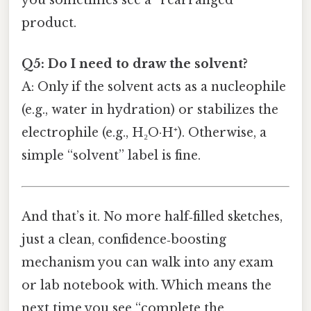
you sometimes see a “rearranged”
product.
Q5: Do I need to draw the solvent?
A: Only if the solvent acts as a nucleophile
(e.g., water in hydration) or stabilizes the
electrophile (e.g., H₂O·H⁺). Otherwise, a
simple “solvent” label is fine.
And that’s it. No more half‑filled sketches,
just a clean, confidence‑boosting
mechanism you can walk into any exam
or lab notebook with. Which means the
next time you see “complete the