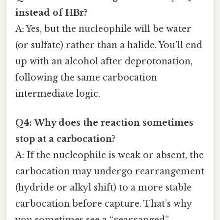
instead of HBr?
A: Yes, but the nucleophile will be water
(or sulfate) rather than a halide. You’ll end
up with an alcohol after deprotonation,
following the same carbocation
intermediate logic.
Q4: Why does the reaction sometimes
stop at a carbocation?
A: If the nucleophile is weak or absent, the
carbocation may undergo rearrangement
(hydride or alkyl shift) to a more stable
carbocation before capture. That’s why