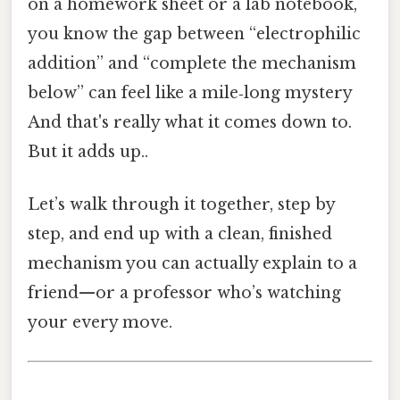
on a homework sheet or a lab notebook,
you know the gap between “electrophilic
addition” and “complete the mechanism
below” can feel like a mile‑long mystery
And that's really what it comes down to.
But it adds up..
Let’s walk through it together, step by
step, and end up with a clean, finished
mechanism you can actually explain to a
friend—or a professor who’s watching
your every move.