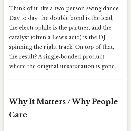
Think of it like a two‑person swing dance.
Day to day, the double bond is the lead,
the electrophile is the partner, and the
catalyst (often a Lewis acid) is the DJ
spinning the right track. On top of that,
the result? A single‑bonded product
where the original unsaturation is gone.
Why It Matters / Why People
Care