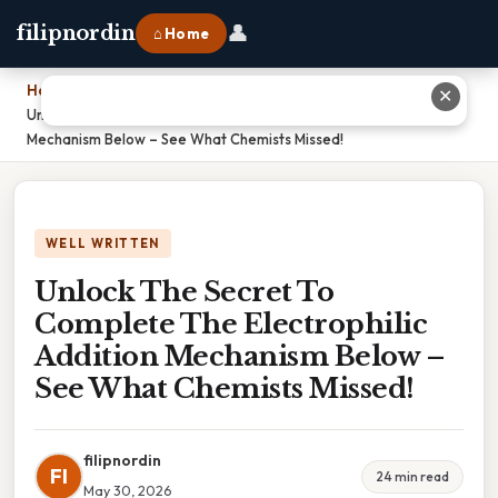
👤
filipnordin
⌂ Home
Home
›
✕
Unlock The Secret To Complete The Electrophilic Addition
Mechanism Below – See What Chemists Missed!
WELL WRITTEN
Unlock The Secret To
Complete The Electrophilic
Addition Mechanism Below –
See What Chemists Missed!
filipnordin
FI
24 min read
May 30, 2026