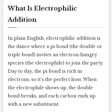
What Is Electrophilic
Addition
In plain English, electrophilic addition is
the dance where a pi‑bond (the double or
triple bond) invites an electron‑hungry
species (the electrophile) to join the party.
Day to day, the pi‑bond is rich in
electrons, so it’s the perfect host. When
the electrophile shows up, the double
bond breaks, and each carbon ends up
with a new substituent.