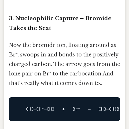
3. Nucleophilic Capture – Bromide
Takes the Seat
Now the bromide ion, floating around as
Br⁻, swoops in and bonds to the positively
charged carbon. The arrow goes from the
lone pair on Br⁻ to the carbocation And
that's really what it comes down to..
   CH3–CH⁺–CH3   +   Br⁻   →   CH3–
CH