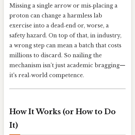
Missing a single arrow or mis‑placing a
proton can change a harmless lab
exercise into a dead‑end or, worse, a
safety hazard. On top of that, in industry,
a wrong step can mean a batch that costs
millions to discard. So nailing the
mechanism isn’t just academic bragging—
it's real‑world competence.
How It Works (or How to Do
It)