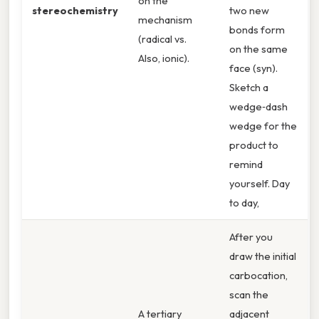
on the
stereochemistry
two new
mechanism
bonds form
(radical vs.
on the same
Also, ionic).
face (syn).
Sketch a
wedge‑dash
wedge for the
product to
remind
yourself. Day
to day,
After you
draw the initial
carbocation,
scan the
A tertiary
adjacent