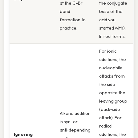
at the C–Br
the conjugate
bond
base of the
formation. In
acid you
practice,
started with).
In real terms,
For ionic
additions, the
nucleophile
attacks from
the side
opposite the
leaving group
(back‑side
Alkene addition
attack). For
is syn‑ or
radical
anti‑depending
Ignoring
additions, the