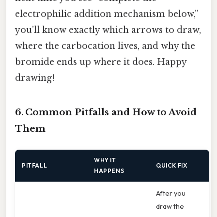
electrophilic addition mechanism below,”
you’ll know exactly which arrows to draw,
where the carbocation lives, and why the
bromide ends up where it does. Happy
drawing!
6. Common Pitfalls and How to Avoid
Them
WHY IT
PITFALL
QUICK FIX
HAPPENS
After you
draw the