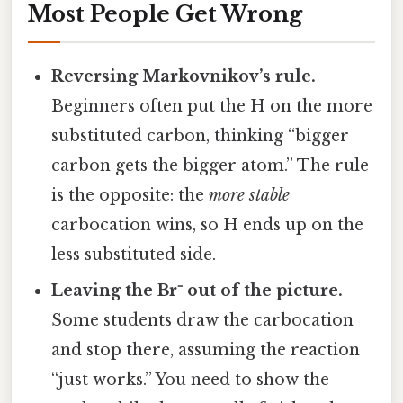
Most People Get Wrong
Reversing Markovnikov’s rule.
Beginners often put the H on the more
substituted carbon, thinking “bigger
carbon gets the bigger atom.” The rule
is the opposite: the
more stable
carbocation wins, so H ends up on the
less substituted side.
Leaving the Br⁻ out of the picture.
Some students draw the carbocation
and stop there, assuming the reaction
“just works.” You need to show the