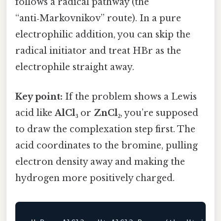
follows a radical pathway (the
“anti‑Markovnikov” route). In a pure
electrophilic addition, you can skip the
radical initiator and treat HBr as the
electrophile straight away.
Key point:
If the problem shows a Lewis
acid like
AlCl₃
or
ZnCl₂
, you’re supposed
to draw the complexation step first. The
acid coordinates to the bromine, pulling
electron density away and making the
hydrogen more positively charged.