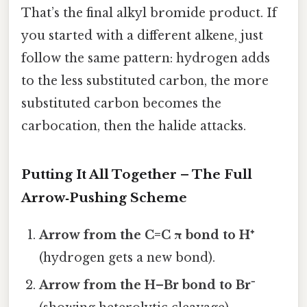
That’s the final alkyl bromide product. If
you started with a different alkene, just
follow the same pattern: hydrogen adds
to the less substituted carbon, the more
substituted carbon becomes the
carbocation, then the halide attacks.
Putting It All Together – The Full
Arrow‑Pushing Scheme
Arrow from the C=C π bond to H⁺
(hydrogen gets a new bond).
Arrow from the H–Br bond to Br⁻