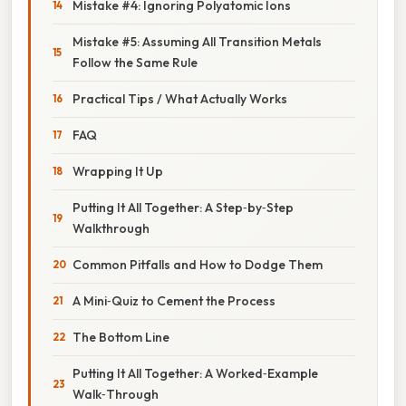
Mistake #4: Ignoring Polyatomic Ions
Mistake #5: Assuming All Transition Metals
Follow the Same Rule
Practical Tips / What Actually Works
FAQ
Wrapping It Up
Putting It All Together: A Step‑by‑Step
Walkthrough
Common Pitfalls and How to Dodge Them
A Mini‑Quiz to Cement the Process
The Bottom Line
Putting It All Together: A Worked‑Example
Walk‑Through