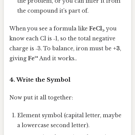
the problem, or you can infer it from
the compound it’s part of.
When you see a formula like
FeCl₃
, you
know each Cl is ‑1, so the total negative
charge is ‑3. To balance, iron must be
+3
,
giving
Fe³⁺
And it works..
4. Write the Symbol
Now put it all together:
Element symbol (capital letter, maybe
a lowercase second letter).