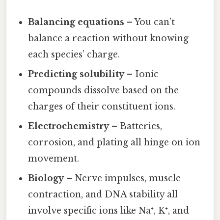
Balancing equations
– You can’t
balance a reaction without knowing
each species’ charge.
Predicting solubility
– Ionic
compounds dissolve based on the
charges of their constituent ions.
Electrochemistry
– Batteries,
corrosion, and plating all hinge on ion
movement.
Biology
– Nerve impulses, muscle
contraction, and DNA stability all
involve specific ions like Na⁺, K⁺, and