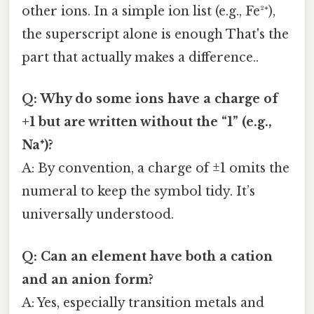
other ions. In a simple ion list (e.g., Fe²⁺),
the superscript alone is enough That's the
part that actually makes a difference..
Q: Why do some ions have a charge of
+1 but are written without the “1” (e.g.,
Na⁺)?
A: By convention, a charge of ±1 omits the
numeral to keep the symbol tidy. It’s
universally understood.
Q: Can an element have both a cation
and an anion form?
A: Yes, especially transition metals and