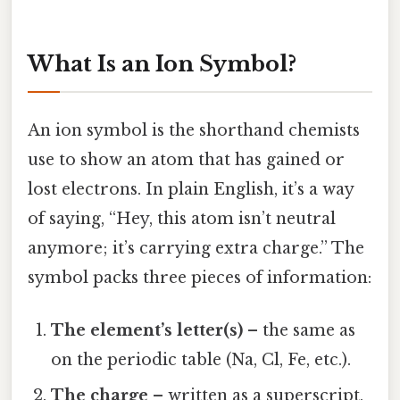
What Is an Ion Symbol?
An ion symbol is the shorthand chemists
use to show an atom that has gained or
lost electrons. In plain English, it’s a way
of saying, “Hey, this atom isn’t neutral
anymore; it’s carrying extra charge.” The
symbol packs three pieces of information:
The element’s letter(s)
– the same as
on the periodic table (Na, Cl, Fe, etc.).
The charge
– written as a superscript,