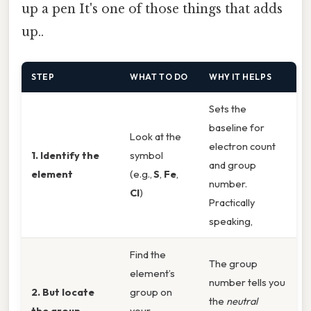
up a pen It's one of those things that adds
up..
STEP
WHAT TO DO
WHY IT HELPS
Sets the
baseline for
Look at the
electron count
1. Identify the
symbol
and group
element
(e.g.,
S
,
Fe
,
number.
Cl
)
Practically
speaking,
Find the
The group
element’s
number tells you
2. But locate
group on
the
neutral
the group
your