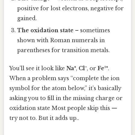
positive for lost electrons, negative for
gained.
The oxidation state
– sometimes
shown with Roman numerals in
parentheses for transition metals.
You’ll see it look like
Na⁺
,
Cl⁻
, or
Fe²⁺
.
When a problem says “complete the ion
symbol for the atom below,” it’s basically
asking you to fill in the missing charge or
oxidation state Most people skip this —
try not to. But it adds up..