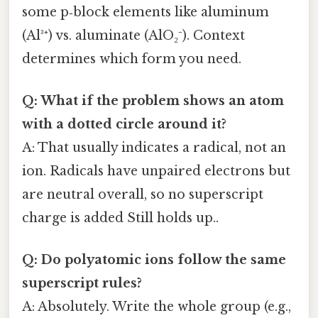
some p‑block elements like aluminum
(Al³⁺) vs. aluminate (AlO₂⁻). Context
determines which form you need.
Q: What if the problem shows an atom
with a dotted circle around it?
A: That usually indicates a radical, not an
ion. Radicals have unpaired electrons but
are neutral overall, so no superscript
charge is added Still holds up..
Q: Do polyatomic ions follow the same
superscript rules?
A: Absolutely. Write the whole group (e.g.,