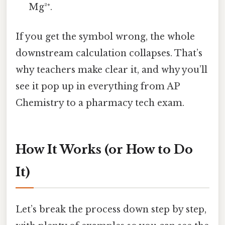
Mg²⁺.
If you get the symbol wrong, the whole
downstream calculation collapses. That’s
why teachers make clear it, and why you’ll
see it pop up in everything from AP
Chemistry to a pharmacy tech exam.
How It Works (or How to Do
It)
Let’s break the process down step by step,