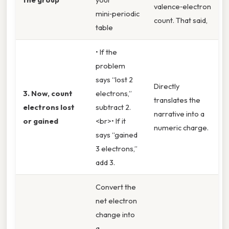
valence‑electron
mini‑periodic
count. That said,
table
• If the
problem
says “lost 2
Directly
3. Now, count
electrons,”
translates the
electrons lost
subtract 2.
narrative into a
or gained
<br>• If it
numeric charge.
says “gained
3 electrons,”
add 3.
Convert the
net electron
change into
a