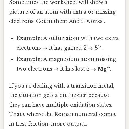
Sometimes the worksheet will show a
picture of an atom with extra or missing
electrons. Count them And it works..
Example:
A sulfur atom with two extra
electrons → it has gained 2 →
S²⁻
.
Example:
A magnesium atom missing
two electrons → it has lost 2 →
Mg²⁺
.
If you’re dealing with a transition metal,
the situation gets a bit fuzzier because
they can have multiple oxidation states.
That’s where the Roman numeral comes
in Less friction, more output..