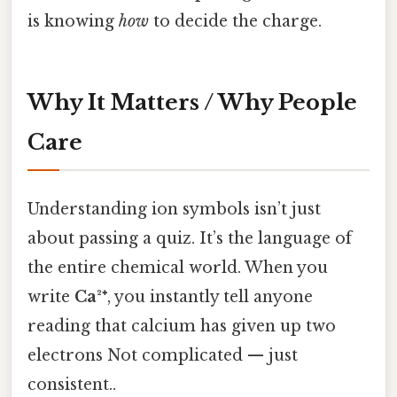
is knowing
how
to decide the charge.
Why It Matters / Why People
Care
Understanding ion symbols isn’t just
about passing a quiz. It’s the language of
the entire chemical world. When you
write
Ca²⁺
, you instantly tell anyone
reading that calcium has given up two
electrons Not complicated — just
consistent..