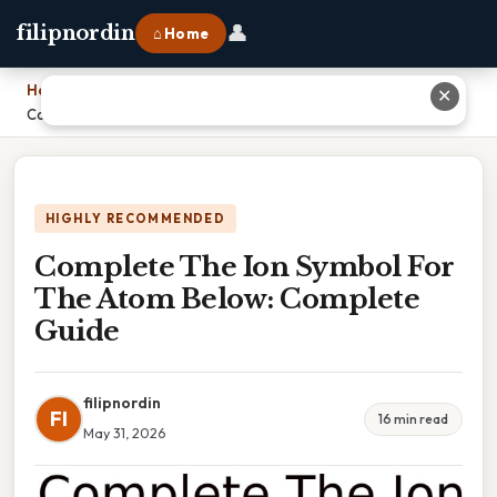
👤
filipnordin
⌂ Home
Home
›
✕
Complete The Ion Symbol For The Atom Below: Complete Guide
HIGHLY RECOMMENDED
Complete The Ion Symbol For
The Atom Below: Complete
Guide
filipnordin
FI
16 min read
May 31, 2026