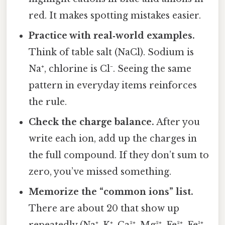
red. It makes spotting mistakes easier.
Practice with real‑world examples.
Think of table salt (NaCl). Sodium is
Na⁺, chlorine is Cl⁻. Seeing the same
pattern in everyday items reinforces
the rule.
Check the charge balance.
After you
write each ion, add up the charges in
the full compound. If they don’t sum to
zero, you’ve missed something.
Memorize the “common ions” list.
There are about 20 that show up