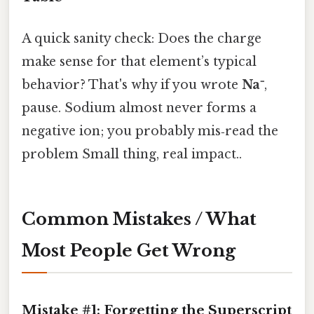
A quick sanity check: Does the charge
make sense for that element’s typical
behavior? That's why if you wrote
Na⁻
,
pause. Sodium almost never forms a
negative ion; you probably mis‑read the
problem Small thing, real impact..
Common Mistakes / What
Most People Get Wrong
Mistake #1: Forgetting the Superscript