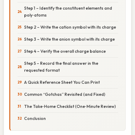
Step 1 – Identify the constituent elements and
poly‑atoms
Step 2 – Write the cation symbol with its charge
Step 3 – Write the anion symbol with its charge
Step 4 – Verify the overall charge balance
Step 5 – Record the final answer in the
requested format
A Quick Reference Sheet You Can Print
Common “Gotchas” Revisited (and Fixed)
The Take‑Home Checklist (One‑Minute Review)
Conclusion