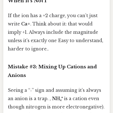
When It’s Not 1
If the ion has a +2 charge, you can’t just
write
Ca+
. Think about it: that would
imply +1. Always include the magnitude
unless it’s exactly one Easy to understand,
harder to ignore..
Mistake #3: Mixing Up Cations and
Anions
Seeing a “‑” sign and assuming it’s always
an anion is a trap. ,
NH₄⁺
is a cation even
though nitrogen is more electronegative).