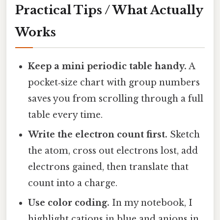
Practical Tips / What Actually
Works
Keep a mini periodic table handy.
A
pocket‑size chart with group numbers
saves you from scrolling through a full
table every time.
Write the electron count first.
Sketch
the atom, cross out electrons lost, add
electrons gained, then translate that
count into a charge.
Use color coding.
In my notebook, I
highlight cations in blue and anions in