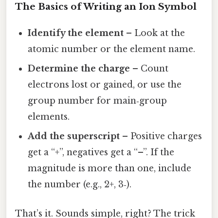
The Basics of Writing an Ion Symbol
Identify the element
– Look at the
atomic number or the element name.
Determine the charge
– Count
electrons lost or gained, or use the
group number for main‑group
elements.
Add the superscript
– Positive charges
get a “+”, negatives get a “–”. If the
magnitude is more than one, include
the number (e.g., 2+, 3‑).
That’s it. Sounds simple, right? The trick