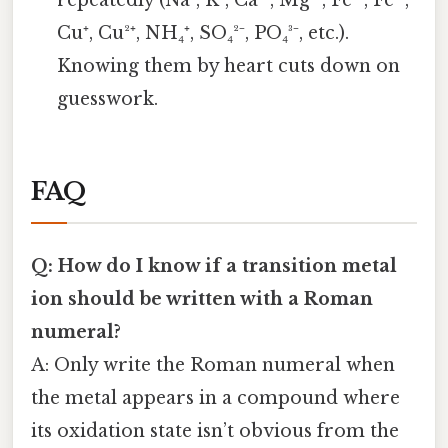
repeatedly (Na⁺, K⁺, Ca²⁺, Mg²⁺, Fe²⁺, Fe³⁺,
Cu⁺, Cu²⁺, NH₄⁺, SO₄²⁻, PO₄³⁻, etc.).
Knowing them by heart cuts down on
guesswork.
FAQ
Q: How do I know if a transition metal
ion should be written with a Roman
numeral?
A: Only write the Roman numeral when
the metal appears in a compound where
its oxidation state isn’t obvious from the