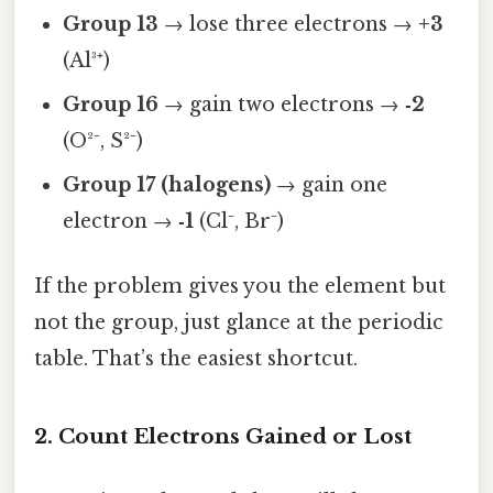
Group 13
→ lose three electrons →
+3
(Al³⁺)
Group 16
→ gain two electrons →
‑2
(O²⁻, S²⁻)
Group 17 (halogens)
→ gain one
electron →
‑1
(Cl⁻, Br⁻)
If the problem gives you the element but
not the group, just glance at the periodic
table. That’s the easiest shortcut.
2. Count Electrons Gained or Lost