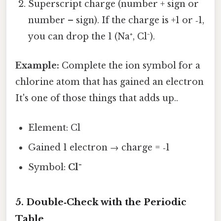
Superscript charge (number + sign or
number – sign). If the charge is +1 or ‑1,
you can drop the 1 (Na⁺, Cl⁻).
Example:
Complete the ion symbol for a
chlorine atom that has gained an electron
It's one of those things that adds up..
Element: Cl
Gained 1 electron → charge = ‑1
Symbol:
Cl⁻
5. Double‑Check with the Periodic
Table