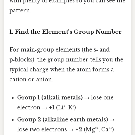
with plenty of examples so you can see the
pattern.
1. Find the Element’s Group Number
For main‑group elements (the s‑ and
p‑blocks), the group number tells you the
typical charge when the atom forms a
cation or anion.
Group 1 (alkali metals)
→ lose one
electron →
+1
(Li⁺, K⁺)
Group 2 (alkaline earth metals)
→
lose two electrons →
+2
(Mg²⁺, Ca²⁺)