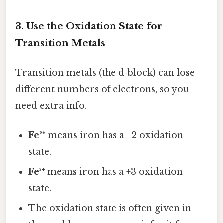
3. Use the Oxidation State for
Transition Metals
Transition metals (the d‑block) can lose
different numbers of electrons, so you
need extra info.
Fe²⁺
means iron has a +2 oxidation
state.
Fe³⁺
means iron has a +3 oxidation
state.
The oxidation state is often given in