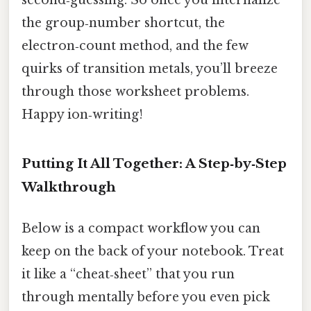
second‑guessing. So once you internalize
the group‑number shortcut, the
electron‑count method, and the few
quirks of transition metals, you’ll breeze
through those worksheet problems.
Happy ion‑writing!
Putting It All Together: A Step‑by‑Step
Walkthrough
Below is a compact workflow you can
keep on the back of your notebook. Treat
it like a “cheat‑sheet” that you run
through mentally before you even pick