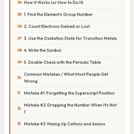
How It Works (or How to Do It)
1. Find the Element’s Group Number
2. Count Electrons Gained or Lost
3. Use the Oxidation State for Transition Metals
4. Write the Symbol
5. Double‑Check with the Periodic Table
Common Mistakes / What Most People Get
Wrong
Mistake #1: Forgetting the Superscript Position
Mistake #2: Dropping the Number When It’s Not
1
Mistake #3: Mixing Up Cations and Anions