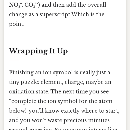
NO₃⁻
,
CO₃²⁻
) and then add the overall
charge as a superscript Which is the
point..
Wrapping It Up
Finishing an ion symbol is really just a
tiny puzzle: element, charge, maybe an
oxidation state. The next time you see
“complete the ion symbol for the atom
below,” you’ll know exactly where to start,
and you won’t waste precious minutes