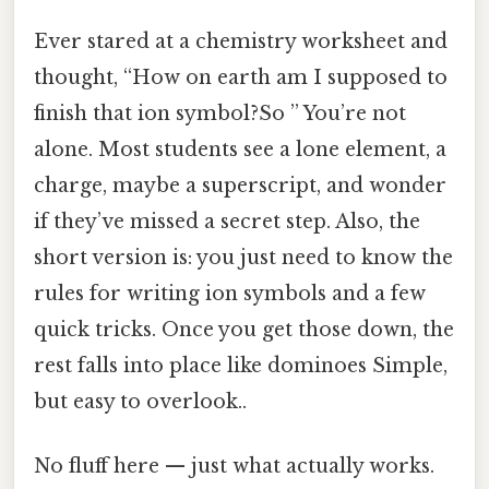
Ever stared at a chemistry worksheet and
thought, “How on earth am I supposed to
finish that ion symbol?So ” You’re not
alone. Most students see a lone element, a
charge, maybe a superscript, and wonder
if they’ve missed a secret step. Also, the
short version is: you just need to know the
rules for writing ion symbols and a few
quick tricks. Once you get those down, the
rest falls into place like dominoes Simple,
but easy to overlook..
No fluff here — just what actually works.