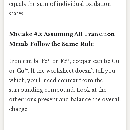
equals the sum of individual oxidation
states.
Mistake #5: Assuming All Transition
Metals Follow the Same Rule
Iron can be Fe²⁺ or Fe³⁺; copper can be Cu⁺
or Cu²⁺. If the worksheet doesn’t tell you
which, you’ll need context from the
surrounding compound. Look at the
other ions present and balance the overall
charge.