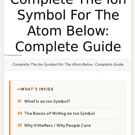
Complete The Ion Symbol For The Atom Below: Complete Guide
WHAT'S INSIDE
What Is an Ion Symbol?
The Basics of Writing an Ion Symbol
Why It Matters / Why People Care