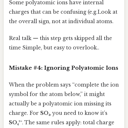
Some polyatomic ions have internal
charges that can be confusing (e.g.Look at
the overall sign, not at individual atoms.
Real talk — this step gets skipped all the
time Simple, but easy to overlook..
Mistake #4: Ignoring Polyatomic Ions
When the problem says “complete the ion
symbol for the atom below,” it might
actually be a polyatomic ion missing its
charge. For
SO₄
, you need to know it’s
SO₄²⁻
. The same rules apply: total charge