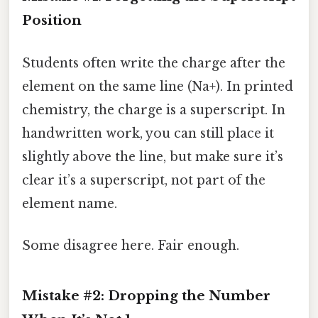
Position
Students often write the charge after the
element on the same line (Na+). In printed
chemistry, the charge is a superscript. In
handwritten work, you can still place it
slightly above the line, but make sure it’s
clear it’s a superscript, not part of the
element name.
Some disagree here. Fair enough.
Mistake #2: Dropping the Number