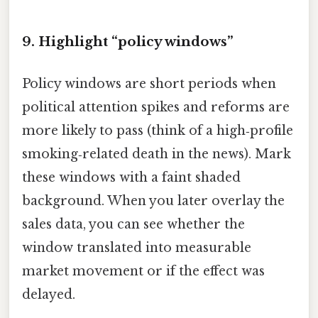
9. Highlight “policy windows”
Policy windows are short periods when
political attention spikes and reforms are
more likely to pass (think of a high‑profile
smoking‑related death in the news). Mark
these windows with a faint shaded
background. When you later overlay the
sales data, you can see whether the
window translated into measurable
market movement or if the effect was
delayed.