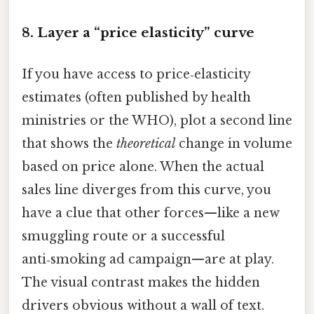
8. Layer a “price elasticity” curve
If you have access to price‑elasticity
estimates (often published by health
ministries or the WHO), plot a second line
that shows the
theoretical
change in volume
based on price alone. When the actual
sales line diverges from this curve, you
have a clue that other forces—like a new
smuggling route or a successful
anti‑smoking ad campaign—are at play.
The visual contrast makes the hidden
drivers obvious without a wall of text.