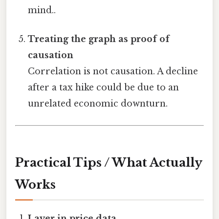
mind..
Treating the graph as proof of
causation
Correlation is not causation. A decline
after a tax hike could be due to an
unrelated economic downturn.
Practical Tips / What Actually
Works
Layer in price data