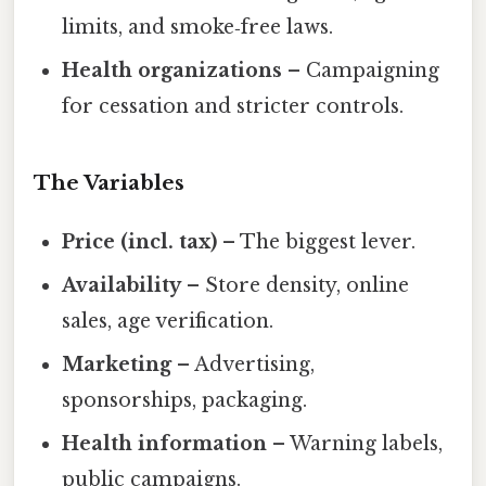
limits, and smoke‑free laws.
Health organizations
– Campaigning
for cessation and stricter controls.
The Variables
Price (incl. tax)
– The biggest lever.
Availability
– Store density, online
sales, age verification.
Marketing
– Advertising,
sponsorships, packaging.
Health information
– Warning labels,
public campaigns.