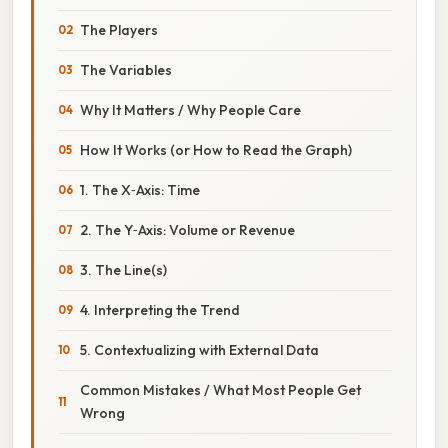
The Players
The Variables
Why It Matters / Why People Care
How It Works (or How to Read the Graph)
1. The X‑Axis: Time
2. The Y‑Axis: Volume or Revenue
3. The Line(s)
4. Interpreting the Trend
5. Contextualizing with External Data
Common Mistakes / What Most People Get
Wrong