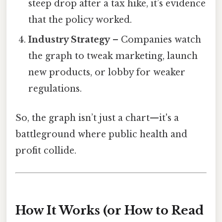
steep drop after a tax hike, it’s evidence
that the policy worked.
Industry Strategy
– Companies watch
the graph to tweak marketing, launch
new products, or lobby for weaker
regulations.
So, the graph isn’t just a chart—it's a
battleground where public health and
profit collide.
How It Works (or How to Read