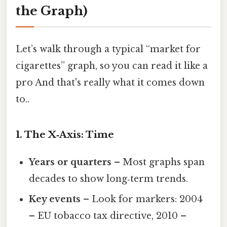
the Graph)
Let’s walk through a typical “market for
cigarettes” graph, so you can read it like a
pro And that's really what it comes down
to..
1. The X‑Axis: Time
Years or quarters
– Most graphs span
decades to show long‑term trends.
Key events
– Look for markers: 2004
– EU tobacco tax directive, 2010 –