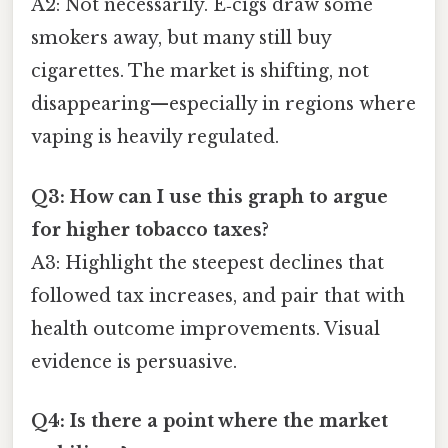
A2: Not necessarily. E‑cigs draw some
smokers away, but many still buy
cigarettes. The market is shifting, not
disappearing—especially in regions where
vaping is heavily regulated.
Q3: How can I use this graph to argue
for higher tobacco taxes?
A3: Highlight the steepest declines that
followed tax increases, and pair that with
health outcome improvements. Visual
evidence is persuasive.
Q4: Is there a point where the market