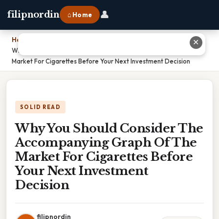
👤
filipnordin
⌂ Home
Home
›
✕
Why You Should Consider The Accompanying Graph Of The
Market For Cigarettes Before Your Next Investment Decision
SOLID READ
Why You Should Consider The
Accompanying Graph Of The
Market For Cigarettes Before
Your Next Investment
Decision
filipnordin