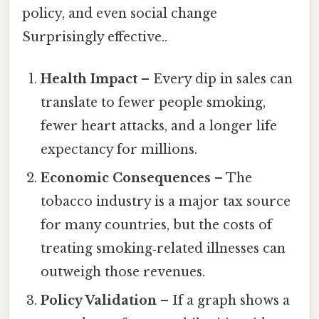
policy, and even social change
Surprisingly effective..
Health Impact
– Every dip in sales can
translate to fewer people smoking,
fewer heart attacks, and a longer life
expectancy for millions.
Economic Consequences
– The
tobacco industry is a major tax source
for many countries, but the costs of
treating smoking‑related illnesses can
outweigh those revenues.
Policy Validation
– If a graph shows a