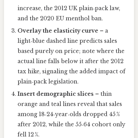
increase, the 2012 UK plain‑pack law,
and the 2020 EU menthol ban.
Overlay the elasticity curve
– a
light‑blue dashed line predicts sales
based purely on price; note where the
actual line falls below it after the 2012
tax hike, signaling the added impact of
plain‑pack legislation.
Insert demographic slices
– thin
orange and teal lines reveal that sales
among 18‑24‑year‑olds dropped 45 %
after 2012, while the 55‑64 cohort only
fell 12 %.