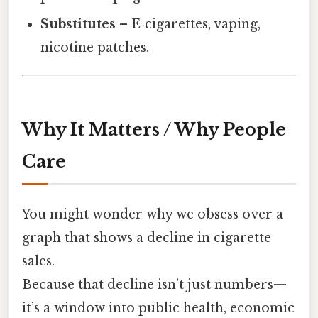
Substitutes
– E‑cigarettes, vaping,
nicotine patches.
Why It Matters / Why People
Care
You might wonder why we obsess over a
graph that shows a decline in cigarette
sales.
Because that decline isn’t just numbers—
it’s a window into public health, economic