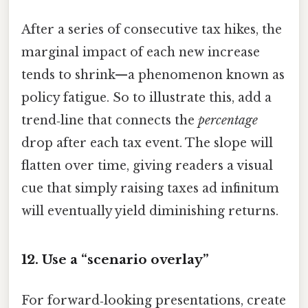
After a series of consecutive tax hikes, the
marginal impact of each new increase
tends to shrink—a phenomenon known as
policy fatigue. So to illustrate this, add a
trend‑line that connects the
percentage
drop after each tax event. The slope will
flatten over time, giving readers a visual
cue that simply raising taxes ad infinitum
will eventually yield diminishing returns.
12. Use a “scenario overlay”
For forward‑looking presentations, create