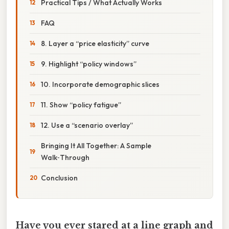
Practical Tips / What Actually Works
FAQ
8. Layer a “price elasticity” curve
9. Highlight “policy windows”
10. Incorporate demographic slices
11. Show “policy fatigue”
12. Use a “scenario overlay”
Bringing It All Together: A Sample
Walk‑Through
Conclusion
Have you ever stared at a line graph and