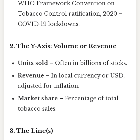
WHO Framework Convention on
Tobacco Control ratification, 2020 –
COVID‑19 lockdowns.
2. The Y‑Axis: Volume or Revenue
Units sold
– Often in billions of sticks.
Revenue
– In local currency or USD,
adjusted for inflation.
Market share
– Percentage of total
tobacco sales.
3. The Line(s)