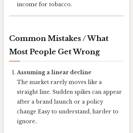
income for tobacco.
Common Mistakes / What
Most People Get Wrong
Assuming a linear decline
The market rarely moves like a
straight line. Sudden spikes can appear
after a brand launch or a policy
change Easy to understand, harder to
ignore..