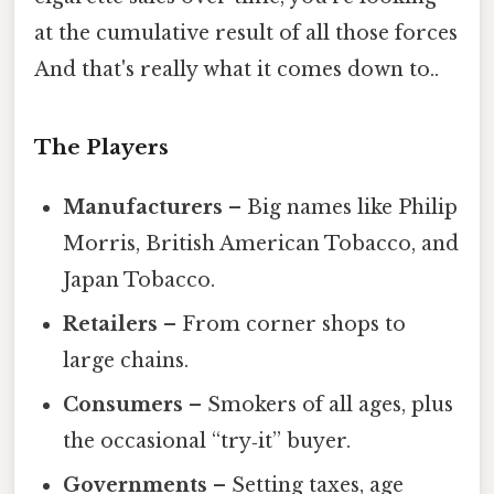
at the cumulative result of all those forces
And that's really what it comes down to..
The Players
Manufacturers
– Big names like Philip
Morris, British American Tobacco, and
Japan Tobacco.
Retailers
– From corner shops to
large chains.
Consumers
– Smokers of all ages, plus
the occasional “try‑it” buyer.
Governments
– Setting taxes, age