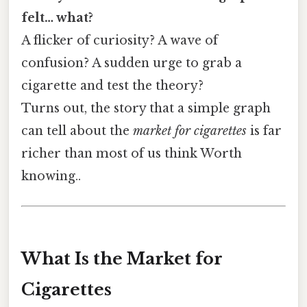
felt… what?
A flicker of curiosity? A wave of
confusion? A sudden urge to grab a
cigarette and test the theory?
Turns out, the story that a simple graph
can tell about the
market for cigarettes
is far
richer than most of us think Worth
knowing..
What Is the Market for
Cigarettes