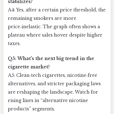
stabilizes?
A4: Yes, after a certain price threshold, the
remaining smokers are more
price‑inelastic. The graph often shows a
plateau where sales hover despite higher
taxes.
Q5: What’s the next big trend in the
cigarette market?
A5: Clean‑tech cigarettes, nicotine‑free
alternatives, and stricter packaging laws
are reshaping the landscape. Watch for
rising lines in “alternative nicotine
products” segments.