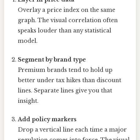
Overlay a price index on the same
graph. The visual correlation often
speaks louder than any statistical
model.
Segment by brand type
Premium brands tend to hold up
better under tax hikes than discount
lines. Separate lines give you that
insight.
Add policy markers
Drop a vertical line each time a major
regulation comes into force. The visual