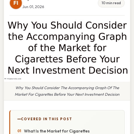
FI
10 min read
Jun 01, 2026
Why You Should Consider The Accompanying Graph Of The
Market For Cigarettes Before Your Next Investment Decision
COVERED IN THIS POST
What Is the Market for Cigarettes