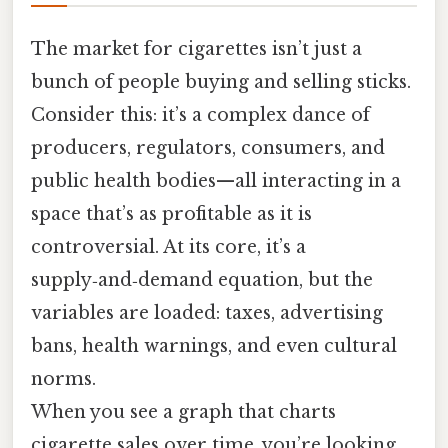
The market for cigarettes isn’t just a
bunch of people buying and selling sticks.
Consider this: it’s a complex dance of
producers, regulators, consumers, and
public health bodies—all interacting in a
space that’s as profitable as it is
controversial. At its core, it’s a
supply‑and‑demand equation, but the
variables are loaded: taxes, advertising
bans, health warnings, and even cultural
norms.
When you see a graph that charts
cigarette sales over time, you’re looking