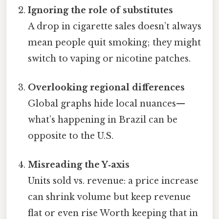
Ignoring the role of substitutes
A drop in cigarette sales doesn’t always
mean people quit smoking; they might
switch to vaping or nicotine patches.
Overlooking regional differences
Global graphs hide local nuances—
what’s happening in Brazil can be
opposite to the U.S.
Misreading the Y‑axis
Units sold vs. revenue: a price increase
can shrink volume but keep revenue
flat or even rise Worth keeping that in