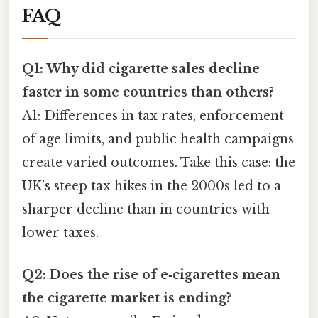
FAQ
Q1: Why did cigarette sales decline
faster in some countries than others?
A1: Differences in tax rates, enforcement
of age limits, and public health campaigns
create varied outcomes. Take this case: the
UK’s steep tax hikes in the 2000s led to a
sharper decline than in countries with
lower taxes.
Q2: Does the rise of e‑cigarettes mean
the cigarette market is ending?