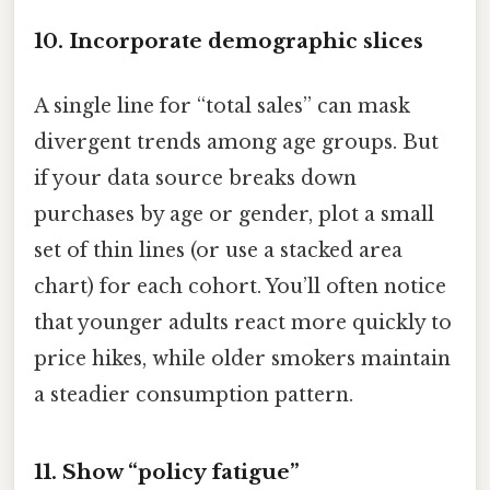
10. Incorporate demographic slices
A single line for “total sales” can mask
divergent trends among age groups. But
if your data source breaks down
purchases by age or gender, plot a small
set of thin lines (or use a stacked area
chart) for each cohort. You’ll often notice
that younger adults react more quickly to
price hikes, while older smokers maintain
a steadier consumption pattern.
11. Show “policy fatigue”