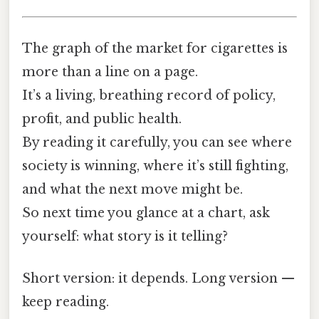
The graph of the market for cigarettes is
more than a line on a page.
It’s a living, breathing record of policy,
profit, and public health.
By reading it carefully, you can see where
society is winning, where it’s still fighting,
and what the next move might be.
So next time you glance at a chart, ask
yourself: what story is it telling?
Short version: it depends. Long version —
keep reading.