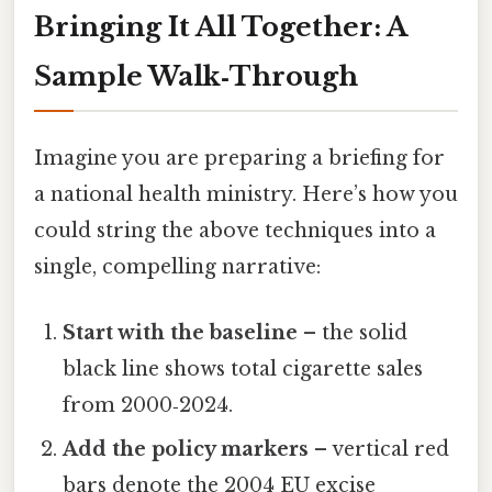
Bringing It All Together: A
Sample Walk‑Through
Imagine you are preparing a briefing for
a national health ministry. Here’s how you
could string the above techniques into a
single, compelling narrative:
Start with the baseline
– the solid
black line shows total cigarette sales
from 2000‑2024.
Add the policy markers
– vertical red
bars denote the 2004 EU excise