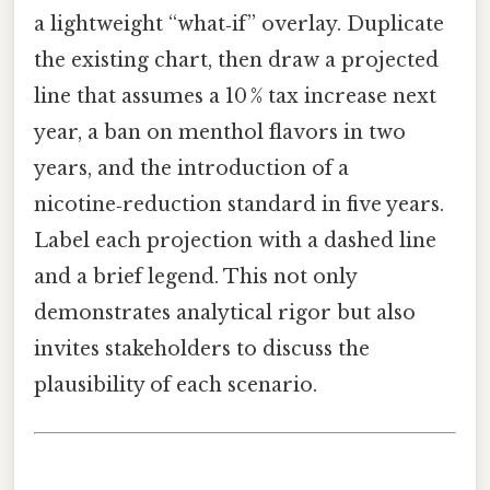
a lightweight “what‑if” overlay. Duplicate
the existing chart, then draw a projected
line that assumes a 10 % tax increase next
year, a ban on menthol flavors in two
years, and the introduction of a
nicotine‑reduction standard in five years.
Label each projection with a dashed line
and a brief legend. This not only
demonstrates analytical rigor but also
invites stakeholders to discuss the
plausibility of each scenario.