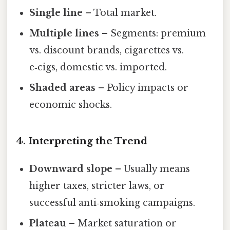
Single line
– Total market.
Multiple lines
– Segments: premium
vs. discount brands, cigarettes vs.
e‑cigs, domestic vs. imported.
Shaded areas
– Policy impacts or
economic shocks.
4. Interpreting the Trend
Downward slope
– Usually means
higher taxes, stricter laws, or
successful anti‑smoking campaigns.
Plateau
– Market saturation or