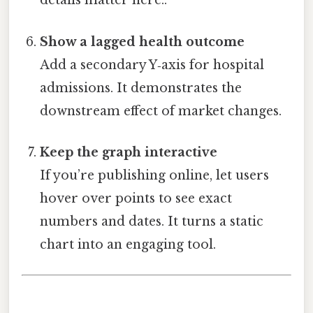
details matter here..
Show a lagged health outcome
Add a secondary Y‑axis for hospital
admissions. It demonstrates the
downstream effect of market changes.
Keep the graph interactive
If you’re publishing online, let users
hover over points to see exact
numbers and dates. It turns a static
chart into an engaging tool.