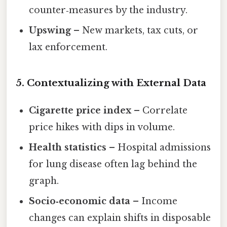
counter‑measures by the industry.
Upswing
– New markets, tax cuts, or
lax enforcement.
5. Contextualizing with External Data
Cigarette price index
– Correlate
price hikes with dips in volume.
Health statistics
– Hospital admissions
for lung disease often lag behind the
graph.
Socio‑economic data
– Income
changes can explain shifts in disposable