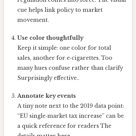
cue helps link policy to market
movement.
Use color thoughtfully
Keep it simple: one color for total
sales, another for e‑cigarettes. Too
many hues confuse rather than clarify
Surprisingly effective..
Annotate key events
A tiny note next to the 2019 data point:
“EU single‑market tax increase” can be
a quick reference for readers The