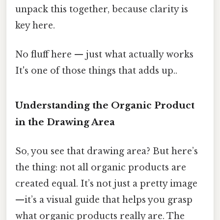
unpack this together, because clarity is
key here.
No fluff here — just what actually works
It's one of those things that adds up..
Understanding the Organic Product
in the Drawing Area
So, you see that drawing area? But here’s
the thing: not all organic products are
created equal. It’s not just a pretty image
—it’s a visual guide that helps you grasp
what organic products really are. The