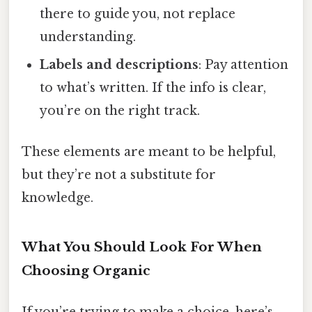
there to guide you, not replace
understanding.
Labels and descriptions
: Pay attention
to what’s written. If the info is clear,
you’re on the right track.
These elements are meant to be helpful,
but they’re not a substitute for
knowledge.
What You Should Look For When
Choosing Organic