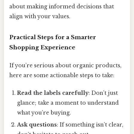
about making informed decisions that
align with your values.
Practical Steps for a Smarter
Shopping Experience
If you’re serious about organic products,
here are some actionable steps to take:
Read the labels carefully
: Don’t just
glance; take a moment to understand
what you’re buying.
Ask questions
: If something isn’t clear,