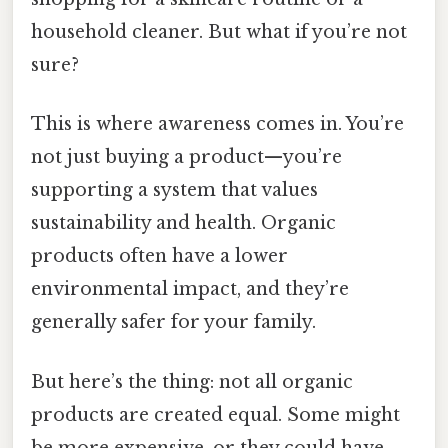
household cleaner. But what if you’re not
sure?
This is where awareness comes in. You’re
not just buying a product—you’re
supporting a system that values
sustainability and health. Organic
products often have a lower
environmental impact, and they’re
generally safer for your family.
But here’s the thing: not all organic
products are created equal. Some might
be more expensive, or they could have