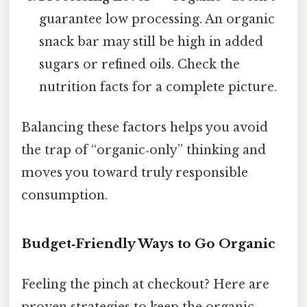
guarantee low processing. An organic
snack bar may still be high in added
sugars or refined oils. Check the
nutrition facts for a complete picture.
Balancing these factors helps you avoid
the trap of “organic‑only” thinking and
moves you toward truly responsible
consumption.
Budget‑Friendly Ways to Go Organic
Feeling the pinch at checkout? Here are