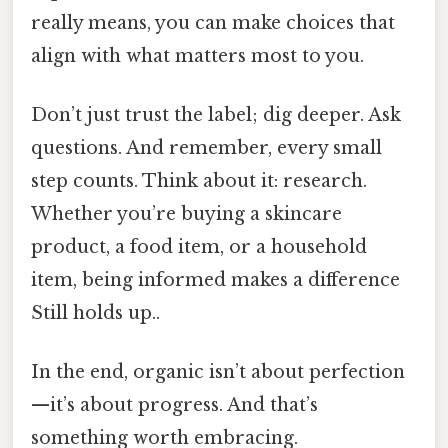
really means, you can make choices that
align with what matters most to you.
Don’t just trust the label; dig deeper. Ask
questions. And remember, every small
step counts. Think about it: research.
Whether you’re buying a skincare
product, a food item, or a household
item, being informed makes a difference
Still holds up..
In the end, organic isn’t about perfection
—it’s about progress. And that’s
something worth embracing.