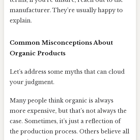
manufacturer. They’re usually happy to
explain.
Common Misconceptions About
Organic Products
Let’s address some myths that can cloud
your judgment.
Many people think organic is always
more expensive, but that’s not always the
case. Sometimes, it’s just a reflection of
the production process. Others believe all