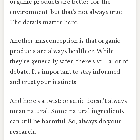
organic products are better for the
environment, but that’s not always true
The details matter here..
Another misconception is that organic
products are always healthier. While
they’re generally safer, there’s still a lot of
debate. It’s important to stay informed
and trust your instincts.
And here’s a twist: organic doesn’t always
mean natural. Some natural ingredients
can still be harmful. So, always do your
research.