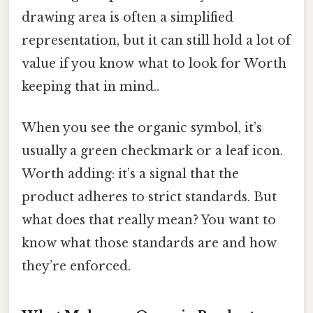
drawing area is often a simplified
representation, but it can still hold a lot of
value if you know what to look for Worth
keeping that in mind..
When you see the organic symbol, it’s
usually a green checkmark or a leaf icon.
Worth adding: it’s a signal that the
product adheres to strict standards. But
what does that really mean? You want to
know what those standards are and how
they’re enforced.