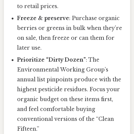
to retail prices.
Freeze & preserve
: Purchase organic
berries or greens in bulk when they’re
on sale, then freeze or can them for
later use.
Prioritize “Dirty Dozen”
: The
Environmental Working Group’s
annual list pinpoints produce with the
highest pesticide residues. Focus your
organic budget on these items first,
and feel comfortable buying
conventional versions of the “Clean
Fifteen.”