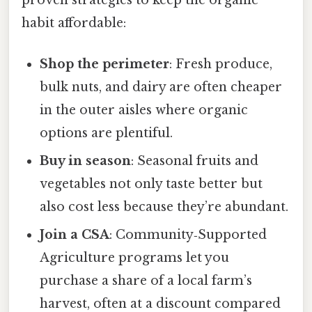
proven strategies to keep the organic
habit affordable:
Shop the perimeter
: Fresh produce,
bulk nuts, and dairy are often cheaper
in the outer aisles where organic
options are plentiful.
Buy in season
: Seasonal fruits and
vegetables not only taste better but
also cost less because they’re abundant.
Join a CSA
: Community‑Supported
Agriculture programs let you
purchase a share of a local farm’s
harvest, often at a discount compared