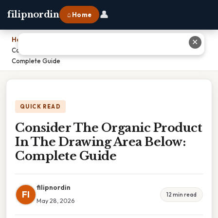
👤
filipnordin
⌂ Home
Home
›
✕
Consider The Organic Product In The Drawing Area Below:
Complete Guide
QUICK READ
Consider The Organic Product
In The Drawing Area Below:
Complete Guide
filipnordin
FI
12 min read
May 28, 2026