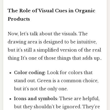
The Role of Visual Cues in Organic
Products
Now, let’s talk about the visuals. The
drawing area is designed to be intuitive,
but it’s still a simplified version of the real
thing It's one of those things that adds up..
Color coding
: Look for colors that
stand out. Green is a common choice,
but it’s not the only one.
Icons and symbols
: These are helpful,
but they shouldn’t be ignored. They’re