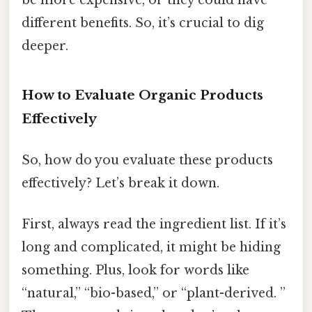
different benefits. So, it’s crucial to dig
deeper.
How to Evaluate Organic Products
Effectively
So, how do you evaluate these products
effectively? Let’s break it down.
First, always read the ingredient list. If it’s
long and complicated, it might be hiding
something. Plus, look for words like
“natural,” “bio-based,” or “plant-derived. ”