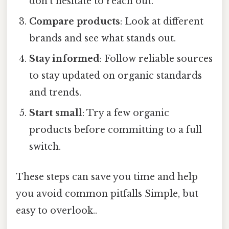
don’t hesitate to reach out.
Compare products
: Look at different
brands and see what stands out.
Stay informed
: Follow reliable sources
to stay updated on organic standards
and trends.
Start small
: Try a few organic
products before committing to a full
switch.
These steps can save you time and help
you avoid common pitfalls Simple, but
easy to overlook..