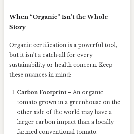
When “Organic” Isn’t the Whole
Story
Organic certification is a powerful tool,
but it isn’t a catch‑all for every
sustainability or health concern. Keep
these nuances in mind:
Carbon Footprint
– An organic
tomato grown in a greenhouse on the
other side of the world may have a
larger carbon impact than a locally
farmed conventional tomato.