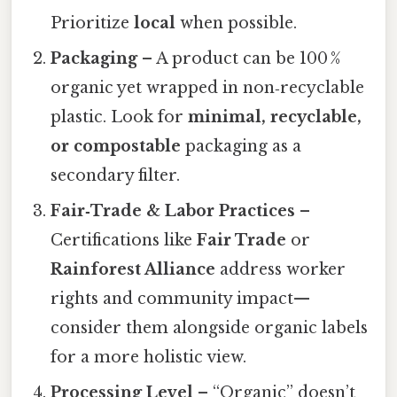
Prioritize
local
when possible.
Packaging
– A product can be 100 %
organic yet wrapped in non‑recyclable
plastic. Look for
minimal, recyclable,
or compostable
packaging as a
secondary filter.
Fair‑Trade & Labor Practices
–
Certifications like
Fair Trade
or
Rainforest Alliance
address worker
rights and community impact—
consider them alongside organic labels
for a more holistic view.
Processing Level
– “Organic” doesn’t