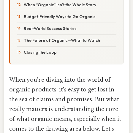
When “Organic” Isn’t the Whole Story
Budget‑Friendly Ways to Go Organic
Real‑World Success Stories
The Future of Organic—What to Watch
Closing the Loop
When you're diving into the world of
organic products, it's easy to get lost in
the sea of claims and promises. But what
really matters is understanding the core
of what organic means, especially when it
comes to the drawing area below. Let's