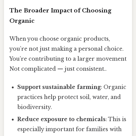
The Broader Impact of Choosing
Organic
When you choose organic products,
you’re not just making a personal choice.
You’re contributing to a larger movement
Not complicated — just consistent..
Support sustainable farming
: Organic
practices help protect soil, water, and
biodiversity.
Reduce exposure to chemicals
: This is
especially important for families with