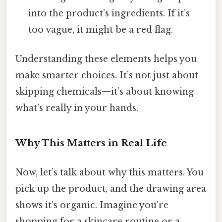
into the product’s ingredients. If it’s
too vague, it might be a red flag.
Understanding these elements helps you
make smarter choices. It’s not just about
skipping chemicals—it’s about knowing
what’s really in your hands.
Why This Matters in Real Life
Now, let’s talk about why this matters. You
pick up the product, and the drawing area
shows it’s organic. Imagine you’re
shopping for a skincare routine or a