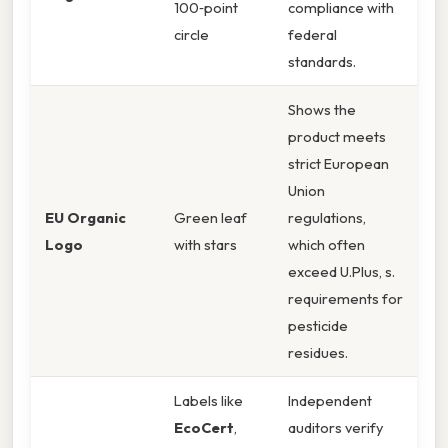
100‑point
compliance with
circle
federal
standards.
Shows the
product meets
strict European
Union
EU Organic
Green leaf
regulations,
Logo
with stars
which often
exceed U.Plus, s.
requirements for
pesticide
residues.
Labels like
Independent
EcoCert
,
auditors verify