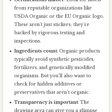
from reputable organizations like
USDA Organic or the EU Organic logo.
These aren’t just stickers; they’re
backed by rigorous testing and
inspections.
Ingredients count
: Organic products
typically avoid synthetic pesticides,
fertilizers, and genetically modified
organisms. But you’ll also want to
check for hidden additives or
preservatives that aren’t organic.
Transparency is important
: The
drawing area can give you a glimpse