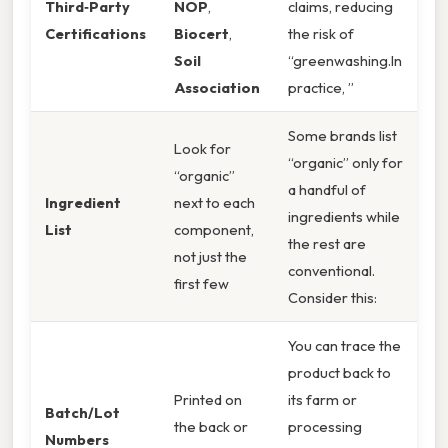
Third‑Party
NOP
,
claims, reducing
Certifications
Biocert
,
the risk of
Soil
“greenwashing.In
Association
practice, ”
Some brands list
Look for
“organic” only for
“organic”
a handful of
Ingredient
next to each
ingredients while
List
component,
the rest are
not just the
conventional.
first few
Consider this:
You can trace the
product back to
Printed on
its farm or
Batch/Lot
the back or
processing
Numbers