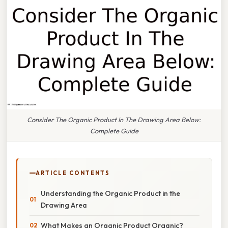
Consider The Organic Product In The Drawing Area Below:
Complete Guide
ARTICLE CONTENTS
Understanding the Organic Product in the
Drawing Area
What Makes an Organic Product Organic?