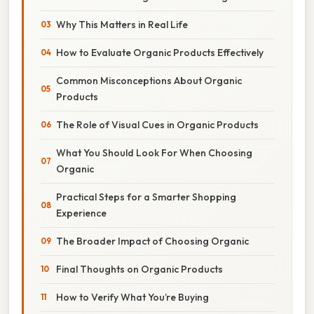
Why This Matters in Real Life
How to Evaluate Organic Products Effectively
Common Misconceptions About Organic
Products
The Role of Visual Cues in Organic Products
What You Should Look For When Choosing
Organic
Practical Steps for a Smarter Shopping
Experience
The Broader Impact of Choosing Organic
Final Thoughts on Organic Products
How to Verify What You’re Buying