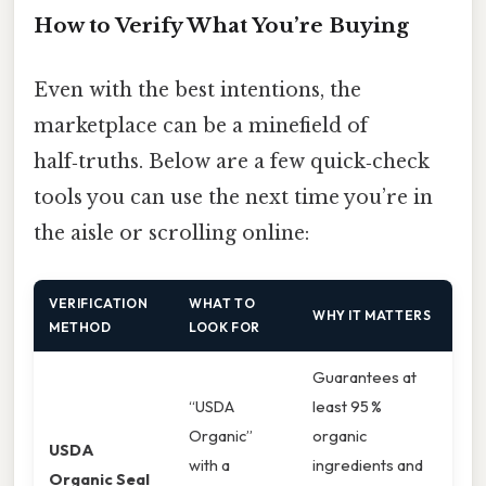
How to Verify What You’re Buying
Even with the best intentions, the
marketplace can be a minefield of
half‑truths. Below are a few quick‑check
tools you can use the next time you’re in
the aisle or scrolling online:
VERIFICATION
WHAT TO
WHY IT MATTERS
METHOD
LOOK FOR
Guarantees at
“USDA
least 95 %
Organic”
organic
USDA
with a
ingredients and
Organic Seal