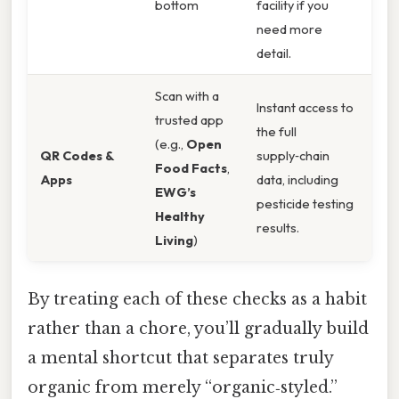
bottom
facility if you
need more
detail.
Scan with a
Instant access to
trusted app
the full
(e.g.,
Open
QR Codes &
supply‑chain
Food Facts
,
Apps
data, including
EWG’s
pesticide testing
Healthy
results.
Living
)
By treating each of these checks as a habit
rather than a chore, you’ll gradually build
a mental shortcut that separates truly
organic from merely “organic‑styled.”