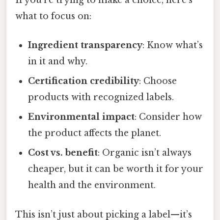
If you’re trying to make a choice, here’s
what to focus on:
Ingredient transparency
: Know what’s
in it and why.
Certification credibility
: Choose
products with recognized labels.
Environmental impact
: Consider how
the product affects the planet.
Cost vs. benefit
: Organic isn’t always
cheaper, but it can be worth it for your
health and the environment.
This isn’t just about picking a label—it’s