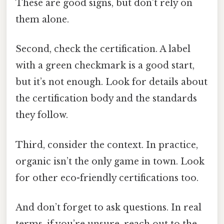
These are good signs, but don’t rely on
them alone.
Second, check the certification. A label
with a green checkmark is a good start,
but it’s not enough. Look for details about
the certification body and the standards
they follow.
Third, consider the context. In practice,
organic isn’t the only game in town. Look
for other eco-friendly certifications too.
And don’t forget to ask questions. In real
terms, if you’re unsure, reach out to the