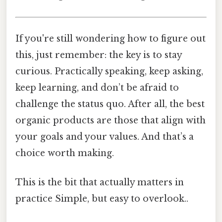
If you're still wondering how to figure out
this, just remember: the key is to stay
curious. Practically speaking, keep asking,
keep learning, and don’t be afraid to
challenge the status quo. After all, the best
organic products are those that align with
your goals and your values. And that’s a
choice worth making.
This is the bit that actually matters in
practice Simple, but easy to overlook..