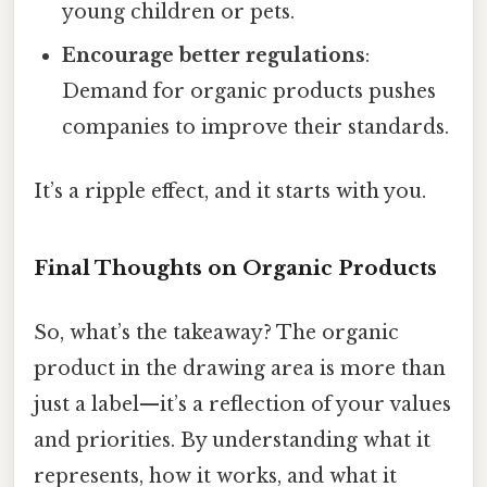
young children or pets.
Encourage better regulations
:
Demand for organic products pushes
companies to improve their standards.
It’s a ripple effect, and it starts with you.
Final Thoughts on Organic Products
So, what’s the takeaway? The organic
product in the drawing area is more than
just a label—it’s a reflection of your values
and priorities. By understanding what it
represents, how it works, and what it