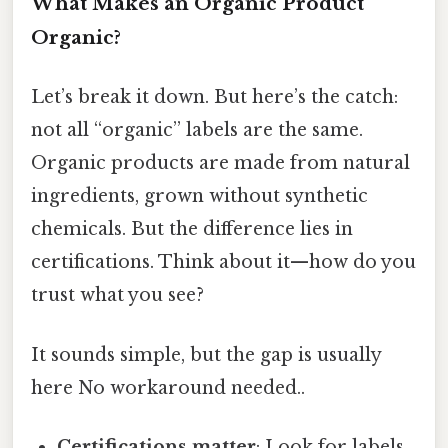
What Makes an Organic Product
Organic?
Let’s break it down. But here’s the catch:
not all “organic” labels are the same.
Organic products are made from natural
ingredients, grown without synthetic
chemicals. But the difference lies in
certifications. Think about it—how do you
trust what you see?
It sounds simple, but the gap is usually
here No workaround needed..
Certifications matter
: Look for labels