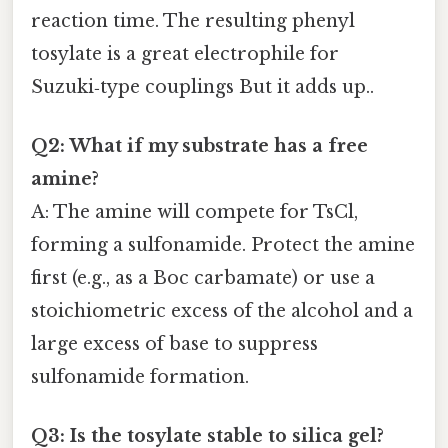
reaction time. The resulting phenyl
tosylate is a great electrophile for
Suzuki‑type couplings But it adds up..
Q2: What if my substrate has a free
amine?
A: The amine will compete for TsCl,
forming a sulfonamide. Protect the amine
first (e.g., as a Boc carbamate) or use a
stoichiometric excess of the alcohol and a
large excess of base to suppress
sulfonamide formation.
Q3: Is the tosylate stable to silica gel?