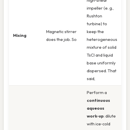
high‑shear
impeller (e. g.,
Rushton
turbine) to
Magnetic stirrer
keep the
Mixing
does the job. So
heterogeneous
mixture of solid
TsCl and liquid
base uniformly
dispersed. That
said,
Perform a
continuous
aqueous
work‑up
: dilute
with ice‑cold