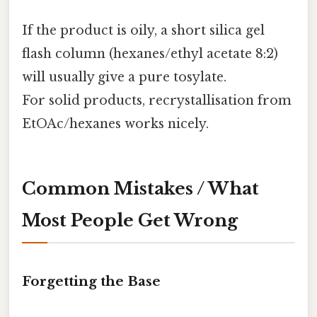
If the product is oily, a short silica gel
flash column (hexanes/ethyl acetate 8:2)
will usually give a pure tosylate.
For solid products, recrystallisation from
EtOAc/hexanes works nicely.
Common Mistakes / What
Most People Get Wrong
Forgetting the Base