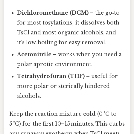
Dichloromethane (DCM)
– the go‑to
for most tosylations; it dissolves both
TsCl and most organic alcohols, and
it’s low‑boiling for easy removal.
Acetonitrile
– works when you need a
polar aprotic environment.
Tetrahydrofuran (THF)
– useful for
more polar or sterically hindered
alcohols.
Keep the reaction mixture
cold
(0 °C to
5 °C) for the first 10–15 minutes. This curbs
any runaway exotherm when TsCl meets