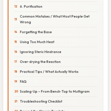
6. Purification
Common Mistakes / What Most People Get
Wrong
Forgetting the Base
Using Too Much Heat
Ignoring Steric Hindrance
Over‑drying the Reaction
Practical Tips / What Actually Works
FAQ
Scaling‑Up – From Bench‑Top to Multigram
Troubleshooting Checklist