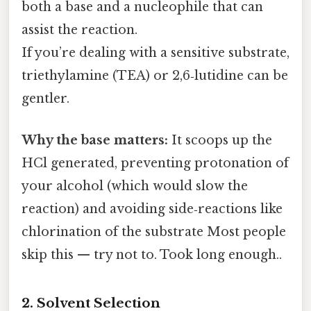
both a base and a nucleophile that can
assist the reaction.
If you’re dealing with a sensitive substrate,
triethylamine (TEA) or 2,6‑lutidine can be
gentler.
Why the base matters:
It scoops up the
HCl generated, preventing protonation of
your alcohol (which would slow the
reaction) and avoiding side‑reactions like
chlorination of the substrate Most people
skip this — try not to. Took long enough..
2. Solvent Selection