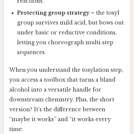
reactions.
Protecting group strategy
– the tosyl
group survives mild acid, but bows out
under basic or reductive conditions,
letting you choreograph multi‑step
sequences.
When you understand the tosylation step,
you access a toolbox that turns a bland
alcohol into a versatile handle for
downstream chemistry. Plus, the short
version? It’s the difference between
“maybe it works” and “it works every
time.