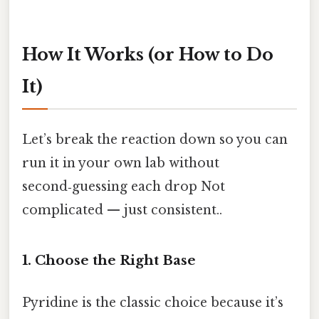
How It Works (or How to Do
It)
Let’s break the reaction down so you can
run it in your own lab without
second‑guessing each drop Not
complicated — just consistent..
1. Choose the Right Base
Pyridine is the classic choice because it’s