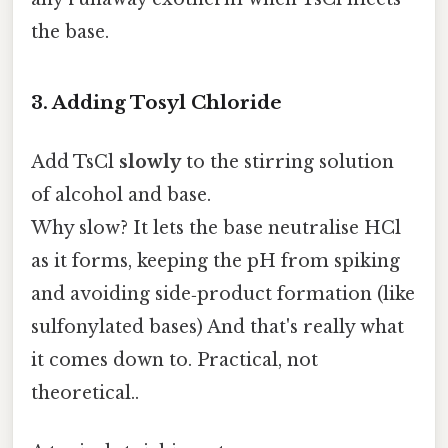
the base.
3. Adding Tosyl Chloride
Add TsCl
slowly
to the stirring solution
of alcohol and base.
Why slow? It lets the base neutralise HCl
as it forms, keeping the pH from spiking
and avoiding side‑product formation (like
sulfonylated bases) And that's really what
it comes down to. Practical, not
theoretical..