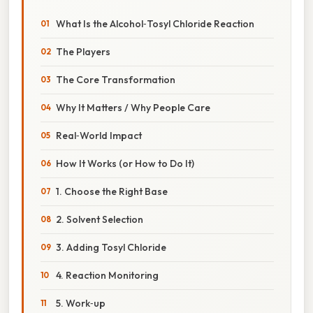
What Is the Alcohol‑Tosyl Chloride Reaction
The Players
The Core Transformation
Why It Matters / Why People Care
Real‑World Impact
How It Works (or How to Do It)
1. Choose the Right Base
2. Solvent Selection
3. Adding Tosyl Chloride
4. Reaction Monitoring
5. Work‑up