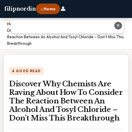
👤
filipnordin
⌂ Home
Home
›
✕
Discover Why Chemists Are Raving About How To Consider The
Reaction Between An Alcohol And Tosyl Chloride – Don’t Miss This
Breakthrough
A GOOD READ
Discover Why Chemists Are
Raving About How To Consider
The Reaction Between An
Alcohol And Tosyl Chloride –
Don’t Miss This Breakthrough