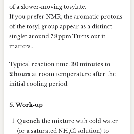
of a slower‑moving tosylate.
If you prefer NMR, the aromatic protons
of the tosyl group appear as a distinct
singlet around 7.8 ppm Turns out it
matters..
Typical reaction time:
30 minutes to
2 hours
at room temperature after the
initial cooling period.
5. Work‑up
Quench
the mixture with cold water
(or a saturated NH₄Cl solution) to