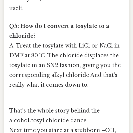
itself.
Q5: How do I convert a tosylate to a
chloride?
A: Treat the tosylate with LiCl or NaCl in
DMF at 80 °C. The chloride displaces the
tosylate in an SN2 fashion, giving you the
corresponding alkyl chloride And that's
really what it comes down to..
That’s the whole story behind the
alcohol‑tosyl chloride dance.
Next time you stare at a stubborn –OH,