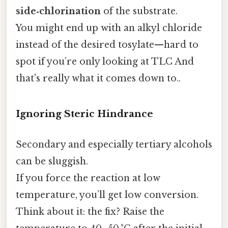
side‑chlorination
of the substrate.
You might end up with an alkyl chloride
instead of the desired tosylate—hard to
spot if you’re only looking at TLC And
that's really what it comes down to..
Ignoring Steric Hindrance
Secondary and especially tertiary alcohols
can be sluggish.
If you force the reaction at low
temperature, you’ll get low conversion.
Think about it: the fix? Raise the