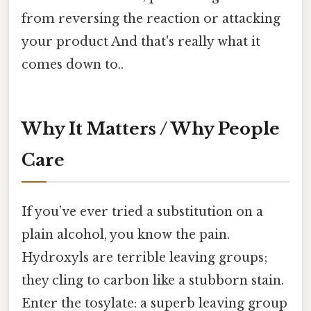
from reversing the reaction or attacking
your product And that's really what it
comes down to..
Why It Matters / Why People
Care
If you’ve ever tried a substitution on a
plain alcohol, you know the pain.
Hydroxyls are terrible leaving groups;
they cling to carbon like a stubborn stain.
Enter the tosylate: a superb leaving group