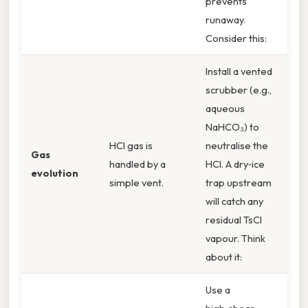
prevents
runaway.
Consider this:
Install a vented
scrubber (e.g.,
aqueous
NaHCO₃) to
HCl gas is
neutralise the
Gas
handled by a
HCl. A dry‑ice
evolution
simple vent.
trap upstream
will catch any
residual TsCl
vapour. Think
about it:
Use a