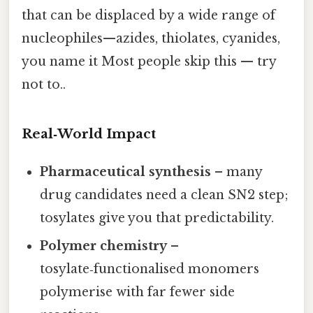
that can be displaced by a wide range of
nucleophiles—azides, thiolates, cyanides,
you name it Most people skip this — try
not to..
Real‑World Impact
Pharmaceutical synthesis
– many
drug candidates need a clean SN2 step;
tosylates give you that predictability.
Polymer chemistry
–
tosylate‑functionalised monomers
polymerise with far fewer side