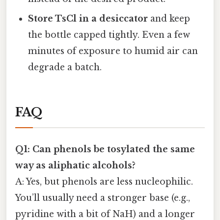
Store TsCl in a desiccator
and keep
the bottle capped tightly. Even a few
minutes of exposure to humid air can
degrade a batch.
FAQ
Q1: Can phenols be tosylated the same
way as aliphatic alcohols?
A: Yes, but phenols are less nucleophilic.
You’ll usually need a stronger base (e.g.,
pyridine with a bit of NaH) and a longer