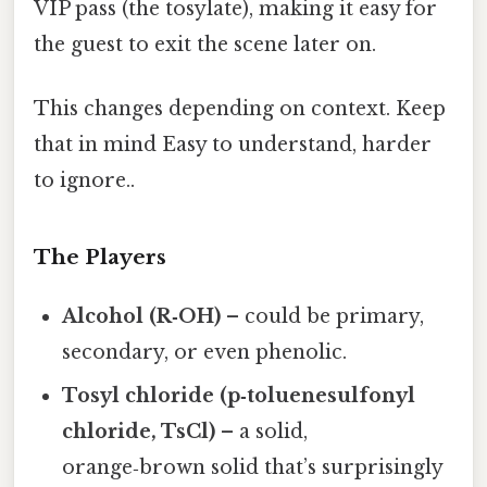
VIP pass (the tosylate), making it easy for
the guest to exit the scene later on.
This changes depending on context. Keep
that in mind Easy to understand, harder
to ignore..
The Players
Alcohol (R‑OH)
– could be primary,
secondary, or even phenolic.
Tosyl chloride (p‑toluenesulfonyl
chloride, TsCl)
– a solid,
orange‑brown solid that’s surprisingly