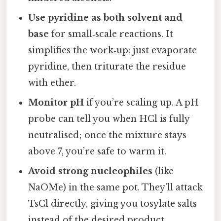
Use pyridine as both solvent and
base
for small‑scale reactions. It
simplifies the work‑up: just evaporate
pyridine, then triturate the residue
with ether.
Monitor pH
if you’re scaling up. A pH
probe can tell you when HCl is fully
neutralised; once the mixture stays
above 7, you’re safe to warm it.
Avoid strong nucleophiles
(like
NaOMe) in the same pot. They’ll attack
TsCl directly, giving you tosylate salts
instead of the desired product.