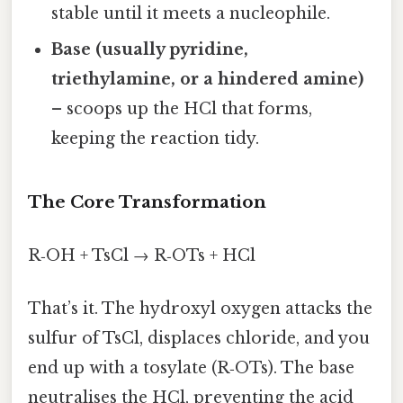
stable until it meets a nucleophile.
Base (usually pyridine,
triethylamine, or a hindered amine)
– scoops up the HCl that forms,
keeping the reaction tidy.
The Core Transformation
R‑OH + TsCl → R‑OTs + HCl
That’s it. The hydroxyl oxygen attacks the
sulfur of TsCl, displaces chloride, and you
end up with a tosylate (R‑OTs). The base
neutralises the HCl, preventing the acid