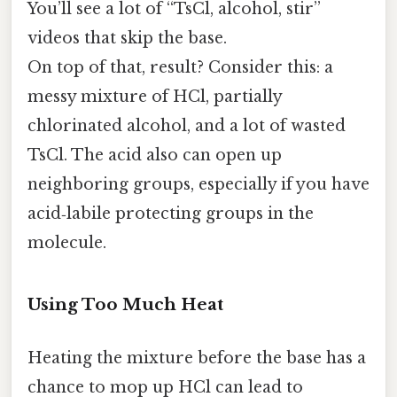
You’ll see a lot of “TsCl, alcohol, stir”
videos that skip the base.
On top of that, result? Consider this: a
messy mixture of HCl, partially
chlorinated alcohol, and a lot of wasted
TsCl. The acid also can open up
neighboring groups, especially if you have
acid‑labile protecting groups in the
molecule.
Using Too Much Heat
Heating the mixture before the base has a
chance to mop up HCl can lead to