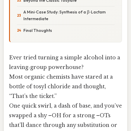
Beyond the Classic Tosylate
A Mini‑Case Study: Synthesis of a β‑Lactam
Intermediate
Final Thoughts
Ever tried turning a simple alcohol into a
leaving‑group powerhouse?
Most organic chemists have stared at a
bottle of tosyl chloride and thought,
“That’s the ticket.”
One quick swirl, a dash of base, and you’ve
swapped a shy –OH for a strong –OTs
that’ll dance through any substitution or