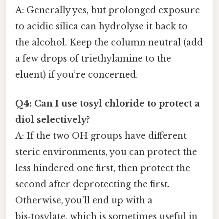
A: Generally yes, but prolonged exposure
to acidic silica can hydrolyse it back to
the alcohol. Keep the column neutral (add
a few drops of triethylamine to the
eluent) if you’re concerned.
Q4: Can I use tosyl chloride to protect a
diol selectively?
A: If the two OH groups have different
steric environments, you can protect the
less hindered one first, then protect the
second after deprotecting the first.
Otherwise, you’ll end up with a
bis‑tosylate, which is sometimes useful in