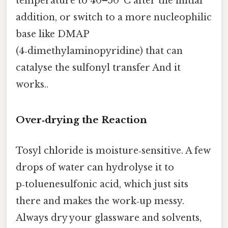
temperature to 40–50 °C after the initial
addition, or switch to a more nucleophilic
base like DMAP
(4‑dimethylaminopyridine) that can
catalyse the sulfonyl transfer And it
works..
Over‑drying the Reaction
Tosyl chloride is moisture‑sensitive. A few
drops of water can hydrolyse it to
p‑toluenesulfonic acid, which just sits
there and makes the work‑up messy.
Always dry your glassware and solvents,