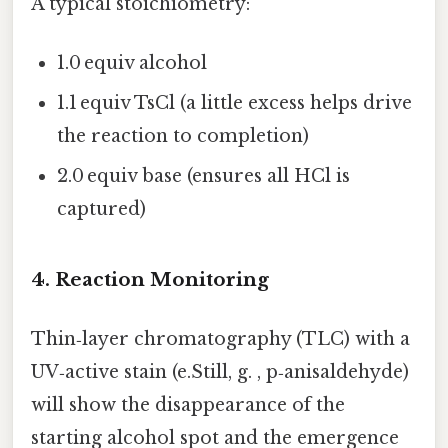
A typical stoichiometry:
1.0 equiv alcohol
1.1 equiv TsCl (a little excess helps drive
the reaction to completion)
2.0 equiv base (ensures all HCl is
captured)
4. Reaction Monitoring
Thin‑layer chromatography (TLC) with a
UV‑active stain (e.Still, g. , p‑anisaldehyde)
will show the disappearance of the
starting alcohol spot and the emergence