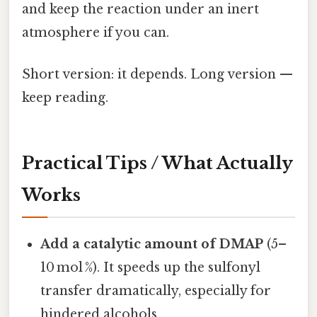
and keep the reaction under an inert
atmosphere if you can.
Short version: it depends. Long version —
keep reading.
Practical Tips / What Actually
Works
Add a catalytic amount of DMAP
(5–
10 mol %). It speeds up the sulfonyl
transfer dramatically, especially for
hindered alcohols.