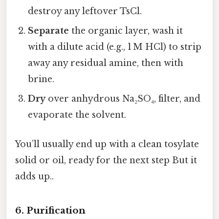
destroy any leftover TsCl.
Separate
the organic layer, wash it
with a dilute acid (e.g., 1 M HCl) to strip
away any residual amine, then with
brine.
Dry
over anhydrous Na₂SO₄, filter, and
evaporate the solvent.
You’ll usually end up with a clean tosylate
solid or oil, ready for the next step But it
adds up..
6. Purification