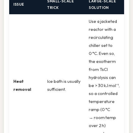
SMALL‑SCALE
LARGE‑SCALE
ISSUE
TRICK
SOLUTION
Use a jacketed
reactor with a
recirculating
chiller set to
0 °C. Even so,
the exotherm
from TsCl
hydrolysis can
Heat
Ice bath is usually
be > 30 kJ mol⁻¹,
removal
sufficient.
so a controlled
temperature
ramp (0 °C
→ room temp
over 2 h)