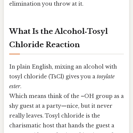
elimination you throw at it.
What Is the Alcohol‑Tosyl
Chloride Reaction
In plain English, mixing an alcohol with
tosyl chloride (TsCl) gives you a
tosylate
ester
.
Which means think of the –OH group as a
shy guest at a party—nice, but it never
really leaves. Tosyl chloride is the
charismatic host that hands the guest a