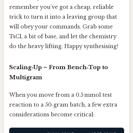
remember you’ve got a cheap, reliable
trick to turn it into a leaving group that
will obey your commands. Grab some
TsCl, a bit of base, and let the chemistry
do the heavy lifting. Happy synthesising!
Scaling‑Up – From Bench‑Top to
Multigram
When you move from a 0.5 mmol test
reaction to a 50‑gram batch, a few extra
considerations become critical: