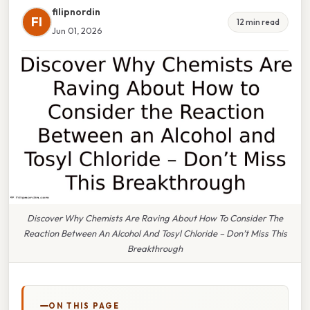
filipnordin
FI
12 min read
Jun 01, 2026
Discover Why Chemists Are Raving About How To Consider The
Reaction Between An Alcohol And Tosyl Chloride – Don’t Miss This
Breakthrough
ON THIS PAGE