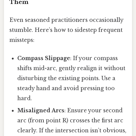
Them
Even seasoned practitioners occasionally
stumble. Here’s how to sidestep frequent
missteps:
Compass Slippage
: If your compass
shifts mid-arc, gently realign it without
disturbing the existing points. Use a
steady hand and avoid pressing too
hard.
Misaligned Arcs
: Ensure your second
arc (from point R) crosses the first arc
clearly. If the intersection isn’t obvious,