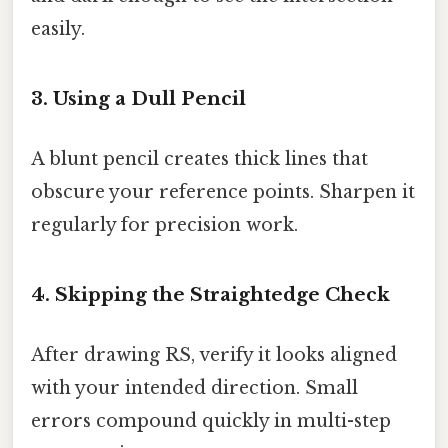
easily.
3. Using a Dull Pencil
A blunt pencil creates thick lines that
obscure your reference points. Sharpen it
regularly for precision work.
4. Skipping the Straightedge Check
After drawing RS, verify it looks aligned
with your intended direction. Small
errors compound quickly in multi-step