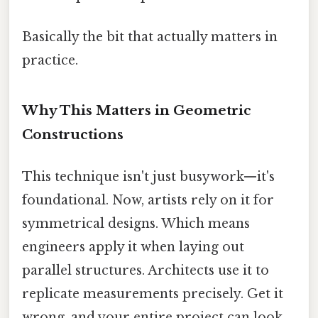
Basically the bit that actually matters in
practice.
Why This Matters in Geometric
Constructions
This technique isn't just busywork—it's
foundational. Now, artists rely on it for
symmetrical designs. Which means
engineers apply it when laying out
parallel structures. Architects use it to
replicate measurements precisely. Get it
wrong, and your entire project can look