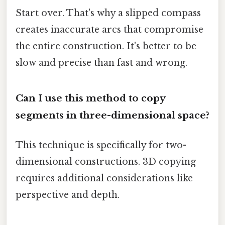
Start over. That's why a slipped compass
creates inaccurate arcs that compromise
the entire construction. It's better to be
slow and precise than fast and wrong.
Can I use this method to copy
segments in three-dimensional space?
This technique is specifically for two-
dimensional constructions. 3D copying
requires additional considerations like
perspective and depth.