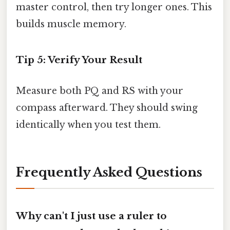
master control, then try longer ones. This
builds muscle memory.
Tip 5: Verify Your Result
Measure both PQ and RS with your
compass afterward. They should swing
identically when you test them.
Frequently Asked Questions
Why can't I just use a ruler to