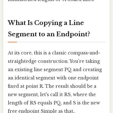
What Is Copying a Line
Segment to an Endpoint?
At its core, this is a classic compass-and-
straightedge construction. You're taking
an existing line segment PQ and creating
an identical segment with one endpoint
fixed at point R. The result should be a
new segment, let's call it RS, where the
length of RS equals PQ, and S is the new
free endpoint Simple as that..