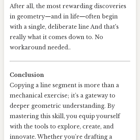
After all, the most rewarding discoveries
in geometry—and in life—often begin
with a single, deliberate line And that's
really what it comes down to. No
workaround needed..
Conclusion
Copying a line segment is more than a
mechanical exercise; it’s a gateway to
deeper geometric understanding. By
mastering this skill, you equip yourself
with the tools to explore, create, and
innovate. Whether you’re drafting a