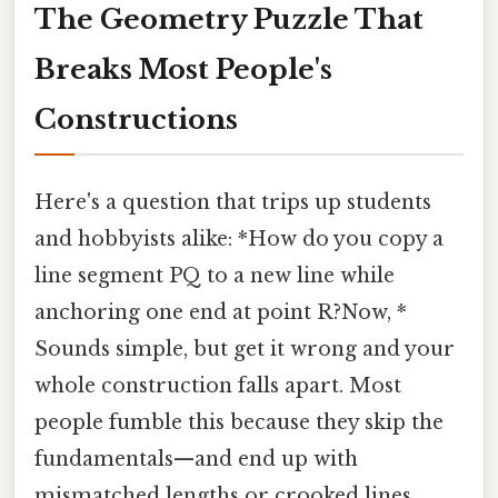
The Geometry Puzzle That
Breaks Most People's
Constructions
Here's a question that trips up students
and hobbyists alike: *How do you copy a
line segment PQ to a new line while
anchoring one end at point R?Now, *
Sounds simple, but get it wrong and your
whole construction falls apart. Most
people fumble this because they skip the
fundamentals—and end up with
mismatched lengths or crooked lines.