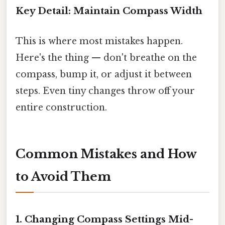
Key Detail: Maintain Compass Width
This is where most mistakes happen.
Here's the thing — don't breathe on the
compass, bump it, or adjust it between
steps. Even tiny changes throw off your
entire construction.
Common Mistakes and How
to Avoid Them
1. Changing Compass Settings Mid-