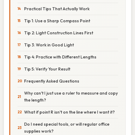
Practical Tips That Actually Work
Tip 1: Use a Sharp Compass Point
Tip 2: Light Construction Lines First
Tip 3: Work in Good Light
Tip 4: Practice with Different Lengths
Tip 5: Verify Your Result
Frequently Asked Questions
Why can't I just use a ruler to measure and copy
the length?
What if point R isn't on the line where I want it?
Do I need special tools, or will regular office
supplies work?