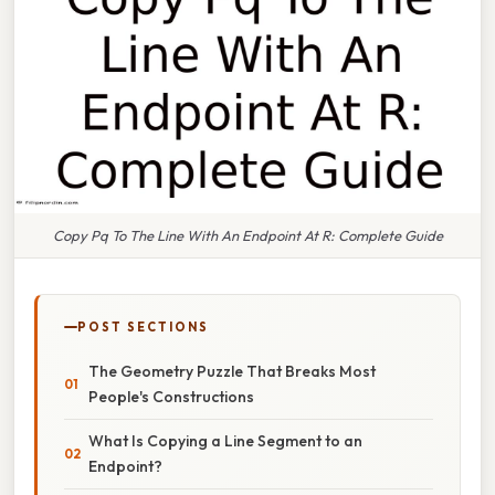
Copy Pq To The Line With An Endpoint At R: Complete Guide
POST SECTIONS
The Geometry Puzzle That Breaks Most
People's Constructions
What Is Copying a Line Segment to an
Endpoint?