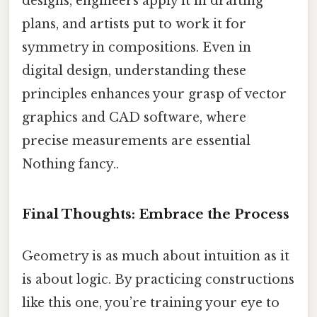
designs, engineers apply it in drafting
plans, and artists put to work it for
symmetry in compositions. Even in
digital design, understanding these
principles enhances your grasp of vector
graphics and CAD software, where
precise measurements are essential
Nothing fancy..
Final Thoughts: Embrace the Process
Geometry is as much about intuition as it
is about logic. By practicing constructions
like this one, you’re training your eye to