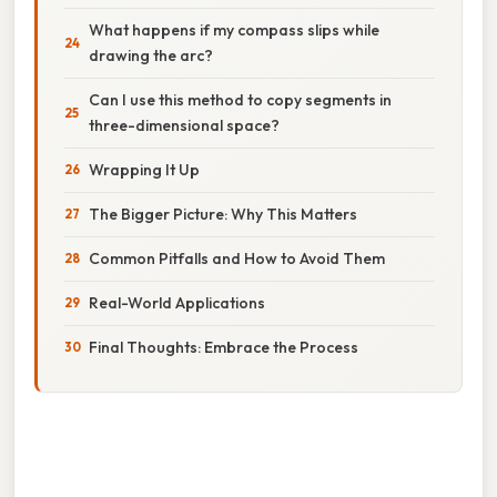
What happens if my compass slips while
drawing the arc?
Can I use this method to copy segments in
three-dimensional space?
Wrapping It Up
The Bigger Picture: Why This Matters
Common Pitfalls and How to Avoid Them
Real-World Applications
Final Thoughts: Embrace the Process