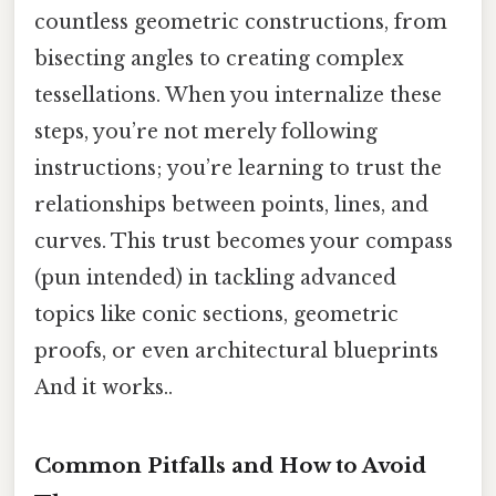
countless geometric constructions, from
bisecting angles to creating complex
tessellations. When you internalize these
steps, you’re not merely following
instructions; you’re learning to trust the
relationships between points, lines, and
curves. This trust becomes your compass
(pun intended) in tackling advanced
topics like conic sections, geometric
proofs, or even architectural blueprints
And it works..
Common Pitfalls and How to Avoid