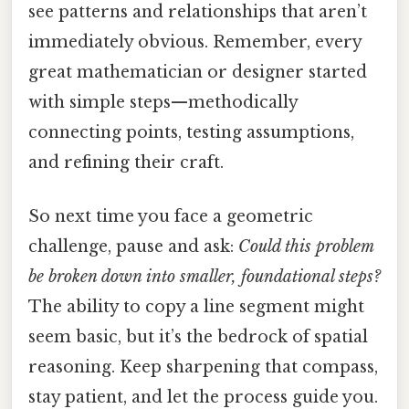
see patterns and relationships that aren’t
immediately obvious. Remember, every
great mathematician or designer started
with simple steps—methodically
connecting points, testing assumptions,
and refining their craft.
So next time you face a geometric
challenge, pause and ask:
Could this problem
be broken down into smaller, foundational steps?
The ability to copy a line segment might
seem basic, but it’s the bedrock of spatial
reasoning. Keep sharpening that compass,
stay patient, and let the process guide you.