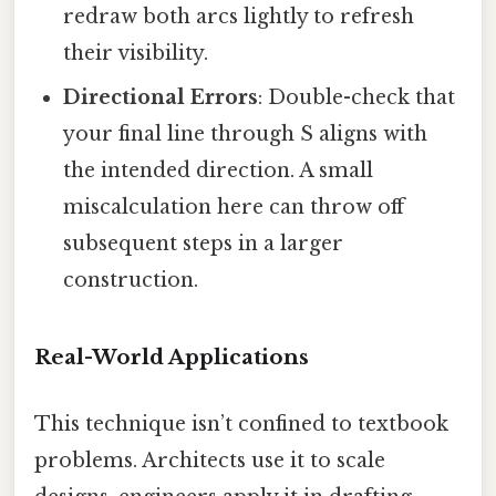
redraw both arcs lightly to refresh
their visibility.
Directional Errors
: Double-check that
your final line through S aligns with
the intended direction. A small
miscalculation here can throw off
subsequent steps in a larger
construction.
Real-World Applications
This technique isn’t confined to textbook
problems. Architects use it to scale