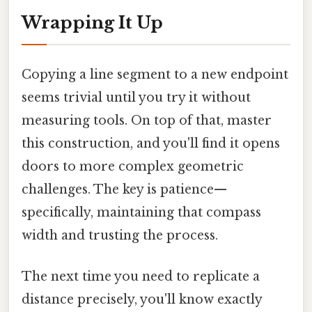
Wrapping It Up
Copying a line segment to a new endpoint
seems trivial until you try it without
measuring tools. On top of that, master
this construction, and you'll find it opens
doors to more complex geometric
challenges. The key is patience—
specifically, maintaining that compass
width and trusting the process.
The next time you need to replicate a
distance precisely, you'll know exactly