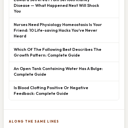
Disease — What Happened Next Will Shock
You
Nurses Need Physiology Homeostasis Is Your
Friend: 10 Life-saving Hacks You’ve Never
Heard
Which Of The Following Best Describes The
Growth Pattern: Complete Guide
An Open Tank Containing Water Has A Bulge:
Complete Guide
Is Blood Clotting Positive Or Negative
Feedback: Complete Guide
ALONG THE SAME LINES