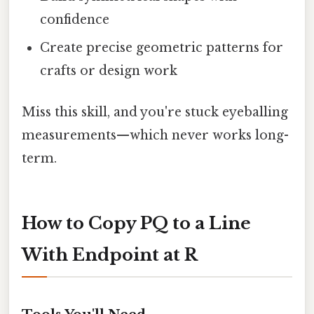
confidence
Create precise geometric patterns for
crafts or design work
Miss this skill, and you're stuck eyeballing
measurements—which never works long-
term.
How to Copy PQ to a Line
With Endpoint at R