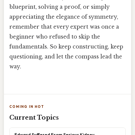
blueprint, solving a proof, or simply
appreciating the elegance of symmetry,
remember that every expert was once a
beginner who refused to skip the
fundamentals. So keep constructing, keep
questioning, and let the compass lead the
way.
COMING IN HOT
Current Topics
Edward Suffered From Serious Kidney