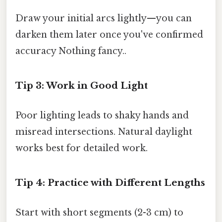
Draw your initial arcs lightly—you can
darken them later once you've confirmed
accuracy Nothing fancy..
Tip 3: Work in Good Light
Poor lighting leads to shaky hands and
misread intersections. Natural daylight
works best for detailed work.
Tip 4: Practice with Different Lengths
Start with short segments (2-3 cm) to