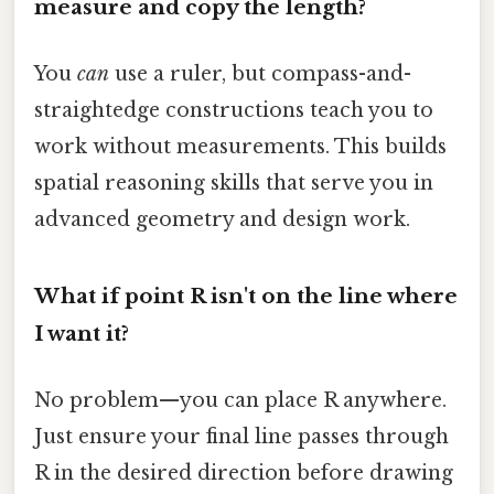
measure and copy the length?
You
can
use a ruler, but compass-and-
straightedge constructions teach you to
work without measurements. This builds
spatial reasoning skills that serve you in
advanced geometry and design work.
What if point R isn't on the line where
I want it?
No problem—you can place R anywhere.
Just ensure your final line passes through
R in the desired direction before drawing