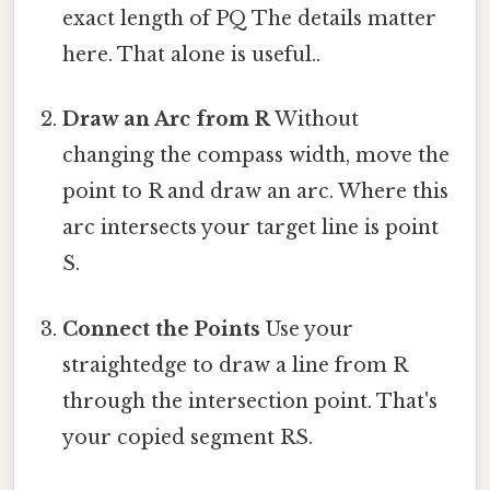
exact length of PQ The details matter
here. That alone is useful..
Draw an Arc from R
Without
changing the compass width, move the
point to R and draw an arc. Where this
arc intersects your target line is point
S.
Connect the Points
Use your
straightedge to draw a line from R
through the intersection point. That's
your copied segment RS.