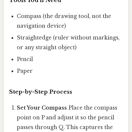
Tools You'll Need
Compass (the drawing tool, not the
navigation device)
Straightedge (ruler without markings,
or any straight object)
Pencil
Paper
Step-by-Step Process
Set Your Compass
Place the compass
point on P and adjust it so the pencil
passes through Q. This captures the