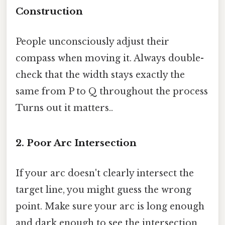
Construction
People unconsciously adjust their
compass when moving it. Always double-
check that the width stays exactly the
same from P to Q throughout the process
Turns out it matters..
2. Poor Arc Intersection
If your arc doesn't clearly intersect the
target line, you might guess the wrong
point. Make sure your arc is long enough
and dark enough to see the intersection