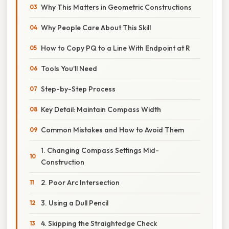
Why This Matters in Geometric Constructions
Why People Care About This Skill
How to Copy PQ to a Line With Endpoint at R
Tools You'll Need
Step-by-Step Process
Key Detail: Maintain Compass Width
Common Mistakes and How to Avoid Them
1. Changing Compass Settings Mid-
Construction
2. Poor Arc Intersection
3. Using a Dull Pencil
4. Skipping the Straightedge Check