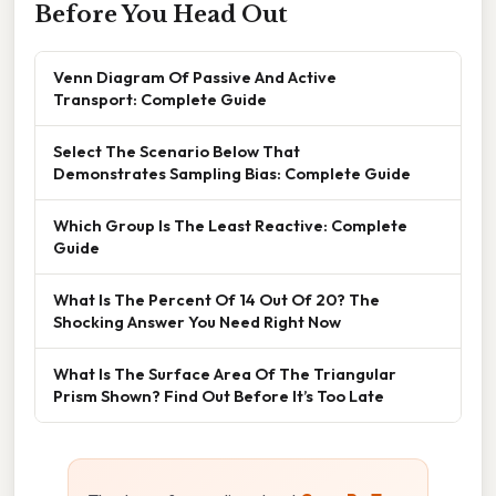
Before You Head Out
Venn Diagram Of Passive And Active
Transport: Complete Guide
Select The Scenario Below That
Demonstrates Sampling Bias: Complete Guide
Which Group Is The Least Reactive: Complete
Guide
What Is The Percent Of 14 Out Of 20? The
Shocking Answer You Need Right Now
What Is The Surface Area Of The Triangular
Prism Shown? Find Out Before It’s Too Late