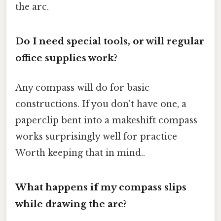
the arc.
Do I need special tools, or will regular
office supplies work?
Any compass will do for basic
constructions. If you don't have one, a
paperclip bent into a makeshift compass
works surprisingly well for practice
Worth keeping that in mind..
What happens if my compass slips
while drawing the arc?