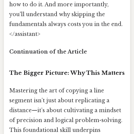
how to do it. And more importantly,
you'll understand why skipping the
fundamentals always costs you in the end.
</assistant>
Continuation of the Article
The Bigger Picture: Why This Matters
Mastering the art of copying a line
segment isn’t just about replicating a
distance—it’s about cultivating a mindset
of precision and logical problem-solving.
This foundational skill underpins