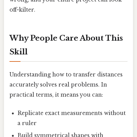
off-kilter.
Why People Care About This
Skill
Understanding how to transfer distances
accurately solves real problems. In
practical terms, it means you can:
Replicate exact measurements without
a ruler
Build symmetrical shapes with