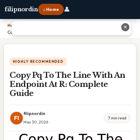
👤
filipnordin
⌂ Home
Home
›
✕
Copy Pq To The Line With An Endpoint At R: Complete Guide
HIGHLY RECOMMENDED
Copy Pq To The Line With An
Endpoint At R: Complete
Guide
filipnordin
FI
7 min read
May 30, 2026