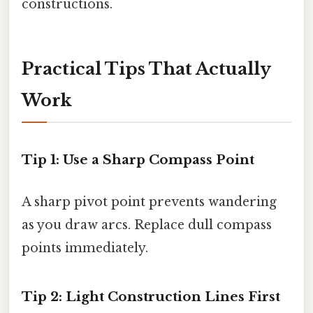
constructions.
Practical Tips That Actually
Work
Tip 1: Use a Sharp Compass Point
A sharp pivot point prevents wandering
as you draw arcs. Replace dull compass
points immediately.
Tip 2: Light Construction Lines First