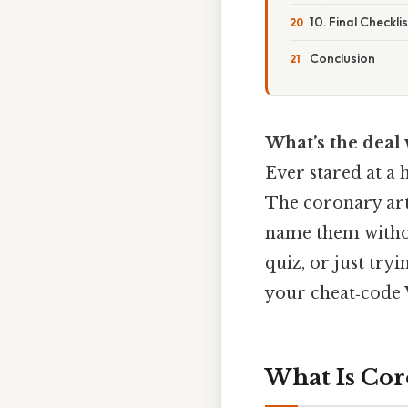
10. Final Checkl
Conclusion
What’s the deal 
Ever stared at a 
The coronary arte
name them withou
quiz, or just tryi
your cheat‑code W
What Is Cor