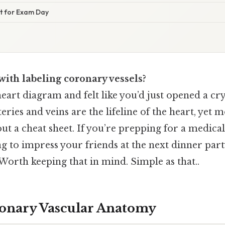
ist for Exam Day
with labeling coronary vessels?
heart diagram and felt like you’d just opened a c
ries and veins are the lifeline of the heart, yet m
t a cheat sheet. If you’re prepping for a medica
ng to impress your friends at the next dinner party
orth keeping that in mind. Simple as that..
onary Vascular Anatomy