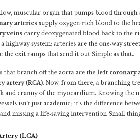
ollow, muscular organ that pumps blood through 
nary arteries
supply oxygen‑rich blood to the hear
ry veins
carry deoxygenated blood back to the ri
a highway system: arteries are the one‑way street
are the exit ramps that send it out Simple as that..
 that branch off the aorta are the
left coronary 
ry artery (RCA)
. Now, from there, a branching tr
ok and cranny of the myocardium. Knowing the 
essels isn’t just academic; it’s the difference betw
and missing a life‑saving intervention Small thing
Artery (LCA)