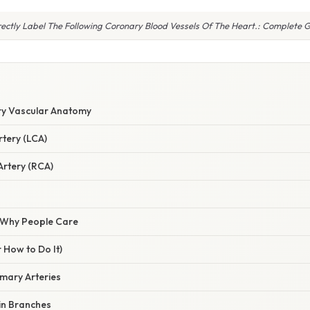
ectly Label The Following Coronary Blood Vessels Of The Heart.: Complete 
ry Vascular Anatomy
rtery (LCA)
Artery (RCA)
/ Why People Care
 How to Do It)
rimary Arteries
in Branches