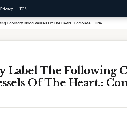
Privacy
TOS
wing Coronary Blood Vessels Of The Heart.: Complete Guide
ly Label The Following 
ssels Of The Heart.: Co