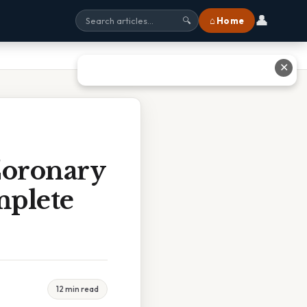
👤
⌂ Home
🔍
✕
Coronary
mplete
12 min read