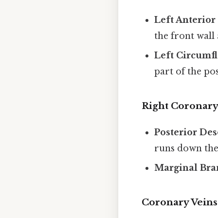
Left Anterio
the front wall
Left Circumfl
part of the pos
Right Coronary
Posterior De
runs down the 
Marginal Bra
Coronary Veins