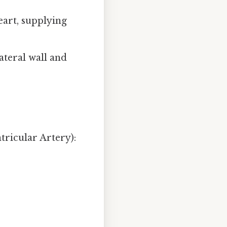
eart, supplying
lateral wall and
tricular Artery):