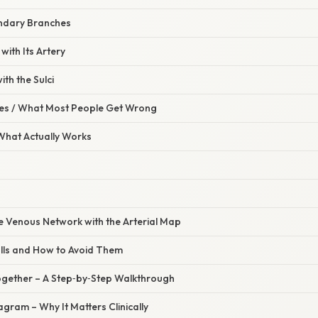
ndary Branches
 with Its Artery
th the Sulci
s / What Most People Get Wrong
 What Actually Works
he Venous Network with the Arterial Map
lls and How to Avoid Them
l Together – A Step‑by‑Step Walkthrough
agram – Why It Matters Clinically