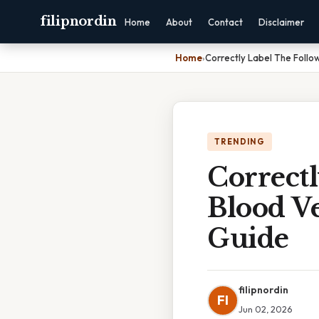
filipnordin
Home
About
Contact
Disclaimer
Home
›
Correctly Label The Follo
TRENDING
Correct
Blood Ve
Guide
filipnordin
FI
Jun 02, 2026