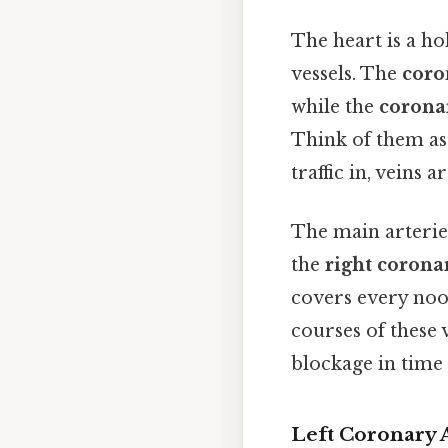
The heart is a h
vessels. The
coro
while the
corona
Think of them as 
traffic in, veins 
The main arteries
the
right corona
covers every no
courses of these v
blockage in time 
Left Coronary 