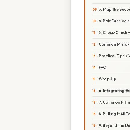
3. Map the Seco
4. Pair Each Vein
5. Cross‑Check wi
Common Mistake
Practical Tips /
FAQ
Wrap‑Up
6. Integrating t
7. Common Pitfa
8. Putting It Al
9. Beyond the Di