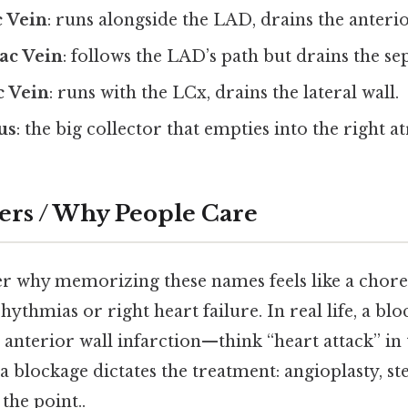
c Vein
: runs alongside the LAD, drains the anterio
ac Vein
: follows the LAD’s path but drains the s
c Vein
: runs with the LCx, drains the lateral wall.
us
: the big collector that empties into the right a
ers / Why People Care
 why memorizing these names feels like a chore
rhythmias or right heart failure. In real life, a b
 anterior wall infarction—think “heart attack” in
 a blockage dictates the treatment: angioplasty, st
the point..