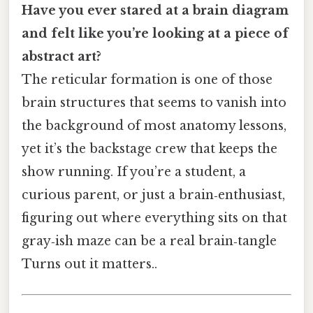
Have you ever stared at a brain diagram
and felt like you’re looking at a piece of
abstract art?
The reticular formation is one of those
brain structures that seems to vanish into
the background of most anatomy lessons,
yet it’s the backstage crew that keeps the
show running. If you’re a student, a
curious parent, or just a brain‑enthusiast,
figuring out where everything sits on that
gray‑ish maze can be a real brain‑tangle
Turns out it matters..