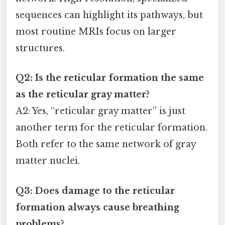
sequences can highlight its pathways, but
most routine MRIs focus on larger
structures.
Q2: Is the reticular formation the same
as the reticular gray matter?
A2: Yes, “reticular gray matter” is just
another term for the reticular formation.
Both refer to the same network of gray
matter nuclei.
Q3: Does damage to the reticular
formation always cause breathing
problems?