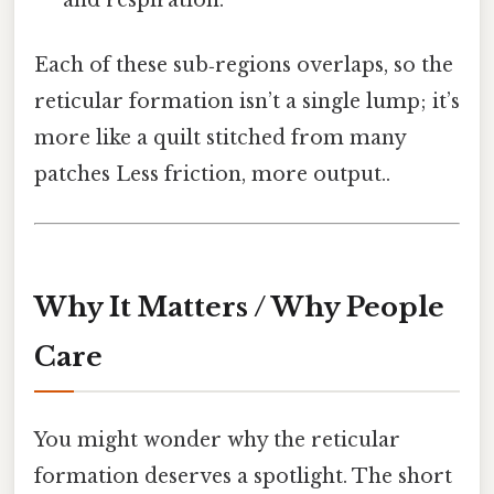
and respiration.
Each of these sub‑regions overlaps, so the
reticular formation isn’t a single lump; it’s
more like a quilt stitched from many
patches Less friction, more output..
Why It Matters / Why People
Care
You might wonder why the reticular
formation deserves a spotlight. The short