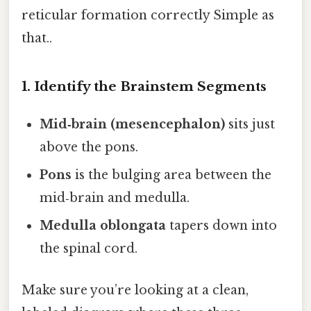
reticular formation correctly Simple as
that..
1. Identify the Brainstem Segments
Mid‑brain (mesencephalon)
sits just
above the pons.
Pons
is the bulging area between the
mid‑brain and medulla.
Medulla oblongata
tapers down into
the spinal cord.
Make sure you’re looking at a clean,