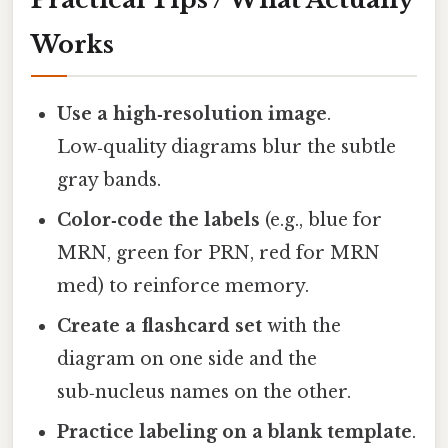
Works
Use a high‑resolution image
.
Low‑quality diagrams blur the subtle
gray bands.
Color‑code the labels
(e.g., blue for
MRN, green for PRN, red for MRN
med) to reinforce memory.
Create a flashcard set
with the
diagram on one side and the
sub‑nucleus names on the other.
Practice labeling on a blank template
.