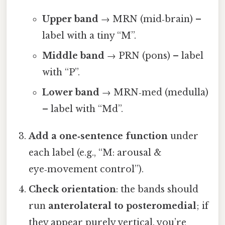
Upper band
→ MRN (mid‑brain) –
label with a tiny “M”.
Middle band
→ PRN (pons) – label
with “P”.
Lower band
→ MRN‑med (medulla)
– label with “Md”.
Add a one‑sentence function
under
each label (e.g., “M: arousal &
eye‑movement control”).
Check orientation
: the bands should
run
anterolateral to posteromedial
; if
they appear purely vertical, you’re