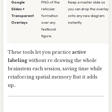
Google
PNG of the
Keep a master slide so
Slides +
reticular
you can drop the overlay
Transparent
formation
onto any new diagram
Overlays
over any
instantly.
textbook
figure.
These tools let you practice
active
labeling
without re‑drawing the whole
brainstem each session, saving time while
reinforcing spatial memory But it adds
up..