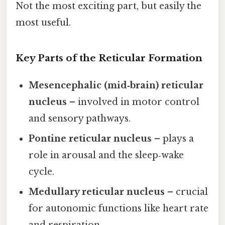
Not the most exciting part, but easily the
most useful.
Key Parts of the Reticular Formation
Mesencephalic (mid‑brain) reticular
nucleus
– involved in motor control
and sensory pathways.
Pontine reticular nucleus
– plays a
role in arousal and the sleep‑wake
cycle.
Medullary reticular nucleus
– crucial
for autonomic functions like heart rate