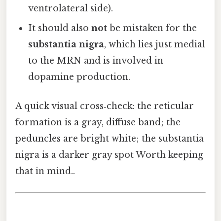
ventrolateral side).
It should also
not
be mistaken for the
substantia nigra
, which lies just medial
to the MRN and is involved in
dopamine production.
A quick visual cross‑check: the reticular
formation is a gray, diffuse band; the
peduncles are bright white; the substantia
nigra is a darker gray spot Worth keeping
that in mind..