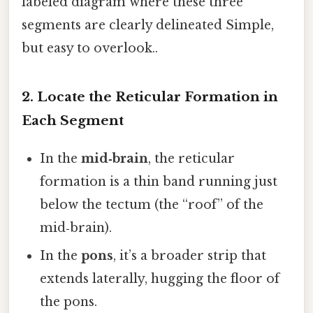
labeled diagram where these three
segments are clearly delineated Simple,
but easy to overlook..
2. Locate the Reticular Formation in
Each Segment
In the
mid‑brain
, the reticular
formation is a thin band running just
below the tectum (the “roof” of the
mid‑brain).
In the
pons
, it’s a broader strip that
extends laterally, hugging the floor of
the pons.