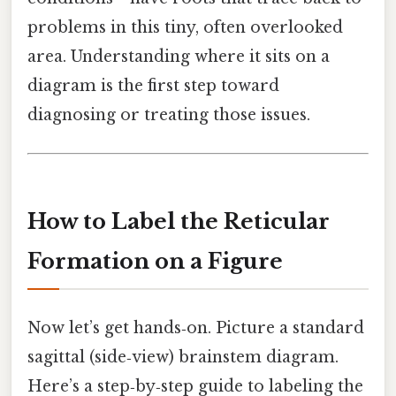
problems in this tiny, often overlooked
area. Understanding where it sits on a
diagram is the first step toward
diagnosing or treating those issues.
How to Label the Reticular
Formation on a Figure
Now let’s get hands‑on. Picture a standard
sagittal (side‑view) brainstem diagram.
Here’s a step‑by‑step guide to labeling the