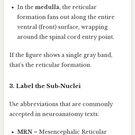
In the
medulla
, the reticular
formation fans out along the entire
ventral (front) surface, wrapping
around the spinal cord entry point.
If the figure shows a single gray band,
that’s the reticular formation.
3. Label the Sub‑Nuclei
Use abbreviations that are commonly
accepted in neuroanatomy texts:
MRN
– Mesencephalic Reticular