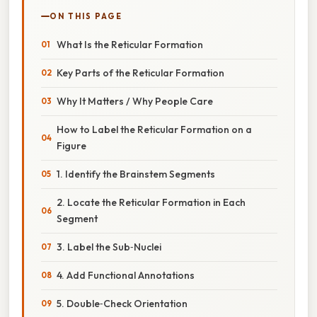
ON THIS PAGE
What Is the Reticular Formation
Key Parts of the Reticular Formation
Why It Matters / Why People Care
How to Label the Reticular Formation on a
Figure
1. Identify the Brainstem Segments
2. Locate the Reticular Formation in Each
Segment
3. Label the Sub‑Nuclei
4. Add Functional Annotations
5. Double‑Check Orientation