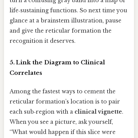
turn a confusing gray band into a map of
life‑sustaining functions. So next time you
glance at a brainstem illustration, pause
and give the reticular formation the
recognition it deserves.
5. Link the Diagram to Clinical
Correlates
Among the fastest ways to cement the
reticular formation’s location is to pair
each sub‑region with a
clinical vignette
.
When you see a picture, ask yourself,
“What would happen if this slice were