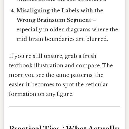
Misaligning the Labels with the
Wrong Brainstem Segment
–
especially in older diagrams where the
mid‑brain boundaries are blurred.
If you’re still unsure, grab a fresh
textbook illustration and compare. The
more you see the same patterns, the
easier it becomes to spot the reticular
formation on any figure.
Practical Tips / What Actually