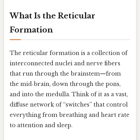
What Is the Reticular
Formation
The reticular formation is a collection of
interconnected nuclei and nerve fibers
that run through the brainstem—from
the mid‑brain, down through the pons,
and into the medulla. Think of it as a vast,
diffuse network of “switches” that control
everything from breathing and heart rate
to attention and sleep.