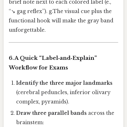
brief note next to each colored label (e.,
“↘️ gag reflex”). g.The visual cue plus the
functional hook will make the gray band
unforgettable.
6. A Quick “Label‑and‑Explain”
Workflow for Exams
Identify the three major landmarks
(cerebral peduncles, inferior olivary
complex, pyramids).
Draw three parallel bands
across the
brainstem: