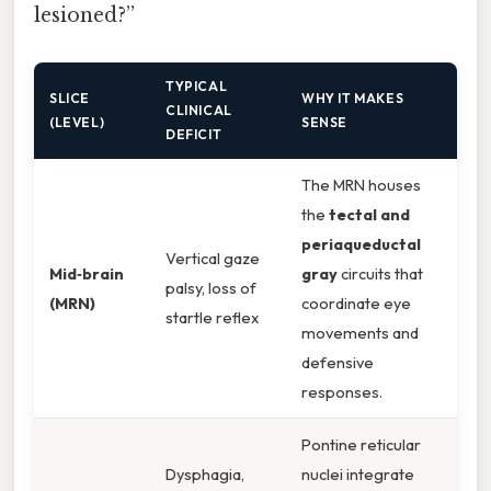
lesioned?”
TYPICAL
SLICE
WHY IT MAKES
CLINICAL
(LEVEL)
SENSE
DEFICIT
The MRN houses
the
tectal and
periaqueductal
Vertical gaze
Mid‑brain
gray
circuits that
palsy, loss of
(MRN)
coordinate eye
startle reflex
movements and
defensive
responses.
Pontine reticular
Dysphagia,
nuclei integrate