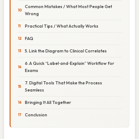
Common Mistakes / What Most People Get
Wrong
Practical Tips / What Actually Works
FAQ
5. Link the Diagram to Clinical Correlates
6. A Quick “Label‑and‑Explain” Workflow for
Exams
7. Digital Tools That Make the Process
Seamless
Bringing It All Together
Conclusion