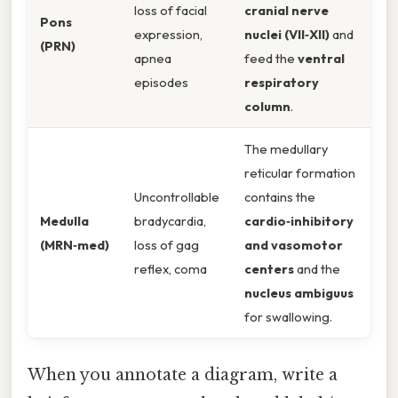
loss of facial
cranial nerve
Pons
expression,
nuclei (VII‑XII)
and
(PRN)
apnea
feed the
ventral
episodes
respiratory
column
.
The medullary
reticular formation
Uncontrollable
contains the
Medulla
bradycardia,
cardio‑inhibitory
(MRN‑med)
loss of gag
and vasomotor
reflex, coma
centers
and the
nucleus ambiguus
for swallowing.
When you annotate a diagram, write a