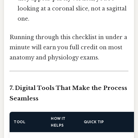
looking at a coronal slice, not a sagittal
one.
Running through this checklist in under a
minute will earn you full credit on most
anatomy and physiology exams.
7. Digital Tools That Make the Process
Seamless
HOW IT
TOOL
QUICK TIP
HELPS