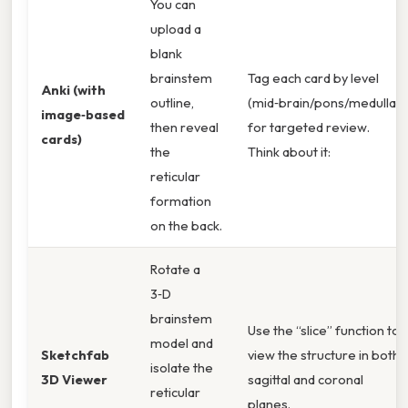
You can
upload a
blank
brainstem
Tag each card by level
Anki (with
outline,
(mid‑brain/pons/medulla)
image‑based
then reveal
for targeted review.
cards)
the
Think about it:
reticular
formation
on the back.
Rotate a
3‑D
brainstem
Use the “slice” function to
model and
Sketchfab
view the structure in both
isolate the
3D Viewer
sagittal and coronal
reticular
planes.