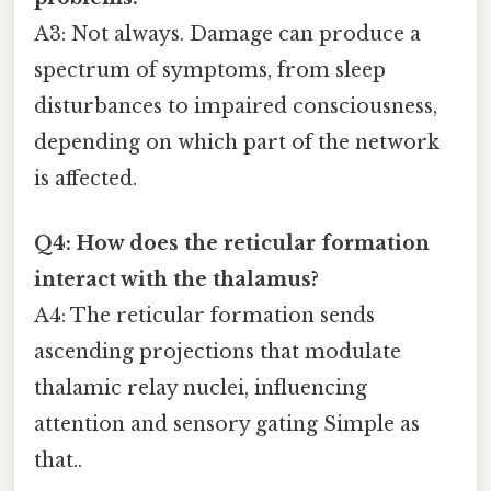
A3: Not always. Damage can produce a
spectrum of symptoms, from sleep
disturbances to impaired consciousness,
depending on which part of the network
is affected.
Q4: How does the reticular formation
interact with the thalamus?
A4: The reticular formation sends
ascending projections that modulate
thalamic relay nuclei, influencing
attention and sensory gating Simple as
that..