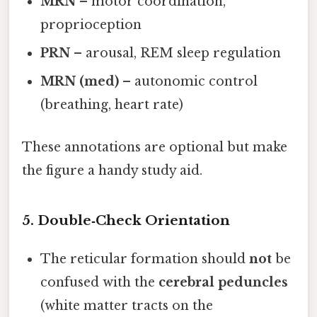
MRN
– motor coordination,
proprioception
PRN
– arousal, REM sleep regulation
MRN (med)
– autonomic control
(breathing, heart rate)
These annotations are optional but make
the figure a handy study aid.
5. Double‑Check Orientation
The reticular formation should
not
be
confused with the
cerebral peduncles
(white matter tracts on the