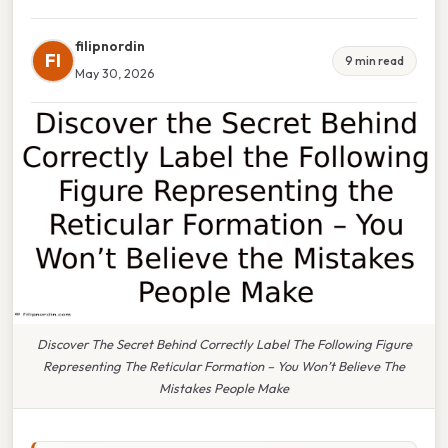
filipnordin
FI
9 min read
May 30, 2026
Discover The Secret Behind Correctly Label The Following Figure
Representing The Reticular Formation – You Won’t Believe The
Mistakes People Make