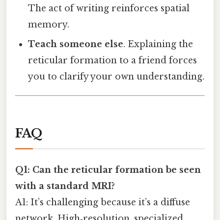
The act of writing reinforces spatial
memory.
Teach someone else
. Explaining the
reticular formation to a friend forces
you to clarify your own understanding.
FAQ
Q1: Can the reticular formation be seen
with a standard MRI?
A1: It’s challenging because it’s a diffuse
network. High‑resolution, specialized