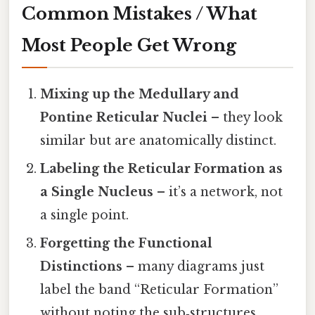
Common Mistakes / What
Most People Get Wrong
Mixing up the Medullary and
Pontine Reticular Nuclei
– they look
similar but are anatomically distinct.
Labeling the Reticular Formation as
a Single Nucleus
– it’s a network, not
a single point.
Forgetting the Functional
Distinctions
– many diagrams just
label the band “Reticular Formation”
without noting the sub‑structures.