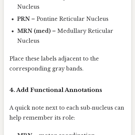
Nucleus
PRN
– Pontine Reticular Nucleus
MRN (med)
– Medullary Reticular
Nucleus
Place these labels adjacent to the
corresponding gray bands.
4. Add Functional Annotations
A quick note next to each sub‑nucleus can
help remember its role: