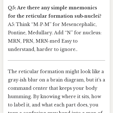
Q5: Are there any simple mnemonics
for the reticular formation sub‑nuclei?
A5: Think “M‑P‑M” for Mesencephalic,
Pontine, Medullary. Add “N” for nucleus:
MRN, PRN, MRN‑med Easy to
understand, harder to ignore..
The reticular formation might look like a
gray‑ish blur on a brain diagram, but it’s a
command center that keeps your body
humming. By knowing where it sits, how
to label it, and what each part does, you