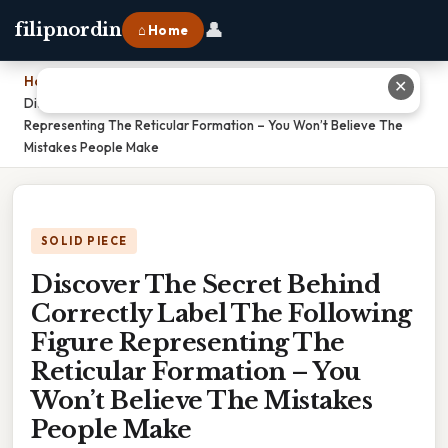
👤
filipnordin
⌂ Home
Home
›
✕
Discover The Secret Behind Correctly Label The Following Figure
Representing The Reticular Formation – You Won’t Believe The
Mistakes People Make
SOLID PIECE
Discover The Secret Behind
Correctly Label The Following
Figure Representing The
Reticular Formation – You
Won’t Believe The Mistakes
People Make