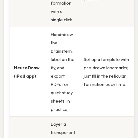
formation
with a
single click.
Hand‑draw
the
brainstem,
label on the
Set up a template with
NeuroDraw
fly, and
pre‑drawn landmarks;
(iPad app)
export
just fill in the reticular
PDFs for
formation each time.
quick study
sheets. In
practice,
Layer a
transparent