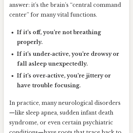
answer: it’s the brain’s “central command
center” for many vital functions.
If it’s off, you’re not breathing
properly.
If it’s under‑active, you’re drowsy or
fall asleep unexpectedly.
If it’s over‑active, you’re jittery or
have trouble focusing.
In practice, many neurological disorders
—like sleep apnea, sudden infant death
syndrome, or even certain psychiatric
conditions—have roots that trace back to