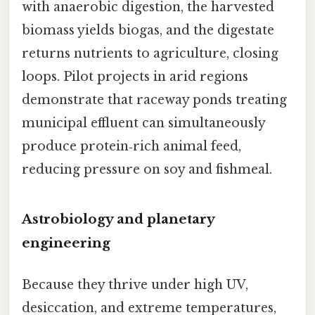
with anaerobic digestion, the harvested
biomass yields biogas, and the digestate
returns nutrients to agriculture, closing
loops. Pilot projects in arid regions
demonstrate that raceway ponds treating
municipal effluent can simultaneously
produce protein‑rich animal feed,
reducing pressure on soy and fishmeal.
Astrobiology and planetary
engineering
Because they thrive under high UV,
desiccation, and extreme temperatures,