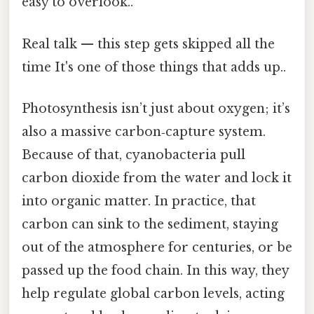
easy to overlook..
Real talk — this step gets skipped all the
time It's one of those things that adds up..
Photosynthesis isn’t just about oxygen; it’s
also a massive carbon‑capture system.
Because of that, cyanobacteria pull
carbon dioxide from the water and lock it
into organic matter. In practice, that
carbon can sink to the sediment, staying
out of the atmosphere for centuries, or be
passed up the food chain. In this way, they
help regulate global carbon levels, acting