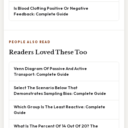
Is Blood Clotting Positive Or Negative
Feedback: Complete Guide
PEOPLE ALSO READ
Readers Loved These Too
Venn Diagram Of Passive And Active
Transport: Complete Guide
Select The Scenario Below That
Demonstrates Sampling Bias: Complete Guide
Which Group Is The Least Reactive: Complete
Guide
What Is The Percent Of 14 Out Of 20? The