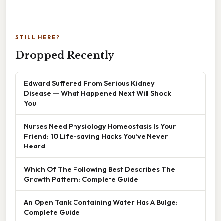
STILL HERE?
Dropped Recently
Edward Suffered From Serious Kidney
Disease — What Happened Next Will Shock
You
Nurses Need Physiology Homeostasis Is Your
Friend: 10 Life-saving Hacks You’ve Never
Heard
Which Of The Following Best Describes The
Growth Pattern: Complete Guide
An Open Tank Containing Water Has A Bulge:
Complete Guide