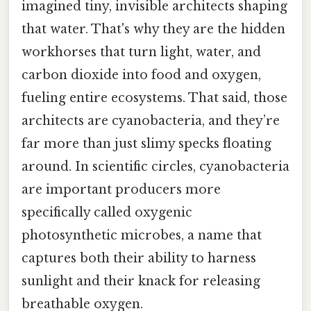
imagined tiny, invisible architects shaping
that water. That's why they are the hidden
workhorses that turn light, water, and
carbon dioxide into food and oxygen,
fueling entire ecosystems. That said, those
architects are cyanobacteria, and they’re
far more than just slimy specks floating
around. In scientific circles, cyanobacteria
are important producers more
specifically called oxygenic
photosynthetic microbes, a name that
captures both their ability to harness
sunlight and their knack for releasing
breathable oxygen.