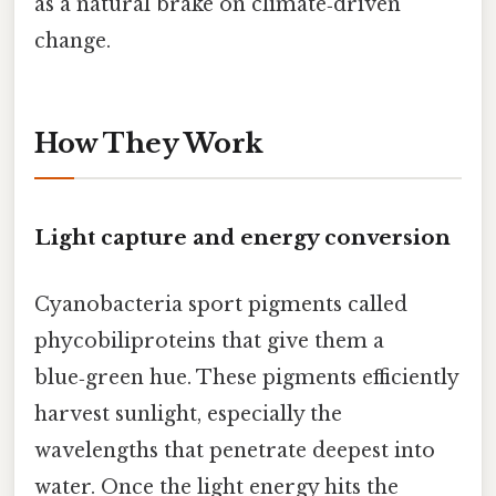
as a natural brake on climate‑driven
change.
How They Work
Light capture and energy conversion
Cyanobacteria sport pigments called
phycobiliproteins that give them a
blue‑green hue. These pigments efficiently
harvest sunlight, especially the
wavelengths that penetrate deepest into
water. Once the light energy hits the