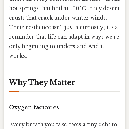
hot springs that boil at 100 °C to icy desert
crusts that crack under winter winds.
Their resilience isn’t just a curiosity; it’s a
reminder that life can adapt in ways we’re
only beginning to understand And it
works..
Why They Matter
Oxygen factories
Every breath you take owes a tiny debt to