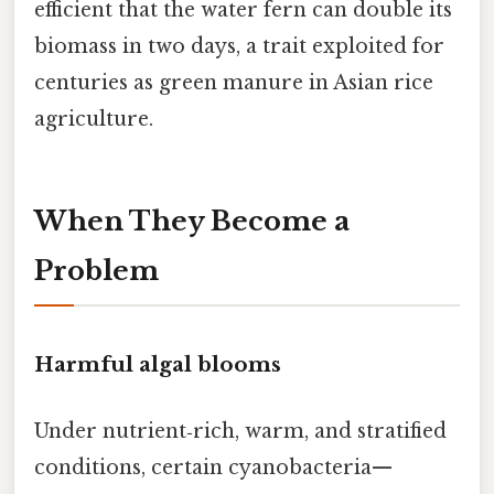
efficient that the water fern can double its
biomass in two days, a trait exploited for
centuries as green manure in Asian rice
agriculture.
When They Become a
Problem
Harmful algal blooms
Under nutrient‑rich, warm, and stratified
conditions, certain cyanobacteria—