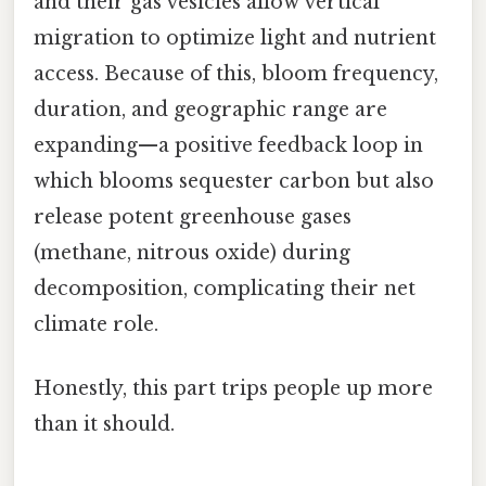
and their gas vesicles allow vertical
migration to optimize light and nutrient
access. Because of this, bloom frequency,
duration, and geographic range are
expanding—a positive feedback loop in
which blooms sequester carbon but also
release potent greenhouse gases
(methane, nitrous oxide) during
decomposition, complicating their net
climate role.
Honestly, this part trips people up more
than it should.