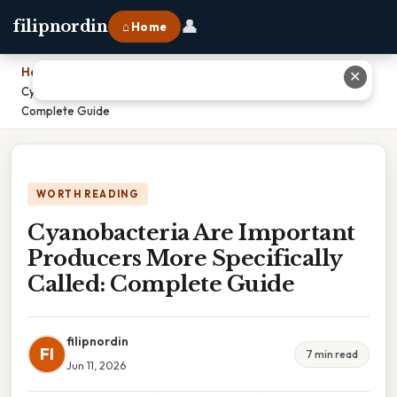
👤
filipnordin
⌂ Home
Home
›
✕
Cyanobacteria Are Important Producers More Specifically Called:
Complete Guide
WORTH READING
Cyanobacteria Are Important
Producers More Specifically
Called: Complete Guide
filipnordin
FI
7 min read
Jun 11, 2026