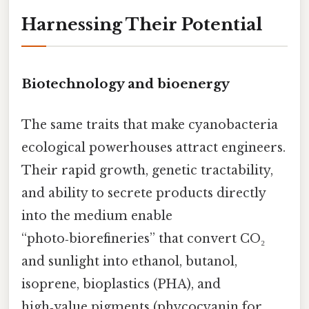
Harnessing Their Potential
Biotechnology and bioenergy
The same traits that make cyanobacteria
ecological powerhouses attract engineers.
Their rapid growth, genetic tractability,
and ability to secrete products directly
into the medium enable
“photo‑biorefineries” that convert CO₂
and sunlight into ethanol, butanol,
isoprene, bioplastics (PHA), and
high‑value pigments (phycocyanin for