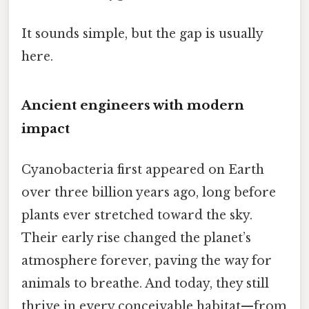
It sounds simple, but the gap is usually
here.
Ancient engineers with modern
impact
Cyanobacteria first appeared on Earth
over three billion years ago, long before
plants ever stretched toward the sky.
Their early rise changed the planet’s
atmosphere forever, paving the way for
animals to breathe. And today, they still
thrive in every conceivable habitat—from