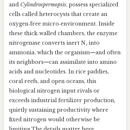
and
Cylindrospermopsis
, possess specialized
cells called heterocysts that create an
oxygen‑free micro‑environment. Inside
these thick‑walled chambers, the enzyme
nitrogenase converts inert N₂ into
ammonia, which the organism—and often
its neighbors—can assimilate into amino
acids and nucleotides. In rice paddies,
coral reefs, and open oceans, this
biological nitrogen input rivals or
exceeds industrial fertilizer production,
quietly sustaining productivity where
fixed nitrogen would otherwise be
limiting The details matter here..