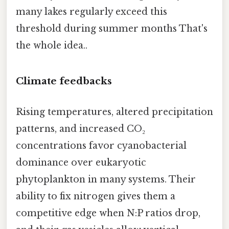
many lakes regularly exceed this
threshold during summer months That's
the whole idea..
Climate feedbacks
Rising temperatures, altered precipitation
patterns, and increased CO₂
concentrations favor cyanobacterial
dominance over eukaryotic
phytoplankton in many systems. Their
ability to fix nitrogen gives them a
competitive edge when N:P ratios drop,