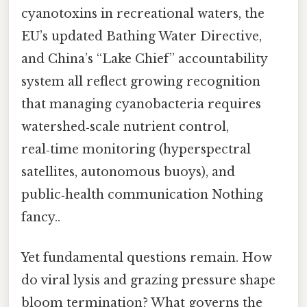
cyanotoxins in recreational waters, the
EU’s updated Bathing Water Directive,
and China’s “Lake Chief” accountability
system all reflect growing recognition
that managing cyanobacteria requires
watershed‑scale nutrient control,
real‑time monitoring (hyperspectral
satellites, autonomous buoys), and
public‑health communication Nothing
fancy..
Yet fundamental questions remain. How
do viral lysis and grazing pressure shape
bloom termination? What governs the