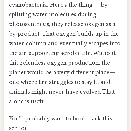
cyanobacteria. Here's the thing — by
splitting water molecules during
photosynthesis, they release oxygen as a
by‑product. That oxygen builds up in the
water column and eventually escapes into
the air, supporting aerobic life. Without
this relentless oxygen production, the
planet would be a very different place—
one where fire struggles to stay lit and
animals might never have evolved That
alone is useful..
You'll probably want to bookmark this
section.