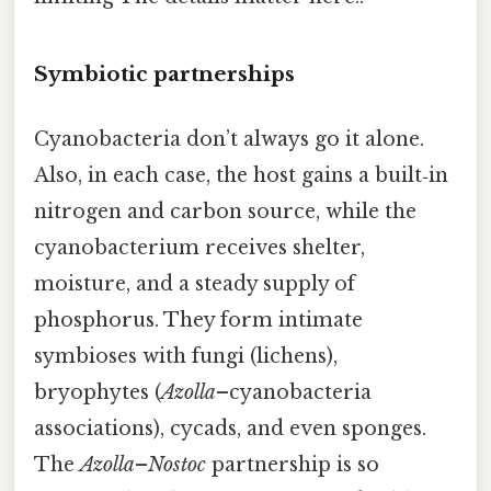
Symbiotic partnerships
Cyanobacteria don’t always go it alone.
Also, in each case, the host gains a built‑in
nitrogen and carbon source, while the
cyanobacterium receives shelter,
moisture, and a steady supply of
phosphorus. They form intimate
symbioses with fungi (lichens),
bryophytes (
Azolla
–cyanobacteria
associations), cycads, and even sponges.
The
Azolla
–
Nostoc
partnership is so