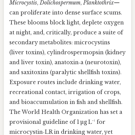
Microcystis
,
Dolichospermum
,
Planktothrix
—
can proliferate into dense surface scums.
These blooms block light, deplete oxygen
at night, and, critically, produce a suite of
secondary metabolites: microcystins
(liver toxins), cylindrospermopsin (kidney
and liver toxin), anatoxin‑a (neurotoxin),
and saxitoxins (paralytic shellfish toxins).
Exposure routes include drinking water,
recreational contact, irrigation of crops,
and bioaccumulation in fish and shellfish.
The World Health Organization has set a
provisional guideline of 1 µg L⁻¹ for
microcystin‑LR in drinking water, yet