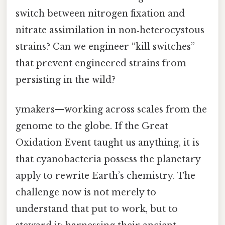
switch between nitrogen fixation and
nitrate assimilation in non‑heterocystous
strains? Can we engineer “kill switches”
that prevent engineered strains from
persisting in the wild?
ymakers—working across scales from the
genome to the globe. If the Great
Oxidation Event taught us anything, it is
that cyanobacteria possess the planetary
apply to rewrite Earth’s chemistry. The
challenge now is not merely to
understand that put to work, but to