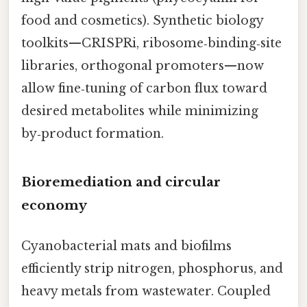
food and cosmetics). Synthetic biology
toolkits—CRISPRi, ribosome‑binding‑site
libraries, orthogonal promoters—now
allow fine‑tuning of carbon flux toward
desired metabolites while minimizing
by‑product formation.
Bioremediation and circular
economy
Cyanobacterial mats and biofilms
efficiently strip nitrogen, phosphorus, and
heavy metals from wastewater. Coupled