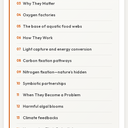
Why They Matter
Oxygen factories
The base of aquatic food webs
How They Work
Light capture and energy conversion
Carbon fixation pathways
Nitrogen fixation—nature’s hidden
Symbiotic partnerships
When They Become a Problem
Harmful algal blooms
Climate feedbacks