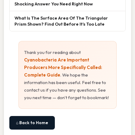
Shocking Answer You Need Right Now
What Is The Surface Area Of The Triangular
Prism Shown? Find Out Before It’s Too Late
Thank you for reading about
Cyanobacteria Are Important
Producers More Specifically Called:
Complete Guide
. We hope the
information has been useful. Feel free to
contact us if you have any questions. See
you next time — don't forget to bookmark!
⌂ Back to Home