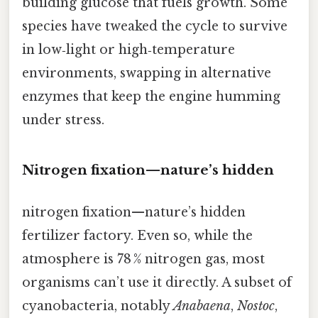
building glucose that fuels growth. Some
species have tweaked the cycle to survive
in low‑light or high‑temperature
environments, swapping in alternative
enzymes that keep the engine humming
under stress.
Nitrogen fixation—nature’s hidden
nitrogen fixation—nature’s hidden
fertilizer factory. Even so, while the
atmosphere is 78 % nitrogen gas, most
organisms can’t use it directly. A subset of
cyanobacteria, notably
Anabaena
,
Nostoc
,