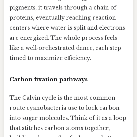
pigments, it travels through a chain of
proteins, eventually reaching reaction
centers where water is split and electrons
are energized. The whole process feels
like a well‑orchestrated dance, each step
timed to maximize efficiency.
Carbon fixation pathways
The Calvin cycle is the most common
route cyanobacteria use to lock carbon
into sugar molecules. Think of it as a loop
that stitches carbon atoms together,