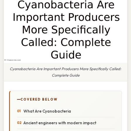
Cyanobacteria Are Important Producers More Specifically Called:
Complete Guide
COVERED BELOW
What Are Cyanobacteria
Ancient engineers with modern impact