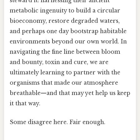
steward it: harnessing their ancient
metabolic ingenuity to build a circular
bioeconomy, restore degraded waters,
and perhaps one day bootstrap habitable
environments beyond our own world. In
navigating the fine line between bloom
and bounty, toxin and cure, we are
ultimately learning to partner with the
organisms that made our atmosphere
breathable—and that may yet help us keep
it that way.
Some disagree here. Fair enough.