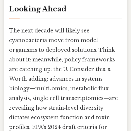
Looking Ahead
The next decade will likely see
cyanobacteria move from model
organisms to deployed solutions. Think
about it: meanwhile, policy frameworks
are catching up: the U. Consider this: s.
Worth adding: advances in systems
biology—multi‑omics, metabolic flux
analysis, single‑cell transcriptomics—are
revealing how strain‑level diversity
dictates ecosystem function and toxin
profiles. EPA’s 2024 draft criteria for