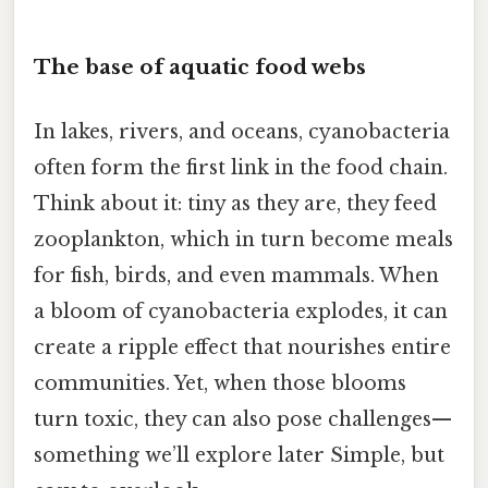
The base of aquatic food webs
In lakes, rivers, and oceans, cyanobacteria
often form the first link in the food chain.
Think about it: tiny as they are, they feed
zooplankton, which in turn become meals
for fish, birds, and even mammals. When
a bloom of cyanobacteria explodes, it can
create a ripple effect that nourishes entire
communities. Yet, when those blooms
turn toxic, they can also pose challenges—
something we’ll explore later Simple, but