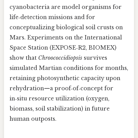
cyanobacteria are model organisms for
life‑detection missions and for
conceptualizing biological soil crusts on
Mars. Experiments on the International
Space Station (EXPOSE‑R2, BIOMEX)
show that
Chroococcidiopsis
survives
simulated Martian conditions for months,
retaining photosynthetic capacity upon
rehydration—a proof‑of‑concept for
in‑situ resource utilization (oxygen,
biomass, soil stabilization) in future
human outposts.