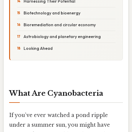
Harnessing Their Potential
Biotechnology and bioenergy
Bioremediation and circular economy
Astrobiology and planetary engineering
Looking Ahead
What Are Cyanobacteria
If you’ve ever watched a pond ripple
under a summer sun, you might have