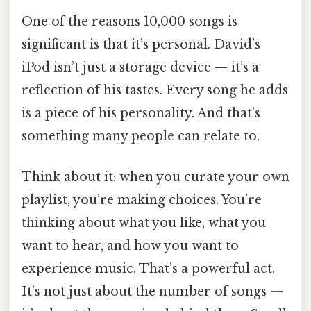
One of the reasons 10,000 songs is
significant is that it’s personal. David’s
iPod isn’t just a storage device — it’s a
reflection of his tastes. Every song he adds
is a piece of his personality. And that’s
something many people can relate to.
Think about it: when you curate your own
playlist, you’re making choices. You’re
thinking about what you like, what you
want to hear, and how you want to
experience music. That’s a powerful act.
It’s not just about the number of songs —