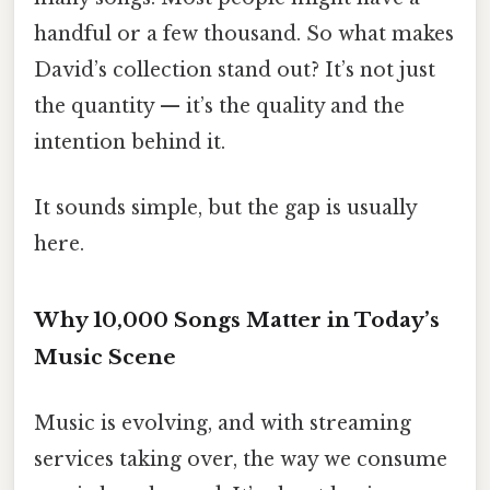
handful or a few thousand. So what makes
David’s collection stand out? It’s not just
the quantity — it’s the quality and the
intention behind it.
It sounds simple, but the gap is usually
here.
Why 10,000 Songs Matter in Today’s
Music Scene
Music is evolving, and with streaming
services taking over, the way we consume