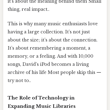
it’s about the meaning behind them Small
thing, real impact..
This is why many music enthusiasts love
having a large collection. It’s not just
about the size; it’s about the connection.
It’s about remembering a moment, a
memory, or a feeling. And with 10,000
songs, David’s iPod becomes a living
archive of his life Most people skip this —
try not to..
The Role of Technology in
Expanding Music Libraries