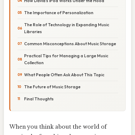
How David’s iPod Works Under the Hood
The Importance of Personalization
The Role of Technology in Expanding Music
Libraries
Common Misconceptions About Music Storage
Practical Tips for Managing a Large Music
Collection
What People Often Ask About This Topic
The Future of Music Storage
Final Thoughts
When you think about the world of