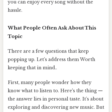
you can enjoy every song without the
hassle.
What People Often Ask About This
Topic
There are a few questions that keep
popping up. Let’s address them Worth
keeping that in mind..
First, many people wonder how they
know what to listen to. Here's the thing —
the answer lies in personal taste. It’s about
exploring and discovering new music. But