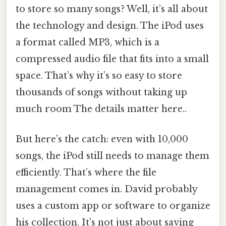
to store so many songs? Well, it’s all about
the technology and design. The iPod uses
a format called MP3, which is a
compressed audio file that fits into a small
space. That’s why it’s so easy to store
thousands of songs without taking up
much room The details matter here..
But here’s the catch: even with 10,000
songs, the iPod still needs to manage them
efficiently. That’s where the file
management comes in. David probably
uses a custom app or software to organize
his collection. It’s not just about saving