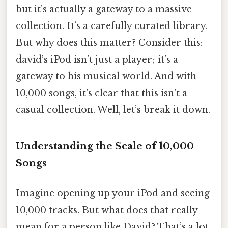
but it’s actually a gateway to a massive
collection. It’s a carefully curated library.
But why does this matter? Consider this:
david’s iPod isn’t just a player; it’s a
gateway to his musical world. And with
10,000 songs, it’s clear that this isn’t a
casual collection. Well, let’s break it down.
Understanding the Scale of 10,000
Songs
Imagine opening up your iPod and seeing
10,000 tracks. But what does that really
mean for a person like David? That’s a lot