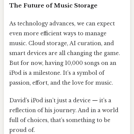
The Future of Music Storage
As technology advances, we can expect
even more efficient ways to manage
music. Cloud storage, AI curation, and
smart devices are all changing the game.
But for now, having 10,000 songs on an
iPod is a milestone. It’s a symbol of
passion, effort, and the love for music.
David’s iPod isn’t just a device — it’s a
reflection of his journey. And in a world
full of choices, that’s something to be
proud of.