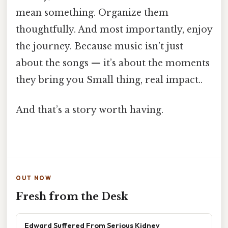
mean something. Organize them
thoughtfully. And most importantly, enjoy
the journey. Because music isn’t just
about the songs — it’s about the moments
they bring you Small thing, real impact..
And that’s a story worth having.
OUT NOW
Fresh from the Desk
Edward Suffered From Serious Kidney