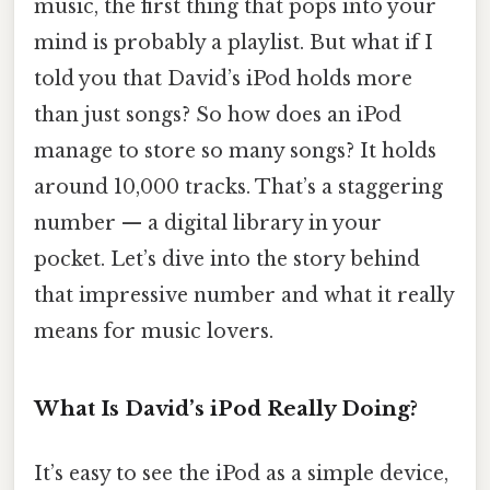
music, the first thing that pops into your
mind is probably a playlist. But what if I
told you that David’s iPod holds more
than just songs? So how does an iPod
manage to store so many songs? It holds
around 10,000 tracks. That’s a staggering
number — a digital library in your
pocket. Let’s dive into the story behind
that impressive number and what it really
means for music lovers.
What Is David’s iPod Really Doing?
It’s easy to see the iPod as a simple device,