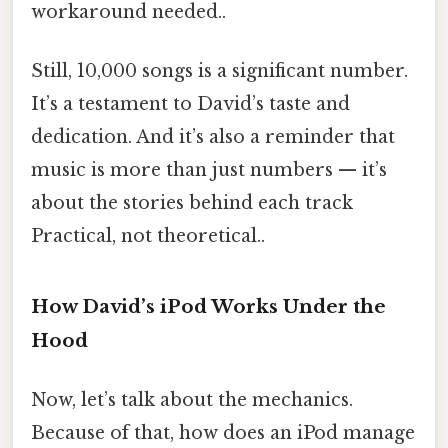
workaround needed..
Still, 10,000 songs is a significant number.
It’s a testament to David’s taste and
dedication. And it’s also a reminder that
music is more than just numbers — it’s
about the stories behind each track
Practical, not theoretical..
How David’s iPod Works Under the
Hood
Now, let’s talk about the mechanics.
Because of that, how does an iPod manage