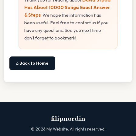
Has About 10000 Songs: Exact Answer
& Steps
. We hope the information has
been useful. Feel free to contact us if you
have any questions. See you next time —
don't forget to bookmark!
⌂ Back to Home
filipnordin
©
2026
My Website. All rights reserved.