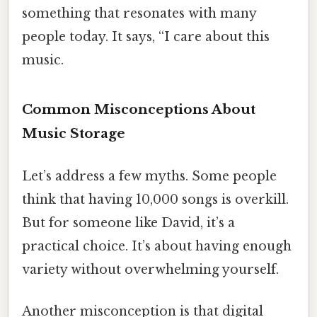
something that resonates with many
people today. It says, “I care about this
music.
Common Misconceptions About
Music Storage
Let’s address a few myths. Some people
think that having 10,000 songs is overkill.
But for someone like David, it’s a
practical choice. It’s about having enough
variety without overwhelming yourself.
Another misconception is that digital