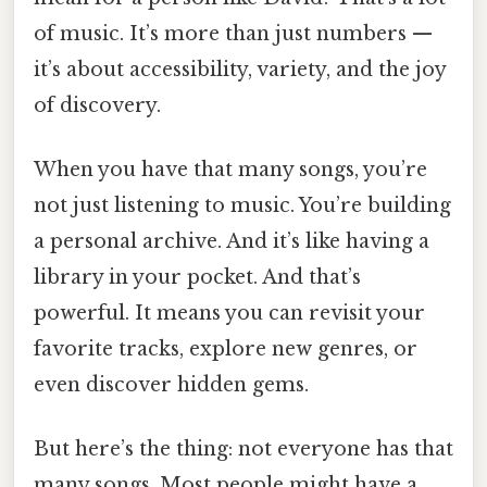
of music. It’s more than just numbers —
it’s about accessibility, variety, and the joy
of discovery.
When you have that many songs, you’re
not just listening to music. You’re building
a personal archive. And it’s like having a
library in your pocket. And that’s
powerful. It means you can revisit your
favorite tracks, explore new genres, or
even discover hidden gems.
But here’s the thing: not everyone has that
many songs. Most people might have a