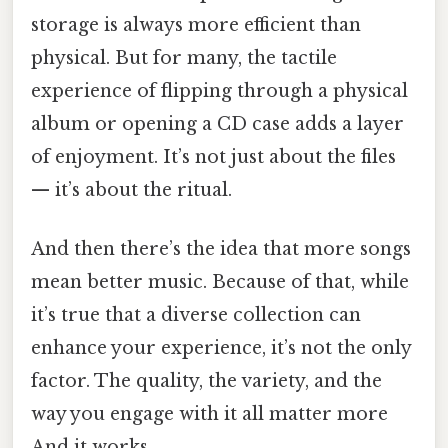
storage is always more efficient than
physical. But for many, the tactile
experience of flipping through a physical
album or opening a CD case adds a layer
of enjoyment. It’s not just about the files
— it’s about the ritual.
And then there’s the idea that more songs
mean better music. Because of that, while
it’s true that a diverse collection can
enhance your experience, it’s not the only
factor. The quality, the variety, and the
way you engage with it all matter more
And it works..