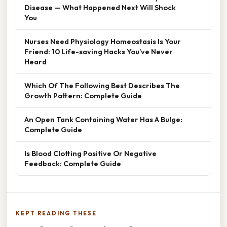
Disease — What Happened Next Will Shock
You
Nurses Need Physiology Homeostasis Is Your
Friend: 10 Life-saving Hacks You’ve Never
Heard
Which Of The Following Best Describes The
Growth Pattern: Complete Guide
An Open Tank Containing Water Has A Bulge:
Complete Guide
Is Blood Clotting Positive Or Negative
Feedback: Complete Guide
KEPT READING THESE