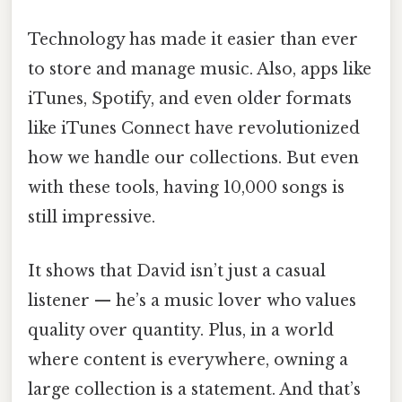
Technology has made it easier than ever
to store and manage music. Also, apps like
iTunes, Spotify, and even older formats
like iTunes Connect have revolutionized
how we handle our collections. But even
with these tools, having 10,000 songs is
still impressive.
It shows that David isn’t just a casual
listener — he’s a music lover who values
quality over quantity. Plus, in a world
where content is everywhere, owning a
large collection is a statement. And that’s