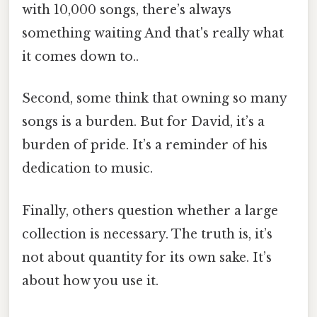
with 10,000 songs, there’s always
something waiting And that's really what
it comes down to..
Second, some think that owning so many
songs is a burden. But for David, it’s a
burden of pride. It’s a reminder of his
dedication to music.
Finally, others question whether a large
collection is necessary. The truth is, it’s
not about quantity for its own sake. It’s
about how you use it.