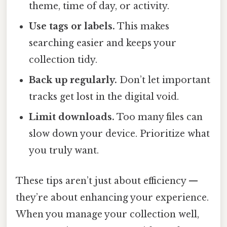
theme, time of day, or activity.
Use tags or labels.
This makes
searching easier and keeps your
collection tidy.
Back up regularly.
Don’t let important
tracks get lost in the digital void.
Limit downloads.
Too many files can
slow down your device. Prioritize what
you truly want.
These tips aren’t just about efficiency —
they’re about enhancing your experience.
When you manage your collection well,