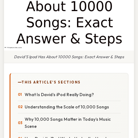
David'S Ipod Has About 10000 Songs: Exact Answer & Steps
THIS ARTICLE'S SECTIONS
What Is David’s iPod Really Doing?
Understanding the Scale of 10,000 Songs
Why 10,000 Songs Matter in Today’s Music
Scene