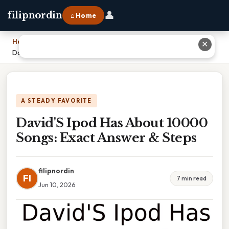
👤
filipnordin
⌂ Home
Home
›
✕
David'S Ipod Has About 10000 Songs: Exact Answer & Steps
A STEADY FAVORITE
David'S Ipod Has About 10000
Songs: Exact Answer & Steps
filipnordin
FI
7 min read
Jun 10, 2026