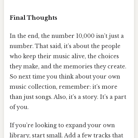
Final Thoughts
In the end, the number 10,000 isn’t just a
number. That said, it’s about the people
who keep their music alive, the choices
they make, and the memories they create.
So next time you think about your own
music collection, remember: it’s more
than just songs. Also, it’s a story. It’s a part
of you.
If you’re looking to expand your own
library, start small. Add a few tracks that