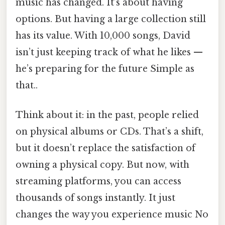
music has changed. It’s about having
options. But having a large collection still
has its value. With 10,000 songs, David
isn’t just keeping track of what he likes —
he’s preparing for the future Simple as
that..
Think about it: in the past, people relied
on physical albums or CDs. That’s a shift,
but it doesn’t replace the satisfaction of
owning a physical copy. But now, with
streaming platforms, you can access
thousands of songs instantly. It just
changes the way you experience music No