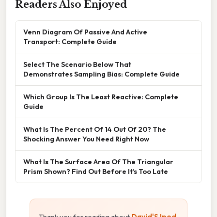
Readers Also Enjoyed
Venn Diagram Of Passive And Active
Transport: Complete Guide
Select The Scenario Below That
Demonstrates Sampling Bias: Complete Guide
Which Group Is The Least Reactive: Complete
Guide
What Is The Percent Of 14 Out Of 20? The
Shocking Answer You Need Right Now
What Is The Surface Area Of The Triangular
Prism Shown? Find Out Before It’s Too Late
Thank you for reading about
David'S Ipod