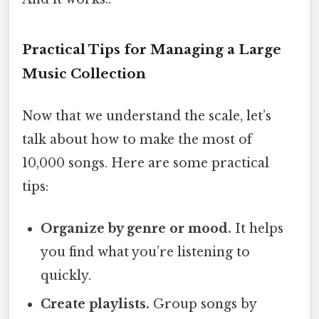
Practical Tips for Managing a Large
Music Collection
Now that we understand the scale, let’s
talk about how to make the most of
10,000 songs. Here are some practical
tips:
Organize by genre or mood.
It helps
you find what you’re listening to
quickly.
Create playlists.
Group songs by