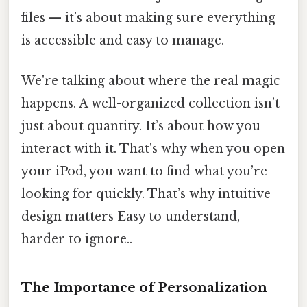
files — it’s about making sure everything
is accessible and easy to manage.
We're talking about where the real magic
happens. A well-organized collection isn’t
just about quantity. It’s about how you
interact with it. That's why when you open
your iPod, you want to find what you’re
looking for quickly. That’s why intuitive
design matters Easy to understand,
harder to ignore..
The Importance of Personalization