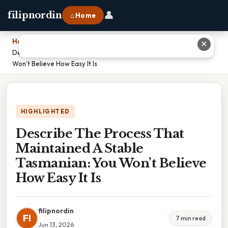
👤
filipnordin
⌂ Home
Home
›
✕
Describe The Process That Maintained A Stable Tasmanian: You
Won’t Believe How Easy It Is
HIGHLIGHTED
Describe The Process That
Maintained A Stable
Tasmanian: You Won’t Believe
How Easy It Is
filipnordin
FI
7 min read
Jun 13, 2026