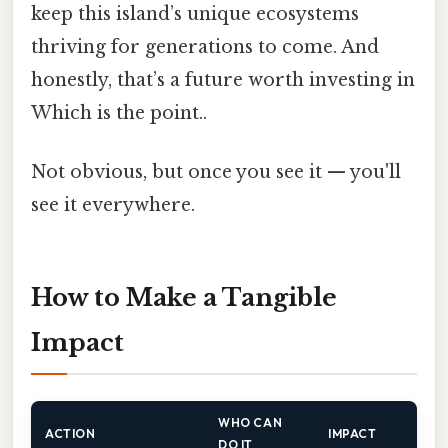
keep this island’s unique ecosystems
thriving for generations to come. And
honestly, that’s a future worth investing in
Which is the point..
Not obvious, but once you see it — you'll
see it everywhere.
How to Make a Tangible
Impact
WHO CAN
ACTION
IMPACT
DO IT