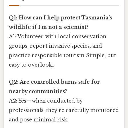
Q1: How can I help protect Tasmania’s
wildlife if I’m not a scientist?
A1: Volunteer with local conservation
groups, report invasive species, and
practice responsible tourism Simple, but
easy to overlook..
Q2: Are controlled burns safe for
nearby communities?
A2: Yes—when conducted by
professionals, they’re carefully monitored
and pose minimal risk.