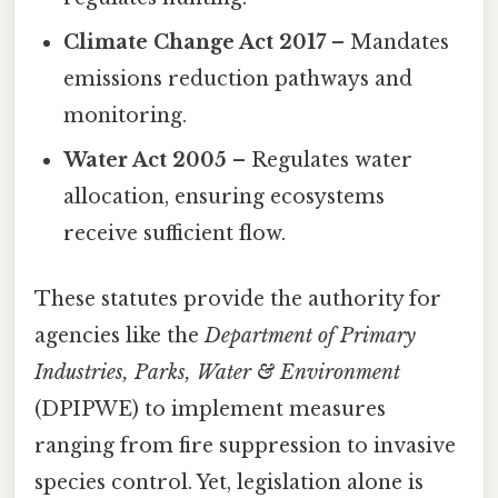
Climate Change Act 2017
– Mandates
emissions reduction pathways and
monitoring.
Water Act 2005
– Regulates water
allocation, ensuring ecosystems
receive sufficient flow.
These statutes provide the authority for
agencies like the
Department of Primary
Industries, Parks, Water & Environment
(DPIPWE) to implement measures
ranging from fire suppression to invasive
species control. Yet, legislation alone is