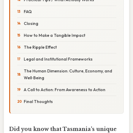
FAQ
Closing
How to Make a Tangible Impact
The Ripple Effect
Legal and Institutional Frameworks
The Human Dimension: Culture, Economy, and
Well‑Being
A Call to Action: From Awareness to Action
Final Thoughts
Did you know that Tasmania’s unique