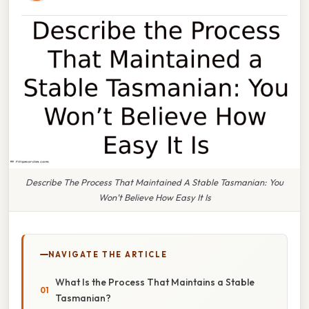
Describe The Process That Maintained A Stable Tasmanian: You
Won’t Believe How Easy It Is
NAVIGATE THE ARTICLE
What Is the Process That Maintains a Stable
Tasmanian?