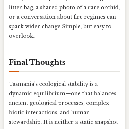
litter bag, a shared photo of a rare orchid,
or a conversation about fire regimes can
spark wider change Simple, but easy to
overlook..
Final Thoughts
Tasmania’s ecological stability is a
dynamic equilibrium—one that balances
ancient geological processes, complex
biotic interactions, and human
stewardship. It is neither a static snapshot