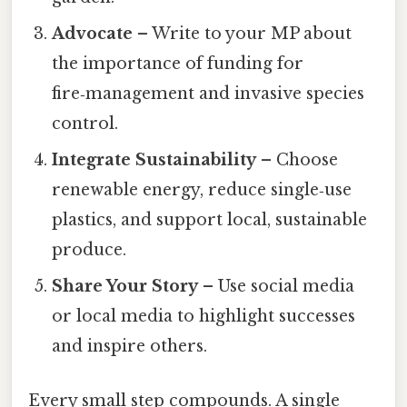
Advocate
– Write to your MP about
the importance of funding for
fire‑management and invasive species
control.
Integrate Sustainability
– Choose
renewable energy, reduce single‑use
plastics, and support local, sustainable
produce.
Share Your Story
– Use social media
or local media to highlight successes
and inspire others.
Every small step compounds. A single