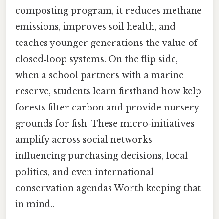
composting program, it reduces methane
emissions, improves soil health, and
teaches younger generations the value of
closed‑loop systems. On the flip side,
when a school partners with a marine
reserve, students learn firsthand how kelp
forests filter carbon and provide nursery
grounds for fish. These micro‑initiatives
amplify across social networks,
influencing purchasing decisions, local
politics, and even international
conservation agendas Worth keeping that
in mind..