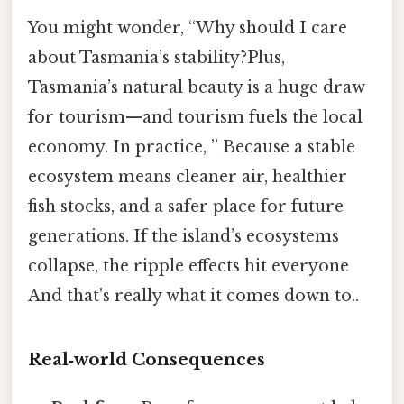
You might wonder, “Why should I care
about Tasmania’s stability?Plus,
Tasmania’s natural beauty is a huge draw
for tourism—and tourism fuels the local
economy. In practice, ” Because a stable
ecosystem means cleaner air, healthier
fish stocks, and a safer place for future
generations. If the island’s ecosystems
collapse, the ripple effects hit everyone
And that's really what it comes down to..
Real‑world Consequences