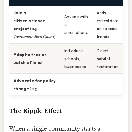
Join a
Adds
Anyone with
citizen‑science
critical data
a
project
(e.g.,
on species
smartphone
Tasmanian Bird Count
)
trends
Individuals,
Direct
Adopt a tree or
schools,
habitat
patch of land
businesses
restoration
Advocate for policy
change
(e.g.
The Ripple Effect
When a single community starts a