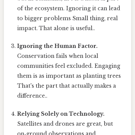
of the ecosystem. Ignoring it can lead
to bigger problems Small thing, real
impact. That alone is useful..
Ignoring the Human Factor.
Conservation fails when local
communities feel excluded. Engaging
them is as important as planting trees
That's the part that actually makes a
difference..
Relying Solely on Technology.
Satellites and drones are great, but
on‑ground observations and