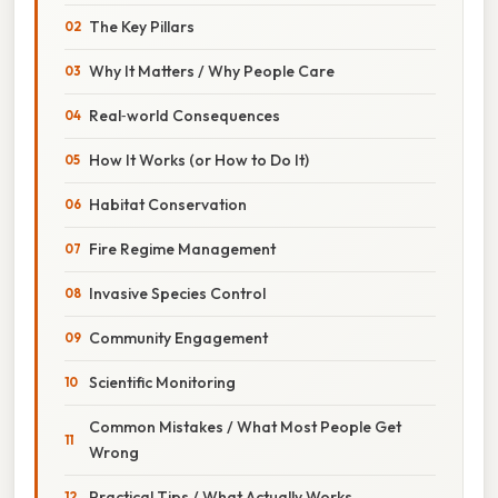
The Key Pillars
Why It Matters / Why People Care
Real‑world Consequences
How It Works (or How to Do It)
Habitat Conservation
Fire Regime Management
Invasive Species Control
Community Engagement
Scientific Monitoring
Common Mistakes / What Most People Get
Wrong
Practical Tips / What Actually Works