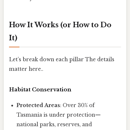
How It Works (or How to Do
It)
Let’s break down each pillar The details
matter here..
Habitat Conservation
Protected Areas
: Over 30% of
Tasmania is under protection—
national parks, reserves, and