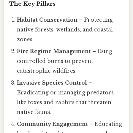
The Key Pillars
Habitat Conservation
– Protecting
native forests, wetlands, and coastal
zones.
Fire Regime Management
– Using
controlled burns to prevent
catastrophic wildfires.
Invasive Species Control
–
Eradicating or managing predators
like foxes and rabbits that threaten
native fauna.
Community Engagement
– Educating