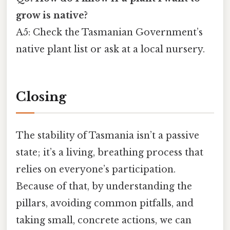
grow is native?
A5: Check the Tasmanian Government’s
native plant list or ask at a local nursery.
Closing
The stability of Tasmania isn’t a passive
state; it’s a living, breathing process that
relies on everyone’s participation.
Because of that, by understanding the
pillars, avoiding common pitfalls, and
taking small, concrete actions, we can