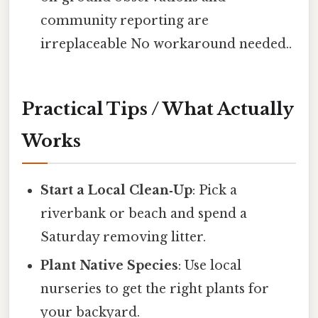
community reporting are
irreplaceable No workaround needed..
Practical Tips / What Actually
Works
Start a Local Clean‑Up
: Pick a
riverbank or beach and spend a
Saturday removing litter.
Plant Native Species
: Use local
nurseries to get the right plants for
your backyard.