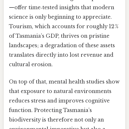
—offer time‑tested insights that modern
science is only beginning to appreciate.
Tourism, which accounts for roughly 12 %
of Tasmania’s GDP, thrives on pristine
landscapes; a degradation of these assets
translates directly into lost revenue and
cultural erosion.
On top of that, mental health studies show
that exposure to natural environments
reduces stress and improves cognitive
function. Protecting Tasmania’s
biodiversity is therefore not only an