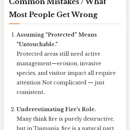
Common Mistakes / What
Most People Get Wrong
Assuming “Protected” Means
“Untouchable.”
Protected areas still need active
management—erosion, invasive
species, and visitor impact all require
attention Not complicated — just
consistent..
Underestimating Fire’s Role.
Many think fire is purely destructive,
but in Tasmania, fire is a natural part