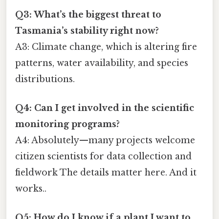
Q3: What’s the biggest threat to
Tasmania’s stability right now?
A3: Climate change, which is altering fire
patterns, water availability, and species
distributions.
Q4: Can I get involved in the scientific
monitoring programs?
A4: Absolutely—many projects welcome
citizen scientists for data collection and
fieldwork The details matter here. And it
works..
Q5: How do I know if a plant I want to