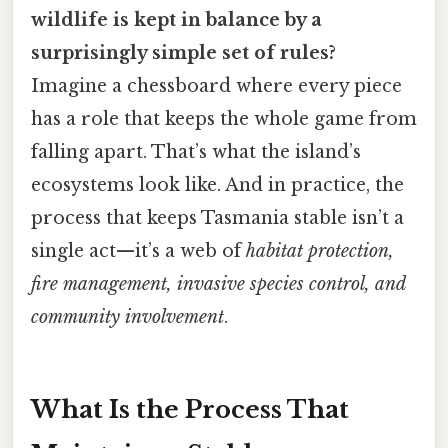
wildlife is kept in balance by a
surprisingly simple set of rules?
Imagine a chessboard where every piece
has a role that keeps the whole game from
falling apart. That’s what the island’s
ecosystems look like. And in practice, the
process that keeps Tasmania stable isn’t a
single act—it’s a web of
habitat protection,
fire management, invasive species control, and
community involvement
.
What Is the Process That