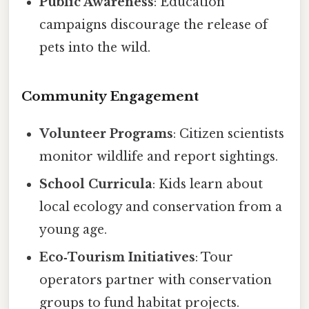
Public Awareness
: Education
campaigns discourage the release of
pets into the wild.
Community Engagement
Volunteer Programs
: Citizen scientists
monitor wildlife and report sightings.
School Curricula
: Kids learn about
local ecology and conservation from a
young age.
Eco‑Tourism Initiatives
: Tour
operators partner with conservation
groups to fund habitat projects.