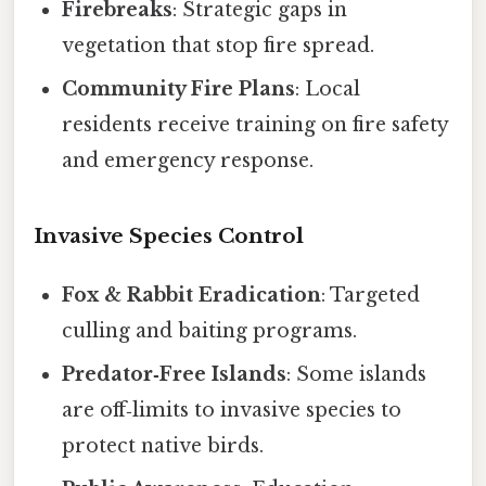
Firebreaks
: Strategic gaps in
vegetation that stop fire spread.
Community Fire Plans
: Local
residents receive training on fire safety
and emergency response.
Invasive Species Control
Fox & Rabbit Eradication
: Targeted
culling and baiting programs.
Predator‑Free Islands
: Some islands
are off‑limits to invasive species to
protect native birds.