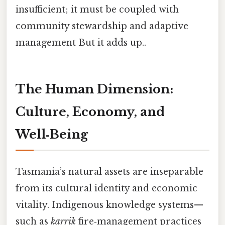
insufficient; it must be coupled with
community stewardship and adaptive
management But it adds up..
The Human Dimension:
Culture, Economy, and
Well‑Being
Tasmania’s natural assets are inseparable
from its cultural identity and economic
vitality. Indigenous knowledge systems—
such as
karrik
fire‑management practices