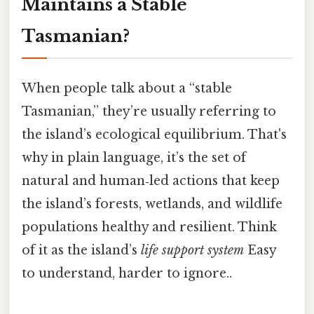
Maintains a Stable
Tasmanian?
When people talk about a “stable
Tasmanian,” they’re usually referring to
the island’s ecological equilibrium. That's
why in plain language, it’s the set of
natural and human‑led actions that keep
the island’s forests, wetlands, and wildlife
populations healthy and resilient. Think
of it as the island’s
life support system
Easy
to understand, harder to ignore..