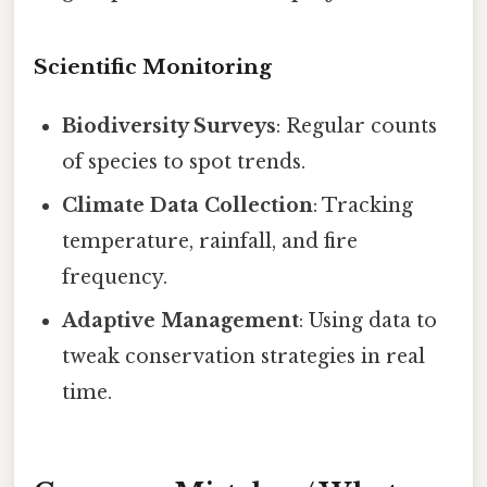
Scientific Monitoring
Biodiversity Surveys
: Regular counts
of species to spot trends.
Climate Data Collection
: Tracking
temperature, rainfall, and fire
frequency.
Adaptive Management
: Using data to
tweak conservation strategies in real
time.