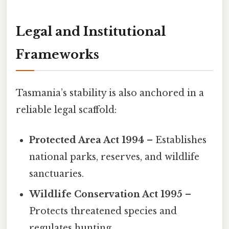
Legal and Institutional
Frameworks
Tasmania’s stability is also anchored in a
reliable legal scaffold:
Protected Area Act 1994
– Establishes
national parks, reserves, and wildlife
sanctuaries.
Wildlife Conservation Act 1995
–
Protects threatened species and
regulates hunting.