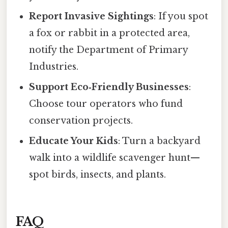
Report Invasive Sightings
: If you spot
a fox or rabbit in a protected area,
notify the Department of Primary
Industries.
Support Eco‑Friendly Businesses
:
Choose tour operators who fund
conservation projects.
Educate Your Kids
: Turn a backyard
walk into a wildlife scavenger hunt—
spot birds, insects, and plants.
FAQ