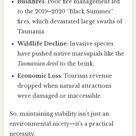
Bushfires
: Poor fire management led
to the 2019–2020 “Black Summer”
fires, which devastated large swaths of
Tasmania.
Wildlife Decline
: Invasive species
have pushed native marsupials like the
Tasmanian devil
to the brink.
Economic Loss
: Tourism revenue
dropped when natural attractions
were damaged or inaccessible.
So, maintaining stability isn’t just an
environmental nicety—it’s a practical
necessity.