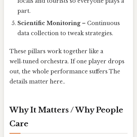
locals and tourists so everyone plays a
part.
Scientific Monitoring
– Continuous
data collection to tweak strategies.
These pillars work together like a
well‑tuned orchestra. If one player drops
out, the whole performance suffers The
details matter here..
Why It Matters / Why People
Care