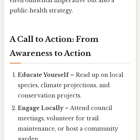
environmental imperative but also a
public‑health strategy.
A Call to Action: From
Awareness to Action
Educate Yourself
– Read up on local
species, climate projections, and
conservation projects.
Engage Locally
– Attend council
meetings, volunteer for trail
maintenance, or host a community
garden.