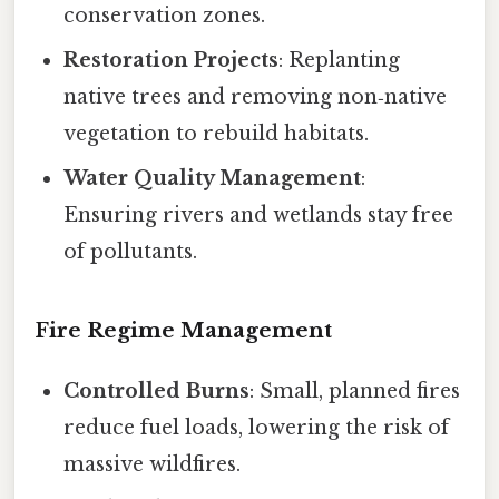
conservation zones.
Restoration Projects
: Replanting
native trees and removing non‑native
vegetation to rebuild habitats.
Water Quality Management
:
Ensuring rivers and wetlands stay free
of pollutants.
Fire Regime Management
Controlled Burns
: Small, planned fires
reduce fuel loads, lowering the risk of
massive wildfires.