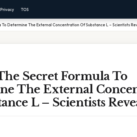
Privacy
TOS
 To Determine The External Concentration Of Substance L – Scientists Reve
The Secret Formula To
ne The External Concen
ance L – Scientists Revea