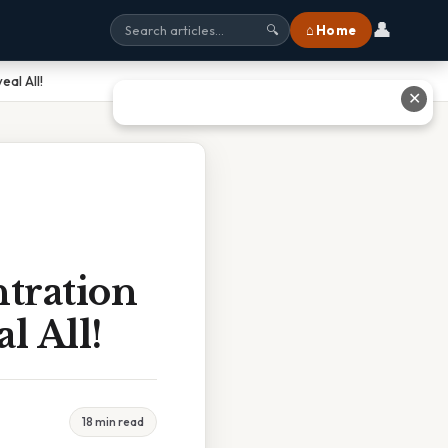
👤
⌂ Home
🔍
al All!
✕
tration
l All!
18 min read