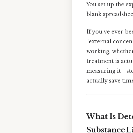
You set up the ex
blank spreadshee
If you’ve ever be
“external concent
working, whether
treatment is actua
measuring it—step
actually save tim
What Is Det
Substance L