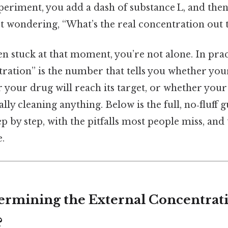
periment, you add a dash of substance L, and then
t wondering, “What’s the real concentration out 
en stuck at that moment, you’re not alone. In prac
ration” is the number that tells you whether you
 your drug will reach its target, or whether you
lly cleaning anything. Below is the full, no‑fluff g
 by step, with the pitfalls most people miss, and 
e.
ermining the External Concentrati
?