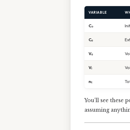
VARIABLE
WH
C₀
In
Cₑ
Ex
Vₑ
Vo
Vᵢ
Vo
nₜ
To
You’ll see these 
assuming anythin