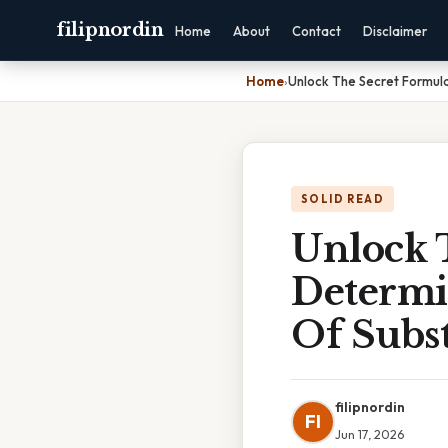
filipnordin
Home
About
Contact
Disclaimer
Home
›
Unlock The Secret Formula
SOLID READ
Unlock 
Determi
Of Subst
filipnordin
FI
Jun 17, 2026