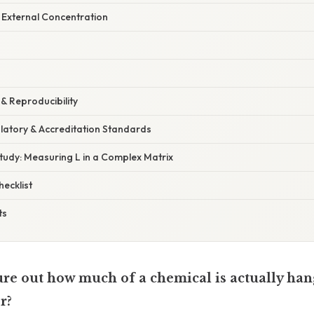
e External Concentration
& Reproducibility
latory & Accreditation Standards
Study: Measuring L in a Complex Matrix
ecklist
ts
gure out how much of a chemical is actually ha
r?