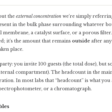
out the
external concentration
we’re simply referrin
resent in the bulk phase surrounding whatever b
 membrane, a catalyst surface, or a porous filter. 
; it’s the amount that remains
outside
after any
aken place.
 party: you invite 100 guests (the total dose), but s
ternal compartment). The headcount in the main 
ration. In most labs that “headcount” is what you
 spectrophotometer, or a chromatograph.
bles