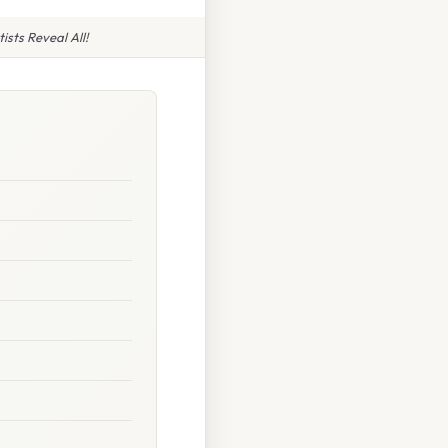
sts Reveal All!