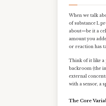
When we talk ab
of substance L p
about—be it a cell
amount you added
or reaction has t
Think of it like a
backroom (the in
external concent
with a sensor, a
The Core Varia