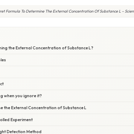
ret Formula To Determine The External Concentration Of Substance L – Scienti
ning the External Concentration of Substance L?
les
ct
 when you ignore it?
e the External Concentration of Substance L
rolled Experiment
ight Detection Method