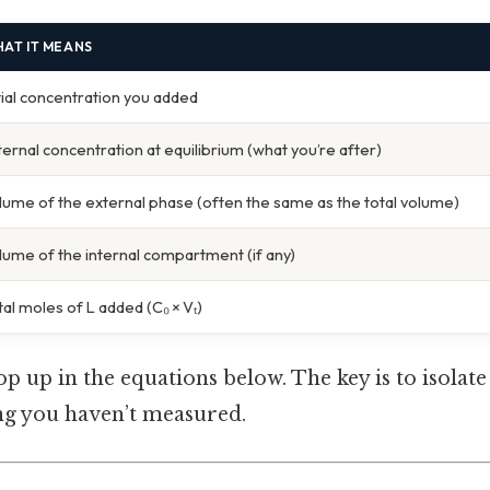
AT IT MEANS
itial concentration you added
ternal concentration at equilibrium (what you’re after)
lume of the external phase (often the same as the total volume)
lume of the internal compartment (if any)
tal moles of L added (C₀ × Vₜ)
pop up in the equations below. The key is to isolat
g you haven’t measured.