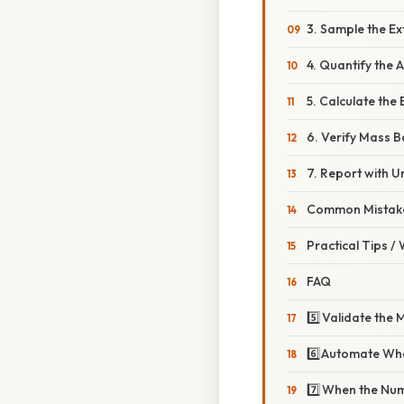
3. Sample the Ex
4. Quantify the 
5. Calculate the
6. Verify Mass 
7. Report with U
Common Mistake
Practical Tips /
FAQ
5️⃣ Validate the
6️⃣ Automate Wh
7️⃣ When the Nu