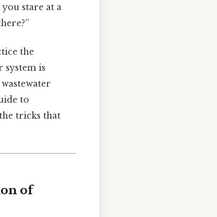
 you stare at a
there?”
tice the
r system is
r wastewater
uide to
the tricks that
on of