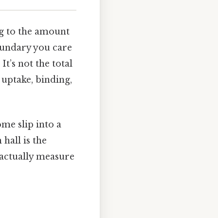
g to the amount
oundary you care
It’s not the total
 uptake, binding,
ome slip into a
hall is the
 actually measure