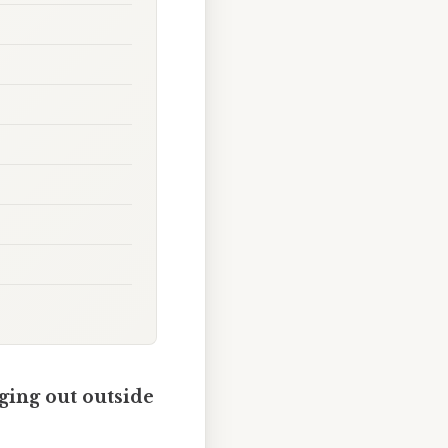
nging out outside