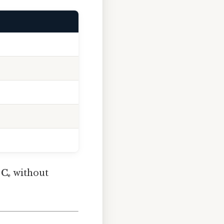
e
Cₑ
without