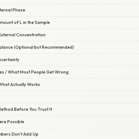
ternal Phase
Amount of L in the Sample
 External Concentration
Balance (Optional but Recommended)
ncertainty
s / What Most People Get Wrong
 What Actually Works
 Method Before You Trust It
ere Possible
mbers Don’t Add Up