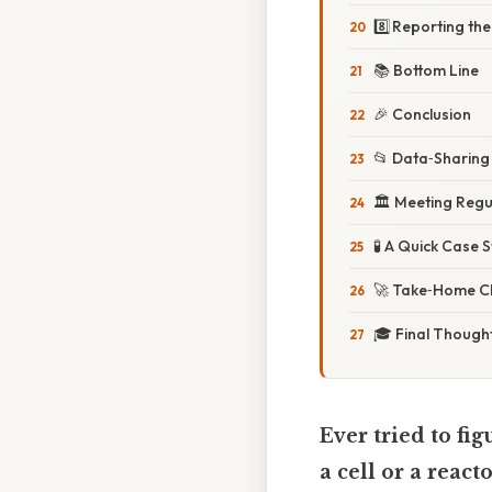
8️⃣ Reporting th
📚 Bottom Line
🎉 Conclusion
📂 Data‑Sharing 
🏛️ Meeting Regu
🧪 A Quick Case 
🚀 Take‑Home Ch
🎓 Final Though
Ever tried to fi
a cell or a reacto