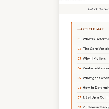
Unlock The Sec
ARTICLE MAP
What Is Determi
The Core Variab
Why It Matters
Real‑world impa
What goes wrong
How to Determin
1. Set Up a Cont
2. Choose the R