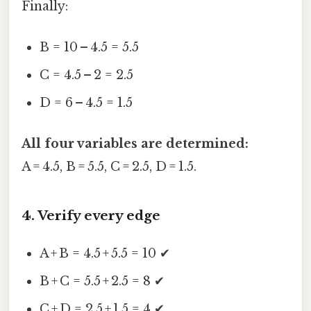
Finally:
B = 10 – 4.5 = 5.5
C = 4.5 – 2 = 2.5
D = 6 – 4.5 = 1.5
All four variables are determined:
A = 4.5, B = 5.5, C = 2.5, D = 1.5.
4. Verify every edge
A + B = 4.5 + 5.5 = 10 ✔
B + C = 5.5 + 2.5 = 8 ✔
C + D = 2.5 + 1.5 = 4 ✔