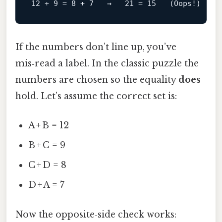
If the numbers don’t line up, you’ve
mis‑read a label. In the classic puzzle the
numbers are chosen so the equality
does
hold. Let’s assume the correct set is:
A + B = 12
B + C = 9
C + D = 8
D + A = 7
Now the opposite‑side check works: