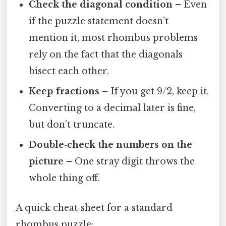
Check the diagonal condition
– Even
if the puzzle statement doesn’t
mention it, most rhombus problems
rely on the fact that the diagonals
bisect each other.
Keep fractions
– If you get 9/2, keep it.
Converting to a decimal later is fine,
but don’t truncate.
Double‑check the numbers on the
picture
– One stray digit throws the
whole thing off.
A quick cheat‑sheet for a standard
rhombus puzzle: