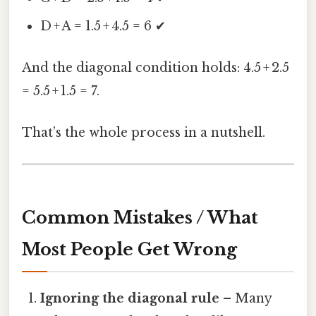
D + A = 1.5 + 4.5 = 6 ✔
And the diagonal condition holds: 4.5 + 2.5
= 5.5 + 1.5 = 7.
That’s the whole process in a nutshell.
Common Mistakes / What
Most People Get Wrong
Ignoring the diagonal rule
– Many