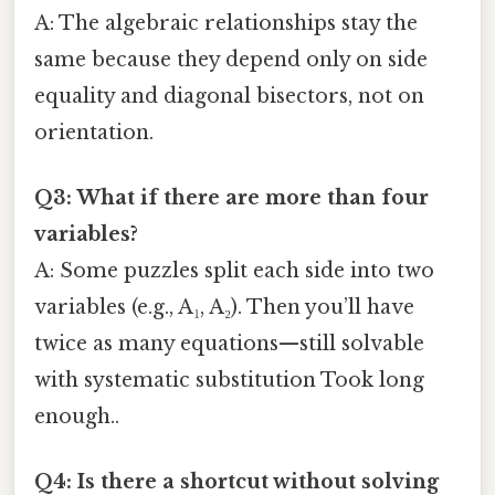
A: The algebraic relationships stay the
same because they depend only on side
equality and diagonal bisectors, not on
orientation.
Q3: What if there are more than four
variables?
A: Some puzzles split each side into two
variables (e.g., A₁, A₂). Then you’ll have
twice as many equations—still solvable
with systematic substitution Took long
enough..
Q4: Is there a shortcut without solving