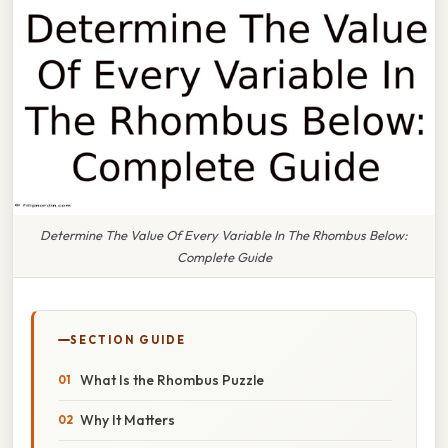
Determine The Value Of Every Variable In The Rhombus Below:
Complete Guide
SECTION GUIDE
What Is the Rhombus Puzzle
Why It Matters