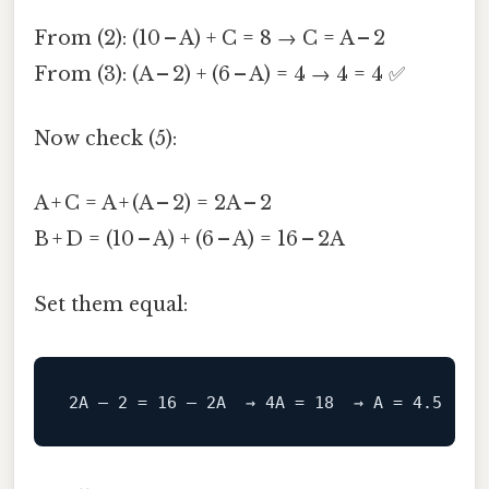
From (2): (10 – A) + C = 8 → C = A – 2
From (3): (A – 2) + (6 – A) = 4 → 4 = 4 ✅
Now check (5):
A + C = A + (A – 2) = 2A – 2
B + D = (10 – A) + (6 – A) = 16 – 2A
Set them equal: