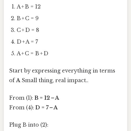
A + B = 12
B + C = 9
C + D = 8
D + A = 7
A + C = B + D
Start by expressing everything in terms
of
A
Small thing, real impact..
From (1):
B = 12 – A
From (4):
D = 7 – A
Plug B into (2):