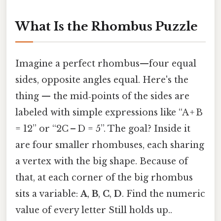
What Is the Rhombus Puzzle
Imagine a perfect rhombus—four equal
sides, opposite angles equal. Here's the
thing — the mid‑points of the sides are
labeled with simple expressions like “A + B
= 12” or “2C – D = 5”. The goal? Inside it
are four smaller rhombuses, each sharing
a vertex with the big shape. Because of
that, at each corner of the big rhombus
sits a variable:
A
,
B
,
C
,
D
. Find the numeric
value of every letter Still holds up..