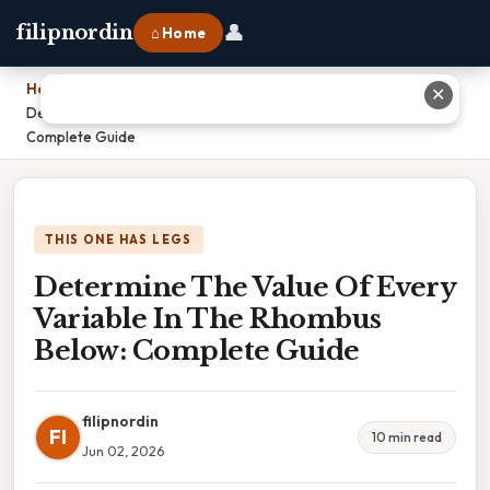
👤
filipnordin
⌂ Home
Home
›
✕
Determine The Value Of Every Variable In The Rhombus Below:
Complete Guide
THIS ONE HAS LEGS
Determine The Value Of Every
Variable In The Rhombus
Below: Complete Guide
filipnordin
FI
10 min read
Jun 02, 2026