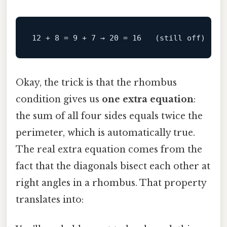
12
 + 
8
 = 
9
 + 
7
 → 
20
 = 
16
   (still 
off
Okay, the trick is that the rhombus
condition gives us
one extra equation
:
the sum of all four sides equals twice the
perimeter, which is automatically true.
The real extra equation comes from the
fact that the diagonals bisect each other at
right angles in a rhombus. That property
translates into: