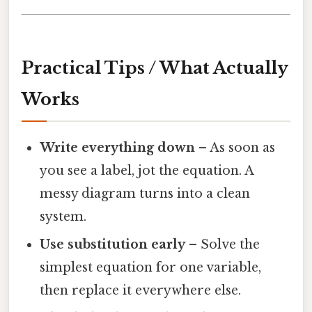
Practical Tips / What Actually
Works
Write everything down
– As soon as
you see a label, jot the equation. A
messy diagram turns into a clean
system.
Use substitution early
– Solve the
simplest equation for one variable,
then replace it everywhere else.