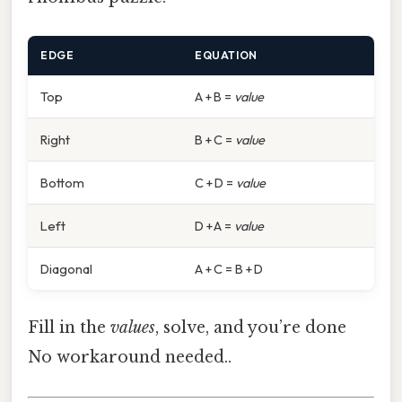
EDGE
EQUATION
Top
A + B =
value
Right
B + C =
value
Bottom
C + D =
value
Left
D + A =
value
Diagonal
A + C = B + D
Fill in the
values
, solve, and you’re done
No workaround needed..