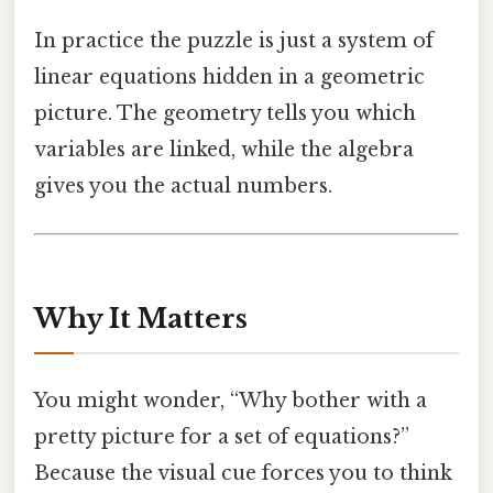
In practice the puzzle is just a system of
linear equations hidden in a geometric
picture. The geometry tells you which
variables are linked, while the algebra
gives you the actual numbers.
Why It Matters
You might wonder, “Why bother with a
pretty picture for a set of equations?”
Because the visual cue forces you to think