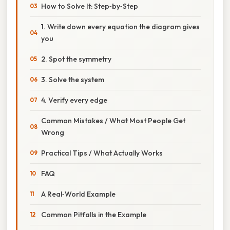
How to Solve It: Step‑by‑Step
1. Write down every equation the diagram gives
you
2. Spot the symmetry
3. Solve the system
4. Verify every edge
Common Mistakes / What Most People Get
Wrong
Practical Tips / What Actually Works
FAQ
A Real‑World Example
Common Pitfalls in the Example