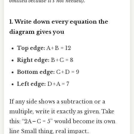
omitted because it’s not needed).
1. Write down every equation the
diagram gives you
Top edge:
A + B = 12
Right edge:
B + C = 8
Bottom edge:
C + D = 9
Left edge:
D + A = 7
If any side shows a subtraction or a
multiple, write it exactly as given. Take
this: “2A – C = 5” would become its own
line Small thing, real impact..