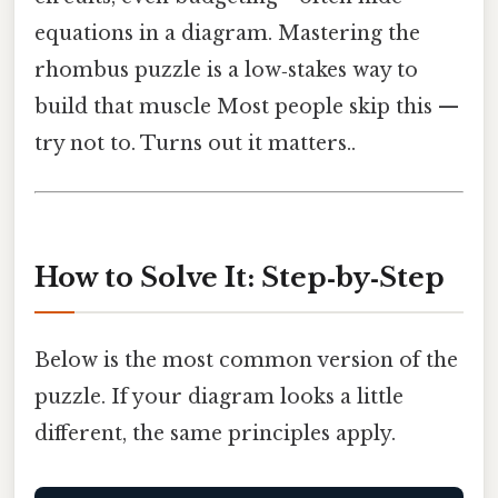
equations in a diagram. Mastering the
rhombus puzzle is a low‑stakes way to
build that muscle Most people skip this —
try not to. Turns out it matters..
How to Solve It: Step‑by‑Step
Below is the most common version of the
puzzle. If your diagram looks a little
different, the same principles apply.