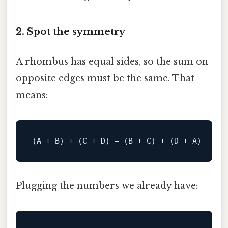
2. Spot the symmetry
A rhombus has equal sides, so the sum on
opposite edges must be the same. That
means:
Plugging the numbers we already have: