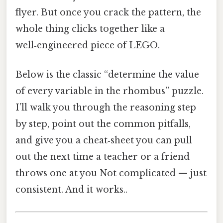
flyer. But once you crack the pattern, the
whole thing clicks together like a
well‑engineered piece of LEGO.
Below is the classic “determine the value
of every variable in the rhombus” puzzle.
I’ll walk you through the reasoning step
by step, point out the common pitfalls,
and give you a cheat‑sheet you can pull
out the next time a teacher or a friend
throws one at you Not complicated — just
consistent. And it works..