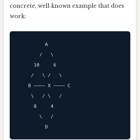
concrete, well‑known example that does
work:
A
       /   \

10
6
    /   \ /   \

B
 ———— X ———— C

    \   / \   /

8
4
       \   /
