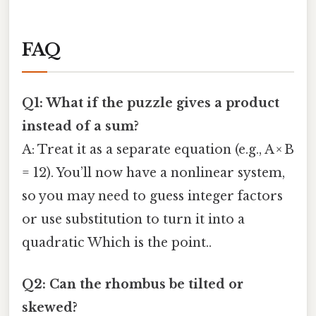
FAQ
Q1: What if the puzzle gives a product
instead of a sum?
A: Treat it as a separate equation (e.g., A × B
= 12). You’ll now have a nonlinear system,
so you may need to guess integer factors
or use substitution to turn it into a
quadratic Which is the point..
Q2: Can the rhombus be tilted or
skewed?