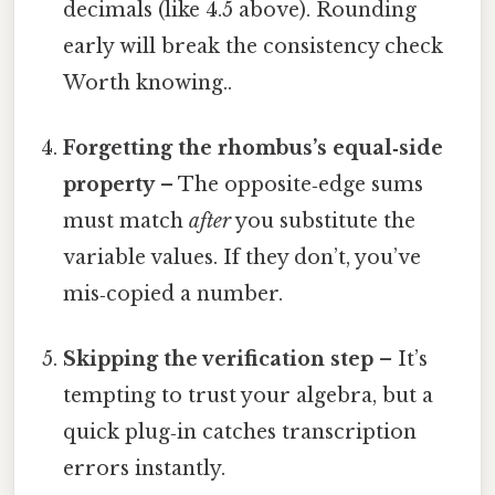
decimals (like 4.5 above). Rounding
early will break the consistency check
Worth knowing..
Forgetting the rhombus’s equal‑side
property
– The opposite‑edge sums
must match
after
you substitute the
variable values. If they don’t, you’ve
mis‑copied a number.
Skipping the verification step
– It’s
tempting to trust your algebra, but a
quick plug‑in catches transcription
errors instantly.