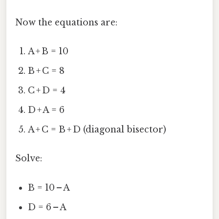
Now the equations are:
A + B = 10
B + C = 8
C + D = 4
D + A = 6
A + C = B + D (diagonal bisector)
Solve:
B = 10 – A
D = 6 – A