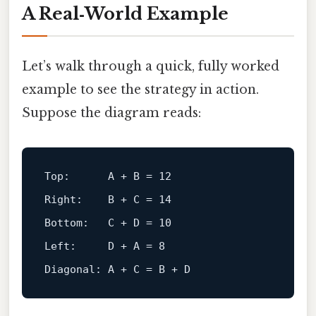
A Real‑World Example
Let’s walk through a quick, fully worked
example to see the strategy in action.
Suppose the diagram reads:
Top:      A + B = 12
Right:    B + C = 14
Bottom:   C + D = 10
Left:     D + A = 8
Diagonal: A + C = B + D