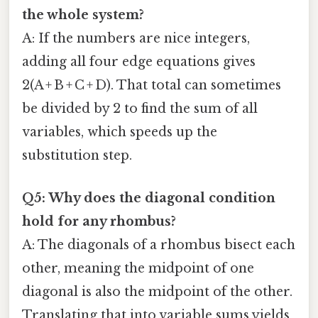
the whole system?
A: If the numbers are nice integers,
adding all four edge equations gives
2(A + B + C + D). That total can sometimes
be divided by 2 to find the sum of all
variables, which speeds up the
substitution step.
Q5: Why does the diagonal condition
hold for any rhombus?
A: The diagonals of a rhombus bisect each
other, meaning the midpoint of one
diagonal is also the midpoint of the other.
Translating that into variable sums yields