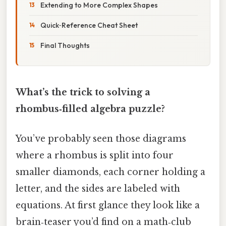
Extending to More Complex Shapes
Quick‑Reference Cheat Sheet
Final Thoughts
What’s the trick to solving a
rhombus‑filled algebra puzzle?
You’ve probably seen those diagrams
where a rhombus is split into four
smaller diamonds, each corner holding a
letter, and the sides are labeled with
equations. At first glance they look like a
brain‑teaser you’d find on a math‑club