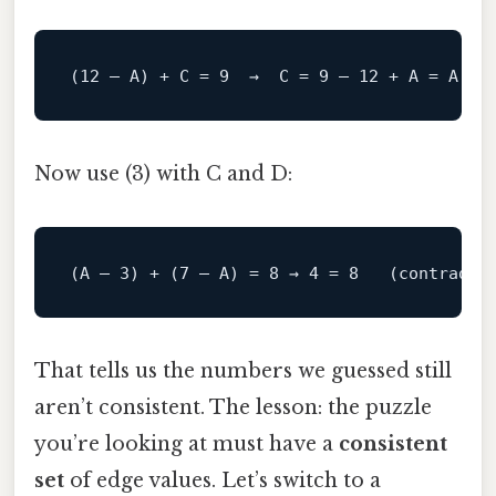
Now use (3) with C and D:
That tells us the numbers we guessed still
aren’t consistent. The lesson: the puzzle
you’re looking at must have a
consistent
set
of edge values. Let’s switch to a