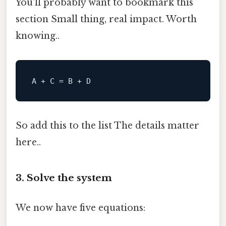
You'll probably want to bookmark this
section Small thing, real impact. Worth
knowing..
So add this to the list The details matter
here..
3. Solve the system
We now have five equations: