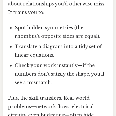
about relationships you’d otherwise miss.
It trains you to:
Spot hidden symmetries (the
rhombus’s opposite sides are equal).
Translate a diagram into a tidy set of
linear equations.
Check your work instantly—if the
numbers don’t satisfy the shape, you’ll
see a mismatch.
Plus, the skill transfers. Real‑world
problems—network flows, electrical
circuits, even budgeting—often hide