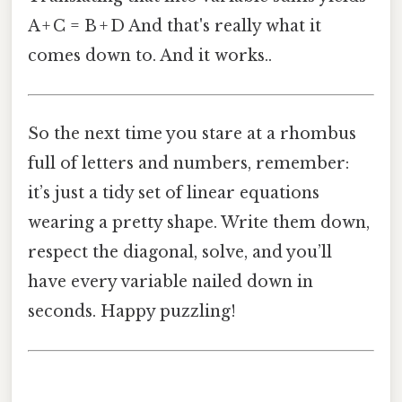
A + C = B + D And that's really what it
comes down to. And it works..
So the next time you stare at a rhombus
full of letters and numbers, remember:
it’s just a tidy set of linear equations
wearing a pretty shape. Write them down,
respect the diagonal, solve, and you’ll
have every variable nailed down in
seconds. Happy puzzling!