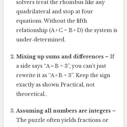
solvers treat the rhombus like any
quadrilateral and stop at four
equations. Without the fifth
relationship (A + C = B + D) the system is
under‑determined.
Mixing up sums and differences
– If
a side says “A – B = 3”, you can’t just
rewrite it as “A + B = 3”. Keep the sign
exactly as shown Practical, not
theoretical..
Assuming all numbers are integers
–
The puzzle often yields fractions or