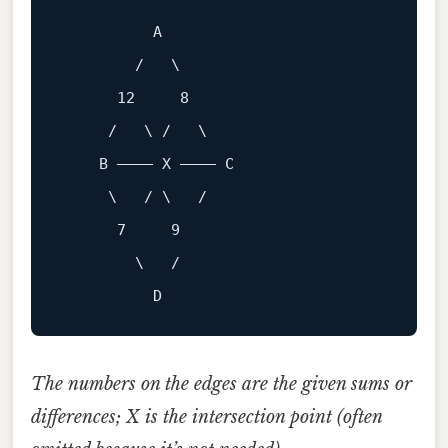
A
        /   \

12
8
     /   \ /   \

B
 ———— X ———— C

     \   / \   /

7
9
        \   /

The numbers on the edges are the given sums or
differences; X is the intersection point (often