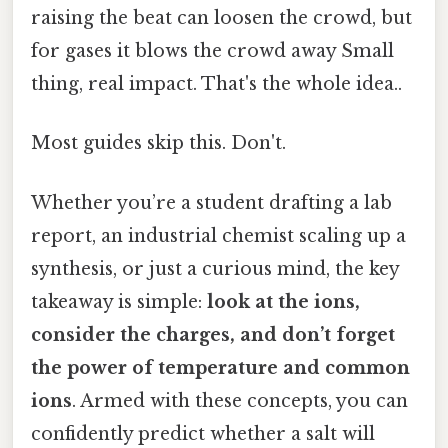
raising the beat can loosen the crowd, but
for gases it blows the crowd away Small
thing, real impact. That's the whole idea..
Most guides skip this. Don't.
Whether you’re a student drafting a lab
report, an industrial chemist scaling up a
synthesis, or just a curious mind, the key
takeaway is simple:
look at the ions,
consider the charges, and don’t forget
the power of temperature and common
ions
. Armed with these concepts, you can
confidently predict whether a salt will