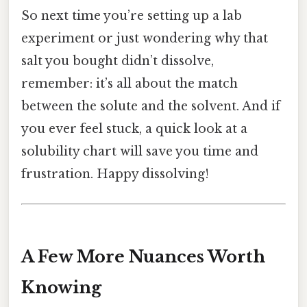
So next time you’re setting up a lab
experiment or just wondering why that
salt you bought didn’t dissolve,
remember: it’s all about the match
between the solute and the solvent. And if
you ever feel stuck, a quick look at a
solubility chart will save you time and
frustration. Happy dissolving!
A Few More Nuances Worth
Knowing