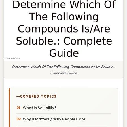
Determine Which Of The Following Compounds Is/Are Soluble.:
Complete Guide
COVERED TOPICS
What Is Solubility?
Why It Matters / Why People Care