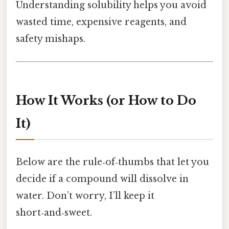
Understanding solubility helps you avoid
wasted time, expensive reagents, and
safety mishaps.
How It Works (or How to Do
It)
Below are the rule‑of‑thumbs that let you
decide if a compound will dissolve in
water. Don’t worry, I’ll keep it
short‑and‑sweet.