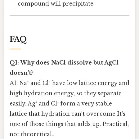
compound will precipitate.
FAQ
Q1: Why does NaCl dissolve but AgCl
doesn’t?
A1: Na⁺ and Cl⁻ have low lattice energy and
high hydration energy, so they separate
easily. Ag⁺ and Cl⁻ form a very stable
lattice that hydration can’t overcome It's
one of those things that adds up. Practical,
not theoretical..