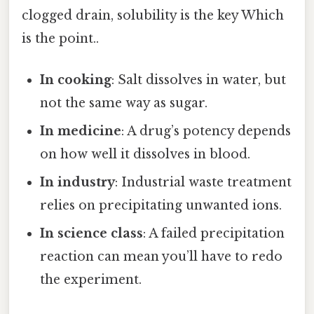
clogged drain, solubility is the key Which
is the point..
In cooking
: Salt dissolves in water, but
not the same way as sugar.
In medicine
: A drug’s potency depends
on how well it dissolves in blood.
In industry
: Industrial waste treatment
relies on precipitating unwanted ions.
In science class
: A failed precipitation
reaction can mean you’ll have to redo
the experiment.