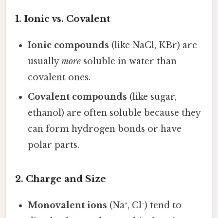
1. Ionic vs. Covalent
Ionic compounds
(like NaCl, KBr) are
usually
more
soluble in water than
covalent ones.
Covalent compounds
(like sugar,
ethanol) are often soluble because they
can form hydrogen bonds or have
polar parts.
2. Charge and Size
Monovalent ions
(Na⁺, Cl⁻) tend to