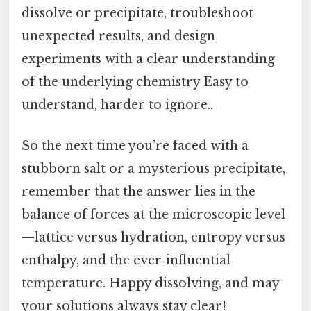
dissolve or precipitate, troubleshoot
unexpected results, and design
experiments with a clear understanding
of the underlying chemistry Easy to
understand, harder to ignore..
So the next time you’re faced with a
stubborn salt or a mysterious precipitate,
remember that the answer lies in the
balance of forces at the microscopic level
—lattice versus hydration, entropy versus
enthalpy, and the ever‑influential
temperature. Happy dissolving, and may
your solutions always stay clear!