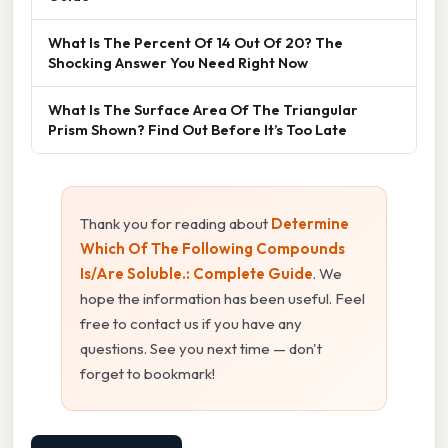
What Is The Percent Of 14 Out Of 20? The
Shocking Answer You Need Right Now
What Is The Surface Area Of The Triangular
Prism Shown? Find Out Before It’s Too Late
Thank you for reading about
Determine
Which Of The Following Compounds
Is/Are Soluble.: Complete Guide
. We
hope the information has been useful. Feel
free to contact us if you have any
questions. See you next time — don't
forget to bookmark!