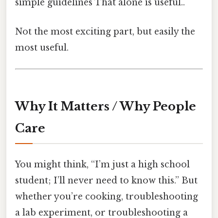
simple guidelines That alone is useful..
Not the most exciting part, but easily the
most useful.
Why It Matters / Why People
Care
You might think, “I’m just a high school
student; I’ll never need to know this.” But
whether you’re cooking, troubleshooting
a lab experiment, or troubleshooting a