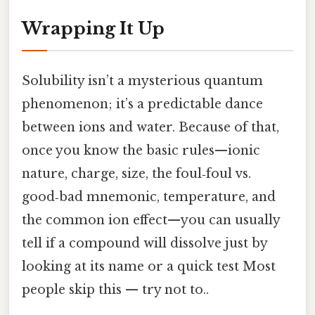
Wrapping It Up
Solubility isn’t a mysterious quantum
phenomenon; it’s a predictable dance
between ions and water. Because of that,
once you know the basic rules—ionic
nature, charge, size, the foul‑foul vs.
good‑bad mnemonic, temperature, and
the common ion effect—you can usually
tell if a compound will dissolve just by
looking at its name or a quick test Most
people skip this — try not to..