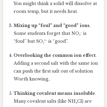
You might think a solid will dissolve at
room temp, but it needs heat.
Mixing up “foul” and “good” ions
.
Some students forget that NO₃⁻ is
“foul” but SO₃²⁻ is “good”.
Overlooking the common ion effect
.
Adding a second salt with the same ion
can push the first salt out of solution
Worth knowing..
Thinking covalent means insoluble
.
Many covalent salts (like NH₄Cl) are