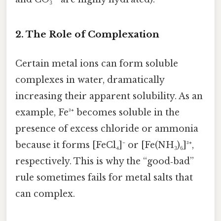
2.
The Role of Complexation
Certain metal ions can form soluble
complexes in water, dramatically
increasing their apparent solubility. As an
example, Fe³⁺ becomes soluble in the
presence of excess chloride or ammonia
because it forms [FeCl₄]⁻ or [Fe(NH₃)₆]³⁺,
respectively. This is why the “good‑bad”
rule sometimes fails for metal salts that
can complex.