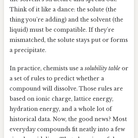
Think of it like a dance: the solute (the
thing you’re adding) and the solvent (the
liquid) must be compatible. If they’re
mismatched, the solute stays put or forms
a precipitate.
In practice, chemists use a
solubility table
or
a set of rules to predict whether a
compound will dissolve. Those rules are
based on ionic charge, lattice energy,
hydration energy, and a whole lot of
historical data. Now, the good news? Most
everyday compounds fit neatly into a few