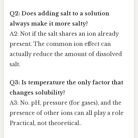
Q2: Does adding salt to a solution
always make it more salty?
A2: Not if the salt shares an ion already
present. The common ion effect can
actually reduce the amount of dissolved
salt.
Q3: Is temperature the only factor that
changes solubility?
A3: No. pH, pressure (for gases), and the
presence of other ions can all play a role
Practical, not theoretical..