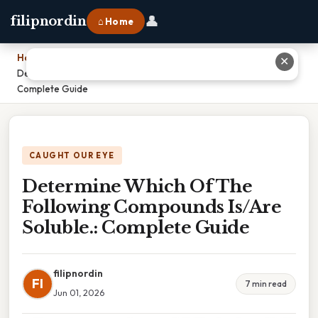
👤
filipnordin
⌂ Home
Home
›
✕
Determine Which Of The Following Compounds Is/Are Soluble.:
Complete Guide
CAUGHT OUR EYE
Determine Which Of The
Following Compounds Is/Are
Soluble.: Complete Guide
filipnordin
FI
7 min read
Jun 01, 2026