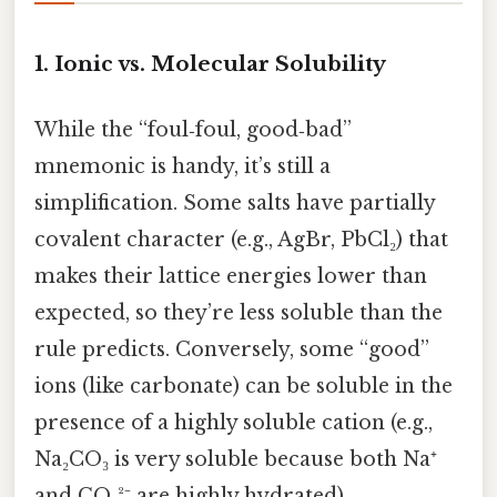
1.
Ionic vs. Molecular Solubility
While the “foul‑foul, good‑bad”
mnemonic is handy, it’s still a
simplification. Some salts have partially
covalent character (e.g., AgBr, PbCl₂) that
makes their lattice energies lower than
expected, so they’re less soluble than the
rule predicts. Conversely, some “good”
ions (like carbonate) can be soluble in the
presence of a highly soluble cation (e.g.,
Na₂CO₃ is very soluble because both Na⁺
and CO₃²⁻ are highly hydrated).