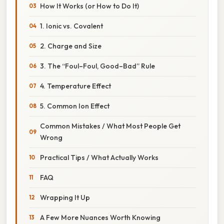
How It Works (or How to Do It)
1. Ionic vs. Covalent
2. Charge and Size
3. The “Foul–Foul, Good–Bad” Rule
4. Temperature Effect
5. Common Ion Effect
Common Mistakes / What Most People Get
Wrong
Practical Tips / What Actually Works
FAQ
Wrapping It Up
A Few More Nuances Worth Knowing