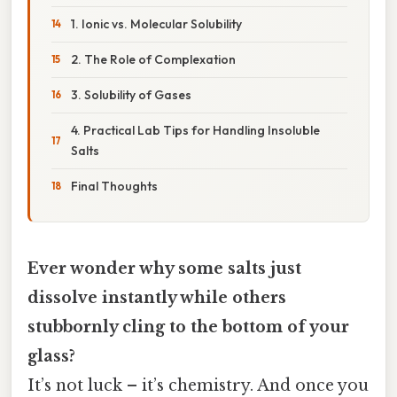
1. Ionic vs. Molecular Solubility
2. The Role of Complexation
3. Solubility of Gases
4. Practical Lab Tips for Handling Insoluble
Salts
Final Thoughts
Ever wonder why some salts just
dissolve instantly while others
stubbornly cling to the bottom of your
glass?
It’s not luck – it’s chemistry. And once you