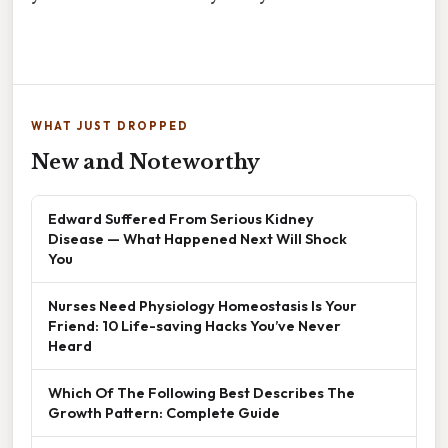
WHAT JUST DROPPED
New and Noteworthy
Edward Suffered From Serious Kidney
Disease — What Happened Next Will Shock
You
Nurses Need Physiology Homeostasis Is Your
Friend: 10 Life-saving Hacks You’ve Never
Heard
Which Of The Following Best Describes The
Growth Pattern: Complete Guide