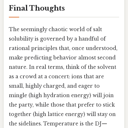
Final Thoughts
The seemingly chaotic world of salt
solubility is governed by a handful of
rational principles that, once understood,
make predicting behavior almost second
nature. In real terms, think of the solvent
as a crowd at a concert: ions that are
small, highly charged, and eager to
mingle (high hydration energy) will join
the party, while those that prefer to stick
together (high lattice energy) will stay on
the sidelines. Temperature is the DJ—