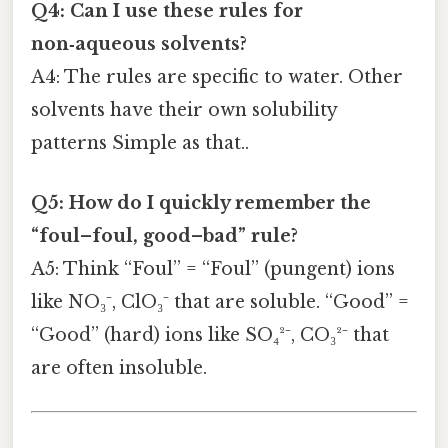
Q4: Can I use these rules for
non‑aqueous solvents?
A4: The rules are specific to water. Other
solvents have their own solubility
patterns Simple as that..
Q5: How do I quickly remember the
“foul–foul, good–bad” rule?
A5: Think “Foul” = “Foul” (pungent) ions
like NO₃⁻, ClO₃⁻ that are soluble. “Good” =
“Good” (hard) ions like SO₄²⁻, CO₃²⁻ that
are often insoluble.