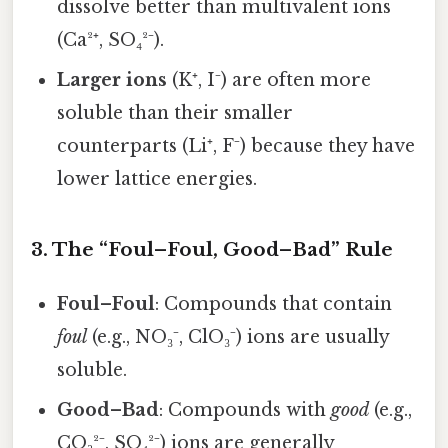
dissolve better than multivalent ions
(Ca²⁺, SO₄²⁻).
Larger ions
(K⁺, I⁻) are often more
soluble than their smaller
counterparts (Li⁺, F⁻) because they have
lower lattice energies.
3. The “Foul–Foul, Good–Bad” Rule
Foul–Foul
: Compounds that contain
foul
(e.g., NO₃⁻, ClO₃⁻) ions are usually
soluble.
Good–Bad
: Compounds with
good
(e.g.,
CO₃²⁻, SO₄²⁻) ions are generally