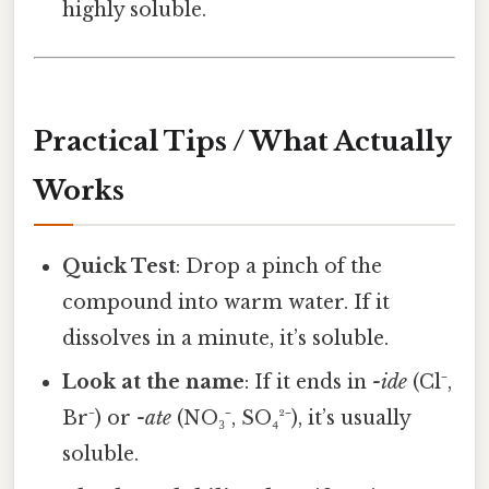
highly soluble.
Practical Tips / What Actually
Works
Quick Test
: Drop a pinch of the
compound into warm water. If it
dissolves in a minute, it’s soluble.
Look at the name
: If it ends in
-ide
(Cl⁻,
Br⁻) or
-ate
(NO₃⁻, SO₄²⁻), it’s usually
soluble.