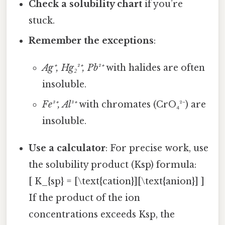
Check a solubility chart
if you’re
stuck.
Remember the exceptions
:
Ag⁺, Hg₂²⁺, Pb²⁺
with halides are often
insoluble.
Fe³⁺, Al³⁺
with chromates (CrO₄²⁻) are
insoluble.
Use a calculator
: For precise work, use
the solubility product (Ksp) formula:
[ K_{sp} = [\text{cation}][\text{anion}] ]
If the product of the ion
concentrations exceeds Ksp, the