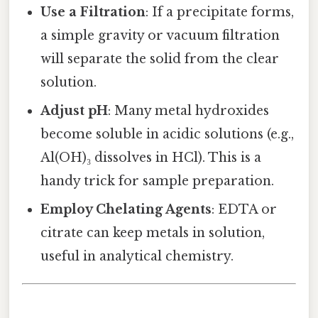
Use a Filtration
: If a precipitate forms,
a simple gravity or vacuum filtration
will separate the solid from the clear
solution.
Adjust pH
: Many metal hydroxides
become soluble in acidic solutions (e.g.,
Al(OH)₃ dissolves in HCl). This is a
handy trick for sample preparation.
Employ Chelating Agents
: EDTA or
citrate can keep metals in solution,
useful in analytical chemistry.