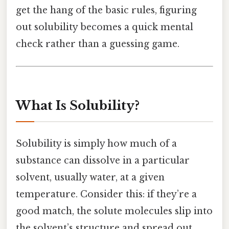
get the hang of the basic rules, figuring
out solubility becomes a quick mental
check rather than a guessing game.
What Is Solubility?
Solubility is simply how much of a
substance can dissolve in a particular
solvent, usually water, at a given
temperature. Consider this: if they’re a
good match, the solute molecules slip into
the solvent’s structure and spread out.