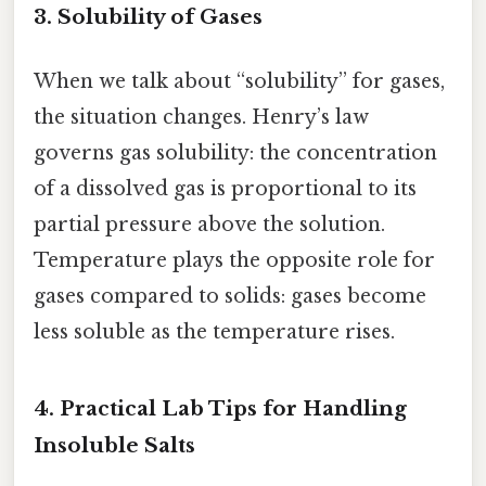
3.
Solubility of Gases
When we talk about “solubility” for gases,
the situation changes. Henry’s law
governs gas solubility: the concentration
of a dissolved gas is proportional to its
partial pressure above the solution.
Temperature plays the opposite role for
gases compared to solids: gases become
less soluble as the temperature rises.
4.
Practical Lab Tips for Handling
Insoluble Salts