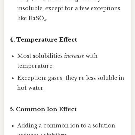
insoluble, except for a few exceptions
like BaSO₄.
4. Temperature Effect
Most solubilities
increase
with
temperature.
Exception: gases; they’re less soluble in
hot water.
5. Common Ion Effect
Adding a common ion to a solution