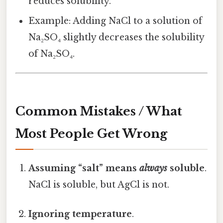
reduces solubility.
Example: Adding NaCl to a solution of
Na₂SO₄ slightly decreases the solubility
of Na₂SO₄.
Common Mistakes / What
Most People Get Wrong
Assuming “salt” means
always
soluble
.
NaCl is soluble, but AgCl is not.
Ignoring temperature
.