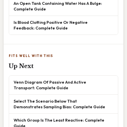
An Open Tank Containing Water Has A Bulge:
Complete Guide
Is Blood Clotting Positive Or Negative
Feedback: Complete Guide
FITS WELL WITH THIS
Up Next
Venn Diagram Of Passive And Active
Transport: Complete Guide
Select The Scenario Below That
Demonstrates Sampling Bias: Complete Guide
Which Group Is The Least Reactive: Complete
Guide