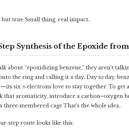
 but true Small thing, real impact..
‑Step Synthesis of the Epoxide fro
lk about “epoxidizing benzene,” they aren’t talki
to the ring and calling it a day. Day to day, benz
—its six π‑electrons love to stay together. To get
ak that aromaticity, introduce a carbon–oxygen br
 a three‑membered cage That's the whole idea..
ur‑step route looks like this: