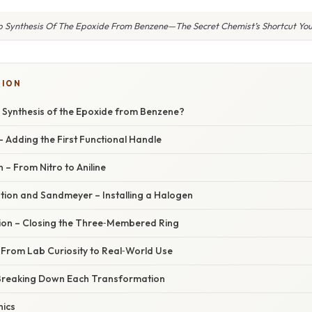
p Synthesis Of The Epoxide From Benzene—The Secret Chemist’s Shortcut You
SION
p Synthesis of the Epoxide from Benzene?
 – Adding the First Functional Handle
 – From Nitro to Aniline
ation and Sandmeyer – Installing a Halogen
tion – Closing the Three‑Membered Ring
 From Lab Curiosity to Real‑World Use
Breaking Down Each Transformation
nics