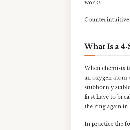
works..
Counterintuitive,
What Is a 4
When chemists ta
an oxygen atom on
stubbornly stable
first have to bre
the ring again in
In practice the fo