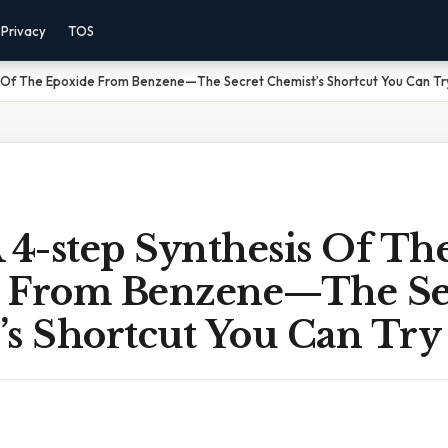
Privacy
TOS
s Of The Epoxide From Benzene—The Secret Chemist’s Shortcut You Can Tr
 4-step Synthesis Of Th
 From Benzene—The Se
’s Shortcut You Can Try