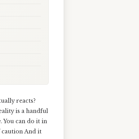
ually reacts?
ality is a handful
 You can do it in
f caution And it