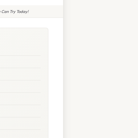
 Can Try Today!