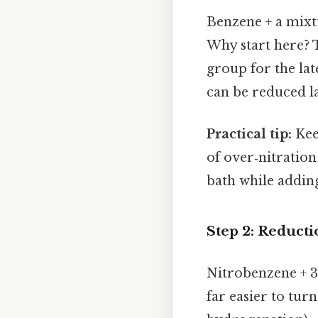
Benzene + a mixt
Why start here? T
group for the late
can be reduced l
Practical tip:
Kee
of over‑nitration
bath while adding
Step 2: Reducti
Nitrobenzene + 3 
far easier to turn