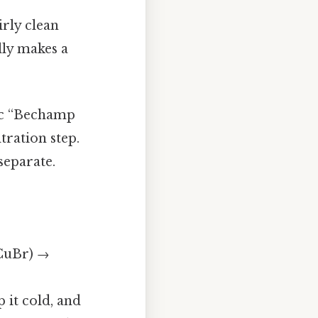
irly clean
lly makes a
sic “Bechamp
tration step.
 separate.
 CuBr) →
p it cold, and