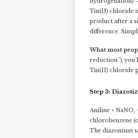
hydrogenation) →
Tin(II) chloride i
product after a s
difference. Simple
What most peopl
reduction”), you’l
Tin(II) chloride p
Step 3: Diazoti
Aniline + NaNO₂ 
chlorobenzene (
The diazonium salt