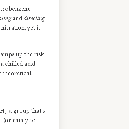
itrobenzene.
ating
and
directing
nitration, yet it
ramps up the risk
a chilled acid
 theoretical..
H₂, a group that’s
l (or catalytic