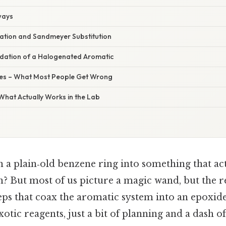
ways
tion and Sandmeyer Substitution
idation of a Halogenated Aromatic
s – What Most People Get Wrong
 What Actually Works in the Lab
n a plain‑old benzene ring into something that act
? But most of us picture a magic wand, but the re
eps that coax the aromatic system into an epoxide.
otic reagents, just a bit of planning and a dash o