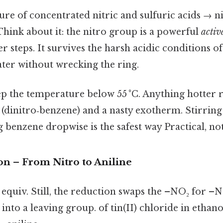
ure of concentrated nitric and sulfuric acids → n
hink about it: the nitro group is a powerful
activ
r steps. It survives the harsh acidic conditions of 
ater without wrecking the ring.
p the temperature below 55 °C. Anything hotter 
 (dinitro‑benzene) and a nasty exotherm. Stirring 
 benzene dropwise is the safest way Practical, not
on – From Nitro to Aniline
equiv. Still, the reduction swaps the –NO₂ for –N
 into a leaving group. of tin(II) chloride in ethano