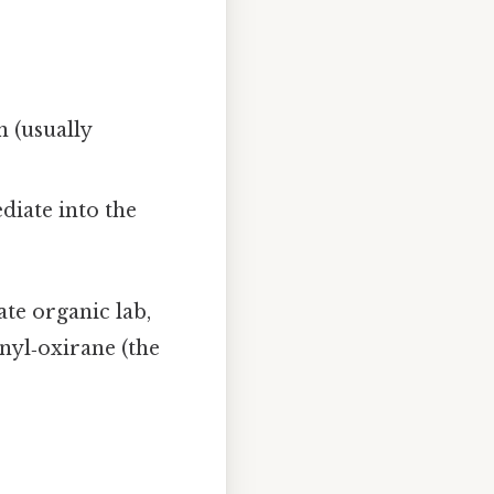
 (usually
diate into the
ate organic lab,
enyl‑oxirane (the