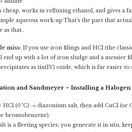
 aniline.
s cheap, works in refluxing ethanol, and gives a fa
imple aqueous work‑up That's the part that actua
 as that..
e miss:
If you use iron filings and HCl (the clas
l end up with a lot of iron sludge and a messier fil
recipitates as tin(IV) oxide, which is far easier to
zation and Sandmeyer – Installing a Halogen
+ HCl (0 °C) → diazonium salt, then add CuCl (or
or bromobenzene).
 is a fleeting species; you generate it in situ, kee