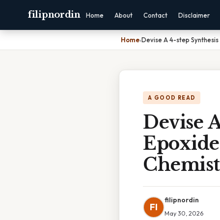
filipnordin
Home
About
Contact
Disclaimer
Home
›
Devise A 4-step Synthesi
A GOOD READ
Devise A
Epoxide
Chemist
filipnordin
FI
May 30, 2026