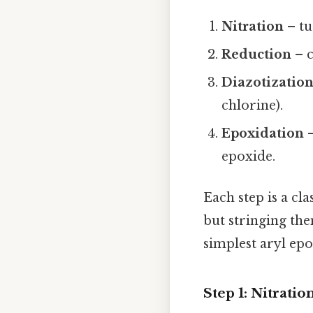
Nitration
– tu
Reduction
– c
Diazotizatio
chlorine).
Epoxidation
–
epoxide.
Each step is a cl
but stringing the
simplest aryl epo
Step 1: Nitrati