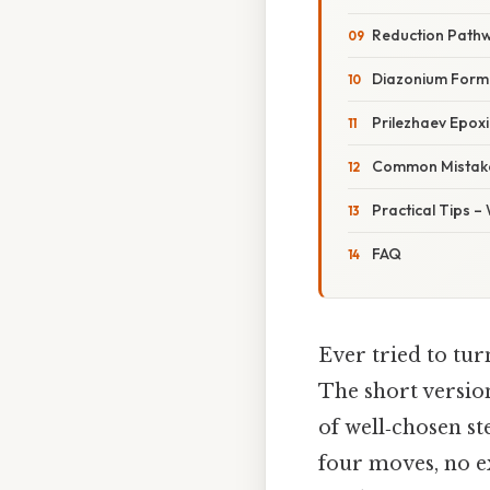
Reduction Path
Diazonium Forma
Prilezhaev Epox
Common Mistake
Practical Tips –
FAQ
Ever tried to tur
The short version
of well‑chosen st
four moves, no ex