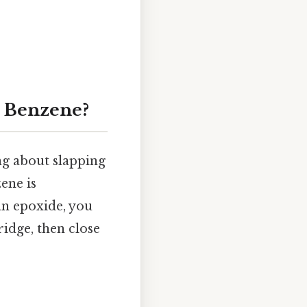
m Benzene?
ng about slapping
ene is
 an epoxide, you
idge, then close