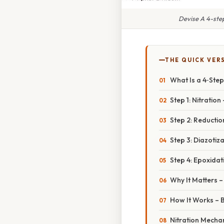
Devise A 4-ste
THE QUICK VER
What Is a 4‑Ste
Step 1: Nitration
Step 2: Reduction
Step 3: Diazotiz
Step 4: Epoxida
Why It Matters –
How It Works – 
Nitration Mecha