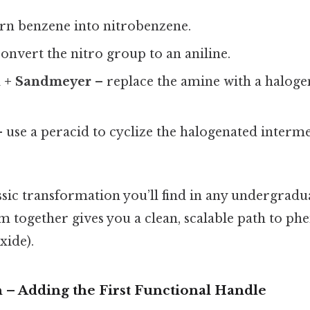
rn benzene into nitrobenzene.
onvert the nitro group to an aniline.
n + Sandmeyer
– replace the amine with a halogen
 use a peracid to cyclize the halogenated interme
assic transformation you’ll find in any undergradu
m together gives you a clean, scalable path to ph
xide).
on – Adding the First Functional Handle