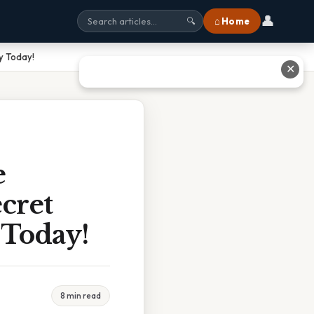
👤
⌂ Home
🔍
y Today!
✕
e
cret
 Today!
8 min read