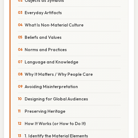
Objects as Symbols
Everyday Artifacts
What Is Non‑Material Culture
Beliefs and Values
Norms and Practices
Language and Knowledge
Why It Matters / Why People Care
Avoiding Misinterpretation
Designing for Global Audiences
Preserving Heritage
How It Works (or How to Do It)
1. Identify the Material Elements