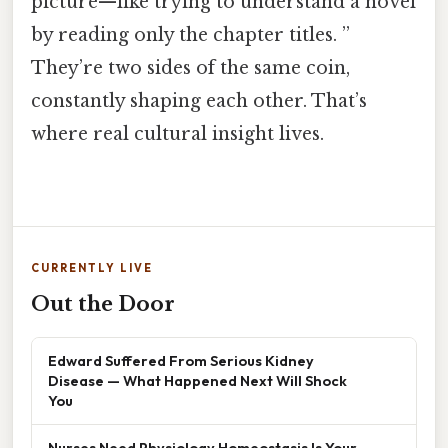
picture—like trying to understand a novel
by reading only the chapter titles. ”
They’re two sides of the same coin,
constantly shaping each other. That’s
where real cultural insight lives.
CURRENTLY LIVE
Out the Door
Edward Suffered From Serious Kidney
Disease — What Happened Next Will Shock
You
Nurses Need Physiology Homeostasis Is Your