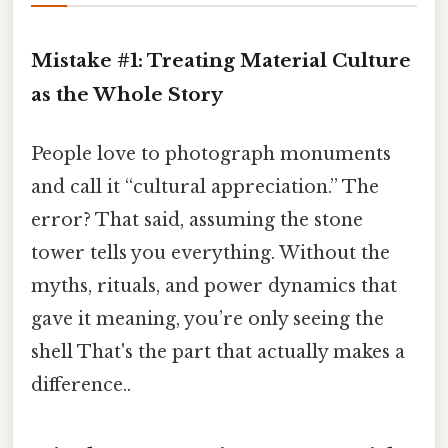
Mistake #1: Treating Material Culture
as the Whole Story
People love to photograph monuments
and call it “cultural appreciation.” The
error? That said, assuming the stone
tower tells you everything. Without the
myths, rituals, and power dynamics that
gave it meaning, you’re only seeing the
shell That's the part that actually makes a
difference..