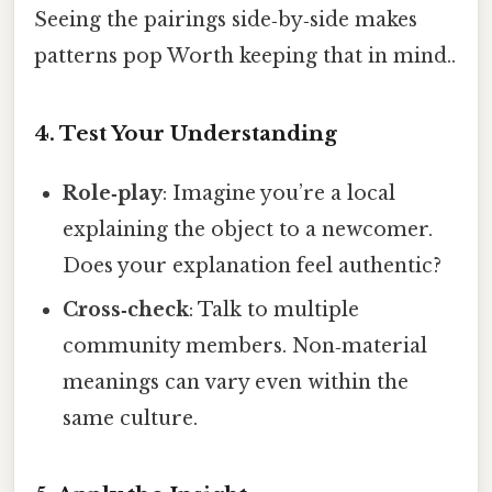
Seeing the pairings side‑by‑side makes
patterns pop Worth keeping that in mind..
4. Test Your Understanding
Role‑play
: Imagine you’re a local
explaining the object to a newcomer.
Does your explanation feel authentic?
Cross‑check
: Talk to multiple
community members. Non‑material
meanings can vary even within the
same culture.