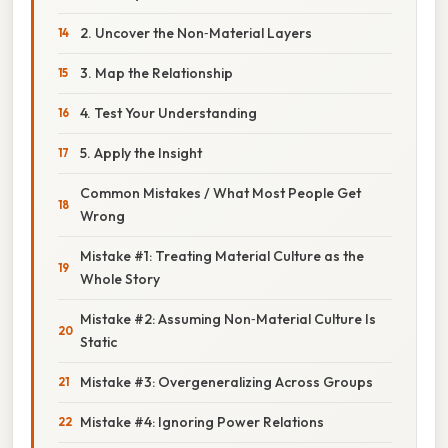
2. Uncover the Non‑Material Layers
3. Map the Relationship
4. Test Your Understanding
5. Apply the Insight
Common Mistakes / What Most People Get
Wrong
Mistake #1: Treating Material Culture as the
Whole Story
Mistake #2: Assuming Non‑Material Culture Is
Static
Mistake #3: Overgeneralizing Across Groups
Mistake #4: Ignoring Power Relations