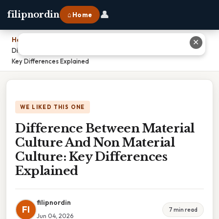
👤
filipnordin
⌂ Home
Home
›
✕
Difference Between Material Culture And Non Material Culture:
Key Differences Explained
WE LIKED THIS ONE
Difference Between Material
Culture And Non Material
Culture: Key Differences
Explained
filipnordin
FI
7 min read
Jun 04, 2026