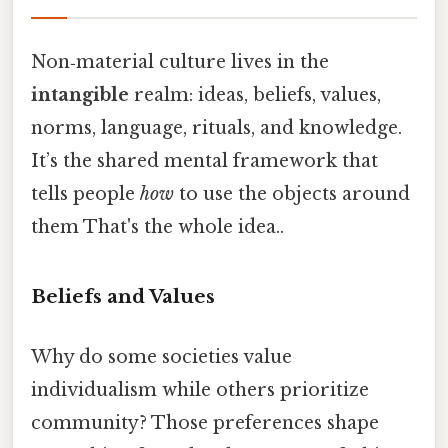
Non‑material culture lives in the
intangible
realm: ideas, beliefs, values,
norms, language, rituals, and knowledge.
It’s the shared mental framework that
tells people
how
to use the objects around
them That's the whole idea..
Beliefs and Values
Why do some societies value
individualism while others prioritize
community? Those preferences shape