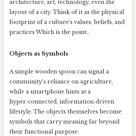
architecture, art, technology, even the
layout of a city. Think of it as the physical
footprint of a culture’s values, beliefs, and
practices Which is the point..
Objects as Symbols
A simple wooden spoon can signal a
community’s reliance on agriculture,
while a smartphone hints at a
hyper‑connected, information‑driven
lifestyle. The objects themselves become
symbols that carry meaning far beyond
their functional purpose.