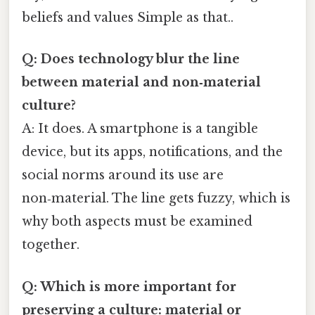
beliefs and values Simple as that..
Q: Does technology blur the line
between material and non‑material
culture?
A: It does. A smartphone is a tangible
device, but its apps, notifications, and the
social norms around its use are
non‑material. The line gets fuzzy, which is
why both aspects must be examined
together.
Q: Which is more important for
preserving a culture: material or