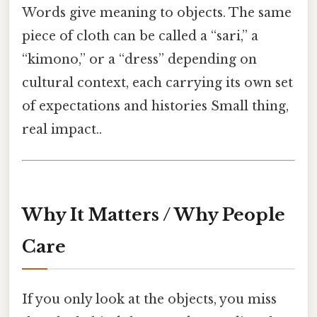
Words give meaning to objects. The same
piece of cloth can be called a “sari,” a
“kimono,” or a “dress” depending on
cultural context, each carrying its own set
of expectations and histories Small thing,
real impact..
Why It Matters / Why People
Care
If you only look at the objects, you miss