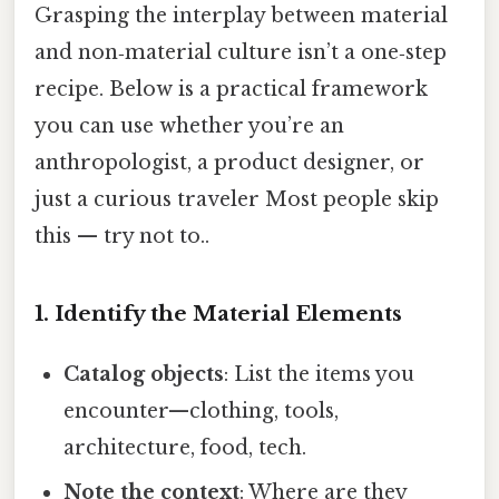
Grasping the interplay between material
and non‑material culture isn’t a one‑step
recipe. Below is a practical framework
you can use whether you’re an
anthropologist, a product designer, or
just a curious traveler Most people skip
this — try not to..
1. Identify the Material Elements
Catalog objects
: List the items you
encounter—clothing, tools,
architecture, food, tech.
Note the context
: Where are they