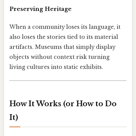
Preserving Heritage
When a community loses its language, it
also loses the stories tied to its material
artifacts. Museums that simply display
objects without context risk turning
living cultures into static exhibits.
How It Works (or How to Do
It)