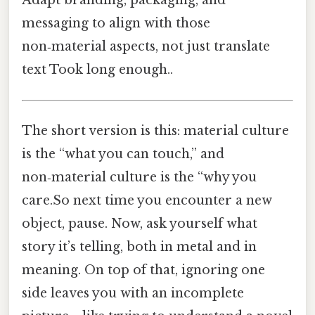
messaging to align with those
non‑material aspects, not just translate
text Took long enough..
The short version is this: material culture
is the “what you can touch,” and
non‑material culture is the “why you
care.So next time you encounter a new
object, pause. Now, ask yourself what
story it’s telling, both in metal and in
meaning. On top of that, ignoring one
side leaves you with an incomplete