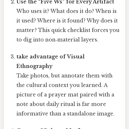
Use the “Five Ws” for Every Artifact
Who uses it? What does it do? When is
it used? Where is it found? Why does it
matter? This quick checklist forces you
to dig into non‑material layers.
take advantage of Visual
Ethnography
Take photos, but annotate them with
the cultural context you learned. A
picture of a prayer mat paired with a
note about daily ritual is far more
informative than a standalone image.