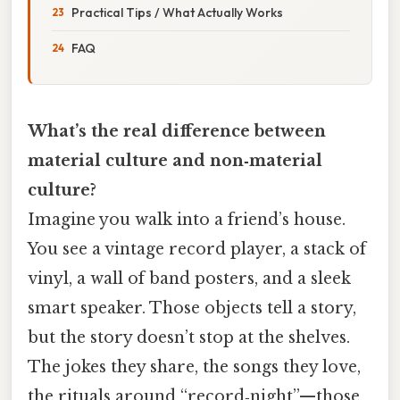
Practical Tips / What Actually Works
FAQ
What’s the real difference between
material culture and non‑material
culture?
Imagine you walk into a friend’s house.
You see a vintage record player, a stack of
vinyl, a wall of band posters, and a sleek
smart speaker. Those objects tell a story,
but the story doesn’t stop at the shelves.
The jokes they share, the songs they love,
the rituals around “record‑night”—those