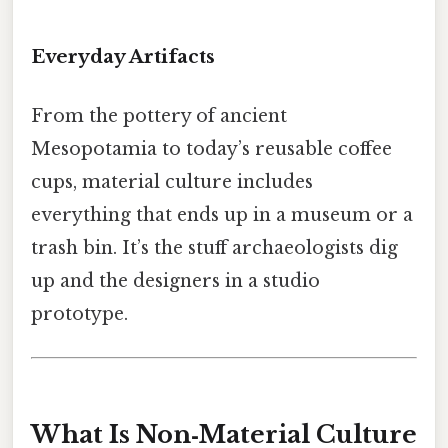
Everyday Artifacts
From the pottery of ancient
Mesopotamia to today’s reusable coffee
cups, material culture includes
everything that ends up in a museum or a
trash bin. It’s the stuff archaeologists dig
up and the designers in a studio
prototype.
What Is Non‑Material Culture