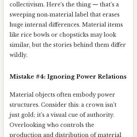
collectivism. Here's the thing — that’s a
sweeping non‑material label that erases
huge internal differences. Material items
like rice bowls or chopsticks may look
similar, but the stories behind them differ
wildly.
Mistake #4: Ignoring Power Relations
Material objects often embody power
structures. Consider this: a crown isn’t
just gold; it’s a visual cue of authority.
Overlooking who controls the
production and distribution of material