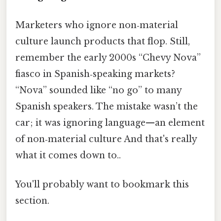
Marketers who ignore non‑material
culture launch products that flop. Still,
remember the early 2000s “Chevy Nova”
fiasco in Spanish‑speaking markets?
“Nova” sounded like “no go” to many
Spanish speakers. The mistake wasn’t the
car; it was ignoring language—an element
of non‑material culture And that's really
what it comes down to..
You'll probably want to bookmark this
section.