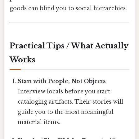
goods can blind you to social hierarchies.
Practical Tips / What Actually
Works
Start with People, Not Objects
Interview locals before you start
cataloging artifacts. Their stories will
guide you to the most meaningful
material items.