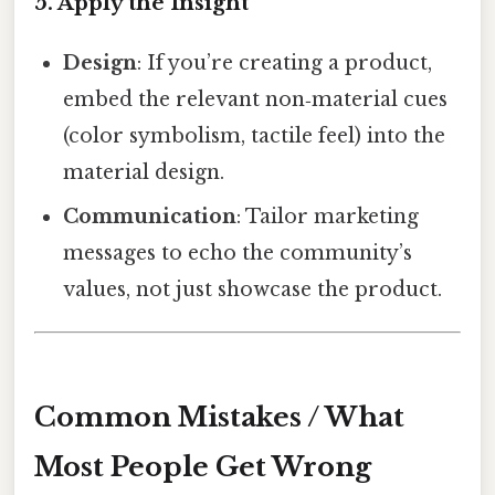
5. Apply the Insight
Design
: If you’re creating a product,
embed the relevant non‑material cues
(color symbolism, tactile feel) into the
material design.
Communication
: Tailor marketing
messages to echo the community’s
values, not just showcase the product.
Common Mistakes / What
Most People Get Wrong