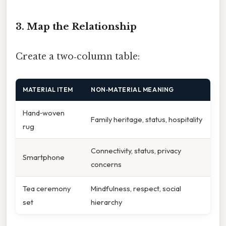
3. Map the Relationship
Create a two‑column table:
MATERIAL ITEM
NON‑MATERIAL MEANING
Hand‑woven
Family heritage, status, hospitality
rug
Connectivity, status, privacy
Smartphone
concerns
Tea ceremony
Mindfulness, respect, social
set
hierarchy