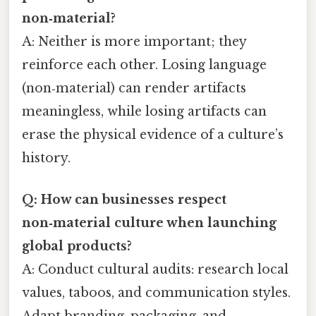
non‑material?
A: Neither is more important; they
reinforce each other. Losing language
(non‑material) can render artifacts
meaningless, while losing artifacts can
erase the physical evidence of a culture’s
history.
Q: How can businesses respect
non‑material culture when launching
global products?
A: Conduct cultural audits: research local
values, taboos, and communication styles.
Adapt branding, packaging, and