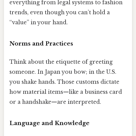
everything from legal systems to fashion
trends, even though you can’t hold a
“value” in your hand.
Norms and Practices
Think about the etiquette of greeting
someone. In Japan you bow; in the U.S.
you shake hands. Those customs dictate
how material items—like a business card
or a handshake—are interpreted.
Language and Knowledge