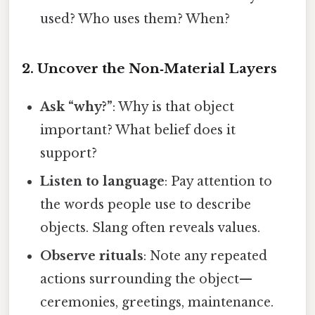
used? Who uses them? When?
2. Uncover the Non‑Material Layers
Ask “why?”
: Why is that object
important? What belief does it
support?
Listen to language
: Pay attention to
the words people use to describe
objects. Slang often reveals values.
Observe rituals
: Note any repeated
actions surrounding the object—
ceremonies, greetings, maintenance.