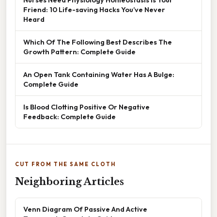
Friend: 10 Life-saving Hacks You’ve Never
Heard
Which Of The Following Best Describes The
Growth Pattern: Complete Guide
An Open Tank Containing Water Has A Bulge:
Complete Guide
Is Blood Clotting Positive Or Negative
Feedback: Complete Guide
CUT FROM THE SAME CLOTH
Neighboring Articles
Venn Diagram Of Passive And Active