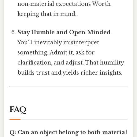
non‑material expectations Worth
keeping that in mind..
Stay Humble and Open‑Minded
You’ll inevitably misinterpret
something. Admit it, ask for
clarification, and adjust. That humility
builds trust and yields richer insights.
FAQ
Q: Can an object belong to both material