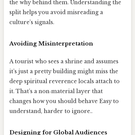
the why behind them. Understanding the
split helps you avoid misreading a
culture’s signals.
Avoiding Misinterpretation
A tourist who sees a shrine and assumes
it’s just a pretty building might miss the
deep spiritual reverence locals attach to
it. That’s a non‑material layer that
changes how you should behave Easy to
understand, harder to ignore..
Designing for Global Audiences