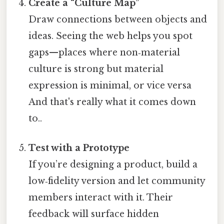
Create a “Culture Map”
Draw connections between objects and
ideas. Seeing the web helps you spot
gaps—places where non‑material
culture is strong but material
expression is minimal, or vice versa
And that's really what it comes down
to..
Test with a Prototype
If you’re designing a product, build a
low‑fidelity version and let community
members interact with it. Their
feedback will surface hidden