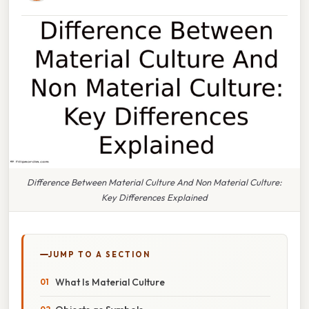
Difference Between Material Culture And Non Material Culture:
Key Differences Explained
JUMP TO A SECTION
What Is Material Culture