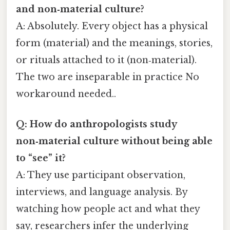
and non‑material culture?
A: Absolutely. Every object has a physical
form (material) and the meanings, stories,
or rituals attached to it (non‑material).
The two are inseparable in practice No
workaround needed..
Q: How do anthropologists study
non‑material culture without being able
to “see” it?
A: They use participant observation,
interviews, and language analysis. By
watching how people act and what they
say, researchers infer the underlying