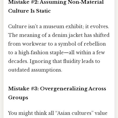
Mistake #2: Assuming Non‑Material
Culture Is Static
Culture isn’t a museum exhibit; it evolves.
The meaning of a denim jacket has shifted
from workwear to a symbol of rebellion
to a high‑fashion staple—all within a few
decades. Ignoring that fluidity leads to
outdated assumptions.
Mistake #3: Overgeneralizing Across
Groups
You might think all “Asian cultures” value