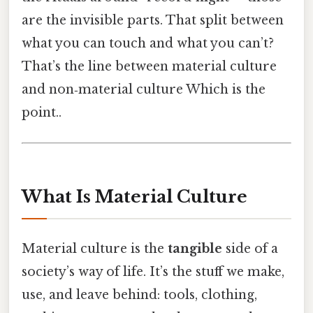
are the invisible parts. That split between
what you can touch and what you can’t?
That’s the line between material culture
and non‑material culture Which is the
point..
What Is Material Culture
Material culture is the
tangible
side of a
society’s way of life. It’s the stuff we make,
use, and leave behind: tools, clothing,