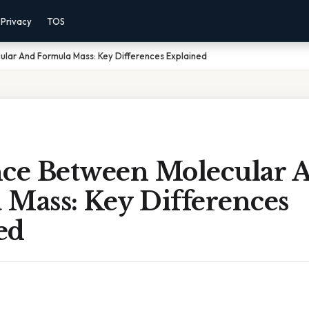
Privacy
TOS
lar And Formula Mass: Key Differences Explained
nce Between Molecular 
 Mass: Key Differences
ed