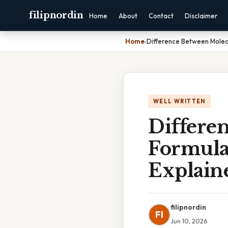
filipnordin
Home
About
Contact
Disclaimer
Home
›
Difference Between Molecu
WELL WRITTEN
Differe
Formula
Explain
filipnordin
FI
Jun 10, 2026