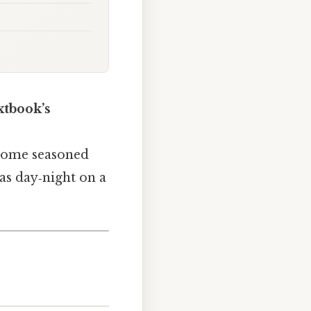
xtbook’s
n some seasoned
 as day‑night on a