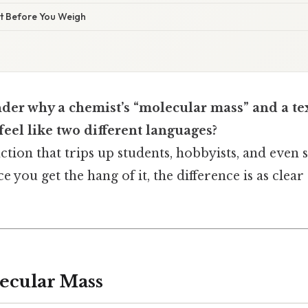
ist Before You Weigh
der why a chemist’s “molecular mass” and a te
eel like two different languages?
tinction that trips up students, hobbyists, and eve
ce you get the hang of it, the difference is as clear
ecular Mass