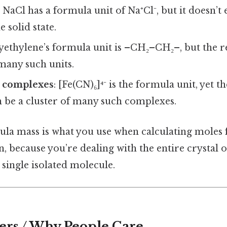
: NaCl has a formula unit of Na⁺Cl⁻, but it doesn’t e
 solid state.
lyethylene’s formula unit is –CH₂–CH₂–, but the re
many such units.
 complexes
: [Fe(CN)₆]⁴⁻ is the formula unit, yet t
n be a cluster of many such complexes.
mula mass is what you use when calculating moles 
on, because you’re dealing with the entire crystal
a single isolated molecule.
ers / Why People Care