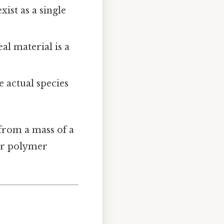
xist as a single
al material is a
he actual species
from a mass of a
 or polymer