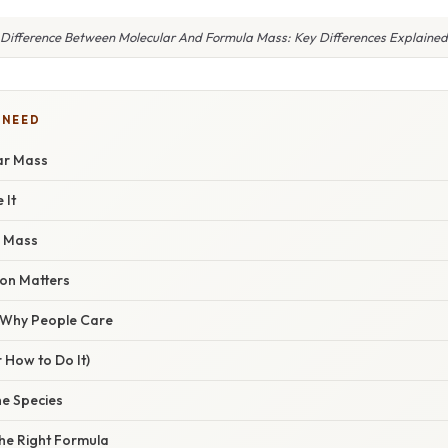
Difference Between Molecular And Formula Mass: Key Differences Explained
 NEED
ar Mass
 It
a Mass
ion Matters
/ Why People Care
 How to Do It)
the Species
the Right Formula