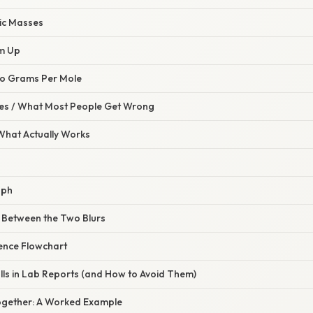
mic Masses
em Up
 to Grams Per Mole
s / What Most People Get Wrong
 What Actually Works
aph
e Between the Two Blurs
rence Flowchart
lls in Lab Reports (and How to Avoid Them)
l Together: A Worked Example