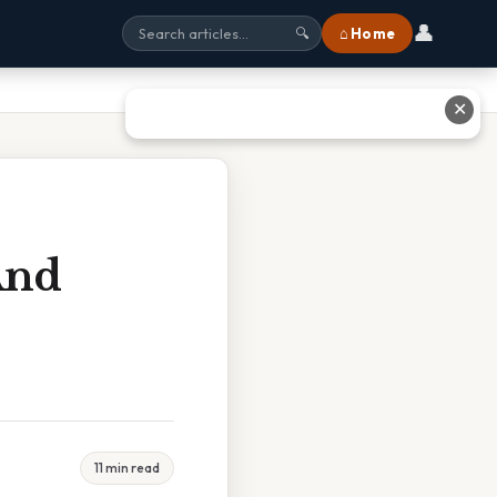
👤
⌂ Home
🔍
✕
And
11 min read