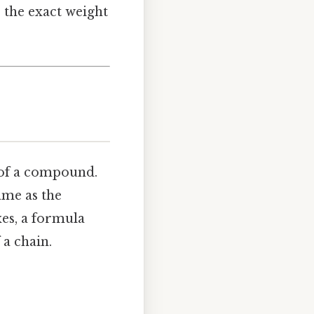
s the exact weight
of a compound.
ame as the
es, a formula
 a chain.