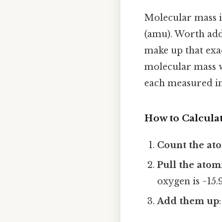
Molecular mass i
(amu). Worth addi
make up that exac
molecular mass w
each measured i
How to Calculat
Count the at
Pull the atom
oxygen is ~15
Add them up