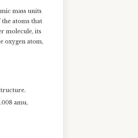
omic mass units
f the atoms that
r molecule, its
ne oxygen atom,
structure.
~1.008 amu,