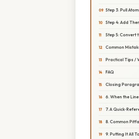
Step 3: Pull Ato
Step 4: Add Th
Step 5: Convert
Common Mistake
Practical Tips /
FAQ
Closing Paragr
6. When the Lin
7. A Quick‑Refe
8. Common Pitfa
9. Putting It Al