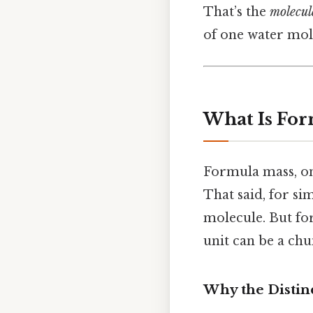
That’s the
molecul
of one water mol
What Is For
Formula mass, on
That said, for si
molecule. But fo
unit can be a chu
Why the Distin