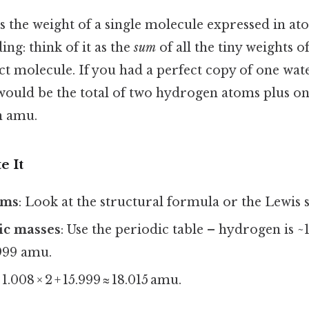
s the weight of a single molecule expressed in at
ng: think of it as the
sum
of all the tiny weights o
t molecule. If you had a perfect copy of one wate
ould be the total of two hydrogen atoms plus o
n amu.
e It
oms
: Look at the structural formula or the Lewis 
ic masses
: Use the periodic table – hydrogen is 
.999 amu.
: 1.008 × 2 + 15.999 ≈ 18.015 amu.