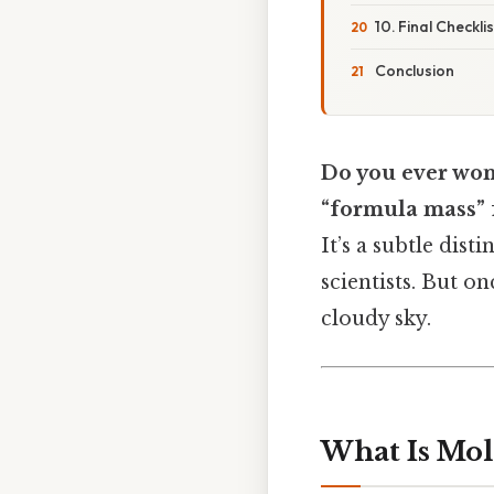
10. Final Checkl
Conclusion
Do you ever won
“formula mass” f
It’s a subtle dis
scientists. But on
cloudy sky.
What Is Mol