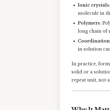
Ionic crystals
molecule in the
Polymers
: Po
long chain of 
Coordination
in solution ca
In practice, for
solid or a soluti
repeat unit, not 
Why It Matt