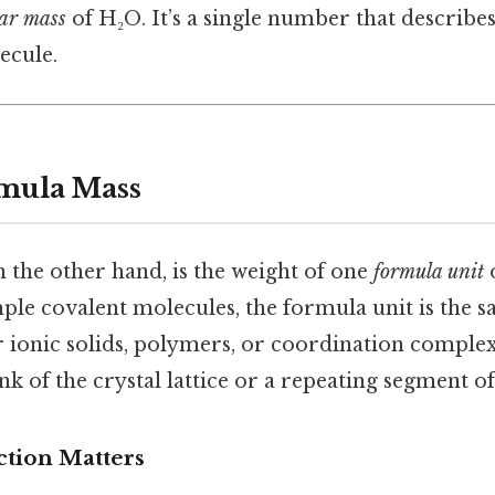
ar mass
of H₂O. It’s a single number that describe
ecule.
mula Mass
 the other hand, is the weight of one
formula unit
mple covalent molecules, the formula unit is the s
r ionic solids, polymers, or coordination complex
nk of the crystal lattice or a repeating segment of
ction Matters