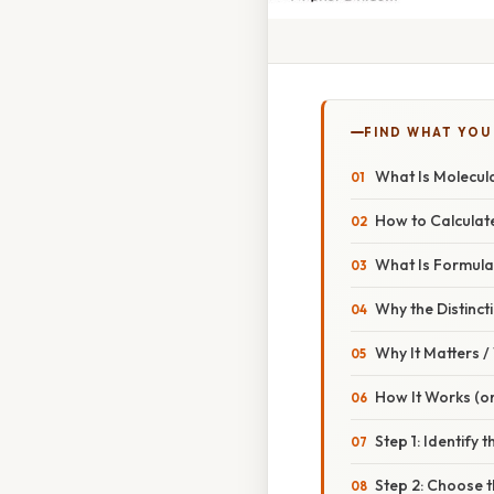
FIND WHAT YOU
What Is Molecul
How to Calculate
What Is Formul
Why the Distinct
Why It Matters 
How It Works (or
Step 1: Identify 
Step 2: Choose 