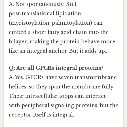
A: Not spontaneously. Still,
post‑translational lipidation
(myristoylation, palmitoylation) can
embed a short fatty acid chain into the
bilayer, making the protein behave more
like an integral anchor But it adds up..
Q: Are all GPCRs integral proteins?
A: Yes. GPCRs have seven transmembrane
helices, so they span the membrane fully.
Their intracellular loops can interact
with peripheral signaling proteins, but the
receptor itself is integral.