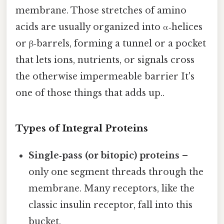
membrane. Those stretches of amino
acids are usually organized into α‑helices
or β‑barrels, forming a tunnel or a pocket
that lets ions, nutrients, or signals cross
the otherwise impermeable barrier It's
one of those things that adds up..
Types of Integral Proteins
Single‑pass (or bitopic) proteins
–
only one segment threads through the
membrane. Many receptors, like the
classic insulin receptor, fall into this
bucket.