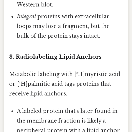
Western blot.
Integral
proteins with extracellular
loops may lose a fragment, but the
bulk of the protein stays intact.
3. Radiolabeling Lipid Anchors
Metabolic labeling with [³H]myristic acid
or [³H]palmitic acid tags proteins that
receive lipid anchors.
A labeled protein that’s later found in
the membrane fraction is likely a
peripheral protein with a lipid anchor.