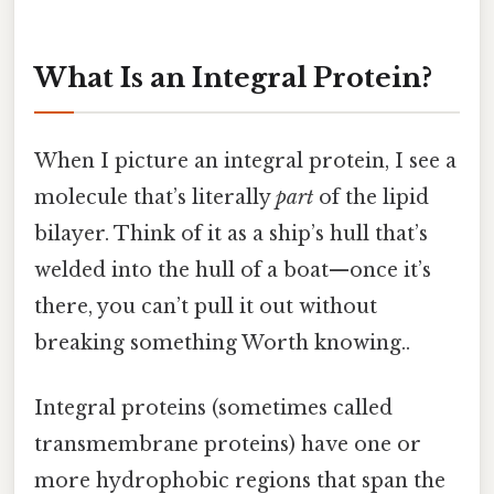
What Is an Integral Protein?
When I picture an integral protein, I see a
molecule that’s literally
part
of the lipid
bilayer. Think of it as a ship’s hull that’s
welded into the hull of a boat—once it’s
there, you can’t pull it out without
breaking something Worth knowing..
Integral proteins (sometimes called
transmembrane proteins) have one or
more hydrophobic regions that span the