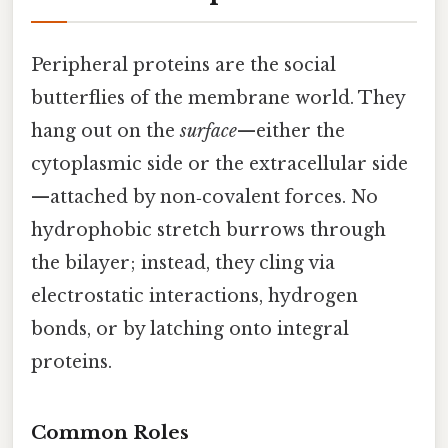
Peripheral proteins are the social
butterflies of the membrane world. They
hang out on the
surface
—either the
cytoplasmic side or the extracellular side
—attached by non‑covalent forces. No
hydrophobic stretch burrows through
the bilayer; instead, they cling via
electrostatic interactions, hydrogen
bonds, or by latching onto integral
proteins.
Common Roles