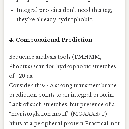
Integral proteins don’t need this tag;
they’re already hydrophobic.
4. Computational Prediction
Sequence analysis tools (TMHMM,
Phobius) scan for hydrophobic stretches
of ~20 aa.
Consider this: - A strong transmembrane
prediction points to an integral protein. -
Lack of such stretches, but presence of a
“myristoylation motif” (MGXXXS/T)
hints at a peripheral protein Practical, not