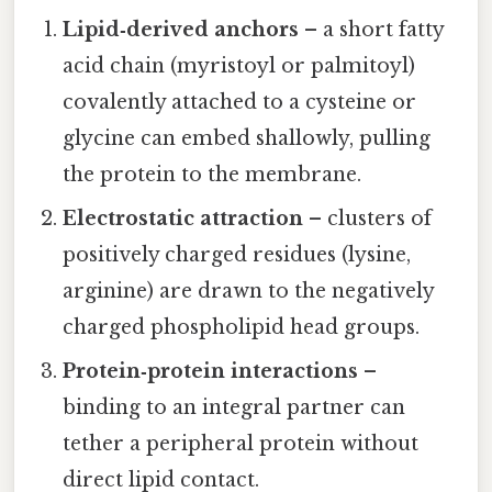
Lipid‑derived anchors
– a short fatty
acid chain (myristoyl or palmitoyl)
covalently attached to a cysteine or
glycine can embed shallowly, pulling
the protein to the membrane.
Electrostatic attraction
– clusters of
positively charged residues (lysine,
arginine) are drawn to the negatively
charged phospholipid head groups.
Protein‑protein interactions
–
binding to an integral partner can
tether a peripheral protein without
direct lipid contact.