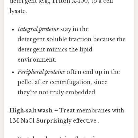
detergent (e.g., Triton X‑100) to a cell
lysate.
Integral proteins
stay in the
detergent‑soluble fraction because the
detergent mimics the lipid
environment.
Peripheral proteins
often end up in the
pellet after centrifugation, since
they’re not truly embedded.
High‑salt wash
– Treat membranes with
1 M NaCl Surprisingly effective..