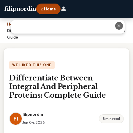
👤
filipnordin
⌂ Home
Home
›
✕
Differentiate Between Integral And Peripheral Proteins: Complete
Guide
WE LIKED THIS ONE
Differentiate Between
Integral And Peripheral
Proteins: Complete Guide
filipnordin
FI
8 min read
Jun 04, 2026