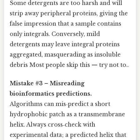
Some detergents are too harsh and will
strip away peripheral proteins, giving the
false impression that a sample contains
only integrals. Conversely, mild
detergents may leave integral proteins
aggregated, masquerading as insoluble
debris Most people skip this — try not to..
Mistake #3 – Misreading
bioinformatics predictions.
Algorithms can mis‑predict a short
hydrophobic patch as a transmembrane
helix. Always cross‑check with
experimental data; a predicted helix that