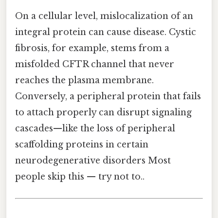
On a cellular level, mislocalization of an
integral protein can cause disease. Cystic
fibrosis, for example, stems from a
misfolded CFTR channel that never
reaches the plasma membrane.
Conversely, a peripheral protein that fails
to attach properly can disrupt signaling
cascades—like the loss of peripheral
scaffolding proteins in certain
neurodegenerative disorders Most
people skip this — try not to..