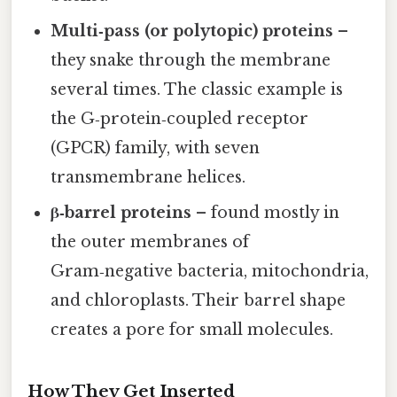
Multi‑pass (or polytopic) proteins
–
they snake through the membrane
several times. The classic example is
the G‑protein‑coupled receptor
(GPCR) family, with seven
transmembrane helices.
β‑barrel proteins
– found mostly in
the outer membranes of
Gram‑negative bacteria, mitochondria,
and chloroplasts. Their barrel shape
creates a pore for small molecules.
How They Get Inserted