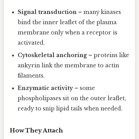
Signal transduction
– many kinases
bind the inner leaflet of the plasma
membrane only when a receptor is
activated.
Cytoskeletal anchoring
– proteins like
ankyrin link the membrane to actin
filaments.
Enzymatic activity
– some
phospholipases sit on the outer leaflet,
ready to snip lipid tails when needed.
How They Attach