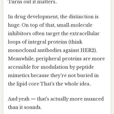
Turns out it matters..
In drug development, the distinction is
huge. On top of that, small‑molecule
inhibitors often target the extracellular
loops of integral proteins (think
monoclonal antibodies against HER2).
Meanwhile, peripheral proteins are more
accessible for modulation by peptide
mimetics because they’re not buried in
the lipid core That's the whole idea..
And yeah — that's actually more nuanced
than it sounds.