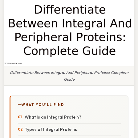
Differentiate Between Integral And Peripheral Proteins: Complete
Guide
WHAT YOU'LL FIND
What Is an Integral Protein?
Types of Integral Proteins