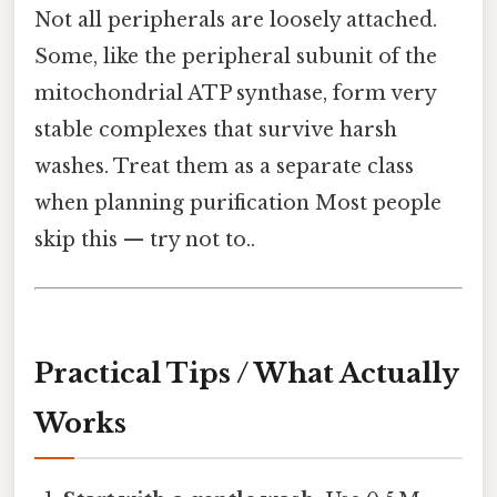
Not all peripherals are loosely attached.
Some, like the peripheral subunit of the
mitochondrial ATP synthase, form very
stable complexes that survive harsh
washes. Treat them as a separate class
when planning purification Most people
skip this — try not to..
Practical Tips / What Actually
Works