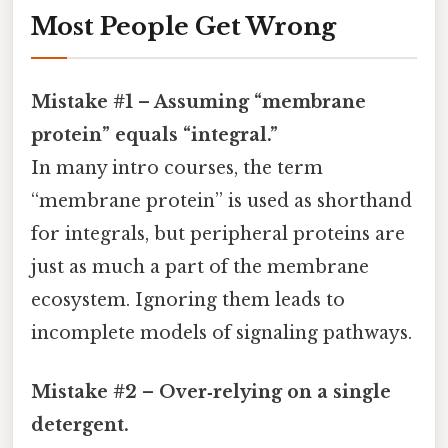
Most People Get Wrong
Mistake #1 – Assuming “membrane
protein” equals “integral.”
In many intro courses, the term
“membrane protein” is used as shorthand
for integrals, but peripheral proteins are
just as much a part of the membrane
ecosystem. Ignoring them leads to
incomplete models of signaling pathways.
Mistake #2 – Over‑relying on a single
detergent.