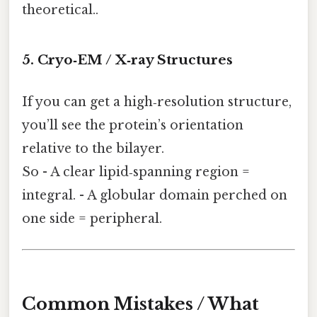
theoretical..
5. Cryo‑EM / X‑ray Structures
If you can get a high‑resolution structure,
you’ll see the protein’s orientation
relative to the bilayer.
So - A clear lipid‑spanning region =
integral. - A globular domain perched on
one side = peripheral.
Common Mistakes / What