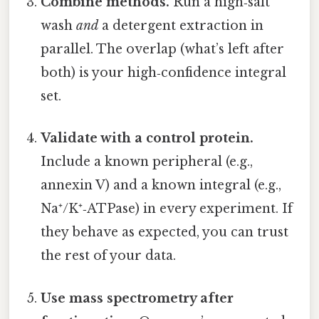
Combine methods.
Run a high‑salt
wash
and
a detergent extraction in
parallel. The overlap (what’s left after
both) is your high‑confidence integral
set.
Validate with a control protein.
Include a known peripheral (e.g.,
annexin V) and a known integral (e.g.,
Na⁺/K⁺‑ATPase) in every experiment. If
they behave as expected, you can trust
the rest of your data.
Use mass spectrometry after