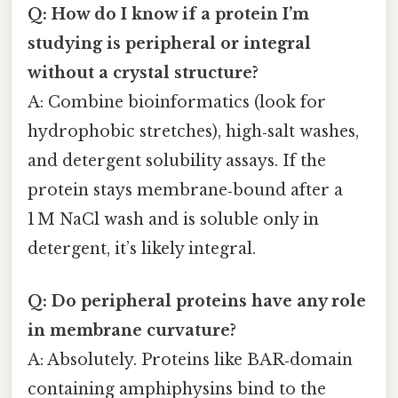
Q: How do I know if a protein I’m
studying is peripheral or integral
without a crystal structure?
A: Combine bioinformatics (look for
hydrophobic stretches), high‑salt washes,
and detergent solubility assays. If the
protein stays membrane‑bound after a
1 M NaCl wash and is soluble only in
detergent, it’s likely integral.
Q: Do peripheral proteins have any role
in membrane curvature?
A: Absolutely. Proteins like BAR‑domain
containing amphiphysins bind to the