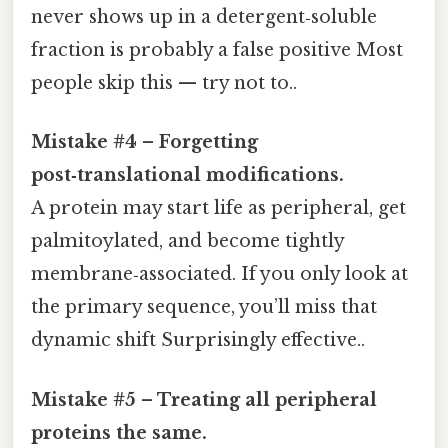
never shows up in a detergent‑soluble
fraction is probably a false positive Most
people skip this — try not to..
Mistake #4 – Forgetting
post‑translational modifications.
A protein may start life as peripheral, get
palmitoylated, and become tightly
membrane‑associated. If you only look at
the primary sequence, you’ll miss that
dynamic shift Surprisingly effective..
Mistake #5 – Treating all peripheral
proteins the same.