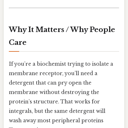
Why It Matters / Why People
Care
If you’re a biochemist trying to isolate a
membrane receptor, you’ll need a
detergent that can pry open the
membrane without destroying the
protein’s structure. That works for
integrals, but the same detergent will
wash away most peripheral proteins