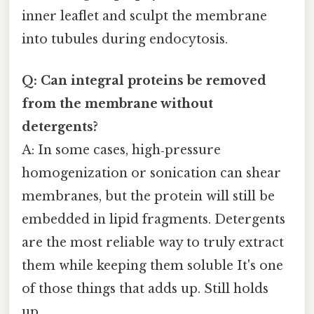
inner leaflet and sculpt the membrane
into tubules during endocytosis.
Q: Can integral proteins be removed
from the membrane without
detergents?
A: In some cases, high‑pressure
homogenization or sonication can shear
membranes, but the protein will still be
embedded in lipid fragments. Detergents
are the most reliable way to truly extract
them while keeping them soluble It's one
of those things that adds up. Still holds
up..