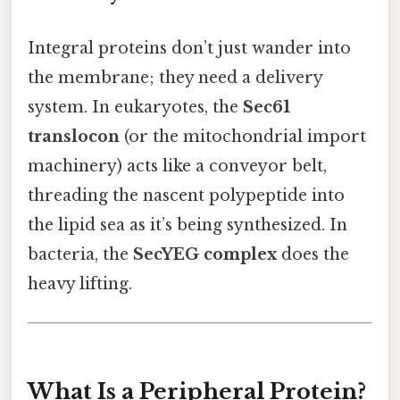
Integral proteins don’t just wander into
the membrane; they need a delivery
system. In eukaryotes, the
Sec61
translocon
(or the mitochondrial import
machinery) acts like a conveyor belt,
threading the nascent polypeptide into
the lipid sea as it’s being synthesized. In
bacteria, the
SecYEG complex
does the
heavy lifting.
What Is a Peripheral Protein?