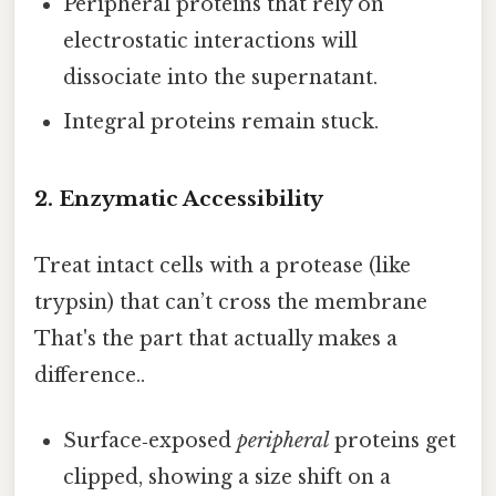
Peripheral proteins that rely on
electrostatic interactions will
dissociate into the supernatant.
Integral proteins remain stuck.
2. Enzymatic Accessibility
Treat intact cells with a protease (like
trypsin) that can’t cross the membrane
That's the part that actually makes a
difference..
Surface‑exposed
peripheral
proteins get
clipped, showing a size shift on a