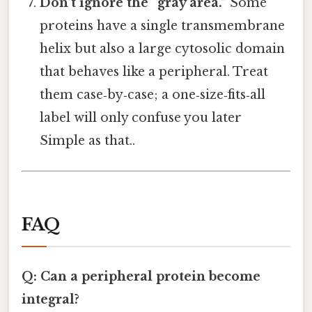
Don’t ignore the “gray area.”
Some
proteins have a single transmembrane
helix but also a large cytosolic domain
that behaves like a peripheral. Treat
them case‑by‑case; a one‑size‑fits‑all
label will only confuse you later
Simple as that..
FAQ
Q: Can a peripheral protein become
integral?