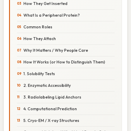
How They Get Inserted
What Is a Peripheral Protein?
Common Roles
How They Attach
Why It Matters / Why People Care
How It Works (or How to Distinguish Them)
1. Solubility Tests
2. Enzymatic Accessibility
3. Radiolabeling Lipid Anchors
4. Computational Prediction
5. Cryo‑EM / X‑ray Structures