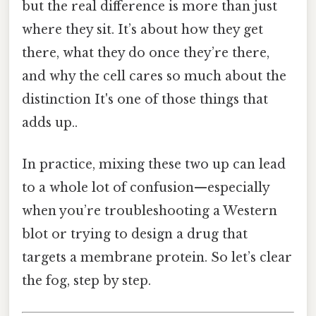
but the real difference is more than just
where they sit. It’s about how they get
there, what they do once they’re there,
and why the cell cares so much about the
distinction It's one of those things that
adds up..
In practice, mixing these two up can lead
to a whole lot of confusion—especially
when you’re troubleshooting a Western
blot or trying to design a drug that
targets a membrane protein. So let’s clear
the fog, step by step.