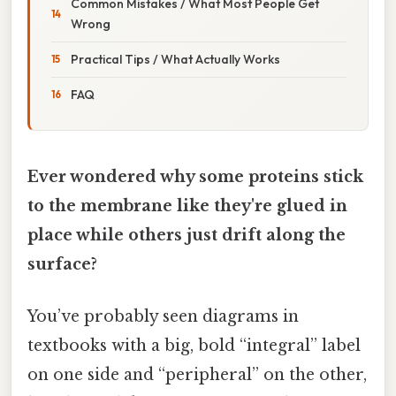
Common Mistakes / What Most People Get
Wrong
Practical Tips / What Actually Works
FAQ
Ever wondered why some proteins stick
to the membrane like they're glued in
place while others just drift along the
surface?
You’ve probably seen diagrams in
textbooks with a big, bold “integral” label
on one side and “peripheral” on the other,