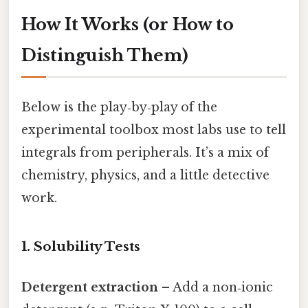
How It Works (or How to
Distinguish Them)
Below is the play‑by‑play of the
experimental toolbox most labs use to tell
integrals from peripherals. It’s a mix of
chemistry, physics, and a little detective
work.
1. Solubility Tests
Detergent extraction
– Add a non‑ionic