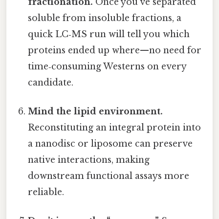
fractionation.
Once you’ve separated
soluble from insoluble fractions, a
quick LC‑MS run will tell you which
proteins ended up where—no need for
time‑consuming Westerns on every
candidate.
Mind the lipid environment.
Reconstituting an integral protein into
a nanodisc or liposome can preserve
native interactions, making
downstream functional assays more
reliable.