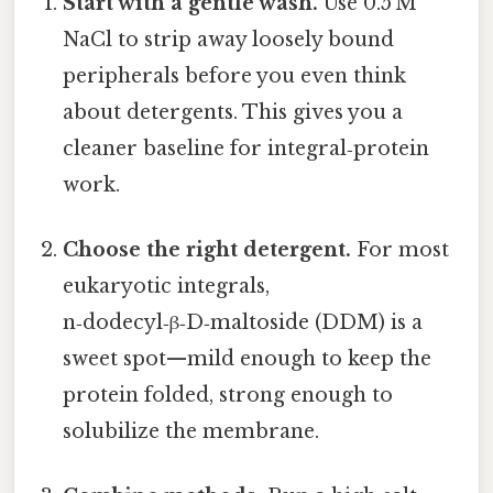
Start with a gentle wash.
Use 0.5 M
NaCl to strip away loosely bound
peripherals before you even think
about detergents. This gives you a
cleaner baseline for integral‑protein
work.
Choose the right detergent.
For most
eukaryotic integrals,
n‑dodecyl‑β‑D‑maltoside (DDM) is a
sweet spot—mild enough to keep the
protein folded, strong enough to
solubilize the membrane.