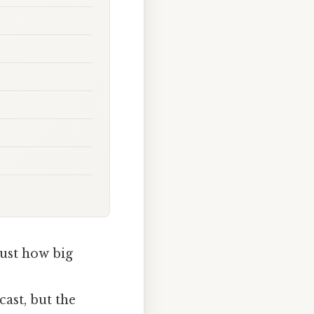
just how big
ast, but the