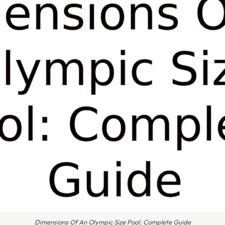
Dimensions Of An Olympic Size Pool: Complete Guide