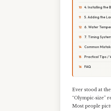
4. Installing the
5. Adding the La
6. Water Tempera
7. Timing System
Common Mistake
Practical Tips /
FAQ
Ever stood at th
“Olympic‑size” re
Most people pict