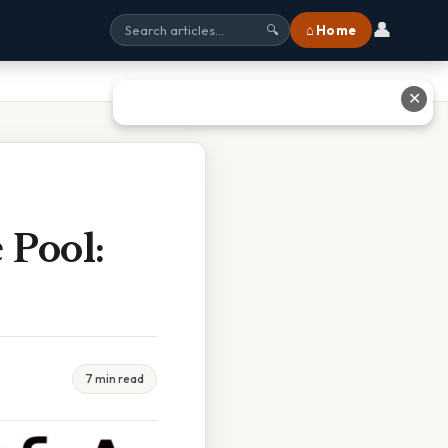
👤
⌂ Home
🔍
✕
 Pool:
7 min read