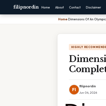
filipnordin
Home
About
Contact
Disclaimer
Home
›
Dimensions Of An Olympic
HIGHLY RECOMMEND
Dimensi
Complet
filipnordin
FI
Jun 04, 2026