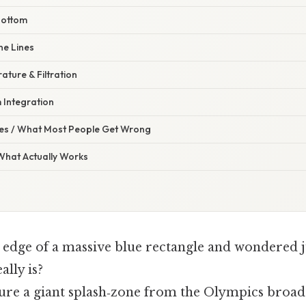
 Bottom
ne Lines
ture & Filtration
 Integration
s / What Most People Get Wrong
 What Actually Works
e edge of a massive blue rectangle and wondered 
ally is?
ure a giant splash‑zone from the Olympics broadc