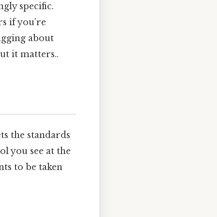
ly specific.
s if you’re
agging about
 it matters..
ts the standards
ol you see at the
ts to be taken