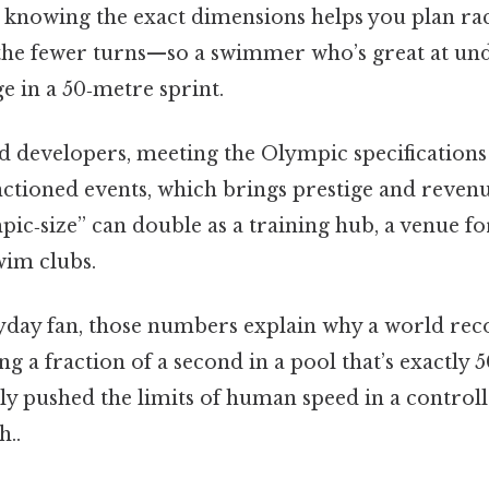
, knowing the exact dimensions helps you plan rac
 the fewer turns—so a swimmer who’s great at un
e in a 50‑metre sprint.
d developers, meeting the Olympic specifications 
sanctioned events, which brings prestige and reve
pic‑size” can double as a training hub, a venue fo
wim clubs.
yday fan, those numbers explain why a world reco
ng a fraction of a second in a pool that’s exactly 
ly pushed the limits of human speed in a contro
..