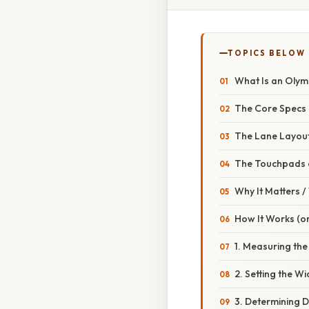
TOPICS BELOW
What Is an Olym
The Core Specs
The Lane Layou
The Touchpads 
Why It Matters 
How It Works (or
1. Measuring the
2. Setting the Wi
3. Determining 