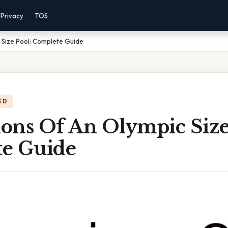
Privacy
TOS
 Size Pool: Complete Guide
ED
ons Of An Olympic Size
e Guide