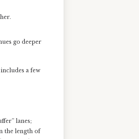
ther.
nues go deeper
 includes a few
ffer” lanes;
n the length of