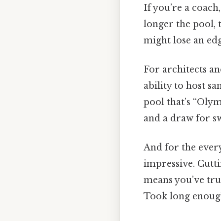
If you’re a coach
longer the pool,
might lose an edg
For architects an
ability to host 
pool that’s “Olym
and a draw for s
And for the ever
impressive. Cutti
means you’ve tru
Took long enough