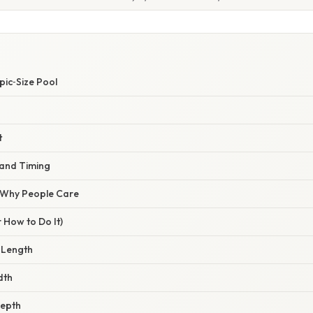
pic‑Size Pool
t
and Timing
/ Why People Care
 How to Do It)
 Length
dth
Depth