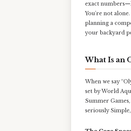
exact numbers—le
You’re not alone.
planning a compe
your backyard po
What Is an 
When we say “Oly
set by World Aqua
Summer Games, t
seriously Simple,