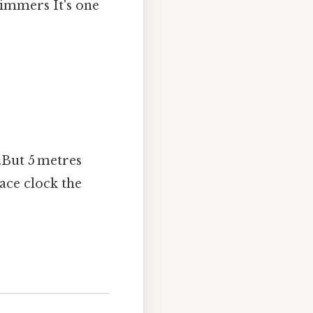
wimmers It's one
0.But 5 metres
race clock the