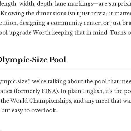
ngth, width, depth, lane markings—are surprising
 Knowing the dimensions isn’t just trivia; it matter
tition, designing a community center, or just br
ol upgrade Worth keeping that in mind. Turns out
Olympic‑Size Pool
mpic‑size,” we’re talking about the pool that mee
tics (formerly FINA). In plain English, it’s the po
he World Championships, and any meet that wan
 but easy to overlook..