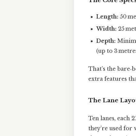
The Core Spec
Length:
50 met
Width:
25 metr
Depth:
Minimu
(up to 3 metre
That’s the bare‑b
extra features th
The Lane Layo
Ten lanes, each 2
they’re used for 