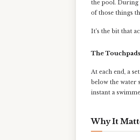
the pool. During 
of those things t
It's the bit that 
The Touchpads
At each end, a set
below the water s
instant a swimme
Why It Matt