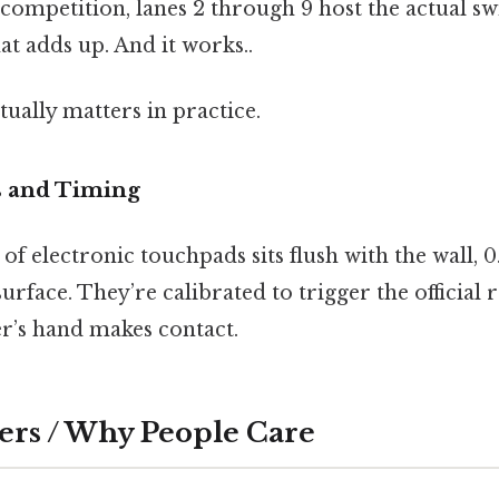
competition, lanes 2 through 9 host the actual s
hat adds up. And it works..
actually matters in practice.
 and Timing
 of electronic touchpads sits flush with the wall, 
urface. They’re calibrated to trigger the official 
r’s hand makes contact.
ers / Why People Care