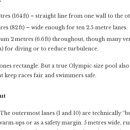
s
res (164 ft) – straight line from one wall to the o
es (82 ft) – wide enough for ten 2.5‑metre lanes.
m 2 metres (6.6 ft) throughout, though many ve
s) for diving or to reduce turbulence.
ones rectangle. But a true Olympic‑size pool also
at keep races fair and swimmers safe.
ut
.The outermost lanes (1 and 10) are technically “bu
warm‑ups or as a safety margin. 5 metres wide, ru