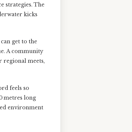
e strategies. The
derwater kicks
can get to the
nue. A community
r regional meets,
rd feels so
50 metres long
lled environment