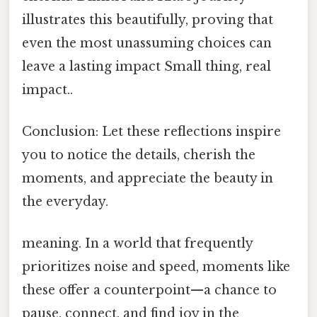
illustrates this beautifully, proving that
even the most unassuming choices can
leave a lasting impact Small thing, real
impact..
Conclusion: Let these reflections inspire
you to notice the details, cherish the
moments, and appreciate the beauty in
the everyday.
meaning. In a world that frequently
prioritizes noise and speed, moments like
these offer a counterpoint—a chance to
pause, connect, and find joy in the