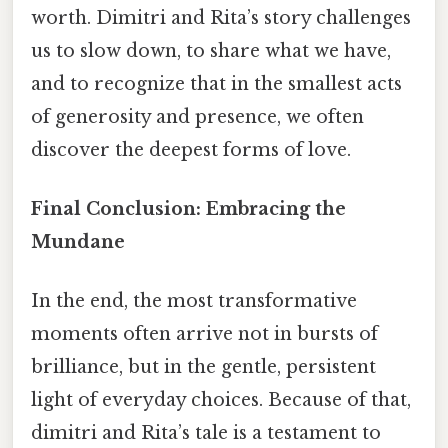
worth. Dimitri and Rita’s story challenges
us to slow down, to share what we have,
and to recognize that in the smallest acts
of generosity and presence, we often
discover the deepest forms of love.
Final Conclusion: Embracing the
Mundane
In the end, the most transformative
moments often arrive not in bursts of
brilliance, but in the gentle, persistent
light of everyday choices. Because of that,
dimitri and Rita’s tale is a testament to