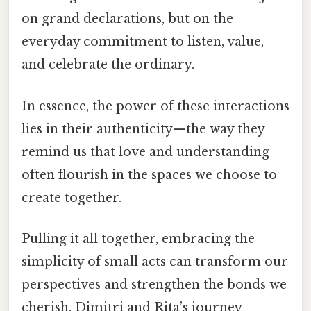
on grand declarations, but on the
everyday commitment to listen, value,
and celebrate the ordinary.
In essence, the power of these interactions
lies in their authenticity—the way they
remind us that love and understanding
often flourish in the spaces we choose to
create together.
Pulling it all together, embracing the
simplicity of small acts can transform our
perspectives and strengthen the bonds we
cherish. Dimitri and Rita’s journey