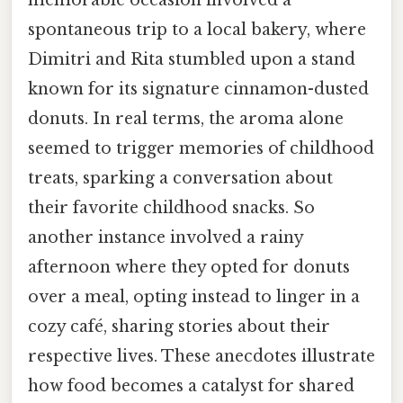
spontaneous trip to a local bakery, where
Dimitri and Rita stumbled upon a stand
known for its signature cinnamon-dusted
donuts. In real terms, the aroma alone
seemed to trigger memories of childhood
treats, sparking a conversation about
their favorite childhood snacks. So
another instance involved a rainy
afternoon where they opted for donuts
over a meal, opting instead to linger in a
cozy café, sharing stories about their
respective lives. These anecdotes illustrate
how food becomes a catalyst for shared