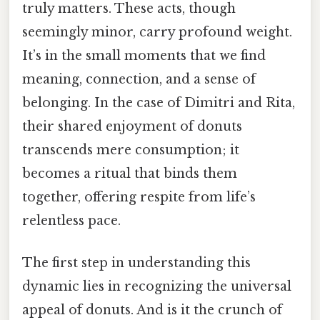
truly matters. These acts, though
seemingly minor, carry profound weight.
It’s in the small moments that we find
meaning, connection, and a sense of
belonging. In the case of Dimitri and Rita,
their shared enjoyment of donuts
transcends mere consumption; it
becomes a ritual that binds them
together, offering respite from life’s
relentless pace.
The first step in understanding this
dynamic lies in recognizing the universal
appeal of donuts. And is it the crunch of