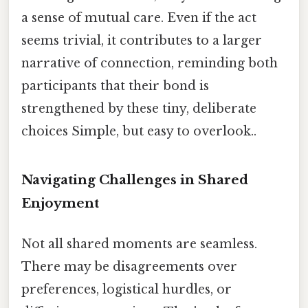
a sense of mutual care. Even if the act
seems trivial, it contributes to a larger
narrative of connection, reminding both
participants that their bond is
strengthened by these tiny, deliberate
choices Simple, but easy to overlook..
Navigating Challenges in Shared
Enjoyment
Not all shared moments are seamless.
There may be disagreements over
preferences, logistical hurdles, or