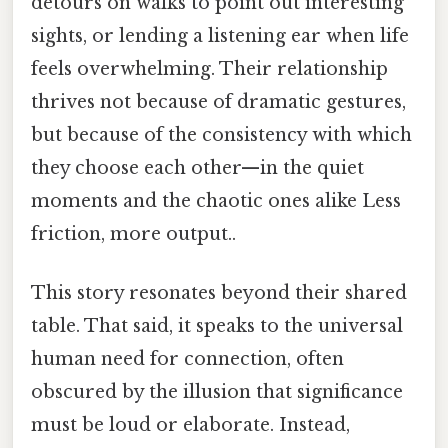
detours on walks to point out interesting
sights, or lending a listening ear when life
feels overwhelming. Their relationship
thrives not because of dramatic gestures,
but because of the consistency with which
they choose each other—in the quiet
moments and the chaotic ones alike Less
friction, more output..
This story resonates beyond their shared
table. That said, it speaks to the universal
human need for connection, often
obscured by the illusion that significance
must be loud or elaborate. Instead,