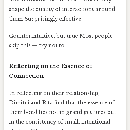
shape the quality of interactions around
them Surprisingly effective..
Counterintuitive, but true Most people
skip this — try not to..
Reflecting on the Essence of
Connection
In reflecting on their relationship,
Dimitri and Rita find that the essence of
their bond lies not in grand gestures but
in the consistency of small, intentional