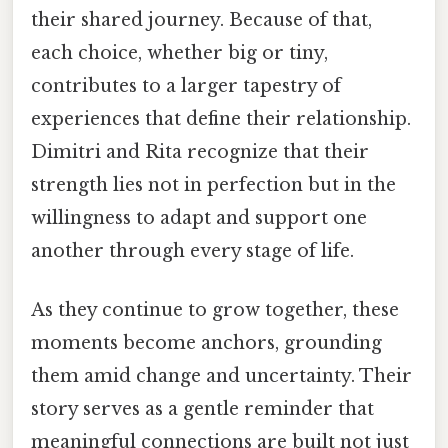
their shared journey. Because of that,
each choice, whether big or tiny,
contributes to a larger tapestry of
experiences that define their relationship.
Dimitri and Rita recognize that their
strength lies not in perfection but in the
willingness to adapt and support one
another through every stage of life.
As they continue to grow together, these
moments become anchors, grounding
them amid change and uncertainty. Their
story serves as a gentle reminder that
meaningful connections are built not just