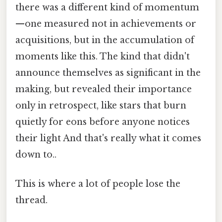
there was a different kind of momentum
—one measured not in achievements or
acquisitions, but in the accumulation of
moments like this. The kind that didn't
announce themselves as significant in the
making, but revealed their importance
only in retrospect, like stars that burn
quietly for eons before anyone notices
their light And that's really what it comes
down to..
This is where a lot of people lose the
thread.