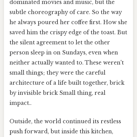
dominated movies and music, but the
subtle choreography of care. So the way
he always poured her coffee first. How she
saved him the crispy edge of the toast. But
the silent agreement to let the other
person sleep in on Sundays, even when
neither actually wanted to. These weren't
small things; they were the careful
architecture of a life built together, brick
by invisible brick Small thing, real
impact..
Outside, the world continued its restless
push forward, but inside this kitchen,