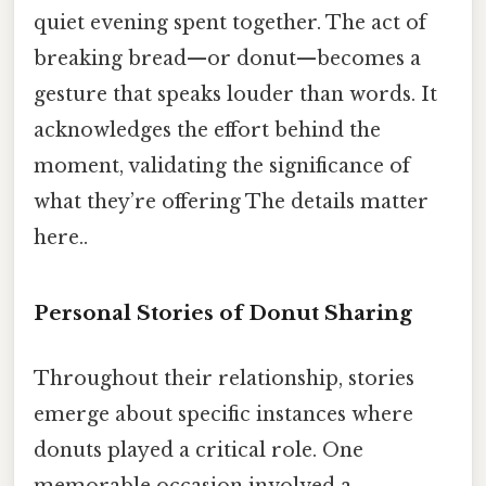
quiet evening spent together. The act of
breaking bread—or donut—becomes a
gesture that speaks louder than words. It
acknowledges the effort behind the
moment, validating the significance of
what they’re offering The details matter
here..
Personal Stories of Donut Sharing
Throughout their relationship, stories
emerge about specific instances where
donuts played a critical role. One
memorable occasion involved a