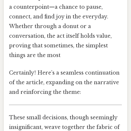
a counterpoint—a chance to pause,
connect, and find joy in the everyday.
Whether through a donut or a
conversation, the act itself holds value,
proving that sometimes, the simplest
things are the most
Certainly! Here’s a seamless continuation
of the article, expanding on the narrative
and reinforcing the theme:
These small decisions, though seemingly
insignificant, weave together the fabric of