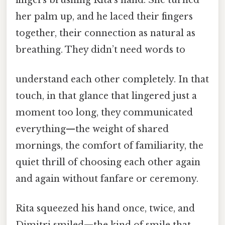
her palm up, and he laced their fingers
together, their connection as natural as
breathing. They didn’t need words to
understand each other completely. In that
touch, in that glance that lingered just a
moment too long, they communicated
everything—the weight of shared
mornings, the comfort of familiarity, the
quiet thrill of choosing each other again
and again without fanfare or ceremony.
Rita squeezed his hand once, twice, and