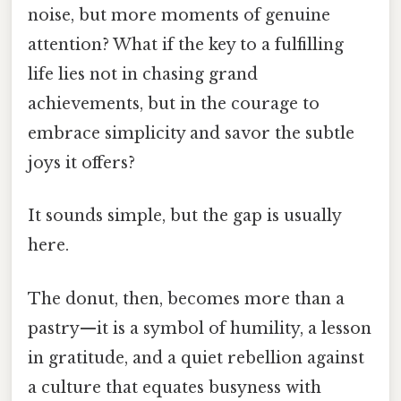
noise, but more moments of genuine
attention? What if the key to a fulfilling
life lies not in chasing grand
achievements, but in the courage to
embrace simplicity and savor the subtle
joys it offers?
It sounds simple, but the gap is usually
here.
The donut, then, becomes more than a
pastry—it is a symbol of humility, a lesson
in gratitude, and a quiet rebellion against
a culture that equates busyness with