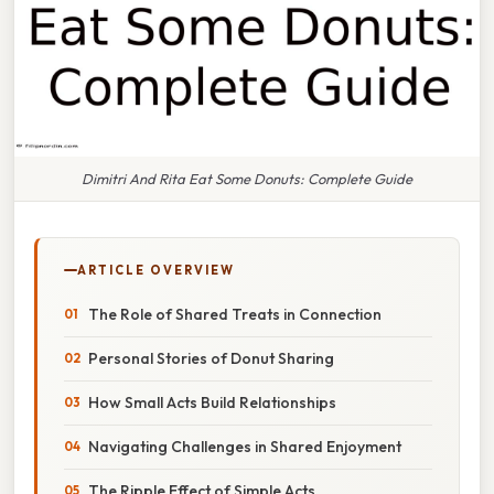
Dimitri And Rita Eat Some Donuts: Complete Guide
ARTICLE OVERVIEW
The Role of Shared Treats in Connection
Personal Stories of Donut Sharing
How Small Acts Build Relationships
Navigating Challenges in Shared Enjoyment
The Ripple Effect of Simple Acts