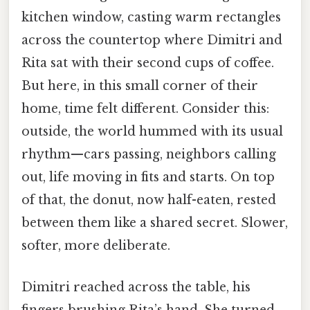
kitchen window, casting warm rectangles
across the countertop where Dimitri and
Rita sat with their second cups of coffee.
But here, in this small corner of their
home, time felt different. Consider this:
outside, the world hummed with its usual
rhythm—cars passing, neighbors calling
out, life moving in fits and starts. On top
of that, the donut, now half-eaten, rested
between them like a shared secret. Slower,
softer, more deliberate.
Dimitri reached across the table, his
fingers brushing Rita’s hand. She turned