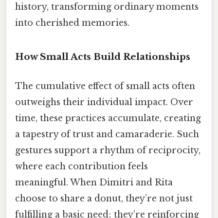
history, transforming ordinary moments
into cherished memories.
How Small Acts Build Relationships
The cumulative effect of small acts often
outweighs their individual impact. Over
time, these practices accumulate, creating
a tapestry of trust and camaraderie. Such
gestures support a rhythm of reciprocity,
where each contribution feels
meaningful. When Dimitri and Rita
choose to share a donut, they’re not just
fulfilling a basic need; they’re reinforcing