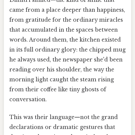
Dimitri smiled—the kind of smile that
came from a place deeper than happiness,
from gratitude for the ordinary miracles
that accumulated in the spaces between
words. Around them, the kitchen existed
in its full ordinary glory: the chipped mug
he always used, the newspaper she'd been
reading over his shoulder, the way the
morning light caught the steam rising
from their coffee like tiny ghosts of
conversation.
This was their language—not the grand
declarations or dramatic gestures that