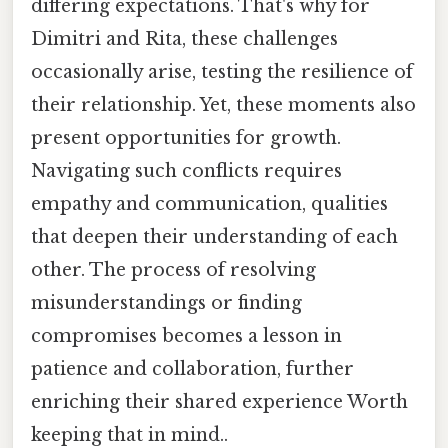
differing expectations. That's why for
Dimitri and Rita, these challenges
occasionally arise, testing the resilience of
their relationship. Yet, these moments also
present opportunities for growth.
Navigating such conflicts requires
empathy and communication, qualities
that deepen their understanding of each
other. The process of resolving
misunderstandings or finding
compromises becomes a lesson in
patience and collaboration, further
enriching their shared experience Worth
keeping that in mind..