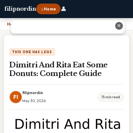
👤
filipnordin
⌂ Home
Home
›
Dimitri And Rita Eat Some Donuts: Complete Guide
✕
THIS ONE HAS LEGS
Dimitri And Rita Eat Some
Donuts: Complete Guide
filipnordin
FI
15 min read
May 30, 2026