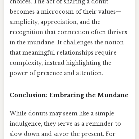
choices. The act of sharing a donut
becomes a microcosm of their values—
simplicity, appreciation, and the
recognition that connection often thrives
in the mundane. It challenges the notion
that meaningful relationships require
complexity, instead highlighting the
power of presence and attention.
Conclusion: Embracing the Mundane
While donuts may seem like a simple
indulgence, they serve as a reminder to
slow down and savor the present. For