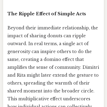
The Ripple Effect of Simple Acts
Beyond their immediate relationship, the
impact of sharing donuts can ripple
outward. In real terms, a single act of
generosity can inspire others to do the
same, creating a domino effect that
amplifies the sense of community. Dimitri
and Rita might later extend the gesture to
others, spreading the warmth of their
shared moment into the broader circle.
This multiplicative effect underscores
how individual actions can collectively