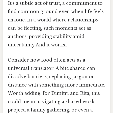
It’s a subtle act of trust, a commitment to
find common ground even when life feels
chaotic. In a world where relationships
can be fleeting, such moments act as
anchors, providing stability amid
uncertainty And it works..
Consider how food often acts as a
universal translator. A bite shared can
dissolve barriers, replacing jargon or
distance with something more immediate.
Worth adding: for Dimitri and Rita, this
could mean navigating a shared work
project, a family gathering, or even a