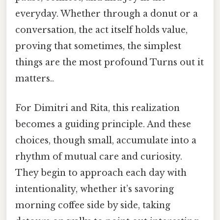
everyday. Whether through a donut or a
conversation, the act itself holds value,
proving that sometimes, the simplest
things are the most profound Turns out it
matters..
For Dimitri and Rita, this realization
becomes a guiding principle. And these
choices, though small, accumulate into a
rhythm of mutual care and curiosity.
They begin to approach each day with
intentionality, whether it’s savoring
morning coffee side by side, taking