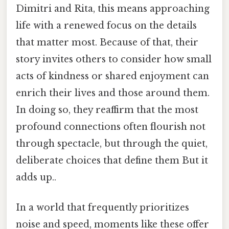
Dimitri and Rita, this means approaching
life with a renewed focus on the details
that matter most. Because of that, their
story invites others to consider how small
acts of kindness or shared enjoyment can
enrich their lives and those around them.
In doing so, they reaffirm that the most
profound connections often flourish not
through spectacle, but through the quiet,
deliberate choices that define them But it
adds up..
In a world that frequently prioritizes
noise and speed, moments like these offer