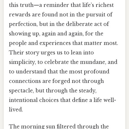
this truth—a reminder that life’s richest
rewards are found not in the pursuit of
perfection, but in the deliberate act of
showing up, again and again, for the
people and experiences that matter most.
Their story urges us to lean into
simplicity, to celebrate the mundane, and
to understand that the most profound
connections are forged not through
spectacle, but through the steady,
intentional choices that define a life well-
lived.
The morning sun filtered through the