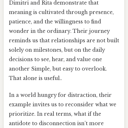
Dimitri and Rita demonstrate that
meaning is cultivated through presence,
patience, and the willingness to find
wonder in the ordinary. Their journey
reminds us that relationships are not built
solely on milestones, but on the daily
decisions to see, hear, and value one
another Simple, but easy to overlook.
That alone is useful..
In a world hungry for distraction, their
example invites us to reconsider what we
prioritize. In real terms, what if the
antidote to disconnection isn’t more