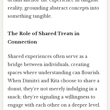
details anchor the experience in tangible
reality, grounding abstract concepts into
something tangible.
The Role of Shared Treats in
Connection
Shared experiences often serve as a
bridge between individuals, creating
spaces where understanding can flourish.
When Dimitri and Rita choose to share a
donut, they’re not merely indulging in a
snack; they’re signaling a willingness to
engage with each other on a deeper level.