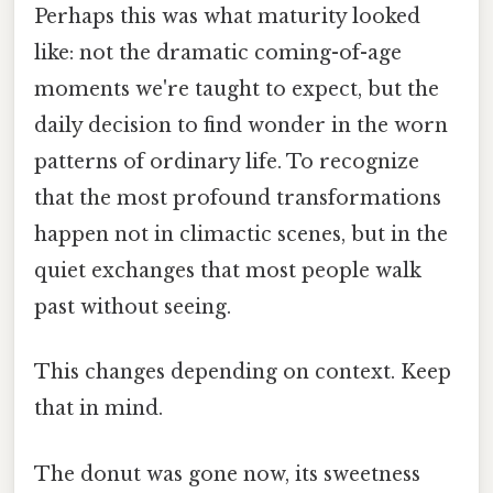
Perhaps this was what maturity looked
like: not the dramatic coming-of-age
moments we're taught to expect, but the
daily decision to find wonder in the worn
patterns of ordinary life. To recognize
that the most profound transformations
happen not in climactic scenes, but in the
quiet exchanges that most people walk
past without seeing.
This changes depending on context. Keep
that in mind.
The donut was gone now, its sweetness