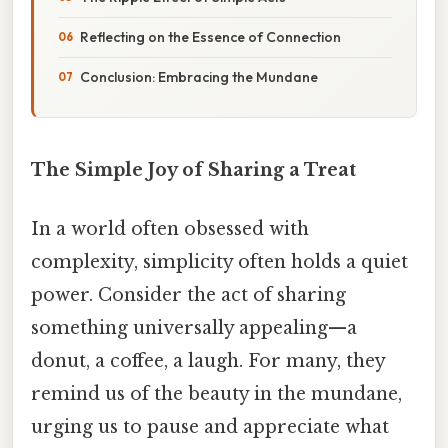
Reflecting on the Essence of Connection
Conclusion: Embracing the Mundane
The Simple Joy of Sharing a Treat
In a world often obsessed with
complexity, simplicity often holds a quiet
power. Consider the act of sharing
something universally appealing—a
donut, a coffee, a laugh. For many, they
remind us of the beauty in the mundane,
urging us to pause and appreciate what