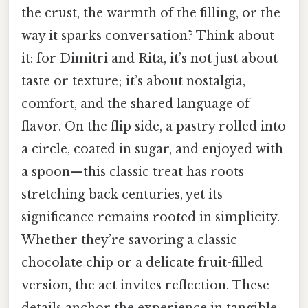
the crust, the warmth of the filling, or the
way it sparks conversation? Think about
it: for Dimitri and Rita, it’s not just about
taste or texture; it’s about nostalgia,
comfort, and the shared language of
flavor. On the flip side, a pastry rolled into
a circle, coated in sugar, and enjoyed with
a spoon—this classic treat has roots
stretching back centuries, yet its
significance remains rooted in simplicity.
Whether they’re savoring a classic
chocolate chip or a delicate fruit-filled
version, the act invites reflection. These