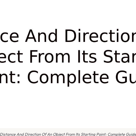
Distance And Direction Of An Object From Its Starting Point: Complete Guid