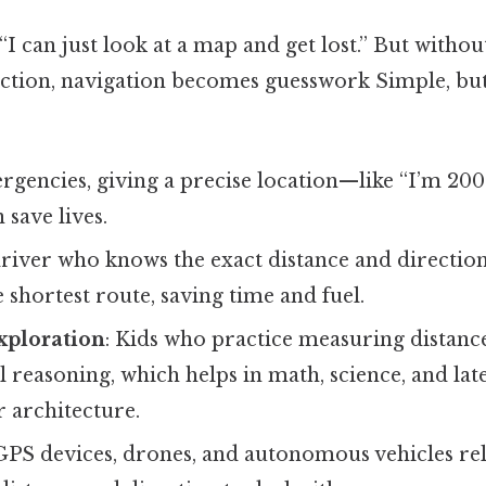
“I can just look at a map and get lost.” But withou
ection, navigation becomes guesswork Simple, but
ergencies, giving a precise location—like “I’m 200
save lives.
driver who knows the exact distance and direction
 shortest route, saving time and fuel.
xploration
: Kids who practice measuring distanc
l reasoning, which helps in math, science, and late
 architecture.
 GPS devices, drones, and autonomous vehicles re