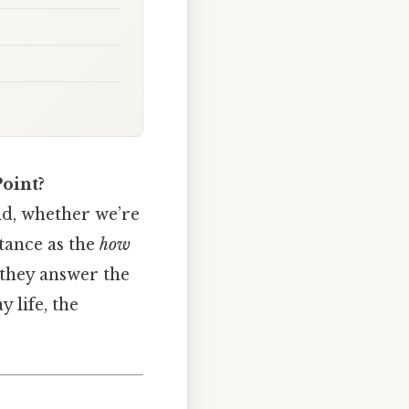
Point?
ld, whether we’re
stance as the
how
they answer the
 life, the