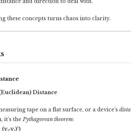
istance and direction to deal with.
ng these concepts turns chaos into clarity.
s
istance
 (Euclidean) Distance
measuring tape on a flat surface, or a device’s
dist
 it’s the
Pythagorean theorem
:
 (y₂‑y₁)²)