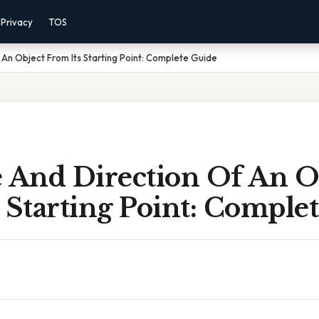
Privacy
TOS
 An Object From Its Starting Point: Complete Guide
e And Direction Of An O
 Starting Point: Comple