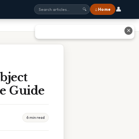
👤
⌂ Home
🔍
✕
bject
te Guide
6 min read