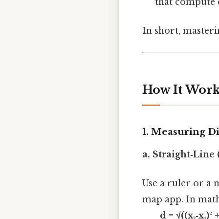
that compute d
In short, masteri
How It Work
1. Measuring D
a. Straight‑Line
Use a ruler or a 
map app. In math,
d = √((x₂‑x₁)² +