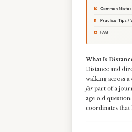
Common Mistake
Practical Tips /
FAQ
What Is Distance
Distance and dire
walking across a 
far
part of a jour
age‑old question:
coordinates that l