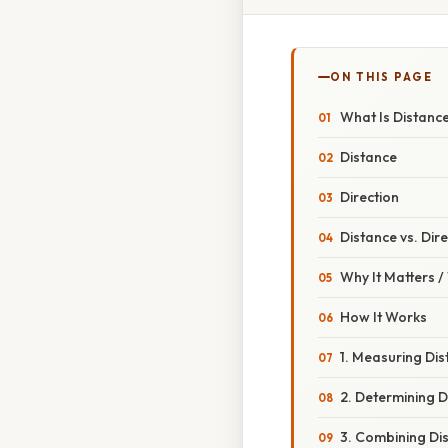
ON THIS PAGE
What Is Distance
Distance
Direction
Distance vs. Dir
Why It Matters 
How It Works
1. Measuring Di
2. Determining D
3. Combining Di