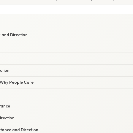
 and Direction
ection
/ Why People Care
stance
irection
stance and Direction