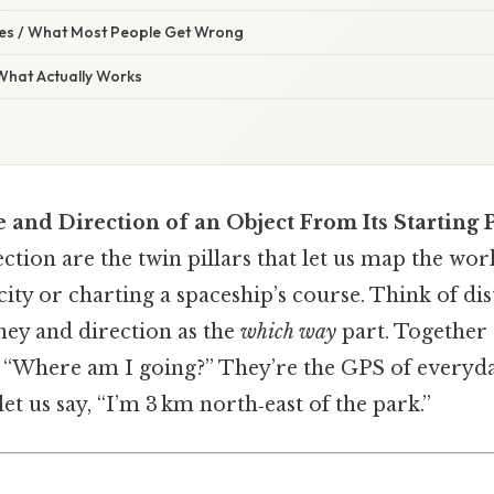
s / What Most People Get Wrong
 What Actually Works
 and Direction of an Object From Its Starting 
ction are the twin pillars that let us map the wor
city or charting a spaceship’s course. Think of di
ney and direction as the
which way
part. Together 
 “Where am I going?” They’re the GPS of everyday
et us say, “I’m 3 km north‑east of the park.”