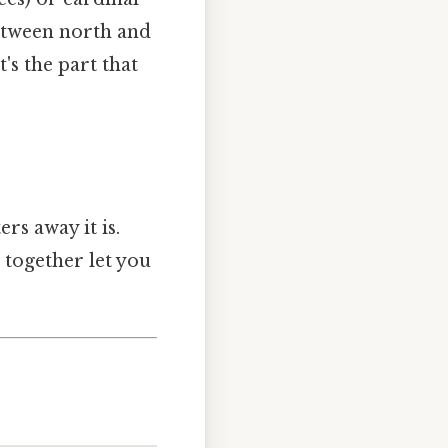
 between north and
's the part that
rs away it is.
s together let you