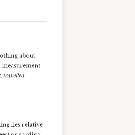
nothing about
, measurement
th
travelled
ng lies relative
ees) or cardinal