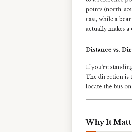
points (north, so
east, while a bea
actually makes a 
Distance vs. Di
If you’re standin
The direction is 
locate the bus on
Why It Matt