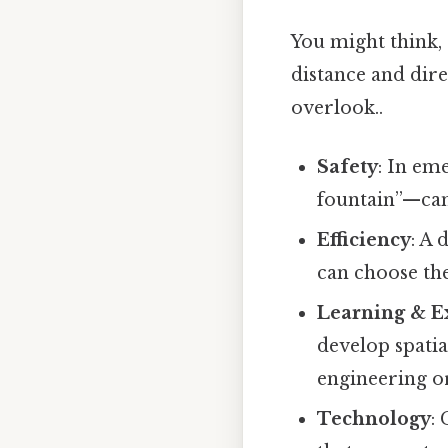
You might think, 
distance and dir
overlook..
Safety
: In em
fountain”—can 
Efficiency
: A 
can choose the
Learning & E
develop spatia
engineering or
Technology
: