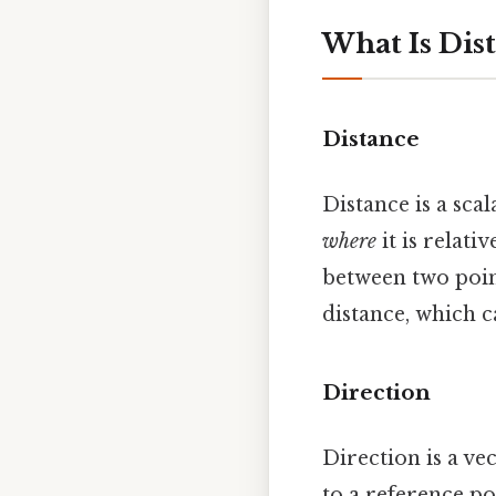
What Is Dis
Distance
Distance is a scal
where
it is relativ
between two point
distance, which c
Direction
Direction is a ve
to a reference po