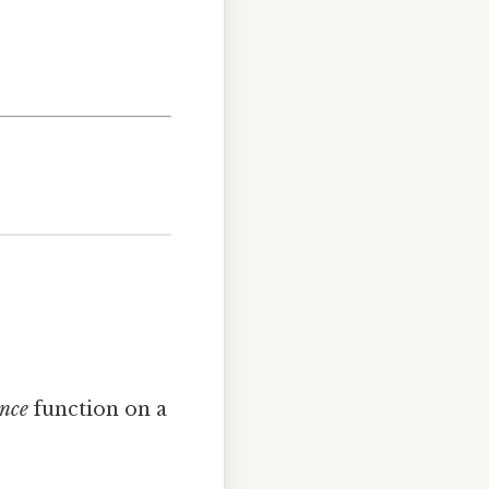
ance
function on a