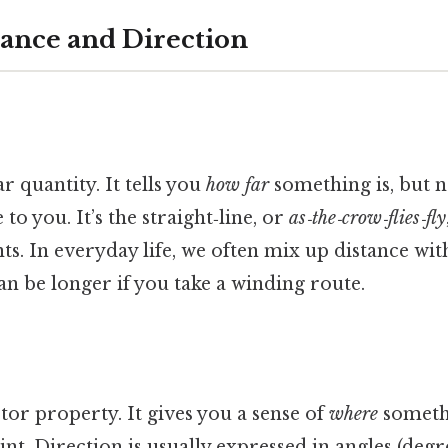
tance and Direction
ar quantity. It tells you
how far
something is, but 
e to you. It’s the straight‑line, or
as‑the‑crow‑flies‑fly
s. In everyday life, we often mix up distance wi
an be longer if you take a winding route.
ctor property. It gives you a sense of
where
somethi
int. Direction is usually expressed in angles (degr