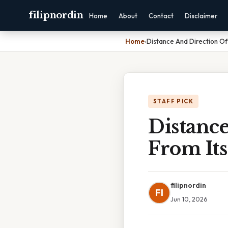
filipnordin
Home
About
Contact
Disclaimer
Home
›
Distance And Direction Of
STAFF PICK
Distanc
From Its
filipnordin
FI
Jun 10, 2026