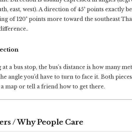
uth, east, west). A direction of 45° points exactly
ring of 120° points more toward the southeast That
difference..
rection
g at a bus stop, the bus’s distance is how many mete
the angle you’d have to turn to face it. Both piece
 a map or tell a friend how to get there.
ers / Why People Care