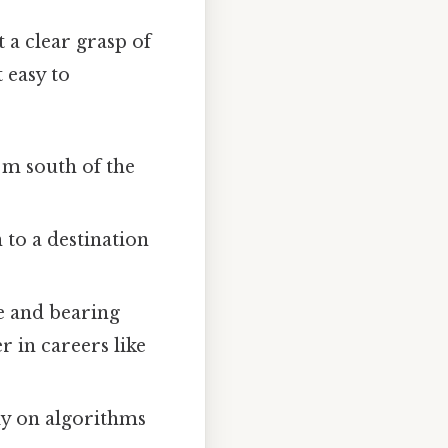
t a clear grasp of
 easy to
 m south of the
 to a destination
e and bearing
r in careers like
ly on algorithms