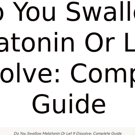
Do You Swallow Melatonin Or Let It Dissolve: Complete Guide