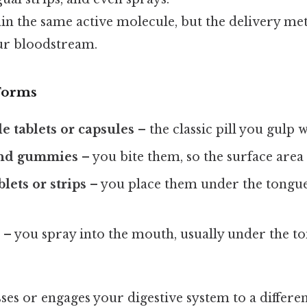
ain the same active molecule, but the delivery m
our bloodstream.
Forms
 tablets or capsules
– the classic pill you gulp 
and gummies
– you bite them, so the surface area 
lets or strips
– you place them under the tongue
s
– you spray into the mouth, usually under the t
es or engages your digestive system to a differe