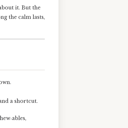
about it. But the
ng the calm lasts,
down.
and a shortcut.
chew‑ables,