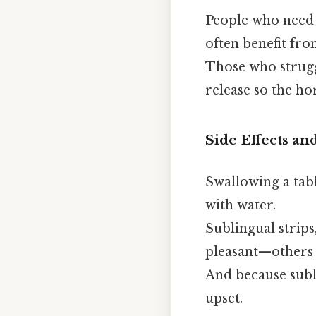
People who need
often benefit fr
Those who strug
release so the ho
Side Effects an
Swallowing a tabl
with water.
Sublingual strips
pleasant—others t
And because subli
upset.