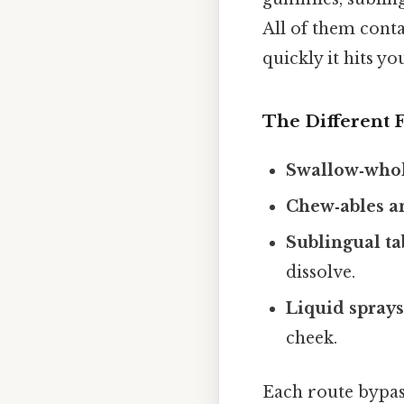
All of them cont
quickly it hits y
The Different 
Swallow‑whole
Chew‑ables 
Sublingual tab
dissolve.
Liquid spray
cheek.
Each route bypass