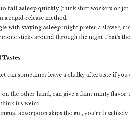
 to
fall asleep quickly
(think shift workers or jet
om a rapid‑release method.
gle with
staying asleep
might prefer a slower, m
rmone sticks around through the night That's the
d Tastes
et can sometimes leave a chalky aftertaste if you 
, on the other hand, can give a faint minty flavor 
hink it’s weird.
ngual absorption skips the gut, you’re less likely