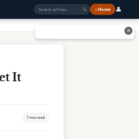
👤
⌂ Home
🔍
✕
t It
7 min read