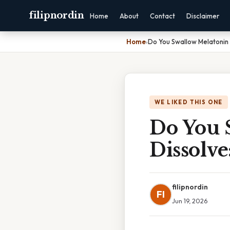
filipnordin
Home
About
Contact
Disclaimer
Home
›
Do You Swallow Melatonin 
WE LIKED THIS ONE
Do You 
Dissolv
filipnordin
FI
Jun 19, 2026