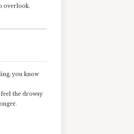
to overlook.
iling, you know
 feel the drowsy
longer.