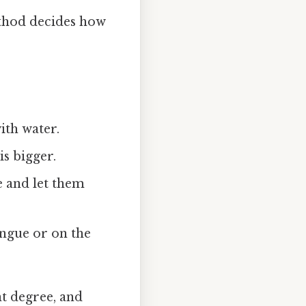
ethod decides how
with water.
is bigger.
 and let them
ongue or on the
nt degree, and