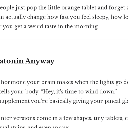
eople just pop the little orange tablet and forget 
an actually change how fast you feel sleepy, how lo
 you get a weird taste in the morning.
latonin Anyway
t hormone your brain makes when the lights go 
tells your body, “Hey, it’s time to wind down.”
upplement you’re basically giving your pineal gl
ter versions come in a few shapes: tiny tablets, 
al strips, and even sprays.