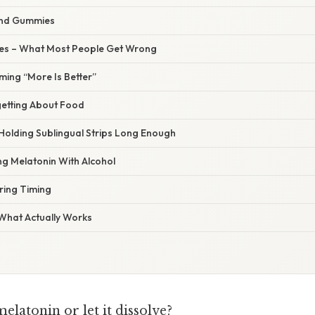
and Gummies
s – What Most People Get Wrong
ming “More Is Better”
getting About Food
 Holding Sublingual Strips Long Enough
ng Melatonin With Alcohol
ring Timing
 What Actually Works
latonin or let it dissolve?