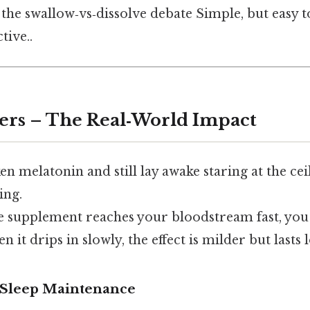
f the swallow‑vs‑dissolve debate Simple, but easy 
tive..
ers – The Real‑World Impact
ken melatonin and still lay awake staring at the ce
ing.
e supplement reaches your bloodstream fast, you
it drips in slowly, the effect is milder but lasts 
. Sleep Maintenance