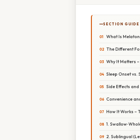
SECTION GUIDE
What Is Melaton
The Different F
Why It Matters 
Sleep Onset vs.
Side Effects and
Convenience an
How It Works – T
1. Swallow‑Whole
2. Sublingual (Let