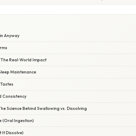
in Anyway
orms
– The Real‑World Impact
 Sleep Maintenance
 Tastes
d Consistency
he Science Behind Swallowing vs. Dissolving
 (Oral Ingestion)
 It Dissolve)