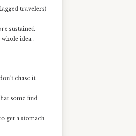
‑lagged travelers)
ore sustained
 whole idea..
don’t chase it
that some find
 to get a stomach