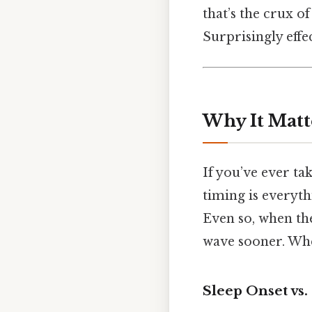
that’s the crux o
Surprisingly effec
Why It Matt
If you’ve ever ta
timing is everyth
Even so, when th
wave sooner. When 
Sleep Onset vs