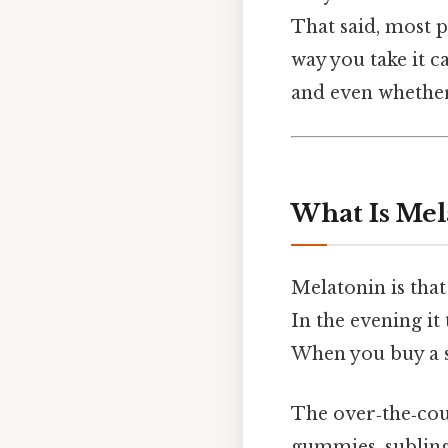
That said, most p
way you take it c
and even whether
What Is Me
Melatonin is tha
In the evening it 
When you buy a s
The over‑the‑coun
gummies, sublingu