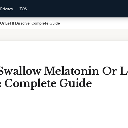
Privacy
TOS
Or Let It Dissolve: Complete Guide
Swallow Melatonin Or Le
e: Complete Guide