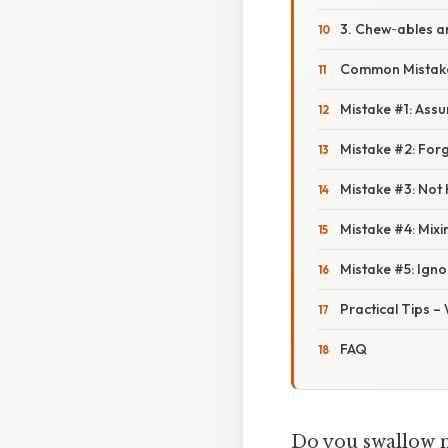
3. Chew‑ables 
Common Mistake
Mistake #1: Assu
Mistake #2: For
Mistake #3: Not
Mistake #4: Mixi
Mistake #5: Igno
Practical Tips –
FAQ
Do you swallow me