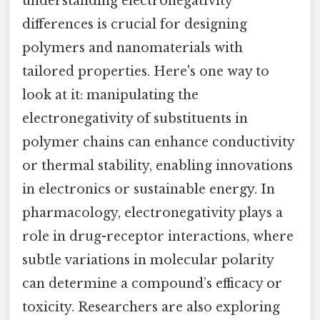
understanding electronegativity
differences is crucial for designing
polymers and nanomaterials with
tailored properties. Here's one way to
look at it: manipulating the
electronegativity of substituents in
polymer chains can enhance conductivity
or thermal stability, enabling innovations
in electronics or sustainable energy. In
pharmacology, electronegativity plays a
role in drug-receptor interactions, where
subtle variations in molecular polarity
can determine a compound’s efficacy or
toxicity. Researchers are also exploring