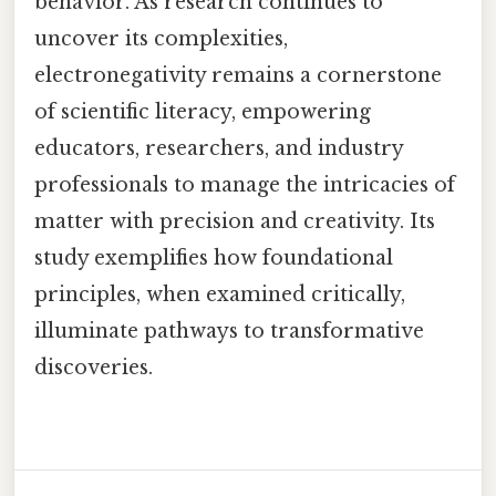
behavior. As research continues to
uncover its complexities,
electronegativity remains a cornerstone
of scientific literacy, empowering
educators, researchers, and industry
professionals to manage the intricacies of
matter with precision and creativity. Its
study exemplifies how foundational
principles, when examined critically,
illuminate pathways to transformative
discoveries.