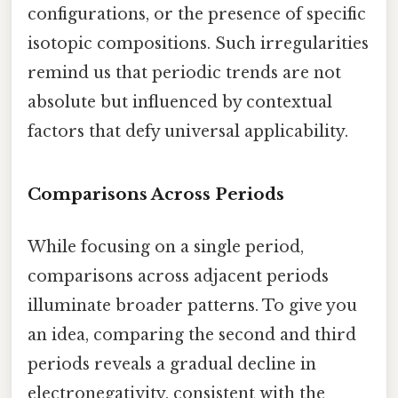
configurations, or the presence of specific
isotopic compositions. Such irregularities
remind us that periodic trends are not
absolute but influenced by contextual
factors that defy universal applicability.
Comparisons Across Periods
While focusing on a single period,
comparisons across adjacent periods
illuminate broader patterns. To give you
an idea, comparing the second and third
periods reveals a gradual decline in
electronegativity, consistent with the