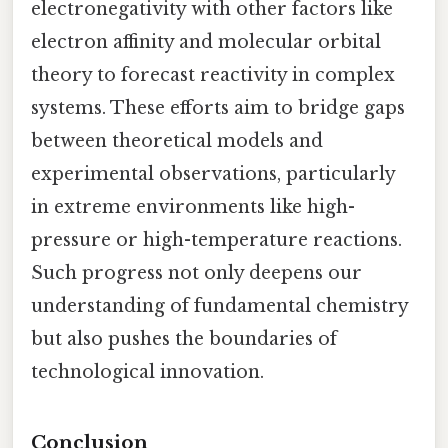
electronegativity with other factors like
electron affinity and molecular orbital
theory to forecast reactivity in complex
systems. These efforts aim to bridge gaps
between theoretical models and
experimental observations, particularly
in extreme environments like high-
pressure or high-temperature reactions.
Such progress not only deepens our
understanding of fundamental chemistry
but also pushes the boundaries of
technological innovation.
Conclusion