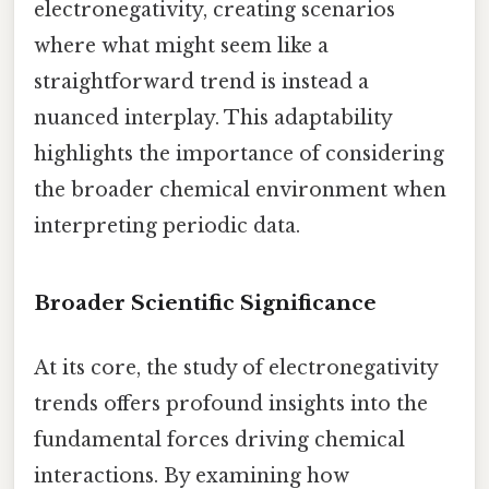
electronegativity, creating scenarios
where what might seem like a
straightforward trend is instead a
nuanced interplay. This adaptability
highlights the importance of considering
the broader chemical environment when
interpreting periodic data.
Broader Scientific Significance
At its core, the study of electronegativity
trends offers profound insights into the
fundamental forces driving chemical
interactions. By examining how