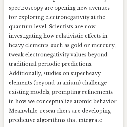
spectroscopy are opening new avenues
for exploring electronegativity at the
quantum level. Scientists are now
investigating how relativistic effects in
heavy elements, such as gold or mercury,
tweak electronegativity values beyond
traditional periodic predictions.
Additionally, studies on superheavy
elements (beyond uranium) challenge
existing models, prompting refinements
in how we conceptualize atomic behavior.
Meanwhile, researchers are developing
predictive algorithms that integrate