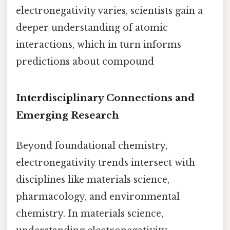
electronegativity varies, scientists gain a
deeper understanding of atomic
interactions, which in turn informs
predictions about compound
Interdisciplinary Connections and
Emerging Research
Beyond foundational chemistry,
electronegativity trends intersect with
disciplines like materials science,
pharmacology, and environmental
chemistry. In materials science,