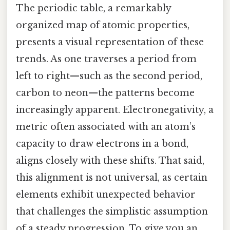
The periodic table, a remarkably
organized map of atomic properties,
presents a visual representation of these
trends. As one traverses a period from
left to right—such as the second period,
carbon to neon—the patterns become
increasingly apparent. Electronegativity, a
metric often associated with an atom’s
capacity to draw electrons in a bond,
aligns closely with these shifts. That said,
this alignment is not universal, as certain
elements exhibit unexpected behavior
that challenges the simplistic assumption
of a steady progression. To give you an