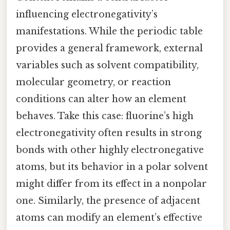
influencing electronegativity’s
manifestations. While the periodic table
provides a general framework, external
variables such as solvent compatibility,
molecular geometry, or reaction
conditions can alter how an element
behaves. Take this case: fluorine’s high
electronegativity often results in strong
bonds with other highly electronegative
atoms, but its behavior in a polar solvent
might differ from its effect in a nonpolar
one. Similarly, the presence of adjacent
atoms can modify an element’s effective