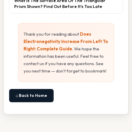
What Is The Surface Area Of The Triangular
Prism Shown? Find Out Before It’s Too Late
Thank you for reading about
Does
Electronegativity Increase From Left To
Right: Complete Guide
. We hope the
information has been useful. Feel free to
contact us if you have any questions. See
you next time — don't forget to bookmark!
⌂ Back to Home