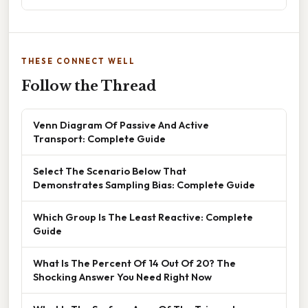
THESE CONNECT WELL
Follow the Thread
Venn Diagram Of Passive And Active
Transport: Complete Guide
Select The Scenario Below That
Demonstrates Sampling Bias: Complete Guide
Which Group Is The Least Reactive: Complete
Guide
What Is The Percent Of 14 Out Of 20? The
Shocking Answer You Need Right Now