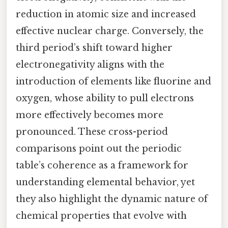
reduction in atomic size and increased
effective nuclear charge. Conversely, the
third period’s shift toward higher
electronegativity aligns with the
introduction of elements like fluorine and
oxygen, whose ability to pull electrons
more effectively becomes more
pronounced. These cross-period
comparisons point out the periodic
table’s coherence as a framework for
understanding elemental behavior, yet
they also highlight the dynamic nature of
chemical properties that evolve with