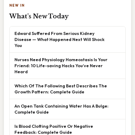
NEW IN
What's New Today
Edward Suffered From Serious Kidney
Disease — What Happened Next Will Shock
You
Nurses Need Physiology Homeostasis Is Your
Friend: 10 Life-saving Hacks You’ve Never
Heard
Which Of The Following Best Describes The
Growth Pattern: Complete Guide
An Open Tank Containing Water Has A Bulge:
Complete Guide
Is Blood Clotting Positive Or Negative
Feedback: Complete Guide