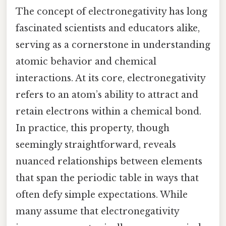
The concept of electronegativity has long
fascinated scientists and educators alike,
serving as a cornerstone in understanding
atomic behavior and chemical
interactions. At its core, electronegativity
refers to an atom’s ability to attract and
retain electrons within a chemical bond.
In practice, this property, though
seemingly straightforward, reveals
nuanced relationships between elements
that span the periodic table in ways that
often defy simple expectations. While
many assume that electronegativity