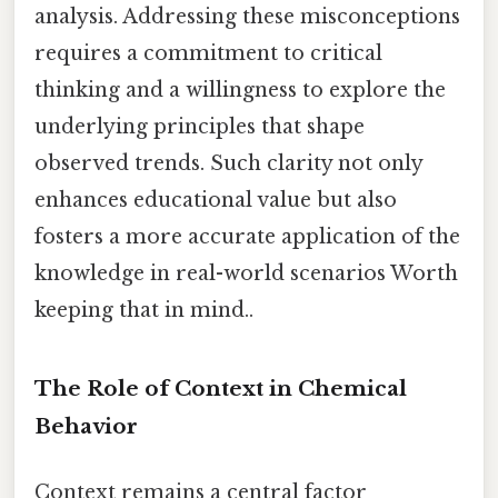
analysis. Addressing these misconceptions
requires a commitment to critical
thinking and a willingness to explore the
underlying principles that shape
observed trends. Such clarity not only
enhances educational value but also
fosters a more accurate application of the
knowledge in real-world scenarios Worth
keeping that in mind..
The Role of Context in Chemical
Behavior
Context remains a central factor