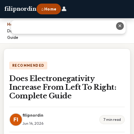
👤
filipnordin
⌂ Home
Home
›
✕
Does Electronegativity Increase From Left To Right: Complete
Guide
RECOMMENDED
Does Electronegativity
Increase From Left To Right:
Complete Guide
filipnordin
FI
7 min read
Jun 14, 2026