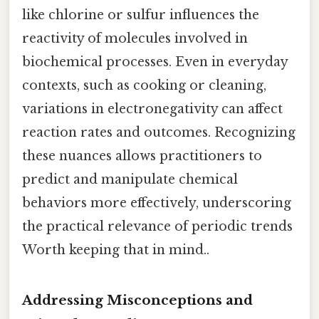
like chlorine or sulfur influences the
reactivity of molecules involved in
biochemical processes. Even in everyday
contexts, such as cooking or cleaning,
variations in electronegativity can affect
reaction rates and outcomes. Recognizing
these nuances allows practitioners to
predict and manipulate chemical
behaviors more effectively, underscoring
the practical relevance of periodic trends
Worth keeping that in mind..
Addressing Misconceptions and