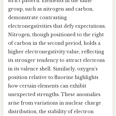
strict pattern. Elements in the same
group, such as nitrogen and carbon,
demonstrate contrasting
electronegativities that defy expectations.
Nitrogen, though positioned to the right
of carbon in the second period, holds a
higher electronegativity value, reflecting
its stronger tendency to attract electrons
in its valence shell. Similarly, oxygen’s
position relative to fluorine highlights
how certain elements can exhibit
unexpected strengths. These anomalies
arise from variations in nuclear charge
distribution, the stability of electron