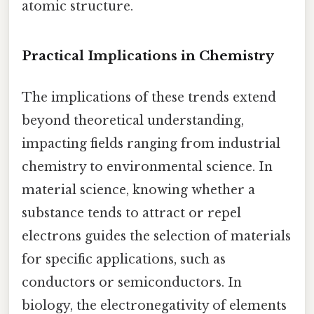
atomic structure.
Practical Implications in Chemistry
The implications of these trends extend
beyond theoretical understanding,
impacting fields ranging from industrial
chemistry to environmental science. In
material science, knowing whether a
substance tends to attract or repel
electrons guides the selection of materials
for specific applications, such as
conductors or semiconductors. In
biology, the electronegativity of elements