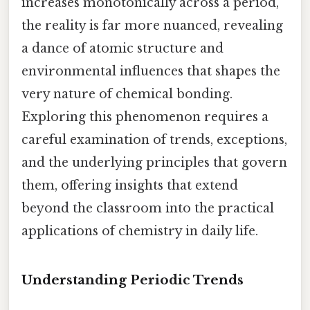
increases monotonically across a period,
the reality is far more nuanced, revealing
a dance of atomic structure and
environmental influences that shapes the
very nature of chemical bonding.
Exploring this phenomenon requires a
careful examination of trends, exceptions,
and the underlying principles that govern
them, offering insights that extend
beyond the classroom into the practical
applications of chemistry in daily life.
Understanding Periodic Trends