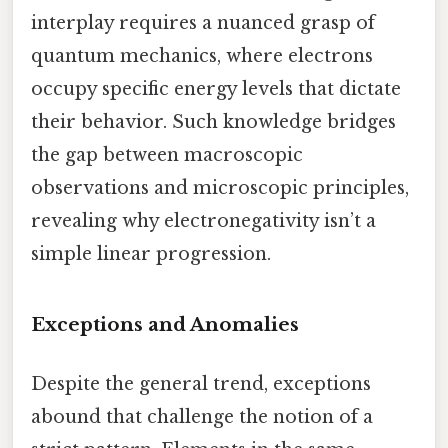
interplay requires a nuanced grasp of
quantum mechanics, where electrons
occupy specific energy levels that dictate
their behavior. Such knowledge bridges
the gap between macroscopic
observations and microscopic principles,
revealing why electronegativity isn’t a
simple linear progression.
Exceptions and Anomalies
Despite the general trend, exceptions
abound that challenge the notion of a