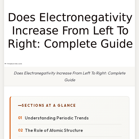
Does Electronegativity Increase From Left To Right: Complete
Guide
SECTIONS AT A GLANCE
Understanding Periodic Trends
The Role of Atomic Structure