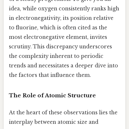
idea, while oxygen consistently ranks high
in electronegativity, its position relative
to fluorine, which is often cited as the
most electronegative element, invites
scrutiny. This discrepancy underscores
the complexity inherent to periodic
trends and necessitates a deeper dive into
the factors that influence them.
The Role of Atomic Structure
At the heart of these observations lies the
interplay between atomic size and