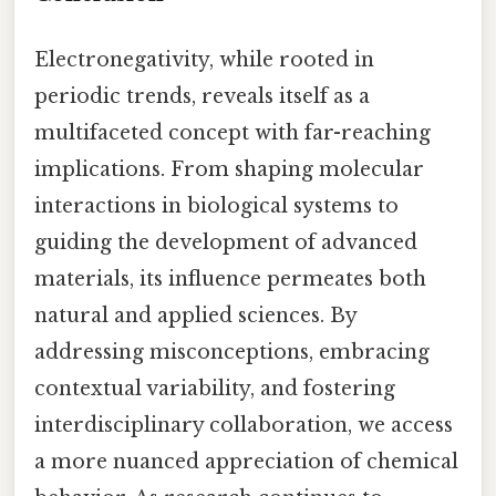
Electronegativity, while rooted in
periodic trends, reveals itself as a
multifaceted concept with far-reaching
implications. From shaping molecular
interactions in biological systems to
guiding the development of advanced
materials, its influence permeates both
natural and applied sciences. By
addressing misconceptions, embracing
contextual variability, and fostering
interdisciplinary collaboration, we access
a more nuanced appreciation of chemical