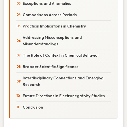
Exceptions and Anomalies
Comparisons Across Periods
Practical Implications in Chemistry
Addressing Misconceptions and
Misunderstandings
The Role of Context in Chemical Behavior
Broader Scientific Significance
Interdisciplinary Connections and Emerging
Research
Future Directions in Electronegativity Studies
Conclusion