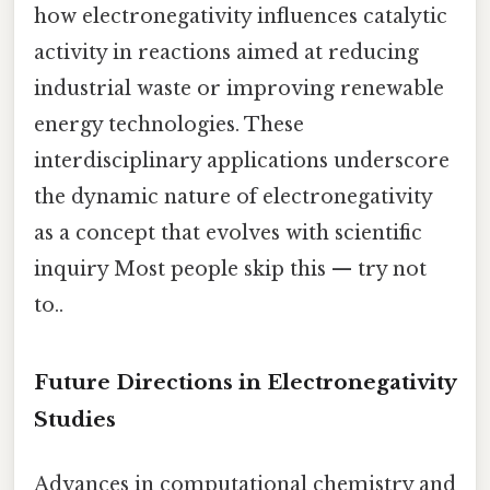
how electronegativity influences catalytic
activity in reactions aimed at reducing
industrial waste or improving renewable
energy technologies. These
interdisciplinary applications underscore
the dynamic nature of electronegativity
as a concept that evolves with scientific
inquiry Most people skip this — try not
to..
Future Directions in Electronegativity
Studies
Advances in computational chemistry and