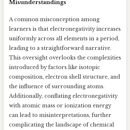
Misunderstandings
A common misconception among
learners is that electronegativity increases
uniformly across all elements in a period,
leading to a straightforward narrative.
This oversight overlooks the complexities
introduced by factors like isotopic
composition, electron shell structure, and
the influence of surrounding atoms.
Additionally, conflating electronegativity
with atomic mass or ionization energy
can lead to misinterpretations, further
complicating the landscape of chemical