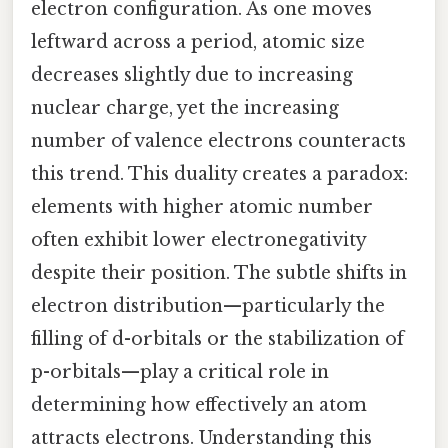
electron configuration. As one moves
leftward across a period, atomic size
decreases slightly due to increasing
nuclear charge, yet the increasing
number of valence electrons counteracts
this trend. This duality creates a paradox:
elements with higher atomic number
often exhibit lower electronegativity
despite their position. The subtle shifts in
electron distribution—particularly the
filling of d-orbitals or the stabilization of
p-orbitals—play a critical role in
determining how effectively an atom
attracts electrons. Understanding this