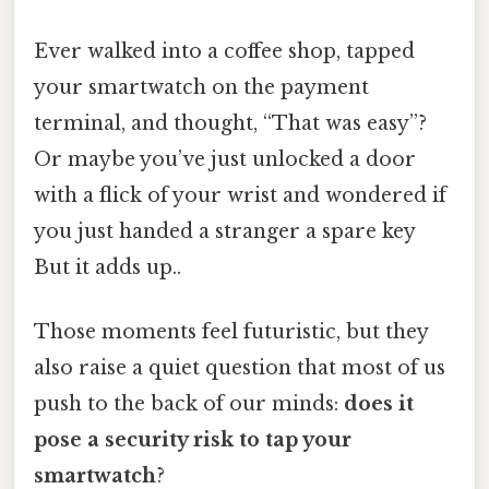
Ever walked into a coffee shop, tapped
your smartwatch on the payment
terminal, and thought, “That was easy”?
Or maybe you’ve just unlocked a door
with a flick of your wrist and wondered if
you just handed a stranger a spare key
But it adds up..
Those moments feel futuristic, but they
also raise a quiet question that most of us
push to the back of our minds:
does it
pose a security risk to tap your
smartwatch
?