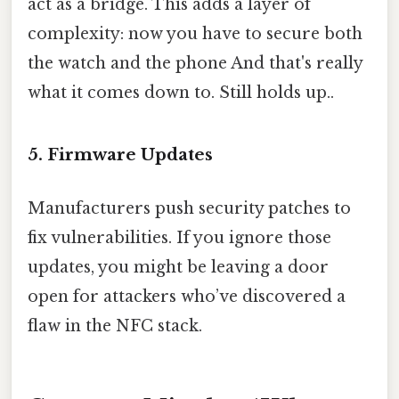
act as a bridge. This adds a layer of
complexity: now you have to secure both
the watch and the phone And that's really
what it comes down to. Still holds up..
5. Firmware Updates
Manufacturers push security patches to
fix vulnerabilities. If you ignore those
updates, you might be leaving a door
open for attackers who’ve discovered a
flaw in the NFC stack.