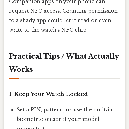
Companion apps on your phone can
request NFC access. Granting permission
to a shady app could let it read or even
write to the watch’s NFC chip.
Practical Tips / What Actually
Works
1. Keep Your Watch Locked
Set a PIN, pattern, or use the built‑in
biometric sensor if your model
supports it.