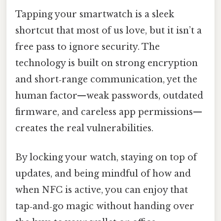
Tapping your smartwatch is a sleek
shortcut that most of us love, but it isn’t a
free pass to ignore security. The
technology is built on strong encryption
and short‑range communication, yet the
human factor—weak passwords, outdated
firmware, and careless app permissions—
creates the real vulnerabilities.
By locking your watch, staying on top of
updates, and being mindful of how and
when NFC is active, you can enjoy that
tap‑and‑go magic without handing over