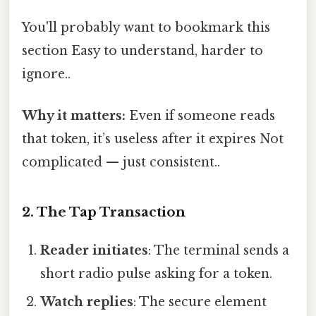
You'll probably want to bookmark this
section Easy to understand, harder to
ignore..
Why it matters:
Even if someone reads
that token, it’s useless after it expires Not
complicated — just consistent..
2. The Tap Transaction
Reader initiates
: The terminal sends a
short radio pulse asking for a token.
Watch replies
: The secure element