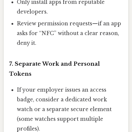
Only install apps from reputable
developers.
Review permission requests—if an app
asks for “NFC” without a clear reason,
deny it.
7. Separate Work and Personal
Tokens
If your employer issues an access
badge, consider a dedicated work
watch or a separate secure element
(some watches support multiple
profiles).