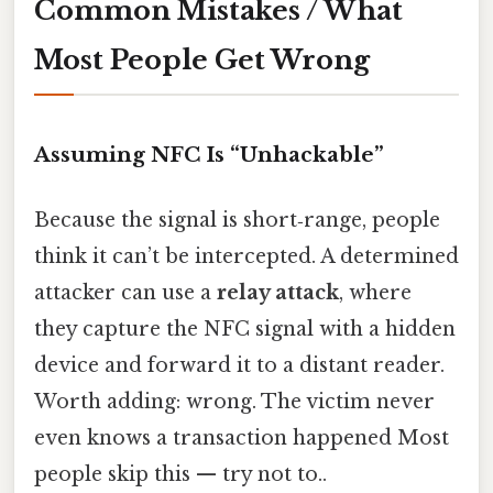
Common Mistakes / What
Most People Get Wrong
Assuming NFC Is “Unhackable”
Because the signal is short‑range, people
think it can’t be intercepted. A determined
attacker can use a
relay attack
, where
they capture the NFC signal with a hidden
device and forward it to a distant reader.
Worth adding: wrong. The victim never
even knows a transaction happened Most
people skip this — try not to..