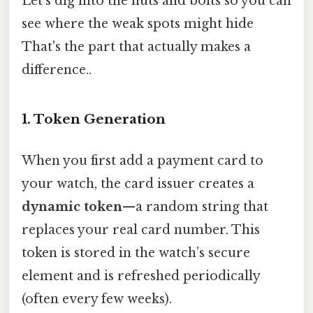
Let’s dig into the nuts and bolts so you can
see where the weak spots might hide
That's the part that actually makes a
difference..
1. Token Generation
When you first add a payment card to
your watch, the card issuer creates a
dynamic token
—a random string that
replaces your real card number. This
token is stored in the watch’s secure
element and is refreshed periodically
(often every few weeks).