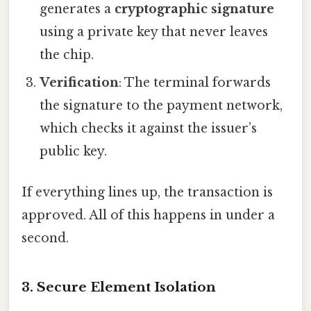
generates a
cryptographic signature
using a private key that never leaves
the chip.
Verification
: The terminal forwards
the signature to the payment network,
which checks it against the issuer’s
public key.
If everything lines up, the transaction is
approved. All of this happens in under a
second.
3. Secure Element Isolation