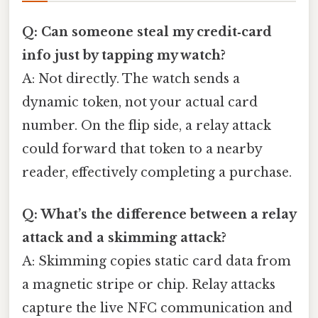
Q: Can someone steal my credit‑card
info just by tapping my watch?
A: Not directly. The watch sends a
dynamic token, not your actual card
number. On the flip side, a relay attack
could forward that token to a nearby
reader, effectively completing a purchase.
Q: What’s the difference between a relay
attack and a skimming attack?
A: Skimming copies static card data from
a magnetic stripe or chip. Relay attacks
capture the live NFC communication and