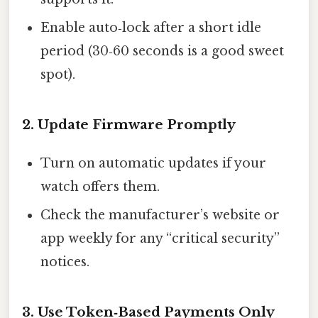
Enable auto‑lock after a short idle
period (30‑60 seconds is a good sweet
spot).
2. Update Firmware Promptly
Turn on automatic updates if your
watch offers them.
Check the manufacturer’s website or
app weekly for any “critical security”
notices.
3. Use Token‑Based Payments Only