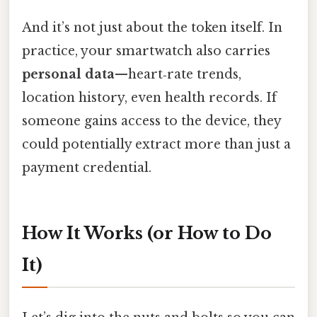
And it’s not just about the token itself. In
practice, your smartwatch also carries
personal data
—heart‑rate trends,
location history, even health records. If
someone gains access to the device, they
could potentially extract more than just a
payment credential.
How It Works (or How to Do
It)