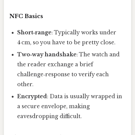
NFC Basics
Short‑range
: Typically works under
4 cm, so you have to be pretty close.
Two‑way handshake
: The watch and
the reader exchange a brief
challenge‑response to verify each
other.
Encrypted
: Data is usually wrapped in
a secure envelope, making
eavesdropping difficult.