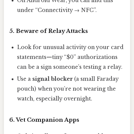
On Android Wear, you can find this
under “Connectivity → NFC”.
5. Beware of Relay Attacks
Look for unusual activity on your card
statements—tiny “$0” authorizations
can be a sign someone’s testing a relay.
Use a
signal blocker
(a small Faraday
pouch) when you’re not wearing the
watch, especially overnight.
6. Vet Companion Apps