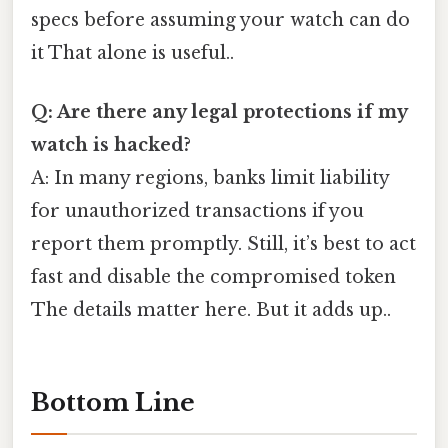
specs before assuming your watch can do
it That alone is useful..
Q: Are there any legal protections if my
watch is hacked?
A: In many regions, banks limit liability
for unauthorized transactions if you
report them promptly. Still, it’s best to act
fast and disable the compromised token
The details matter here. But it adds up..
Bottom Line