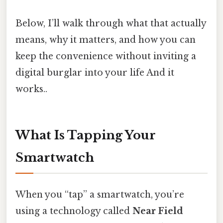
Below, I’ll walk through what that actually
means, why it matters, and how you can
keep the convenience without inviting a
digital burglar into your life And it
works..
What Is Tapping Your
Smartwatch
When you “tap” a smartwatch, you’re
using a technology called
Near Field