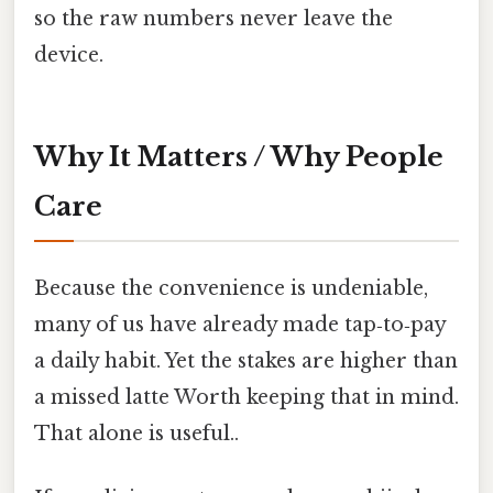
so the raw numbers never leave the
device.
Why It Matters / Why People
Care
Because the convenience is undeniable,
many of us have already made tap‑to‑pay
a daily habit. Yet the stakes are higher than
a missed latte Worth keeping that in mind.
That alone is useful..