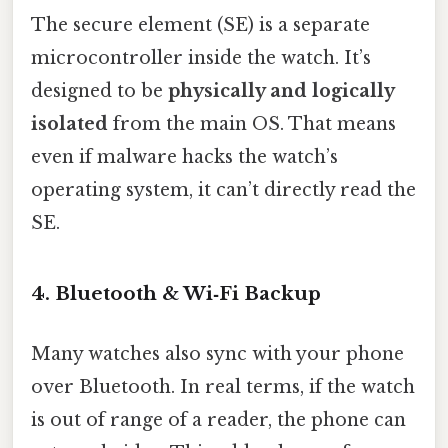
The secure element (SE) is a separate
microcontroller inside the watch. It’s
designed to be
physically and logically
isolated
from the main OS. That means
even if malware hacks the watch’s
operating system, it can’t directly read the
SE.
4. Bluetooth & Wi‑Fi Backup
Many watches also sync with your phone
over Bluetooth. In real terms, if the watch
is out of range of a reader, the phone can