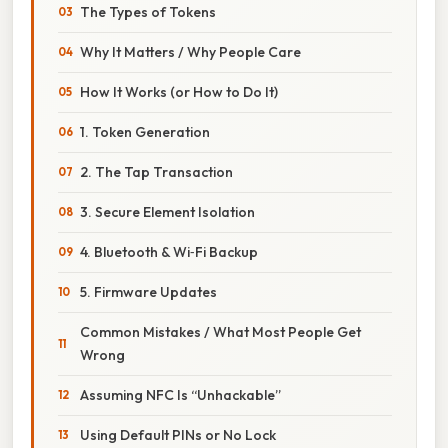
The Types of Tokens
Why It Matters / Why People Care
How It Works (or How to Do It)
1. Token Generation
2. The Tap Transaction
3. Secure Element Isolation
4. Bluetooth & Wi‑Fi Backup
5. Firmware Updates
Common Mistakes / What Most People Get
Wrong
Assuming NFC Is “Unhackable”
Using Default PINs or No Lock