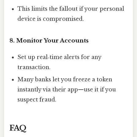
This limits the fallout if your personal
device is compromised.
8. Monitor Your Accounts
Set up real‑time alerts for any
transaction.
Many banks let you freeze a token
instantly via their app—use it if you
suspect fraud.
FAQ