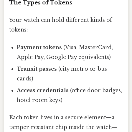
The Types of Tokens
Your watch can hold different kinds of
tokens:
Payment tokens
(Visa, MasterCard,
Apple Pay, Google Pay equivalents)
Transit passes
(city metro or bus
cards)
Access credentials
(office door badges,
hotel room keys)
Each token lives in a secure element—a
tamper‑resistant chip inside the watch—