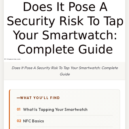
Does It Pose A Security Risk To Tap Your Smartwatch: Complete
Guide
WHAT YOU'LL FIND
What Is Tapping Your Smartwatch
NFC Basics