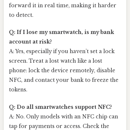
forward it in real time, making it harder
to detect.
Q: If I lose my smartwatch, is my bank
account at risk?
A: Yes, especially if you haven’t set a lock
screen. Treat a lost watch like a lost
phone: lock the device remotely, disable
NFC, and contact your bank to freeze the
tokens.
Q: Do all smartwatches support NFC?
A: No. Only models with an NFC chip can
tap for payments or access. Check the