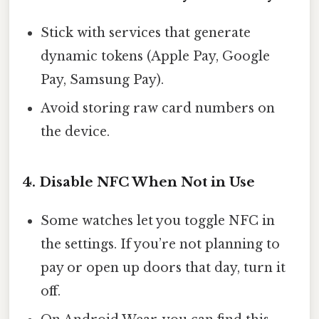
Stick with services that generate
dynamic tokens (Apple Pay, Google
Pay, Samsung Pay).
Avoid storing raw card numbers on
the device.
4. Disable NFC When Not in Use
Some watches let you toggle NFC in
the settings. If you’re not planning to
pay or open up doors that day, turn it
off.