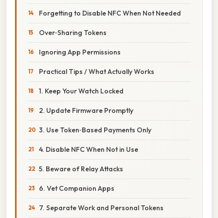
Forgetting to Disable NFC When Not Needed
Over‑Sharing Tokens
Ignoring App Permissions
Practical Tips / What Actually Works
1. Keep Your Watch Locked
2. Update Firmware Promptly
3. Use Token‑Based Payments Only
4. Disable NFC When Not in Use
5. Beware of Relay Attacks
6. Vet Companion Apps
7. Separate Work and Personal Tokens