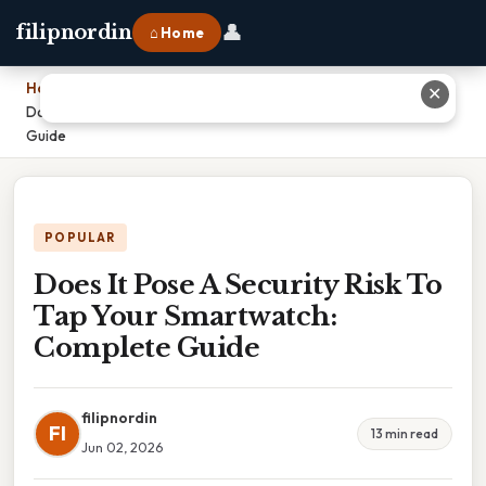
👤
filipnordin
⌂ Home
Home
›
✕
Does It Pose A Security Risk To Tap Your Smartwatch: Complete
Guide
POPULAR
Does It Pose A Security Risk To
Tap Your Smartwatch:
Complete Guide
filipnordin
FI
13 min read
Jun 02, 2026