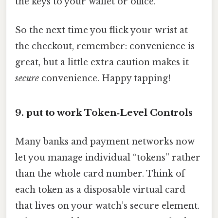
the keys to your wallet or office.
So the next time you flick your wrist at
the checkout, remember: convenience is
great, but a little extra caution makes it
secure
convenience. Happy tapping!
9. put to work Token‑Level Controls
Many banks and payment networks now
let you manage individual “tokens” rather
than the whole card number. Think of
each token as a disposable virtual card
that lives on your watch’s secure element.