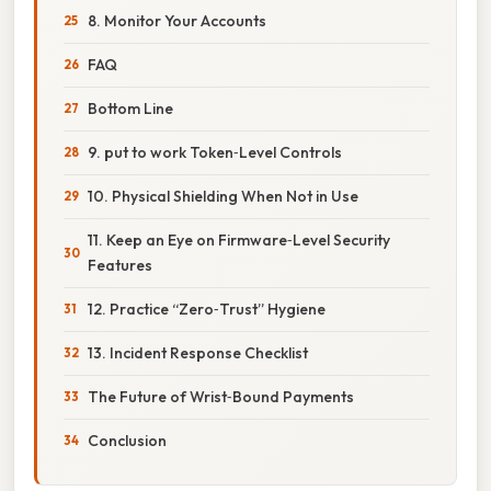
8. Monitor Your Accounts
FAQ
Bottom Line
9. put to work Token‑Level Controls
10. Physical Shielding When Not in Use
11. Keep an Eye on Firmware‑Level Security
Features
12. Practice “Zero‑Trust” Hygiene
13. Incident Response Checklist
The Future of Wrist‑Bound Payments
Conclusion