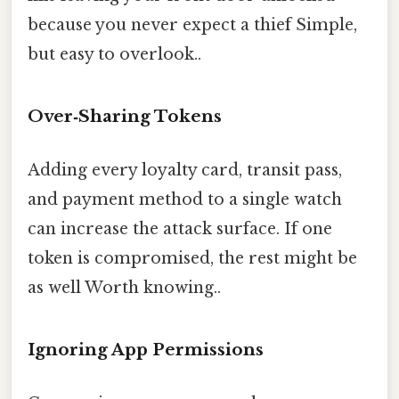
because you never expect a thief Simple,
but easy to overlook..
Over‑Sharing Tokens
Adding every loyalty card, transit pass,
and payment method to a single watch
can increase the attack surface. If one
token is compromised, the rest might be
as well Worth knowing..
Ignoring App Permissions