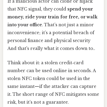
If a malicious actor can clone or hijack
that NFC signal, they could
spend your
money, ride your train for free, or walk
into your office
. That’s not just a minor
inconvenience; it’s a potential breach of
personal finance and physical security
And that's really what it comes down to..
Think about it: a stolen credit‑card
number can be used online in seconds. A
stolen NFC token could be used in the
same instant—if the attacker can capture
it. The short range of NFC mitigates some
risk, but it’s not a guarantee.