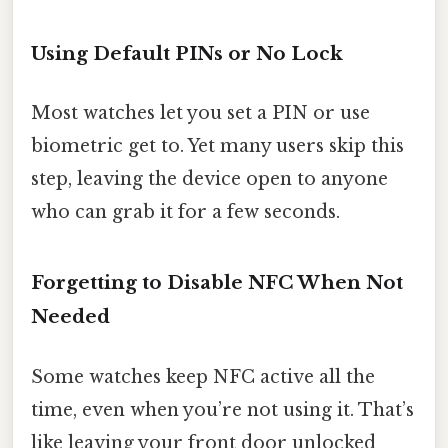
Using Default PINs or No Lock
Most watches let you set a PIN or use
biometric get to. Yet many users skip this
step, leaving the device open to anyone
who can grab it for a few seconds.
Forgetting to Disable NFC When Not
Needed
Some watches keep NFC active all the
time, even when you’re not using it. That’s
like leaving your front door unlocked