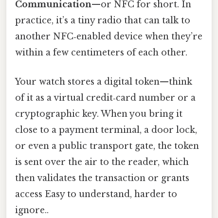
Communication
—or NFC for short. In
practice, it’s a tiny radio that can talk to
another NFC‑enabled device when they’re
within a few centimeters of each other.
Your watch stores a digital token—think
of it as a virtual credit‑card number or a
cryptographic key. When you bring it
close to a payment terminal, a door lock,
or even a public transport gate, the token
is sent over the air to the reader, which
then validates the transaction or grants
access Easy to understand, harder to
ignore..