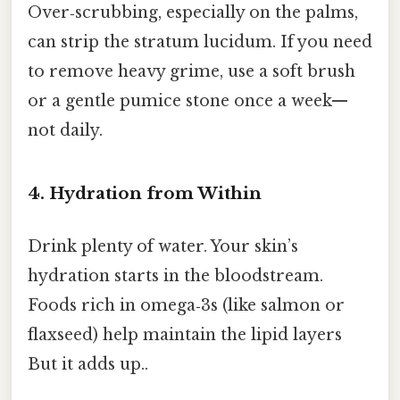
Over‑scrubbing, especially on the palms,
can strip the stratum lucidum. If you need
to remove heavy grime, use a soft brush
or a gentle pumice stone once a week—
not daily.
4. Hydration from Within
Drink plenty of water. Your skin’s
hydration starts in the bloodstream.
Foods rich in omega‑3s (like salmon or
flaxseed) help maintain the lipid layers
But it adds up..