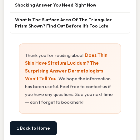
Shocking Answer You Need Right Now
What Is The Surface Area Of The Triangular
Prism Shown? Find Out Before It’s Too Late
Thank you for reading about
Does Thin
Skin Have Stratum Lucidum? The
Surprising Answer Dermatologists
Won’t Tell You
. We hope the information
has been useful. Feel free to contact us if
you have any questions. See you next time
— don't forget to bookmark!
⌂ Back to Home