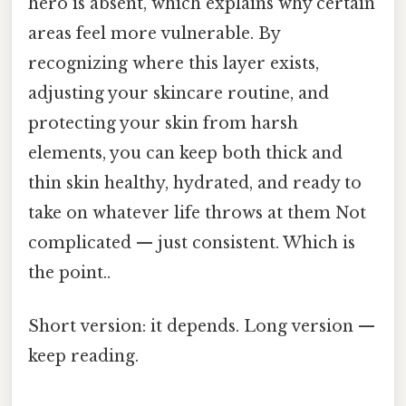
hero is absent, which explains why certain
areas feel more vulnerable. By
recognizing where this layer exists,
adjusting your skincare routine, and
protecting your skin from harsh
elements, you can keep both thick and
thin skin healthy, hydrated, and ready to
take on whatever life throws at them Not
complicated — just consistent. Which is
the point..
Short version: it depends. Long version —
keep reading.