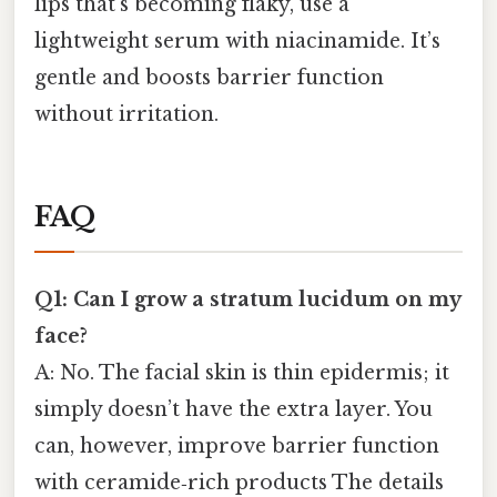
lips that’s becoming flaky, use a
lightweight serum with niacinamide. It’s
gentle and boosts barrier function
without irritation.
FAQ
Q1: Can I grow a stratum lucidum on my
face?
A: No. The facial skin is thin epidermis; it
simply doesn’t have the extra layer. You
can, however, improve barrier function
with ceramide‑rich products The details