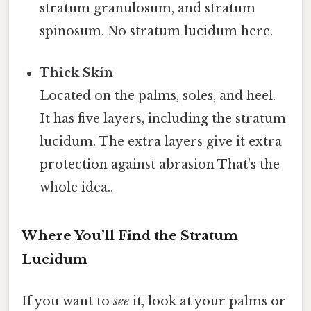
stratum granulosum, and stratum
spinosum. No stratum lucidum here.
Thick Skin
Located on the palms, soles, and heel.
It has five layers, including the stratum
lucidum. The extra layers give it extra
protection against abrasion That's the
whole idea..
Where You’ll Find the Stratum
Lucidum
If you want to
see
it, look at your palms or