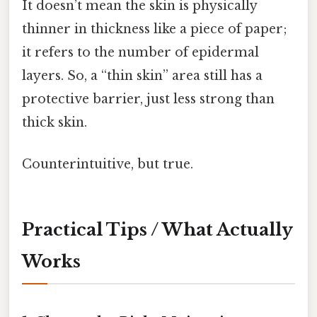
It doesn’t mean the skin is physically
thinner in thickness like a piece of paper;
it refers to the number of epidermal
layers. So, a “thin skin” area still has a
protective barrier, just less strong than
thick skin.
Counterintuitive, but true.
Practical Tips / What Actually
Works