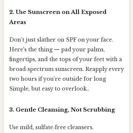
2. Use Sunscreen on All Exposed
Areas
Don’t just slather on SPF on your face.
Here's the thing — pad your palms,
fingertips, and the tops of your feet with a
broad‑spectrum sunscreen. Reapply every
two hours if you’re outside for long
Simple, but easy to overlook..
3. Gentle Cleansing, Not Scrubbing
Use mild, sulfate‑free cleansers.