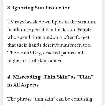
3. Ignoring Sun Protection
UV rays break down lipids in the stratum
lucidum, especially in thick skin. People
who spend time outdoors often forget
that their hands deserve sunscreen too.
The result? Dry, cracked palms and a
higher risk of skin cancer.
4. Misreading “Thin Skin” as “Thin”
in All Aspects
The phrase “thin skin” can be confusing.