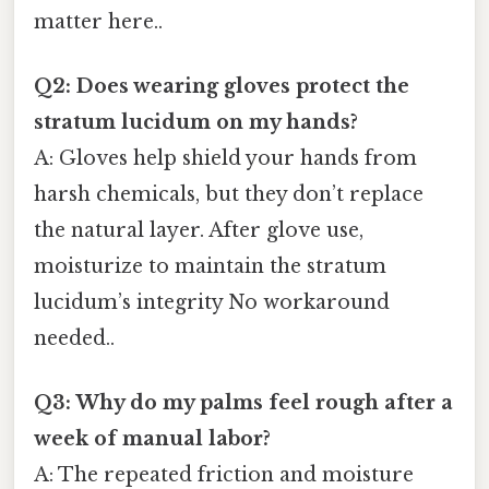
matter here..
Q2: Does wearing gloves protect the
stratum lucidum on my hands?
A: Gloves help shield your hands from
harsh chemicals, but they don’t replace
the natural layer. After glove use,
moisturize to maintain the stratum
lucidum’s integrity No workaround
needed..
Q3: Why do my palms feel rough after a
week of manual labor?
A: The repeated friction and moisture