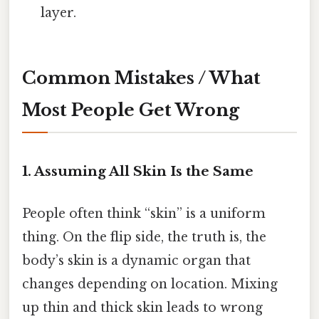
layer.
Common Mistakes / What
Most People Get Wrong
1. Assuming All Skin Is the Same
People often think “skin” is a uniform
thing. On the flip side, the truth is, the
body’s skin is a dynamic organ that
changes depending on location. Mixing
up thin and thick skin leads to wrong