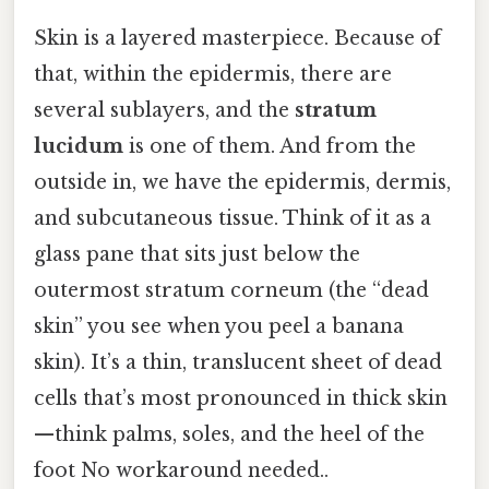
Skin is a layered masterpiece. Because of
that, within the epidermis, there are
several sublayers, and the
stratum
lucidum
is one of them. And from the
outside in, we have the epidermis, dermis,
and subcutaneous tissue. Think of it as a
glass pane that sits just below the
outermost stratum corneum (the “dead
skin” you see when you peel a banana
skin). It’s a thin, translucent sheet of dead
cells that’s most pronounced in thick skin
—think palms, soles, and the heel of the
foot No workaround needed..