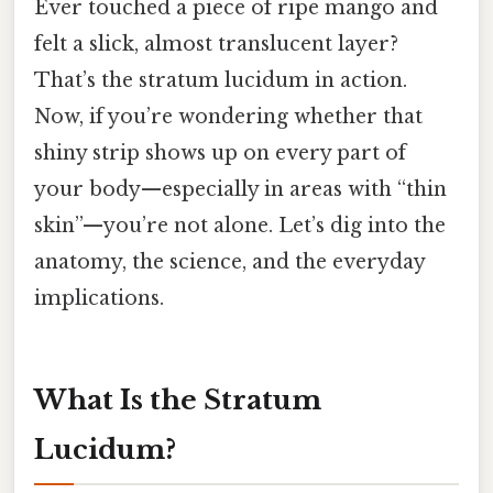
Ever touched a piece of ripe mango and
felt a slick, almost translucent layer?
That’s the stratum lucidum in action.
Now, if you’re wondering whether that
shiny strip shows up on every part of
your body—especially in areas with “thin
skin”—you’re not alone. Let’s dig into the
anatomy, the science, and the everyday
implications.
What Is the Stratum
Lucidum?