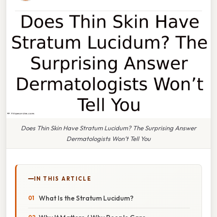
Does Thin Skin Have Stratum Lucidum? The Surprising Answer
Dermatologists Won’t Tell You
IN THIS ARTICLE
What Is the Stratum Lucidum?