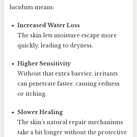
lucidum means:
Increased Water Loss
The skin lets moisture escape more
quickly, leading to dryness.
Higher Sensitivity
Without that extra barrier, irritants
can penetrate faster, causing redness
or itching.
Slower Healing
The skin’s natural repair mechanisms
take a bit longer without the protective