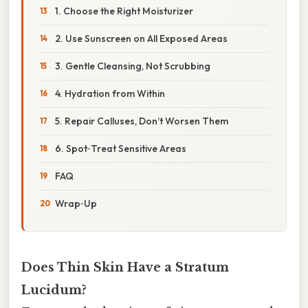
1. Choose the Right Moisturizer
2. Use Sunscreen on All Exposed Areas
3. Gentle Cleansing, Not Scrubbing
4. Hydration from Within
5. Repair Calluses, Don’t Worsen Them
6. Spot‑Treat Sensitive Areas
FAQ
Wrap‑Up
Does Thin Skin Have a Stratum
Lucidum?