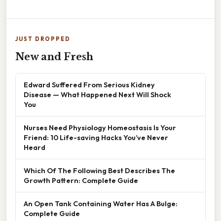
JUST DROPPED
New and Fresh
Edward Suffered From Serious Kidney
Disease — What Happened Next Will Shock
You
Nurses Need Physiology Homeostasis Is Your
Friend: 10 Life-saving Hacks You’ve Never
Heard
Which Of The Following Best Describes The
Growth Pattern: Complete Guide
An Open Tank Containing Water Has A Bulge:
Complete Guide