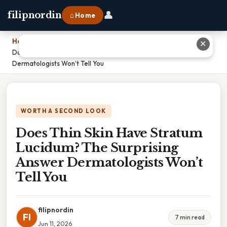
👤
filipnordin
⌂ Home
Home
›
✕
Does Thin Skin Have Stratum Lucidum? The Surprising Answer
Dermatologists Won’t Tell You
WORTH A SECOND LOOK
Does Thin Skin Have Stratum
Lucidum? The Surprising
Answer Dermatologists Won’t
Tell You
filipnordin
FI
7 min read
Jun 11, 2026