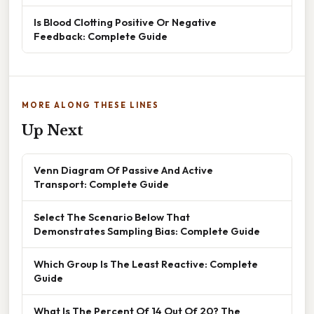
Is Blood Clotting Positive Or Negative
Feedback: Complete Guide
MORE ALONG THESE LINES
Up Next
Venn Diagram Of Passive And Active
Transport: Complete Guide
Select The Scenario Below That
Demonstrates Sampling Bias: Complete Guide
Which Group Is The Least Reactive: Complete
Guide
What Is The Percent Of 14 Out Of 20? The