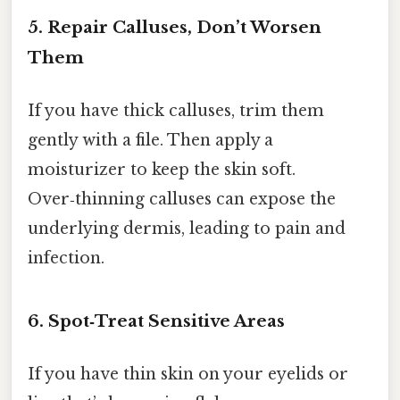
5. Repair Calluses, Don’t Worsen
Them
If you have thick calluses, trim them
gently with a file. Then apply a
moisturizer to keep the skin soft.
Over‑thinning calluses can expose the
underlying dermis, leading to pain and
infection.
6. Spot‑Treat Sensitive Areas
If you have thin skin on your eyelids or