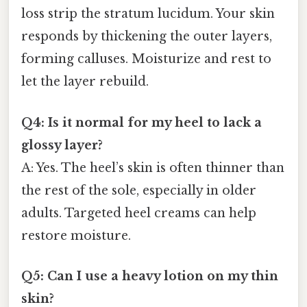
loss strip the stratum lucidum. Your skin
responds by thickening the outer layers,
forming calluses. Moisturize and rest to
let the layer rebuild.
Q4: Is it normal for my heel to lack a
glossy layer?
A: Yes. The heel’s skin is often thinner than
the rest of the sole, especially in older
adults. Targeted heel creams can help
restore moisture.
Q5: Can I use a heavy lotion on my thin
skin?