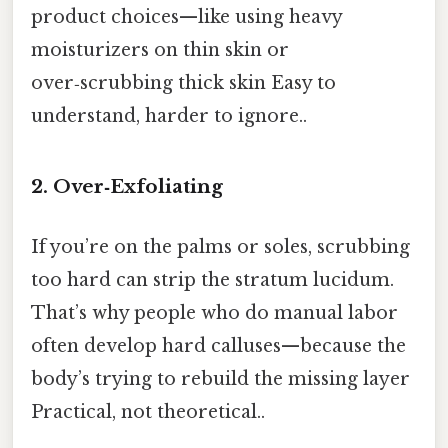
product choices—like using heavy
moisturizers on thin skin or
over‑scrubbing thick skin Easy to
understand, harder to ignore..
2. Over‑Exfoliating
If you’re on the palms or soles, scrubbing
too hard can strip the stratum lucidum.
That’s why people who do manual labor
often develop hard calluses—because the
body’s trying to rebuild the missing layer
Practical, not theoretical..