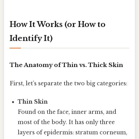
How It Works (or How to
Identify It)
The Anatomy of Thin vs. Thick Skin
First, let’s separate the two big categories:
Thin Skin
Found on the face, inner arms, and
most of the body. It has only three
layers of epidermis: stratum corneum,