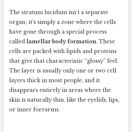
The stratum lucidum isn’t a separate
organ; it’s simply a zone where the cells
have gone through a special process
called
lamellar body formation
. These
cells are packed with lipids and proteins
that give that characteristic “glossy” feel.
The layer is usually only one or two cell
layers thick in most people, and it
disappears entirely in areas where the
skin is naturally thin, like the eyelids, lips,
or inner forearms.