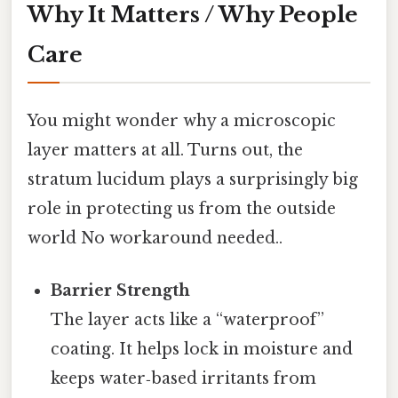
Why It Matters / Why People
Care
You might wonder why a microscopic
layer matters at all. Turns out, the
stratum lucidum plays a surprisingly big
role in protecting us from the outside
world No workaround needed..
Barrier Strength
The layer acts like a “waterproof”
coating. It helps lock in moisture and
keeps water‑based irritants from