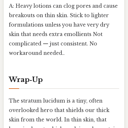
A: Heavy lotions can clog pores and cause
breakouts on thin skin. Stick to lighter
formulations unless you have very dry
skin that needs extra emollients Not
complicated — just consistent. No
workaround needed..
Wrap‑Up
The stratum lucidum is a tiny, often
overlooked hero that shields our thick
skin from the world. In thin skin, that