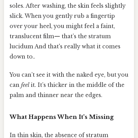
soles. After washing, the skin feels slightly
slick. When you gently rub a fingertip
over your heel, you might feel a faint,
translucent film— that’s the stratum
lucidum And that's really what it comes
down to..
You can’t see it with the naked eye, but you
can
feel
it. It’s thicker in the middle of the
palm and thinner near the edges.
What Happens When It’s Missing
In thin skin, the absence of stratum