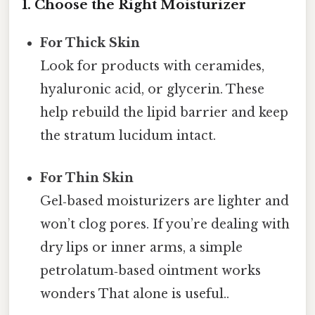
1. Choose the Right Moisturizer
For Thick Skin
Look for products with ceramides,
hyaluronic acid, or glycerin. These
help rebuild the lipid barrier and keep
the stratum lucidum intact.
For Thin Skin
Gel‑based moisturizers are lighter and
won’t clog pores. If you’re dealing with
dry lips or inner arms, a simple
petrolatum‑based ointment works
wonders That alone is useful..