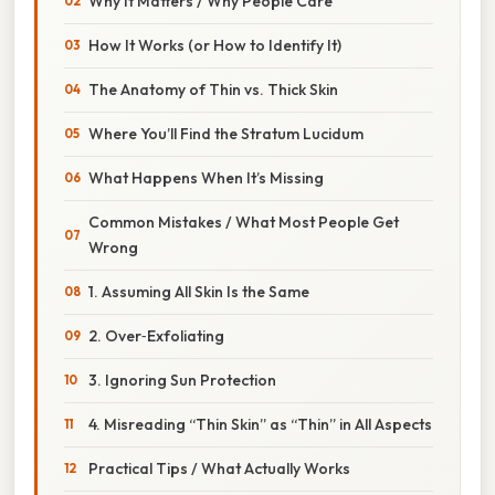
Why It Matters / Why People Care
How It Works (or How to Identify It)
The Anatomy of Thin vs. Thick Skin
Where You’ll Find the Stratum Lucidum
What Happens When It’s Missing
Common Mistakes / What Most People Get
Wrong
1. Assuming All Skin Is the Same
2. Over‑Exfoliating
3. Ignoring Sun Protection
4. Misreading “Thin Skin” as “Thin” in All Aspects
Practical Tips / What Actually Works