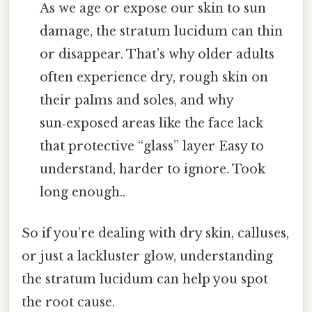
As we age or expose our skin to sun
damage, the stratum lucidum can thin
or disappear. That’s why older adults
often experience dry, rough skin on
their palms and soles, and why
sun‑exposed areas like the face lack
that protective “glass” layer Easy to
understand, harder to ignore. Took
long enough..
So if you’re dealing with dry skin, calluses,
or just a lackluster glow, understanding
the stratum lucidum can help you spot
the root cause.