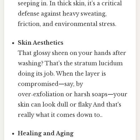
seeping in. In thick skin, it’s a critical
defense against heavy sweating,
friction, and environmental stress.
Skin Aesthetics
That glossy sheen on your hands after
washing? That’s the stratum lucidum
doing its job. When the layer is
compromised—say, by
over‑exfoliation or harsh soaps—your
skin can look dull or flaky And that's
really what it comes down to..
Healing and Aging