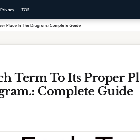
Privacy
TOS
per Place In The Diagram.: Complete Guide
h Term To Its Proper Pl
gram.: Complete Guide