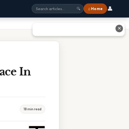
👤
⌂ Home
🔍
✕
ace In
18 min read