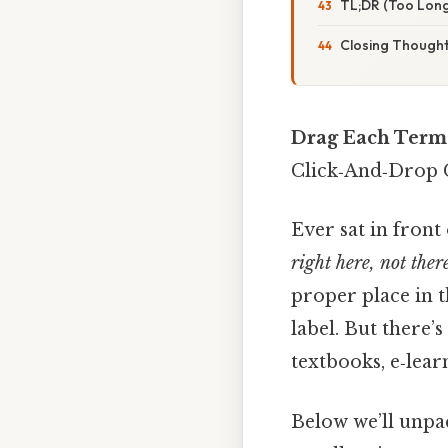
TL;DR (Too Long
Closing Though
Drag Each Term 
Click‑And‑Drop
Ever sat in front
right here, not ther
proper place in t
label. But there’
textbooks, e‑lea
Below we’ll unpac