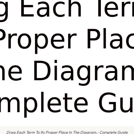
Drag Each Term To Its Proper Place In The Diagram.: Complete Guide