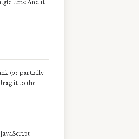
gle time And it
ank (or partially
drag it to the
JavaScript