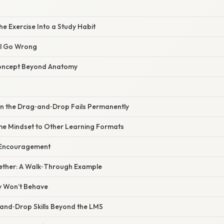
he Exercise Into a Study Habit
ll Go Wrong
Concept Beyond Anatomy
 the Drag‑and‑Drop Fails Permanently
me Mindset to Other Learning Formats
f Encouragement
ogether: A Walk‑Through Example
ty Won’t Behave
and‑Drop Skills Beyond the LMS