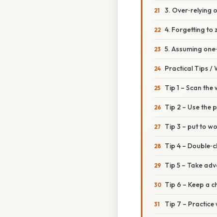
3. Over‑relying 
4. Forgetting to
5. Assuming one
Practical Tips /
Tip 1 – Scan the
Tip 2 – Use the 
Tip 3 – put to wo
Tip 4 – Double‑
Tip 5 – Take ad
Tip 6 – Keep a c
Tip 7 – Practice 