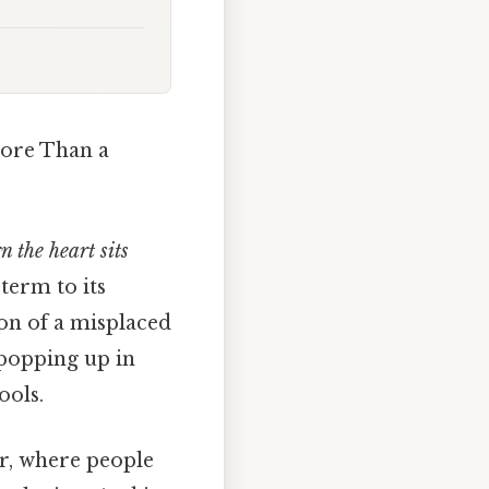
ore Than a
n the heart sits
term to its
ion of a misplaced
 popping up in
ools.
er, where people