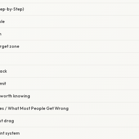
tep‑by‑Step)
ule
m
arget zone
back
mit
s worth knowing
s / What Most People Get Wrong
rst drag
int system