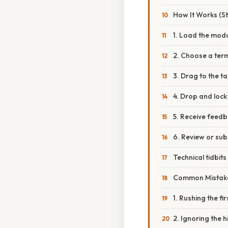
How It Works (S
1. Load the mod
2. Choose a ter
3. Drag to the t
4. Drop and lock
5. Receive feed
6. Review or sub
Technical tidbit
Common Mistake
1. Rushing the fi
2. Ignoring the h