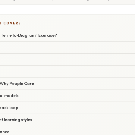
T COVERS
‑Term‑to‑Diagram” Exercise?
/ Why People Care
al models
back loop
t learning styles
vance