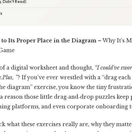
; Didn’t Read)
ts
to Its Proper Place in the Diagram
– Why It’s M
 Game
 of a digital worksheet and thought,
“I could've swor
e.Plus, ”
? If you’ve ever wrestled with a “drag each 
he diagram” exercise, you know the tiny frustrat
s a reason those little drag‑and‑drop puzzles keep
rning platforms, and even corporate onboarding t
k what these exercises really are, why they matt