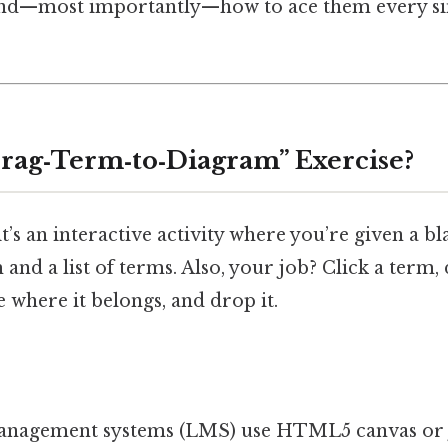
 and—most importantly—how to ace them every sin
Drag‑Term‑to‑Diagram” Exercise?
it’s an interactive activity where you’re given a bl
and a list of terms. Also, your job? Click a term, 
 where it belongs, and drop it.
anagement systems (LMS) use HTML5 canvas or 