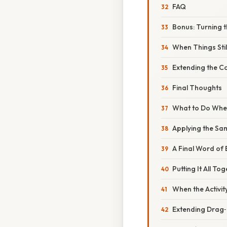
FAQ
Bonus: Turning t
When Things Sti
Extending the 
Final Thoughts
What to Do When
Applying the Sa
A Final Word o
Putting It All T
When the Activi
Extending Drag‑