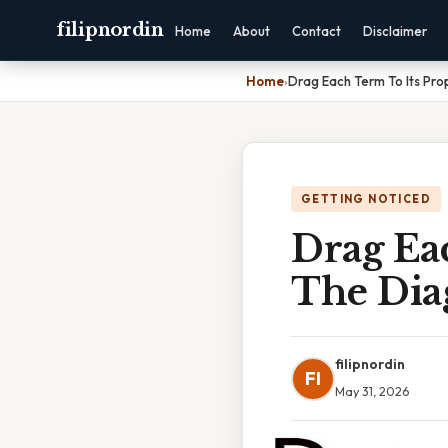
filipnordin
Home
About
Contact
Disclaimer
Home
›
Drag Each Term To Its Pro
GETTING NOTICED
Drag Eac
The Dia
filipnordin
FI
May 31, 2026