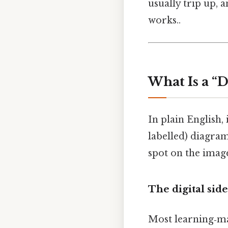
usually trip up,
works..
What Is a “
In plain English, 
labelled) diagram 
spot on the image
The digital side
Most learning‑m