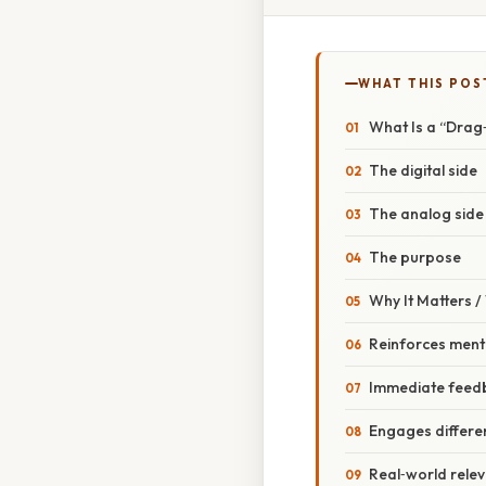
WHAT THIS POS
What Is a “Drag
The digital side
The analog side
The purpose
Why It Matters 
Reinforces ment
Immediate feed
Engages differen
Real‑world rele