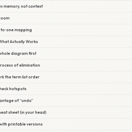
on memory, not context
 zoom
‑to‑one mapping
 What Actually Works
 whole diagram first
process of elimination
rk the term list order
check hotspots
vantage of “undo”
heat sheet (in your head)
with printable versions