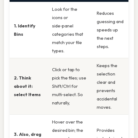
Look for the
Reduces
icons or
guessing and
1. Identify
side‑panel
speeds up
Bins
categories that
the next
match your file
steps.
types.
Keeps the
Click or tap to
selection
2. Think
pick the files; use
clear and
about it:
Shift/Ctrl for
prevents
select Items
multi‑select. So
accidental
naturally,
moves.
Hover over the
desired bin; the
Provides
3. Also, drag