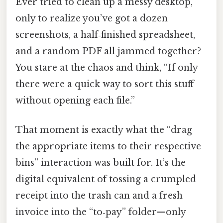
Ever tried to clean up a messy desktop,
only to realize you’ve got a dozen
screenshots, a half‑finished spreadsheet,
and a random PDF all jammed together?
You stare at the chaos and think, “If only
there were a quick way to sort this stuff
without opening each file.”
That moment is exactly what the “drag
the appropriate items to their respective
bins” interaction was built for. It’s the
digital equivalent of tossing a crumpled
receipt into the trash can and a fresh
invoice into the “to‑pay” folder—only