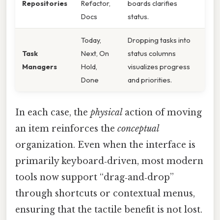
Repositories
Refactor,
boards clarifies
Docs
status.
Today,
Dropping tasks into
Task
Next, On
status columns
Managers
Hold,
visualizes progress
Done
and priorities.
In each case, the
physical
action of moving
an item reinforces the
conceptual
organization. Even when the interface is
primarily keyboard‑driven, most modern
tools now support “drag‑and‑drop”
through shortcuts or contextual menus,
ensuring that the tactile benefit is not lost.