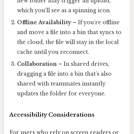
new folder may trigger an upload,
which you’ll see as a spinning icon.
Offline Availability
– If you’re offline
and move a file into a bin that syncs to
the cloud, the file will stay in the local
cache until you reconnect.
Collaboration
– In shared drives,
dragging a file into a bin that’s also
shared with teammates instantly
updates the folder for everyone.
Accessibility Considerations
For users who rely on screen readers or