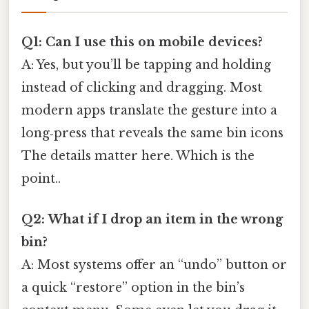
Q1: Can I use this on mobile devices?
A: Yes, but you’ll be tapping and holding
instead of clicking and dragging. Most
modern apps translate the gesture into a
long‑press that reveals the same bin icons
The details matter here. Which is the
point..
Q2: What if I drop an item in the wrong
bin?
A: Most systems offer an “undo” button or
a quick “restore” option in the bin’s