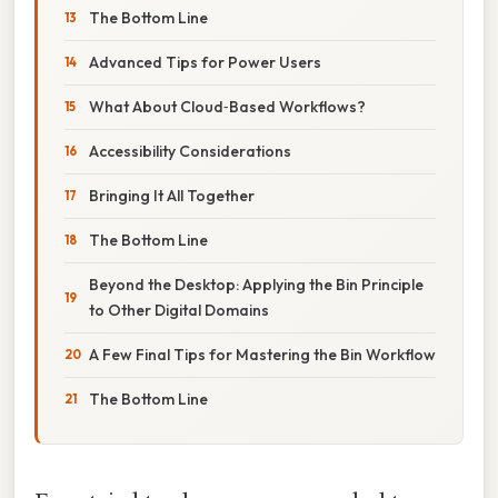
The Bottom Line
Advanced Tips for Power Users
What About Cloud‑Based Workflows?
Accessibility Considerations
Bringing It All Together
The Bottom Line
Beyond the Desktop: Applying the Bin Principle
to Other Digital Domains
A Few Final Tips for Mastering the Bin Workflow
The Bottom Line