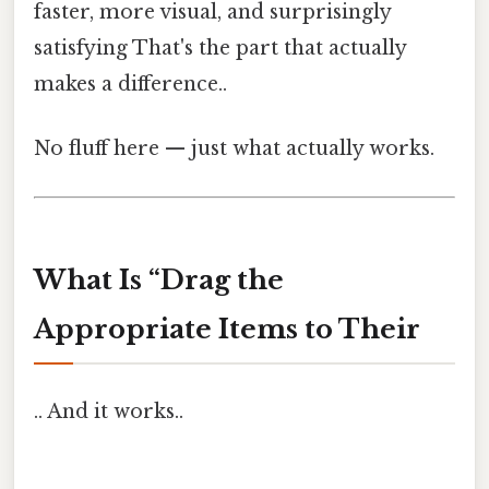
faster, more visual, and surprisingly
satisfying That's the part that actually
makes a difference..
No fluff here — just what actually works.
What Is “Drag the
Appropriate Items to Their
.. And it works..