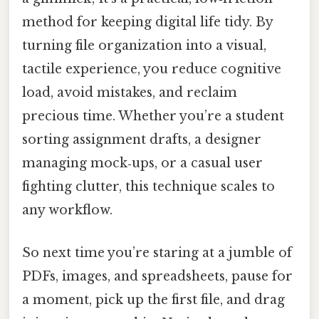
method for keeping digital life tidy. By
turning file organization into a visual,
tactile experience, you reduce cognitive
load, avoid mistakes, and reclaim
precious time. Whether you’re a student
sorting assignment drafts, a designer
managing mock‑ups, or a casual user
fighting clutter, this technique scales to
any workflow.
So next time you’re staring at a jumble of
PDFs, images, and spreadsheets, pause for
a moment, pick up the first file, and drag