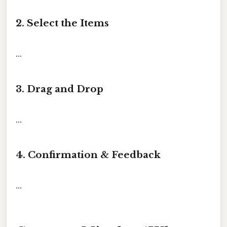
2. Select the Items
...
3. Drag and Drop
...
4. Confirmation & Feedback
...