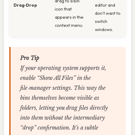
drag to a bin
Drag‑Drop
editor and
icon that
don’t want to
appears in the
switch
context menu.
windows.
Pro Tip
If your operating system supports it,
enable “Show All Files” in the
file‑manager settings. This way the
bins themselves become visible as
folders, letting you drag files directly
into them without the intermediary
“drop” confirmation. It’s a subtle