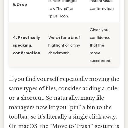
cursor changes
instant visual
& Drop
to a “hand” or
confirmation.
“plus” icon.
Gives you
4. Practically
Watch for a brief
confidence
speaking,
highlight or a tiny
that the
confirmation
checkmark.
move
succeeded.
If you find yourself repeatedly moving the
same types of files, consider adding a rule
or a shortcut. So naturally, many file
managers now let you “pin” a bin to the
toolbar, so it’s literally a single click away.
On macOS, the “Move to Trash” gesture is