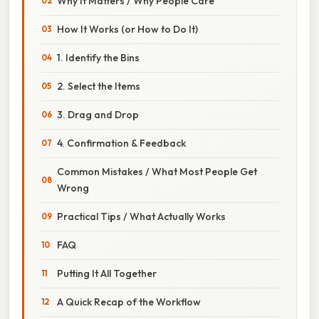
Why It Matters / Why People Care
How It Works (or How to Do It)
1. Identify the Bins
2. Select the Items
3. Drag and Drop
4. Confirmation & Feedback
Common Mistakes / What Most People Get
Wrong
Practical Tips / What Actually Works
FAQ
Putting It All Together
A Quick Recap of the Workflow