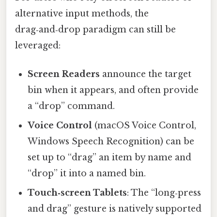
alternative input methods, the
drag‑and‑drop paradigm can still be
leveraged:
Screen Readers
announce the target
bin when it appears, and often provide
a “drop” command.
Voice Control
(macOS Voice Control,
Windows Speech Recognition) can be
set up to “drag” an item by name and
“drop” it into a named bin.
Touch‑screen Tablets
: The “long‑press
and drag” gesture is natively supported