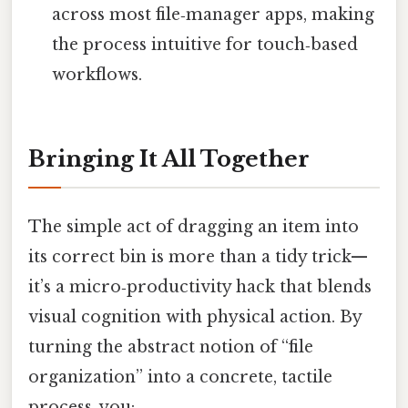
across most file‑manager apps, making
the process intuitive for touch‑based
workflows.
Bringing It All Together
The simple act of dragging an item into
its correct bin is more than a tidy trick—
it’s a micro‑productivity hack that blends
visual cognition with physical action. By
turning the abstract notion of “file
organization” into a concrete, tactile
process, you: