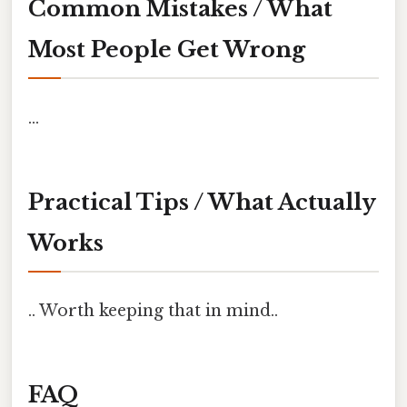
Common Mistakes / What
Most People Get Wrong
...
Practical Tips / What Actually
Works
.. Worth keeping that in mind..
FAQ