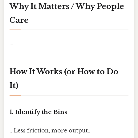
Why It Matters / Why People
Care
...
How It Works (or How to Do
It)
1. Identify the Bins
.. Less friction, more output..