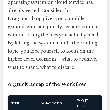
operating system or cloud service has
already vetted. Consider this: ”
Drag‑and‑drop gives you a middle
ground: you can quickly reclaim control
without losing the files you actually need.
By letting the system handle the routing
logic, you free yourself to focus on the
higher‑level decisions—what to archive,
what to share, what to discard.
A Quick Recap of the Workflow
WHY IT
STEP
WHAT TO DO
HELPS