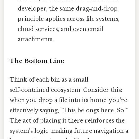
developer, the same drag‑and‑drop
principle applies across file systems,
cloud services, and even email
attachments.
The Bottom Line
Think of each bin as a small,
self‑contained ecosystem. Consider this:
when you drop a file into its home, you’re
effectively saying, “This belongs here. So ”
The act of placing it there reinforces the
system’s logic, making future navigation a