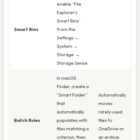
enable “File
Explorer’s
Smart Bins”
Smart Bins
from the
Settings →
System →
Storage →
Storage Sense.
In macOS
Finder, create a
“Smart Folder”
Automatically
that
moves
automatically
rarely‑used
Batch Rules
populates with
files to
files matching a
OneDrive or
criterion, then
an archive