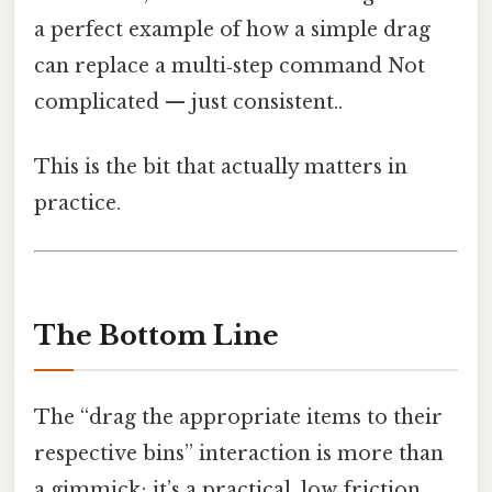
a perfect example of how a simple drag
can replace a multi‑step command Not
complicated — just consistent..
This is the bit that actually matters in
practice.
The Bottom Line
The “drag the appropriate items to their
respective bins” interaction is more than
a gimmick; it’s a practical, low‑friction