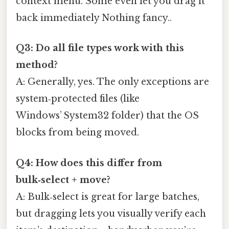
context menu. Some even let you drag it
back immediately Nothing fancy..
Q3: Do all file types work with this
method?
A: Generally, yes. The only exceptions are
system‑protected files (like
Windows’ System32 folder) that the OS
blocks from being moved.
Q4: How does this differ from
bulk‑select + move?
A: Bulk‑select is great for large batches,
but dragging lets you visually verify each