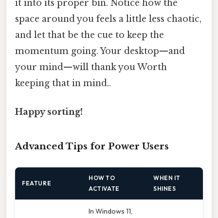
it into its proper bin. Notice how the
space around you feels a little less chaotic,
and let that be the cue to keep the
momentum going. Your desktop—and
your mind—will thank you Worth
keeping that in mind..
Happy sorting!
Advanced Tips for Power Users
HOW TO
WHEN IT
FEATURE
ACTIVATE
SHINES
In Windows 11,