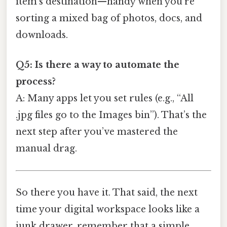
item’s destination—handy when you’re
sorting a mixed bag of photos, docs, and
downloads.
Q5: Is there a way to automate the
process?
A: Many apps let you set rules (e.g., “All
.jpg files go to the Images bin”). That’s the
next step after you’ve mastered the
manual drag.
So there you have it. That said, the next
time your digital workspace looks like a
junk drawer, remember that a simple