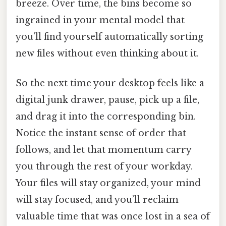
breeze. Over time, the bins become so
ingrained in your mental model that
you’ll find yourself automatically sorting
new files without even thinking about it.
So the next time your desktop feels like a
digital junk drawer, pause, pick up a file,
and drag it into the corresponding bin.
Notice the instant sense of order that
follows, and let that momentum carry
you through the rest of your workday.
Your files will stay organized, your mind
will stay focused, and you’ll reclaim
valuable time that was once lost in a sea of