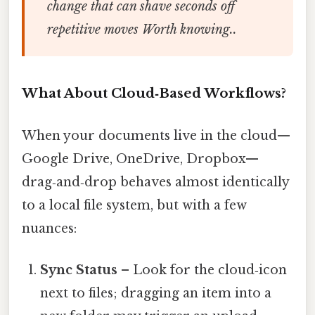
change that can shave seconds off
repetitive moves Worth knowing..
What About Cloud‑Based Workflows?
When your documents live in the cloud—
Google Drive, OneDrive, Dropbox—
drag‑and‑drop behaves almost identically
to a local file system, but with a few
nuances:
Sync Status
– Look for the cloud‑icon
next to files; dragging an item into a