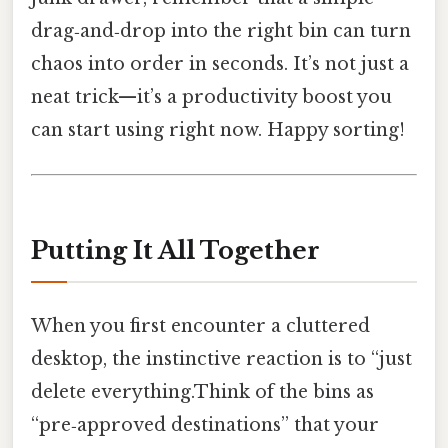
drag‑and‑drop into the right bin can turn
chaos into order in seconds. It’s not just a
neat trick—it’s a productivity boost you
can start using right now. Happy sorting!
Putting It All Together
When you first encounter a cluttered
desktop, the instinctive reaction is to “just
delete everything.Think of the bins as
“pre‑approved destinations” that your