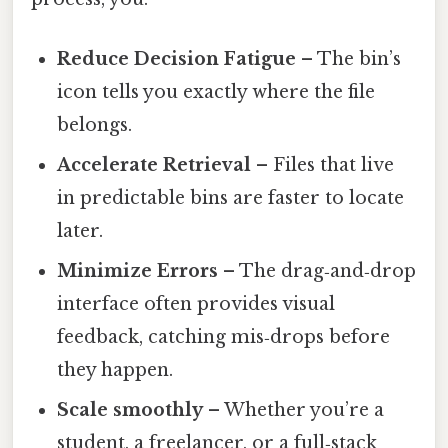
Reduce Decision Fatigue
– The bin’s
icon tells you exactly where the file
belongs.
Accelerate Retrieval
– Files that live
in predictable bins are faster to locate
later.
Minimize Errors
– The drag‑and‑drop
interface often provides visual
feedback, catching mis‑drops before
they happen.
Scale smoothly
– Whether you’re a
student, a freelancer, or a full‑stack