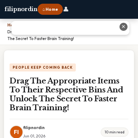
👤
filipnordin
⌂ Home
Home
›
✕
Drag The Appropriate Items To Their Respective Bins And Unlock
The Secret To Faster Brain Training!
PEOPLE KEEP COMING BACK
Drag The Appropriate Items
To Their Respective Bins And
Unlock The Secret To Faster
Brain Training!
filipnordin
FI
10 min read
Jun 01, 2026