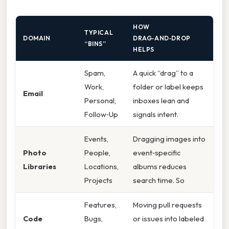
HOW
TYPICAL
DOMAIN
DRAG‑AND‑DROP
“BINS”
HELPS
Spam,
A quick “drag” to a
Work,
folder or label keeps
Email
Personal,
inboxes lean and
Follow‑Up
signals intent.
Events,
Dragging images into
Photo
People,
event‑specific
Libraries
Locations,
albums reduces
Projects
search time. So
Features,
Moving pull requests
Code
Bugs,
or issues into labeled