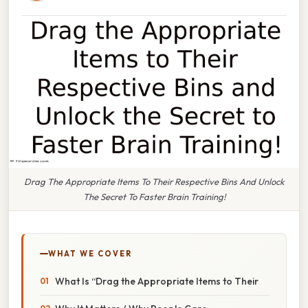
Drag The Appropriate Items To Their Respective Bins And Unlock
The Secret To Faster Brain Training!
WHAT WE COVER
What Is “Drag the Appropriate Items to Their