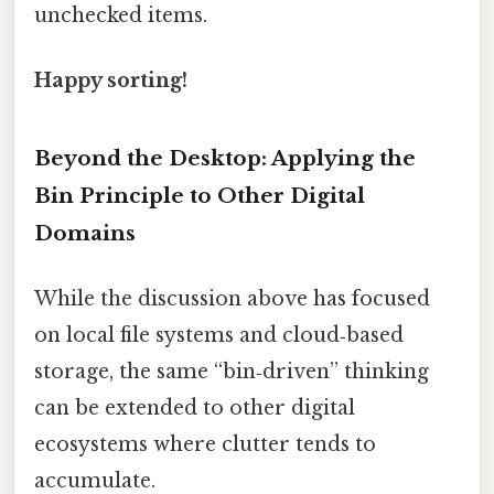
unchecked items.
Happy sorting!
Beyond the Desktop: Applying the
Bin Principle to Other Digital
Domains
While the discussion above has focused
on local file systems and cloud‑based
storage, the same “bin‑driven” thinking
can be extended to other digital
ecosystems where clutter tends to
accumulate.