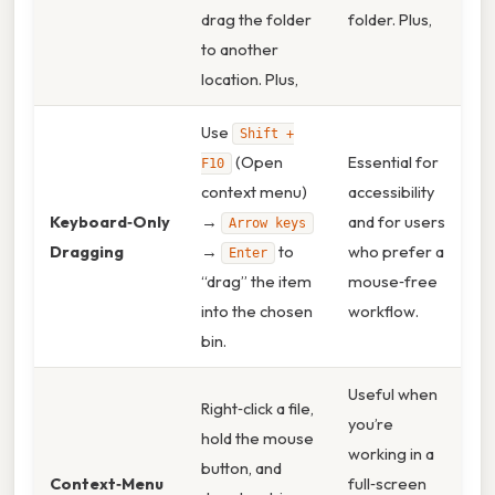
drag the folder
folder. Plus,
to another
location. Plus,
Use
Shift +
(Open
Essential for
F10
context menu)
accessibility
Keyboard‑Only
→
and for users
Arrow keys
Dragging
→
to
who prefer a
Enter
“drag” the item
mouse‑free
into the chosen
workflow.
bin.
Useful when
Right‑click a file,
you’re
hold the mouse
working in a
button, and
Context‑Menu
full‑screen