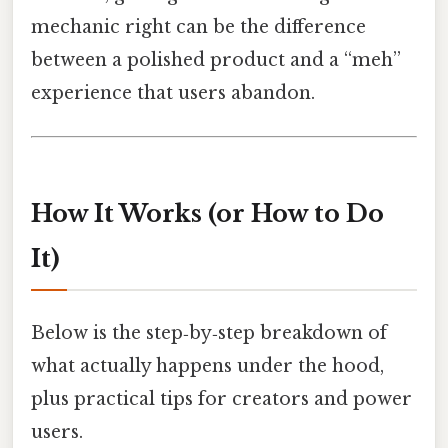
mechanic right can be the difference
between a polished product and a “meh”
experience that users abandon.
How It Works (or How to Do
It)
Below is the step‑by‑step breakdown of
what actually happens under the hood,
plus practical tips for creators and power
users.