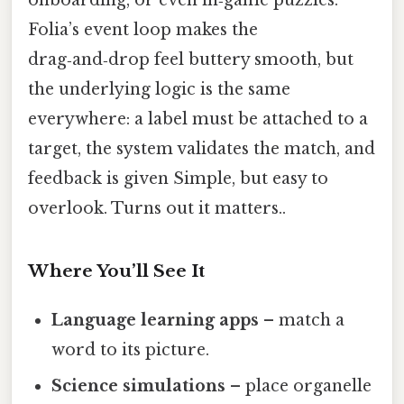
Folia’s event loop makes the
drag‑and‑drop feel buttery smooth, but
the underlying logic is the same
everywhere: a label must be attached to a
target, the system validates the match, and
feedback is given Simple, but easy to
overlook. Turns out it matters..
Where You’ll See It
Language learning apps
– match a
word to its picture.
Science simulations
– place organelle