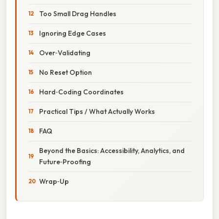
Too Small Drag Handles
Ignoring Edge Cases
Over‑Validating
No Reset Option
Hard‑Coding Coordinates
Practical Tips / What Actually Works
FAQ
Beyond the Basics: Accessibility, Analytics, and
Future‑Proofing
Wrap‑Up