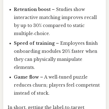
Retention boost
– Studies show
interactive matching improves recall
by up to 30% compared to static
multiple‑choice.
Speed of training
– Employees finish
onboarding modules 20% faster when
they can physically manipulate
elements.
Game flow
– A well‑tuned puzzle
reduces churn; players feel competent
instead of stuck.
In short, getting the label‑to‑target