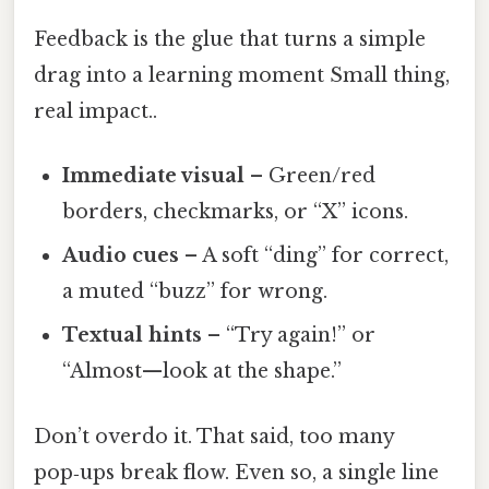
Feedback is the glue that turns a simple
drag into a learning moment Small thing,
real impact..
Immediate visual
– Green/red
borders, checkmarks, or “X” icons.
Audio cues
– A soft “ding” for correct,
a muted “buzz” for wrong.
Textual hints
– “Try again!” or
“Almost—look at the shape.”
Don’t overdo it. That said, too many
pop‑ups break flow. Even so, a single line