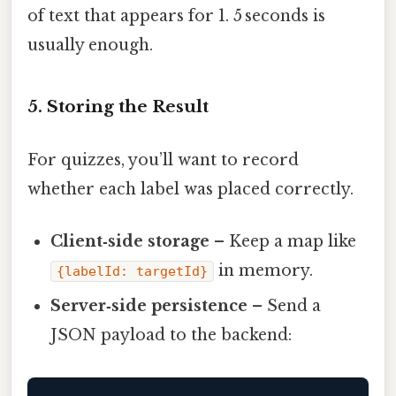
of text that appears for 1. 5 seconds is
usually enough.
5. Storing the Result
For quizzes, you’ll want to record
whether each label was placed correctly.
Client‑side storage
– Keep a map like
in memory.
{labelId: targetId}
Server‑side persistence
– Send a
JSON payload to the backend: