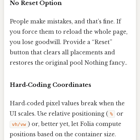
No Reset Option
People make mistakes, and that’s fine. If
you force them to reload the whole page,
you lose goodwill. Provide a “Reset”
button that clears all placements and
restores the original pool Nothing fancy..
Hard‑Coding Coordinates
Hard‑coded pixel values break when the
UI scales. Use relative positioning (
or
%
) or, better yet, let Folia compute
vh/vw
positions based on the container size.