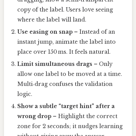
copy of the label. Users love seeing
where the label will land.
Use easing on snap
– Instead of an
instant jump, animate the label into
place over 150 ms. It feels natural.
Limit simultaneous drags
– Only
allow one label to be moved at a time.
Multi‑drag confuses the validation
logic.
Show a subtle “target hint” after a
wrong drop
– Highlight the correct
zone for 2 seconds; it nudges learning