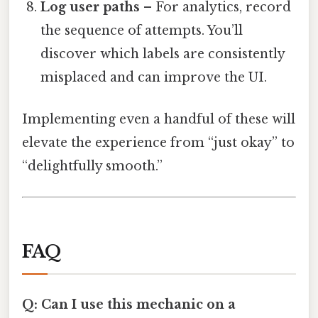
Log user paths
– For analytics, record
the sequence of attempts. You’ll
discover which labels are consistently
misplaced and can improve the UI.
Implementing even a handful of these will
elevate the experience from “just okay” to
“delightfully smooth.”
FAQ
Q: Can I use this mechanic on a