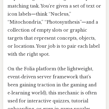
matching task. You’re given a set of text or
icon labels—think “Nucleus,”
“Mitochondria,” “Photosynthesis”—and a
collection of empty slots or graphic
targets that represent concepts, objects,
or locations. Your job is to pair each label
with the right spot.
On the Folia platform (the lightweight,
event‑driven server framework that’s
been gaining traction in the gaming and
e‑learning world), this mechanic is often
used for interactive quizzes, tutorial
onboarding, or even in‑game puzzles.