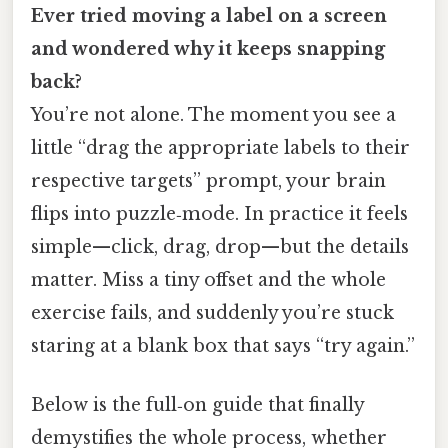
Ever tried moving a label on a screen
and wondered why it keeps snapping
back?
You’re not alone. The moment you see a
little “drag the appropriate labels to their
respective targets” prompt, your brain
flips into puzzle‑mode. In practice it feels
simple—click, drag, drop—but the details
matter. Miss a tiny offset and the whole
exercise fails, and suddenly you’re stuck
staring at a blank box that says “try again.”
Below is the full‑on guide that finally
demystifies the whole process, whether