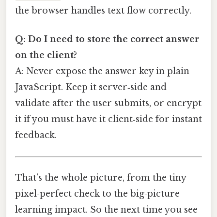
the browser handles text flow correctly.
Q: Do I need to store the correct answer
on the client?
A: Never expose the answer key in plain
JavaScript. Keep it server‑side and
validate after the user submits, or encrypt
it if you must have it client‑side for instant
feedback.
That’s the whole picture, from the tiny
pixel‑perfect check to the big‑picture
learning impact. So the next time you see