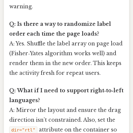
warning.
Q: Is there a way to randomize label
order each time the page loads?
A: Yes. Shuffle the label array on page load
(Fisher‑Yates algorithm works well) and
render them in the new order. This keeps
the activity fresh for repeat users.
Q: What if I need to support right‑to‑left
languages?
A: Mirror the layout and ensure the drag
direction isn’t constrained. Also, set the
attribute on the container so
dir="rtl"