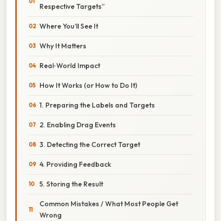
Respective Targets”
Where You’ll See It
Why It Matters
Real‑World Impact
How It Works (or How to Do It)
1. Preparing the Labels and Targets
2. Enabling Drag Events
3. Detecting the Correct Target
4. Providing Feedback
5. Storing the Result
Common Mistakes / What Most People Get
Wrong