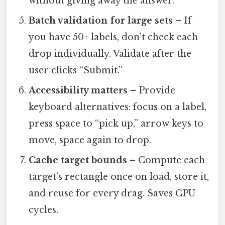
without giving away the answer.
Batch validation for large sets
– If
you have 50+ labels, don’t check each
drop individually. Validate after the
user clicks “Submit.”
Accessibility matters
– Provide
keyboard alternatives: focus on a label,
press space to “pick up,” arrow keys to
move, space again to drop.
Cache target bounds
– Compute each
target’s rectangle once on load, store it,
and reuse for every drag. Saves CPU
cycles.