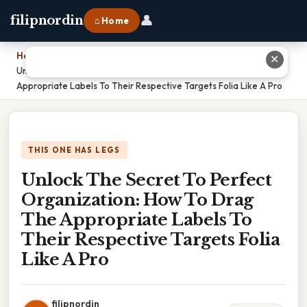
👤
filipnordin
⌂ Home
Home
›
✕
Unlock The Secret To Perfect Organization: How To Drag The
Appropriate Labels To Their Respective Targets Folia Like A Pro
THIS ONE HAS LEGS
Unlock The Secret To Perfect
Organization: How To Drag
The Appropriate Labels To
Their Respective Targets Folia
Like A Pro
filipnordin