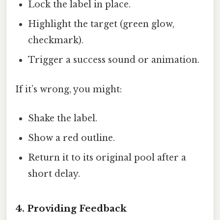
Lock the label in place.
Highlight the target (green glow,
checkmark).
Trigger a success sound or animation.
If it’s wrong, you might:
Shake the label.
Show a red outline.
Return it to its original pool after a
short delay.
4. Providing Feedback