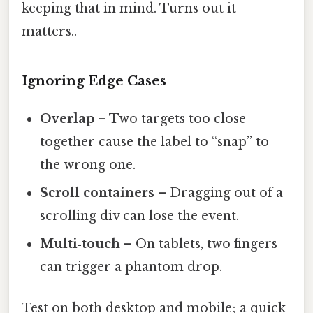
keeping that in mind. Turns out it
matters..
Ignoring Edge Cases
Overlap
– Two targets too close
together cause the label to “snap” to
the wrong one.
Scroll containers
– Dragging out of a
scrolling div can lose the event.
Multi‑touch
– On tablets, two fingers
can trigger a phantom drop.
Test on both desktop and mobile; a quick