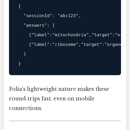
{
"sessionId"
:
"abc123"
,
"answers"
:
[
{
"label"
:
"mitochondria"
,
"target"
:
"orga
{
"label"
:
"ribosome"
,
"target"
:
"organell
]
}
Folia’s lightweight nature makes these
round‑trips fast, even on mobile
connections.