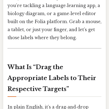
you’re tackling a language‑learning app, a
biology diagram, or a game‑level editor
built on the Folia platform. Grab a mouse,
a tablet, or just your finger, and let’s get
those labels where they belong.
What Is “Drag the
Appropriate Labels to Their
Respective Targets”
In plain English, it’s a drag‑and‑drop