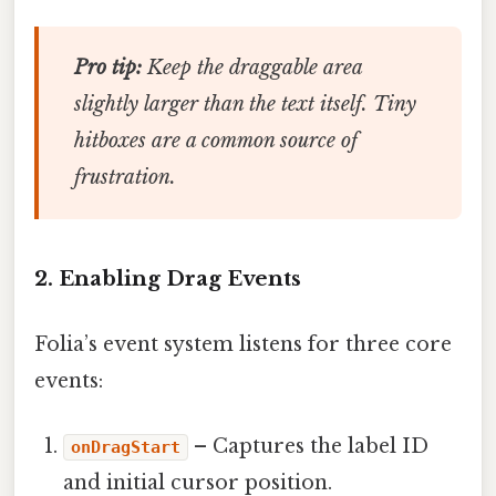
Pro tip:
Keep the draggable area
slightly larger than the text itself. Tiny
hitboxes are a common source of
frustration.
2. Enabling Drag Events
Folia’s event system listens for three core
events:
– Captures the label ID
onDragStart
and initial cursor position.