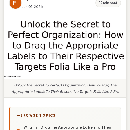
FI
12 min read
Jun 01, 2026
Unlock The Secret To Perfect Organization: How To Drag The
Appropriate Labels To Their Respective Targets Folia Like A Pro
BROWSE TOPICS
What Is “Drag the Appropriate Labels to Their