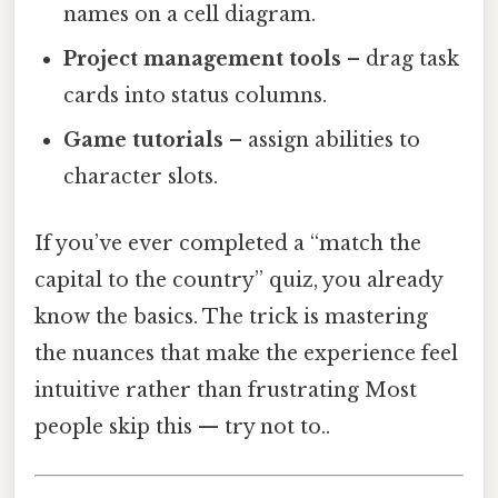
names on a cell diagram.
Project management tools
– drag task
cards into status columns.
Game tutorials
– assign abilities to
character slots.
If you’ve ever completed a “match the
capital to the country” quiz, you already
know the basics. The trick is mastering
the nuances that make the experience feel
intuitive rather than frustrating Most
people skip this — try not to..