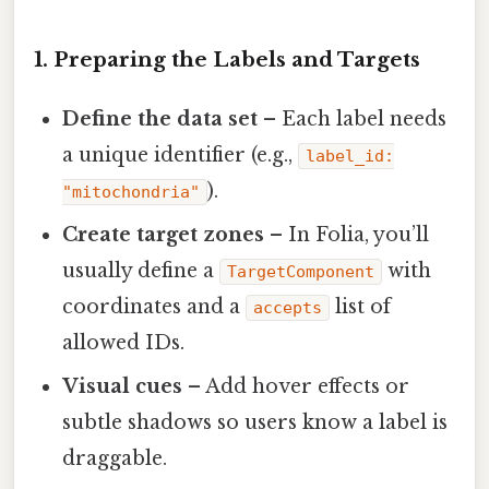
1. Preparing the Labels and Targets
Define the data set
– Each label needs
a unique identifier (e.g.,
label_id:
).
"mitochondria"
Create target zones
– In Folia, you’ll
usually define a
with
TargetComponent
coordinates and a
list of
accepts
allowed IDs.
Visual cues
– Add hover effects or
subtle shadows so users know a label is
draggable.