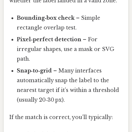
whether the label landed in a valid zone.
Bounding‑box check
– Simple
rectangle overlap test.
Pixel‑perfect detection
– For
irregular shapes, use a mask or SVG
path.
Snap‑to‑grid
– Many interfaces
automatically snap the label to the
nearest target if it’s within a threshold
(usually 20‑30 px).
If the match is correct, you’ll typically: