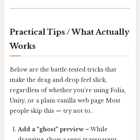
Practical Tips / What Actually
Works
Below are the battle‑tested tricks that
make the drag‑and‑drop feel slick,
regardless of whether you’re using Folia,
Unity, or a plain‑vanilla web page Most
people skip this — try not to..
Add a “ghost” preview
– While
dragging, show a semi‑transparent