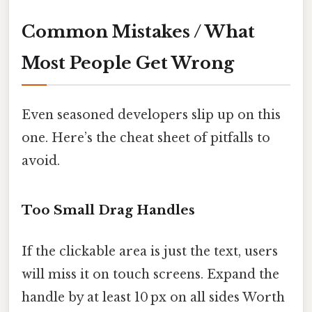
Common Mistakes / What
Most People Get Wrong
Even seasoned developers slip up on this
one. Here’s the cheat sheet of pitfalls to
avoid.
Too Small Drag Handles
If the clickable area is just the text, users
will miss it on touch screens. Expand the
handle by at least 10 px on all sides Worth