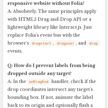
responsive website without Folia?
A: Absolutely. The same principles apply
with HTML5 Drag‑and‑Drop API or a
lightweight library like Interact.js. Just
replace Folia’s event bus with the
browser’s
,
, and
dragstart
dragover
drop
events.
Q: How do I prevent labels from being
dropped outside any target?
A: In the
handler, check if the
onDragEnd
drop coordinates intersect any target’s
bounding box. If not, animate the label
back to its origin and optionally flash a