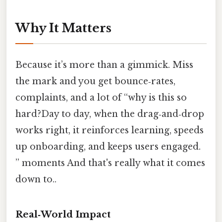
Why It Matters
Because it’s more than a gimmick. Miss
the mark and you get bounce‑rates,
complaints, and a lot of “why is this so
hard?Day to day, when the drag‑and‑drop
works right, it reinforces learning, speeds
up onboarding, and keeps users engaged.
” moments And that's really what it comes
down to..
Real‑World Impact