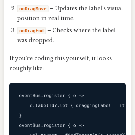
– Updates the label’s visual
onDragMove
position in real time.
– Checks where the label
onDragEnd
was dropped.
If you’re coding this yourself, it looks
roughly like:
eventBus.register { e 
->
    e.labelId?.
let
 { draggingLabel = it }

}

eventBus.register { e 
->