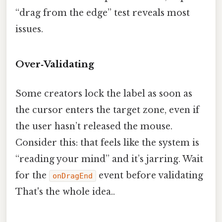
“drag from the edge” test reveals most
issues.
Over‑Validating
Some creators lock the label as soon as
the cursor enters the target zone, even if
the user hasn’t released the mouse.
Consider this: that feels like the system is
“reading your mind” and it’s jarring. Wait
for the
event before validating
onDragEnd
That's the whole idea..