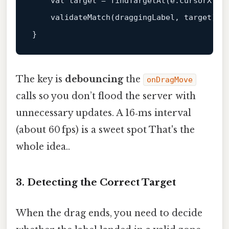
    val target = 
findTargetAt
(e.cursorX, e.
validateMatch
(draggingLabel, target)

The key is
debouncing
the
onDragMove
calls so you don’t flood the server with
unnecessary updates. A 16‑ms interval
(about 60 fps) is a sweet spot That's the
whole idea..
3. Detecting the Correct Target
When the drag ends, you need to decide