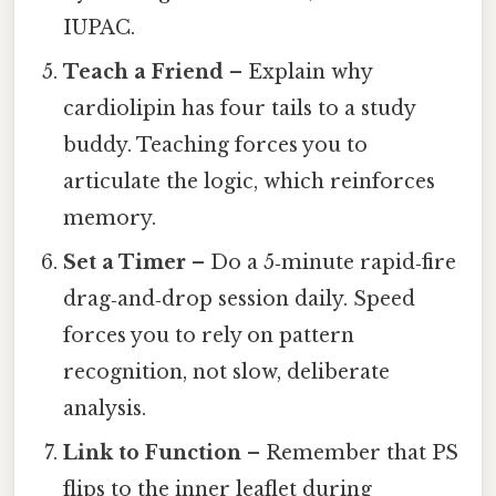
IUPAC.
Teach a Friend
– Explain why
cardiolipin has four tails to a study
buddy. Teaching forces you to
articulate the logic, which reinforces
memory.
Set a Timer
– Do a 5‑minute rapid‑fire
drag‑and‑drop session daily. Speed
forces you to rely on pattern
recognition, not slow, deliberate
analysis.
Link to Function
– Remember that PS
flips to the inner leaflet during