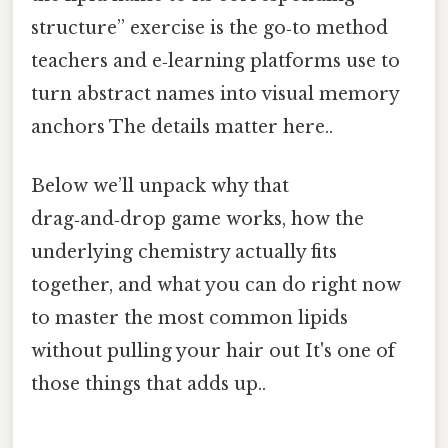
structure” exercise is the go‑to method
teachers and e‑learning platforms use to
turn abstract names into visual memory
anchors The details matter here..
Below we’ll unpack why that
drag‑and‑drop game works, how the
underlying chemistry actually fits
together, and what you can do right now
to master the most common lipids
without pulling your hair out It's one of
those things that adds up..