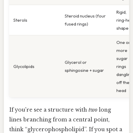
Rigid,
Steroid nucleus (four
Sterols
ring‑hea
fused rings)
shape
One or
more
sugar
Glycerol or
Glycolipids
rings
sphingosine + sugar
dangling
off the
head
If you're see a structure with
two
long
lines branching from a central point,
think “glycerophospholipid”. If you spot a