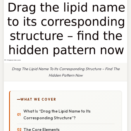
Drag The Lipid Name To Its Corresponding Structure – Find The
Hidden Pattern Now
WHAT WE COVER
What Is “Drag the Lipid Name to Its
Corresponding Structure”?
The Core Elements