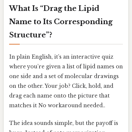
What Is “Drag the Lipid
Name to Its Corresponding
Structure”?
In plain English, it’s an interactive quiz
where you’re given a list of lipid names on
one side and a set of molecular drawings
on the other. Your job? Click, hold, and
drag each name onto the picture that
matches it No workaround needed..
The idea sounds simple, but the payoff is