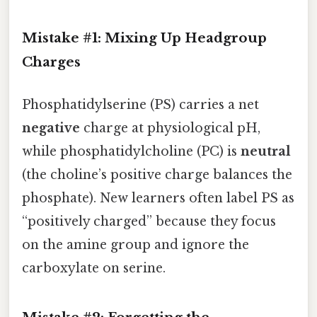
Mistake #1: Mixing Up Headgroup
Charges
Phosphatidylserine (PS) carries a net
negative
charge at physiological pH,
while phosphatidylcholine (PC) is
neutral
(the choline’s positive charge balances the
phosphate). New learners often label PS as
“positively charged” because they focus
on the amine group and ignore the
carboxylate on serine.