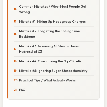
Common Mistakes / What Most People Get
Wrong
Mistake #1: Mixing Up Headgroup Charges
Mistake #2: Forgetting the Sphingosine
Backbone
Mistake #3: Assuming All Sterols Have a
Hydroxyl at C3
Mistake #4: Overlooking the “Lys” Prefix
Mistake #5: Ignoring Sugar Stereochemistry
Practical Tips / What Actually Works
FAQ