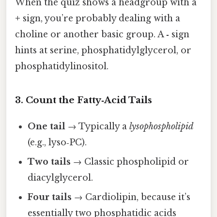
When the quiz shows a headgroup with a
+
sign, you’re probably dealing with a
choline or another basic group. A
‑
sign
hints at serine, phosphatidylglycerol, or
phosphatidylinositol.
3. Count the Fatty‑Acid Tails
One tail
→ Typically a
lysophospholipid
(e.g., lyso‑PC).
Two tails
→ Classic phospholipid or
diacylglycerol.
Four tails
→ Cardiolipin, because it’s
essentially two phosphatidic acids