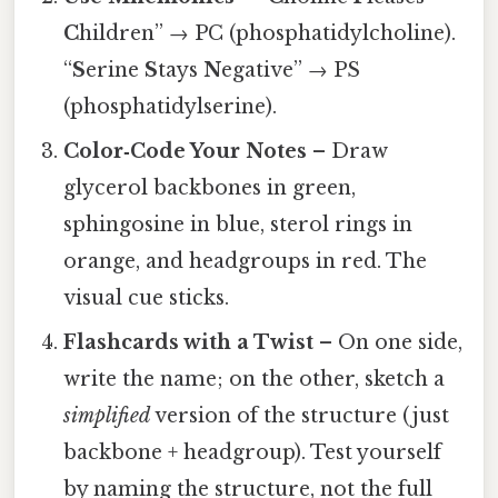
C
hildren” → PC (phosphatidylcholine).
“
S
erine
S
tays
N
egative” → PS
(phosphatidylserine).
Color‑Code Your Notes
– Draw
glycerol backbones in green,
sphingosine in blue, sterol rings in
orange, and headgroups in red. The
visual cue sticks.
Flashcards with a Twist
– On one side,
write the name; on the other, sketch a
simplified
version of the structure (just
backbone + headgroup). Test yourself
by naming the structure, not the full