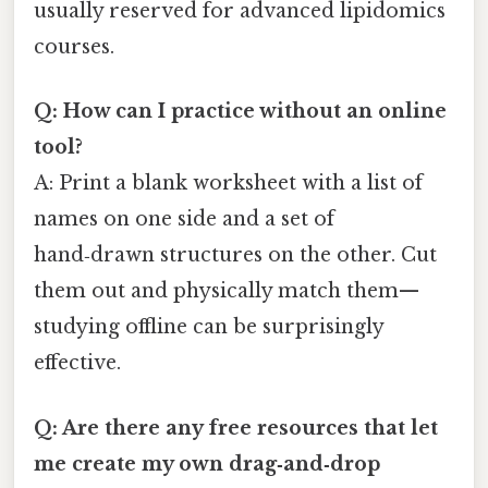
usually reserved for advanced lipidomics
courses.
Q: How can I practice without an online
tool?
A: Print a blank worksheet with a list of
names on one side and a set of
hand‑drawn structures on the other. Cut
them out and physically match them—
studying offline can be surprisingly
effective.
Q: Are there any free resources that let
me create my own drag‑and‑drop