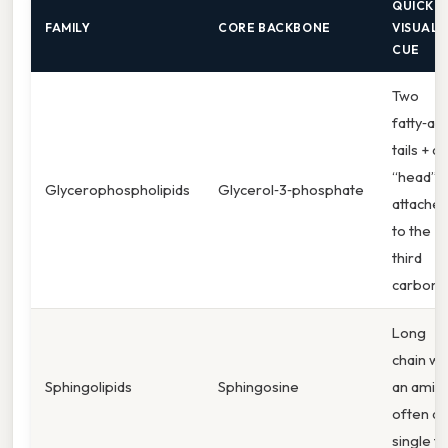
QUICK
FAMILY
CORE BACKBONE
VISUAL
CUE
Two
fatty‑aci
tails + a
“head”
Glycerophospholipids
Glycerol‑3‑phosphate
attache
to the
third
carbon
Long
chain wi
Sphingolipids
Sphingosine
an amine
often a
single tai