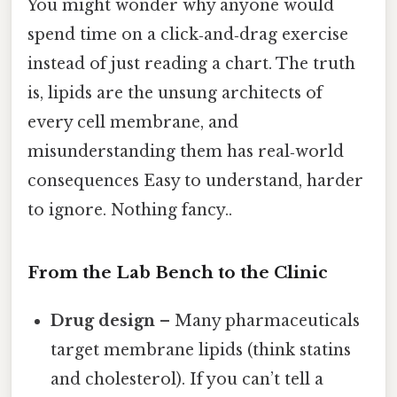
You might wonder why anyone would
spend time on a click‑and‑drag exercise
instead of just reading a chart. The truth
is, lipids are the unsung architects of
every cell membrane, and
misunderstanding them has real‑world
consequences Easy to understand, harder
to ignore. Nothing fancy..
From the Lab Bench to the Clinic
Drug design
– Many pharmaceuticals
target membrane lipids (think statins
and cholesterol). If you can’t tell a