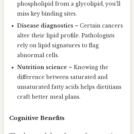
phospholipid from a glycolipid, you’ll
miss key binding sites.
Disease diagnostics
– Certain cancers
alter their lipid profile. Pathologists
rely on lipid signatures to flag
abnormal cells.
Nutrition science
– Knowing the
difference between saturated and
unsaturated fatty acids helps dietitians
craft better meal plans.
Cognitive Benefits