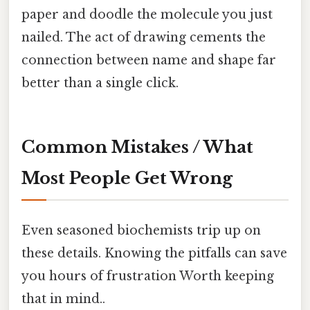
paper and doodle the molecule you just
nailed. The act of drawing cements the
connection between name and shape far
better than a single click.
Common Mistakes / What
Most People Get Wrong
Even seasoned biochemists trip up on
these details. Knowing the pitfalls can save
you hours of frustration Worth keeping
that in mind..