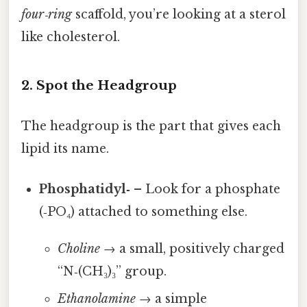
four‑ring
scaffold, you’re looking at a sterol
like cholesterol.
2. Spot the Headgroup
The headgroup is the part that gives each
lipid its name.
Phosphatidyl‑
– Look for a phosphate
(‑PO₄) attached to something else.
Choline
→ a small, positively charged
“N‑(CH₃)₃” group.
Ethanolamine
→ a simple