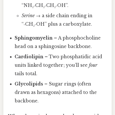
“NH₂‑CH₂‑CH₂‑OH”.
Serine
→ a side chain ending in
“‑CH₂‑OH” plus a carboxylate.
Sphingomyelin
– A phosphocholine
head on a sphingosine backbone.
Cardiolipin
– Two phosphatidic acid
units linked together; you’ll see
four
tails total.
Glycolipids
– Sugar rings (often
drawn as hexagons) attached to the
backbone.