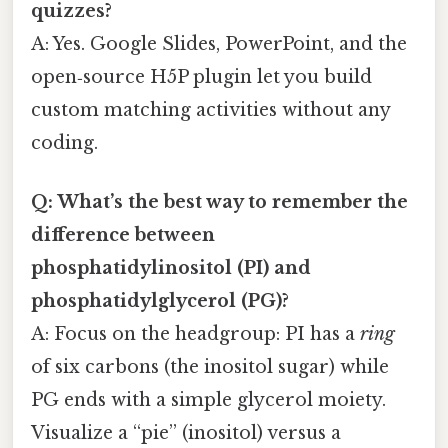
quizzes?
A: Yes. Google Slides, PowerPoint, and the
open‑source H5P plugin let you build
custom matching activities without any
coding.
Q: What’s the best way to remember the
difference between
phosphatidylinositol (PI) and
phosphatidylglycerol (PG)?
A: Focus on the headgroup: PI has a
ring
of six carbons (the inositol sugar) while
PG ends with a simple glycerol moiety.
Visualize a “pie” (inositol) versus a