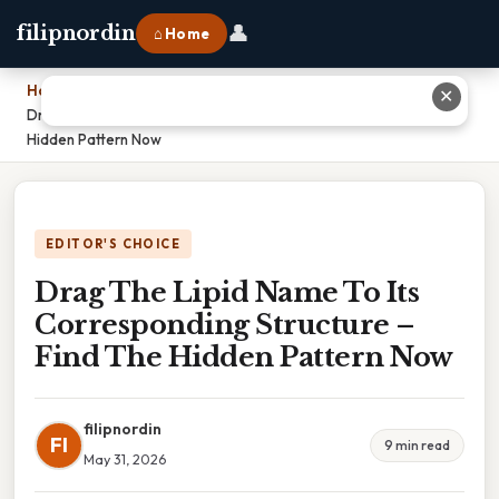
👤
filipnordin
⌂ Home
Home
›
✕
Drag The Lipid Name To Its Corresponding Structure – Find The
Hidden Pattern Now
EDITOR'S CHOICE
Drag The Lipid Name To Its
Corresponding Structure –
Find The Hidden Pattern Now
filipnordin
FI
9 min read
May 31, 2026