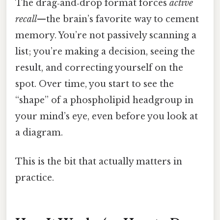
The drag‑and‑drop format forces
active
recall
—the brain’s favorite way to cement
memory. You’re not passively scanning a
list; you’re making a decision, seeing the
result, and correcting yourself on the
spot. Over time, you start to see the
“shape” of a phospholipid headgroup in
your mind’s eye, even before you look at
a diagram.
This is the bit that actually matters in
practice.