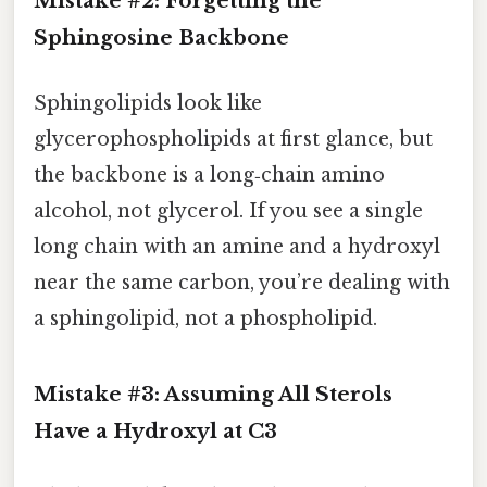
Mistake #2: Forgetting the
Sphingosine Backbone
Sphingolipids look like
glycerophospholipids at first glance, but
the backbone is a long‑chain amino
alcohol, not glycerol. If you see a single
long chain with an amine and a hydroxyl
near the same carbon, you’re dealing with
a sphingolipid, not a phospholipid.
Mistake #3: Assuming All Sterols
Have a Hydroxyl at C3