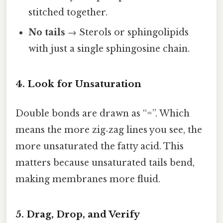
stitched together.
No tails
→ Sterols or sphingolipids
with just a single sphingosine chain.
4. Look for Unsaturation
Double bonds are drawn as “=”. Which
means the more zig‑zag lines you see, the
more unsaturated the fatty acid. This
matters because unsaturated tails bend,
making membranes more fluid.
5. Drag, Drop, and Verify