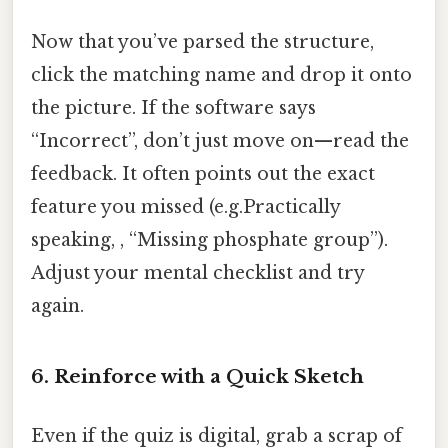
Now that you’ve parsed the structure,
click the matching name and drop it onto
the picture. If the software says
“Incorrect”, don’t just move on—read the
feedback. It often points out the exact
feature you missed (e.g.Practically
speaking, , “Missing phosphate group”).
Adjust your mental checklist and try
again.
6. Reinforce with a Quick Sketch
Even if the quiz is digital, grab a scrap of