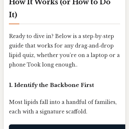
How It Works (or How to Do
It)
Ready to dive in? Below is a step‑by‑step
guide that works for any drag‑and‑drop
lipid quiz, whether you’re on a laptop or a
phone Took long enough..
1. Identify the Backbone First
Most lipids fall into a handful of families,
each with a signature scaffold.