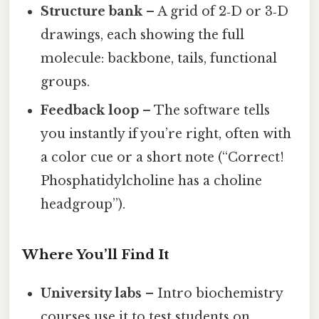
Structure bank
– A grid of 2‑D or 3‑D
drawings, each showing the full
molecule: backbone, tails, functional
groups.
Feedback loop
– The software tells
you instantly if you’re right, often with
a color cue or a short note (“Correct!
Phosphatidylcholine has a choline
headgroup”).
Where You’ll Find It
University labs
– Intro biochemistry
courses use it to test students on