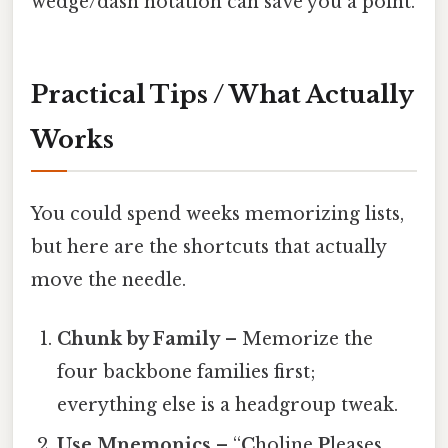
wedge/dash notation can save you a point.
Practical Tips / What Actually
Works
You could spend weeks memorizing lists,
but here are the shortcuts that actually
move the needle.
Chunk by Family
– Memorize the
four backbone families first;
everything else is a headgroup tweak.
Use Mnemonics
– “
C
holine
P
leases