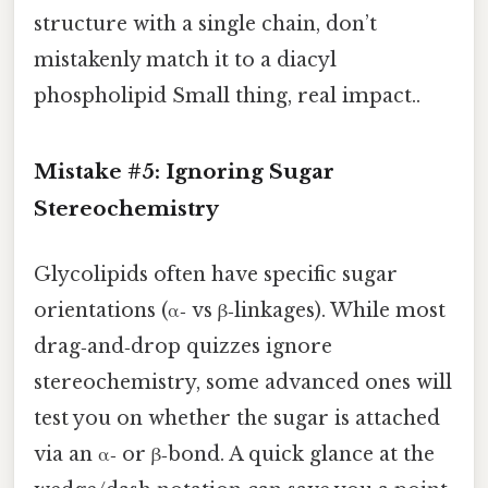
structure with a single chain, don’t
mistakenly match it to a diacyl
phospholipid Small thing, real impact..
Mistake #5: Ignoring Sugar
Stereochemistry
Glycolipids often have specific sugar
orientations (α‑ vs β‑linkages). While most
drag‑and‑drop quizzes ignore
stereochemistry, some advanced ones will
test you on whether the sugar is attached
via an α‑ or β‑bond. A quick glance at the