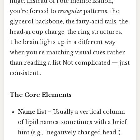
huge. Instead of rote memorization,
you’re forced to
recognize
patterns: the
glycerol backbone, the fatty‑acid tails, the
head‑group charge, the ring structures.
The brain lights up in a different way
when you’re matching visual cues rather
than reading a list Not complicated — just
consistent..
The Core Elements
Name list
– Usually a vertical column
of lipid names, sometimes with a brief
hint (e.g., “negatively charged head”).