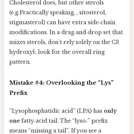
Cholesterol does, but other sterols
(e.g.Practically speaking, , sitosterol,
stigmasterol) can have extra side‑chain
modifications. In a drag‑and‑drop set that
mixes sterols, don’t rely solely on the C3
hydroxyl; look for the overall ring
pattern.
Mistake #4: Overlooking the “Lys”
Prefix
“Lysophosphatidic acid” (LPA) has
only
one
fatty‑acid tail. The “lyso‑” prefix
means “missing a tail”. If you see a