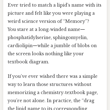
Ever tried to match a lipid’s name with its
picture and felt like you were playing a
weird science version of “Memory”?
You stare at a long‑winded name—
phosphatidylserine, sphingomyelin,
cardiolipin—while a jumble of blobs on
the screen looks nothing like your
textbook diagram.
If you’ve ever wished there was a simple
way to learn those structures without
memorizing a chemistry‑textbook page,
you’re not alone. In practice, the “drag
the lipid name to its corresponding