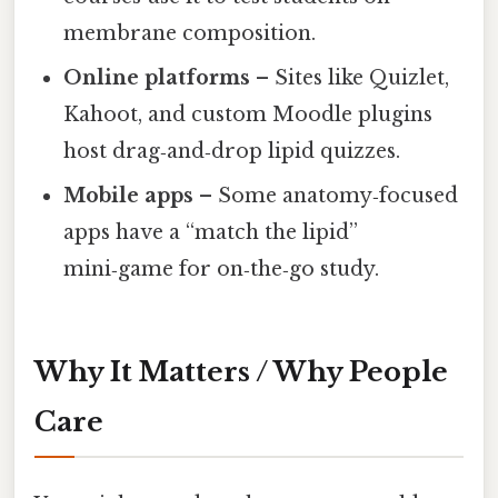
membrane composition.
Online platforms
– Sites like Quizlet,
Kahoot, and custom Moodle plugins
host drag‑and‑drop lipid quizzes.
Mobile apps
– Some anatomy‑focused
apps have a “match the lipid”
mini‑game for on‑the‑go study.
Why It Matters / Why People
Care