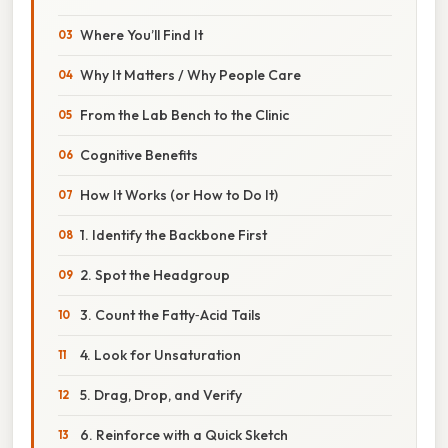
Where You’ll Find It
Why It Matters / Why People Care
From the Lab Bench to the Clinic
Cognitive Benefits
How It Works (or How to Do It)
1. Identify the Backbone First
2. Spot the Headgroup
3. Count the Fatty‑Acid Tails
4. Look for Unsaturation
5. Drag, Drop, and Verify
6. Reinforce with a Quick Sketch