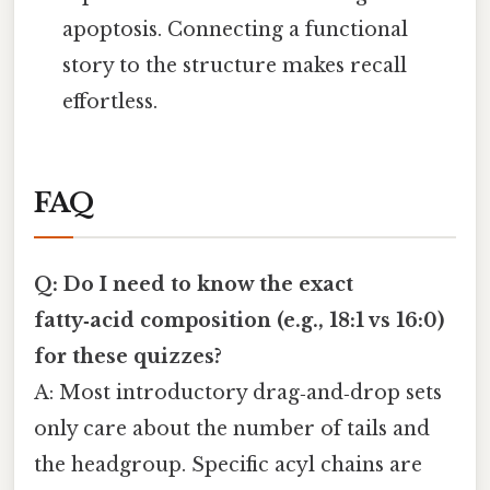
apoptosis. Connecting a functional
story to the structure makes recall
effortless.
FAQ
Q: Do I need to know the exact
fatty‑acid composition (e.g., 18:1 vs 16:0)
for these quizzes?
A: Most introductory drag‑and‑drop sets
only care about the number of tails and
the headgroup. Specific acyl chains are