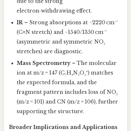
due to the strong
electron‑withdrawing effect.
IR
– Strong absorptions at ~2220 cm⁻¹
(C≡N stretch) and ~1540/1350 cm⁻¹
(asymmetric and symmetric NO₂
stretches) are diagnostic.
Mass Spectrometry
– The molecular
ion at m/z = 147 (C₇H₄N₂O₂⁺) matches
the expected formula, and the
fragment pattern includes loss of NO₂
(m/z = 101) and CN (m/z = 106), further
supporting the structure.
Broader Implications and Applications