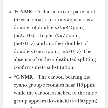
¹H NMR
– A characteristic pattern of
three aromatic protons appears as a
doublet of doublets (δ ≈ 8.2 ppm,
J ≈ 2.5 Hz), a triplet (δ ≈ 7.7 ppm,
J ≈ 8.0 Hz), and another doublet of
doublets (δ ≈ 7.5 ppm, J ≈ 5.0 Hz). The
absence of ortho‑substituted splitting
confirms meta substitution.
¹³C NMR
– The carbon bearing the
cyano group resonates near 119 ppm,
while the carbon attached to the nitro
group appears downfield (δ ≈ 150 ppm)