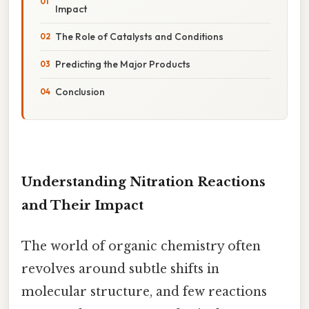
Impact
The Role of Catalysts and Conditions
Predicting the Major Products
Conclusion
Understanding Nitration Reactions
and Their Impact
The world of organic chemistry often
revolves around subtle shifts in
molecular structure, and few reactions