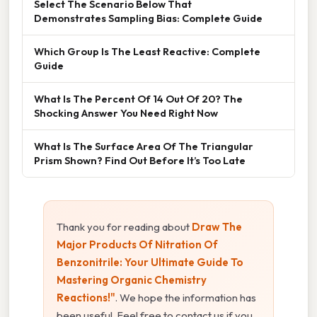
Select The Scenario Below That
Demonstrates Sampling Bias: Complete Guide
Which Group Is The Least Reactive: Complete
Guide
What Is The Percent Of 14 Out Of 20? The
Shocking Answer You Need Right Now
What Is The Surface Area Of The Triangular
Prism Shown? Find Out Before It’s Too Late
Thank you for reading about
Draw The
Major Products Of Nitration Of
Benzonitrile: Your Ultimate Guide To
Mastering Organic Chemistry
Reactions!"
. We hope the information has
been useful. Feel free to contact us if you