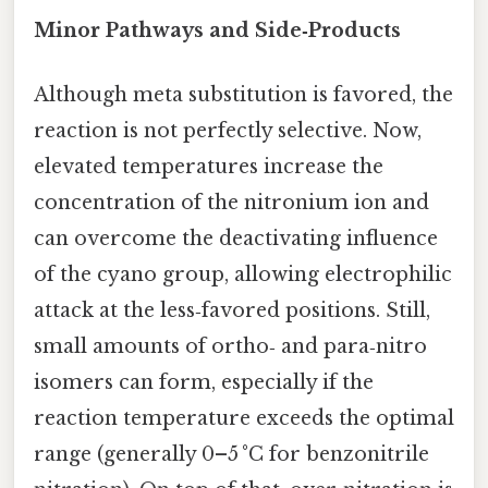
Minor Pathways and Side‑Products
Although meta substitution is favored, the
reaction is not perfectly selective. Now,
elevated temperatures increase the
concentration of the nitronium ion and
can overcome the deactivating influence
of the cyano group, allowing electrophilic
attack at the less‑favored positions. Still,
small amounts of ortho‑ and para‑nitro
isomers can form, especially if the
reaction temperature exceeds the optimal
range (generally 0–5 °C for benzonitrile