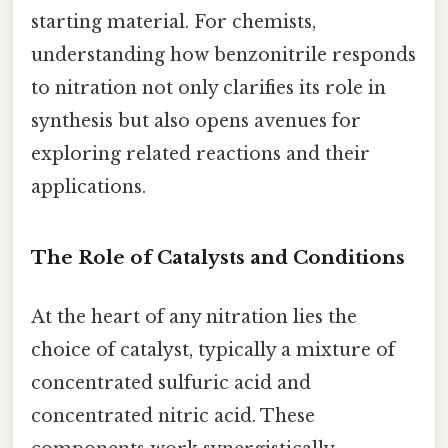
starting material. For chemists,
understanding how benzonitrile responds
to nitration not only clarifies its role in
synthesis but also opens avenues for
exploring related reactions and their
applications.
The Role of Catalysts and Conditions
At the heart of any nitration lies the
choice of catalyst, typically a mixture of
concentrated sulfuric acid and
concentrated nitric acid. These