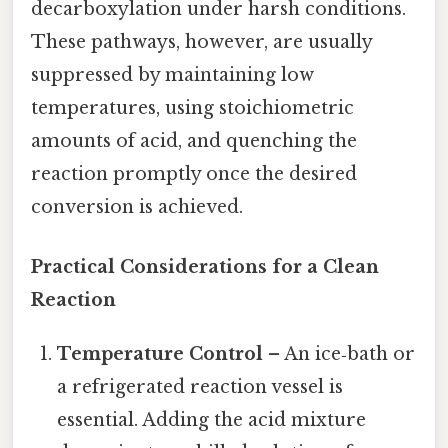
decarboxylation under harsh conditions.
These pathways, however, are usually
suppressed by maintaining low
temperatures, using stoichiometric
amounts of acid, and quenching the
reaction promptly once the desired
conversion is achieved.
Practical Considerations for a Clean
Reaction
Temperature Control
– An ice‑bath or
a refrigerated reaction vessel is
essential. Adding the acid mixture