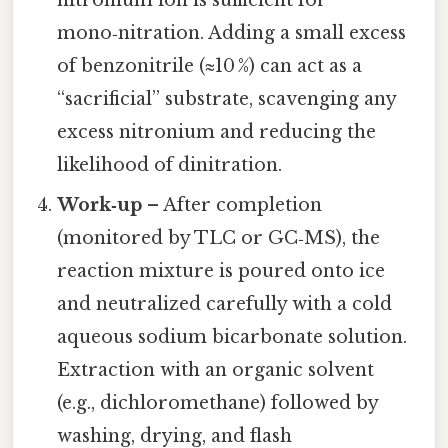
mono‑nitration. Adding a small excess
of benzonitrile (≈10 %) can act as a
“sacrificial” substrate, scavenging any
excess nitronium and reducing the
likelihood of dinitration.
Work‑up
– After completion
(monitored by TLC or GC‑MS), the
reaction mixture is poured onto ice
and neutralized carefully with a cold
aqueous sodium bicarbonate solution.
Extraction with an organic solvent
(e.g., dichloromethane) followed by
washing, drying, and flash