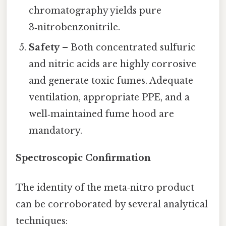
chromatography yields pure
3‑nitrobenzonitrile.
Safety
– Both concentrated sulfuric
and nitric acids are highly corrosive
and generate toxic fumes. Adequate
ventilation, appropriate PPE, and a
well‑maintained fume hood are
mandatory.
Spectroscopic Confirmation
The identity of the meta‑nitro product
can be corroborated by several analytical
techniques: