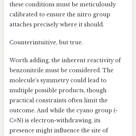
these conditions must be meticulously
calibrated to ensure the nitro group
attaches precisely where it should.
Counterintuitive, but true.
Worth adding, the inherent reactivity of
benzonitrile must be considered. The
molecule’s symmetry could lead to
multiple possible products, though
practical constraints often limit the
outcome. And while the cyano group (-
C≡N) is electron-withdrawing, its
presence might influence the site of