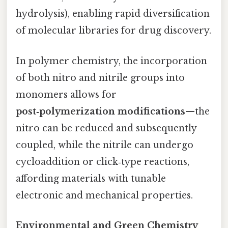
hydrolysis), enabling rapid diversification
of molecular libraries for drug discovery.
In polymer chemistry, the incorporation
of both nitro and nitrile groups into
monomers allows for
post‑polymerization modifications
—the
nitro can be reduced and subsequently
coupled, while the nitrile can undergo
cycloaddition or click‑type reactions,
affording materials with tunable
electronic and mechanical properties.
Environmental and Green Chemistry