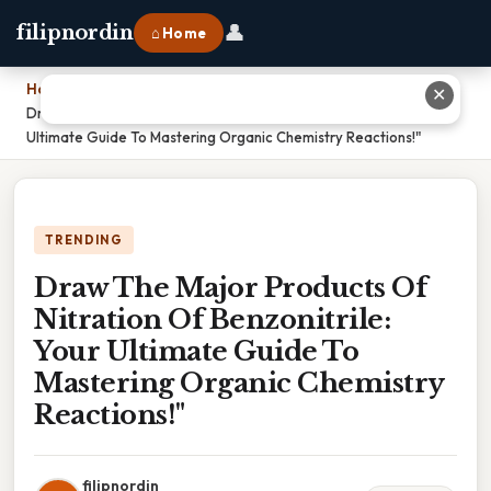
👤
filipnordin
⌂ Home
Home
›
✕
Draw The Major Products Of Nitration Of Benzonitrile: Your
Ultimate Guide To Mastering Organic Chemistry Reactions!"
TRENDING
Draw The Major Products Of
Nitration Of Benzonitrile:
Your Ultimate Guide To
Mastering Organic Chemistry
Reactions!"
filipnordin