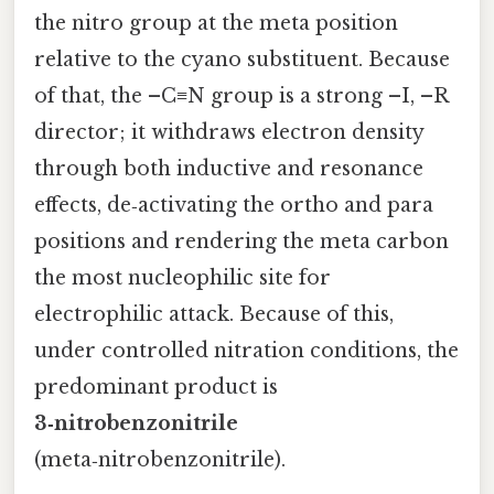
the nitro group at the meta position
relative to the cyano substituent. Because
of that, the –C≡N group is a strong –I, –R
director; it withdraws electron density
through both inductive and resonance
effects, de‑activating the ortho and para
positions and rendering the meta carbon
the most nucleophilic site for
electrophilic attack. Because of this,
under controlled nitration conditions, the
predominant product is
3‑nitrobenzonitrile
(meta‑nitrobenzonitrile).