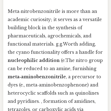
Meta‑nitrobenzonitrile is more than an
academic curiosity; it serves as a versatile
building block in the synthesis of
pharmaceuticals, agrochemicals, and
functional materials. g.g.Worth adding,
the cyano functionality offers a handle for
nucleophilic addition
(e.The nitro group
can be reduced to an amine, furnishing
meta‑aminobenzonitrile
, a precursor to
dyes (e., meta‑aminobenzophenone) and
heterocyclic scaffolds such as quinolines
and pyridines. , formation of amidines,
tetrazoles, or carboxylic acids via