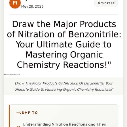
FI
6 min read
May 28, 2026
Draw The Major Products Of Nitration Of Benzonitrile: Your
Ultimate Guide To Mastering Organic Chemistry Reactions!"
JUMP TO
Understanding Nitration Reactions and Their