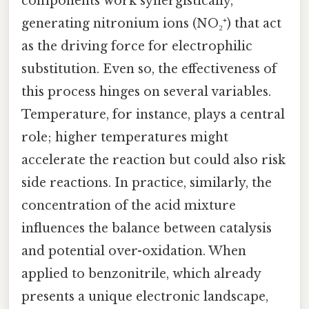
components work synergistically,
generating nitronium ions (NO₂⁺) that act
as the driving force for electrophilic
substitution. Even so, the effectiveness of
this process hinges on several variables.
Temperature, for instance, plays a central
role; higher temperatures might
accelerate the reaction but could also risk
side reactions. In practice, similarly, the
concentration of the acid mixture
influences the balance between catalysis
and potential over-oxidation. When
applied to benzonitrile, which already
presents a unique electronic landscape,