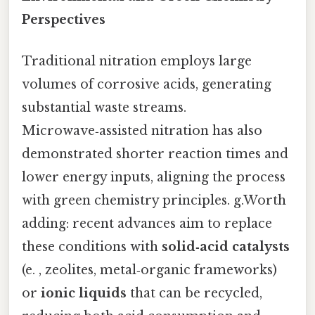
Perspectives
Traditional nitration employs large
volumes of corrosive acids, generating
substantial waste streams.
Microwave‑assisted nitration has also
demonstrated shorter reaction times and
lower energy inputs, aligning the process
with green chemistry principles. g.Worth
adding: recent advances aim to replace
these conditions with
solid‑acid catalysts
(e. , zeolites, metal‑organic frameworks)
or
ionic liquids
that can be recycled,