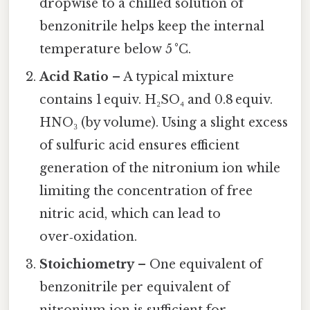
dropwise to a chilled solution of
benzonitrile helps keep the internal
temperature below 5 °C.
Acid Ratio
– A typical mixture
contains 1 equiv. H₂SO₄ and 0.8 equiv.
HNO₃ (by volume). Using a slight excess
of sulfuric acid ensures efficient
generation of the nitronium ion while
limiting the concentration of free
nitric acid, which can lead to
over‑oxidation.
Stoichiometry
– One equivalent of
benzonitrile per equivalent of
nitronium ion is sufficient for