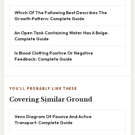
Which Of The Following Best Describes The
Growth Pattern: Complete Guide
An Open Tank Containing Water Has A Bulge:
Complete Guide
Is Blood Clotting Positive Or Negative
Feedback: Complete Guide
YOU'LL PROBABLY LIKE THESE
Covering Similar Ground
Venn Diagram Of Passive And Active
Transport: Complete Guide