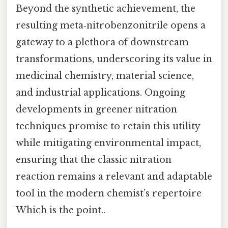
Beyond the synthetic achievement, the
resulting meta‑nitrobenzonitrile opens a
gateway to a plethora of downstream
transformations, underscoring its value in
medicinal chemistry, material science,
and industrial applications. Ongoing
developments in greener nitration
techniques promise to retain this utility
while mitigating environmental impact,
ensuring that the classic nitration
reaction remains a relevant and adaptable
tool in the modern chemist’s repertoire
Which is the point..