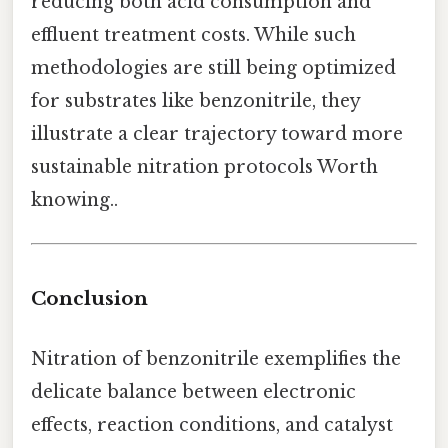
reducing both acid consumption and
effluent treatment costs. While such
methodologies are still being optimized
for substrates like benzonitrile, they
illustrate a clear trajectory toward more
sustainable nitration protocols Worth
knowing..
Conclusion
Nitration of benzonitrile exemplifies the
delicate balance between electronic
effects, reaction conditions, and catalyst