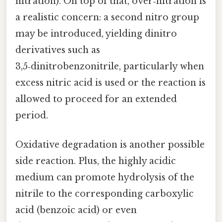
nitration). On top of that, over‑nitration is
a realistic concern: a second nitro group
may be introduced, yielding dinitro
derivatives such as
3,5‑dinitrobenzonitrile, particularly when
excess nitric acid is used or the reaction is
allowed to proceed for an extended
period.
Oxidative degradation is another possible
side reaction. Plus, the highly acidic
medium can promote hydrolysis of the
nitrile to the corresponding carboxylic
acid (benzoic acid) or even