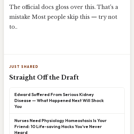
The official docs gloss over this. That's a
mistake Most people skip this — try not
to..
JUST SHARED
Straight Off the Draft
Edward Suffered From Serious Kidney
Disease — What Happened Next Will Shock
You
Nurses Need Physiology Homeostasis Is Your
Friend: 10 Life-saving Hacks You’ve Never
Heard