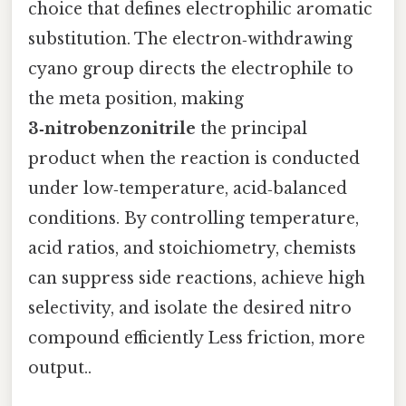
choice that defines electrophilic aromatic
substitution. The electron‑withdrawing
cyano group directs the electrophile to
the meta position, making
3‑nitrobenzonitrile
the principal
product when the reaction is conducted
under low‑temperature, acid‑balanced
conditions. By controlling temperature,
acid ratios, and stoichiometry, chemists
can suppress side reactions, achieve high
selectivity, and isolate the desired nitro
compound efficiently Less friction, more
output..