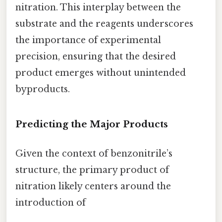
nitration. This interplay between the
substrate and the reagents underscores
the importance of experimental
precision, ensuring that the desired
product emerges without unintended
byproducts.
Predicting the Major Products
Given the context of benzonitrile’s
structure, the primary product of
nitration likely centers around the
introduction of