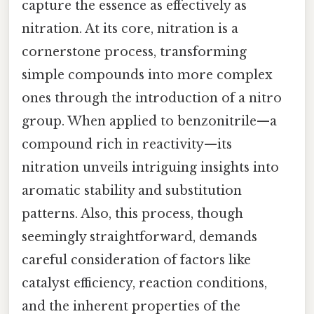
capture the essence as effectively as
nitration. At its core, nitration is a
cornerstone process, transforming
simple compounds into more complex
ones through the introduction of a nitro
group. When applied to benzonitrile—a
compound rich in reactivity—its
nitration unveils intriguing insights into
aromatic stability and substitution
patterns. Also, this process, though
seemingly straightforward, demands
careful consideration of factors like
catalyst efficiency, reaction conditions,
and the inherent properties of the